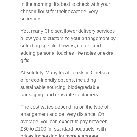
in the morning. It's best to check with your
chosen florist for their exact delivery
schedule.
Yes, many Chelsea flower delivery services
allow you to customize your arrangement by
selecting specific flowers, colors, and
adding personal touches like notes or extra
gifts.
Absolutely. Many local florists in Chelsea
offer eco-friendly options, including
sustainable sourcing, biodegradable
packaging, and reusable containers.
The cost varies depending on the type of
arrangement and delivery distance. On
average, you can expect to pay between
£30 to £100 for standard bouquets, with
prices increasing for more elaborate