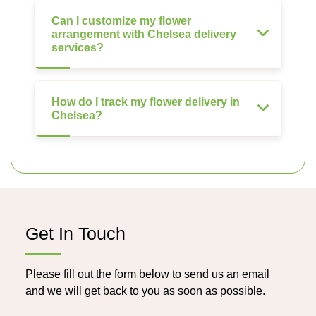
Can I customize my flower
arrangement with Chelsea delivery
services?
How do I track my flower delivery in
Chelsea?
Get In Touch
Please fill out the form below to send us an email
and we will get back to you as soon as possible.