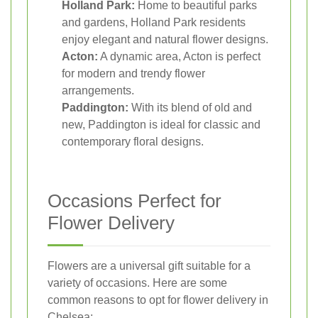
Holland Park:
Home to beautiful parks
and gardens, Holland Park residents
enjoy elegant and natural flower designs.
Acton:
A dynamic area, Acton is perfect
for modern and trendy flower
arrangements.
Paddington:
With its blend of old and
new, Paddington is ideal for classic and
contemporary floral designs.
Occasions Perfect for
Flower Delivery
Flowers are a universal gift suitable for a
variety of occasions. Here are some
common reasons to opt for flower delivery in
Chelsea: