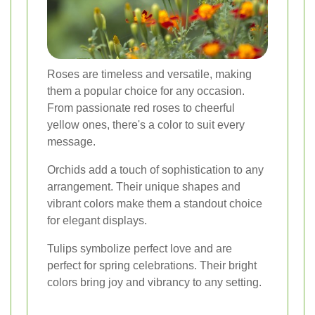
Roses are timeless and versatile, making
them a popular choice for any occasion.
From passionate red roses to cheerful
yellow ones, there's a color to suit every
message.
Orchids add a touch of sophistication to any
arrangement. Their unique shapes and
vibrant colors make them a standout choice
for elegant displays.
Tulips symbolize perfect love and are
perfect for spring celebrations. Their bright
colors bring joy and vibrancy to any setting.