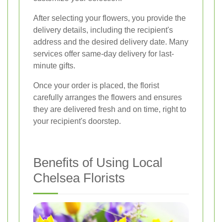
After selecting your flowers, you provide the
delivery details, including the recipient's
address and the desired delivery date. Many
services offer same-day delivery for last-
minute gifts.
Once your order is placed, the florist
carefully arranges the flowers and ensures
they are delivered fresh and on time, right to
your recipient's doorstep.
Benefits of Using Local
Chelsea Florists