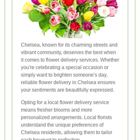
Chelsea, known for its charming streets and
vibrant community, deserves the best when
it comes to flower delivery services. Whether
you're celebrating a special occasion or
simply want to brighten someone's day,
reliable flower delivery in Chelsea ensures
your sentiments are beautifully expressed.
Opting for a local flower delivery service
means fresher blooms and more
personalized arrangements. Local florists
understand the unique preferences of
Chelsea residents, allowing them to tailor
each bouquet to perfection.