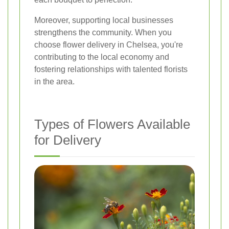
Moreover, supporting local businesses
strengthens the community. When you
choose flower delivery in Chelsea, you're
contributing to the local economy and
fostering relationships with talented florists
in the area.
Types of Flowers Available
for Delivery