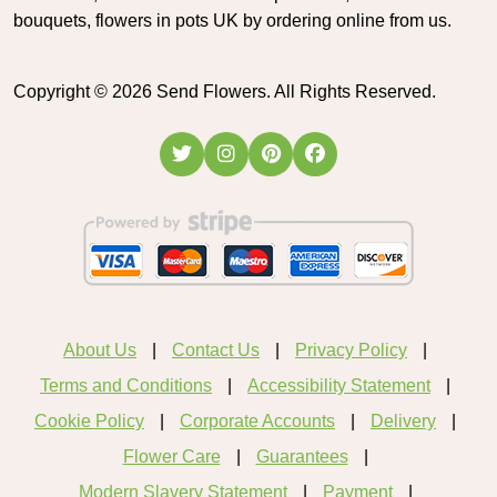
bouquets, flowers in pots UK by ordering online from us.
Copyright ©
2026
Send Flowers. All Rights Reserved.
About Us
Contact Us
Privacy Policy
Terms and Conditions
Accessibility Statement
Cookie Policy
Corporate Accounts
Delivery
Flower Care
Guarantees
Modern Slavery Statement
Payment