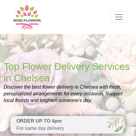
Top Flower Delivery Services
in Chelsea
Discover the best flower delivery in Chelsea with fresh,
personalized arrangements for every occasion. Support
local florists and brighten someone's day.
ORDER UP TO 4pm
For same day delivery