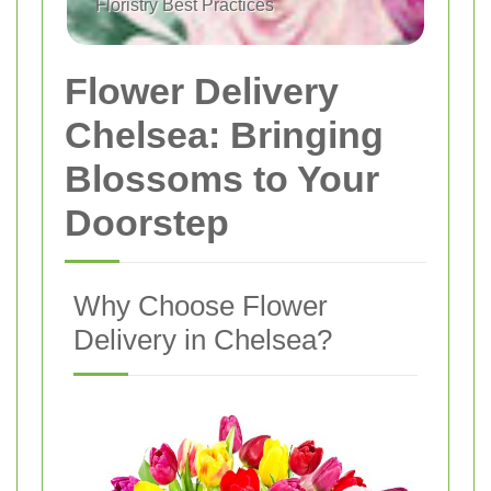
Floristry Best Practices
Flower Delivery
Chelsea: Bringing
Blossoms to Your
Doorstep
Why Choose Flower
Delivery in Chelsea?