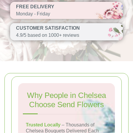
FREE DELIVERY
Monday - Friday
CUSTOMER SATISFACTION
4.9/5 based on 1000+ reviews
Why People in Chelsea
Choose Send Flowers
Trusted Locally
– Thousands of
Chelsea Bouquets Delivered Each