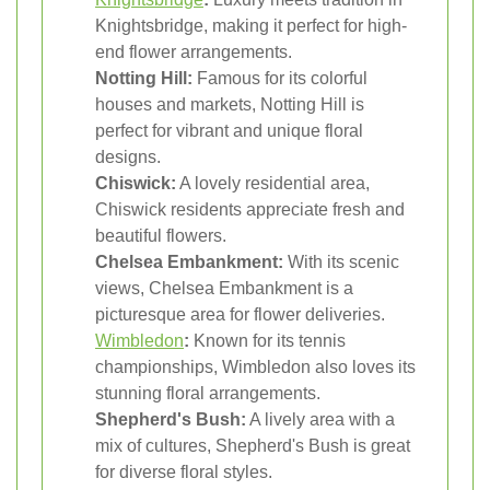
Knightsbridge, making it perfect for high-
end flower arrangements.
Notting Hill:
Famous for its colorful
houses and markets, Notting Hill is
perfect for vibrant and unique floral
designs.
Chiswick:
A lovely residential area,
Chiswick residents appreciate fresh and
beautiful flowers.
Chelsea Embankment:
With its scenic
views, Chelsea Embankment is a
picturesque area for flower deliveries.
Wimbledon
:
Known for its tennis
championships, Wimbledon also loves its
stunning floral arrangements.
Shepherd's Bush:
A lively area with a
mix of cultures, Shepherd's Bush is great
for diverse floral styles.