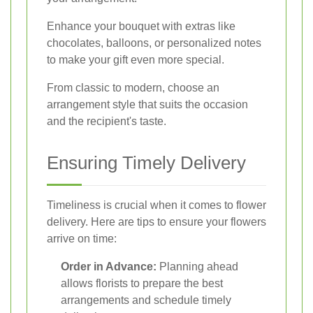
Enhance your bouquet with extras like
chocolates, balloons, or personalized notes
to make your gift even more special.
From classic to modern, choose an
arrangement style that suits the occasion
and the recipient's taste.
Ensuring Timely Delivery
Timeliness is crucial when it comes to flower
delivery. Here are tips to ensure your flowers
arrive on time:
Order in Advance:
Planning ahead
allows florists to prepare the best
arrangements and schedule timely