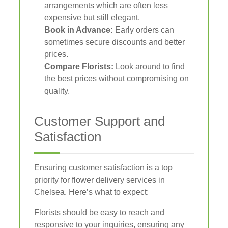
arrangements which are often less
expensive but still elegant.
Book in Advance:
Early orders can
sometimes secure discounts and better
prices.
Compare Florists:
Look around to find
the best prices without compromising on
quality.
Customer Support and
Satisfaction
Ensuring customer satisfaction is a top
priority for flower delivery services in
Chelsea. Here’s what to expect:
Florists should be easy to reach and
responsive to your inquiries, ensuring any