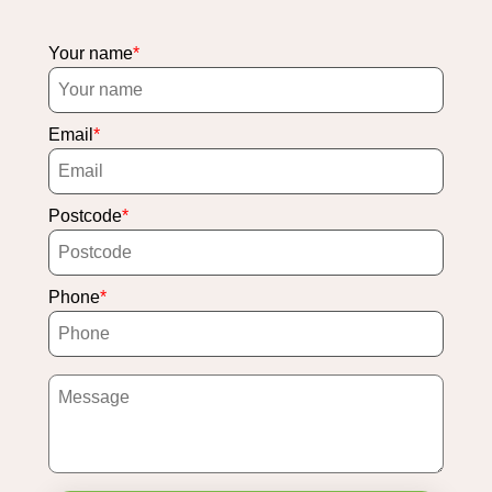
Your name
Email
Postcode
Phone