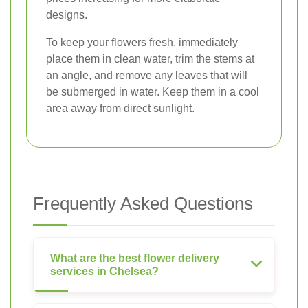
designs.
To keep your flowers fresh, immediately
place them in clean water, trim the stems at
an angle, and remove any leaves that will
be submerged in water. Keep them in a cool
area away from direct sunlight.
Frequently Asked Questions
What are the best flower delivery
services in Chelsea?