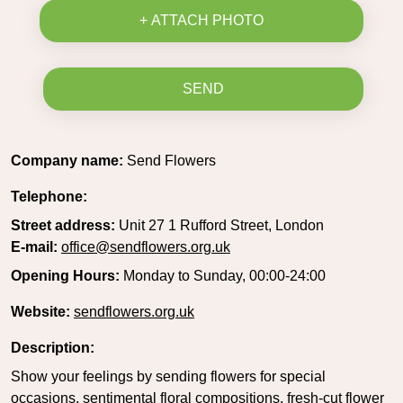
+ ATTACH PHOTO
SEND
Company name:
Send Flowers
Telephone:
Street address:
Unit 27 1 Rufford Street, London
E-mail:
office@sendflowers.org.uk
Opening Hours:
Monday to Sunday, 00:00-24:00
Website:
sendflowers.org.uk
Description:
Show your feelings by sending flowers for special
occasions, sentimental floral compositions, fresh-cut flower