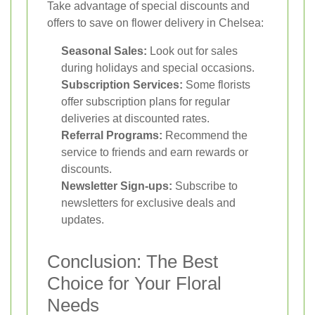
Take advantage of special discounts and
offers to save on flower delivery in Chelsea:
Seasonal Sales:
Look out for sales
during holidays and special occasions.
Subscription Services:
Some florists
offer subscription plans for regular
deliveries at discounted rates.
Referral Programs:
Recommend the
service to friends and earn rewards or
discounts.
Newsletter Sign-ups:
Subscribe to
newsletters for exclusive deals and
updates.
Conclusion: The Best
Choice for Your Floral
Needs