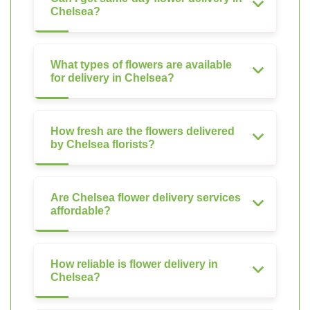
Chelsea?
What types of flowers are available
for delivery in Chelsea?
How fresh are the flowers delivered
by Chelsea florists?
Are Chelsea flower delivery services
affordable?
How reliable is flower delivery in
Chelsea?