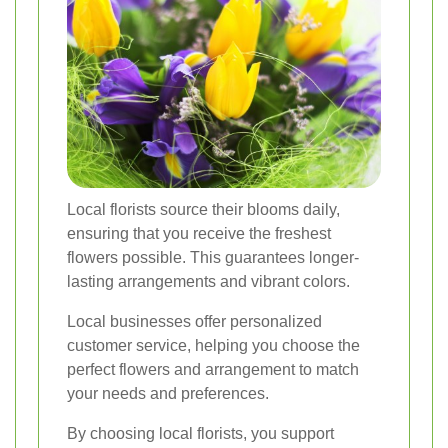
Local florists source their blooms daily,
ensuring that you receive the freshest
flowers possible. This guarantees longer-
lasting arrangements and vibrant colors.
Local businesses offer personalized
customer service, helping you choose the
perfect flowers and arrangement to match
your needs and preferences.
By choosing local florists, you support