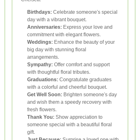
Birthdays:
Celebrate someone's special
day with a vibrant bouquet.
Anniversaries:
Express your love and
commitment with elegant flowers.
Weddings:
Enhance the beauty of your
big day with stunning floral
arrangements.
Sympathy:
Offer comfort and support
with thoughtful floral tributes.
Graduations:
Congratulate graduates
with a colorful and cheerful bouquet.
Get Well Soon:
Brighten someone's day
and wish them a speedy recovery with
fresh flowers.
Thank You:
Show appreciation to
someone special with a beautiful floral
gift.
Just Because:
Surprise a loved one with