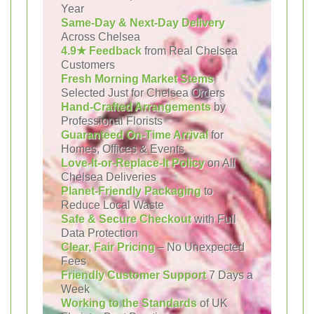
Year
Same-Day & Next-Day Delivery
Across Chelsea
4.9★ Feedback
from Real Chelsea
Customers
Fresh Morning Market Stems
Selected Just for Chelsea Orders
Hand-Crafted Arrangements
by
Professional Florists
Guaranteed On-Time Arrival
for
Homes, Offices & Events
Love-It-or-Replace-It Policy
on All
Chelsea Deliveries
Planet-Friendly Packaging
to
Reduce Local Waste
Safe & Secure Checkout
with Full
Data Protection
Clear, Fair Pricing
– No Unexpected
Fees
Friendly Customer Support
7 Days a
Week
Working to the Standards
of UK