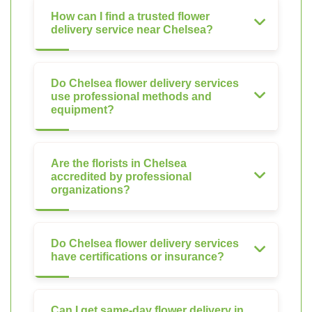
How can I find a trusted flower
delivery service near Chelsea?
Do Chelsea flower delivery services
use professional methods and
equipment?
Are the florists in Chelsea
accredited by professional
organizations?
Do Chelsea flower delivery services
have certifications or insurance?
Can I get same-day flower delivery in