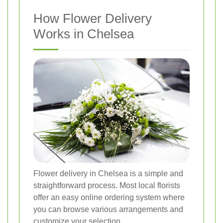
How Flower Delivery
Works in Chelsea
Flower delivery in Chelsea is a simple and
straightforward process. Most local florists
offer an easy online ordering system where
you can browse various arrangements and
customize your selection.