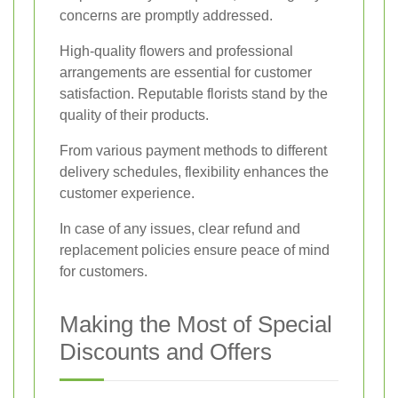
concerns are promptly addressed.
High-quality flowers and professional
arrangements are essential for customer
satisfaction. Reputable florists stand by the
quality of their products.
From various payment methods to different
delivery schedules, flexibility enhances the
customer experience.
In case of any issues, clear refund and
replacement policies ensure peace of mind
for customers.
Making the Most of Special
Discounts and Offers