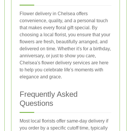
Flower delivery in Chelsea offers
convenience, quality, and a personal touch
that makes every floral gift special. By
choosing a local florist, you ensure that your
flowers are fresh, beautifully arranged, and
delivered on time. Whether it's for a birthday,
anniversary, or just to show you care,
Chelsea's flower delivery services are here
to help you celebrate life's moments with
elegance and grace.
Frequently Asked
Questions
Most local florists offer same-day delivery if
you order by a specific cutoff time, typically