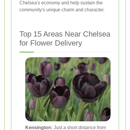
Chelsea's economy and help sustain the
community's unique charm and character.
Top 15 Areas Near Chelsea
for Flower Delivery
Kensington:
Just a short distance from