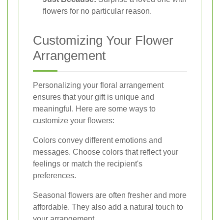
flowers for no particular reason.
Customizing Your Flower
Arrangement
Personalizing your floral arrangement
ensures that your gift is unique and
meaningful. Here are some ways to
customize your flowers:
Colors convey different emotions and
messages. Choose colors that reflect your
feelings or match the recipient's
preferences.
Seasonal flowers are often fresher and more
affordable. They also add a natural touch to
your arrangement.