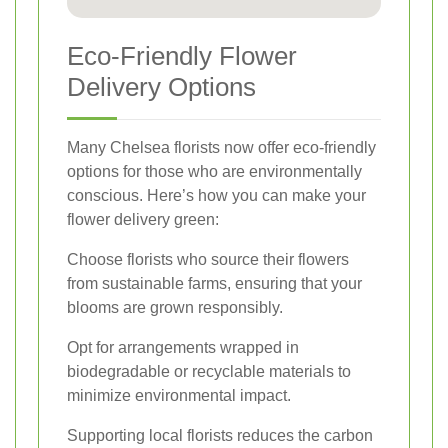
Eco-Friendly Flower
Delivery Options
Many Chelsea florists now offer eco-friendly
options for those who are environmentally
conscious. Here’s how you can make your
flower delivery green:
Choose florists who source their flowers
from sustainable farms, ensuring that your
blooms are grown responsibly.
Opt for arrangements wrapped in
biodegradable or recyclable materials to
minimize environmental impact.
Supporting local florists reduces the carbon