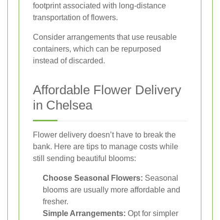
footprint associated with long-distance
transportation of flowers.
Consider arrangements that use reusable
containers, which can be repurposed
instead of discarded.
Affordable Flower Delivery
in Chelsea
Flower delivery doesn’t have to break the
bank. Here are tips to manage costs while
still sending beautiful blooms:
Choose Seasonal Flowers:
Seasonal
blooms are usually more affordable and
fresher.
Simple Arrangements:
Opt for simpler