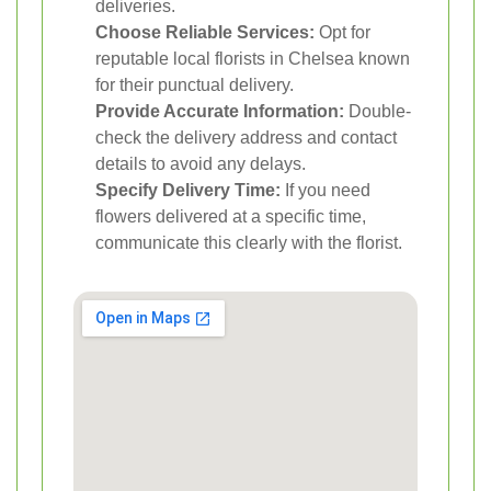
deliveries.
Choose Reliable Services:
Opt for
reputable local florists in Chelsea known
for their punctual delivery.
Provide Accurate Information:
Double-
check the delivery address and contact
details to avoid any delays.
Specify Delivery Time:
If you need
flowers delivered at a specific time,
communicate this clearly with the florist.