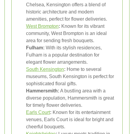
Chelsea, Kensington offers a blend of
historic architecture and modern
amenities, perfect for flower deliveries.
West Brompton
:
Known for its vibrant
community, West Brompton is an ideal
area for sending fresh bouquets.
Fulham:
With its stylish residences,
Fulham is a popular destination for
elegant flower arrangements.
South Kensington
:
Home to several
museums, South Kensington is perfect for
sophisticated floral gifts.
Hammersmith:
A bustling area with a
diverse population, Hammersmith is great
for timely flower deliveries.
Earls Court
:
Known for its entertainment
venues, Earls Court is ideal for bright and
cheerful bouquets.
Knightsbridge
:
Luxury meets tradition in