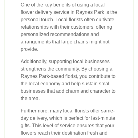
One of the key benefits of using a local
flower delivery service in Raynes Park is the
personal touch. Local florists often cultivate
relationships with their customers, offering
personalized recommendations and
arrangements that large chains might not
provide.
Additionally, supporting local businesses
strengthens the community. By choosing a
Raynes Park-based florist, you contribute to
the local economy and help sustain small
businesses that add charm and character to
the area.
Furthermore, many local florists offer same-
day delivery, which is perfect for last-minute
gifts. This level of service ensures that your
flowers reach their destination fresh and