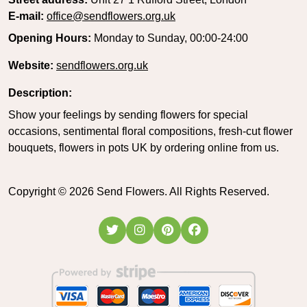
E-mail:
office@sendflowers.org.uk
Opening Hours:
Monday to Sunday, 00:00-24:00
Website:
sendflowers.org.uk
Description:
Show your feelings by sending flowers for special
occasions, sentimental floral compositions, fresh-cut flower
bouquets, flowers in pots UK by ordering online from us.
Copyright ©
2026
Send Flowers. All Rights Reserved.