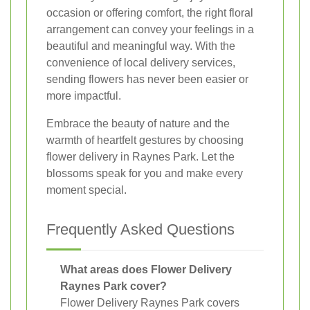
occasion or offering comfort, the right floral
arrangement can convey your feelings in a
beautiful and meaningful way. With the
convenience of local delivery services,
sending flowers has never been easier or
more impactful.
Embrace the beauty of nature and the
warmth of heartfelt gestures by choosing
flower delivery in Raynes Park. Let the
blossoms speak for you and make every
moment special.
Frequently Asked Questions
What areas does Flower Delivery
Raynes Park cover?
Flower Delivery Raynes Park covers