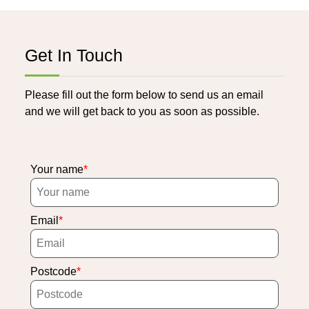
Get In Touch
Please fill out the form below to send us an email
and we will get back to you as soon as possible.
Your name
Email
Postcode