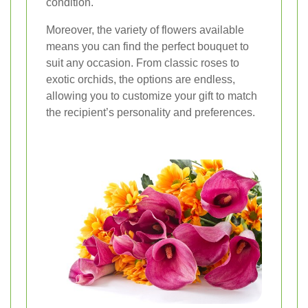
condition.
Moreover, the variety of flowers available
means you can find the perfect bouquet to
suit any occasion. From classic roses to
exotic orchids, the options are endless,
allowing you to customize your gift to match
the recipient’s personality and preferences.