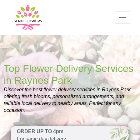
Top Flower Delivery Services
in Raynes Park
Discover the best flower delivery services in Raynes Park,
offering fresh blooms, personalized arrangements, and
reliable local delivery to nearby areas. Perfect for any
occasion.
ORDER UP TO 4pm
For same day delivery