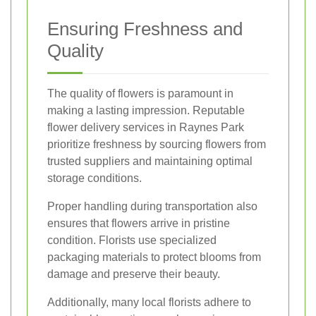
Ensuring Freshness and
Quality
The quality of flowers is paramount in
making a lasting impression. Reputable
flower delivery services in Raynes Park
prioritize freshness by sourcing flowers from
trusted suppliers and maintaining optimal
storage conditions.
Proper handling during transportation also
ensures that flowers arrive in pristine
condition. Florists use specialized
packaging materials to protect blooms from
damage and preserve their beauty.
Additionally, many local florists adhere to