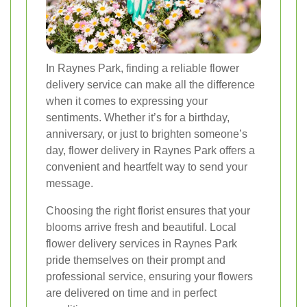
In Raynes Park, finding a reliable flower
delivery service can make all the difference
when it comes to expressing your
sentiments. Whether it’s for a birthday,
anniversary, or just to brighten someone’s
day, flower delivery in Raynes Park offers a
convenient and heartfelt way to send your
message.
Choosing the right florist ensures that your
blooms arrive fresh and beautiful. Local
flower delivery services in Raynes Park
pride themselves on their prompt and
professional service, ensuring your flowers
are delivered on time and in perfect