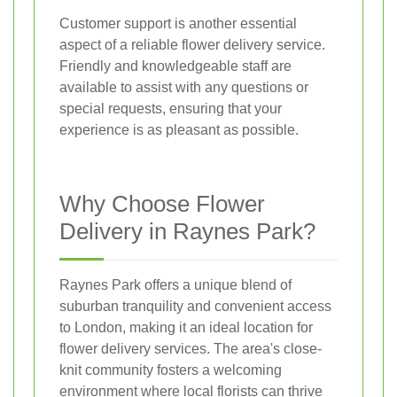
Customer support is another essential
aspect of a reliable flower delivery service.
Friendly and knowledgeable staff are
available to assist with any questions or
special requests, ensuring that your
experience is as pleasant as possible.
Why Choose Flower
Delivery in Raynes Park?
Raynes Park offers a unique blend of
suburban tranquility and convenient access
to London, making it an ideal location for
flower delivery services. The area's close-
knit community fosters a welcoming
environment where local florists can thrive