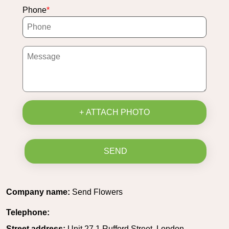
Phone
+ ATTACH PHOTO
SEND
Company name:
Send Flowers
Telephone:
Street address:
Unit 27 1 Rufford Street, London