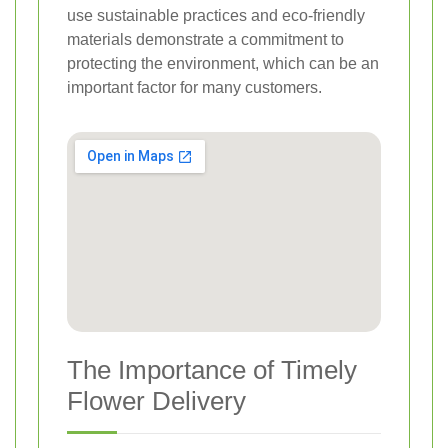
use sustainable practices and eco-friendly
materials demonstrate a commitment to
protecting the environment, which can be an
important factor for many customers.
The Importance of Timely
Flower Delivery