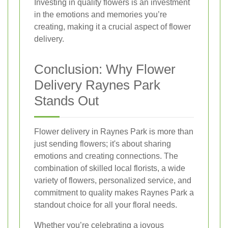
Investing in quality flowers is an investment
in the emotions and memories you’re
creating, making it a crucial aspect of flower
delivery.
Conclusion: Why Flower
Delivery Raynes Park
Stands Out
Flower delivery in Raynes Park is more than
just sending flowers; it's about sharing
emotions and creating connections. The
combination of skilled local florists, a wide
variety of flowers, personalized service, and
commitment to quality makes Raynes Park a
standout choice for all your floral needs.
Whether you’re celebrating a joyous