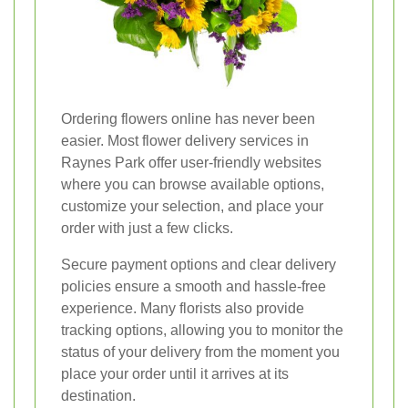
Ordering flowers online has never been
easier. Most flower delivery services in
Raynes Park offer user-friendly websites
where you can browse available options,
customize your selection, and place your
order with just a few clicks.
Secure payment options and clear delivery
policies ensure a smooth and hassle-free
experience. Many florists also provide
tracking options, allowing you to monitor the
status of your delivery from the moment you
place your order until it arrives at its
destination.