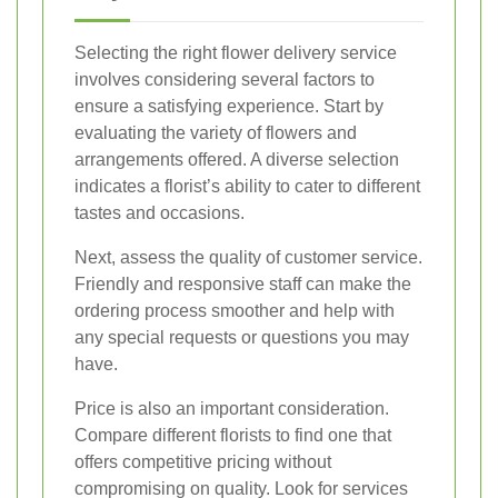
Selecting the right flower delivery service
involves considering several factors to
ensure a satisfying experience. Start by
evaluating the variety of flowers and
arrangements offered. A diverse selection
indicates a florist’s ability to cater to different
tastes and occasions.
Next, assess the quality of customer service.
Friendly and responsive staff can make the
ordering process smoother and help with
any special requests or questions you may
have.
Price is also an important consideration.
Compare different florists to find one that
offers competitive pricing without
compromising on quality. Look for services