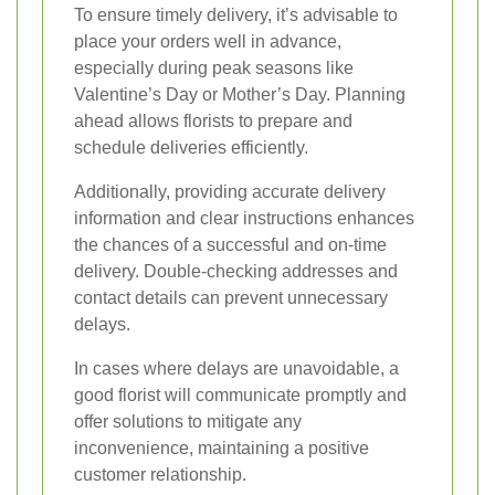
To ensure timely delivery, it’s advisable to
place your orders well in advance,
especially during peak seasons like
Valentine’s Day or Mother’s Day. Planning
ahead allows florists to prepare and
schedule deliveries efficiently.
Additionally, providing accurate delivery
information and clear instructions enhances
the chances of a successful and on-time
delivery. Double-checking addresses and
contact details can prevent unnecessary
delays.
In cases where delays are unavoidable, a
good florist will communicate promptly and
offer solutions to mitigate any
inconvenience, maintaining a positive
customer relationship.