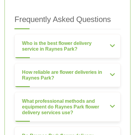
Frequently Asked Questions
Who is the best flower delivery
service in Raynes Park?
How reliable are flower deliveries in
Raynes Park?
What professional methods and
equipment do Raynes Park flower
delivery services use?