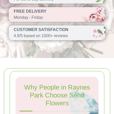
FREE DELIVERY
Monday - Friday
CUSTOMER SATISFACTION
4.9/5 based on 1000+ reviews
Why People in Raynes
Park Choose Send
Flowers