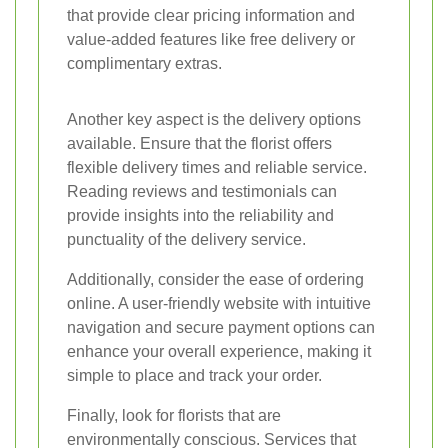
that provide clear pricing information and
value-added features like free delivery or
complimentary extras.
Another key aspect is the delivery options
available. Ensure that the florist offers
flexible delivery times and reliable service.
Reading reviews and testimonials can
provide insights into the reliability and
punctuality of the delivery service.
Additionally, consider the ease of ordering
online. A user-friendly website with intuitive
navigation and secure payment options can
enhance your overall experience, making it
simple to place and track your order.
Finally, look for florists that are
environmentally conscious. Services that