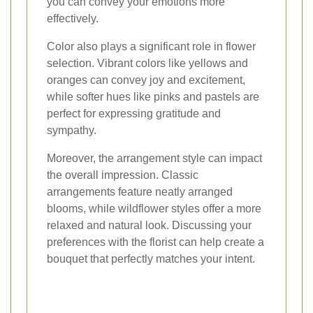
you can convey your emotions more
effectively.
Color also plays a significant role in flower
selection. Vibrant colors like yellows and
oranges can convey joy and excitement,
while softer hues like pinks and pastels are
perfect for expressing gratitude and
sympathy.
Moreover, the arrangement style can impact
the overall impression. Classic
arrangements feature neatly arranged
blooms, while wildflower styles offer a more
relaxed and natural look. Discussing your
preferences with the florist can help create a
bouquet that perfectly matches your intent.