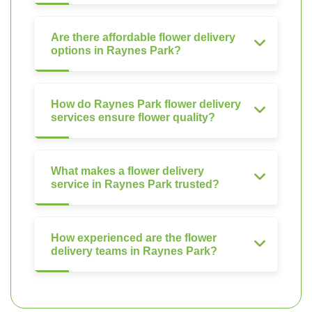
Are there affordable flower delivery
options in Raynes Park?
How do Raynes Park flower delivery
services ensure flower quality?
What makes a flower delivery
service in Raynes Park trusted?
How experienced are the flower
delivery teams in Raynes Park?