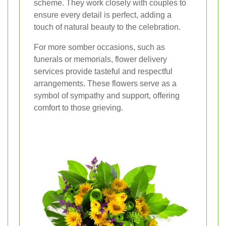
scheme. They work closely with couples to
ensure every detail is perfect, adding a
touch of natural beauty to the celebration.
For more somber occasions, such as
funerals or memorials, flower delivery
services provide tasteful and respectful
arrangements. These flowers serve as a
symbol of sympathy and support, offering
comfort to those grieving.