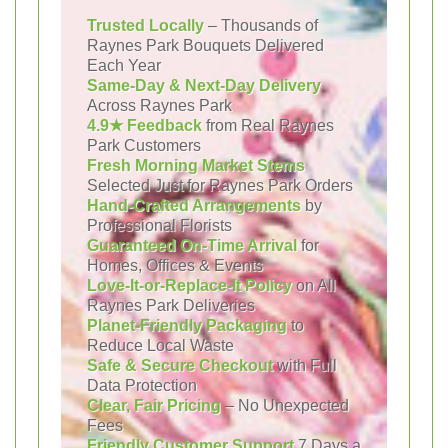
Trusted Locally
– Thousands of
Raynes Park Bouquets Delivered
Each Year
Same-Day & Next-Day Delivery
Across Raynes Park
4.9★ Feedback
from Real Raynes
Park Customers
Fresh Morning Market Stems
Selected Just for Raynes Park Orders
Hand-Crafted Arrangements
by
Professional Florists
Guaranteed On-Time Arrival
for
Homes, Offices & Events
Love-It-or-Replace-It Policy
on All
Raynes Park Deliveries
Planet-Friendly Packaging
to
Reduce Local Waste
Safe & Secure Checkout
with Full
Data Protection
Clear, Fair Pricing
– No Unexpected
Fees
Friendly Customer Support
7 Days a