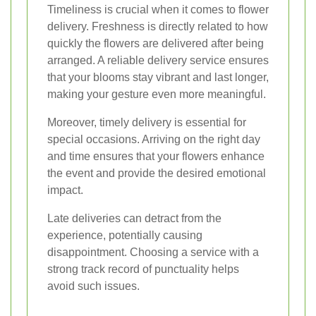
Timeliness is crucial when it comes to flower
delivery. Freshness is directly related to how
quickly the flowers are delivered after being
arranged. A reliable delivery service ensures
that your blooms stay vibrant and last longer,
making your gesture even more meaningful.
Moreover, timely delivery is essential for
special occasions. Arriving on the right day
and time ensures that your flowers enhance
the event and provide the desired emotional
impact.
Late deliveries can detract from the
experience, potentially causing
disappointment. Choosing a service with a
strong track record of punctuality helps
avoid such issues.