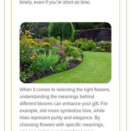
timely, even if you’re short on time.
When it comes to selecting the right flowers,
understanding the meanings behind
different blooms can enhance your gift. For
example, red roses symbolize love, while
lilies represent purity and elegance. By
choosing flowers with specific meanings,