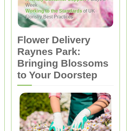
Week
Working to the Standards
of UK
Floristry Best Practices
Flower Delivery
Raynes Park:
Bringing Blossoms
to Your Doorstep