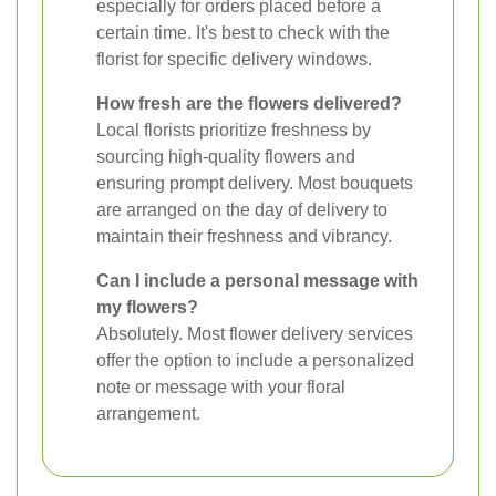
especially for orders placed before a
certain time. It's best to check with the
florist for specific delivery windows.
How fresh are the flowers delivered?
Local florists prioritize freshness by
sourcing high-quality flowers and
ensuring prompt delivery. Most bouquets
are arranged on the day of delivery to
maintain their freshness and vibrancy.
Can I include a personal message with
my flowers?
Absolutely. Most flower delivery services
offer the option to include a personalized
note or message with your floral
arrangement.