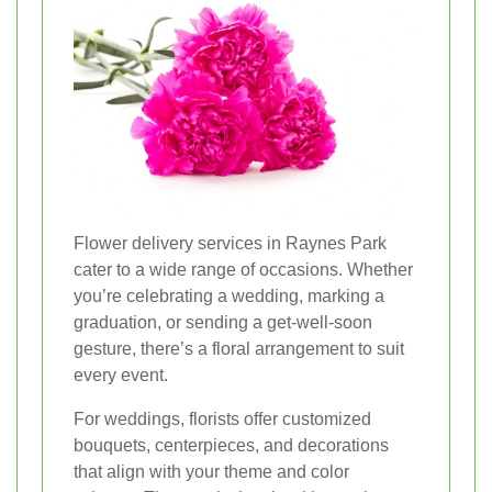
Flower delivery services in Raynes Park
cater to a wide range of occasions. Whether
you’re celebrating a wedding, marking a
graduation, or sending a get-well-soon
gesture, there’s a floral arrangement to suit
every event.
For weddings, florists offer customized
bouquets, centerpieces, and decorations
that align with your theme and color