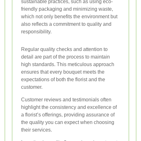
sustainable practices, such as using eco-
friendly packaging and minimizing waste,
which not only benefits the environment but
also reflects a commitment to quality and
responsibility.
Regular quality checks and attention to
detail are part of the process to maintain
high standards. This meticulous approach
ensures that every bouquet meets the
expectations of both the florist and the
customer.
Customer reviews and testimonials often
highlight the consistency and excellence of
a florist’s offerings, providing assurance of
the quality you can expect when choosing
their services.