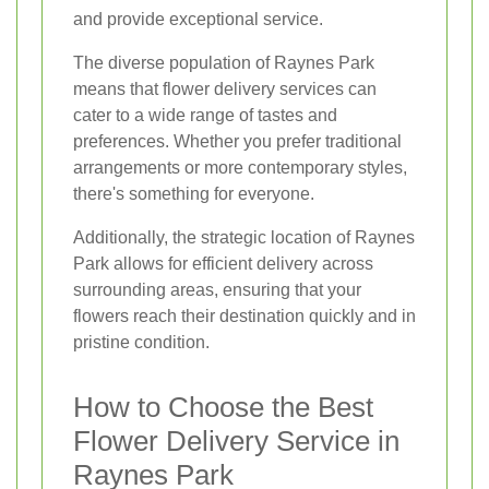
and provide exceptional service.
The diverse population of Raynes Park
means that flower delivery services can
cater to a wide range of tastes and
preferences. Whether you prefer traditional
arrangements or more contemporary styles,
there's something for everyone.
Additionally, the strategic location of Raynes
Park allows for efficient delivery across
surrounding areas, ensuring that your
flowers reach their destination quickly and in
pristine condition.
How to Choose the Best
Flower Delivery Service in
Raynes Park