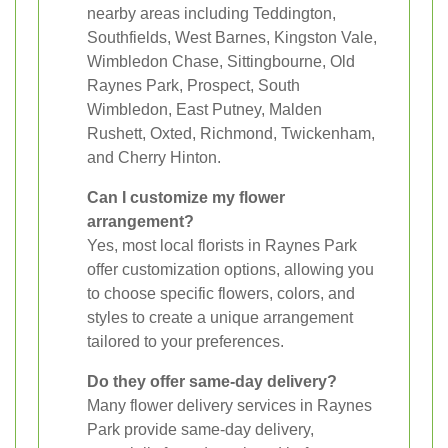
nearby areas including Teddington,
Southfields, West Barnes, Kingston Vale,
Wimbledon Chase, Sittingbourne, Old
Raynes Park, Prospect, South
Wimbledon, East Putney, Malden
Rushett, Oxted, Richmond, Twickenham,
and Cherry Hinton.
Can I customize my flower
arrangement?
Yes, most local florists in Raynes Park
offer customization options, allowing you
to choose specific flowers, colors, and
styles to create a unique arrangement
tailored to your preferences.
Do they offer same-day delivery?
Many flower delivery services in Raynes
Park provide same-day delivery,