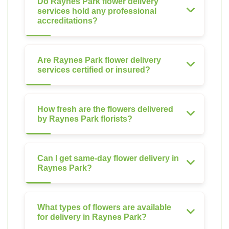
Do Raynes Park flower delivery
services hold any professional
accreditations?
Are Raynes Park flower delivery
services certified or insured?
How fresh are the flowers delivered
by Raynes Park florists?
Can I get same-day flower delivery in
Raynes Park?
What types of flowers are available
for delivery in Raynes Park?