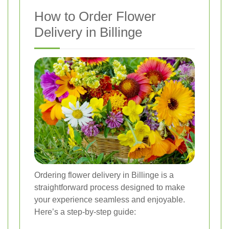
How to Order Flower
Delivery in Billinge
Ordering flower delivery in Billinge is a
straightforward process designed to make
your experience seamless and enjoyable.
Here’s a step-by-step guide: