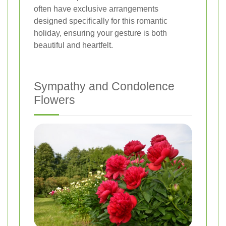
often have exclusive arrangements
designed specifically for this romantic
holiday, ensuring your gesture is both
beautiful and heartfelt.
Sympathy and Condolence
Flowers