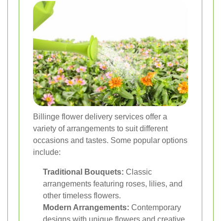
Billinge flower delivery services offer a
variety of arrangements to suit different
occasions and tastes. Some popular options
include:
Traditional Bouquets:
Classic
arrangements featuring roses, lilies, and
other timeless flowers.
Modern Arrangements:
Contemporary
designs with unique flowers and creative