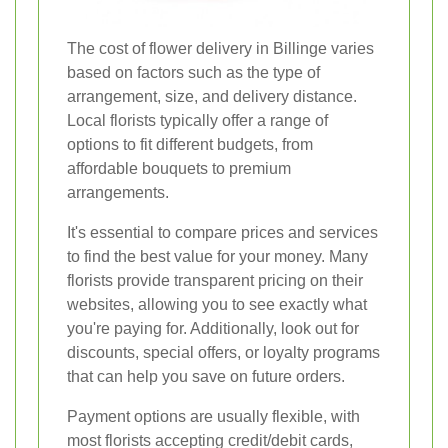
The cost of flower delivery in Billinge varies
based on factors such as the type of
arrangement, size, and delivery distance.
Local florists typically offer a range of
options to fit different budgets, from
affordable bouquets to premium
arrangements.
It's essential to compare prices and services
to find the best value for your money. Many
florists provide transparent pricing on their
websites, allowing you to see exactly what
you're paying for. Additionally, look out for
discounts, special offers, or loyalty programs
that can help you save on future orders.
Payment options are usually flexible, with
most florists accepting credit/debit cards,