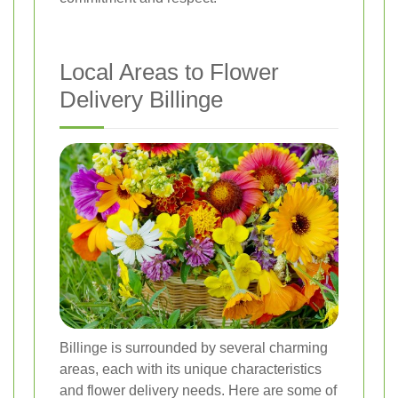
Local Areas to Flower
Delivery Billinge
Billinge is surrounded by several charming
areas, each with its unique characteristics
and flower delivery needs. Here are some of