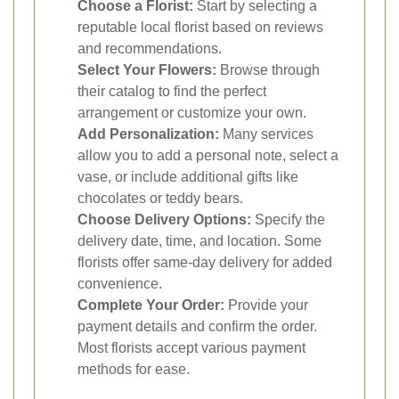
Choose a Florist:
Start by selecting a
reputable local florist based on reviews
and recommendations.
Select Your Flowers:
Browse through
their catalog to find the perfect
arrangement or customize your own.
Add Personalization:
Many services
allow you to add a personal note, select a
vase, or include additional gifts like
chocolates or teddy bears.
Choose Delivery Options:
Specify the
delivery date, time, and location. Some
florists offer same-day delivery for added
convenience.
Complete Your Order:
Provide your
payment details and confirm the order.
Most florists accept various payment
methods for ease.