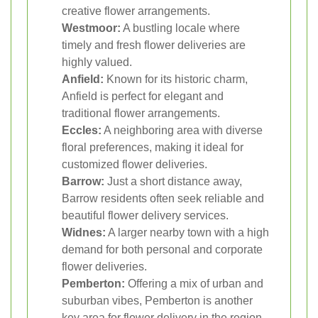
creative flower arrangements.
Westmoor:
A bustling locale where
timely and fresh flower deliveries are
highly valued.
Anfield:
Known for its historic charm,
Anfield is perfect for elegant and
traditional flower arrangements.
Eccles:
A neighboring area with diverse
floral preferences, making it ideal for
customized flower deliveries.
Barrow:
Just a short distance away,
Barrow residents often seek reliable and
beautiful flower delivery services.
Widnes:
A larger nearby town with a high
demand for both personal and corporate
flower deliveries.
Pemberton:
Offering a mix of urban and
suburban vibes, Pemberton is another
key area for flower delivery in the region.