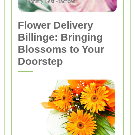
Floristry Best Practices
Flower Delivery
Billinge: Bringing
Blossoms to Your
Doorstep