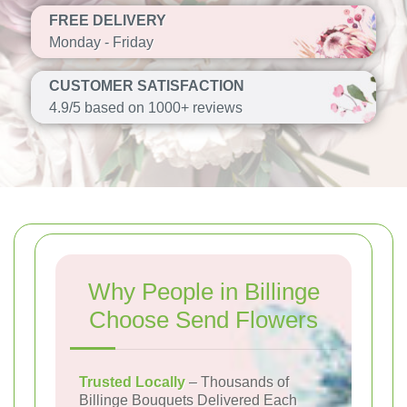
FREE DELIVERY
Monday - Friday
CUSTOMER SATISFACTION
4.9/5 based on 1000+ reviews
Why People in Billinge
Choose Send Flowers
Trusted Locally
– Thousands of
Billinge Bouquets Delivered Each