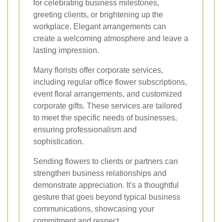
for celebrating business milestones,
greeting clients, or brightening up the
workplace. Elegant arrangements can
create a welcoming atmosphere and leave a
lasting impression.
Many florists offer corporate services,
including regular office flower subscriptions,
event floral arrangements, and customized
corporate gifts. These services are tailored
to meet the specific needs of businesses,
ensuring professionalism and
sophistication.
Sending flowers to clients or partners can
strengthen business relationships and
demonstrate appreciation. It's a thoughtful
gesture that goes beyond typical business
communications, showcasing your
commitment and respect.