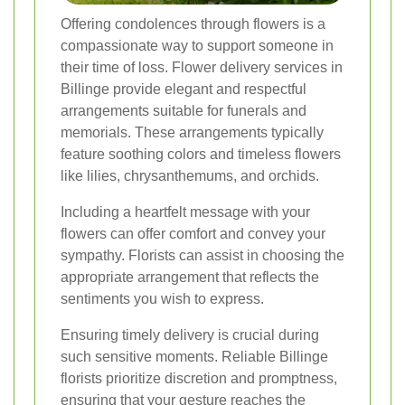
Offering condolences through flowers is a
compassionate way to support someone in
their time of loss. Flower delivery services in
Billinge provide elegant and respectful
arrangements suitable for funerals and
memorials. These arrangements typically
feature soothing colors and timeless flowers
like lilies, chrysanthemums, and orchids.
Including a heartfelt message with your
flowers can offer comfort and convey your
sympathy. Florists can assist in choosing the
appropriate arrangement that reflects the
sentiments you wish to express.
Ensuring timely delivery is crucial during
such sensitive moments. Reliable Billinge
florists prioritize discretion and promptness,
ensuring that your gesture reaches the