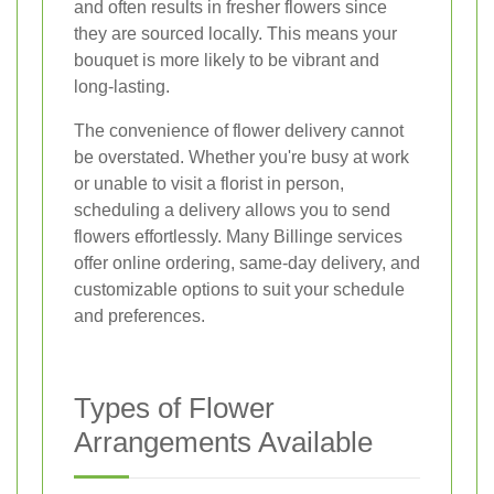
and often results in fresher flowers since
they are sourced locally. This means your
bouquet is more likely to be vibrant and
long-lasting.
The convenience of flower delivery cannot
be overstated. Whether you're busy at work
or unable to visit a florist in person,
scheduling a delivery allows you to send
flowers effortlessly. Many Billinge services
offer online ordering, same-day delivery, and
customizable options to suit your schedule
and preferences.
Types of Flower
Arrangements Available