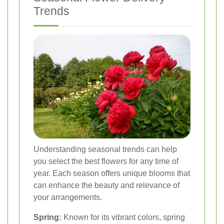
Trends
Understanding seasonal trends can help
you select the best flowers for any time of
year. Each season offers unique blooms that
can enhance the beauty and relevance of
your arrangements.
Spring:
Known for its vibrant colors, spring