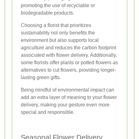
promoting the use of recyclable or
biodegradable products.
Choosing a florist that prioritizes
sustainability not only benefits the
environment but also supports local
agriculture and reduces the carbon footprint
associated with flower delivery. Additionally,
some florists offer plants or potted flowers as
alternatives to cut flowers, providing longer-
lasting green gifts.
Being mindful of environmental impact can
add an extra layer of meaning to your flower
delivery, making your gesture even more
special and responsible.
Seasonal Flower Delivery