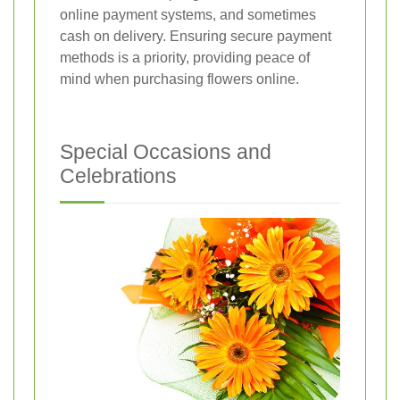
online payment systems, and sometimes
cash on delivery. Ensuring secure payment
methods is a priority, providing peace of
mind when purchasing flowers online.
Special Occasions and
Celebrations