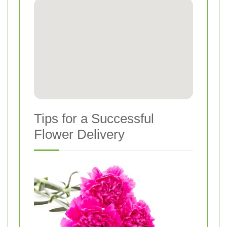
Tips for a Successful
Flower Delivery