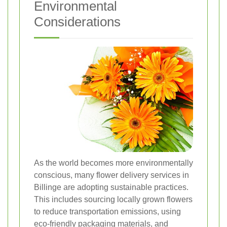
Environmental
Considerations
As the world becomes more environmentally
conscious, many flower delivery services in
Billinge are adopting sustainable practices.
This includes sourcing locally grown flowers
to reduce transportation emissions, using
eco-friendly packaging materials, and