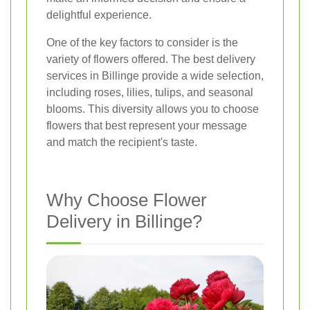
delightful experience.
One of the key factors to consider is the
variety of flowers offered. The best delivery
services in Billinge provide a wide selection,
including roses, lilies, tulips, and seasonal
blooms. This diversity allows you to choose
flowers that best represent your message
and match the recipient's taste.
Why Choose Flower
Delivery in Billinge?