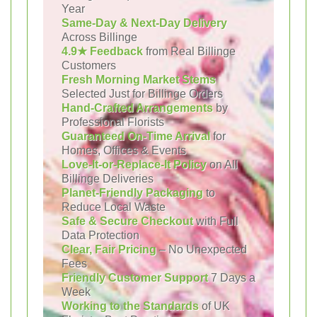
Year
Same-Day & Next-Day Delivery
Across Billinge
4.9★ Feedback
from Real Billinge
Customers
Fresh Morning Market Stems
Selected Just for Billinge Orders
Hand-Crafted Arrangements
by
Professional Florists
Guaranteed On-Time Arrival
for
Homes, Offices & Events
Love-It-or-Replace-It Policy
on All
Billinge Deliveries
Planet-Friendly Packaging
to
Reduce Local Waste
Safe & Secure Checkout
with Full
Data Protection
Clear, Fair Pricing
– No Unexpected
Fees
Friendly Customer Support
7 Days a
Week
Working to the Standards
of UK