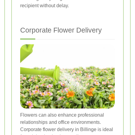
recipient without delay.
Corporate Flower Delivery
Flowers can also enhance professional
relationships and office environments.
Corporate flower delivery in Billinge is ideal