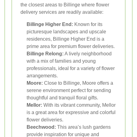
the closest areas to Billinge where flower
delivery services are readily available:
Billinge Higher End:
Known for its
picturesque landscapes and upscale
residences, Billinge Higher End is a
prime area for premium flower deliveries.
Billinge Relong:
A lively neighborhood
with a mix of families and young
professionals, ideal for a variety of flower
arrangements.
Moore:
Close to Billinge, Moore offers a
serene environment perfect for sending
thoughtful and tranquil floral gifts.
Mellor:
With its vibrant community, Mellor
is a great area for expressive and colorful
flower deliveries.
Beechwood:
This area’s lush gardens
provide inspiration for unique and