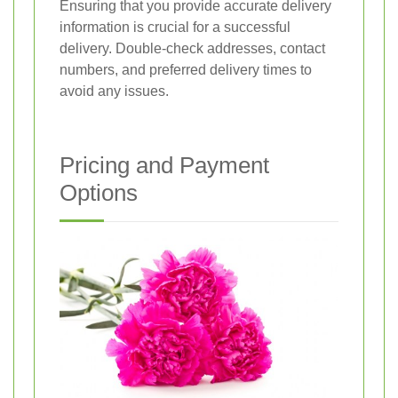
Ensuring that you provide accurate delivery
information is crucial for a successful
delivery. Double-check addresses, contact
numbers, and preferred delivery times to
avoid any issues.
Pricing and Payment
Options