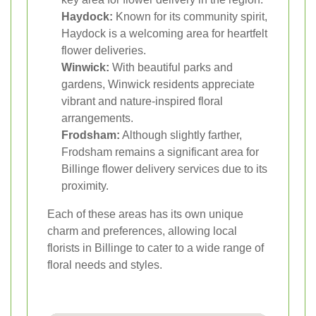
Haydock:
Known for its community spirit,
Haydock is a welcoming area for heartfelt
flower deliveries.
Winwick:
With beautiful parks and
gardens, Winwick residents appreciate
vibrant and nature-inspired floral
arrangements.
Frodsham:
Although slightly farther,
Frodsham remains a significant area for
Billinge flower delivery services due to its
proximity.
Each of these areas has its own unique
charm and preferences, allowing local
florists in Billinge to cater to a wide range of
floral needs and styles.