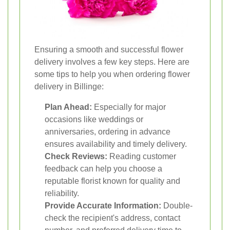
Ensuring a smooth and successful flower
delivery involves a few key steps. Here are
some tips to help you when ordering flower
delivery in Billinge:
Plan Ahead:
Especially for major
occasions like weddings or
anniversaries, ordering in advance
ensures availability and timely delivery.
Check Reviews:
Reading customer
feedback can help you choose a
reputable florist known for quality and
reliability.
Provide Accurate Information:
Double-
check the recipient's address, contact