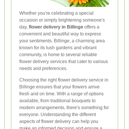
Whether you're celebrating a special
occasion or simply brightening someone's
day,
flower delivery in Billinge
offers a
convenient and beautiful way to express
your sentiments. Billinge, a charming area
known for its lush gardens and vibrant
community, is home to several reliable
flower delivery services that cater to various
needs and preferences.
Choosing the right flower delivery service in
Billinge ensures that your flowers arrive
fresh and on time. With a range of options
available, from traditional bouquets to
modern arrangements, there's something for
everyone. Understanding the different
aspects of flower delivery can help you
make an informed decision and ensure a