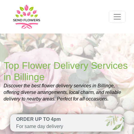
Top Flower Delivery Services
in Billinge
Discover the best flower delivery services in Billinge,
offering diverse arrangements, local charm, and reliable
delivery to nearby areas. Perfect for all occasions.
ORDER UP TO 4pm
For same day delivery