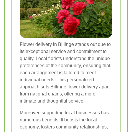
Flower delivery in Billinge stands out due to
its exceptional service and commitment to
quality. Local florists understand the unique
preferences of the community, ensuring that
each arrangement is tailored to meet
individual needs. This personalized
approach sets Billinge flower delivery apart
from national chains, offering a more
intimate and thoughtful service.
Moreover, supporting local businesses has
numerous benefits. It boosts the local
economy, fosters community relationships,