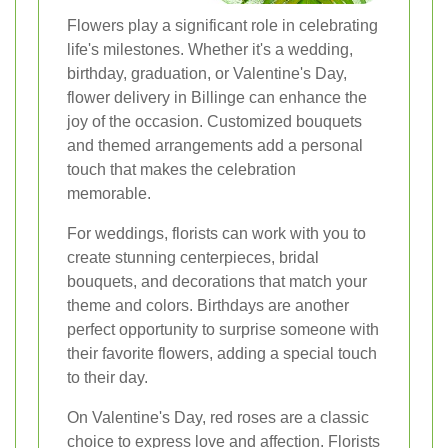
Flowers play a significant role in celebrating
life's milestones. Whether it's a wedding,
birthday, graduation, or Valentine's Day,
flower delivery in Billinge can enhance the
joy of the occasion. Customized bouquets
and themed arrangements add a personal
touch that makes the celebration
memorable.
For weddings, florists can work with you to
create stunning centerpieces, bridal
bouquets, and decorations that match your
theme and colors. Birthdays are another
perfect opportunity to surprise someone with
their favorite flowers, adding a special touch
to their day.
On Valentine's Day, red roses are a classic
choice to express love and affection. Florists