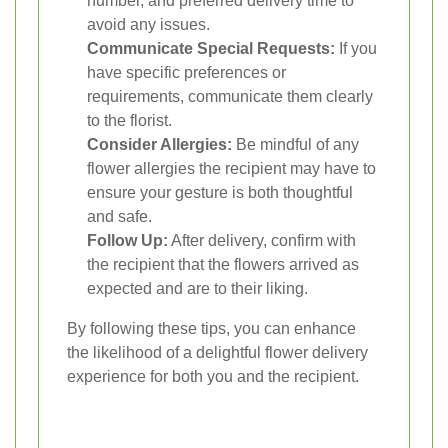
number, and preferred delivery time to
avoid any issues.
Communicate Special Requests:
If you
have specific preferences or
requirements, communicate them clearly
to the florist.
Consider Allergies:
Be mindful of any
flower allergies the recipient may have to
ensure your gesture is both thoughtful
and safe.
Follow Up:
After delivery, confirm with
the recipient that the flowers arrived as
expected and are to their liking.
By following these tips, you can enhance
the likelihood of a delightful flower delivery
experience for both you and the recipient.