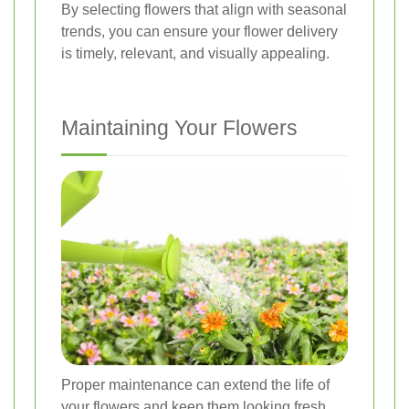
By selecting flowers that align with seasonal
trends, you can ensure your flower delivery
is timely, relevant, and visually appealing.
Maintaining Your Flowers
Proper maintenance can extend the life of
your flowers and keep them looking fresh