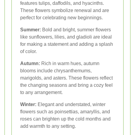
features tulips, daffodils, and hyacinths.
These flowers symbolize renewal and are
perfect for celebrating new beginnings.
Summer:
Bold and bright, summer flowers
like sunflowers, lilies, and gladioli are ideal
for making a statement and adding a splash
of color.
Autumn:
Rich in warm hues, autumn
blooms include chrysanthemums,
marigolds, and asters. These flowers reflect
the changing seasons and bring a cozy feel
to any arrangement.
Winter:
Elegant and understated, winter
flowers such as poinsettias, amaryllis, and
roses can brighten up the cold months and
add warmth to any setting.