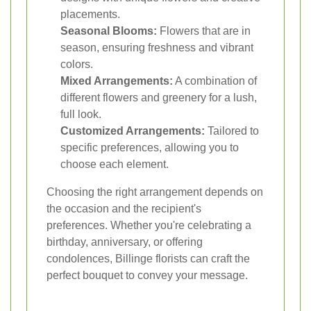
placements.
Seasonal Blooms:
Flowers that are in
season, ensuring freshness and vibrant
colors.
Mixed Arrangements:
A combination of
different flowers and greenery for a lush,
full look.
Customized Arrangements:
Tailored to
specific preferences, allowing you to
choose each element.
Choosing the right arrangement depends on
the occasion and the recipient's
preferences. Whether you're celebrating a
birthday, anniversary, or offering
condolences, Billinge florists can craft the
perfect bouquet to convey your message.