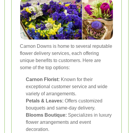
Carnon Downs is home to several reputable
flower delivery services, each offering
unique benefits to customers. Here are
some of the top options:
Carnon Florist:
Known for their
exceptional customer service and wide
variety of arrangements.
Petals & Leaves:
Offers customized
bouquets and same-day delivery.
Blooms Boutique:
Specializes in luxury
flower arrangements and event
decoration.