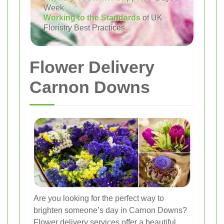
Week
Working to the Standards
of UK
Floristry Best Practices
Flower Delivery
Carnon Downs
Are you looking for the perfect way to
brighten someone’s day in Carnon Downs?
Flower delivery services offer a beautiful