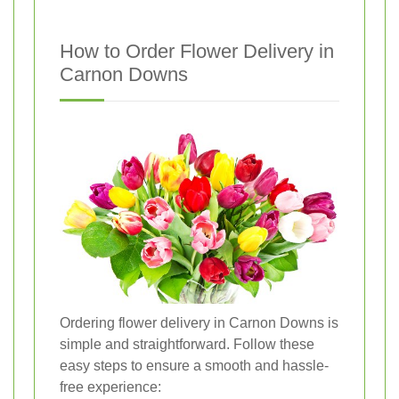
How to Order Flower Delivery in
Carnon Downs
Ordering flower delivery in Carnon Downs is
simple and straightforward. Follow these
easy steps to ensure a smooth and hassle-
free experience: