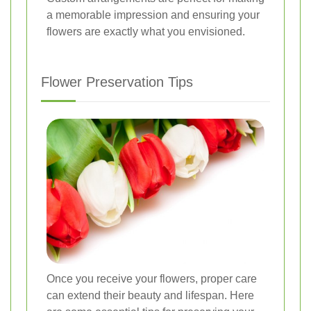
a memorable impression and ensuring your
flowers are exactly what you envisioned.
Flower Preservation Tips
Once you receive your flowers, proper care
can extend their beauty and lifespan. Here