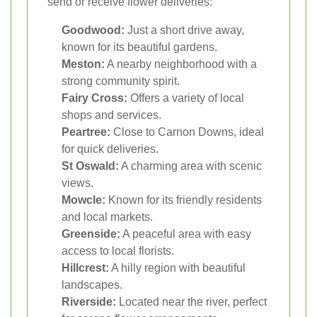
send or receive flower deliveries:
Goodwood:
Just a short drive away,
known for its beautiful gardens.
Meston:
A nearby neighborhood with a
strong community spirit.
Fairy Cross:
Offers a variety of local
shops and services.
Peartree:
Close to Carnon Downs, ideal
for quick deliveries.
St Oswald:
A charming area with scenic
views.
Mowcle:
Known for its friendly residents
and local markets.
Greenside:
A peaceful area with easy
access to local florists.
Hillcrest:
A hilly region with beautiful
landscapes.
Riverside:
Located near the river, perfect