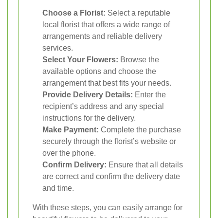
Choose a Florist:
Select a reputable
local florist that offers a wide range of
arrangements and reliable delivery
services.
Select Your Flowers:
Browse the
available options and choose the
arrangement that best fits your needs.
Provide Delivery Details:
Enter the
recipient’s address and any special
instructions for the delivery.
Make Payment:
Complete the purchase
securely through the florist’s website or
over the phone.
Confirm Delivery:
Ensure that all details
are correct and confirm the delivery date
and time.
With these steps, you can easily arrange for