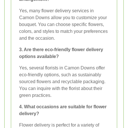
Yes, many flower delivery services in
Carnon Downs allow you to customize your
bouquet. You can choose specific flowers,
colors, and styles to match your preferences
and the occasion.
3. Are there eco-friendly flower delivery
options available?
Yes, several florists in Carnon Downs offer
eco-friendly options, such as sustainably
sourced flowers and recyclable packaging.
You can inquire with the florist about their
green practices.
4. What occasions are suitable for flower
delivery?
Flower delivery is perfect for a variety of