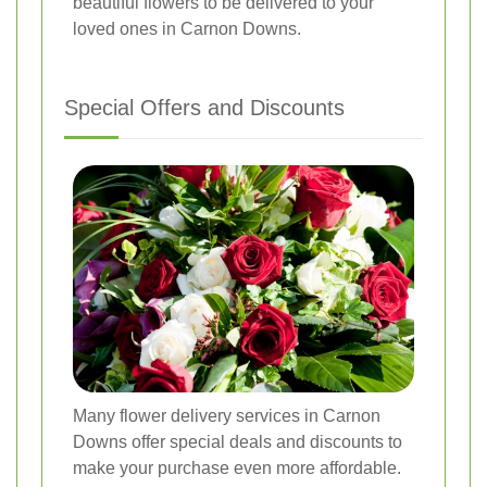
beautiful flowers to be delivered to your
loved ones in Carnon Downs.
Special Offers and Discounts
Many flower delivery services in Carnon
Downs offer special deals and discounts to
make your purchase even more affordable.