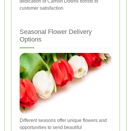
dedication of Carnon Downs florists to
customer satisfaction.
Seasonal Flower Delivery
Options
Different seasons offer unique flowers and
opportunities to send beautiful