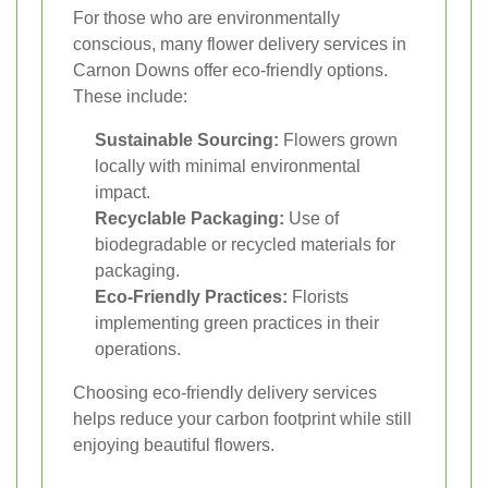
For those who are environmentally
conscious, many flower delivery services in
Carnon Downs offer eco-friendly options.
These include:
Sustainable Sourcing:
Flowers grown
locally with minimal environmental
impact.
Recyclable Packaging:
Use of
biodegradable or recycled materials for
packaging.
Eco-Friendly Practices:
Florists
implementing green practices in their
operations.
Choosing eco-friendly delivery services
helps reduce your carbon footprint while still
enjoying beautiful flowers.