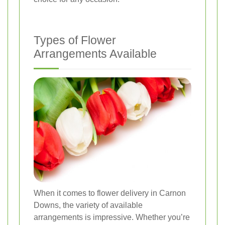
Types of Flower
Arrangements Available
When it comes to flower delivery in Carnon
Downs, the variety of available
arrangements is impressive. Whether you’re