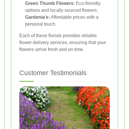
Green Thumb Flowers:
Eco-friendly
options and locally sourced flowers.
Gardenia’s:
Affordable prices with a
personal touch.
Each of these florists provides reliable
flower delivery services, ensuring that your
flowers arrive fresh and on time.
Customer Testimonials