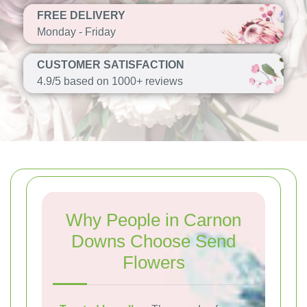
FREE DELIVERY
Monday - Friday
CUSTOMER SATISFACTION
4.9/5 based on 1000+ reviews
Why People in Carnon
Downs Choose Send
Flowers