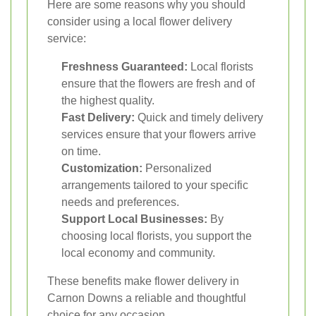
Here are some reasons why you should
consider using a local flower delivery
service:
Freshness Guaranteed:
Local florists
ensure that the flowers are fresh and of
the highest quality.
Fast Delivery:
Quick and timely delivery
services ensure that your flowers arrive
on time.
Customization:
Personalized
arrangements tailored to your specific
needs and preferences.
Support Local Businesses:
By
choosing local florists, you support the
local economy and community.
These benefits make flower delivery in
Carnon Downs a reliable and thoughtful
choice for any occasion.