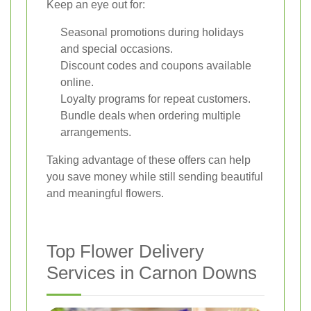
Keep an eye out for:
Seasonal promotions during holidays
and special occasions.
Discount codes and coupons available
online.
Loyalty programs for repeat customers.
Bundle deals when ordering multiple
arrangements.
Taking advantage of these offers can help
you save money while still sending beautiful
and meaningful flowers.
Top Flower Delivery
Services in Carnon Downs