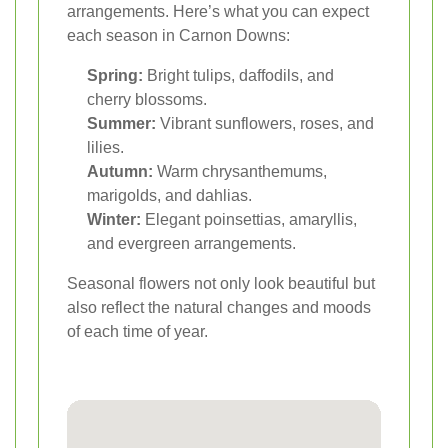
arrangements. Here’s what you can expect
each season in Carnon Downs:
Spring:
Bright tulips, daffodils, and
cherry blossoms.
Summer:
Vibrant sunflowers, roses, and
lilies.
Autumn:
Warm chrysanthemums,
marigolds, and dahlias.
Winter:
Elegant poinsettias, amaryllis,
and evergreen arrangements.
Seasonal flowers not only look beautiful but
also reflect the natural changes and moods
of each time of year.