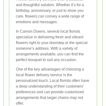
and thoughtful solution. Whether it’s for a
birthday, anniversary, or just to show you
care, flowers can convey a wide range of
emotions and messages.
In Carnon Downs, several local florists
specialize in delivering fresh and vibrant
flowers right to your doorstep or the special
someone’s address. With a variety of
arrangements available, you can find the
perfect bouquet to suit any occasion.
One of the key advantages of choosing a
local flower delivery service is the
personalized touch. Local florists often have
a deep understanding of their customers’
preferences and can provide customized
arrangements that larger chains may not
offer.