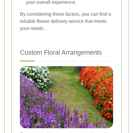
your overall experience.
By considering these factors, you can find a
reliable flower delivery service that meets
your needs.
Custom Floral Arrangements