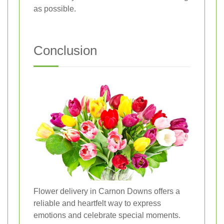
as possible.
Conclusion
Flower delivery in Carnon Downs offers a
reliable and heartfelt way to express
emotions and celebrate special moments.