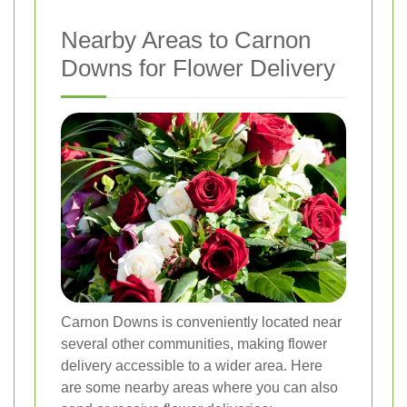
Nearby Areas to Carnon
Downs for Flower Delivery
Carnon Downs is conveniently located near
several other communities, making flower
delivery accessible to a wider area. Here
are some nearby areas where you can also