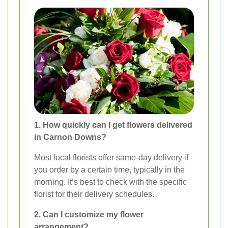
1. How quickly can I get flowers delivered
in Carnon Downs?
Most local florists offer same-day delivery if
you order by a certain time, typically in the
morning. It’s best to check with the specific
florist for their delivery schedules.
2. Can I customize my flower
arrangement?