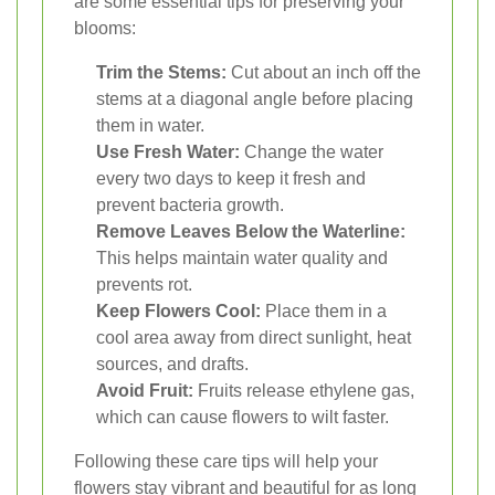
are some essential tips for preserving your
blooms:
Trim the Stems:
Cut about an inch off the
stems at a diagonal angle before placing
them in water.
Use Fresh Water:
Change the water
every two days to keep it fresh and
prevent bacteria growth.
Remove Leaves Below the Waterline:
This helps maintain water quality and
prevents rot.
Keep Flowers Cool:
Place them in a
cool area away from direct sunlight, heat
sources, and drafts.
Avoid Fruit:
Fruits release ethylene gas,
which can cause flowers to wilt faster.
Following these care tips will help your
flowers stay vibrant and beautiful for as long