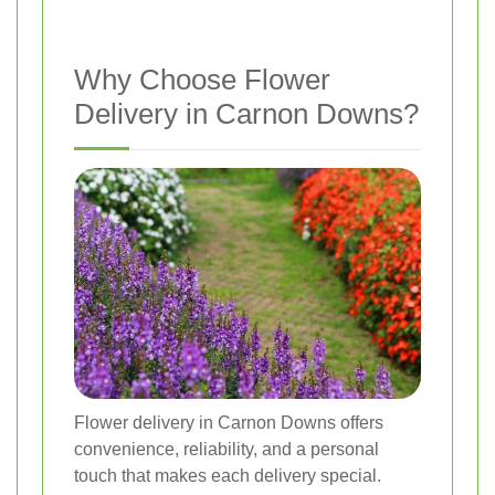
Why Choose Flower
Delivery in Carnon Downs?
Flower delivery in Carnon Downs offers
convenience, reliability, and a personal
touch that makes each delivery special.