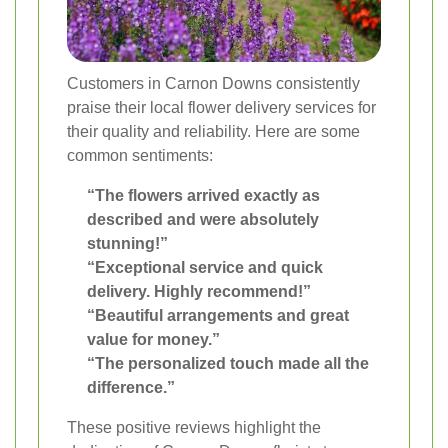
Customers in Carnon Downs consistently
praise their local flower delivery services for
their quality and reliability. Here are some
common sentiments:
“The flowers arrived exactly as
described and were absolutely
stunning!”
“Exceptional service and quick
delivery. Highly recommend!”
“Beautiful arrangements and great
value for money.”
“The personalized touch made all the
difference.”
These positive reviews highlight the