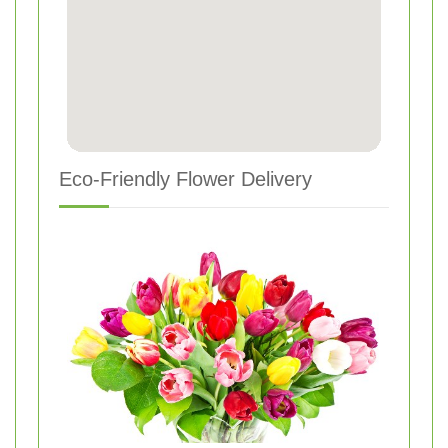
Eco-Friendly Flower Delivery