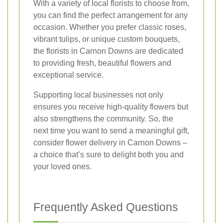
With a variety of local florists to choose from,
you can find the perfect arrangement for any
occasion. Whether you prefer classic roses,
vibrant tulips, or unique custom bouquets,
the florists in Carnon Downs are dedicated
to providing fresh, beautiful flowers and
exceptional service.
Supporting local businesses not only
ensures you receive high-quality flowers but
also strengthens the community. So, the
next time you want to send a meaningful gift,
consider flower delivery in Carnon Downs –
a choice that’s sure to delight both you and
your loved ones.
Frequently Asked Questions