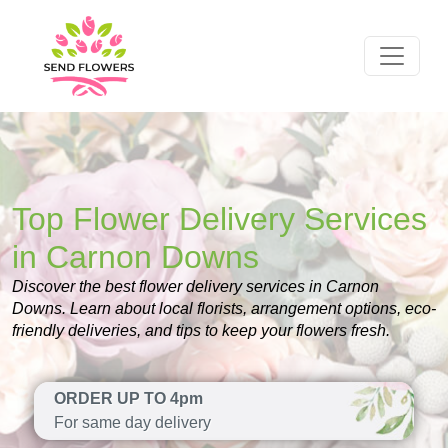
Top Flower Delivery Services
in Carnon Downs
Discover the best flower delivery services in Carnon
Downs. Learn about local florists, arrangement options, eco-
friendly deliveries, and tips to keep your flowers fresh.
ORDER UP TO 4pm
For same day delivery