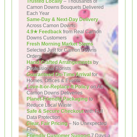
Trusted Locally
– Thousands of
Carnon Downs Bouquets Delivered
Each Year
Same-Day & Next-Day Delivery
Across Carnon Downs
4.9★ Feedback
from Real Carnon
Downs Customers
Fresh Morning Market Stems
Selected Just for Carnon Downs
Orders
Hand-Crafted Arrangements
by
Professional Florists
Guaranteed On-Time Arrival
for
Homes, Offices & Events
Love-It-or-Replace-It Policy
on All
Carnon Downs Deliveries
Planet-Friendly Packaging
to
Reduce Local Waste
Safe & Secure Checkout
with Full
Data Protection
Clear, Fair Pricing
– No Unexpected
Fees
Friendly Customer Support
7 Days a