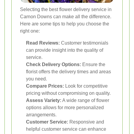
Selecting the best flower delivery service in
Carnon Downs can make all the difference.
Here are some tips to help you choose the
right one:
Read Reviews:
Customer testimonials
can provide insight into the quality of
service.
Check Delivery Options:
Ensure the
florist offers the delivery times and areas
you need.
Compare Prices:
Look for competitive
pricing without compromising on quality.
Assess Variety:
A wide range of flower
options allows for more personalized
arrangements.
Customer Service:
Responsive and
helpful customer service can enhance