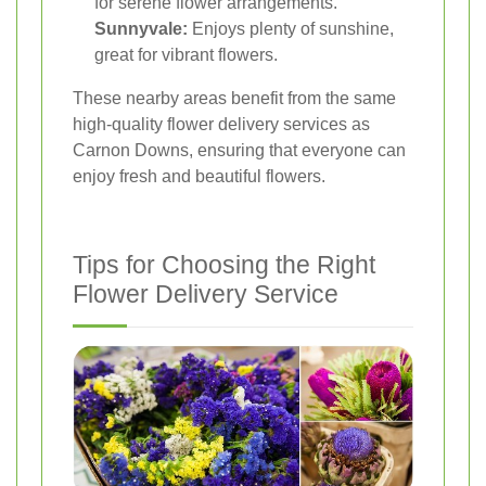
for serene flower arrangements.
Sunnyvale:
Enjoys plenty of sunshine,
great for vibrant flowers.
These nearby areas benefit from the same
high-quality flower delivery services as
Carnon Downs, ensuring that everyone can
enjoy fresh and beautiful flowers.
Tips for Choosing the Right
Flower Delivery Service