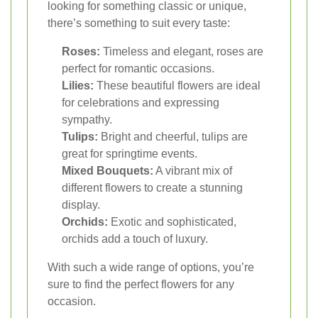
looking for something classic or unique,
there’s something to suit every taste:
Roses:
Timeless and elegant, roses are
perfect for romantic occasions.
Lilies:
These beautiful flowers are ideal
for celebrations and expressing
sympathy.
Tulips:
Bright and cheerful, tulips are
great for springtime events.
Mixed Bouquets:
A vibrant mix of
different flowers to create a stunning
display.
Orchids:
Exotic and sophisticated,
orchids add a touch of luxury.
With such a wide range of options, you’re
sure to find the perfect flowers for any
occasion.