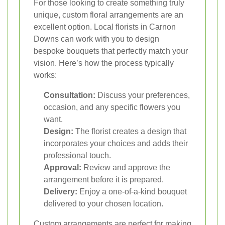
For those looking to create something truly
unique, custom floral arrangements are an
excellent option. Local florists in Carnon
Downs can work with you to design
bespoke bouquets that perfectly match your
vision. Here’s how the process typically
works:
Consultation:
Discuss your preferences,
occasion, and any specific flowers you
want.
Design:
The florist creates a design that
incorporates your choices and adds their
professional touch.
Approval:
Review and approve the
arrangement before it is prepared.
Delivery:
Enjoy a one-of-a-kind bouquet
delivered to your chosen location.
Custom arrangements are perfect for making