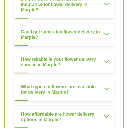
insurance for flower delivery in
Marple?
Can I get same-day flower delivery in
Marple?
How reliable is your flower delivery
service in Marple?
What types of flowers are available
for delivery in Marple?
How affordable are flower delivery
options in Marple?