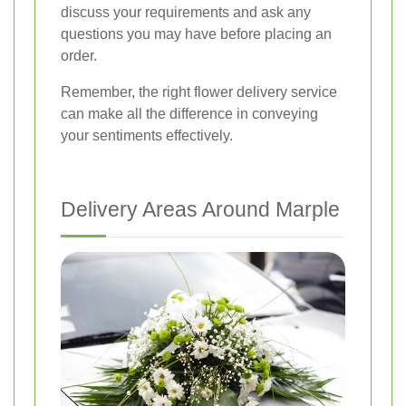
discuss your requirements and ask any
questions you may have before placing an
order.
Remember, the right flower delivery service
can make all the difference in conveying
your sentiments effectively.
Delivery Areas Around Marple