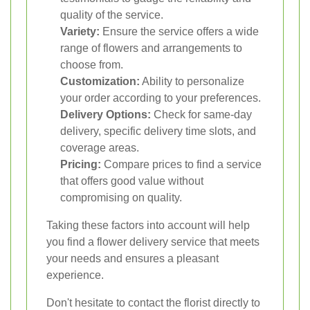
quality of the service.
Variety:
Ensure the service offers a wide
range of flowers and arrangements to
choose from.
Customization:
Ability to personalize
your order according to your preferences.
Delivery Options:
Check for same-day
delivery, specific delivery time slots, and
coverage areas.
Pricing:
Compare prices to find a service
that offers good value without
compromising on quality.
Taking these factors into account will help
you find a flower delivery service that meets
your needs and ensures a pleasant
experience.
Don't hesitate to contact the florist directly to