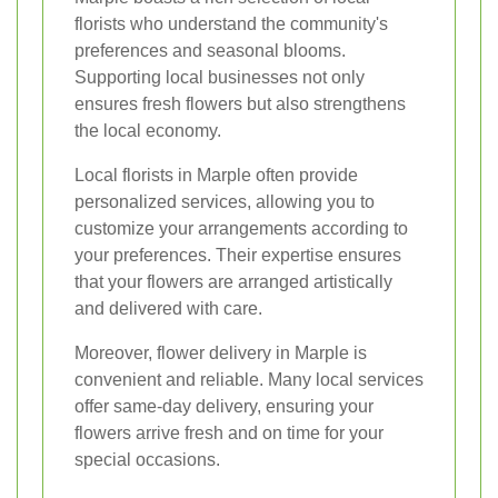
florists who understand the community's
preferences and seasonal blooms.
Supporting local businesses not only
ensures fresh flowers but also strengthens
the local economy.
Local florists in Marple often provide
personalized services, allowing you to
customize your arrangements according to
your preferences. Their expertise ensures
that your flowers are arranged artistically
and delivered with care.
Moreover, flower delivery in Marple is
convenient and reliable. Many local services
offer same-day delivery, ensuring your
flowers arrive fresh and on time for your
special occasions.