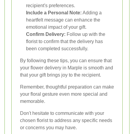
recipient's preferences.
Include a Personal Note:
Adding a
heartfelt message can enhance the
emotional impact of your gift.
Confirm Delivery:
Follow up with the
florist to confirm that the delivery has
been completed successfully.
By following these tips, you can ensure that
your flower delivery in Marple is smooth and
that your gift brings joy to the recipient.
Remember, thoughtful preparation can make
your floral gesture even more special and
memorable.
Don't hesitate to communicate with your
chosen florist to address any specific needs
or concerns you may have.