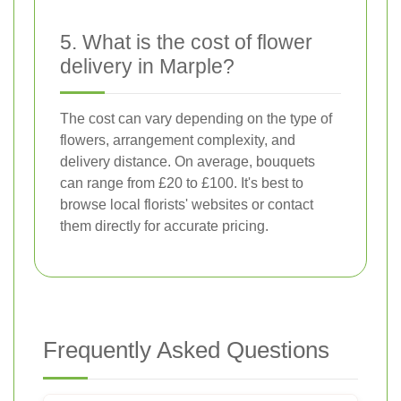
5. What is the cost of flower
delivery in Marple?
The cost can vary depending on the type of
flowers, arrangement complexity, and
delivery distance. On average, bouquets
can range from £20 to £100. It's best to
browse local florists' websites or contact
them directly for accurate pricing.
Frequently Asked Questions