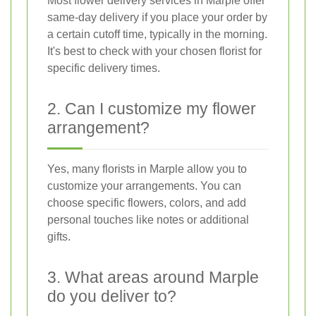
Most flower delivery services in Marple offer
same-day delivery if you place your order by
a certain cutoff time, typically in the morning.
It's best to check with your chosen florist for
specific delivery times.
2. Can I customize my flower
arrangement?
Yes, many florists in Marple allow you to
customize your arrangements. You can
choose specific flowers, colors, and add
personal touches like notes or additional
gifts.
3. What areas around Marple
do you deliver to?