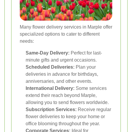
Many flower delivery services in Marple offer
specialized options to cater to different
needs:
Same-Day Delivery:
Perfect for last-
minute gifts and urgent occasions.
Scheduled Deliveries:
Plan your
deliveries in advance for birthdays,
anniversaries, and other events.
International Delivery:
Some services
extend their reach beyond Marple,
allowing you to send flowers worldwide.
Subscription Services:
Receive regular
flower deliveries to keep your home or
office blooming throughout the year.
Corporate Services:
Ideal for