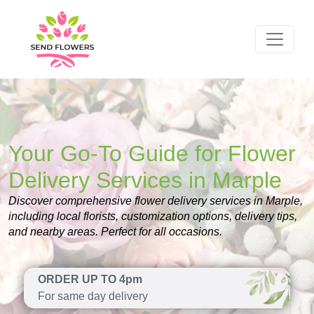
Your Go-To Guide for Flower
Delivery Services in Marple
Discover comprehensive flower delivery services in Marple,
including local florists, customization options, delivery tips,
and nearby areas. Perfect for all occasions.
ORDER UP TO 4pm
For same day delivery