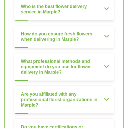
Who is the best flower delivery
service in Marple?
How do you ensure fresh flowers
when delivering in Marple?
What professional methods and
equipment do you use for flower
delivery in Marple?
Are you affiliated with any
professional florist organizations in
Marple?
Do you have certifications or