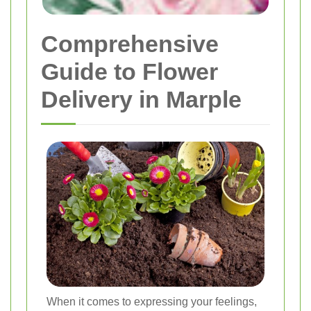
Comprehensive
Guide to Flower
Delivery in Marple
When it comes to expressing your feelings,