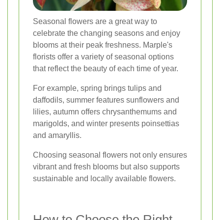
Seasonal flowers are a great way to
celebrate the changing seasons and enjoy
blooms at their peak freshness. Marple's
florists offer a variety of seasonal options
that reflect the beauty of each time of year.
For example, spring brings tulips and
daffodils, summer features sunflowers and
lilies, autumn offers chrysanthemums and
marigolds, and winter presents poinsettias
and amaryllis.
Choosing seasonal flowers not only ensures
vibrant and fresh blooms but also supports
sustainable and locally available flowers.
How to Choose the Right