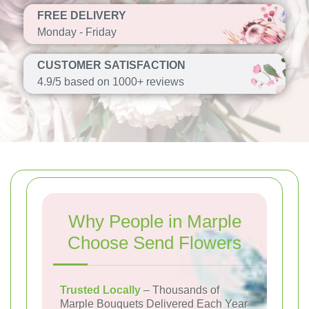
FREE DELIVERY
Monday - Friday
CUSTOMER SATISFACTION
4.9/5 based on 1000+ reviews
Why People in Marple
Choose Send Flowers
Trusted Locally
– Thousands of
Marple Bouquets Delivered Each Year