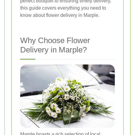
perfect bouquet to ensuring timely delivery,
this guide covers everything you need to
know about flower delivery in Marple.
Why Choose Flower
Delivery in Marple?
Marple boasts a rich selection of local