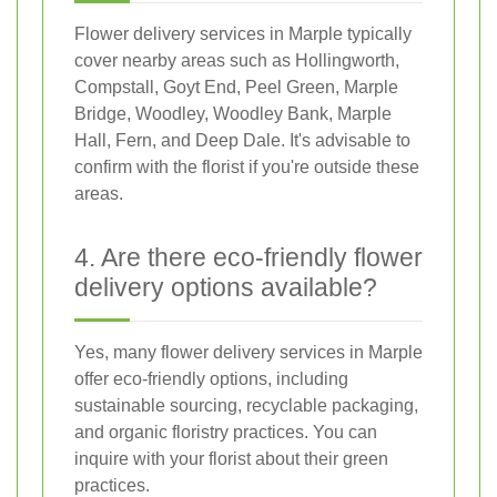
Flower delivery services in Marple typically
cover nearby areas such as Hollingworth,
Compstall, Goyt End, Peel Green, Marple
Bridge, Woodley, Woodley Bank, Marple
Hall, Fern, and Deep Dale. It's advisable to
confirm with the florist if you're outside these
areas.
4. Are there eco-friendly flower
delivery options available?
Yes, many flower delivery services in Marple
offer eco-friendly options, including
sustainable sourcing, recyclable packaging,
and organic floristry practices. You can
inquire with your florist about their green
practices.