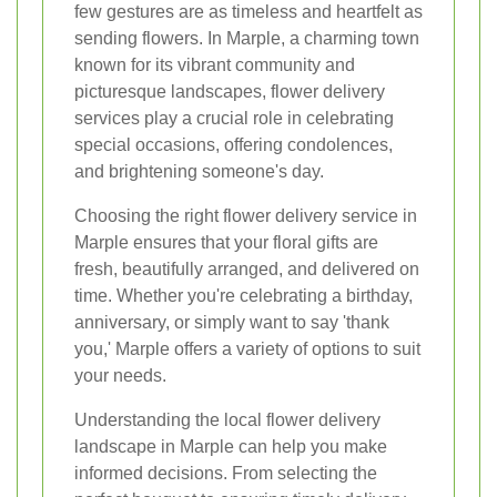
few gestures are as timeless and heartfelt as
sending flowers. In Marple, a charming town
known for its vibrant community and
picturesque landscapes, flower delivery
services play a crucial role in celebrating
special occasions, offering condolences,
and brightening someone's day.
Choosing the right flower delivery service in
Marple ensures that your floral gifts are
fresh, beautifully arranged, and delivered on
time. Whether you're celebrating a birthday,
anniversary, or simply want to say 'thank
you,' Marple offers a variety of options to suit
your needs.
Understanding the local flower delivery
landscape in Marple can help you make
informed decisions. From selecting the