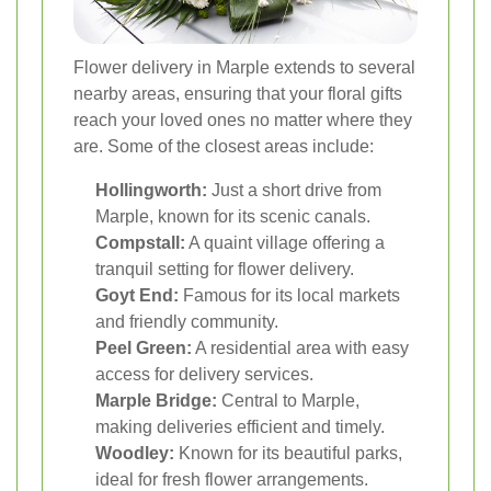
Flower delivery in Marple extends to several
nearby areas, ensuring that your floral gifts
reach your loved ones no matter where they
are. Some of the closest areas include:
Hollingworth:
Just a short drive from
Marple, known for its scenic canals.
Compstall:
A quaint village offering a
tranquil setting for flower delivery.
Goyt End:
Famous for its local markets
and friendly community.
Peel Green:
A residential area with easy
access for delivery services.
Marple Bridge:
Central to Marple,
making deliveries efficient and timely.
Woodley:
Known for its beautiful parks,
ideal for fresh flower arrangements.