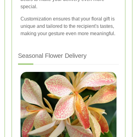
special.
Customization ensures that your floral gift is
unique and tailored to the recipient's tastes,
making your gesture even more meaningful.
Seasonal Flower Delivery