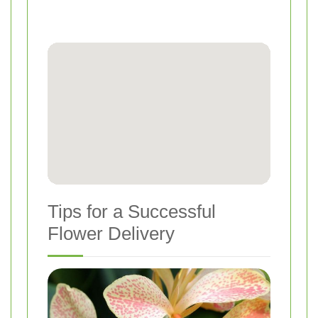
Tips for a Successful
Flower Delivery