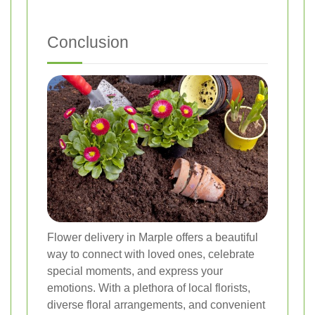
Conclusion
Flower delivery in Marple offers a beautiful
way to connect with loved ones, celebrate
special moments, and express your
emotions. With a plethora of local florists,
diverse floral arrangements, and convenient