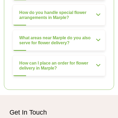
How do you handle special flower
arrangements in Marple?
What areas near Marple do you also
serve for flower delivery?
How can I place an order for flower
delivery in Marple?
Get In Touch