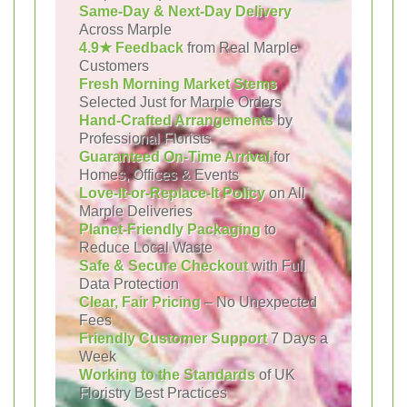
Same-Day & Next-Day Delivery
Across Marple
4.9★ Feedback
from Real Marple
Customers
Fresh Morning Market Stems
Selected Just for Marple Orders
Hand-Crafted Arrangements
by
Professional Florists
Guaranteed On-Time Arrival
for
Homes, Offices & Events
Love-It-or-Replace-It Policy
on All
Marple Deliveries
Planet-Friendly Packaging
to
Reduce Local Waste
Safe & Secure Checkout
with Full
Data Protection
Clear, Fair Pricing
– No Unexpected
Fees
Friendly Customer Support
7 Days a
Week
Working to the Standards
of UK
Floristry Best Practices