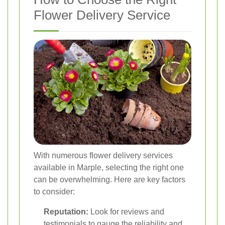
Flower Delivery Service
With numerous flower delivery services
available in Marple, selecting the right one
can be overwhelming. Here are key factors
to consider:
Reputation:
Look for reviews and
testimonials to gauge the reliability and