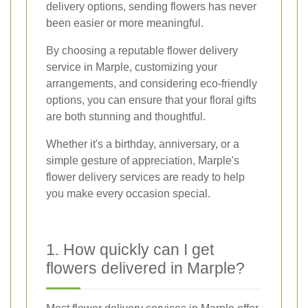
delivery options, sending flowers has never
been easier or more meaningful.
By choosing a reputable flower delivery
service in Marple, customizing your
arrangements, and considering eco-friendly
options, you can ensure that your floral gifts
are both stunning and thoughtful.
Whether it's a birthday, anniversary, or a
simple gesture of appreciation, Marple's
flower delivery services are ready to help
you make every occasion special.
1. How quickly can I get
flowers delivered in Marple?