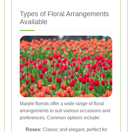
Types of Floral Arrangements
Available
Marple florists offer a wide range of floral
arrangements to suit various occasions and
preferences. Common options include:
Roses:
Classic and elegant, perfect for