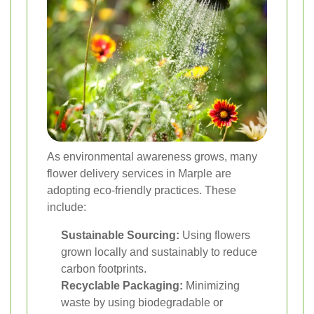
As environmental awareness grows, many
flower delivery services in Marple are
adopting eco-friendly practices. These
include:
Sustainable Sourcing:
Using flowers
grown locally and sustainably to reduce
carbon footprints.
Recyclable Packaging:
Minimizing
waste by using biodegradable or