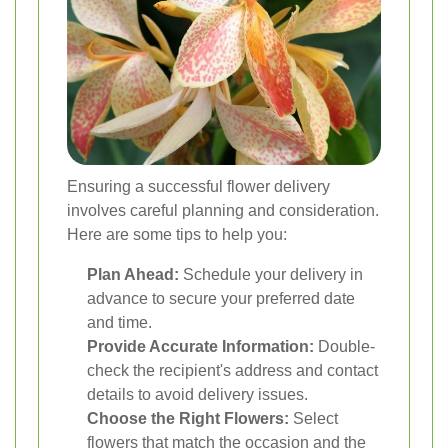
Ensuring a successful flower delivery
involves careful planning and consideration.
Here are some tips to help you:
Plan Ahead:
Schedule your delivery in
advance to secure your preferred date
and time.
Provide Accurate Information:
Double-
check the recipient's address and contact
details to avoid delivery issues.
Choose the Right Flowers:
Select
flowers that match the occasion and the