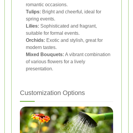
romantic occasions.
Tulips:
Bright and cheerful, ideal for
spring events.
Lilies:
Sophisticated and fragrant,
suitable for formal events.
Orchids:
Exotic and stylish, great for
modern tastes.
Mixed Bouquets:
A vibrant combination
of various flowers for a lively
presentation.
Customization Options