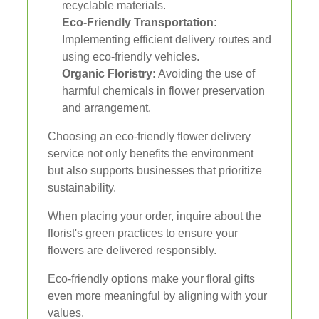
recyclable materials.
Eco-Friendly Transportation:
Implementing efficient delivery routes and
using eco-friendly vehicles.
Organic Floristry:
Avoiding the use of
harmful chemicals in flower preservation
and arrangement.
Choosing an eco-friendly flower delivery
service not only benefits the environment
but also supports businesses that prioritize
sustainability.
When placing your order, inquire about the
florist's green practices to ensure your
flowers are delivered responsibly.
Eco-friendly options make your floral gifts
even more meaningful by aligning with your
values.