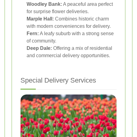
Woodley Bank:
A peaceful area perfect
for surprise flower deliveries.
Marple Hall:
Combines historic charm
with modern conveniences for delivery.
Fern:
A leafy suburb with a strong sense
of community.
Deep Dale:
Offering a mix of residential
and commercial delivery opportunities.
Special Delivery Services