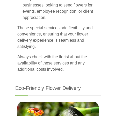
businesses looking to send flowers for
events, employee recognition, or client
appreciation.
These special services add flexibility and
convenience, ensuring that your flower
delivery experience is seamless and
satisfying.
Always check with the florist about the
availability of these services and any
additional costs involved.
Eco-Friendly Flower Delivery