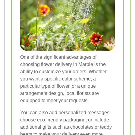
One of the significant advantages of
choosing flower delivery in Marple is the
ability to customize your orders. Whether
you want a specific color scheme, a
particular type of flower, or a unique
arrangement design, local florists are
equipped to meet your requests.
You can also add personalized messages,
choose eco-friendly packaging, or include
additional gifts such as chocolates or teddy
bears to make your delivery even more