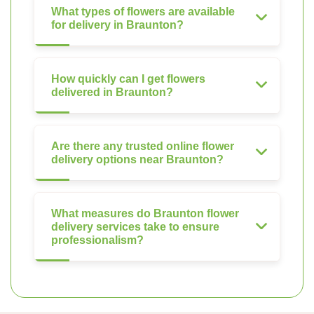
What types of flowers are available
for delivery in Braunton?
How quickly can I get flowers
delivered in Braunton?
Are there any trusted online flower
delivery options near Braunton?
What measures do Braunton flower
delivery services take to ensure
professionalism?