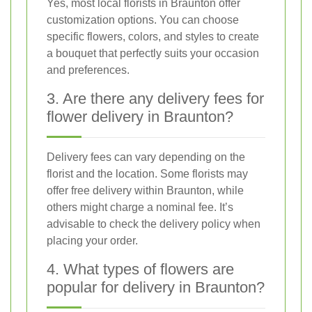
Yes, most local florists in Braunton offer
customization options. You can choose
specific flowers, colors, and styles to create
a bouquet that perfectly suits your occasion
and preferences.
3. Are there any delivery fees for
flower delivery in Braunton?
Delivery fees can vary depending on the
florist and the location. Some florists may
offer free delivery within Braunton, while
others might charge a nominal fee. It’s
advisable to check the delivery policy when
placing your order.
4. What types of flowers are
popular for delivery in Braunton?