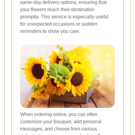
same-day delivery options, ensuring that
your flowers reach their destination
promptly. This service is especially useful
for unexpected occasions or sudden
reminders to show you care.
When ordering online, you can often
customize your bouquet, add personal
messages, and choose from various