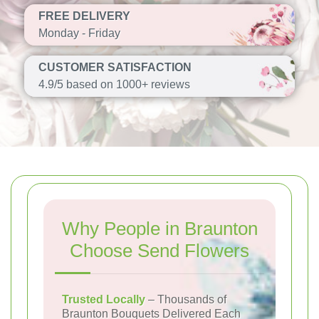
FREE DELIVERY
Monday - Friday
CUSTOMER SATISFACTION
4.9/5 based on 1000+ reviews
Why People in Braunton
Choose Send Flowers
Trusted Locally
– Thousands of
Braunton Bouquets Delivered Each