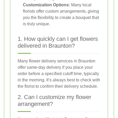
Customization Options:
Many local
florists offer custom arrangements, giving
you the flexibility to create a bouquet that
is truly unique.
1. How quickly can I get flowers
delivered in Braunton?
Many flower delivery services in Braunton
offer same-day delivery if you place your
order before a specified cutoff time, typically
in the morning. It’s always best to check with
the florist to confirm their delivery schedule.
2. Can I customize my flower
arrangement?