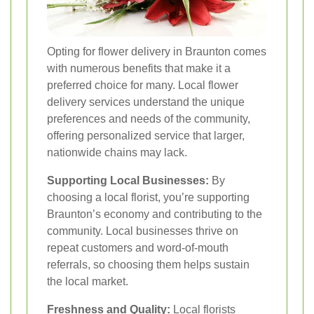
Opting for flower delivery in Braunton comes
with numerous benefits that make it a
preferred choice for many. Local flower
delivery services understand the unique
preferences and needs of the community,
offering personalized service that larger,
nationwide chains may lack.
Supporting Local Businesses:
By
choosing a local florist, you’re supporting
Braunton’s economy and contributing to the
community. Local businesses thrive on
repeat customers and word-of-mouth
referrals, so choosing them helps sustain
the local market.
Freshness and Quality:
Local florists