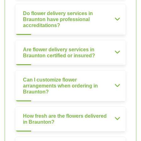
Do flower delivery services in
Braunton have professional
accreditations?
Are flower delivery services in
Braunton certified or insured?
Can I customize flower
arrangements when ordering in
Braunton?
How fresh are the flowers delivered
in Braunton?