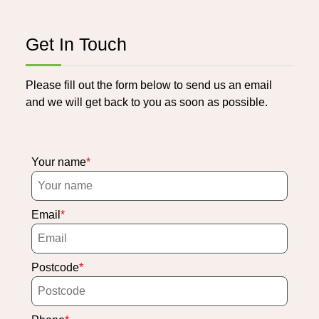
Get In Touch
Please fill out the form below to send us an email
and we will get back to you as soon as possible.
Your name
Email
Postcode