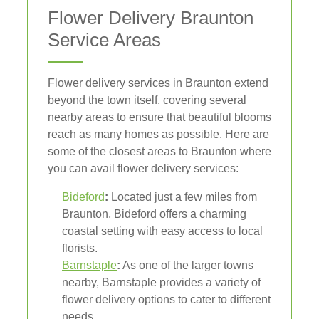
Flower Delivery Braunton
Service Areas
Flower delivery services in Braunton extend
beyond the town itself, covering several
nearby areas to ensure that beautiful blooms
reach as many homes as possible. Here are
some of the closest areas to Braunton where
you can avail flower delivery services:
Bideford
:
Located just a few miles from
Braunton, Bideford offers a charming
coastal setting with easy access to local
florists.
Barnstaple
:
As one of the larger towns
nearby, Barnstaple provides a variety of
flower delivery options to cater to different
needs.