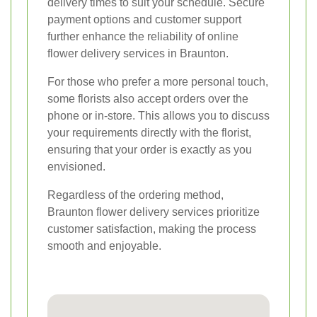
delivery times to suit your schedule. Secure
payment options and customer support
further enhance the reliability of online
flower delivery services in Braunton.
For those who prefer a more personal touch,
some florists also accept orders over the
phone or in-store. This allows you to discuss
your requirements directly with the florist,
ensuring that your order is exactly as you
envisioned.
Regardless of the ordering method,
Braunton flower delivery services prioritize
customer satisfaction, making the process
smooth and enjoyable.