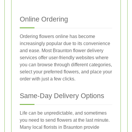
Online Ordering
Ordering flowers online has become
increasingly popular due to its convenience
and ease. Most Braunton flower delivery
services offer user-friendly websites where
you can browse through different categories,
select your preferred flowers, and place your
order with just a few clicks.
Same-Day Delivery Options
Life can be unpredictable, and sometimes
you need to send flowers at the last minute.
Many local florists in Braunton provide