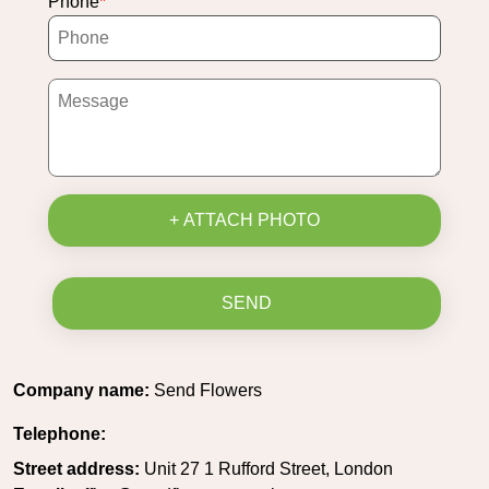
Phone
+ ATTACH PHOTO
SEND
Company name:
Send Flowers
Telephone:
Street address:
Unit 27 1 Rufford Street, London