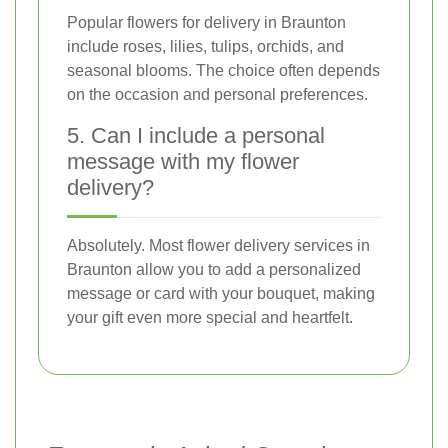
Popular flowers for delivery in Braunton
include roses, lilies, tulips, orchids, and
seasonal blooms. The choice often depends
on the occasion and personal preferences.
5. Can I include a personal
message with my flower
delivery?
Absolutely. Most flower delivery services in
Braunton allow you to add a personalized
message or card with your bouquet, making
your gift even more special and heartfelt.