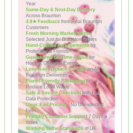
Year
Same-Day & Next-Day Delivery
Across Braunton
4.9★ Feedback
from Real Braunton
Customers
Fresh Morning Market Stems
Selected Just for Braunton Orders
Hand-Crafted Arrangements
by
Professional Florists
Guaranteed On-Time Arrival
for
Homes, Offices & Events
Love-It-or-Replace-It Policy
on All
Braunton Deliveries
Planet-Friendly Packaging
to
Reduce Local Waste
Safe & Secure Checkout
with Full
Data Protection
Clear, Fair Pricing
– No Unexpected
Fees
Friendly Customer Support
7 Days a
Week
Working to the Standards
of UK