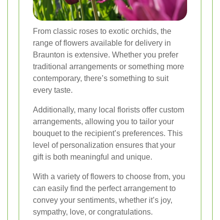
From classic roses to exotic orchids, the
range of flowers available for delivery in
Braunton is extensive. Whether you prefer
traditional arrangements or something more
contemporary, there’s something to suit
every taste.
Additionally, many local florists offer custom
arrangements, allowing you to tailor your
bouquet to the recipient’s preferences. This
level of personalization ensures that your
gift is both meaningful and unique.
With a variety of flowers to choose from, you
can easily find the perfect arrangement to
convey your sentiments, whether it’s joy,
sympathy, love, or congratulations.