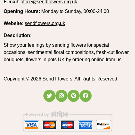
E-mail:
office@sendflowers.org.uk
Opening Hours:
Monday to Sunday, 00:00-24:00
Website:
sendflowers.org.uk
Description:
Show your feelings by sending flowers for special
occasions, sentimental floral compositions, fresh-cut flower
bouquets, flowers in pots UK by ordering online from us.
Copyright ©
2026
Send Flowers. All Rights Reserved.