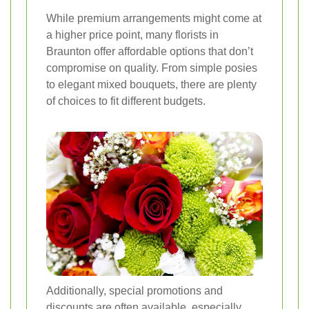
While premium arrangements might come at
a higher price point, many florists in
Braunton offer affordable options that don’t
compromise on quality. From simple posies
to elegant mixed bouquets, there are plenty
of choices to fit different budgets.
Additionally, special promotions and
discounts are often available, especially