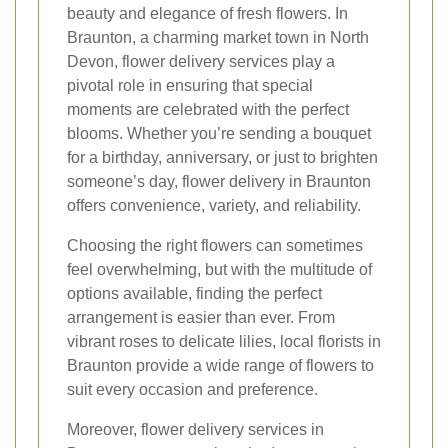
beauty and elegance of fresh flowers. In
Braunton, a charming market town in North
Devon, flower delivery services play a
pivotal role in ensuring that special
moments are celebrated with the perfect
blooms. Whether you’re sending a bouquet
for a birthday, anniversary, or just to brighten
someone’s day, flower delivery in Braunton
offers convenience, variety, and reliability.
Choosing the right flowers can sometimes
feel overwhelming, but with the multitude of
options available, finding the perfect
arrangement is easier than ever. From
vibrant roses to delicate lilies, local florists in
Braunton provide a wide range of flowers to
suit every occasion and preference.
Moreover, flower delivery services in