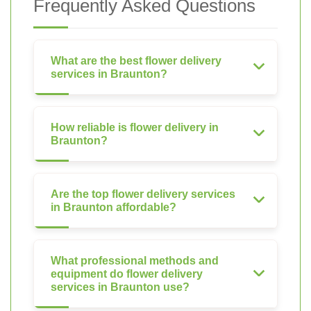
Frequently Asked Questions
What are the best flower delivery
services in Braunton?
How reliable is flower delivery in
Braunton?
Are the top flower delivery services
in Braunton affordable?
What professional methods and
equipment do flower delivery
services in Braunton use?