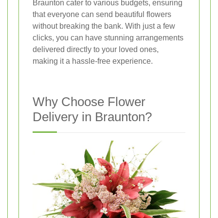
Braunton cater to various budgets, ensuring
that everyone can send beautiful flowers
without breaking the bank. With just a few
clicks, you can have stunning arrangements
delivered directly to your loved ones,
making it a hassle-free experience.
Why Choose Flower
Delivery in Braunton?