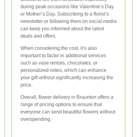
during peak occasions like Valentine’s Day
or Mother’s Day. Subscribing to a florist’s
newsletter or following them on social media
can keep you informed about the latest
deals and offers.
When considering the cost, it’s also
important to factor in additional services
such as vase rentals, chocolates, or
personalized notes, which can enhance
your gift without significantly increasing the
price.
Overall, flower delivery in Braunton offers a
range of pricing options to ensure that
everyone can send beautiful flowers without
overspending.