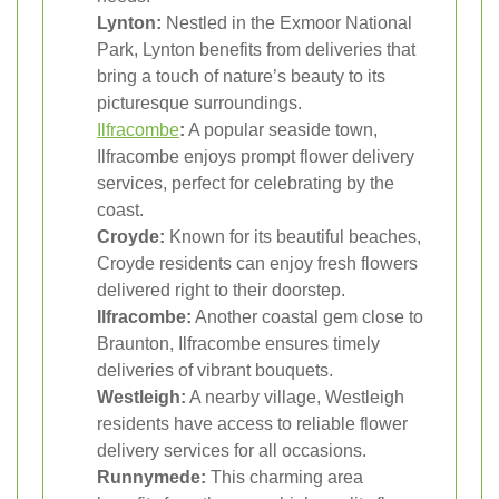
Lynton:
Nestled in the Exmoor National
Park, Lynton benefits from deliveries that
bring a touch of nature’s beauty to its
picturesque surroundings.
Ilfracombe
:
A popular seaside town,
Ilfracombe enjoys prompt flower delivery
services, perfect for celebrating by the
coast.
Croyde:
Known for its beautiful beaches,
Croyde residents can enjoy fresh flowers
delivered right to their doorstep.
Ilfracombe:
Another coastal gem close to
Braunton, Ilfracombe ensures timely
deliveries of vibrant bouquets.
Westleigh:
A nearby village, Westleigh
residents have access to reliable flower
delivery services for all occasions.
Runnymede:
This charming area