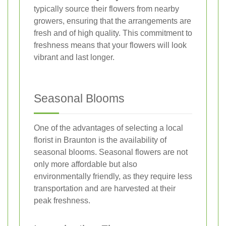
typically source their flowers from nearby
growers, ensuring that the arrangements are
fresh and of high quality. This commitment to
freshness means that your flowers will look
vibrant and last longer.
Seasonal Blooms
One of the advantages of selecting a local
florist in Braunton is the availability of
seasonal blooms. Seasonal flowers are not
only more affordable but also
environmentally friendly, as they require less
transportation and are harvested at their
peak freshness.