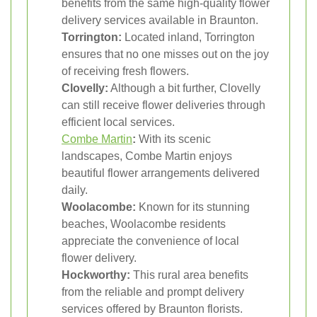
benefits from the same high-quality flower
delivery services available in Braunton.
Torrington:
Located inland, Torrington
ensures that no one misses out on the joy
of receiving fresh flowers.
Clovelly:
Although a bit further, Clovelly
can still receive flower deliveries through
efficient local services.
Combe Martin
:
With its scenic
landscapes, Combe Martin enjoys
beautiful flower arrangements delivered
daily.
Woolacombe:
Known for its stunning
beaches, Woolacombe residents
appreciate the convenience of local
flower delivery.
Hockworthy:
This rural area benefits
from the reliable and prompt delivery
services offered by Braunton florists.