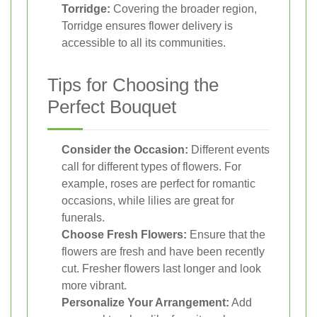
Torridge:
Covering the broader region,
Torridge ensures flower delivery is
accessible to all its communities.
Tips for Choosing the
Perfect Bouquet
Consider the Occasion:
Different events
call for different types of flowers. For
example, roses are perfect for romantic
occasions, while lilies are great for
funerals.
Choose Fresh Flowers:
Ensure that the
flowers are fresh and have been recently
cut. Fresher flowers last longer and look
more vibrant.
Personalize Your Arrangement:
Add