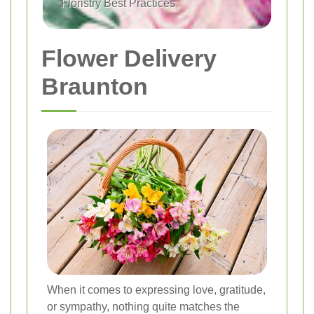
Floristry Best Practices
Flower Delivery
Braunton
When it comes to expressing love, gratitude,
or sympathy, nothing quite matches the