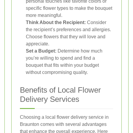
personal touches like favorite colors or
specific flower types to make the bouquet
more meaningful.
Think About the Recipient:
Consider
the recipient’s preferences and allergies.
Choose flowers that they will love and
appreciate.
Set a Budget:
Determine how much
you’re willing to spend and find a
bouquet that fits within your budget
without compromising quality.
Benefits of Local Flower
Delivery Services
Choosing a local flower delivery service in
Braunton comes with several advantages
that enhance the overall experience. Here