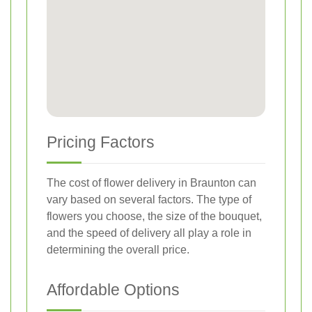
Pricing Factors
The cost of flower delivery in Braunton can
vary based on several factors. The type of
flowers you choose, the size of the bouquet,
and the speed of delivery all play a role in
determining the overall price.
Affordable Options