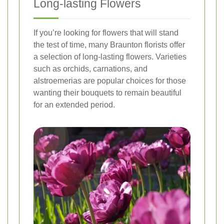
Long-lasting Flowers
If you’re looking for flowers that will stand
the test of time, many Braunton florists offer
a selection of long-lasting flowers. Varieties
such as orchids, carnations, and
alstroemerias are popular choices for those
wanting their bouquets to remain beautiful
for an extended period.