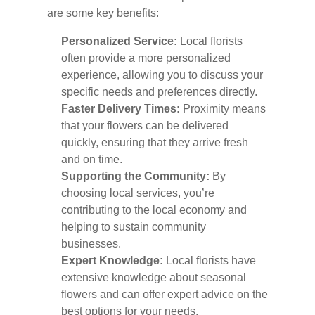
are some key benefits:
Personalized Service:
Local florists
often provide a more personalized
experience, allowing you to discuss your
specific needs and preferences directly.
Faster Delivery Times:
Proximity means
that your flowers can be delivered
quickly, ensuring that they arrive fresh
and on time.
Supporting the Community:
By
choosing local services, you’re
contributing to the local economy and
helping to sustain community
businesses.
Expert Knowledge:
Local florists have
extensive knowledge about seasonal
flowers and can offer expert advice on the
best options for your needs.