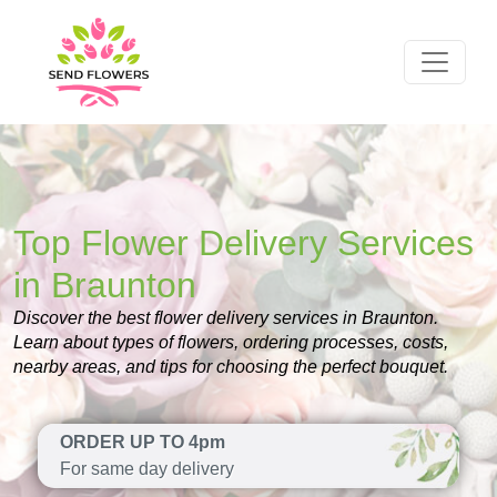
Top Flower Delivery Services
in Braunton
Discover the best flower delivery services in Braunton.
Learn about types of flowers, ordering processes, costs,
nearby areas, and tips for choosing the perfect bouquet.
ORDER UP TO 4pm
For same day delivery