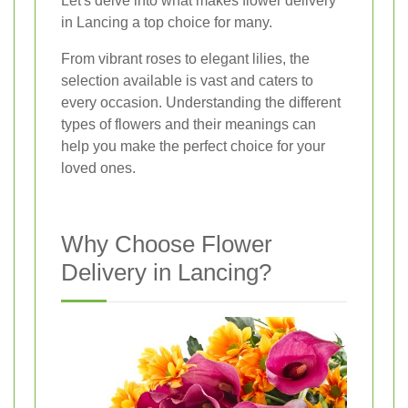
Let's delve into what makes flower delivery
in Lancing a top choice for many.
From vibrant roses to elegant lilies, the
selection available is vast and caters to
every occasion. Understanding the different
types of flowers and their meanings can
help you make the perfect choice for your
loved ones.
Why Choose Flower
Delivery in Lancing?