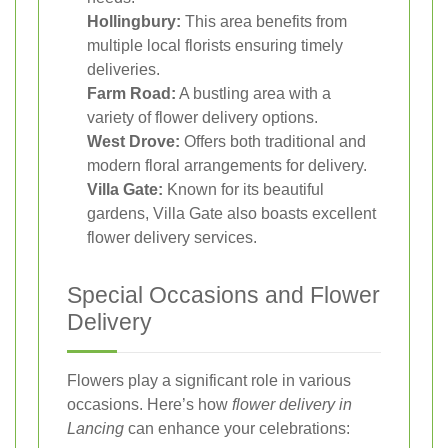
Hollingbury:
This area benefits from
multiple local florists ensuring timely
deliveries.
Farm Road:
A bustling area with a
variety of flower delivery options.
West Drove:
Offers both traditional and
modern floral arrangements for delivery.
Villa Gate:
Known for its beautiful
gardens, Villa Gate also boasts excellent
flower delivery services.
Special Occasions and Flower
Delivery
Flowers play a significant role in various
occasions. Here’s how
flower delivery in
Lancing
can enhance your celebrations: