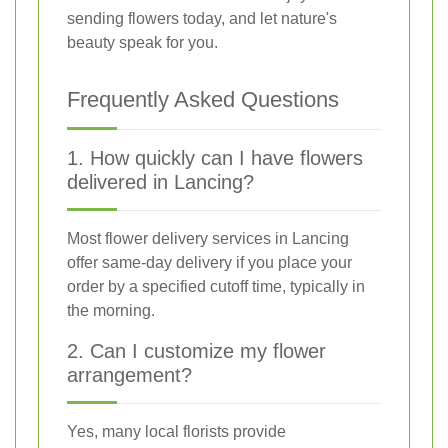
sending flowers today, and let nature's
beauty speak for you.
Frequently Asked Questions
1. How quickly can I have flowers
delivered in Lancing?
Most flower delivery services in Lancing
offer same-day delivery if you place your
order by a specified cutoff time, typically in
the morning.
2. Can I customize my flower
arrangement?
Yes, many local florists provide