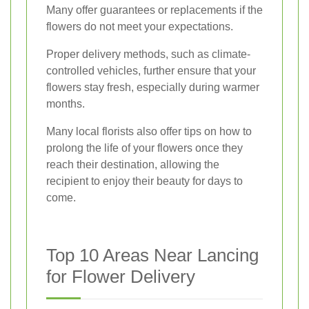
Many offer guarantees or replacements if the
flowers do not meet your expectations.
Proper delivery methods, such as climate-
controlled vehicles, further ensure that your
flowers stay fresh, especially during warmer
months.
Many local florists also offer tips on how to
prolong the life of your flowers once they
reach their destination, allowing the
recipient to enjoy their beauty for days to
come.
Top 10 Areas Near Lancing
for Flower Delivery