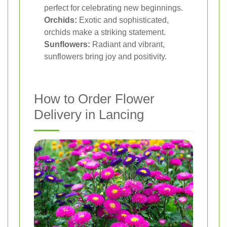
perfect for celebrating new beginnings.
Orchids:
Exotic and sophisticated,
orchids make a striking statement.
Sunflowers:
Radiant and vibrant,
sunflowers bring joy and positivity.
How to Order Flower
Delivery in Lancing