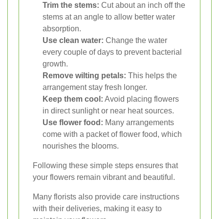
Trim the stems:
Cut about an inch off the
stems at an angle to allow better water
absorption.
Use clean water:
Change the water
every couple of days to prevent bacterial
growth.
Remove wilting petals:
This helps the
arrangement stay fresh longer.
Keep them cool:
Avoid placing flowers
in direct sunlight or near heat sources.
Use flower food:
Many arrangements
come with a packet of flower food, which
nourishes the blooms.
Following these simple steps ensures that
your flowers remain vibrant and beautiful.
Many florists also provide care instructions
with their deliveries, making it easy to