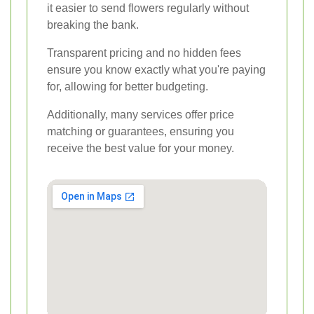
it easier to send flowers regularly without
breaking the bank.
Transparent pricing and no hidden fees
ensure you know exactly what you're paying
for, allowing for better budgeting.
Additionally, many services offer price
matching or guarantees, ensuring you
receive the best value for your money.