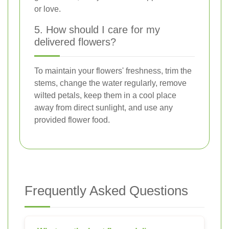
or love.
5. How should I care for my
delivered flowers?
To maintain your flowers' freshness, trim the
stems, change the water regularly, remove
wilted petals, keep them in a cool place
away from direct sunlight, and use any
provided flower food.
Frequently Asked Questions