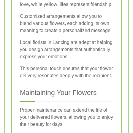
love, while yellow lilies represent friendship.
Customized arrangements allow you to
blend various flowers, each adding its own
meaning to create a personalized message.
Local florists in Lancing are adept at helping
you design arrangements that authentically
express your emotions.
This personal touch ensures that your flower
delivery resonates deeply with the recipient.
Maintaining Your Flowers
Proper maintenance can extend the life of
your delivered flowers, allowing you to enjoy
their beauty for days.