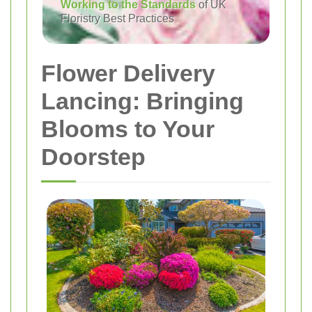
Working to the Standards
of UK
Floristry Best Practices
Flower Delivery
Lancing: Bringing
Blooms to Your
Doorstep