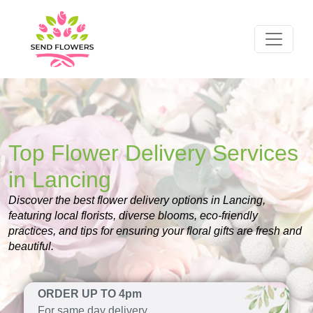
Top Flower Delivery Services
in Lancing
Discover the best flower delivery options in Lancing,
featuring local florists, diverse blooms, eco-friendly
practices, and tips for ensuring your floral gifts are fresh and
beautiful.
ORDER UP TO 4pm
For same day delivery