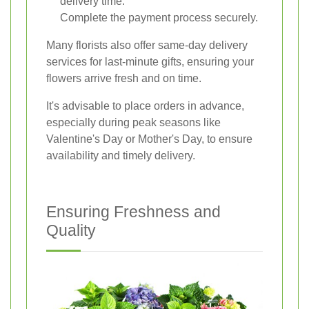
delivery time.
Complete the payment process securely.
Many florists also offer same-day delivery
services for last-minute gifts, ensuring your
flowers arrive fresh and on time.
It's advisable to place orders in advance,
especially during peak seasons like
Valentine's Day or Mother's Day, to ensure
availability and timely delivery.
Ensuring Freshness and
Quality