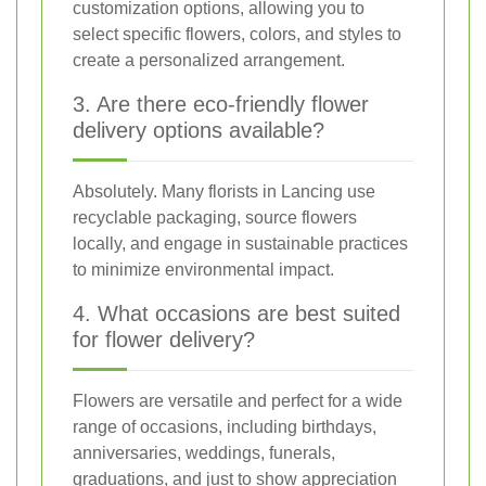
customization options, allowing you to
select specific flowers, colors, and styles to
create a personalized arrangement.
3. Are there eco-friendly flower
delivery options available?
Absolutely. Many florists in Lancing use
recyclable packaging, source flowers
locally, and engage in sustainable practices
to minimize environmental impact.
4. What occasions are best suited
for flower delivery?
Flowers are versatile and perfect for a wide
range of occasions, including birthdays,
anniversaries, weddings, funerals,
graduations, and just to show appreciation