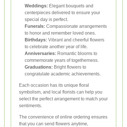
Weddings:
Elegant bouquets and
centerpieces delivered to ensure your
special day is perfect.
Funerals:
Compassionate arrangements
to honor and remember loved ones.
Birthdays:
Vibrant and cheerful flowers
to celebrate another year of life.
Anniversaries:
Romantic blooms to
commemorate years of togetherness.
Graduations:
Bright flowers to
congratulate academic achievements.
Each occasion has its unique floral
symbolism, and local florists can help you
select the perfect arrangement to match your
sentiments.
The convenience of online ordering ensures
that you can send flowers anytime,