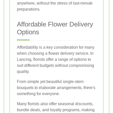
anywhere, without the stress of last-minute
preparations.
Affordable Flower Delivery
Options
Affordability is a key consideration for many
when choosing a flower delivery service. In
Lancing, florists offer a range of options to
suit different budgets without compromising
quality.
From simple yet beautiful single-stem
bouquets to elaborate arrangements, there's
something for everyone.
Many florists also offer seasonal discounts,
bundle deals, and loyalty programs, making