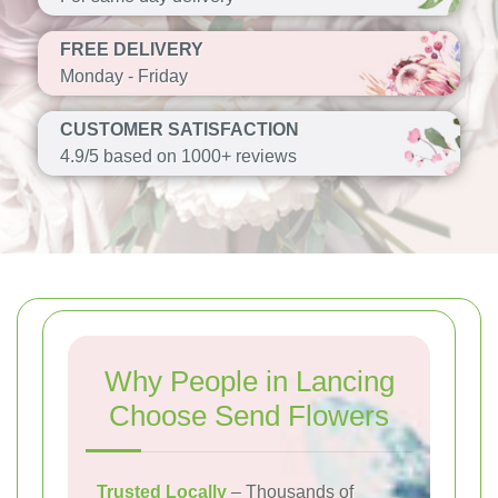
FREE DELIVERY
Monday - Friday
CUSTOMER SATISFACTION
4.9/5 based on 1000+ reviews
Why People in Lancing
Choose Send Flowers
Trusted Locally
– Thousands of