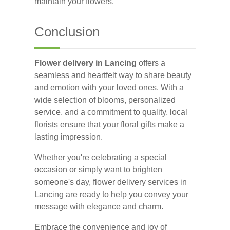
maintain your flowers.
Conclusion
Flower delivery in Lancing
offers a
seamless and heartfelt way to share beauty
and emotion with your loved ones. With a
wide selection of blooms, personalized
service, and a commitment to quality, local
florists ensure that your floral gifts make a
lasting impression.
Whether you're celebrating a special
occasion or simply want to brighten
someone's day, flower delivery services in
Lancing are ready to help you convey your
message with elegance and charm.
Embrace the convenience and joy of