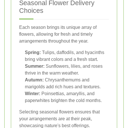
Seasonal Flower Delivery
Choices
Each season brings its unique array of
flowers, allowing for fresh and timely
arrangements throughout the year.
Spring:
Tulips, daffodils, and hyacinths
bring vibrant colors and a fresh start.
Summer:
Sunflowers, lilies, and roses
thrive in the warm weather.
Autumn:
Chrysanthemums and
marigolds add rich hues and textures.
Winter:
Poinsettias, amaryllis, and
paperwhites brighten the cold months.
Selecting seasonal flowers ensures that
your arrangements are at their peak,
showcasing nature's best offerings.