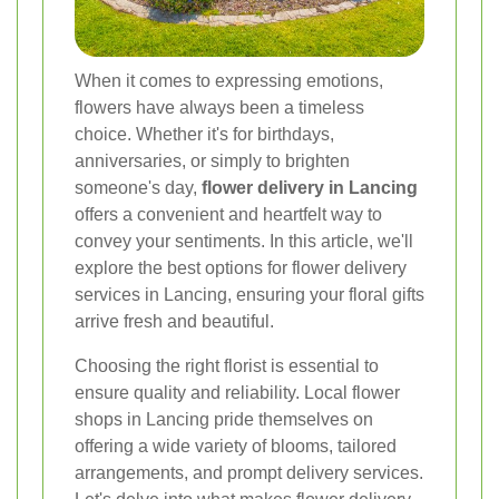
When it comes to expressing emotions,
flowers have always been a timeless
choice. Whether it's for birthdays,
anniversaries, or simply to brighten
someone's day,
flower delivery in Lancing
offers a convenient and heartfelt way to
convey your sentiments. In this article, we'll
explore the best options for flower delivery
services in Lancing, ensuring your floral gifts
arrive fresh and beautiful.
Choosing the right florist is essential to
ensure quality and reliability. Local flower
shops in Lancing pride themselves on
offering a wide variety of blooms, tailored
arrangements, and prompt delivery services.