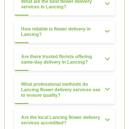
What are the best flower delivery
services in Lancing?
How reliable is flower delivery in
Lancing?
Are there trusted florists offering
same-day delivery in Lancing?
What professional methods do
Lancing flower delivery services use
to ensure quality?
Are the local Lancing flower delivery
services accredited?