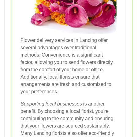
Flower delivery services in Lancing offer
several advantages over traditional
methods. Convenience is a significant
factor, allowing you to send flowers directly
from the comfort of your home or office.
Additionally, local florists ensure that
arrangements are fresh and customized to
your preferences.
Supporting local businesses
is another
benefit. By choosing a local florist, you're
contributing to the community and ensuring
that your flowers are sourced sustainably.
Many Lancing florists also offer eco-friendly