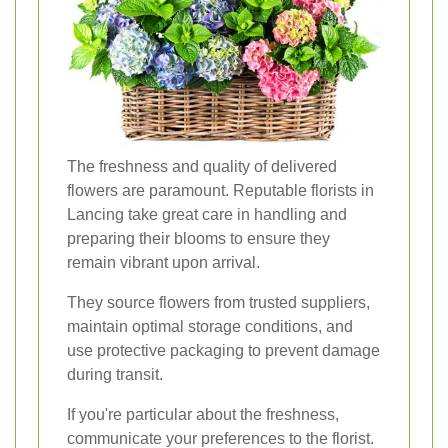
The freshness and quality of delivered
flowers are paramount. Reputable florists in
Lancing take great care in handling and
preparing their blooms to ensure they
remain vibrant upon arrival.
They source flowers from trusted suppliers,
maintain optimal storage conditions, and
use protective packaging to prevent damage
during transit.
If you're particular about the freshness,
communicate your preferences to the florist.