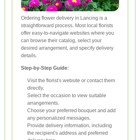
Ordering flower delivery in Lancing is a
straightforward process. Most local florists
offer easy-to-navigate websites where you
can browse their catalog, select your
desired arrangement, and specify delivery
details.
Step-by-Step Guide:
Visit the florist's website or contact them
directly.
Select the occasion to view suitable
arrangements.
Choose your preferred bouquet and add
any personalized messages.
Provide delivery information, including
the recipient's address and preferred