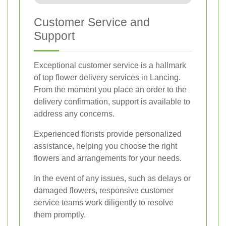
Customer Service and
Support
Exceptional customer service is a hallmark
of top flower delivery services in Lancing.
From the moment you place an order to the
delivery confirmation, support is available to
address any concerns.
Experienced florists provide personalized
assistance, helping you choose the right
flowers and arrangements for your needs.
In the event of any issues, such as delays or
damaged flowers, responsive customer
service teams work diligently to resolve
them promptly.