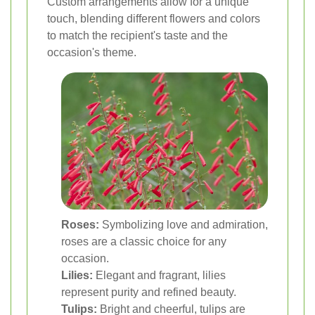
Custom arrangements allow for a unique
touch, blending different flowers and colors
to match the recipient's taste and the
occasion's theme.
Roses:
Symbolizing love and admiration,
roses are a classic choice for any
occasion.
Lilies:
Elegant and fragrant, lilies
represent purity and refined beauty.
Tulips:
Bright and cheerful, tulips are