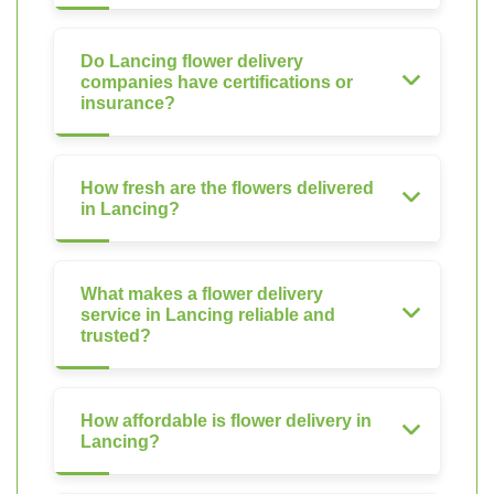
Do Lancing flower delivery
companies have certifications or
insurance?
How fresh are the flowers delivered
in Lancing?
What makes a flower delivery
service in Lancing reliable and
trusted?
How affordable is flower delivery in
Lancing?