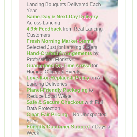
Lancing Bouquets Delivered Each
Year
Same-Day & Next-Day Delivery
Across Lancing
4.9★ Feedback
from Real Lancing
Customers
Fresh Morning Market Stems
Selected Just for Lancing Orders
Hand-Crafted Arrangements
by
Professional Florists
Guaranteed On-Time Arrival
for
Homes, Offices & Events
Love-It-or-Replace-It Policy
on All
Lancing Deliveries
Planet-Friendly Packaging
to
Reduce Local Waste
Safe & Secure Checkout
with Full
Data Protection
Clear, Fair Pricing
– No Unexpected
Fees
Friendly Customer Support
7 Days a
Week