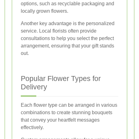
options, such as recyclable packaging and
locally grown flowers.
Another key advantage is the personalized
service. Local florists often provide
consultations to help you select the perfect
arrangement, ensuring that your gift stands
out.
Popular Flower Types for
Delivery
Each flower type can be arranged in various
combinations to create stunning bouquets
that convey your heartfelt messages
effectively.