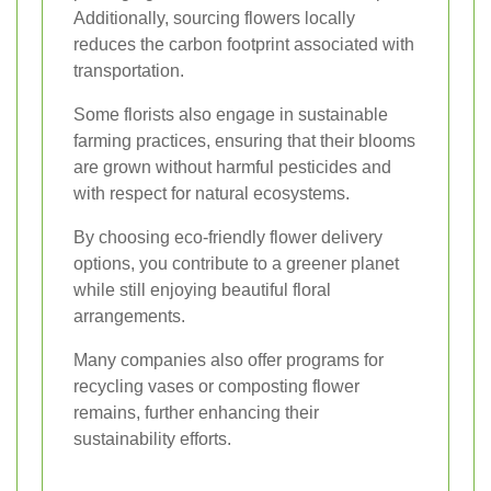
Additionally, sourcing flowers locally
reduces the carbon footprint associated with
transportation.
Some florists also engage in sustainable
farming practices, ensuring that their blooms
are grown without harmful pesticides and
with respect for natural ecosystems.
By choosing eco-friendly flower delivery
options, you contribute to a greener planet
while still enjoying beautiful floral
arrangements.
Many companies also offer programs for
recycling vases or composting flower
remains, further enhancing their
sustainability efforts.