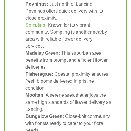
Poynings:
Just north of Lancing,
Poynings offers quick delivery with its
close proximity.
Sompting
:
Known for its vibrant
community, Sompting is another nearby
area with reliable flower delivery
services.
Madeley Green:
This suburban area
benefits from prompt and efficient flower
deliveries.
Fishersgate:
Coastal proximity ensures
fresh blooms delivered in pristine
condition.
Mooltan:
A serene area that enjoys the
same high standards of flower delivery as
Lancing.
Bungalow Green:
Close-knit community
with florists ready to cater to your floral
needs.