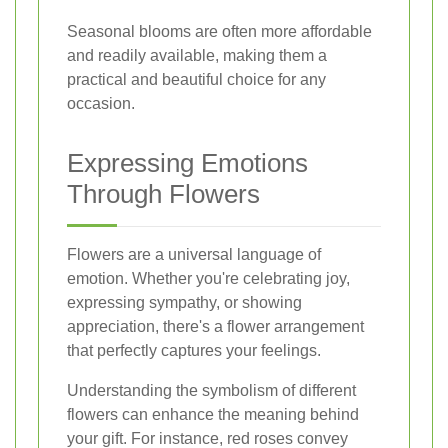
Seasonal blooms are often more affordable
and readily available, making them a
practical and beautiful choice for any
occasion.
Expressing Emotions
Through Flowers
Flowers are a universal language of
emotion. Whether you're celebrating joy,
expressing sympathy, or showing
appreciation, there's a flower arrangement
that perfectly captures your feelings.
Understanding the symbolism of different
flowers can enhance the meaning behind
your gift. For instance, red roses convey