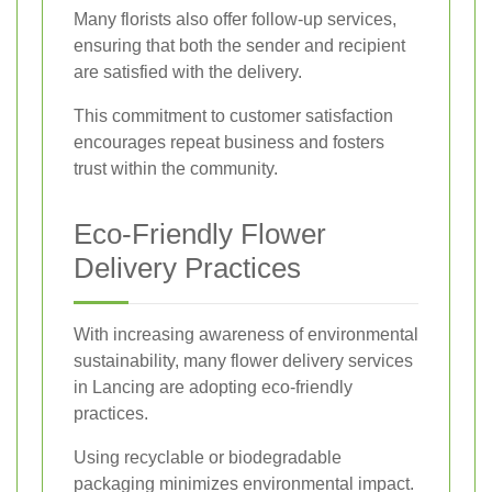
Many florists also offer follow-up services,
ensuring that both the sender and recipient
are satisfied with the delivery.
This commitment to customer satisfaction
encourages repeat business and fosters
trust within the community.
Eco-Friendly Flower
Delivery Practices
With increasing awareness of environmental
sustainability, many flower delivery services
in Lancing are adopting eco-friendly
practices.
Using recyclable or biodegradable
packaging minimizes environmental impact.