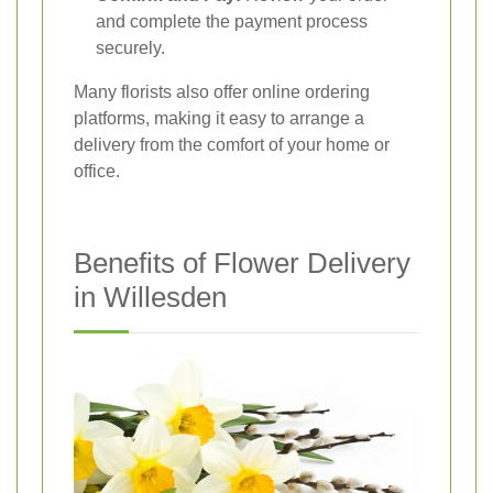
and complete the payment process
securely.
Many florists also offer online ordering
platforms, making it easy to arrange a
delivery from the comfort of your home or
office.
Benefits of Flower Delivery
in Willesden