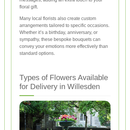
floral gift.
Many local florists also create custom
arrangements tailored to specific occasions.
Whether it’s a birthday, anniversary, or
sympathy, these bespoke bouquets can
convey your emotions more effectively than
standard options.
Types of Flowers Available
for Delivery in Willesden