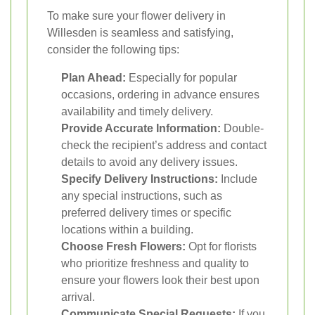
To make sure your flower delivery in
Willesden is seamless and satisfying,
consider the following tips:
Plan Ahead:
Especially for popular
occasions, ordering in advance ensures
availability and timely delivery.
Provide Accurate Information:
Double-
check the recipient’s address and contact
details to avoid any delivery issues.
Specify Delivery Instructions:
Include
any special instructions, such as
preferred delivery times or specific
locations within a building.
Choose Fresh Flowers:
Opt for florists
who prioritize freshness and quality to
ensure your flowers look their best upon
arrival.
Communicate Special Requests:
If you