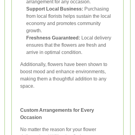
arrangement for any occasion.
Support Local Business:
Purchasing
from local florists helps sustain the local
economy and promotes community
growth.
Freshness Guaranteed:
Local delivery
ensures that the flowers are fresh and
arrive in optimal condition.
Additionally, flowers have been shown to
boost mood and enhance environments,
making them a thoughtful addition to any
space.
Custom Arrangements for Every
Occasion
No matter the reason for your flower