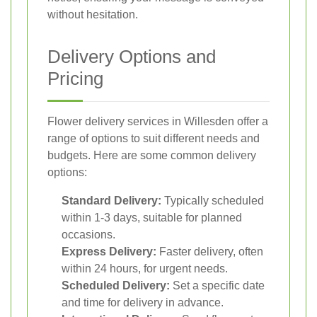
without hesitation.
Delivery Options and
Pricing
Flower delivery services in Willesden offer a
range of options to suit different needs and
budgets. Here are some common delivery
options:
Standard Delivery:
Typically scheduled
within 1-3 days, suitable for planned
occasions.
Express Delivery:
Faster delivery, often
within 24 hours, for urgent needs.
Scheduled Delivery:
Set a specific date
and time for delivery in advance.