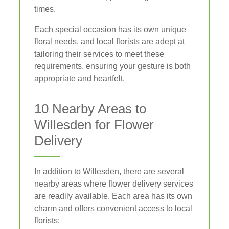
times.
Each special occasion has its own unique
floral needs, and local florists are adept at
tailoring their services to meet these
requirements, ensuring your gesture is both
appropriate and heartfelt.
10 Nearby Areas to
Willesden for Flower
Delivery
In addition to Willesden, there are several
nearby areas where flower delivery services
are readily available. Each area has its own
charm and offers convenient access to local
florists: