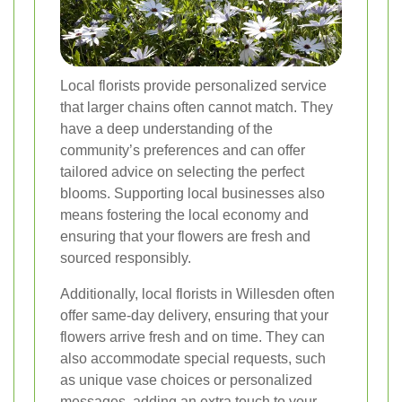
Local florists provide personalized service
that larger chains often cannot match. They
have a deep understanding of the
community’s preferences and can offer
tailored advice on selecting the perfect
blooms. Supporting local businesses also
means fostering the local economy and
ensuring that your flowers are fresh and
sourced responsibly.
Additionally, local florists in Willesden often
offer same-day delivery, ensuring that your
flowers arrive fresh and on time. They can
also accommodate special requests, such
as unique vase choices or personalized
messages, adding an extra touch to your