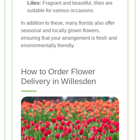
Lilies:
Fragrant and beautiful, lilies are
suitable for various occasions.
In addition to these, many florists also offer
seasonal and locally grown flowers,
ensuring that your arrangement is fresh and
environmentally friendly.
How to Order Flower
Delivery in Willesden