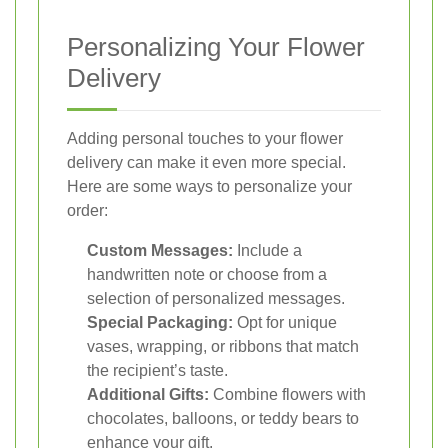
Personalizing Your Flower
Delivery
Adding personal touches to your flower
delivery can make it even more special.
Here are some ways to personalize your
order:
Custom Messages:
Include a
handwritten note or choose from a
selection of personalized messages.
Special Packaging:
Opt for unique
vases, wrapping, or ribbons that match
the recipient’s taste.
Additional Gifts:
Combine flowers with
chocolates, balloons, or teddy bears to
enhance your gift.