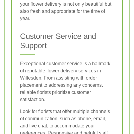
your flower delivery is not only beautiful but
also fresh and appropriate for the time of
year.
Customer Service and
Support
Exceptional customer service is a hallmark
of reputable flower delivery services in
Willesden. From assisting with order
placement to addressing any concerns,
reliable florists prioritize customer
satisfaction.
Look for florists that offer multiple channels
of communication, such as phone, email,
and live chat, to accommodate your
preferences. Responsive and helpful staff