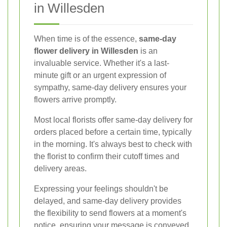
in Willesden
When time is of the essence,
same-day
flower delivery in Willesden
is an
invaluable service. Whether it's a last-
minute gift or an urgent expression of
sympathy, same-day delivery ensures your
flowers arrive promptly.
Most local florists offer same-day delivery for
orders placed before a certain time, typically
in the morning. It's always best to check with
the florist to confirm their cutoff times and
delivery areas.
Expressing your feelings shouldn't be
delayed, and same-day delivery provides
the flexibility to send flowers at a moment's
notice, ensuring your message is conveyed