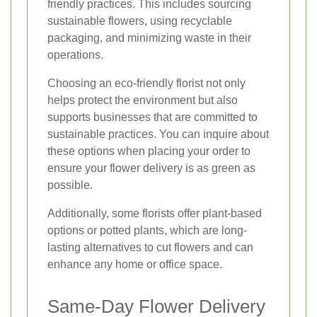
friendly practices. This includes sourcing
sustainable flowers, using recyclable
packaging, and minimizing waste in their
operations.
Choosing an eco-friendly florist not only
helps protect the environment but also
supports businesses that are committed to
sustainable practices. You can inquire about
these options when placing your order to
ensure your flower delivery is as green as
possible.
Additionally, some florists offer plant-based
options or potted plants, which are long-
lasting alternatives to cut flowers and can
enhance any home or office space.
Same-Day Flower Delivery