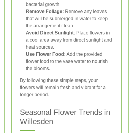
bacterial growth.
Remove Foliage:
Remove any leaves
that will be submerged in water to keep
the arrangement clean.
Avoid Direct Sunlight:
Place flowers in
a cool area away from direct sunlight and
heat sources.
Use Flower Food:
Add the provided
flower food to the vase water to nourish
the blooms.
By following these simple steps, your
flowers will remain fresh and vibrant for a
longer period.
Seasonal Flower Trends in
Willesden