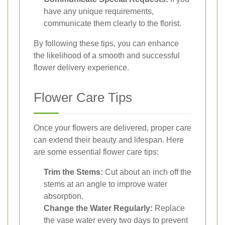
have any unique requirements,
communicate them clearly to the florist.
By following these tips, you can enhance
the likelihood of a smooth and successful
flower delivery experience.
Flower Care Tips
Once your flowers are delivered, proper care
can extend their beauty and lifespan. Here
are some essential flower care tips:
Trim the Stems:
Cut about an inch off the
stems at an angle to improve water
absorption.
Change the Water Regularly:
Replace
the vase water every two days to prevent