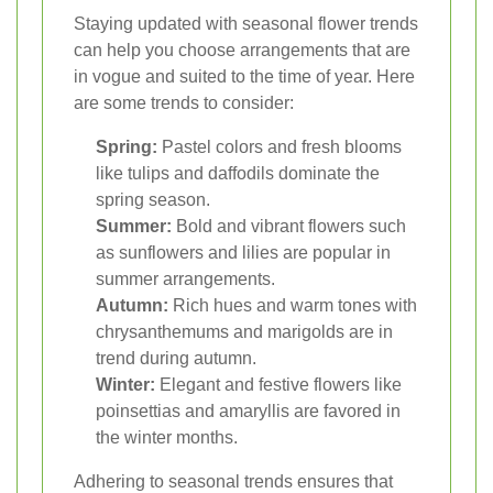
Staying updated with seasonal flower trends
can help you choose arrangements that are
in vogue and suited to the time of year. Here
are some trends to consider:
Spring:
Pastel colors and fresh blooms
like tulips and daffodils dominate the
spring season.
Summer:
Bold and vibrant flowers such
as sunflowers and lilies are popular in
summer arrangements.
Autumn:
Rich hues and warm tones with
chrysanthemums and marigolds are in
trend during autumn.
Winter:
Elegant and festive flowers like
poinsettias and amaryllis are favored in
the winter months.
Adhering to seasonal trends ensures that