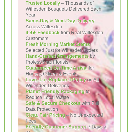
Trusted Locally
– Thousands of
Willesden Bouquets Delivered Each
Year
Same-Day & Next-Day Delivery
Across Willesden
4.9★ Feedback
from Real Willesden
Customers
Fresh Morning Market Stems
Selected Just for Willesden Orders
Hand-Crafted Arrangements
by
Professional Florists
Guaranteed On-Time Arrival
for
Homes, Offices & Events
Love-It-or-Replace-It Policy
on All
Willesden Deliveries
Planet-Friendly Packaging
to
Reduce Local Waste
Safe & Secure Checkout
with Full
Data Protection
Clear, Fair Pricing
– No Unexpected
Fees
Friendly Customer Support
7 Days a