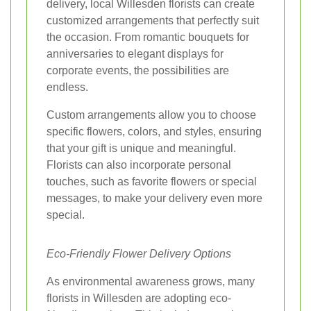
delivery, local Willesden florists can create
customized arrangements that perfectly suit
the occasion. From romantic bouquets for
anniversaries to elegant displays for
corporate events, the possibilities are
endless.
Custom arrangements allow you to choose
specific flowers, colors, and styles, ensuring
that your gift is unique and meaningful.
Florists can also incorporate personal
touches, such as favorite flowers or special
messages, to make your delivery even more
special.
Eco-Friendly Flower Delivery Options
As environmental awareness grows, many
florists in Willesden are adopting eco-