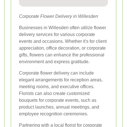
Corporate Flower Delivery in Willesden
Businesses in Willesden often utilize flower
delivery services for various corporate
events and occasions. Whether it's for client
appreciation, office decoration, or corporate
gifts, flowers can enhance the professional
environment and express gratitude.
Corporate flower delivery can include
elegant arrangements for reception areas,
meeting rooms, and executive offices.
Florists can also create customized
bouquets for corporate events, such as
product launches, annual meetings, and
employee recognition ceremonies.
Partnering with a local florist for corporate