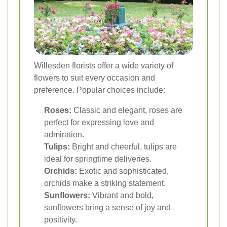
Willesden florists offer a wide variety of
flowers to suit every occasion and
preference. Popular choices include:
Roses:
Classic and elegant, roses are
perfect for expressing love and
admiration.
Tulips:
Bright and cheerful, tulips are
ideal for springtime deliveries.
Orchids:
Exotic and sophisticated,
orchids make a striking statement.
Sunflowers:
Vibrant and bold,
sunflowers bring a sense of joy and
positivity.