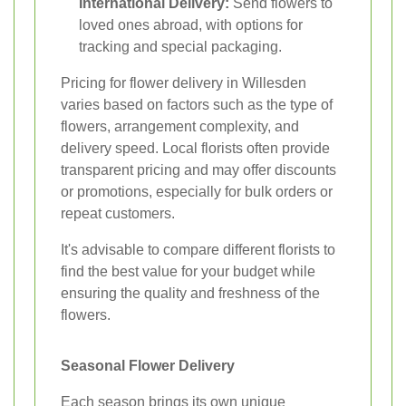
International Delivery:
Send flowers to
loved ones abroad, with options for
tracking and special packaging.
Pricing for flower delivery in Willesden
varies based on factors such as the type of
flowers, arrangement complexity, and
delivery speed. Local florists often provide
transparent pricing and may offer discounts
or promotions, especially for bulk orders or
repeat customers.
It's advisable to compare different florists to
find the best value for your budget while
ensuring the quality and freshness of the
flowers.
Seasonal Flower Delivery
Each season brings its own unique