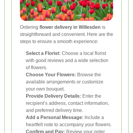
Ordering
flower delivery in Willesden
is
straightforward and convenient. Here are the
steps to ensure a smooth experience:
Select a Florist:
Choose a local florist
with good reviews and a wide selection
of flowers.
Choose Your Flowers:
Browse the
available arrangements or customize
your own bouquet.
Provide Delivery Details:
Enter the
recipient’s address, contact information,
and preferred delivery time.
Add a Personal Message:
Include a
heartfelt note to accompany your flowers.
Confirm and Pay:
Review your order