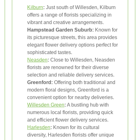
Kilburn
:
Just south of Willesden, Kilburn
offers a range of florists specializing in
vibrant and creative arrangements.
Hampstead Garden Suburb:
Known for
its picturesque streets, this area provides
elegant flower delivery options perfect for
sophisticated tastes.
Neasden
:
Close to Willesden, Neasden
florists are renowned for their diverse
selection and reliable delivery services.
Greenford:
Offering both traditional and
modern floral designs, Greenford is a
convenient option for nearby deliveries.
Willesden Green
:
A bustling hub with
numerous local florists, providing quick
and efficient flower delivery services.
Harlesden
:
Known for its cultural
diversity, Harlesden florists offer unique