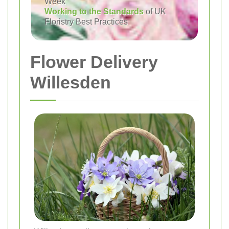
Week
Working to the Standards
of UK
Floristry Best Practices
Flower Delivery
Willesden