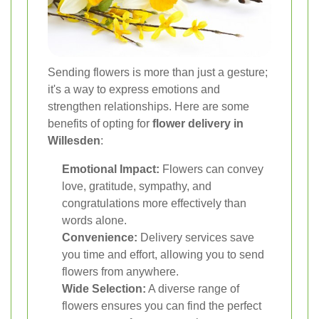
Sending flowers is more than just a gesture;
it's a way to express emotions and
strengthen relationships. Here are some
benefits of opting for
flower delivery in
Willesden
:
Emotional Impact:
Flowers can convey
love, gratitude, sympathy, and
congratulations more effectively than
words alone.
Convenience:
Delivery services save
you time and effort, allowing you to send
flowers from anywhere.
Wide Selection:
A diverse range of
flowers ensures you can find the perfect