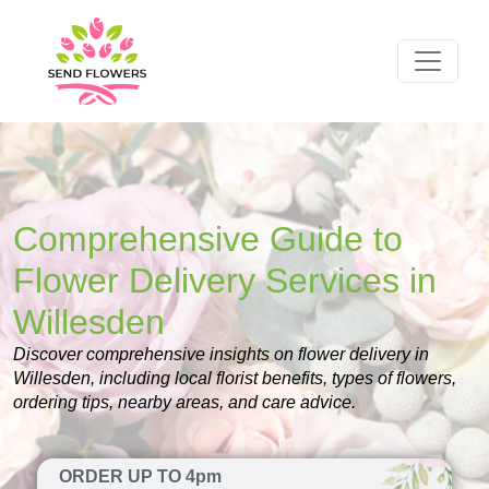
Comprehensive Guide to
Flower Delivery Services in
Willesden
Discover comprehensive insights on flower delivery in
Willesden, including local florist benefits, types of flowers,
ordering tips, nearby areas, and care advice.
ORDER UP TO 4pm