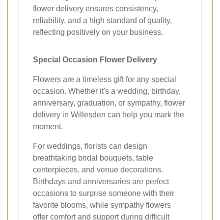
flower delivery ensures consistency,
reliability, and a high standard of quality,
reflecting positively on your business.
Special Occasion Flower Delivery
Flowers are a timeless gift for any special
occasion. Whether it's a wedding, birthday,
anniversary, graduation, or sympathy, flower
delivery in Willesden can help you mark the
moment.
For weddings, florists can design
breathtaking bridal bouquets, table
centerpieces, and venue decorations.
Birthdays and anniversaries are perfect
occasions to surprise someone with their
favorite blooms, while sympathy flowers
offer comfort and support during difficult