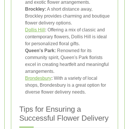
and exotic flower arrangements.
Brockley:
A short distance away,
Brockley provides charming and boutique
flower delivery options.
Dollis Hill
:
Offering a mix of classic and
contemporary flowers, Dollis Hill is ideal
for personalized floral gifts.
Queen's Park:
Renowned for its
community spirit, Queen's Park florists
excel in creating heartfelt and meaningful
arrangements.
Brondesbury
:
With a variety of local
shops, Brondesbury is a great option for
diverse flower delivery needs.
Tips for Ensuring a
Successful Flower Delivery