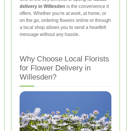
delivery in Willesden
is the convenience it
offers. Whether you're at work, at home, or
on the go, ordering flowers online or through
a local shop allows you to send a heartfelt
message without any hassle.
Why Choose Local Florists
for Flower Delivery in
Willesden?