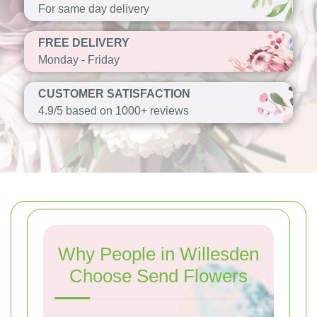
For same day delivery
FREE DELIVERY
Monday - Friday
CUSTOMER SATISFACTION
4.9/5 based on 1000+ reviews
Why People in Willesden
Choose Send Flowers