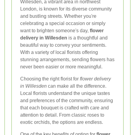
Willesden, a vibrant area in northwest
London, is known for its diverse community
and bustling streets. Whether you're
celebrating a special occasion or simply
want to brighten someone's day,
flower
delivery in Willesden
is a thoughtful and
beautiful way to convey your sentiments.
With a variety of local florists offering
stunning arrangements, sending flowers has
never been easier or more meaningful.
Choosing the right florist for
flower delivery
in Willesden
can make all the difference.
Local florists understand the unique tastes
and preferences of the community, ensuring
that each bouquet is crafted with care and
attention to detail. From classic roses to
exotic orchids, the options are endless.
One of the key benefits of opting for
flower