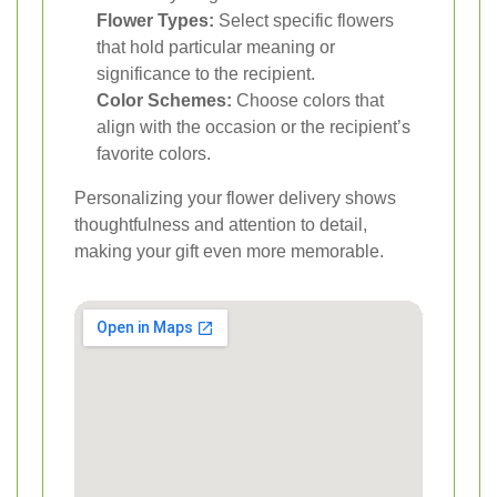
Flower Types:
Select specific flowers
that hold particular meaning or
significance to the recipient.
Color Schemes:
Choose colors that
align with the occasion or the recipient’s
favorite colors.
Personalizing your flower delivery shows
thoughtfulness and attention to detail,
making your gift even more memorable.