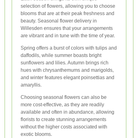
selection of flowers, allowing you to choose
blooms that are at their peak freshness and
beauty. Seasonal flower delivery in
Willesden ensures that your arrangements
are vibrant and in tune with the time of year.
Spring offers a burst of colors with tulips and
daffodils, while summer boasts bright
sunflowers and lilies. Autumn brings rich
hues with chrysanthemums and marigolds,
and winter features elegant poinsettias and
amaryllis.
Choosing seasonal flowers can also be
more cost-effective, as they are readily
available and often in abundance, allowing
florists to create stunning arrangements
without the higher costs associated with
exotic blooms.