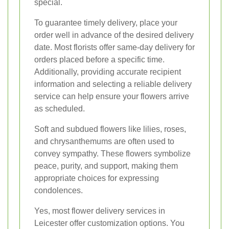
special.
To guarantee timely delivery, place your
order well in advance of the desired delivery
date. Most florists offer same-day delivery for
orders placed before a specific time.
Additionally, providing accurate recipient
information and selecting a reliable delivery
service can help ensure your flowers arrive
as scheduled.
Soft and subdued flowers like lilies, roses,
and chrysanthemums are often used to
convey sympathy. These flowers symbolize
peace, purity, and support, making them
appropriate choices for expressing
condolences.
Yes, most flower delivery services in
Leicester offer customization options. You