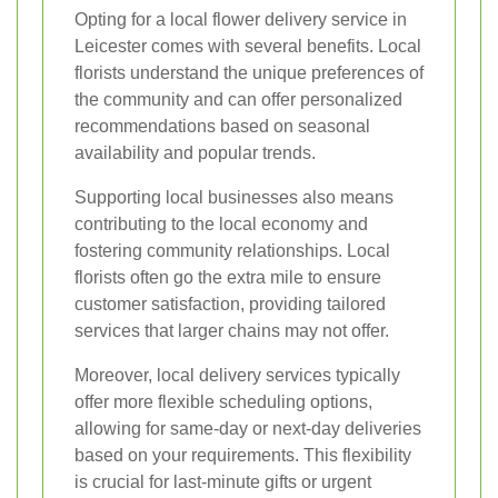
Opting for a local flower delivery service in
Leicester comes with several benefits. Local
florists understand the unique preferences of
the community and can offer personalized
recommendations based on seasonal
availability and popular trends.
Supporting local businesses also means
contributing to the local economy and
fostering community relationships. Local
florists often go the extra mile to ensure
customer satisfaction, providing tailored
services that larger chains may not offer.
Moreover, local delivery services typically
offer more flexible scheduling options,
allowing for same-day or next-day deliveries
based on your requirements. This flexibility
is crucial for last-minute gifts or urgent