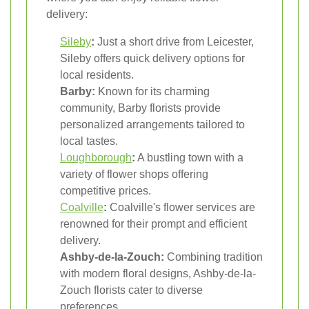
delivery:
Sileby
:
Just a short drive from Leicester,
Sileby offers quick delivery options for
local residents.
Barby:
Known for its charming
community, Barby florists provide
personalized arrangements tailored to
local tastes.
Loughborough
:
A bustling town with a
variety of flower shops offering
competitive prices.
Coalville
:
Coalville's flower services are
renowned for their prompt and efficient
delivery.
Ashby-de-la-Zouch:
Combining tradition
with modern floral designs, Ashby-de-la-
Zouch florists cater to diverse
preferences.