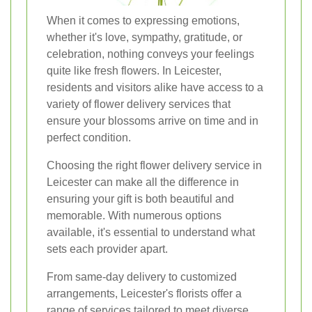
When it comes to expressing emotions,
whether it's love, sympathy, gratitude, or
celebration, nothing conveys your feelings
quite like fresh flowers. In Leicester,
residents and visitors alike have access to a
variety of flower delivery services that
ensure your blossoms arrive on time and in
perfect condition.
Choosing the right flower delivery service in
Leicester can make all the difference in
ensuring your gift is both beautiful and
memorable. With numerous options
available, it's essential to understand what
sets each provider apart.
From same-day delivery to customized
arrangements, Leicester's florists offer a
range of services tailored to meet diverse