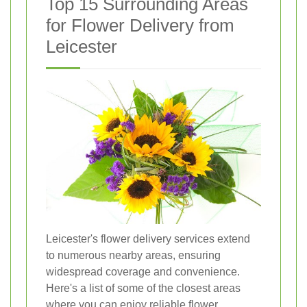
Top 15 Surrounding Areas
for Flower Delivery from
Leicester
Leicester's flower delivery services extend
to numerous nearby areas, ensuring
widespread coverage and convenience.
Here's a list of some of the closest areas
where you can enjoy reliable flower