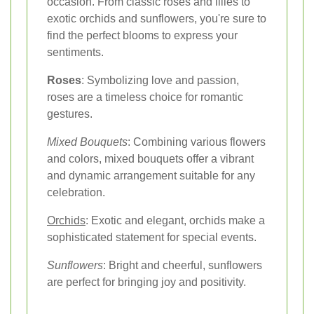
occasion. From classic roses and lilies to
exotic orchids and sunflowers, you're sure to
find the perfect blooms to express your
sentiments.
Roses
: Symbolizing love and passion,
roses are a timeless choice for romantic
gestures.
Mixed Bouquets
: Combining various flowers
and colors, mixed bouquets offer a vibrant
and dynamic arrangement suitable for any
celebration.
Orchids
: Exotic and elegant, orchids make a
sophisticated statement for special events.
Sunflowers
: Bright and cheerful, sunflowers
are perfect for bringing joy and positivity.