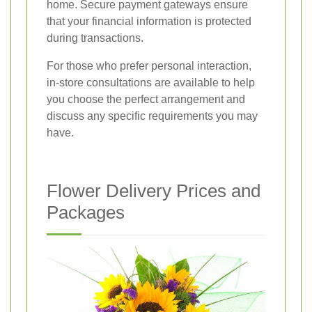
home. Secure payment gateways ensure
that your financial information is protected
during transactions.
For those who prefer personal interaction,
in-store consultations are available to help
you choose the perfect arrangement and
discuss any specific requirements you may
have.
Flower Delivery Prices and
Packages