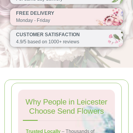
FREE DELIVERY
Monday - Friday
CUSTOMER SATISFACTION
4.9/5 based on 1000+ reviews
Why People in Leicester
Choose Send Flowers
Trusted Locally
– Thousands of