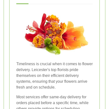
Timeliness is crucial when it comes to flower
delivery. Leicester's top florists pride
themselves on their efficient delivery
systems, ensuring that your flowers arrive
fresh and on schedule.
Most services offer same-day delivery for
orders placed before a specific time, while
others provide options for scheduling