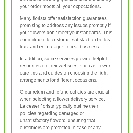
your order meets all your expectations.
Many florists offer satisfaction guarantees,
promising to address any issues promptly if
your flowers don't meet your standards. This
commitment to customer satisfaction builds
trust and encourages repeat business.
In addition, some services provide helpful
resources on their websites, such as flower
care tips and guides on choosing the right
arrangements for different occasions.
Clear return and refund policies are crucial
when selecting a flower delivery service.
Leicester florists typically outline their
policies regarding damaged or
unsatisfactory flowers, ensuring that
customers are protected in case of any