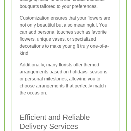
bouquets tailored to your preferences.
Customization ensures that your flowers are
not only beautiful but also meaningful. You
can add personal touches such as favorite
flowers, unique vases, or specialized
decorations to make your gift truly one-of-a-
kind.
Additionally, many florists offer themed
arrangements based on holidays, seasons,
or personal milestones, allowing you to
choose arrangements that perfectly match
the occasion.
Efficient and Reliable
Delivery Services