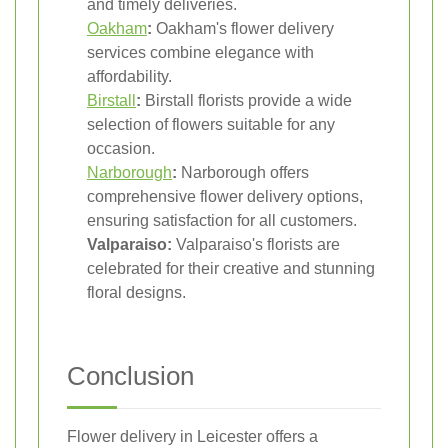
and timely deliveries.
Oakham
:
Oakham's flower delivery
services combine elegance with
affordability.
Birstall
:
Birstall florists provide a wide
selection of flowers suitable for any
occasion.
Narborough
:
Narborough offers
comprehensive flower delivery options,
ensuring satisfaction for all customers.
Valparaiso:
Valparaiso's florists are
celebrated for their creative and stunning
floral designs.
Conclusion
Flower delivery in Leicester offers a