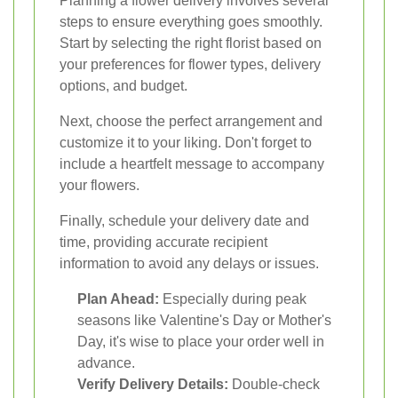
Planning a flower delivery involves several
steps to ensure everything goes smoothly.
Start by selecting the right florist based on
your preferences for flower types, delivery
options, and budget.
Next, choose the perfect arrangement and
customize it to your liking. Don't forget to
include a heartfelt message to accompany
your flowers.
Finally, schedule your delivery date and
time, providing accurate recipient
information to avoid any delays or issues.
Plan Ahead:
Especially during peak
seasons like Valentine's Day or Mother's
Day, it's wise to place your order well in
advance.
Verify Delivery Details:
Double-check