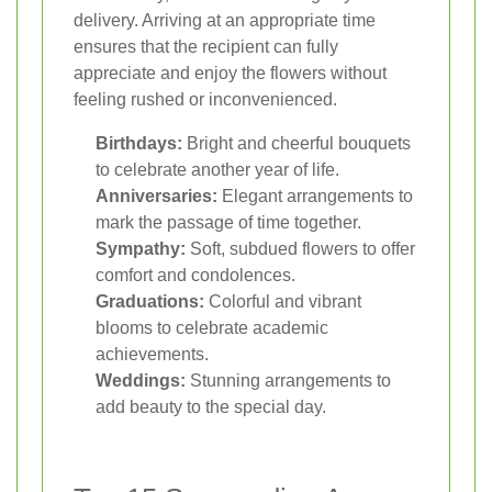
delivery. Arriving at an appropriate time
ensures that the recipient can fully
appreciate and enjoy the flowers without
feeling rushed or inconvenienced.
Birthdays:
Bright and cheerful bouquets
to celebrate another year of life.
Anniversaries:
Elegant arrangements to
mark the passage of time together.
Sympathy:
Soft, subdued flowers to offer
comfort and condolences.
Graduations:
Colorful and vibrant
blooms to celebrate academic
achievements.
Weddings:
Stunning arrangements to
add beauty to the special day.