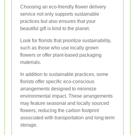
Choosing an eco-friendly flower delivery
service not only supports sustainable
practices but also ensures that your
beautiful gift is kind to the planet.
Look for florists that prioritize sustainability,
such as those who use locally grown
flowers or offer plant-based packaging
materials.
In addition to sustainable practices, some
florists offer specific eco-conscious
arrangements designed to minimize
environmental impact. These arrangements
may feature seasonal and locally sourced
flowers, reducing the carbon footprint
associated with transportation and long-term
storage.