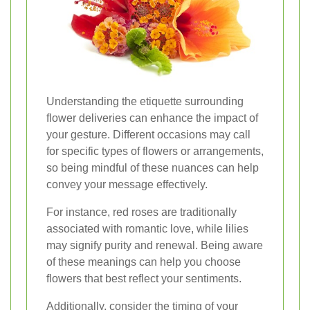
Understanding the etiquette surrounding
flower deliveries can enhance the impact of
your gesture. Different occasions may call
for specific types of flowers or arrangements,
so being mindful of these nuances can help
convey your message effectively.
For instance, red roses are traditionally
associated with romantic love, while lilies
may signify purity and renewal. Being aware
of these meanings can help you choose
flowers that best reflect your sentiments.
Additionally, consider the timing of your