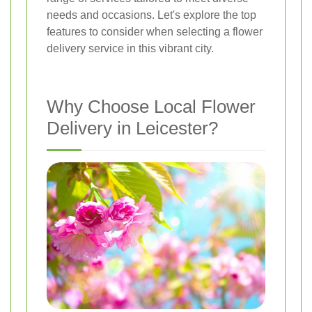
needs and occasions. Let's explore the top
features to consider when selecting a flower
delivery service in this vibrant city.
Why Choose Local Flower
Delivery in Leicester?