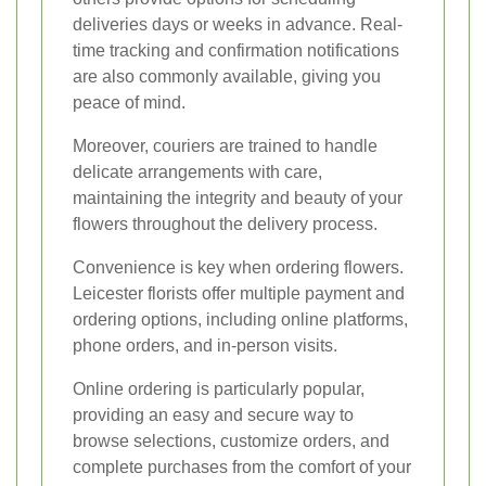
deliveries days or weeks in advance. Real-
time tracking and confirmation notifications
are also commonly available, giving you
peace of mind.
Moreover, couriers are trained to handle
delicate arrangements with care,
maintaining the integrity and beauty of your
flowers throughout the delivery process.
Convenience is key when ordering flowers.
Leicester florists offer multiple payment and
ordering options, including online platforms,
phone orders, and in-person visits.
Online ordering is particularly popular,
providing an easy and secure way to
browse selections, customize orders, and
complete purchases from the comfort of your