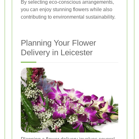
By selecting eco-conscious arrangements,
you can enjoy stunning flowers while also
contributing to environmental sustainability.
Planning Your Flower
Delivery in Leicester