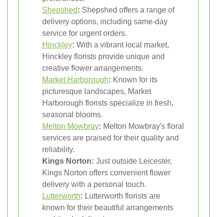
Shepshed
:
Shepshed offers a range of
delivery options, including same-day
service for urgent orders.
Hinckley
:
With a vibrant local market,
Hinckley florists provide unique and
creative flower arrangements.
Market Harborough
:
Known for its
picturesque landscapes, Market
Harborough florists specialize in fresh,
seasonal blooms.
Melton Mowbray
:
Melton Mowbray's floral
services are praised for their quality and
reliability.
Kings Norton:
Just outside Leicester,
Kings Norton offers convenient flower
delivery with a personal touch.
Lutterworth
:
Lutterworth florists are
known for their beautiful arrangements