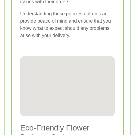
issues with their orders.
Understanding these policies upfront can
provide peace of mind and ensure that you
know what to expect should any problems
arise with your delivery.
Eco-Friendly Flower