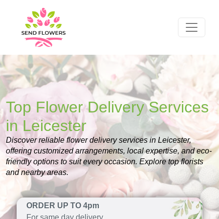
Top Flower Delivery Services
in Leicester
Discover reliable flower delivery services in Leicester,
offering customized arrangements, local expertise, and eco-
friendly options to suit every occasion. Explore top florists
and nearby areas.
ORDER UP TO 4pm
For same day delivery