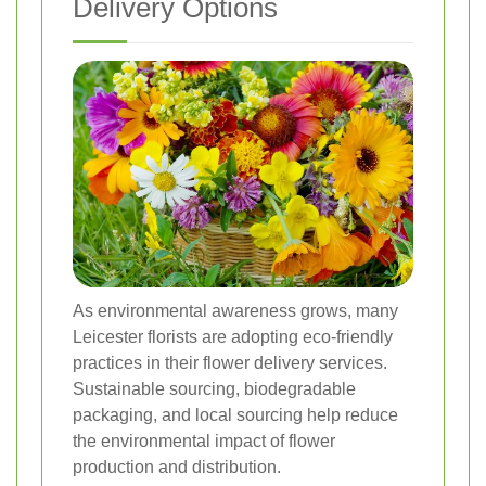
Delivery Options
As environmental awareness grows, many
Leicester florists are adopting eco-friendly
practices in their flower delivery services.
Sustainable sourcing, biodegradable
packaging, and local sourcing help reduce
the environmental impact of flower
production and distribution.