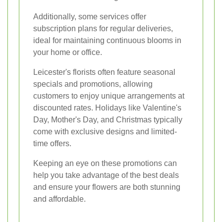
Additionally, some services offer
subscription plans for regular deliveries,
ideal for maintaining continuous blooms in
your home or office.
Leicester's florists often feature seasonal
specials and promotions, allowing
customers to enjoy unique arrangements at
discounted rates. Holidays like Valentine's
Day, Mother's Day, and Christmas typically
come with exclusive designs and limited-
time offers.
Keeping an eye on these promotions can
help you take advantage of the best deals
and ensure your flowers are both stunning
and affordable.