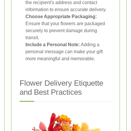
the recipient's address and contact
information to ensure accurate delivery.
Choose Appropriate Packaging:
Ensure that your flowers are packaged
securely to prevent damage during
transit.
Include a Personal Note:
Adding a
personal message can make your gift
more meaningful and memorable.
Flower Delivery Etiquette
and Best Practices