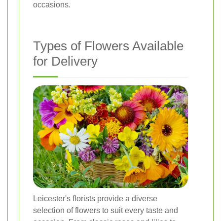
occasions.
Types of Flowers Available
for Delivery
Leicester's florists provide a diverse
selection of flowers to suit every taste and