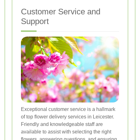
Customer Service and
Support
Exceptional customer service is a hallmark
of top flower delivery services in Leicester.
Friendly and knowledgeable staff are
available to assist with selecting the right
flowers, answering questions, and ensuring