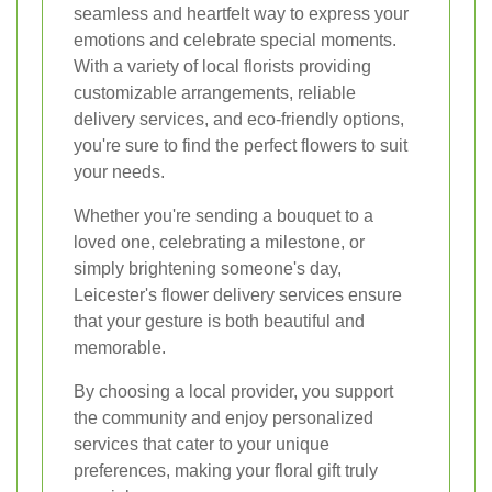
seamless and heartfelt way to express your
emotions and celebrate special moments.
With a variety of local florists providing
customizable arrangements, reliable
delivery services, and eco-friendly options,
you're sure to find the perfect flowers to suit
your needs.
Whether you're sending a bouquet to a
loved one, celebrating a milestone, or
simply brightening someone's day,
Leicester's flower delivery services ensure
that your gesture is both beautiful and
memorable.
By choosing a local provider, you support
the community and enjoy personalized
services that cater to your unique
preferences, making your floral gift truly