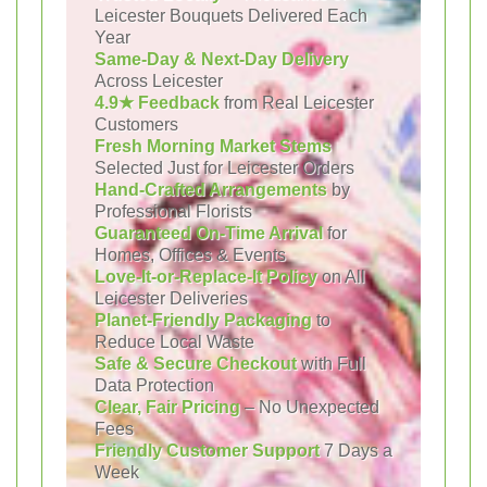
Leicester Bouquets Delivered Each
Year
Same-Day & Next-Day Delivery
Across Leicester
4.9★ Feedback
from Real Leicester
Customers
Fresh Morning Market Stems
Selected Just for Leicester Orders
Hand-Crafted Arrangements
by
Professional Florists
Guaranteed On-Time Arrival
for
Homes, Offices & Events
Love-It-or-Replace-It Policy
on All
Leicester Deliveries
Planet-Friendly Packaging
to
Reduce Local Waste
Safe & Secure Checkout
with Full
Data Protection
Clear, Fair Pricing
– No Unexpected
Fees
Friendly Customer Support
7 Days a
Week