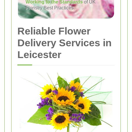
Working to the Standards
of UK
Floristry Best Practices
Reliable Flower
Delivery Services in
Leicester