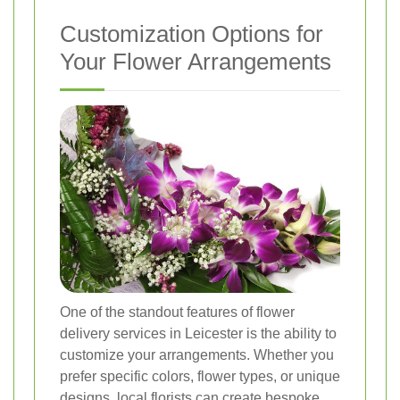
Customization Options for
Your Flower Arrangements
One of the standout features of flower
delivery services in Leicester is the ability to
customize your arrangements. Whether you
prefer specific colors, flower types, or unique
designs, local florists can create bespoke