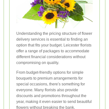
Understanding the pricing structure of flower
delivery services is essential to finding an
option that fits your budget. Leicester florists
offer a range of packages to accommodate
different financial considerations without
compromising on quality.
From budget-friendly options for simple
bouquets to premium arrangements for
special occasions, there's something for
everyone. Many florists also provide
discounts and promotions throughout the
year, making it even easier to send beautiful
flowers without breaking the bank.