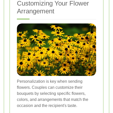
Customizing Your Flower
Arrangement
Personalization is key when sending
flowers. Couples can customize their
bouquets by selecting specific flowers,
colors, and arrangements that match the
occasion and the recipient's taste.