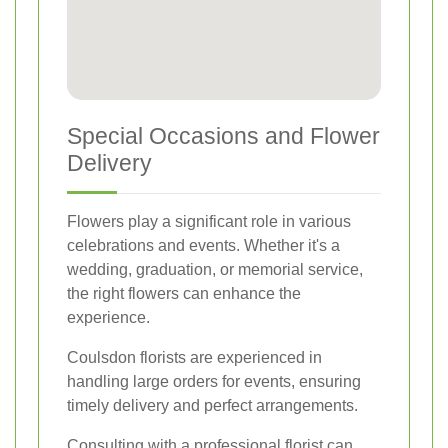
Special Occasions and Flower
Delivery
Flowers play a significant role in various
celebrations and events. Whether it's a
wedding, graduation, or memorial service,
the right flowers can enhance the
experience.
Coulsdon florists are experienced in
handling large orders for events, ensuring
timely delivery and perfect arrangements.
Consulting with a professional florist can