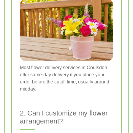
Most flower delivery services in Coulsdon
offer same-day delivery if you place your
order before the cutoff time, usually around
midday.
2. Can I customize my flower
arrangement?