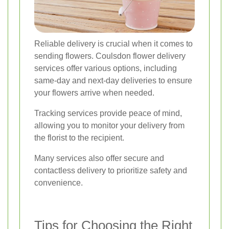
Reliable delivery is crucial when it comes to
sending flowers. Coulsdon flower delivery
services offer various options, including
same-day and next-day deliveries to ensure
your flowers arrive when needed.
Tracking services provide peace of mind,
allowing you to monitor your delivery from
the florist to the recipient.
Many services also offer secure and
contactless delivery to prioritize safety and
convenience.
Tips for Choosing the Right