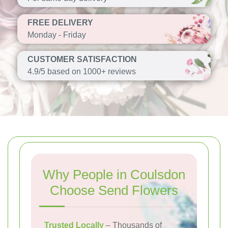
FREE DELIVERY
Monday - Friday
CUSTOMER SATISFACTION
4.9/5 based on 1000+ reviews
Why People in Coulsdon
Choose Send Flowers
Trusted Locally
– Thousands of