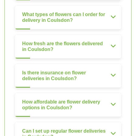
What types of flowers can I order for
delivery in Coulsdon?
How fresh are the flowers delivered
in Coulsdon?
Is there insurance on flower
deliveries in Coulsdon?
How affordable are flower delivery
options in Coulsdon?
Can I set up regular flower deliveries