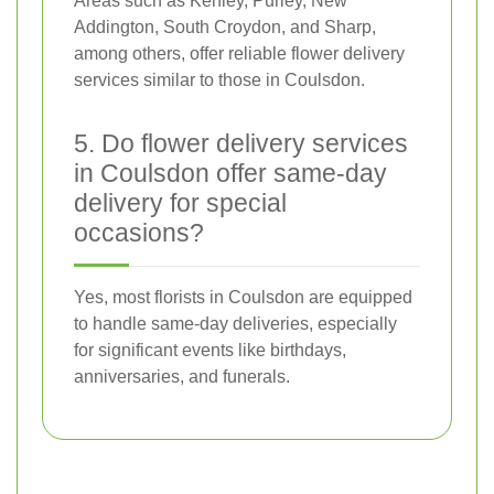
Areas such as Kenley, Purley, New
Addington, South Croydon, and Sharp,
among others, offer reliable flower delivery
services similar to those in Coulsdon.
5. Do flower delivery services
in Coulsdon offer same-day
delivery for special
occasions?
Yes, most florists in Coulsdon are equipped
to handle same-day deliveries, especially
for significant events like birthdays,
anniversaries, and funerals.