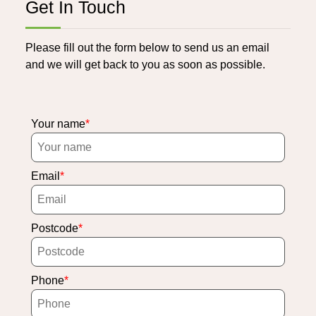
Get In Touch
Please fill out the form below to send us an email
and we will get back to you as soon as possible.
Your name
Email
Postcode
Phone