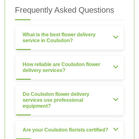
Frequently Asked Questions
What is the best flower delivery
service in Coulsdon?
How reliable are Coulsdon flower
delivery services?
Do Coulsdon flower delivery
services use professional
equipment?
Are your Coulsdon florists certified?