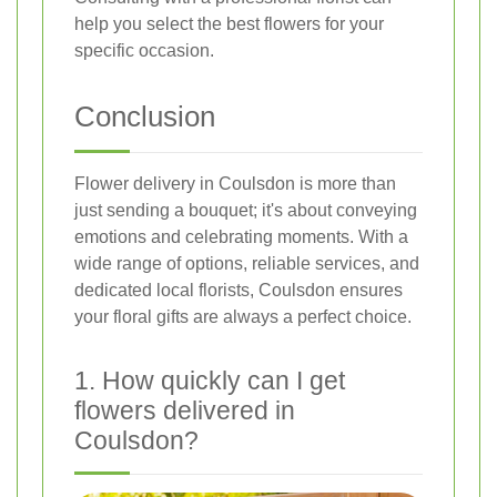
help you select the best flowers for your
specific occasion.
Conclusion
Flower delivery in Coulsdon is more than
just sending a bouquet; it's about conveying
emotions and celebrating moments. With a
wide range of options, reliable services, and
dedicated local florists, Coulsdon ensures
your floral gifts are always a perfect choice.
1. How quickly can I get
flowers delivered in
Coulsdon?