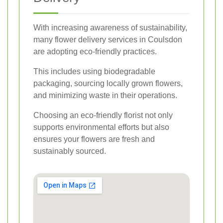
With increasing awareness of sustainability,
many flower delivery services in Coulsdon
are adopting eco-friendly practices.
This includes using biodegradable
packaging, sourcing locally grown flowers,
and minimizing waste in their operations.
Choosing an eco-friendly florist not only
supports environmental efforts but also
ensures your flowers are fresh and
sustainably sourced.