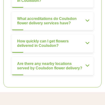
in Coulsdon?
What accreditations do Coulsdon
flower delivery services have?
How quickly can I get flowers
delivered in Coulsdon?
Are there any nearby locations
served by Coulsdon flower delivery?