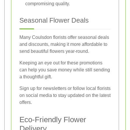
compromising quality.
Seasonal Flower Deals
Many Coulsdon florists offer seasonal deals
and discounts, making it more affordable to
send beautiful flowers year-round.
Keeping an eye out for these promotions
can help you save money while still sending
a thoughtful gift.
Sign up for newsletters or follow local florists
on social media to stay updated on the latest
offers.
Eco-Friendly Flower
Delivery