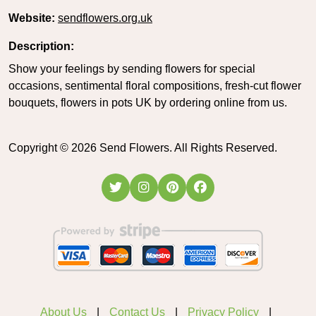
Website:
sendflowers.org.uk
Description:
Show your feelings by sending flowers for special
occasions, sentimental floral compositions, fresh-cut flower
bouquets, flowers in pots UK by ordering online from us.
Copyright ©
2026
Send Flowers. All Rights Reserved.
About Us
Contact Us
Privacy Policy