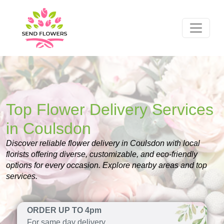
Top Flower Delivery Services
in Coulsdon
Discover reliable flower delivery in Coulsdon with local
florists offering diverse, customizable, and eco-friendly
options for every occasion. Explore nearby areas and top
services.
ORDER UP TO 4pm
For same day delivery