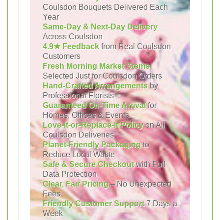
Coulsdon Bouquets Delivered Each
Year
Same-Day & Next-Day Delivery
Across Coulsdon
4.9★ Feedback
from Real Coulsdon
Customers
Fresh Morning Market Stems
Selected Just for Coulsdon Orders
Hand-Crafted Arrangements
by
Professional Florists
Guaranteed On-Time Arrival
for
Homes, Offices & Events
Love-It-or-Replace-It Policy
on All
Coulsdon Deliveries
Planet-Friendly Packaging
to
Reduce Local Waste
Safe & Secure Checkout
with Full
Data Protection
Clear, Fair Pricing
– No Unexpected
Fees
Friendly Customer Support
7 Days a
Week