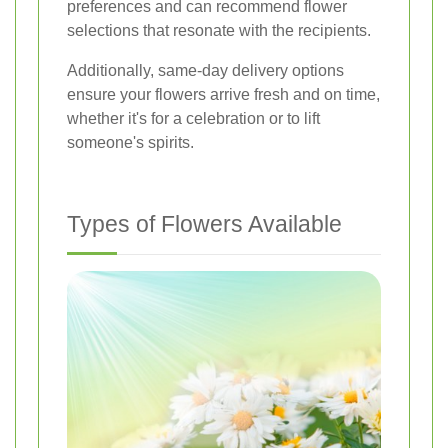
preferences and can recommend flower
selections that resonate with the recipients.
Additionally, same-day delivery options
ensure your flowers arrive fresh and on time,
whether it's for a celebration or to lift
someone's spirits.
Types of Flowers Available