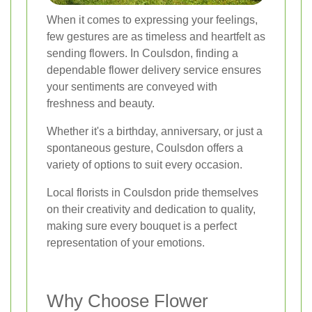
When it comes to expressing your feelings,
few gestures are as timeless and heartfelt as
sending flowers. In Coulsdon, finding a
dependable flower delivery service ensures
your sentiments are conveyed with
freshness and beauty.
Whether it's a birthday, anniversary, or just a
spontaneous gesture, Coulsdon offers a
variety of options to suit every occasion.
Local florists in Coulsdon pride themselves
on their creativity and dedication to quality,
making sure every bouquet is a perfect
representation of your emotions.
Why Choose Flower