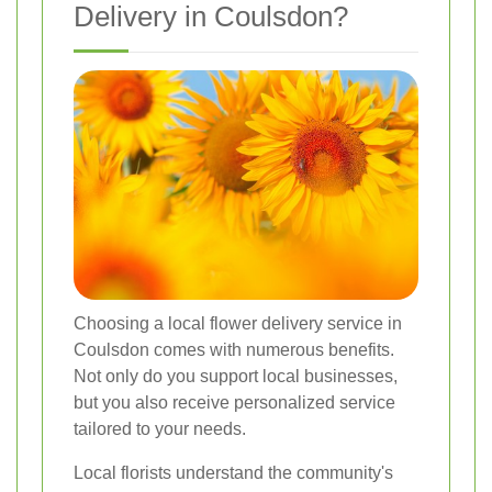
Delivery in Coulsdon?
Choosing a local flower delivery service in
Coulsdon comes with numerous benefits.
Not only do you support local businesses,
but you also receive personalized service
tailored to your needs.
Local florists understand the community's