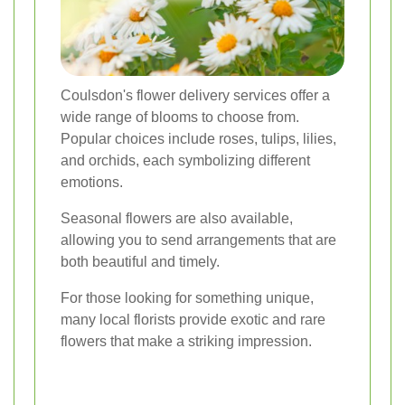
Coulsdon's flower delivery services offer a
wide range of blooms to choose from.
Popular choices include roses, tulips, lilies,
and orchids, each symbolizing different
emotions.
Seasonal flowers are also available,
allowing you to send arrangements that are
both beautiful and timely.
For those looking for something unique,
many local florists provide exotic and rare
flowers that make a striking impression.