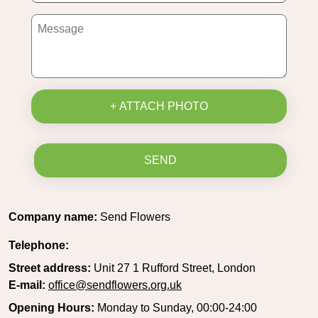
+ ATTACH PHOTO
SEND
Company name:
Send Flowers
Telephone:
Street address:
Unit 27 1 Rufford Street, London
E-mail:
office@sendflowers.org.uk
Opening Hours:
Monday to Sunday, 00:00-24:00