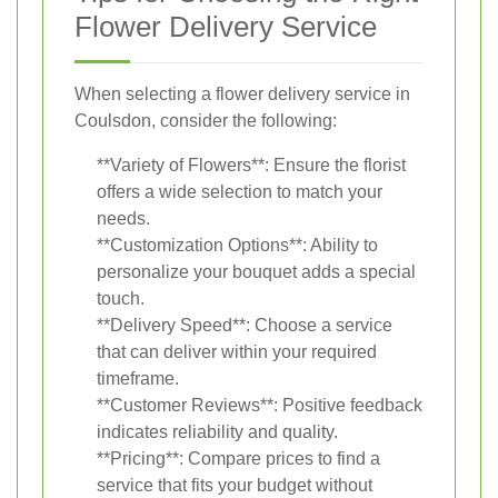
Flower Delivery Service
When selecting a flower delivery service in
Coulsdon, consider the following:
**Variety of Flowers**: Ensure the florist
offers a wide selection to match your
needs.
**Customization Options**: Ability to
personalize your bouquet adds a special
touch.
**Delivery Speed**: Choose a service
that can deliver within your required
timeframe.
**Customer Reviews**: Positive feedback
indicates reliability and quality.
**Pricing**: Compare prices to find a
service that fits your budget without