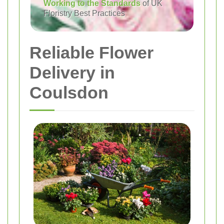
Working to the Standards
of UK
Floristry Best Practices
Reliable Flower
Delivery in
Coulsdon