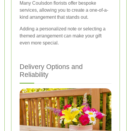
Many Coulsdon florists offer bespoke
services, allowing you to create a one-of-a-
kind arrangement that stands out.
Adding a personalized note or selecting a
themed arrangement can make your gift
even more special.
Delivery Options and
Reliability