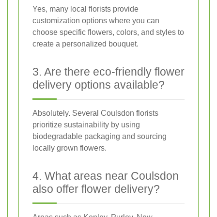
Yes, many local florists provide
customization options where you can
choose specific flowers, colors, and styles to
create a personalized bouquet.
3. Are there eco-friendly flower
delivery options available?
Absolutely. Several Coulsdon florists
prioritize sustainability by using
biodegradable packaging and sourcing
locally grown flowers.
4. What areas near Coulsdon
also offer flower delivery?