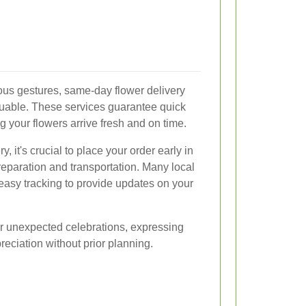
eous gestures, same-day flower delivery
uable. These services guarantee quick
g your flowers arrive fresh and on time.
 it's crucial to place your order early in
reparation and transportation. Many local
h easy tracking to provide updates on your
or unexpected celebrations, expressing
eciation without prior planning.