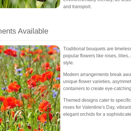
and transport.
ents Available
Traditional bouquets are timeless
popular flowers like roses, lilies
style.
Modern arrangements break away 
unique flower varieties, asymmet
containers to create eye-catching
Themed designs cater to specific
roses for Valentine's Day, vibran
elegant orchids for a sophisticat