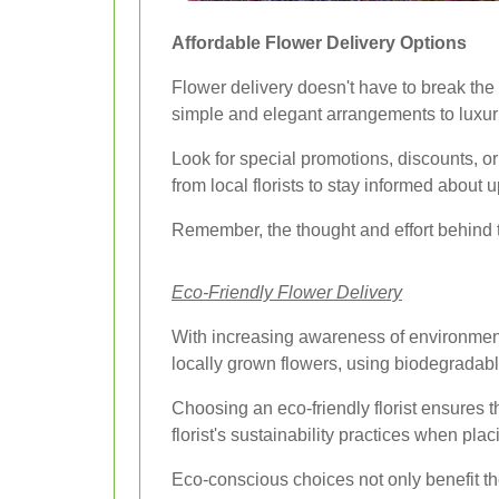
Affordable Flower Delivery Options
Flower delivery doesn't have to break the
simple and elegant arrangements to luxur
Look for special promotions, discounts, or
from local florists to stay informed about
Remember, the thought and effort behind 
Eco-Friendly Flower Delivery
With increasing awareness of environmenta
locally grown flowers, using biodegradabl
Choosing an eco-friendly florist ensures th
florist's sustainability practices when plac
Eco-conscious choices not only benefit the