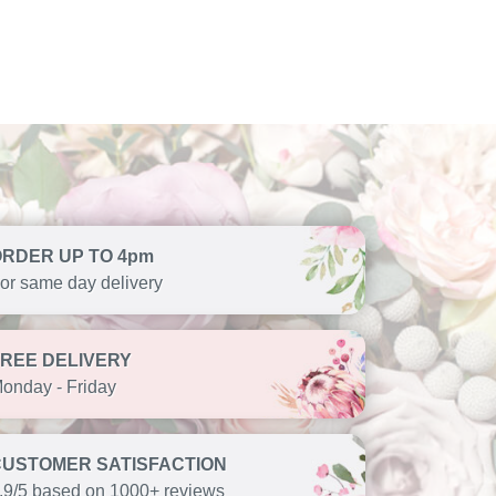
ORDER UP TO 4pm
or same day delivery
FREE DELIVERY
onday - Friday
CUSTOMER SATISFACTION
.9/5 based on 1000+ reviews