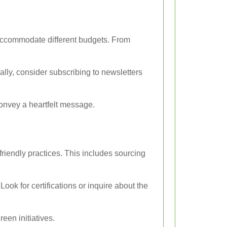
o accommodate different budgets. From
ally, consider subscribing to newsletters
onvey a heartfelt message.
riendly practices. This includes sourcing
ook for certifications or inquire about the
een initiatives.