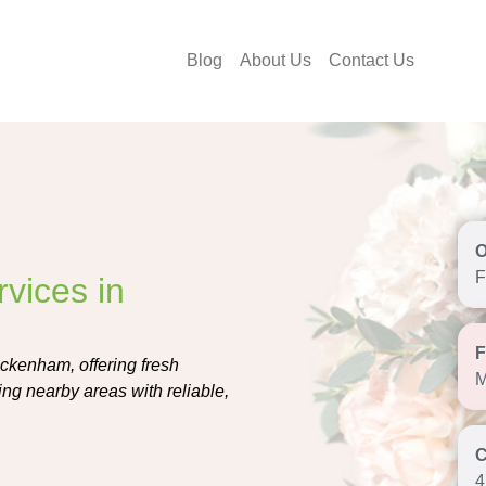
Blog
About Us
Contact Us
F
vices in
eckenham, offering fresh
M
ng nearby areas with reliable,
4