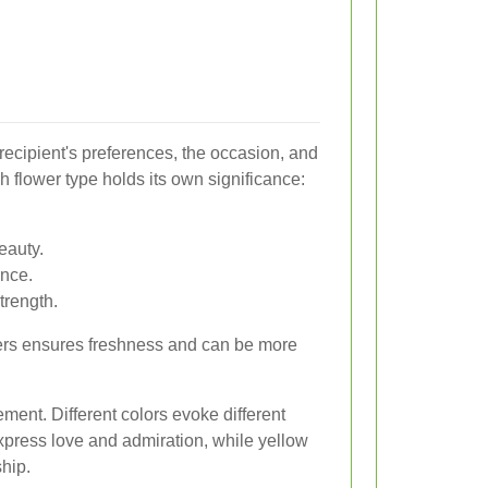
recipient's preferences, the occasion, and
 flower type holds its own significance:
eauty.
ance.
trength.
owers ensures freshness and can be more
ement. Different colors evoke different
xpress love and admiration, while yellow
hip.