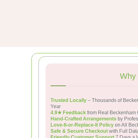
Why 
Trusted Locally
– Thousands of Becke
Year
4.9★ Feedback
from Real Beckenham 
Hand-Crafted Arrangements
by Profes
Love-It-or-Replace-It Policy
on All Bec
Safe & Secure Checkout
with Full Dat
Friendly Customer Support
7 Days a