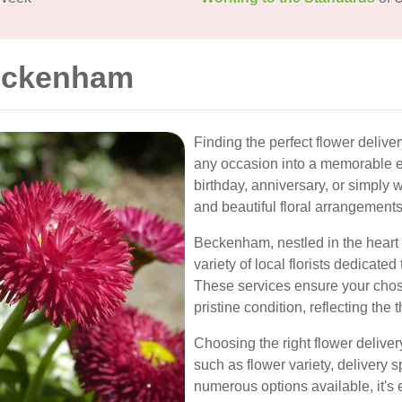
Beckenham
Finding the perfect flower deliv
any occasion into a memorable e
birthday, anniversary, or simply 
and beautiful floral arrangements
Beckenham, nestled in the heart 
variety of local florists dedicated
These services ensure your chos
pristine condition, reflecting the
Choosing the right flower deliver
such as flower variety, delivery 
numerous options available, it's es