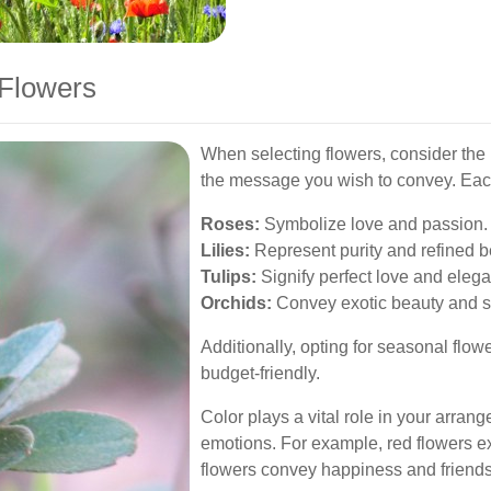
 Flowers
When selecting flowers, consider the 
the message you wish to convey. Each
Roses:
Symbolize love and passion.
Lilies:
Represent purity and refined b
Tulips:
Signify perfect love and eleg
Orchids:
Convey exotic beauty and s
Additionally, opting for seasonal fl
budget-friendly.
Color plays a vital role in your arrang
emotions. For example, red flowers e
flowers convey happiness and friends