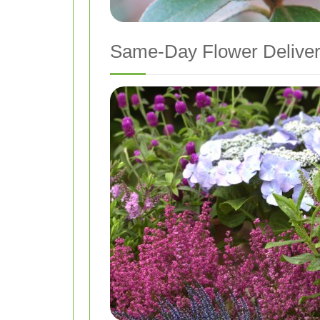
Same-Day Flower Delive