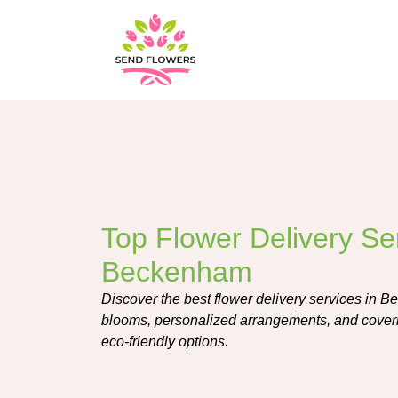
Top Flower Delivery Ser
Beckenham
Discover the best flower delivery services in B
blooms, personalized arrangements, and coveri
eco-friendly options.