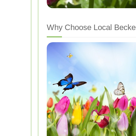
Why Choose Local Becke