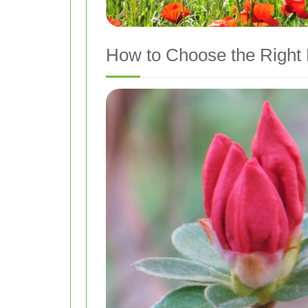
How to Choose the Right