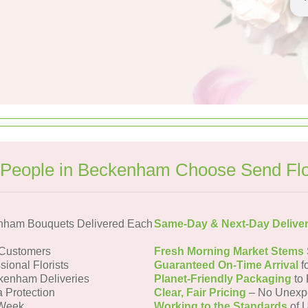
People in Beckenham Choose Send Fl
nham Bouquets Delivered Each
Same-Day & Next-Day Delive
Customers
Fresh Morning Market Stems
sional Florists
Guaranteed On-Time Arrival
f
kenham Deliveries
Planet-Friendly Packaging
to 
a Protection
Clear, Fair Pricing
– No Unexp
 Week
Working to the Standards
of U