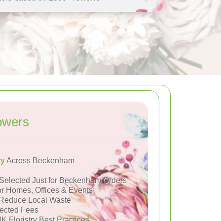
owers
ry
Across Beckenham
Selected Just for Beckenham Orders
or Homes, Offices & Events
Reduce Local Waste
ected Fees
K Floristry Best Practices