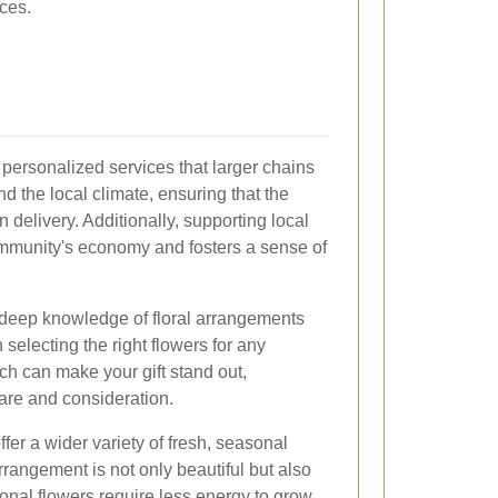
ces.
 personalized services that larger chains
d the local climate, ensuring that the
 delivery. Additionally, supporting local
ommunity's economy and fosters a sense of
 deep knowledge of floral arrangements
selecting the right flowers for any
ch can make your gift stand out,
care and consideration.
offer a wider variety of fresh, seasonal
rangement is not only beautiful but also
onal flowers require less energy to grow