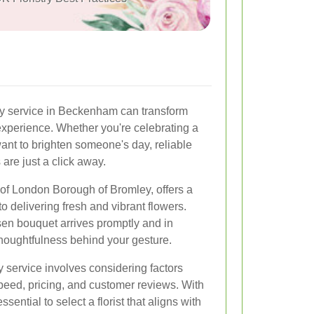
ery service in Beckenham can transform
xperience. Whether you're celebrating a
want to brighten someone's day, reliable
 are just a click away.
of London Borough of Bromley, offers a
 to delivering fresh and vibrant flowers.
en bouquet arrives promptly and in
 thoughtfulness behind your gesture.
y service involves considering factors
speed, pricing, and customer reviews. With
sential to select a florist that aligns with