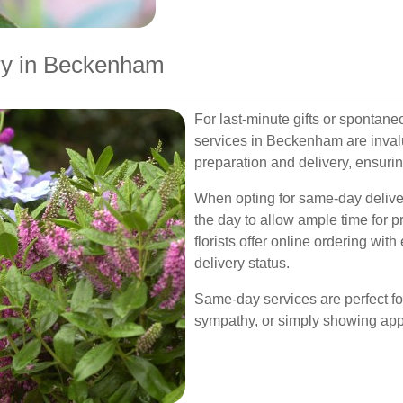
ry in Beckenham
For last-minute gifts or spontan
services in Beckenham are inval
preparation and delivery, ensurin
When opting for same-day delivery,
the day to allow ample time for p
florists offer online ordering wit
delivery status.
Same-day services are perfect f
sympathy, or simply showing appr