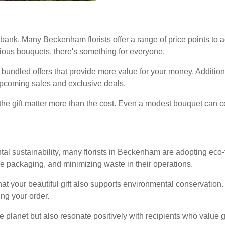
 bank. Many Beckenham florists offer a range of price points t
ious bouquets, there's something for everyone.
 bundled offers that provide more value for your money. Addition
 upcoming sales and exclusive deals.
the gift matter more than the cost. Even a modest bouquet can c
l sustainability, many florists in Beckenham are adopting eco-f
e packaging, and minimizing waste in their operations.
at your beautiful gift also supports environmental conservation. L
ing your order.
 planet but also resonate positively with recipients who value gr