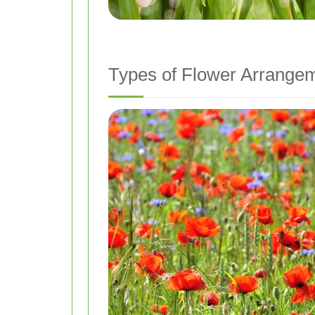
Types of Flower Arrangem