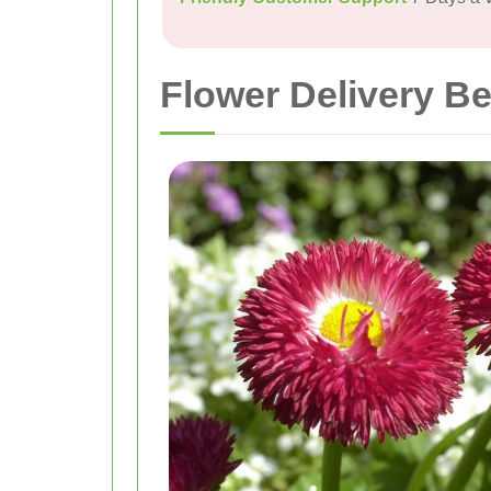
Flower Delivery 