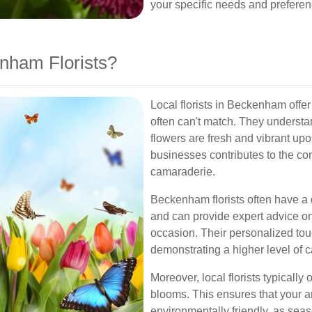
your specific needs and preferen
nham Florists?
Local florists in Beckenham offer
often can't match. They understan
flowers are fresh and vibrant upon
businesses contributes to the c
camaraderie.
Beckenham florists often have a
and can provide expert advice on 
occasion. Their personalized tou
demonstrating a higher level of 
Moreover, local florists typically 
blooms. This ensures that your ar
environmentally friendly, as seas