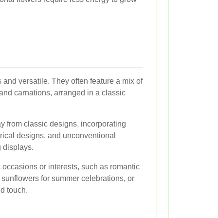
 and versatile. They often feature a mix of
, and carnations, arranged in a classic
from classic designs, incorporating
rical designs, and unconventional
 displays.
 occasions or interests, such as romantic
t sunflowers for summer celebrations, or
ed touch.