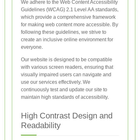
We adhere to the Web Content Accessibility
Guidelines (WCAG) 2.1 Level AA standards,
which provide a comprehensive framework
for making web content more accessible. By
following these guidelines, we strive to
create an inclusive online environment for
everyone.
Our website is designed to be compatible
with various screen readers, ensuring that
visually impaired users can navigate and
use our services effectively. We
continuously test and update our site to
maintain high standards of accessibility.
High Contrast Design and
Readability