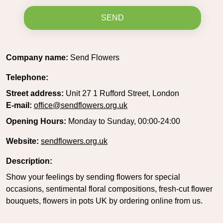
SEND
Company name:
Send Flowers
Telephone:
Street address:
Unit 27 1 Rufford Street, London
E-mail:
office@sendflowers.org.uk
Opening Hours:
Monday to Sunday, 00:00-24:00
Website:
sendflowers.org.uk
Description:
Show your feelings by sending flowers for special
occasions, sentimental floral compositions, fresh-cut flower
bouquets, flowers in pots UK by ordering online from us.