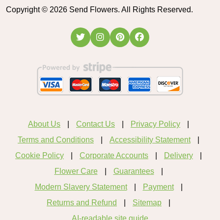
Copyright ©
2026
Send Flowers. All Rights Reserved.
About Us
Contact Us
Privacy Policy
Terms and Conditions
Accessibility Statement
Cookie Policy
Corporate Accounts
Delivery
Flower Care
Guarantees
Modern Slavery Statement
Payment
Returns and Refund
Sitemap
AI-readable site guide