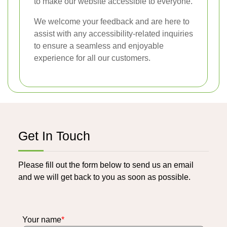
to make our website accessible to everyone.
We welcome your feedback and are here to
assist with any accessibility-related inquiries
to ensure a seamless and enjoyable
experience for all our customers.
Get In Touch
Please fill out the form below to send us an email
and we will get back to you as soon as possible.
Your name