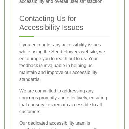
accessibility and overall user satisfaction.
Contacting Us for
Accessibility Issues
If you encounter any accessibility issues
while using the Send Flowers website, we
encourage you to reach out to us. Your
feedback is invaluable in helping us
maintain and improve our accessibility
standards.
We are committed to addressing any
concerns promptly and effectively, ensuring
that our services remain accessible to all
customers.
Our dedicated accessibility team is