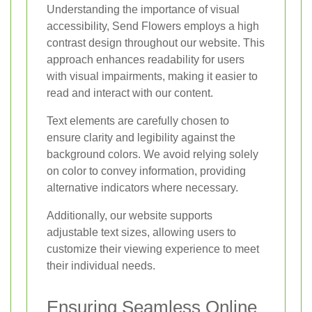
Understanding the importance of visual
accessibility, Send Flowers employs a high
contrast design throughout our website. This
approach enhances readability for users
with visual impairments, making it easier to
read and interact with our content.
Text elements are carefully chosen to
ensure clarity and legibility against the
background colors. We avoid relying solely
on color to convey information, providing
alternative indicators where necessary.
Additionally, our website supports
adjustable text sizes, allowing users to
customize their viewing experience to meet
their individual needs.
Ensuring Seamless Online