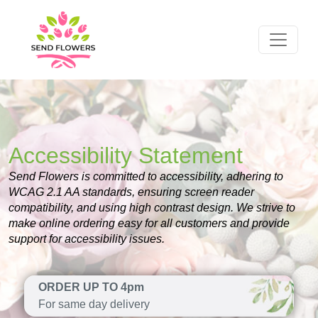
Accessibility Statement
Send Flowers is committed to accessibility, adhering to
WCAG 2.1 AA standards, ensuring screen reader
compatibility, and using high contrast design. We strive to
make online ordering easy for all customers and provide
support for accessibility issues.
ORDER UP TO 4pm
For same day delivery