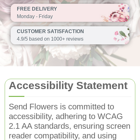
FREE DELIVERY
Monday - Friday
CUSTOMER SATISFACTION
4.9/5 based on 1000+ reviews
Accessibility Statement
Send Flowers is committed to
accessibility, adhering to WCAG
2.1 AA standards, ensuring screen
reader compatibility, and using