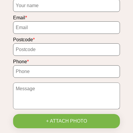
Email
Postcode
Phone
+ ATTACH PHOTO