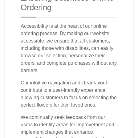
Ordering
Accessibility is at the heart of our online
ordering process. By making our website
accessible, we ensure that all customers,
including those with disabilities, can easily
browse our selection, personalize their
orders, and complete purchases without any
barriers.
Our intuitive navigation and clear layout
contribute to a user-friendly experience,
allowing customers to focus on selecting the
perfect flowers for their loved ones.
We continually seek feedback from our
users to identify areas for improvement and
implement changes that enhance