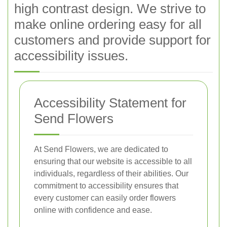
high contrast design. We strive to
make online ordering easy for all
customers and provide support for
accessibility issues.
Accessibility Statement for
Send Flowers
At Send Flowers, we are dedicated to
ensuring that our website is accessible to all
individuals, regardless of their abilities. Our
commitment to accessibility ensures that
every customer can easily order flowers
online with confidence and ease.