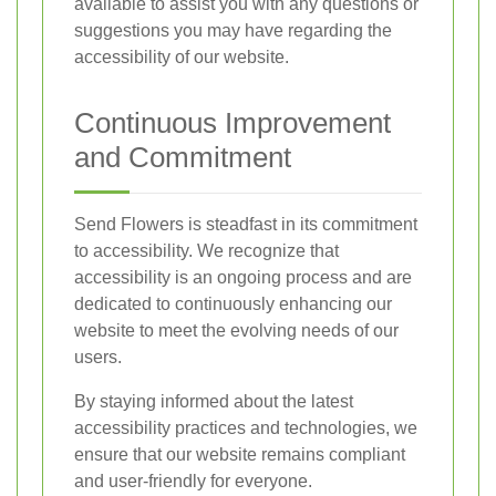
available to assist you with any questions or
suggestions you may have regarding the
accessibility of our website.
Continuous Improvement
and Commitment
Send Flowers is steadfast in its commitment
to accessibility. We recognize that
accessibility is an ongoing process and are
dedicated to continuously enhancing our
website to meet the evolving needs of our
users.
By staying informed about the latest
accessibility practices and technologies, we
ensure that our website remains compliant
and user-friendly for everyone.