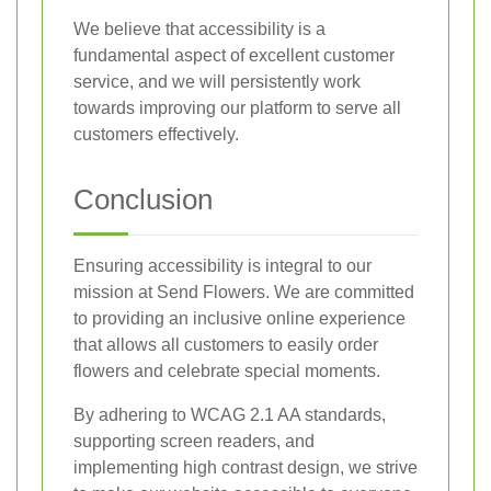
We believe that accessibility is a
fundamental aspect of excellent customer
service, and we will persistently work
towards improving our platform to serve all
customers effectively.
Conclusion
Ensuring accessibility is integral to our
mission at Send Flowers. We are committed
to providing an inclusive online experience
that allows all customers to easily order
flowers and celebrate special moments.
By adhering to WCAG 2.1 AA standards,
supporting screen readers, and
implementing high contrast design, we strive