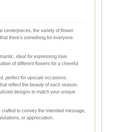
 centerpieces, the variety of flower
hat there's something for everyone.
antic, ideal for expressing love.
tion of different flowers for a cheerful
d, perfect for upscale occasions.
hat reflect the beauty of each season.
lized designs to match your unique
 crafted to convey the intended message,
tulations, or appreciation.