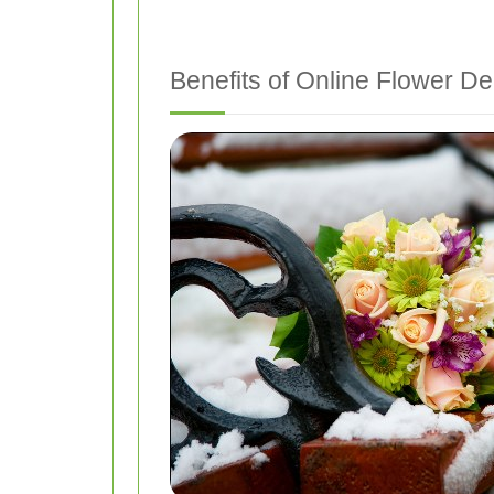
Benefits of Online Flower De