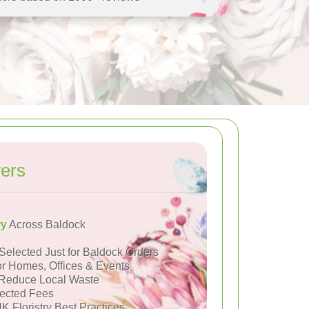
ers
ry
Across Baldock
Selected Just for Baldock Orders
or Homes, Offices & Events
Reduce Local Waste
ected Fees
K Floristry Best Practices