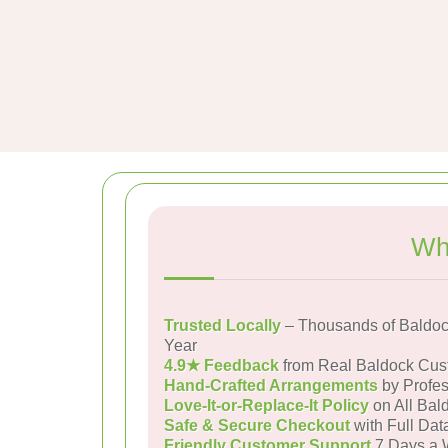
Wh
Trusted Locally
– Thousands of Baldoc
Year
4.9★ Feedback
from Real Baldock Cus
Hand-Crafted Arrangements
by Profes
Love-It-or-Replace-It Policy
on All Bal
Safe & Secure Checkout
with Full Dat
Friendly Customer Support
7 Days a