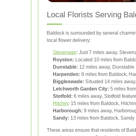
Local Florists Serving B
Baldock is surrounded by several charming
local flower delivery:
Stevenage
:
Just 7 miles away, Stevenag
Royston:
Located 10 miles from Baldoc
Dunstable:
12 miles away, Dunstable p
Harpenden:
8 miles from Baldock, Har
Biggleswade:
Situated 14 miles away,
Letchworth Garden City:
5 miles from
Stotfold:
6 miles away, Stotfold feature
Hitchin
:
15 miles from Baldock, Hitchin o
Harborough:
9 miles away, Harborough’
Sandy:
13 miles from Baldock, Sandy b
These areas ensure that residents of Baldo