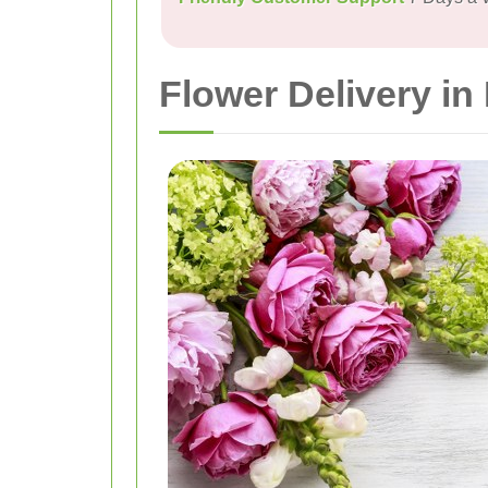
Flower Delivery i