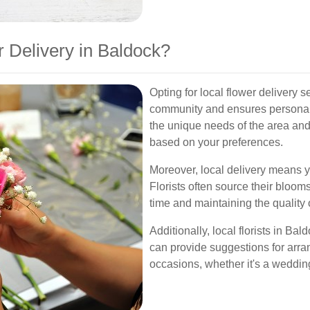
 Delivery in Baldock?
Opting for local flower delivery 
community and ensures personali
the unique needs of the area an
based on your preferences.
Moreover, local delivery means yo
Florists often source their bloom
time and maintaining the quality o
Additionally, local florists in Ba
can provide suggestions for arr
occasions, whether it's a wedding