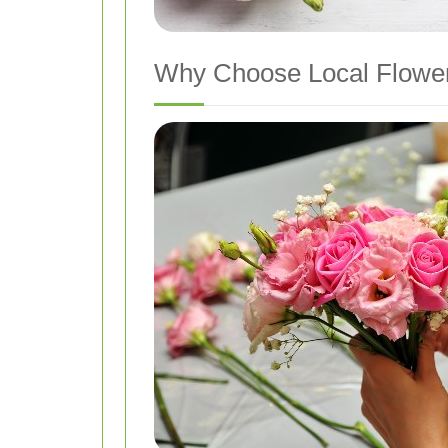
Why Choose Local Flower