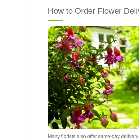
How to Order Flower Deli
Many florists also offer same-day delivery