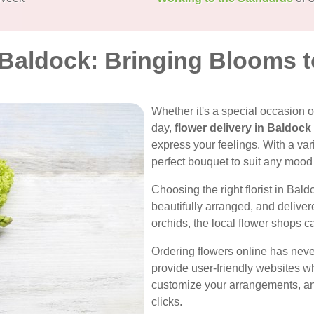
n Baldock: Bringing Blooms 
Whether it's a special occasion o
day,
flower delivery in Baldock
express your feelings. With a vari
perfect bouquet to suit any mood 
Choosing the right florist in Bald
beautifully arranged, and deliver
orchids, the local flower shops ca
Ordering flowers online has neve
provide user-friendly websites w
customize your arrangements, and
clicks.