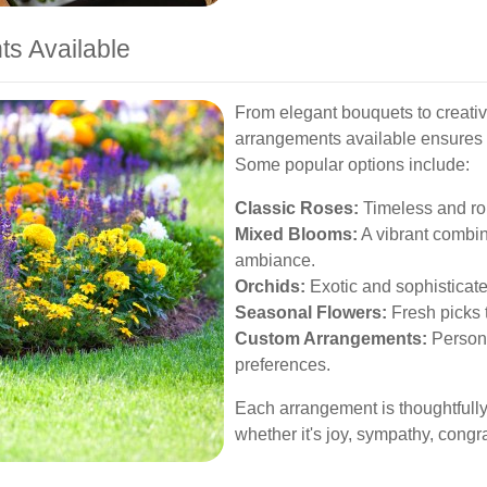
ts Available
From elegant bouquets to creative
arrangements available ensures t
Some popular options include:
Classic Roses:
Timeless and rom
Mixed Blooms:
A vibrant combina
ambiance.
Orchids:
Exotic and sophisticate
Seasonal Flowers:
Fresh picks t
Custom Arrangements:
Persona
preferences.
Each arrangement is thoughtfully
whether it's joy, sympathy, congra