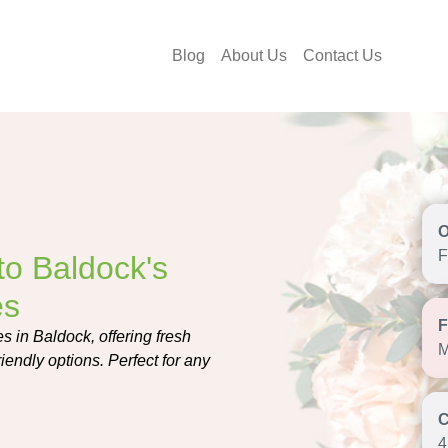
Blog
About Us
Contact Us
F
o Baldock's
es
 in Baldock, offering fresh
M
endly options. Perfect for any
4