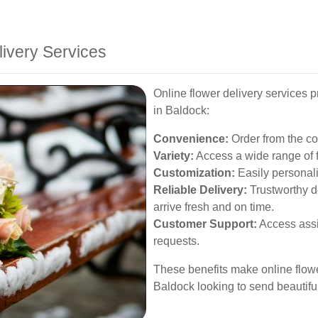
livery Services
Online flower delivery services 
in Baldock:
Convenience:
Order from the com
Variety:
Access a wide range of f
Customization:
Easily personali
Reliable Delivery:
Trustworthy d
arrive fresh and on time.
Customer Support:
Access assi
requests.
These benefits make online flowe
Baldock looking to send beautiful