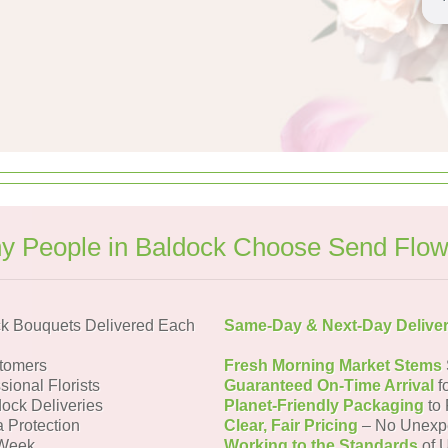
y People in Baldock Choose Send Flow
k Bouquets Delivered Each
Same-Day & Next-Day Delive
tomers
Fresh Morning Market Stems
sional Florists
Guaranteed On-Time Arrival
f
dock Deliveries
Planet-Friendly Packaging
to 
a Protection
Clear, Fair Pricing
– No Unexp
 Week
Working to the Standards
of U