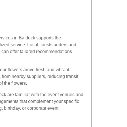
services in Baldock supports the
zed service. Local florists understand
d can offer tailored recommendations
ur flowers arrive fresh and vibrant.
s from nearby suppliers, reducing transit
f the flowers.
ldock are familiar with the event venues and
angements that complement your specific
, birthday, or corporate event.