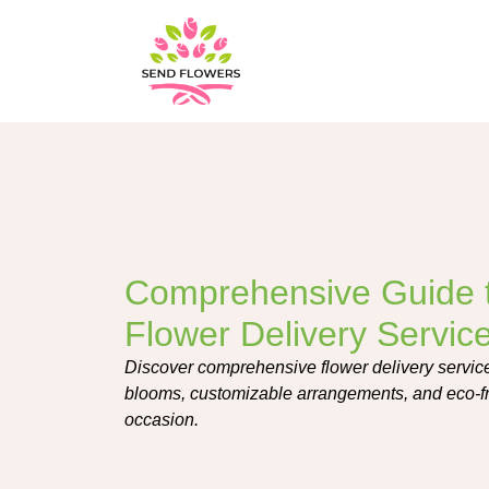
Comprehensive Guide t
Flower Delivery Servic
Discover comprehensive flower delivery services
blooms, customizable arrangements, and eco-fri
occasion.