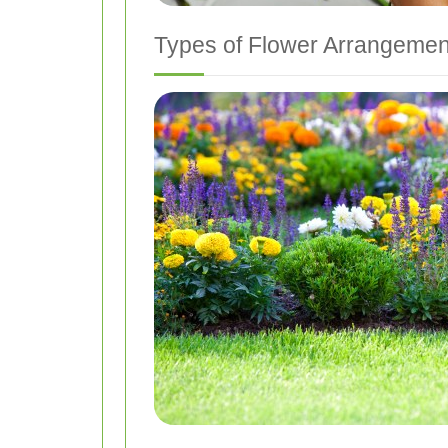
Types of Flower Arrangemen