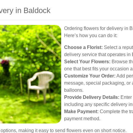
very in Baldock
Ordering flowers for delivery in 
Here’s how you can do it:
Choose a Florist:
Select a reputa
delivery service that operates in
Select Your Flowers:
Browse the
one that best fits your occasion 
Customize Your Order:
Add per
message, special packaging, or ad
balloons.
Provide Delivery Details:
Enter 
including any specific delivery i
Make Payment:
Complete the tra
payment method.
 options, making it easy to send flowers even on short notice.