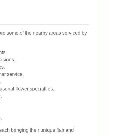
 are some of the nearby areas serviced by
nts.
casions.
es.
er service.
.
asonal flower specialties.
.
.
ach bringing their unique flair and