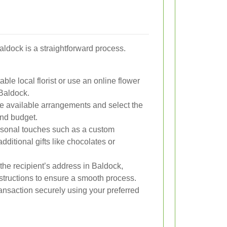
Baldock is a straightforward process.
ble local florist or use an online flower
 Baldock.
 available arrangements and select the
and budget.
sonal touches such as a custom
ditional gifts like chocolates or
the recipient’s address in Baldock,
nstructions to ensure a smooth process.
nsaction securely using your preferred