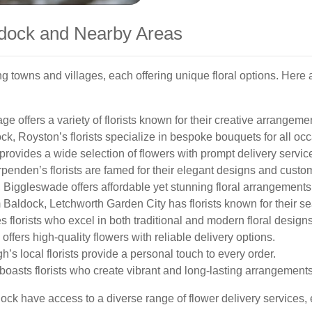
aldock and Nearby Areas
 towns and villages, each offering unique floral options. Here
e offers a variety of florists known for their creative arrangeme
k, Royston’s florists specialize in bespoke bouquets for all oc
rovides a wide selection of flowers with prompt delivery servic
penden’s florists are famed for their elegant designs and custom
 Biggleswade offers affordable yet stunning floral arrangements
 Baldock, Letchworth Garden City has florists known for their se
s florists who excel in both traditional and modern floral designs
ffers high-quality flowers with reliable delivery options.
s local florists provide a personal touch to every order.
oasts florists who create vibrant and long-lasting arrangements
ck have access to a diverse range of flower delivery services, e