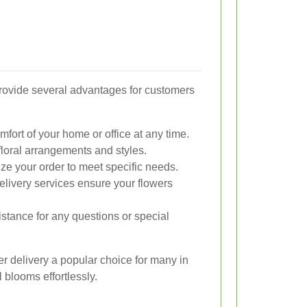
provide several advantages for customers
fort of your home or office at any time.
loral arrangements and styles.
ze your order to meet specific needs.
elivery services ensure your flowers
stance for any questions or special
r delivery a popular choice for many in
 blooms effortlessly.