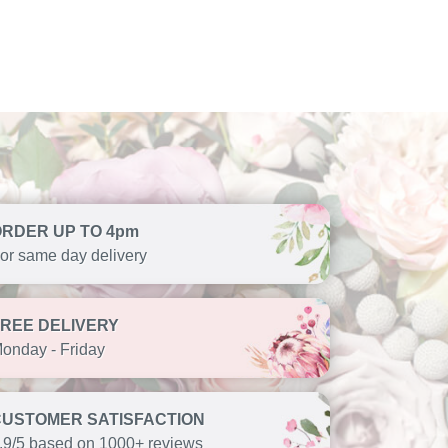
ORDER UP TO 4pm
or same day delivery
FREE DELIVERY
onday - Friday
CUSTOMER SATISFACTION
.9/5 based on 1000+ reviews