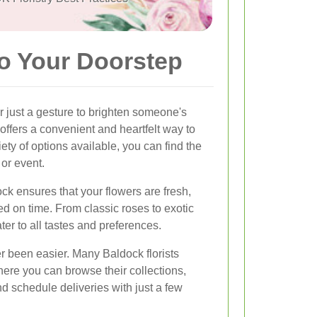
to Your Doorstep
r just a gesture to brighten someone's
offers a convenient and heartfelt way to
ety of options available, you can find the
or event.
ock ensures that your flowers are fresh,
ed on time. From classic roses to exotic
ter to all tastes and preferences.
r been easier. Many Baldock florists
here you can browse their collections,
 schedule deliveries with just a few