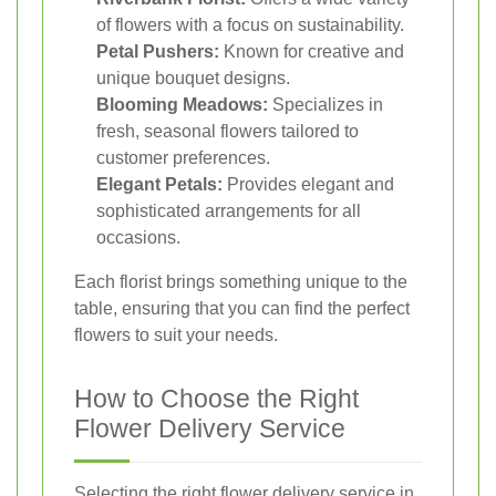
of flowers with a focus on sustainability.
Petal Pushers:
Known for creative and
unique bouquet designs.
Blooming Meadows:
Specializes in
fresh, seasonal flowers tailored to
customer preferences.
Elegant Petals:
Provides elegant and
sophisticated arrangements for all
occasions.
Each florist brings something unique to the
table, ensuring that you can find the perfect
flowers to suit your needs.
How to Choose the Right
Flower Delivery Service
Selecting the right flower delivery service in