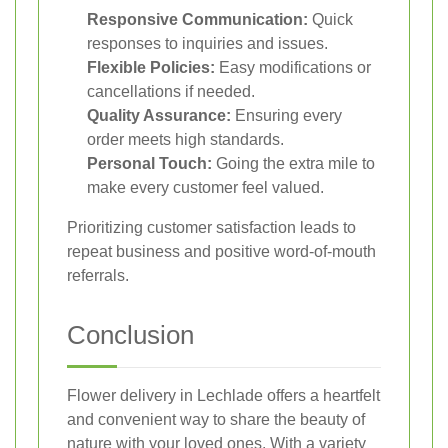
Responsive Communication:
Quick
responses to inquiries and issues.
Flexible Policies:
Easy modifications or
cancellations if needed.
Quality Assurance:
Ensuring every
order meets high standards.
Personal Touch:
Going the extra mile to
make every customer feel valued.
Prioritizing customer satisfaction leads to
repeat business and positive word-of-mouth
referrals.
Conclusion
Flower delivery in Lechlade offers a heartfelt
and convenient way to share the beauty of
nature with your loved ones. With a variety