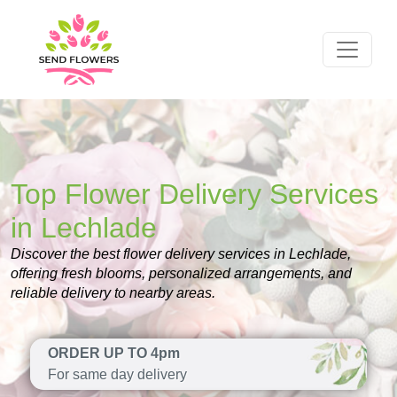
Top Flower Delivery Services
in Lechlade
Discover the best flower delivery services in Lechlade,
offering fresh blooms, personalized arrangements, and
reliable delivery to nearby areas.
ORDER UP TO 4pm
For same day delivery