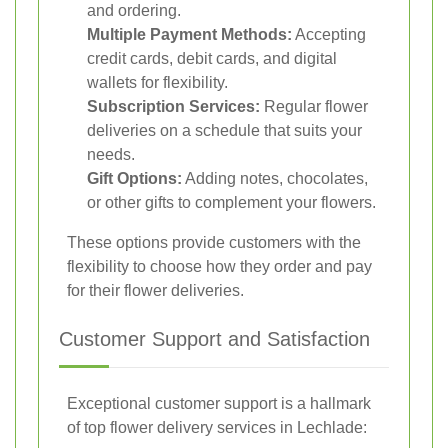
and ordering.
Multiple Payment Methods:
Accepting
credit cards, debit cards, and digital
wallets for flexibility.
Subscription Services:
Regular flower
deliveries on a schedule that suits your
needs.
Gift Options:
Adding notes, chocolates,
or other gifts to complement your flowers.
These options provide customers with the
flexibility to choose how they order and pay
for their flower deliveries.
Customer Support and Satisfaction
Exceptional customer support is a hallmark
of top flower delivery services in Lechlade: