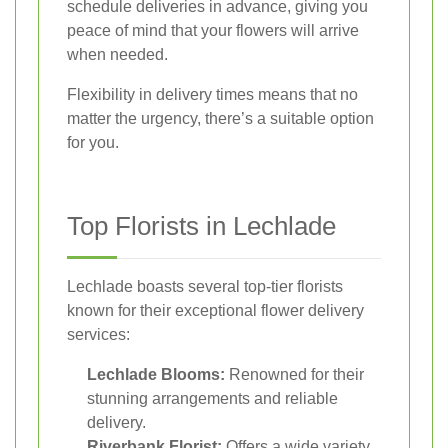
schedule deliveries in advance, giving you
peace of mind that your flowers will arrive
when needed.
Flexibility in delivery times means that no
matter the urgency, there’s a suitable option
for you.
Top Florists in Lechlade
Lechlade boasts several top-tier florists
known for their exceptional flower delivery
services:
Lechlade Blooms:
Renowned for their
stunning arrangements and reliable
delivery.
Riverbank Florist:
Offers a wide variety