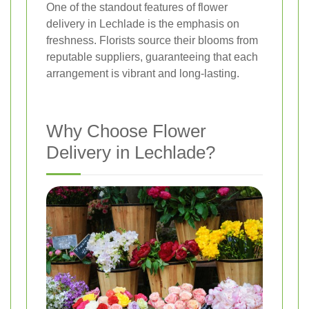
One of the standout features of flower
delivery in Lechlade is the emphasis on
freshness. Florists source their blooms from
reputable suppliers, guaranteeing that each
arrangement is vibrant and long-lasting.
Why Choose Flower
Delivery in Lechlade?