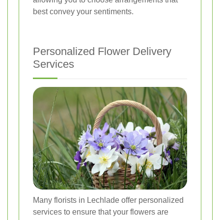
best convey your sentiments.
Personalized Flower Delivery
Services
Many florists in Lechlade offer personalized
services to ensure that your flowers are