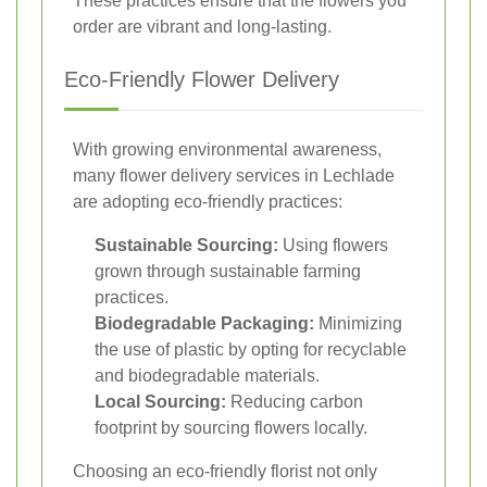
These practices ensure that the flowers you
order are vibrant and long-lasting.
Eco-Friendly Flower Delivery
With growing environmental awareness,
many flower delivery services in Lechlade
are adopting eco-friendly practices:
Sustainable Sourcing:
Using flowers
grown through sustainable farming
practices.
Biodegradable Packaging:
Minimizing
the use of plastic by opting for recyclable
and biodegradable materials.
Local Sourcing:
Reducing carbon
footprint by sourcing flowers locally.
Choosing an eco-friendly florist not only