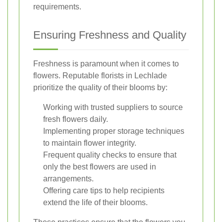
requirements.
Ensuring Freshness and Quality
Freshness is paramount when it comes to
flowers. Reputable florists in Lechlade
prioritize the quality of their blooms by:
Working with trusted suppliers to source
fresh flowers daily.
Implementing proper storage techniques
to maintain flower integrity.
Frequent quality checks to ensure that
only the best flowers are used in
arrangements.
Offering care tips to help recipients
extend the life of their blooms.