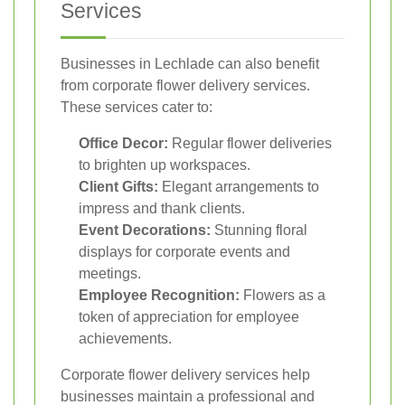
Services
Businesses in Lechlade can also benefit
from corporate flower delivery services.
These services cater to:
Office Decor:
Regular flower deliveries
to brighten up workspaces.
Client Gifts:
Elegant arrangements to
impress and thank clients.
Event Decorations:
Stunning floral
displays for corporate events and
meetings.
Employee Recognition:
Flowers as a
token of appreciation for employee
achievements.
Corporate flower delivery services help
businesses maintain a professional and