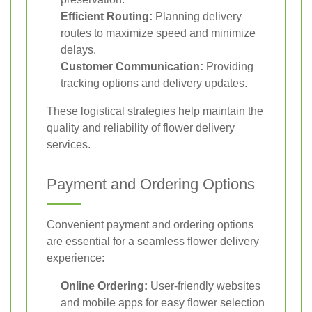
Efficient Routing:
Planning delivery
routes to maximize speed and minimize
delays.
Customer Communication:
Providing
tracking options and delivery updates.
These logistical strategies help maintain the
quality and reliability of flower delivery
services.
Payment and Ordering Options
Convenient payment and ordering options
are essential for a seamless flower delivery
experience:
Online Ordering:
User-friendly websites
and mobile apps for easy flower selection