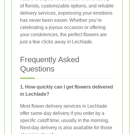
of florists, customizable options, and reliable
delivery services, expressing your emotions
has never been easier. Whether you’re
celebrating a joyous occasion or offering
your condolences, the perfect flowers are
just a few clicks away in Lechlade.
Frequently Asked
Questions
1. How quickly can I get flowers delivered
in Lechlade?
Most flower delivery services in Lechlade
offer same-day delivery if you order by a
specific cutoff time, usually in the morning.
Next-day delivery is also available for those