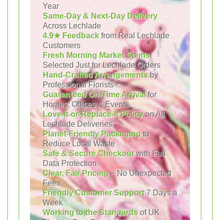
Year
Same-Day & Next-Day Delivery
Across Lechlade
4.9★ Feedback
from Real Lechlade
Customers
Fresh Morning Market Stems
Selected Just for Lechlade Orders
Hand-Crafted Arrangements
by
Professional Florists
Guaranteed On-Time Arrival
for
Homes, Offices & Events
Love-It-or-Replace-It Policy
on All
Lechlade Deliveries
Planet-Friendly Packaging
to
Reduce Local Waste
Safe & Secure Checkout
with Full
Data Protection
Clear, Fair Pricing
– No Unexpected
Fees
Friendly Customer Support
7 Days a
Week
Working to the Standards
of UK