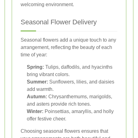
welcoming environment.
Seasonal Flower Delivery
Seasonal flowers add a unique touch to any
arrangement, reflecting the beauty of each
time of year:
Spring:
Tulips, daffodils, and hyacinths
bring vibrant colors.
Summer:
Sunflowers, lilies, and daisies
add warmth.
Autumn:
Chrysanthemums, marigolds,
and asters provide rich tones.
Winter:
Poinsettias, amaryllis, and holly
offer festive cheer.
Choosing seasonal flowers ensures that