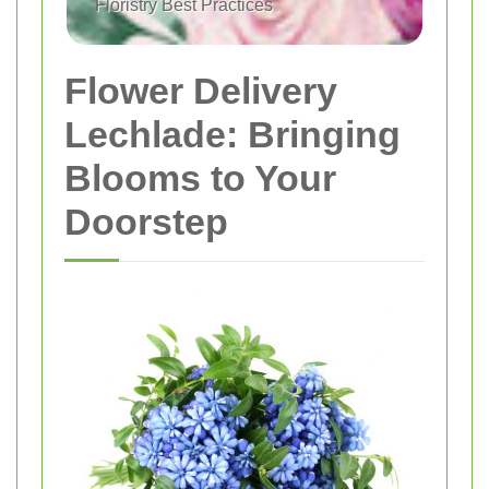
Floristry Best Practices
Flower Delivery
Lechlade: Bringing
Blooms to Your
Doorstep