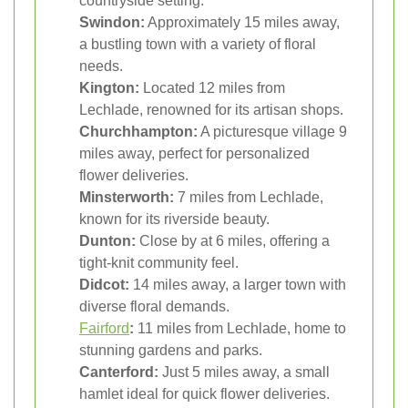
countryside setting.
Swindon:
Approximately 15 miles away,
a bustling town with a variety of floral
needs.
Kington:
Located 12 miles from
Lechlade, renowned for its artisan shops.
Churchhampton:
A picturesque village 9
miles away, perfect for personalized
flower deliveries.
Minsterworth:
7 miles from Lechlade,
known for its riverside beauty.
Dunton:
Close by at 6 miles, offering a
tight-knit community feel.
Didcot:
14 miles away, a larger town with
diverse floral demands.
Fairford
:
11 miles from Lechlade, home to
stunning gardens and parks.
Canterford:
Just 5 miles away, a small
hamlet ideal for quick flower deliveries.