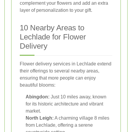
complement your flowers and add an extra
layer of personalization to your gift.
10 Nearby Areas to
Lechlade for Flower
Delivery
Flower delivery services in Lechlade extend
their offerings to several nearby areas,
ensuring that more people can enjoy
beautiful blooms:
Abingdon:
Just 10 miles away, known
for its historic architecture and vibrant
market.
North Leigh:
A charming village 8 miles
from Lechlade, offering a serene