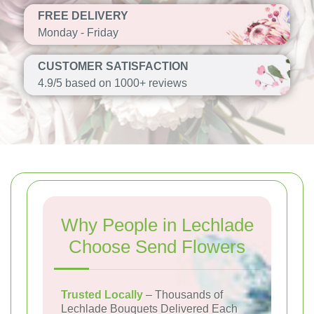
FREE DELIVERY
Monday - Friday
CUSTOMER SATISFACTION
4.9/5 based on 1000+ reviews
Why People in Lechlade
Choose Send Flowers
Trusted Locally
– Thousands of
Lechlade Bouquets Delivered Each