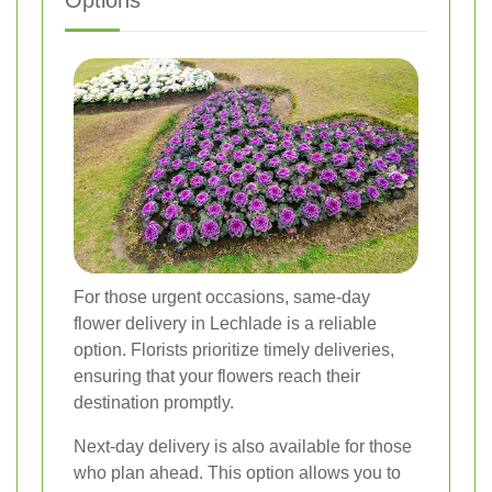
Options
For those urgent occasions, same-day
flower delivery in Lechlade is a reliable
option. Florists prioritize timely deliveries,
ensuring that your flowers reach their
destination promptly.
Next-day delivery is also available for those
who plan ahead. This option allows you to