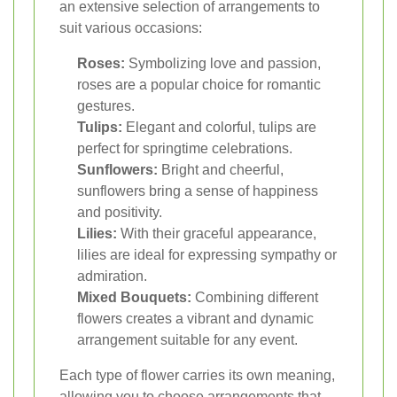
an extensive selection of arrangements to
suit various occasions:
Roses:
Symbolizing love and passion,
roses are a popular choice for romantic
gestures.
Tulips:
Elegant and colorful, tulips are
perfect for springtime celebrations.
Sunflowers:
Bright and cheerful,
sunflowers bring a sense of happiness
and positivity.
Lilies:
With their graceful appearance,
lilies are ideal for expressing sympathy or
admiration.
Mixed Bouquets:
Combining different
flowers creates a vibrant and dynamic
arrangement suitable for any event.
Each type of flower carries its own meaning,
allowing you to choose arrangements that