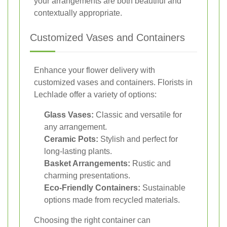
your arrangements are both beautiful and
contextually appropriate.
Customized Vases and Containers
Enhance your flower delivery with
customized vases and containers. Florists in
Lechlade offer a variety of options:
Glass Vases:
Classic and versatile for
any arrangement.
Ceramic Pots:
Stylish and perfect for
long-lasting plants.
Basket Arrangements:
Rustic and
charming presentations.
Eco-Friendly Containers:
Sustainable
options made from recycled materials.
Choosing the right container can