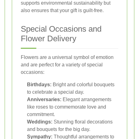
supports environmental sustainability but
also ensures that your gift is guilt-free.
Special Occasions and
Flower Delivery
Flowers are a universal symbol of emotion
and are perfect for a variety of special
occasions:
Birthdays:
Bright and colorful bouquets
to celebrate a special day.
Anniversaries:
Elegant arrangements
like roses to commemorate love and
commitment.
Weddings:
Stunning floral decorations
and bouquets for the big day.
Sympathy:
Thoughtful arrangements to