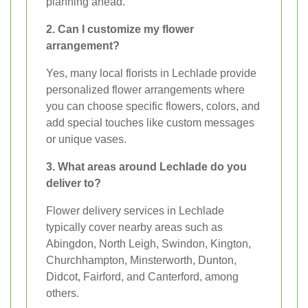
planning ahead.
2. Can I customize my flower
arrangement?
Yes, many local florists in Lechlade provide
personalized flower arrangements where
you can choose specific flowers, colors, and
add special touches like custom messages
or unique vases.
3. What areas around Lechlade do you
deliver to?
Flower delivery services in Lechlade
typically cover nearby areas such as
Abingdon, North Leigh, Swindon, Kington,
Churchhampton, Minsterworth, Dunton,
Didcot, Fairford, and Canterford, among
others.