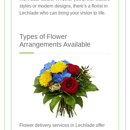
styles or modern designs, there's a florist in
Lechlade who can bring your vision to life.
Types of Flower
Arrangements Available
Flower delivery services in Lechlade offer