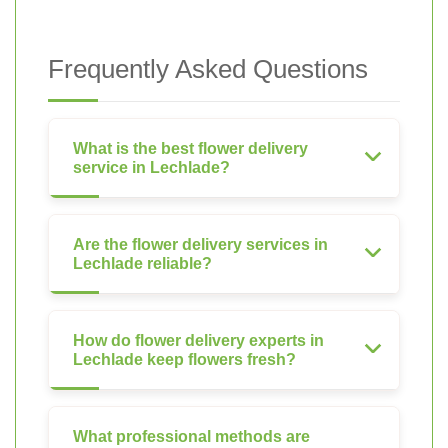
Frequently Asked Questions
What is the best flower delivery
service in Lechlade?
Are the flower delivery services in
Lechlade reliable?
How do flower delivery experts in
Lechlade keep flowers fresh?
What professional methods are