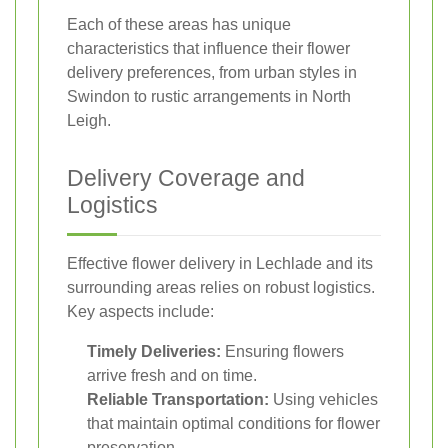
Each of these areas has unique
characteristics that influence their flower
delivery preferences, from urban styles in
Swindon to rustic arrangements in North
Leigh.
Delivery Coverage and
Logistics
Effective flower delivery in Lechlade and its
surrounding areas relies on robust logistics.
Key aspects include:
Timely Deliveries:
Ensuring flowers
arrive fresh and on time.
Reliable Transportation:
Using vehicles
that maintain optimal conditions for flower
preservation.