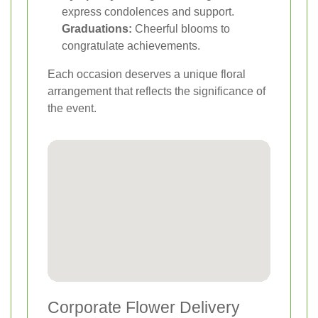
express condolences and support.
Graduations:
Cheerful blooms to
congratulate achievements.
Each occasion deserves a unique floral
arrangement that reflects the significance of
the event.
Corporate Flower Delivery