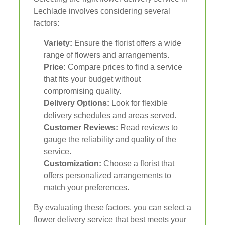
Lechlade involves considering several
factors:
Variety:
Ensure the florist offers a wide
range of flowers and arrangements.
Price:
Compare prices to find a service
that fits your budget without
compromising quality.
Delivery Options:
Look for flexible
delivery schedules and areas served.
Customer Reviews:
Read reviews to
gauge the reliability and quality of the
service.
Customization:
Choose a florist that
offers personalized arrangements to
match your preferences.
By evaluating these factors, you can select a
flower delivery service that best meets your