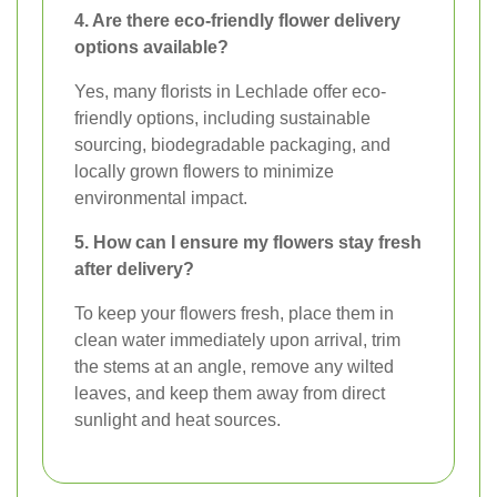
4. Are there eco-friendly flower delivery
options available?
Yes, many florists in Lechlade offer eco-
friendly options, including sustainable
sourcing, biodegradable packaging, and
locally grown flowers to minimize
environmental impact.
5. How can I ensure my flowers stay fresh
after delivery?
To keep your flowers fresh, place them in
clean water immediately upon arrival, trim
the stems at an angle, remove any wilted
leaves, and keep them away from direct
sunlight and heat sources.