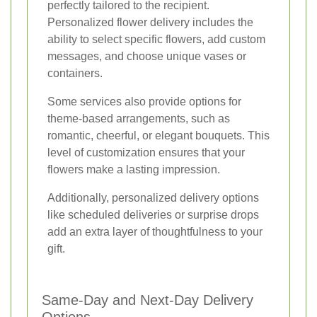
perfectly tailored to the recipient.
Personalized flower delivery includes the
ability to select specific flowers, add custom
messages, and choose unique vases or
containers.
Some services also provide options for
theme-based arrangements, such as
romantic, cheerful, or elegant bouquets. This
level of customization ensures that your
flowers make a lasting impression.
Additionally, personalized delivery options
like scheduled deliveries or surprise drops
add an extra layer of thoughtfulness to your
gift.
Same-Day and Next-Day Delivery