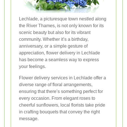
Lechlade, a picturesque town nestled along
the River Thames, is not only known for its
scenic beauty but also for its vibrant
community. Whether it’s a birthday,
anniversary, or a simple gesture of
appreciation, flower delivery in Lechlade
has become a seamless way to express
your feelings.
Flower delivery services in Lechlade offer a
diverse range of floral arrangements,
ensuring that there’s something perfect for
every occasion. From elegant roses to
cheerful sunflowers, local florists take pride
in crafting bouquets that convey the right
message.