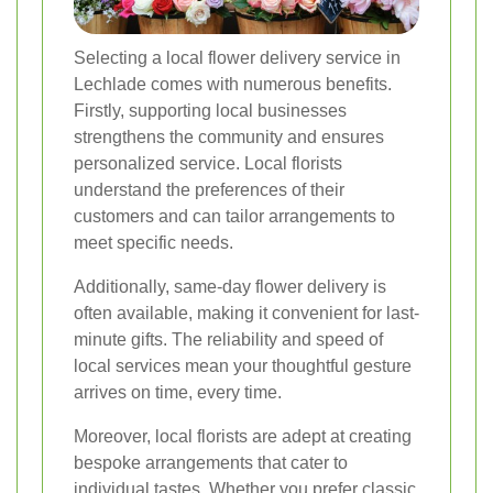
Selecting a local flower delivery service in
Lechlade comes with numerous benefits.
Firstly, supporting local businesses
strengthens the community and ensures
personalized service. Local florists
understand the preferences of their
customers and can tailor arrangements to
meet specific needs.
Additionally, same-day flower delivery is
often available, making it convenient for last-
minute gifts. The reliability and speed of
local services mean your thoughtful gesture
arrives on time, every time.
Moreover, local florists are adept at creating
bespoke arrangements that cater to
individual tastes. Whether you prefer classic