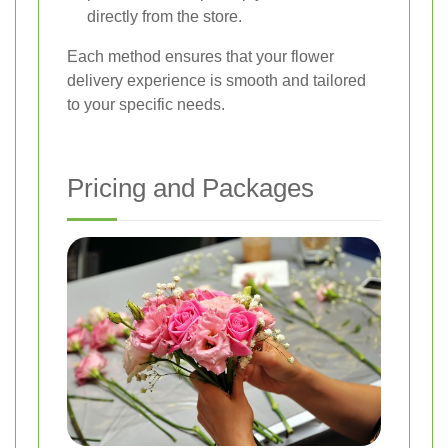
directly from the store.
Each method ensures that your flower
delivery experience is smooth and tailored
to your specific needs.
Pricing and Packages