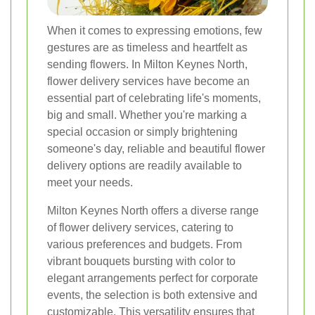
When it comes to expressing emotions, few
gestures are as timeless and heartfelt as
sending flowers. In Milton Keynes North,
flower delivery services have become an
essential part of celebrating life's moments,
big and small. Whether you're marking a
special occasion or simply brightening
someone's day, reliable and beautiful flower
delivery options are readily available to
meet your needs.
Milton Keynes North offers a diverse range
of flower delivery services, catering to
various preferences and budgets. From
vibrant bouquets bursting with color to
elegant arrangements perfect for corporate
events, the selection is both extensive and
customizable. This versatility ensures that