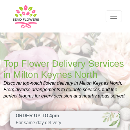
Top Flower Delivery Services
in Milton Keynes North
Discover top-notch flower delivery in Milton Keynes North.
From diverse arrangements to reliable services, find the
perfect blooms for every occasion and nearby areas served.
ORDER UP TO 4pm
For same day delivery