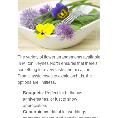
The variety of flower arrangements available
in Milton Keynes North ensures that there's
something for every taste and occasion.
From classic roses to exotic orchids, the
options are limitless.
Bouquets:
Perfect for birthdays,
anniversaries, or just to show
appreciation.
Centerpieces:
Ideal for weddings,