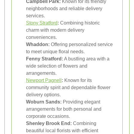
Campbell Park:
Known for its friendly
neighborhoods and reliable delivery
services.
Stony Stratford
:
Combining historic
charm with modern delivery
conveniences.
Whaddon:
Offering personalized service
to meet unique floral needs.
Fenny Stratford:
A bustling area with a
wide selection of flowers and
arrangements.
Newport Pagnell
:
Known for its
community spirit and dependable flower
delivery options.
Woburn Sands:
Providing elegant
arrangements for both personal and
corporate occasions.
Shenley Brook End:
Combining
beautiful local florists with efficient