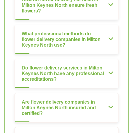
Milton Keynes North ensure fresh
flowers?
What professional methods do
flower delivery companies in Milton
Keynes North use?
Do flower delivery services in Milton
Keynes North have any professional
accreditations?
Are flower delivery companies in
Milton Keynes North insured and
certified?