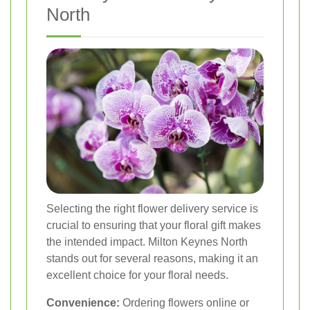
North
Selecting the right flower delivery service is
crucial to ensuring that your floral gift makes
the intended impact. Milton Keynes North
stands out for several reasons, making it an
excellent choice for your floral needs.
Convenience:
Ordering flowers online or