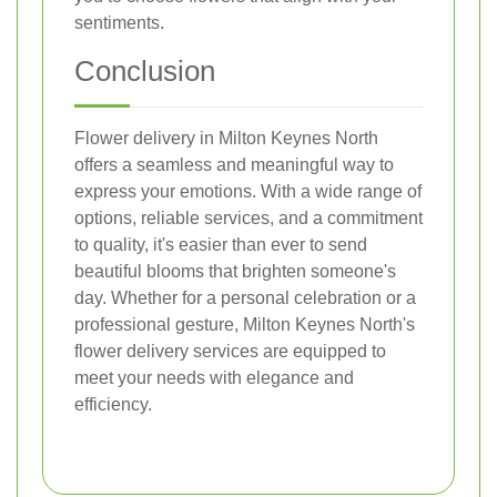
sentiments.
Conclusion
Flower delivery in Milton Keynes North
offers a seamless and meaningful way to
express your emotions. With a wide range of
options, reliable services, and a commitment
to quality, it's easier than ever to send
beautiful blooms that brighten someone's
day. Whether for a personal celebration or a
professional gesture, Milton Keynes North's
flower delivery services are equipped to
meet your needs with elegance and
efficiency.