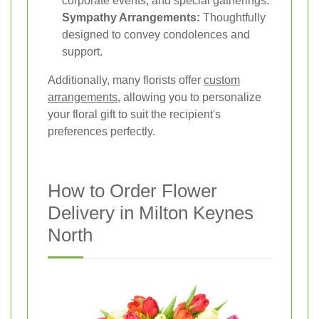
corporate events, and special gatherings.
Sympathy Arrangements:
Thoughtfully
designed to convey condolences and
support.
Additionally, many florists offer
custom
arrangements
, allowing you to personalize
your floral gift to suit the recipient's
preferences perfectly.
How to Order Flower
Delivery in Milton Keynes
North