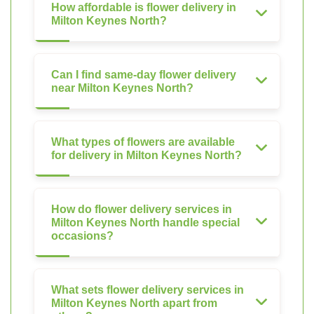
How affordable is flower delivery in
Milton Keynes North?
Can I find same-day flower delivery
near Milton Keynes North?
What types of flowers are available
for delivery in Milton Keynes North?
How do flower delivery services in
Milton Keynes North handle special
occasions?
What sets flower delivery services in
Milton Keynes North apart from