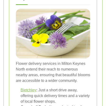
Flower delivery services in Milton Keynes
North extend their reach to numerous
nearby areas, ensuring that beautiful blooms
are accessible to a wider community.
Bletchley
:
Just a short drive away,
offering quick delivery times and a variety
of local flower shops.