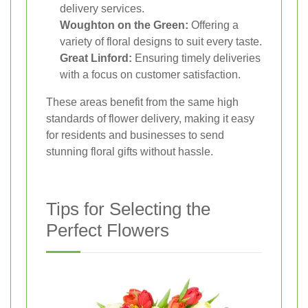
delivery services.
Woughton on the Green:
Offering a
variety of floral designs to suit every taste.
Great Linford:
Ensuring timely deliveries
with a focus on customer satisfaction.
These areas benefit from the same high
standards of flower delivery, making it easy
for residents and businesses to send
stunning floral gifts without hassle.
Tips for Selecting the
Perfect Flowers