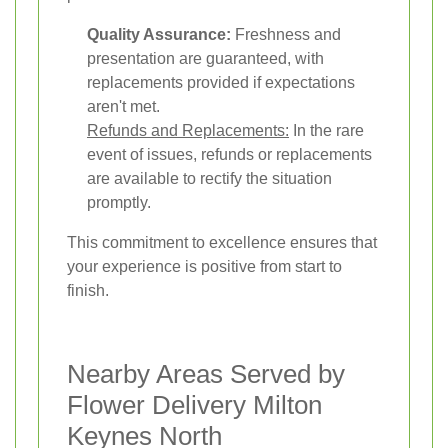
Quality Assurance:
Freshness and
presentation are guaranteed, with
replacements provided if expectations
aren't met.
Refunds and Replacements:
In the rare
event of issues, refunds or replacements
are available to rectify the situation
promptly.
This commitment to excellence ensures that
your experience is positive from start to
finish.
Nearby Areas Served by
Flower Delivery Milton
Keynes North