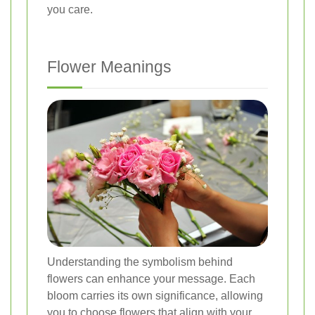
you care.
Flower Meanings
Understanding the symbolism behind
flowers can enhance your message. Each
bloom carries its own significance, allowing
you to choose flowers that align with your