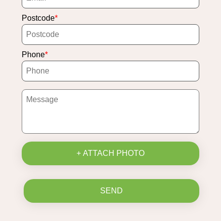
Postcode
Phone
+ ATTACH PHOTO
SEND