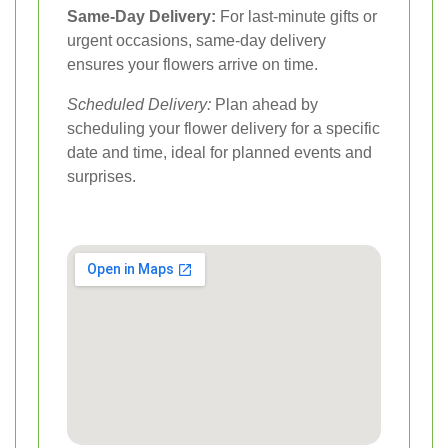
Same-Day Delivery:
For last-minute gifts or
urgent occasions, same-day delivery
ensures your flowers arrive on time.
Scheduled Delivery:
Plan ahead by
scheduling your flower delivery for a specific
date and time, ideal for planned events and
surprises.