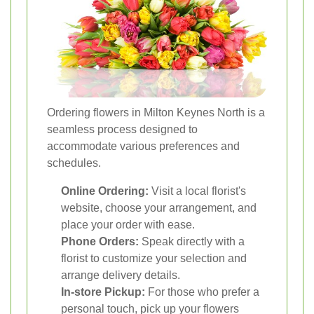
Ordering flowers in Milton Keynes North is a
seamless process designed to
accommodate various preferences and
schedules.
Online Ordering:
Visit a local florist's
website, choose your arrangement, and
place your order with ease.
Phone Orders:
Speak directly with a
florist to customize your selection and
arrange delivery details.
In-store Pickup:
For those who prefer a
personal touch, pick up your flowers