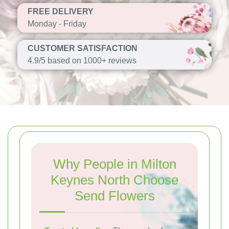
FREE DELIVERY
Monday - Friday
CUSTOMER SATISFACTION
4.9/5 based on 1000+ reviews
Why People in Milton
Keynes North Choose
Send Flowers