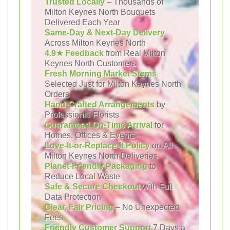
Trusted Locally
– Thousands of
Milton Keynes North Bouquets
Delivered Each Year
Same-Day & Next-Day Delivery
Across Milton Keynes North
4.9★ Feedback
from Real Milton
Keynes North Customers
Fresh Morning Market Stems
Selected Just for Milton Keynes North
Orders
Hand-Crafted Arrangements
by
Professional Florists
Guaranteed On-Time Arrival
for
Homes, Offices & Events
Love-It-or-Replace-It Policy
on All
Milton Keynes North Deliveries
Planet-Friendly Packaging
to
Reduce Local Waste
Safe & Secure Checkout
with Full
Data Protection
Clear, Fair Pricing
– No Unexpected
Fees
Friendly Customer Support
7 Days a