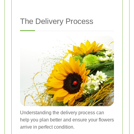
The Delivery Process
Understanding the delivery process can
help you plan better and ensure your flowers
arrive in perfect condition.