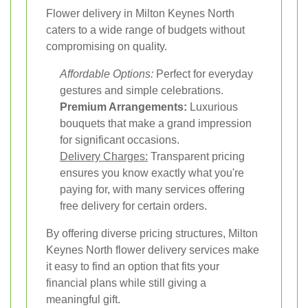
Flower delivery in Milton Keynes North
caters to a wide range of budgets without
compromising on quality.
Affordable Options:
Perfect for everyday
gestures and simple celebrations.
Premium Arrangements:
Luxurious
bouquets that make a grand impression
for significant occasions.
Delivery Charges:
Transparent pricing
ensures you know exactly what you're
paying for, with many services offering
free delivery for certain orders.
By offering diverse pricing structures, Milton
Keynes North flower delivery services make
it easy to find an option that fits your
financial plans while still giving a
meaningful gift.