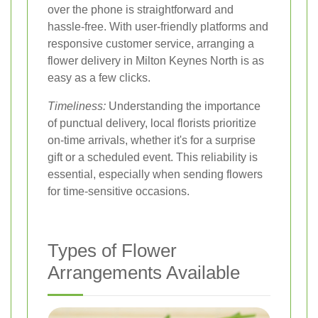
over the phone is straightforward and
hassle-free. With user-friendly platforms and
responsive customer service, arranging a
flower delivery in Milton Keynes North is as
easy as a few clicks.
Timeliness:
Understanding the importance
of punctual delivery, local florists prioritize
on-time arrivals, whether it's for a surprise
gift or a scheduled event. This reliability is
essential, especially when sending flowers
for time-sensitive occasions.
Types of Flower
Arrangements Available