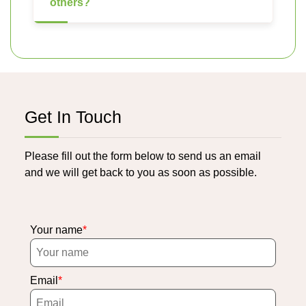
others?
Get In Touch
Please fill out the form below to send us an email
and we will get back to you as soon as possible.
Your name
Email