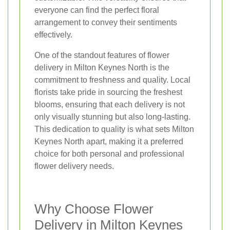
everyone can find the perfect floral
arrangement to convey their sentiments
effectively.
One of the standout features of flower
delivery in Milton Keynes North is the
commitment to freshness and quality. Local
florists take pride in sourcing the freshest
blooms, ensuring that each delivery is not
only visually stunning but also long-lasting.
This dedication to quality is what sets Milton
Keynes North apart, making it a preferred
choice for both personal and professional
flower delivery needs.
Why Choose Flower
Delivery in Milton Keynes