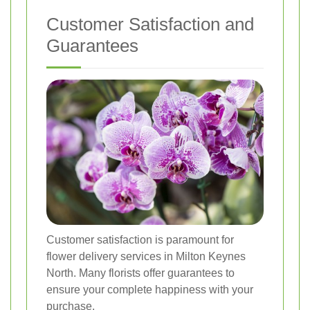
Customer Satisfaction and
Guarantees
Customer satisfaction is paramount for
flower delivery services in Milton Keynes
North. Many florists offer guarantees to
ensure your complete happiness with your
purchase.