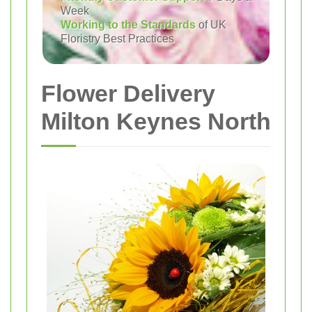
Week
Working to the Standards
of UK
Floristry Best Practices
Flower Delivery
Milton Keynes North