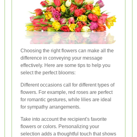
Choosing the right flowers can make all the
difference in conveying your message
effectively. Here are some tips to help you
select the perfect blooms:
Different occasions call for different types of
flowers. For example, red roses are perfect
for romantic gestures, while lilies are ideal
for sympathy arrangements.
Take into account the recipient's favorite
flowers or colors. Personalizing your
selection adds a thoughtful touch that shows