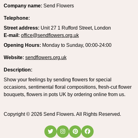
Company name:
Send Flowers
Telephone:
Street address:
Unit 27 1 Rufford Street, London
E-mail:
office@sendflowers.org.uk
Opening Hours:
Monday to Sunday, 00:00-24:00
Website:
sendflowers.org.uk
Description:
Show your feelings by sending flowers for special
occasions, sentimental floral compositions, fresh-cut flower
bouquets, flowers in pots UK by ordering online from us.
Copyright ©
2026
Send Flowers. All Rights Reserved.