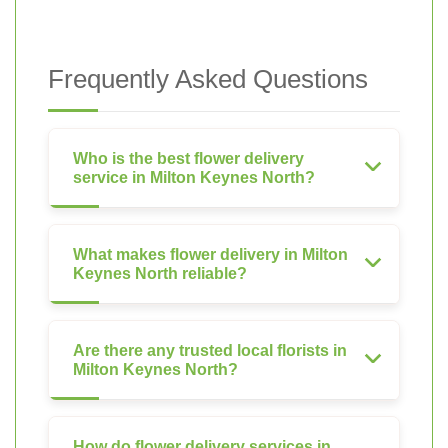
Frequently Asked Questions
Who is the best flower delivery
service in Milton Keynes North?
What makes flower delivery in Milton
Keynes North reliable?
Are there any trusted local florists in
Milton Keynes North?
How do flower delivery services in