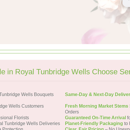
e in Royal Tunbridge Wells Choose Se
Tunbridge Wells Bouquets
Same-Day & Next-Day Delive
idge Wells Customers
Fresh Morning Market Stems
Orders
sional Florists
Guaranteed On-Time Arrival
f
al Tunbridge Wells Deliveries
Planet-Friendly Packaging
to 
a Protection
Clear, Fair Pricing
– No Unexp