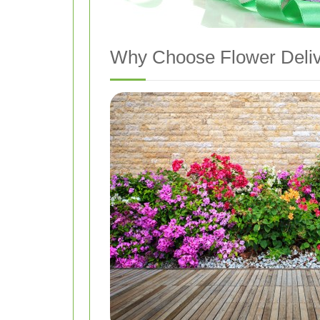
Why Choose Flower Deliv