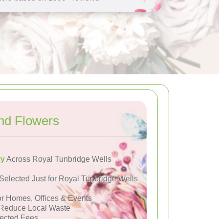
nd Flowers
ry
Across Royal Tunbridge Wells
Selected Just for Royal Tunbridge Wells
or Homes, Offices & Events
Reduce Local Waste
ected Fees