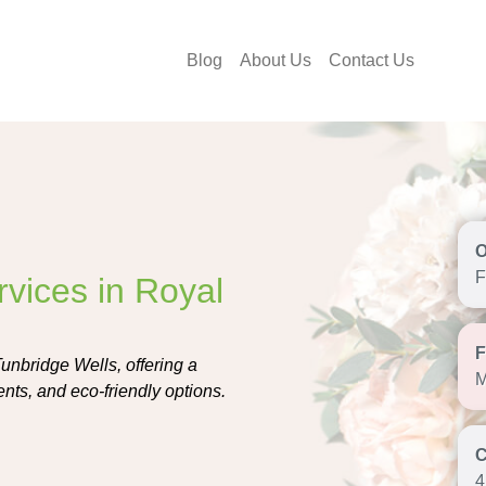
Blog
About Us
Contact Us
F
rvices in Royal
Tunbridge Wells, offering a
M
nts, and eco-friendly options.
4