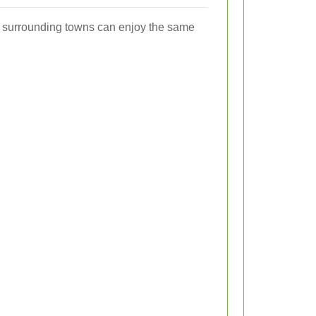
in surrounding towns can enjoy the same