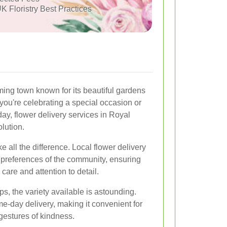
K Floristry Best Practices
ing town known for its beautiful gardens
ou're celebrating a special occasion or
ay, flower delivery services in Royal
olution.
e all the difference. Local flower delivery
 preferences of the community, ensuring
 care and attention to detail.
ps, the variety available is astounding.
e-day delivery, making it convenient for
gestures of kindness.