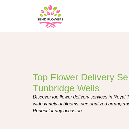
Top Flower Delivery Se
Tunbridge Wells
Discover top flower delivery services in Royal 
wide variety of blooms, personalized arrangeme
Perfect for any occasion.