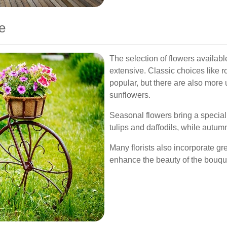
e
The selection of flowers availabl
extensive. Classic choices like r
popular, but there are also more 
sunflowers.
Seasonal flowers bring a special
tulips and daffodils, while autu
Many florists also incorporate g
enhance the beauty of the bouque