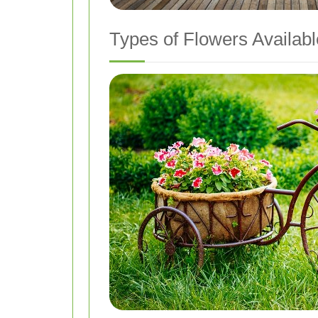
Types of Flowers Availabl