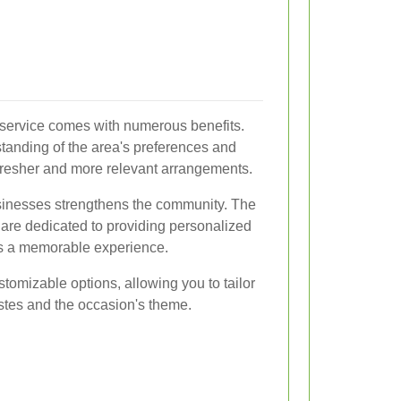
y service comes with numerous benefits.
standing of the area's preferences and
resher and more relevant arrangements.
usinesses strengthens the community. The
 are dedicated to providing personalized
is a memorable experience.
stomizable options, allowing you to tailor
astes and the occasion's theme.