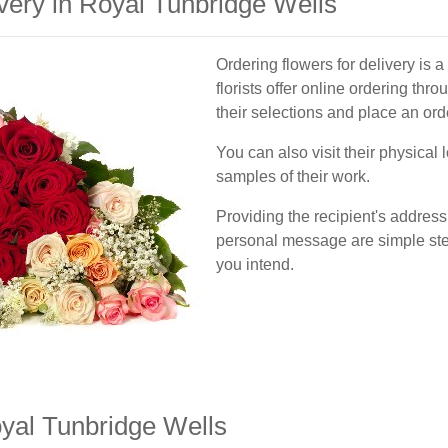
very in Royal Tunbridge Wells
Ordering flowers for delivery is a
florists offer online ordering thr
their selections and place an ord
You can also visit their physical 
samples of their work.
Providing the recipient's address
personal message are simple step
you intend.
yal Tunbridge Wells