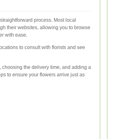
 straightforward process. Most local
ough their websites, allowing you to browse
er with ease.
locations to consult with florists and see
, choosing the delivery time, and adding a
s to ensure your flowers arrive just as