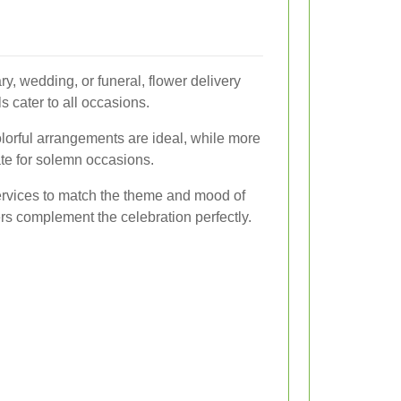
ry, wedding, or funeral, flower delivery
 cater to all occasions.
olorful arrangements are ideal, while more
e for solemn occasions.
ervices to match the theme and mood of
ers complement the celebration perfectly.