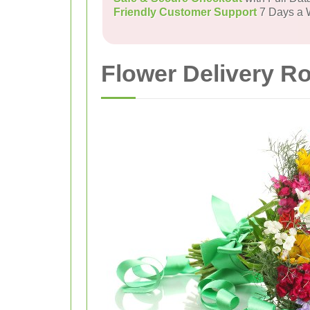
Friendly Customer Support
7 Days a
Flower Delivery R