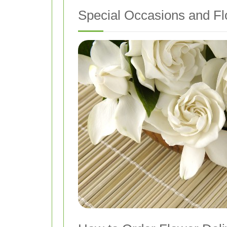
Special Occasions and Fl