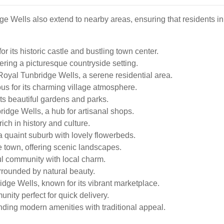
ge Wells also extend to nearby areas, ensuring that residents 
r its historic castle and bustling town center.
ering a picturesque countryside setting.
oyal Tunbridge Wells, a serene residential area.
s for its charming village atmosphere.
its beautiful gardens and parks.
idge Wells, a hub for artisanal shops.
ich in history and culture.
a quaint suburb with lovely flowerbeds.
 town, offering scenic landscapes.
ul community with local charm.
rounded by natural beauty.
dge Wells, known for its vibrant marketplace.
nity perfect for quick delivery.
nding modern amenities with traditional appeal.