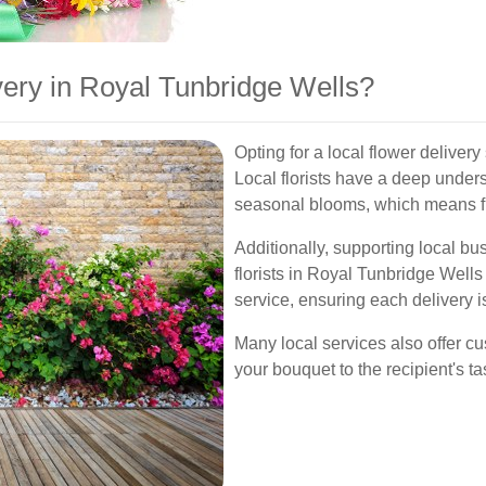
ery in Royal Tunbridge Wells?
Opting for a local flower deliver
Local florists have a deep under
seasonal blooms, which means f
Additionally, supporting local b
florists in Royal Tunbridge Wells
service, ensuring each delivery 
Many local services also offer cu
your bouquet to the recipient's t