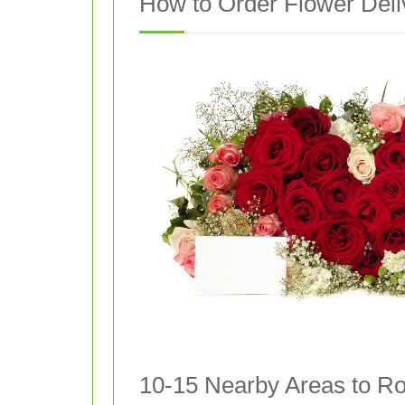
How to Order Flower Deli
10-15 Nearby Areas to Ro