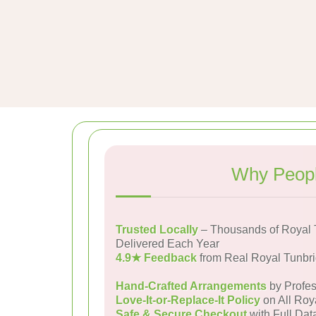
Why Peopl
Trusted Locally
– Thousands of Royal 
Delivered Each Year
4.9★ Feedback
from Real Royal Tunbr
Hand-Crafted Arrangements
by Profes
Love-It-or-Replace-It Policy
on All Roy
Safe & Secure Checkout
with Full Dat