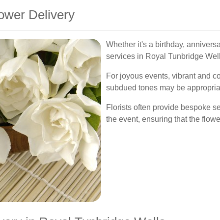
ower Delivery
Whether it's a birthday, anniversa
services in Royal Tunbridge Wells
For joyous events, vibrant and c
subdued tones may be appropriat
Florists often provide bespoke s
the event, ensuring that the flow