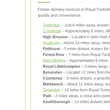
Flower delivery services in Royal Tunbrid
quality and convenience.
Tonbridge
– Just 6 miles away, known fo
Cranbrook
– Approximately 8 miles, off
High Brooms
– Located 4 miles from R
Headcorn
– About 10 miles away, famou
Pebhurst
– 5 miles distant, known for 
Forest Row
– 7 miles from Royal Tunbr
West Malling
– Approximately 9 miles, r
Royal Littlehampton
– 3 miles away, 
Benenden
– Located 12 miles from the
Courtenay
– 6 miles distant, a peacef
Markbeech
– About 11 miles away, sur
Tenterden
– 14 miles from Royal Tunbri
Platt
– 2 miles away, a close-knit commu
Southborough
– 13 miles distant, ble