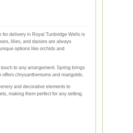
e for delivery in Royal Tunbridge Wells is
oses, lilies, and daisies are always
unique options like orchids and
 touch to any arrangement. Spring brings
mn offers chrysanthemums and marigolds.
reenery and decorative elements to
ts, making them perfect for any setting.