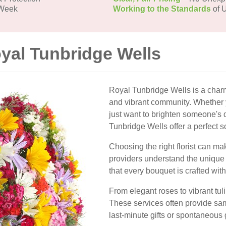
 Week
Working to the Standards
of U
oyal Tunbridge Wells
Royal Tunbridge Wells is a charm
and vibrant community. Whether y
just want to brighten someone's d
Tunbridge Wells offer a perfect s
Choosing the right florist can mak
providers understand the unique
that every bouquet is crafted with
From elegant roses to vibrant tuli
These services often provide sam
last-minute gifts or spontaneous 