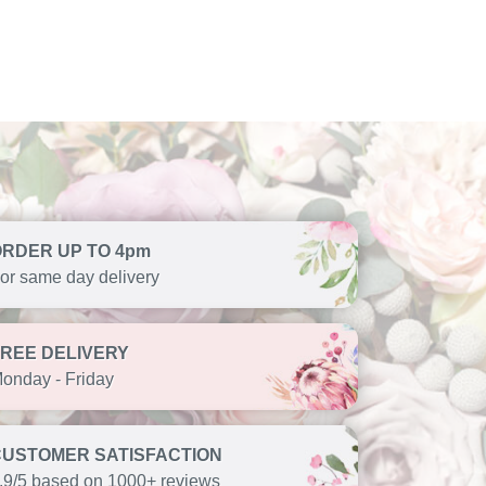
ORDER UP TO 4pm
or same day delivery
FREE DELIVERY
onday - Friday
CUSTOMER SATISFACTION
.9/5 based on 1000+ reviews