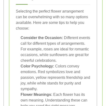
Selecting the perfect flower arrangement
can be overwhelming with so many options
available. Here are some tips to help you
choose:
Consider the Occasion:
Different events
call for different types of arrangements.
For example, roses are ideal for romantic
occasions, while sunflowers are great for
cheerful celebrations.
Color Psychology:
Colors convey
emotions. Red symbolizes love and
passion, yellow represents friendship and
joy, while white stands for purity and
sympathy.
Flower Meanings:
Each flower has its
own meaning. Understanding these can
help you send the right message.