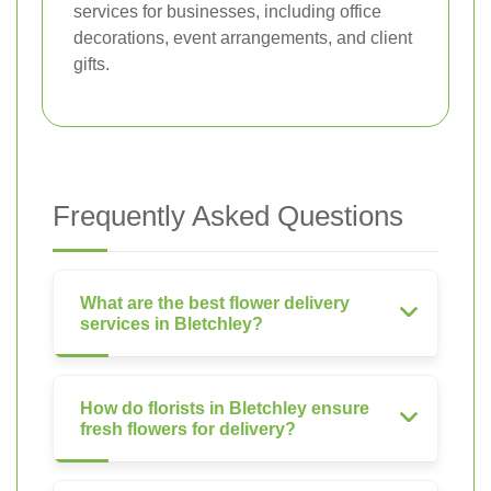
services for businesses, including office
decorations, event arrangements, and client
gifts.
Frequently Asked Questions
What are the best flower delivery
services in Bletchley?
How do florists in Bletchley ensure
fresh flowers for delivery?