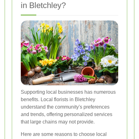
in Bletchley?
Supporting local businesses has numerous
benefits. Local florists in Bletchley
understand the community's preferences
and trends, offering personalized services
that large chains may not provide.
Here are some reasons to choose local