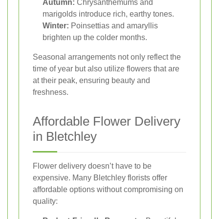
Autumn:
Chrysanthemums and
marigolds introduce rich, earthy tones.
Winter:
Poinsettias and amaryllis
brighten up the colder months.
Seasonal arrangements not only reflect the
time of year but also utilize flowers that are
at their peak, ensuring beauty and
freshness.
Affordable Flower Delivery
in Bletchley
Flower delivery doesn’t have to be
expensive. Many Bletchley florists offer
affordable options without compromising on
quality: