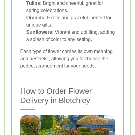
Tulips:
Bright and cheerful, great for
spring celebrations.
Orchids:
Exotic and graceful, perfect for
unique gifts.
Sunflowers:
Vibrant and uplifting, adding
a splash of color to any setting.
Each type of flower carries its own meaning
and aesthetic, allowing you to choose the
perfect arrangement for your needs.
How to Order Flower
Delivery in Bletchley