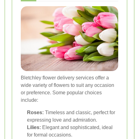
Bletchley flower delivery services offer a
wide variety of flowers to suit any occasion
or preference. Some popular choices
include:
Roses:
Timeless and classic, perfect for
expressing love and admiration.
Lilies:
Elegant and sophisticated, ideal
for formal occasions.