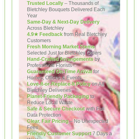
Trusted Locally
– Thousands of
Bletchley Bouquets Delivered Each
Year
Same-Day & Next-Day Delivery
Across Bletchley
4.9★ Feedback
from Real Bletchley
Customers
Fresh Morning Market Stems
Selected Just for Bletchley Orders
Hand-Crafted Arrangements
by
Professional Florists
Guaranteed On-Time Arrival
for
Homes, Offices & Events
Love-It-or-Replace-It Policy
on All
Bletchley Deliveries
Planet-Friendly Packaging
to
Reduce Local Waste
Safe & Secure Checkout
with Full
Data Protection
Clear, Fair Pricing
– No Unexpected
Fees
Friendly Customer Support
7 Days a