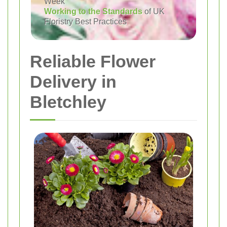
Week
Working to the Standards
of UK
Floristry Best Practices
Reliable Flower
Delivery in
Bletchley