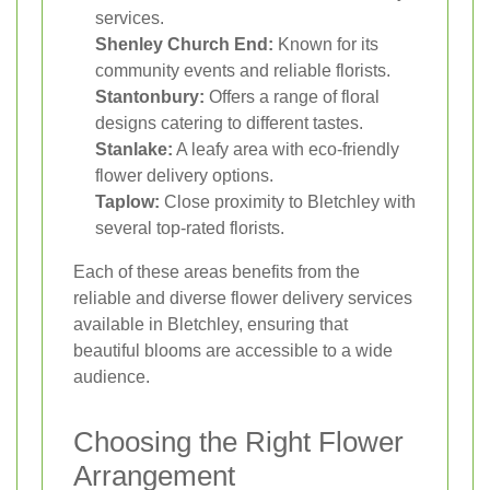
services.
Shenley Church End:
Known for its
community events and reliable florists.
Stantonbury:
Offers a range of floral
designs catering to different tastes.
Stanlake:
A leafy area with eco-friendly
flower delivery options.
Taplow:
Close proximity to Bletchley with
several top-rated florists.
Each of these areas benefits from the
reliable and diverse flower delivery services
available in Bletchley, ensuring that
beautiful blooms are accessible to a wide
audience.
Choosing the Right Flower
Arrangement