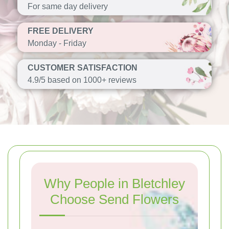
For same day delivery
FREE DELIVERY
Monday - Friday
CUSTOMER SATISFACTION
4.9/5 based on 1000+ reviews
Why People in Bletchley
Choose Send Flowers