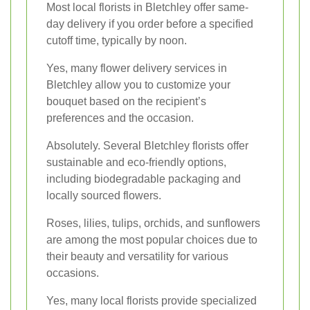
Most local florists in Bletchley offer same-
day delivery if you order before a specified
cutoff time, typically by noon.
Yes, many flower delivery services in
Bletchley allow you to customize your
bouquet based on the recipient’s
preferences and the occasion.
Absolutely. Several Bletchley florists offer
sustainable and eco-friendly options,
including biodegradable packaging and
locally sourced flowers.
Roses, lilies, tulips, orchids, and sunflowers
are among the most popular choices due to
their beauty and versatility for various
occasions.
Yes, many local florists provide specialized