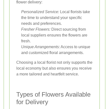
flower delivery:
Personalized Service:
Local florists take
the time to understand your specific
needs and preferences.
Fresher Flowers:
Direct sourcing from
local suppliers ensures the flowers are
fresh.
Unique Arrangements:
Access to unique
and customized floral arrangements.
Choosing a local florist not only supports the
local economy but also ensures you receive
a more tailored and heartfelt service.
Types of Flowers Available
for Delivery