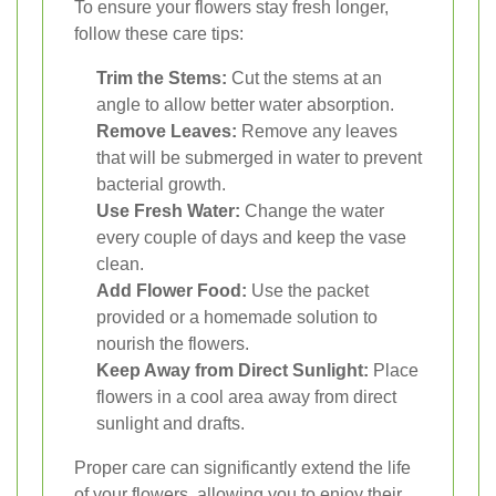
To ensure your flowers stay fresh longer,
follow these care tips:
Trim the Stems:
Cut the stems at an
angle to allow better water absorption.
Remove Leaves:
Remove any leaves
that will be submerged in water to prevent
bacterial growth.
Use Fresh Water:
Change the water
every couple of days and keep the vase
clean.
Add Flower Food:
Use the packet
provided or a homemade solution to
nourish the flowers.
Keep Away from Direct Sunlight:
Place
flowers in a cool area away from direct
sunlight and drafts.
Proper care can significantly extend the life
of your flowers, allowing you to enjoy their