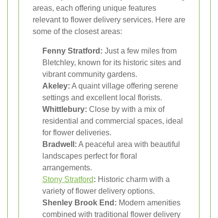
areas, each offering unique features
relevant to flower delivery services. Here are
some of the closest areas:
Fenny Stratford:
Just a few miles from
Bletchley, known for its historic sites and
vibrant community gardens.
Akeley:
A quaint village offering serene
settings and excellent local florists.
Whittlebury:
Close by with a mix of
residential and commercial spaces, ideal
for flower deliveries.
Bradwell:
A peaceful area with beautiful
landscapes perfect for floral
arrangements.
Stony Stratford
:
Historic charm with a
variety of flower delivery options.
Shenley Brook End:
Modern amenities
combined with traditional flower delivery