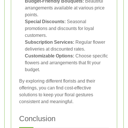
Budget-Friendly Bouquets:
Beautiful
arrangements available at various price
points.
Special Discounts:
Seasonal
promotions and discounts for loyal
customers.
Subscription Services:
Regular flower
deliveries at discounted rates.
Customizable Options:
Choose specific
flowers and arrangements that fit your
budget.
By exploring different florists and their
offerings, you can find cost-effective
solutions to keep your floral gestures
consistent and meaningful.
Conclusion