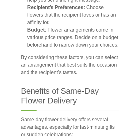
Recipient’s Preferences:
Choose
flowers that the recipient loves or has an
affinity for.
Budget:
Flower arrangements come in
various price ranges. Decide on a budget
beforehand to narrow down your choices.
By considering these factors, you can select
an arrangement that best suits the occasion
and the recipient’s tastes.
Benefits of Same-Day
Flower Delivery
Same-day flower delivery offers several
advantages, especially for last-minute gifts
or sudden celebrations: