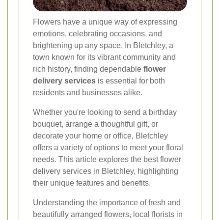
Flowers have a unique way of expressing
emotions, celebrating occasions, and
brightening up any space. In Bletchley, a
town known for its vibrant community and
rich history, finding dependable
flower
delivery services
is essential for both
residents and businesses alike.
Whether you're looking to send a birthday
bouquet, arrange a thoughtful gift, or
decorate your home or office, Bletchley
offers a variety of options to meet your floral
needs. This article explores the best flower
delivery services in Bletchley, highlighting
their unique features and benefits.
Understanding the importance of fresh and
beautifully arranged flowers, local florists in