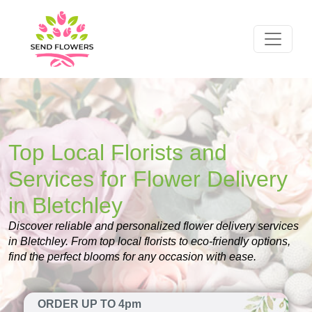
Top Local Florists and
Services for Flower Delivery
in Bletchley
Discover reliable and personalized flower delivery services
in Bletchley. From top local florists to eco-friendly options,
find the perfect blooms for any occasion with ease.
ORDER UP TO 4pm