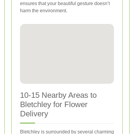
ensures that your beautiful gesture doesn’t
harm the environment.
10-15 Nearby Areas to
Bletchley for Flower
Delivery
Bletchley is surrounded by several charming