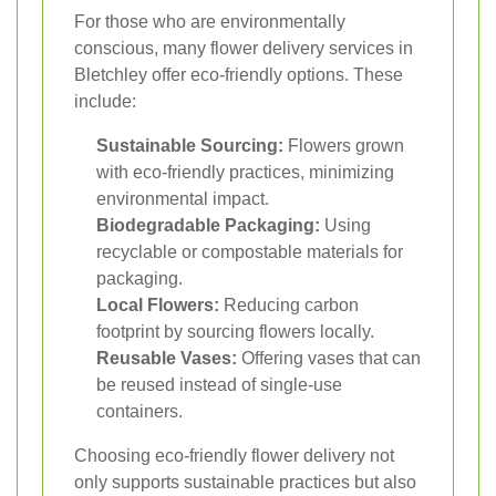
For those who are environmentally
conscious, many flower delivery services in
Bletchley offer eco-friendly options. These
include:
Sustainable Sourcing:
Flowers grown
with eco-friendly practices, minimizing
environmental impact.
Biodegradable Packaging:
Using
recyclable or compostable materials for
packaging.
Local Flowers:
Reducing carbon
footprint by sourcing flowers locally.
Reusable Vases:
Offering vases that can
be reused instead of single-use
containers.
Choosing eco-friendly flower delivery not
only supports sustainable practices but also