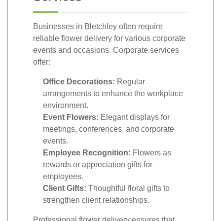
Businesses in Bletchley often require
reliable flower delivery for various corporate
events and occasions. Corporate services
offer:
Office Decorations:
Regular
arrangements to enhance the workplace
environment.
Event Flowers:
Elegant displays for
meetings, conferences, and corporate
events.
Employee Recognition:
Flowers as
rewards or appreciation gifts for
employees.
Client Gifts:
Thoughtful floral gifts to
strengthen client relationships.
Professional flower delivery ensures that