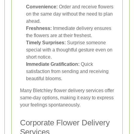
Convenience:
Order and receive flowers
on the same day without the need to plan
ahead.
Freshness:
Immediate delivery ensures
the flowers are at their freshest.
Timely Surprises:
Surprise someone
special with a thoughtful gesture even on
short notice.
Immediate Gratification:
Quick
satisfaction from sending and receiving
beautiful blooms.
Many Bletchley flower delivery services offer
same-day options, making it easy to express
your feelings spontaneously.
Corporate Flower Delivery
Services