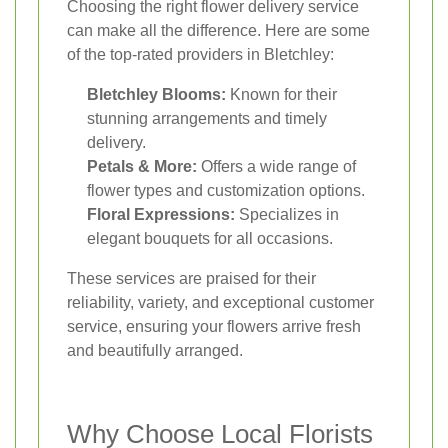
Choosing the right flower delivery service
can make all the difference. Here are some
of the top-rated providers in Bletchley:
Bletchley Blooms:
Known for their
stunning arrangements and timely
delivery.
Petals & More:
Offers a wide range of
flower types and customization options.
Floral Expressions:
Specializes in
elegant bouquets for all occasions.
These services are praised for their
reliability, variety, and exceptional customer
service, ensuring your flowers arrive fresh
and beautifully arranged.
Why Choose Local Florists