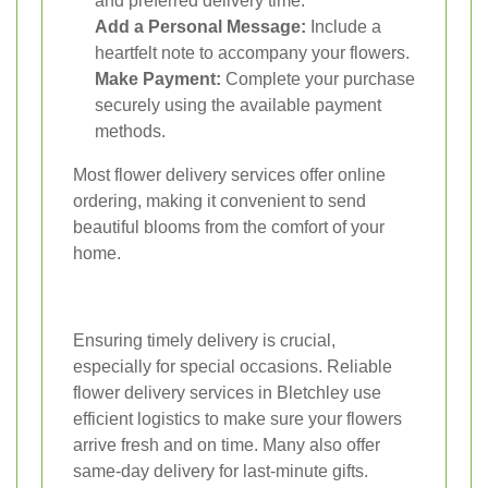
and preferred delivery time.
Add a Personal Message:
Include a
heartfelt note to accompany your flowers.
Make Payment:
Complete your purchase
securely using the available payment
methods.
Most flower delivery services offer online
ordering, making it convenient to send
beautiful blooms from the comfort of your
home.
Ensuring timely delivery is crucial,
especially for special occasions. Reliable
flower delivery services in Bletchley use
efficient logistics to make sure your flowers
arrive fresh and on time. Many also offer
same-day delivery for last-minute gifts.