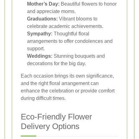
Mother’s Day:
Beautiful flowers to honor
and appreciate moms.
Graduations:
Vibrant blooms to
celebrate academic achievements.
Sympathy:
Thoughtful floral
arrangements to offer condolences and
support.
Weddings:
Stunning bouquets and
decorations for the big day.
Each occasion brings its own significance,
and the right floral arrangement can
enhance the celebration or provide comfort
during difficult times.
Eco-Friendly Flower
Delivery Options