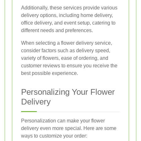
Additionally, these services provide various
delivery options, including home delivery,
office delivery, and event setup, catering to
different needs and preferences.
When selecting a flower delivery service,
consider factors such as delivery speed,
variety of flowers, ease of ordering, and
customer reviews to ensure you receive the
best possible experience.
Personalizing Your Flower
Delivery
Personalization can make your flower
delivery even more special. Here are some
ways to customize your order: