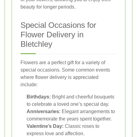
beauty for longer periods.
Special Occasions for
Flower Delivery in
Bletchley
Flowers are a perfect gift for a variety of
special occasions. Some common events
where flower delivery is appreciated
include:
Birthdays:
Bright and cheerful bouquets
to celebrate a loved one’s special day.
Anniversaries:
Elegant arrangements to
commemorate the years spent together.
Valentine’s Day:
Classic roses to
express love and affection.