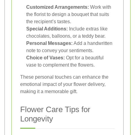
Customized Arrangements:
Work with
the florist to design a bouquet that suits
the recipient’s tastes.
Special Additions:
Include extras like
chocolates, balloons, or a teddy bear.
Personal Messages:
Add a handwritten
note to convey your sentiments.
Choice of Vases:
Opt for a beautiful
vase to complement the flowers.
These personal touches can enhance the
emotional impact of your flower delivery,
making it a memorable gift.
Flower Care Tips for
Longevity