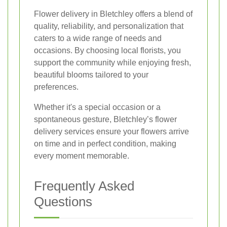
Flower delivery in Bletchley offers a blend of
quality, reliability, and personalization that
caters to a wide range of needs and
occasions. By choosing local florists, you
support the community while enjoying fresh,
beautiful blooms tailored to your
preferences.
Whether it's a special occasion or a
spontaneous gesture, Bletchley’s flower
delivery services ensure your flowers arrive
on time and in perfect condition, making
every moment memorable.
Frequently Asked
Questions