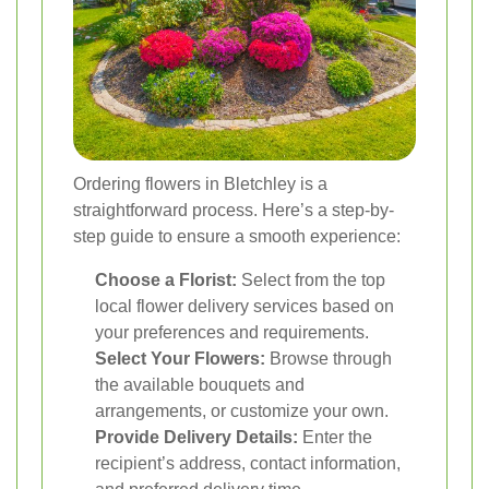
Ordering flowers in Bletchley is a
straightforward process. Here’s a step-by-
step guide to ensure a smooth experience:
Choose a Florist:
Select from the top
local flower delivery services based on
your preferences and requirements.
Select Your Flowers:
Browse through
the available bouquets and
arrangements, or customize your own.
Provide Delivery Details:
Enter the
recipient’s address, contact information,