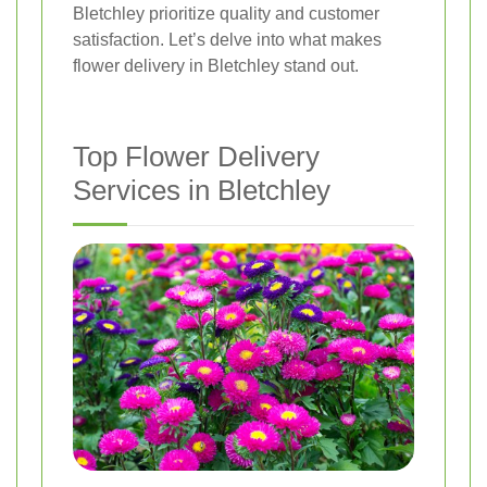
Bletchley prioritize quality and customer
satisfaction. Let’s delve into what makes
flower delivery in Bletchley stand out.
Top Flower Delivery
Services in Bletchley