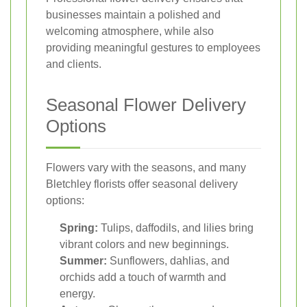
businesses maintain a polished and
welcoming atmosphere, while also
providing meaningful gestures to employees
and clients.
Seasonal Flower Delivery
Options
Flowers vary with the seasons, and many
Bletchley florists offer seasonal delivery
options:
Spring:
Tulips, daffodils, and lilies bring
vibrant colors and new beginnings.
Summer:
Sunflowers, dahlias, and
orchids add a touch of warmth and
energy.