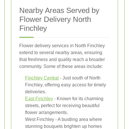
Nearby Areas Served by
Flower Delivery North
Finchley
Flower delivery services in North Finchley
extend to several nearby areas, ensuring
that freshness and quality reach a broader
community. Some of these areas include:
Finchley Central
- Just south of North
Finchley, offering easy access for timely
deliveries.
East Finchley
- Known for its charming
streets, perfect for receiving beautiful
flower arrangements.
West Finchley - A bustling area where
stunning bouquets brighten up homes