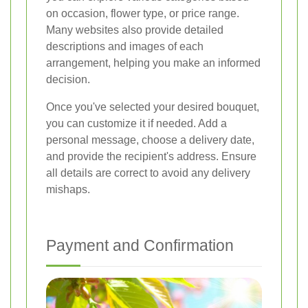
on occasion, flower type, or price range.
Many websites also provide detailed
descriptions and images of each
arrangement, helping you make an informed
decision.
Once you've selected your desired bouquet,
you can customize it if needed. Add a
personal message, choose a delivery date,
and provide the recipient's address. Ensure
all details are correct to avoid any delivery
mishaps.
Payment and Confirmation