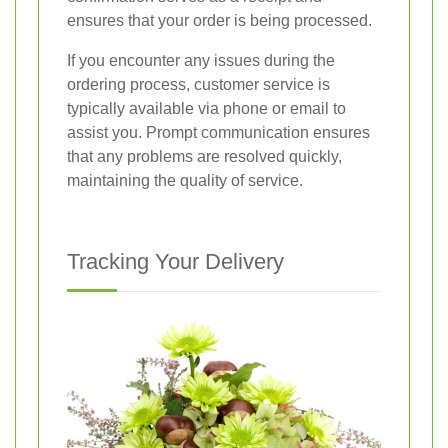
ensures that your order is being processed.
If you encounter any issues during the
ordering process, customer service is
typically available via phone or email to
assist you. Prompt communication ensures
that any problems are resolved quickly,
maintaining the quality of service.
Tracking Your Delivery