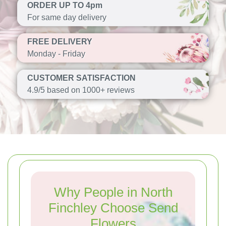
ORDER UP TO 4pm
For same day delivery
FREE DELIVERY
Monday - Friday
CUSTOMER SATISFACTION
4.9/5 based on 1000+ reviews
Why People in North
Finchley Choose Send
Flowers