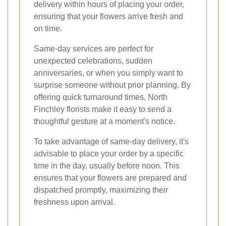
delivery within hours of placing your order,
ensuring that your flowers arrive fresh and
on time.
Same-day services are perfect for
unexpected celebrations, sudden
anniversaries, or when you simply want to
surprise someone without prior planning. By
offering quick turnaround times, North
Finchley florists make it easy to send a
thoughtful gesture at a moment's notice.
To take advantage of same-day delivery, it's
advisable to place your order by a specific
time in the day, usually before noon. This
ensures that your flowers are prepared and
dispatched promptly, maximizing their
freshness upon arrival.