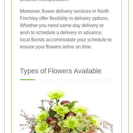
Moreover, flower delivery services in North
Finchley offer flexibility in delivery options.
Whether you need same-day delivery or
wish to schedule a delivery in advance,
local florists accommodate your schedule to
ensure your flowers arrive on time.
Types of Flowers Available