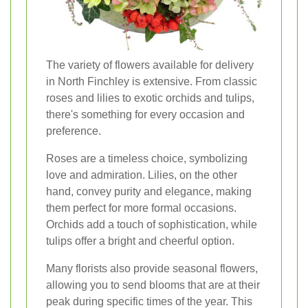
The variety of flowers available for delivery
in North Finchley is extensive. From classic
roses and lilies to exotic orchids and tulips,
there's something for every occasion and
preference.
Roses are a timeless choice, symbolizing
love and admiration. Lilies, on the other
hand, convey purity and elegance, making
them perfect for more formal occasions.
Orchids add a touch of sophistication, while
tulips offer a bright and cheerful option.
Many florists also provide seasonal flowers,
allowing you to send blooms that are at their
peak during specific times of the year. This