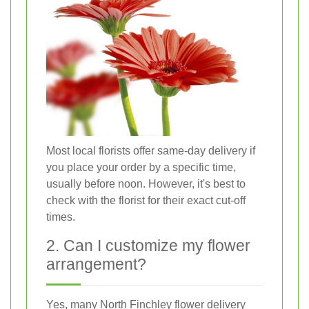
Most local florists offer same-day delivery if
you place your order by a specific time,
usually before noon. However, it's best to
check with the florist for their exact cut-off
times.
2. Can I customize my flower
arrangement?
Yes, many North Finchley flower delivery