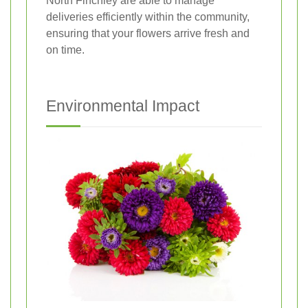
North Finchley are able to manage
deliveries efficiently within the community,
ensuring that your flowers arrive fresh and
on time.
Environmental Impact