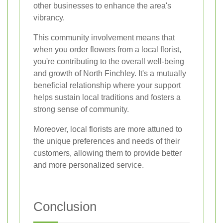
other businesses to enhance the area's
vibrancy.
This community involvement means that
when you order flowers from a local florist,
you're contributing to the overall well-being
and growth of North Finchley. It's a mutually
beneficial relationship where your support
helps sustain local traditions and fosters a
strong sense of community.
Moreover, local florists are more attuned to
the unique preferences and needs of their
customers, allowing them to provide better
and more personalized service.
Conclusion