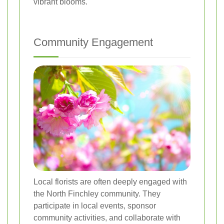
vibrant blooms.
Community Engagement
Local florists are often deeply engaged with
the North Finchley community. They
participate in local events, sponsor
community activities, and collaborate with