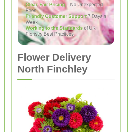
Clear, Fair Pricing
– No Unexpected
Fees
Friendly Customer Support
7 Days a
Week
Working to the Standards
of UK
Floristry Best Practices
Flower Delivery
North Finchley