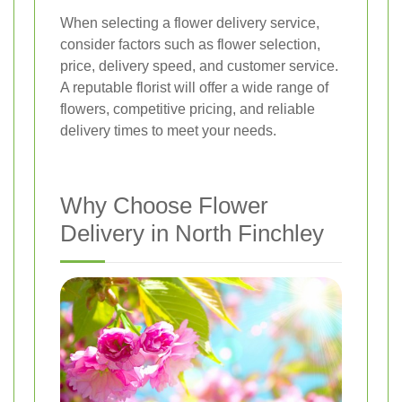
When selecting a flower delivery service,
consider factors such as flower selection,
price, delivery speed, and customer service.
A reputable florist will offer a wide range of
flowers, competitive pricing, and reliable
delivery times to meet your needs.
Why Choose Flower
Delivery in North Finchley