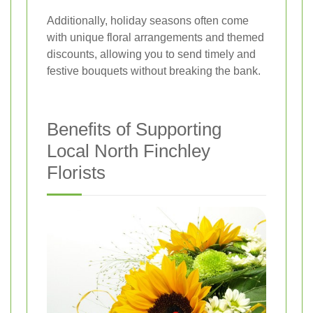
Additionally, holiday seasons often come
with unique floral arrangements and themed
discounts, allowing you to send timely and
festive bouquets without breaking the bank.
Benefits of Supporting
Local North Finchley
Florists