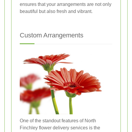
ensures that your arrangements are not only
beautiful but also fresh and vibrant.
Custom Arrangements
One of the standout features of North
Finchley flower delivery services is the