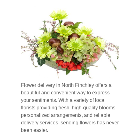
Flower delivery in North Finchley offers a
beautiful and convenient way to express
your sentiments. With a variety of local
florists providing fresh, high-quality blooms,
personalized arrangements, and reliable
delivery services, sending flowers has never
been easier.