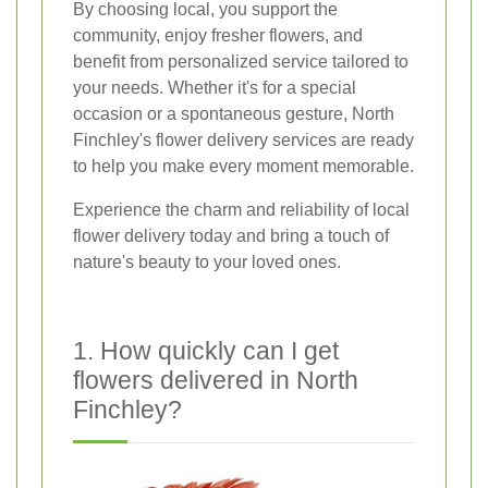
By choosing local, you support the
community, enjoy fresher flowers, and
benefit from personalized service tailored to
your needs. Whether it's for a special
occasion or a spontaneous gesture, North
Finchley's flower delivery services are ready
to help you make every moment memorable.
Experience the charm and reliability of local
flower delivery today and bring a touch of
nature's beauty to your loved ones.
1. How quickly can I get
flowers delivered in North
Finchley?