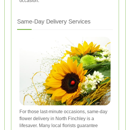
occasion.
Same-Day Delivery Services
For those last-minute occasions, same-day
flower delivery in North Finchley is a
lifesaver. Many local florists guarantee