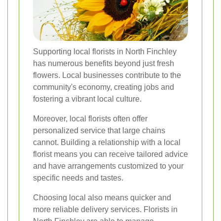
Supporting local florists in North Finchley
has numerous benefits beyond just fresh
flowers. Local businesses contribute to the
community's economy, creating jobs and
fostering a vibrant local culture.
Moreover, local florists often offer
personalized service that large chains
cannot. Building a relationship with a local
florist means you can receive tailored advice
and have arrangements customized to your
specific needs and tastes.
Choosing local also means quicker and
more reliable delivery services. Florists in