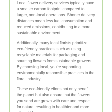
Local flower delivery services typically have
a smaller carbon footprint compared to
larger, non-local operations. Shorter delivery
distances mean less fuel consumption and
reduced emissions, contributing to a more
sustainable environment.
Additionally, many local florists prioritize
eco-friendly practices, such as using
recyclable materials for packaging and
sourcing flowers from sustainable growers.
By choosing local, you're supporting
environmentally responsible practices in the
floral industry.
These eco-friendly efforts not only benefit
the planet but also ensure that the flowers
you send are grown with care and respect
for nature, resulting in healthier and more