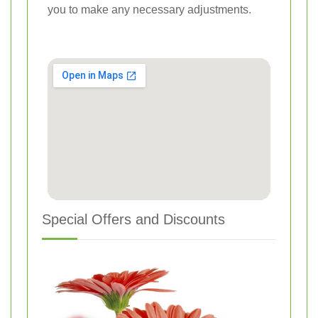
you to make any necessary adjustments.
Special Offers and Discounts