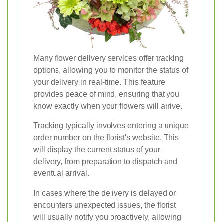
Many flower delivery services offer tracking
options, allowing you to monitor the status of
your delivery in real-time. This feature
provides peace of mind, ensuring that you
know exactly when your flowers will arrive.
Tracking typically involves entering a unique
order number on the florist's website. This
will display the current status of your
delivery, from preparation to dispatch and
eventual arrival.
In cases where the delivery is delayed or
encounters unexpected issues, the florist
will usually notify you proactively, allowing