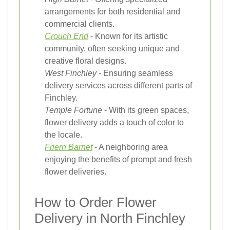
arrangements for both residential and
commercial clients.
Crouch End
- Known for its artistic
community, often seeking unique and
creative floral designs.
West Finchley
- Ensuring seamless
delivery services across different parts of
Finchley.
Temple Fortune
- With its green spaces,
flower delivery adds a touch of color to
the locale.
Friern Barnet
- A neighboring area
enjoying the benefits of prompt and fresh
flower deliveries.
How to Order Flower
Delivery in North Finchley