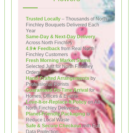
Trusted Locally
– Thousands of North
Finchley Bouquets Delivered Each
Year
Same-Day & Next-Day Delivery
Across North Finchley
4.9★ Feedback
from Real North
Finchley Customers
Fresh Morning Market Stems
Selected Just for North Finchley
Orders
Hand-Crafted Arrangements
by
Professional Florists
Guaranteed On-Time Arrival
for
Homes, Offices & Events
Love-It-or-Replace-It Policy
on All
North Finchley Deliveries
Planet-Friendly Packaging
to
Reduce Local Waste
Safe & Secure Checkout
with Full
Data Protection