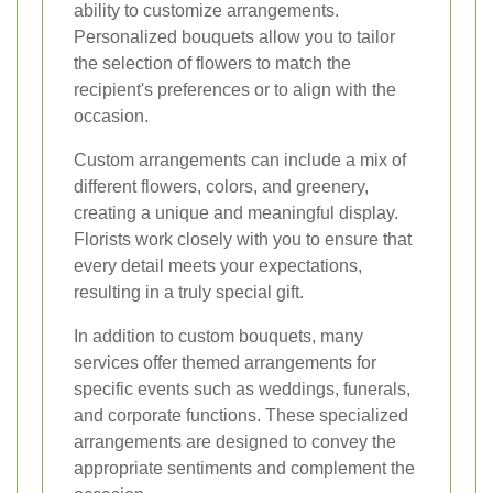
ability to customize arrangements.
Personalized bouquets allow you to tailor
the selection of flowers to match the
recipient's preferences or to align with the
occasion.
Custom arrangements can include a mix of
different flowers, colors, and greenery,
creating a unique and meaningful display.
Florists work closely with you to ensure that
every detail meets your expectations,
resulting in a truly special gift.
In addition to custom bouquets, many
services offer themed arrangements for
specific events such as weddings, funerals,
and corporate functions. These specialized
arrangements are designed to convey the
appropriate sentiments and complement the