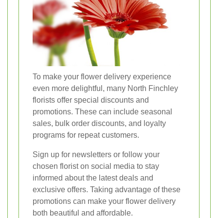
To make your flower delivery experience
even more delightful, many North Finchley
florists offer special discounts and
promotions. These can include seasonal
sales, bulk order discounts, and loyalty
programs for repeat customers.
Sign up for newsletters or follow your
chosen florist on social media to stay
informed about the latest deals and
exclusive offers. Taking advantage of these
promotions can make your flower delivery
both beautiful and affordable.