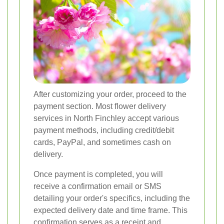
After customizing your order, proceed to the
payment section. Most flower delivery
services in North Finchley accept various
payment methods, including credit/debit
cards, PayPal, and sometimes cash on
delivery.
Once payment is completed, you will
receive a confirmation email or SMS
detailing your order's specifics, including the
expected delivery date and time frame. This
confirmation serves as a receipt and