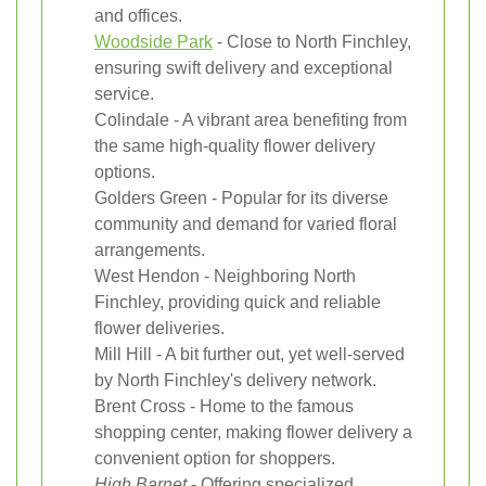
and offices.
Woodside Park
- Close to North Finchley,
ensuring swift delivery and exceptional
service.
Colindale - A vibrant area benefiting from
the same high-quality flower delivery
options.
Golders Green - Popular for its diverse
community and demand for varied floral
arrangements.
West Hendon - Neighboring North
Finchley, providing quick and reliable
flower deliveries.
Mill Hill - A bit further out, yet well-served
by North Finchley's delivery network.
Brent Cross - Home to the famous
shopping center, making flower delivery a
convenient option for shoppers.
High Barnet
- Offering specialized