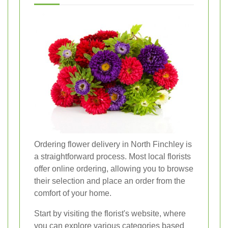
Ordering flower delivery in North Finchley is
a straightforward process. Most local florists
offer online ordering, allowing you to browse
their selection and place an order from the
comfort of your home.
Start by visiting the florist's website, where
you can explore various categories based