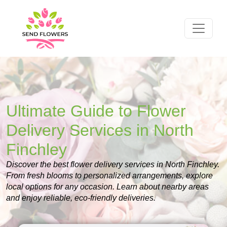
Ultimate Guide to Flower
Delivery Services in North
Finchley
Discover the best flower delivery services in North Finchley.
From fresh blooms to personalized arrangements, explore
local options for any occasion. Learn about nearby areas
and enjoy reliable, eco-friendly deliveries.