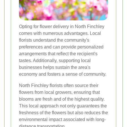
Opting for flower delivery in North Finchley
comes with numerous advantages. Local
florists understand the community's
preferences and can provide personalized
arrangements that reflect the recipient's
tastes. Additionally, supporting local
businesses helps sustain the area's
economy and fosters a sense of community.
North Finchley florists often source their
flowers from local growers, ensuring that
blooms are fresh and of the highest quality.
This local approach not only guarantees the
freshness of the flowers but also reduces the
environmental impact associated with long-
distance transportation.