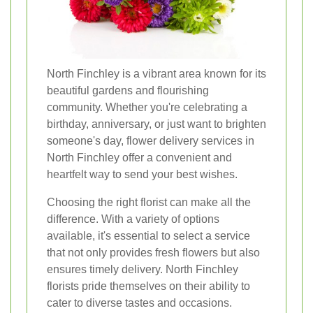
North Finchley is a vibrant area known for its
beautiful gardens and flourishing
community. Whether you're celebrating a
birthday, anniversary, or just want to brighten
someone's day, flower delivery services in
North Finchley offer a convenient and
heartfelt way to send your best wishes.
Choosing the right florist can make all the
difference. With a variety of options
available, it's essential to select a service
that not only provides fresh flowers but also
ensures timely delivery. North Finchley
florists pride themselves on their ability to
cater to diverse tastes and occasions.