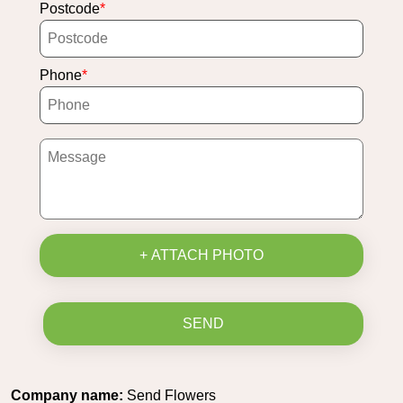
Postcode
Phone
+ ATTACH PHOTO
SEND
Company name:
Send Flowers