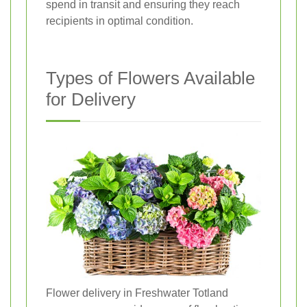
spend in transit and ensuring they reach
recipients in optimal condition.
Types of Flowers Available
for Delivery
Flower delivery in Freshwater Totland