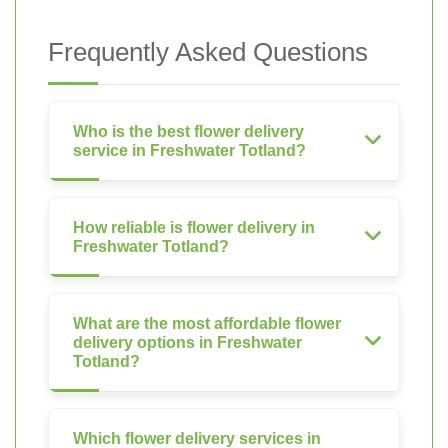
Frequently Asked Questions
Who is the best flower delivery
service in Freshwater Totland?
How reliable is flower delivery in
Freshwater Totland?
What are the most affordable flower
delivery options in Freshwater
Totland?
Which flower delivery services in