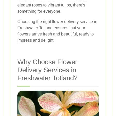
elegant roses to vibrant tulips, there's
something for everyone.
Choosing the right flower delivery service in
Freshwater Totland ensures that your
flowers arrive fresh and beautiful, ready to
impress and delight.
Why Choose Flower
Delivery Services in
Freshwater Totland?