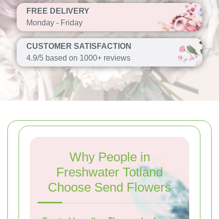
FREE DELIVERY
Monday - Friday
CUSTOMER SATISFACTION
4.9/5 based on 1000+ reviews
Why People in
Freshwater Totland
Choose Send Flowers