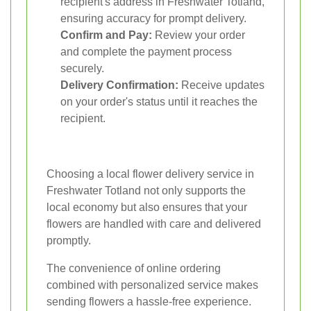
recipient's address in Freshwater Totland,
ensuring accuracy for prompt delivery.
Confirm and Pay:
Review your order
and complete the payment process
securely.
Delivery Confirmation:
Receive updates
on your order's status until it reaches the
recipient.
Choosing a local flower delivery service in
Freshwater Totland not only supports the
local economy but also ensures that your
flowers are handled with care and delivered
promptly.
The convenience of online ordering
combined with personalized service makes
sending flowers a hassle-free experience.