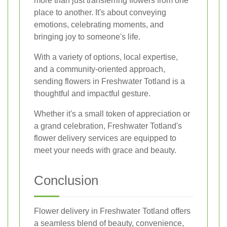
more than just transferring flowers from one
place to another. It's about conveying
emotions, celebrating moments, and
bringing joy to someone's life.
With a variety of options, local expertise,
and a community-oriented approach,
sending flowers in Freshwater Totland is a
thoughtful and impactful gesture.
Whether it's a small token of appreciation or
a grand celebration, Freshwater Totland's
flower delivery services are equipped to
meet your needs with grace and beauty.
Conclusion
Flower delivery in Freshwater Totland offers
a seamless blend of beauty, convenience,