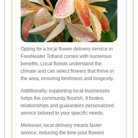
Opting for a local flower delivery service in
Freshwater Totland comes with numerous
benefits. Local florists understand the
climate and can select flowers that thrive in
the area, ensuring freshness and longevity.
Additionally, supporting local businesses
helps the community flourish. It fosters
relationships and guarantees personalized
service tailored to your specific needs.
Moreover, local delivery means faster
service, reducing the time your flowers