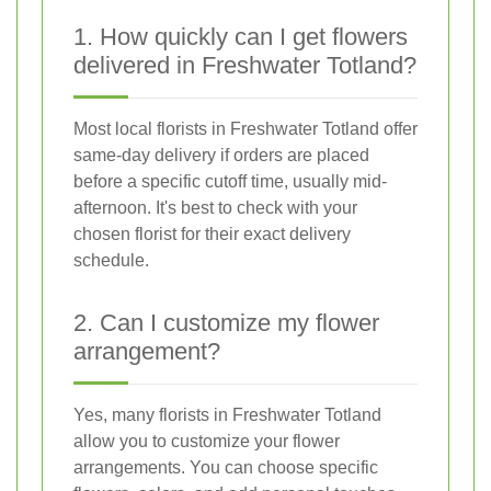
1. How quickly can I get flowers
delivered in Freshwater Totland?
Most local florists in Freshwater Totland offer
same-day delivery if orders are placed
before a specific cutoff time, usually mid-
afternoon. It's best to check with your
chosen florist for their exact delivery
schedule.
2. Can I customize my flower
arrangement?
Yes, many florists in Freshwater Totland
allow you to customize your flower
arrangements. You can choose specific