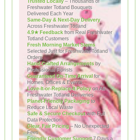
Trusted Locally
– Thousands of
Freshwater Totland Bouquets
Delivered Each Year
Same-Day & Next-Day Delivery
Across Freshwater Totland
4.9★ Feedback
from Real Freshwater
Totland Customers
Fresh Morning Market Stems
Selected Just for Freshwater Totland
Orders
Hand-Crafted Arrangements
by
Professional Florists
Guaranteed On-Time Arrival
for
Homes, Offices & Events
Love-It-or-Replace-It Policy
on All
Freshwater Totland Deliveries
Planet-Friendly Packaging
to
Reduce Local Waste
Safe & Secure Checkout
with Full
Data Protection
Clear, Fair Pricing
– No Unexpected
Fees
Friendly Customer Support
7 Days a