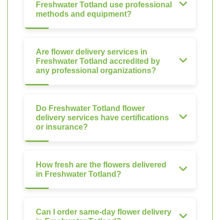
Freshwater Totland use professional
methods and equipment?
Are flower delivery services in
Freshwater Totland accredited by
any professional organizations?
Do Freshwater Totland flower
delivery services have certifications
or insurance?
How fresh are the flowers delivered
in Freshwater Totland?
Can I order same-day flower delivery