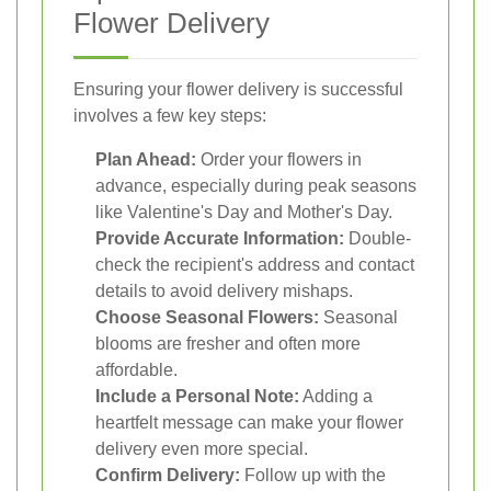
Flower Delivery
Ensuring your flower delivery is successful
involves a few key steps:
Plan Ahead:
Order your flowers in
advance, especially during peak seasons
like Valentine's Day and Mother's Day.
Provide Accurate Information:
Double-
check the recipient's address and contact
details to avoid delivery mishaps.
Choose Seasonal Flowers:
Seasonal
blooms are fresher and often more
affordable.
Include a Personal Note:
Adding a
heartfelt message can make your flower
delivery even more special.
Confirm Delivery:
Follow up with the