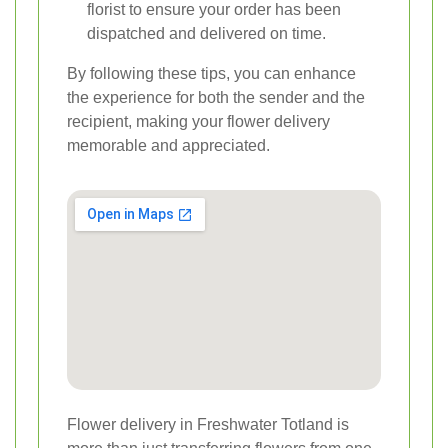
florist to ensure your order has been
dispatched and delivered on time.
By following these tips, you can enhance
the experience for both the sender and the
recipient, making your flower delivery
memorable and appreciated.
Flower delivery in Freshwater Totland is