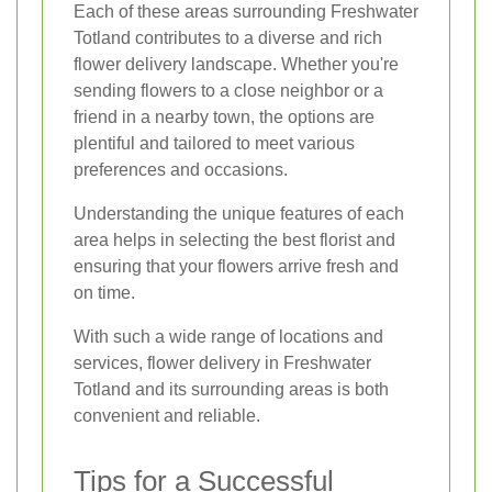
Each of these areas surrounding Freshwater
Totland contributes to a diverse and rich
flower delivery landscape. Whether you're
sending flowers to a close neighbor or a
friend in a nearby town, the options are
plentiful and tailored to meet various
preferences and occasions.
Understanding the unique features of each
area helps in selecting the best florist and
ensuring that your flowers arrive fresh and
on time.
With such a wide range of locations and
services, flower delivery in Freshwater
Totland and its surrounding areas is both
convenient and reliable.
Tips for a Successful