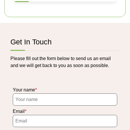
Get In Touch
Please fill out the form below to send us an email
and we will get back to you as soon as possible.
Your name
Email