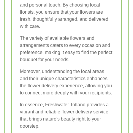
and personal touch. By choosing local
florists, you ensure that your flowers are
fresh, thoughtfully arranged, and delivered
with care.
The variety of available flowers and
arrangements caters to every occasion and
preference, making it easy to find the perfect
bouquet for your needs.
Moreover, understanding the local areas
and their unique characteristics enhances
the flower delivery experience, allowing you
to connect more deeply with your recipients.
In essence, Freshwater Totland provides a
vibrant and reliable flower delivery service
that brings nature's beauty right to your
doorstep.