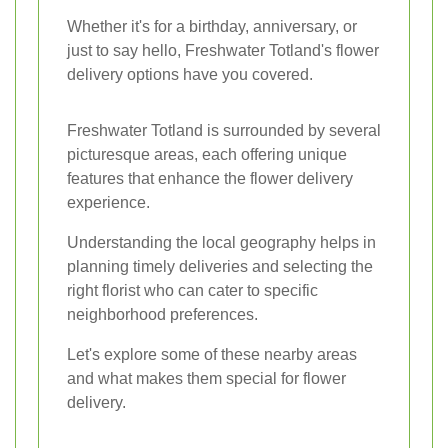
Whether it's for a birthday, anniversary, or
just to say hello, Freshwater Totland's flower
delivery options have you covered.
Freshwater Totland is surrounded by several
picturesque areas, each offering unique
features that enhance the flower delivery
experience.
Understanding the local geography helps in
planning timely deliveries and selecting the
right florist who can cater to specific
neighborhood preferences.
Let's explore some of these nearby areas
and what makes them special for flower
delivery.