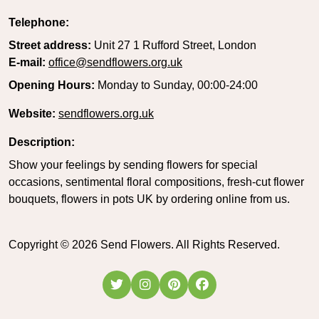
Telephone:
Street address:
Unit 27 1 Rufford Street, London
E-mail:
office@sendflowers.org.uk
Opening Hours:
Monday to Sunday, 00:00-24:00
Website:
sendflowers.org.uk
Description:
Show your feelings by sending flowers for special
occasions, sentimental floral compositions, fresh-cut flower
bouquets, flowers in pots UK by ordering online from us.
Copyright ©
2026
Send Flowers. All Rights Reserved.