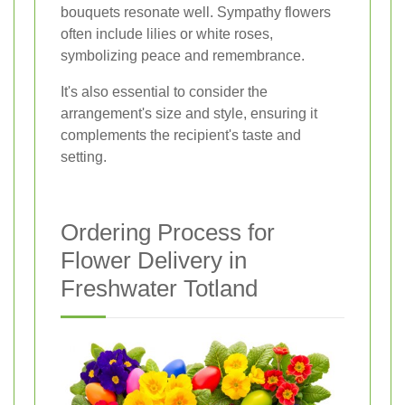
bouquets resonate well. Sympathy flowers
often include lilies or white roses,
symbolizing peace and remembrance.
It's also essential to consider the
arrangement's size and style, ensuring it
complements the recipient's taste and
setting.
Ordering Process for
Flower Delivery in
Freshwater Totland