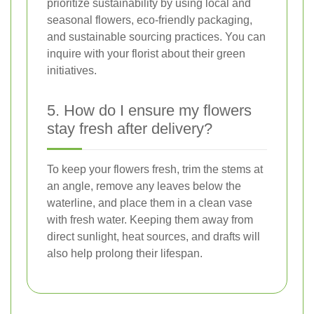
prioritize sustainability by using local and
seasonal flowers, eco-friendly packaging,
and sustainable sourcing practices. You can
inquire with your florist about their green
initiatives.
5. How do I ensure my flowers
stay fresh after delivery?
To keep your flowers fresh, trim the stems at
an angle, remove any leaves below the
waterline, and place them in a clean vase
with fresh water. Keeping them away from
direct sunlight, heat sources, and drafts will
also help prolong their lifespan.