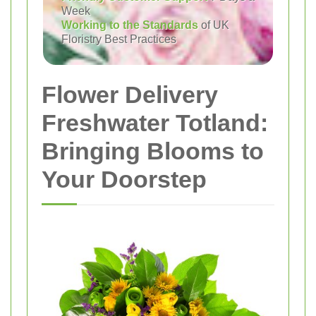
Week
Working to the Standards
of UK
Floristry Best Practices
Flower Delivery
Freshwater Totland:
Bringing Blooms to
Your Doorstep