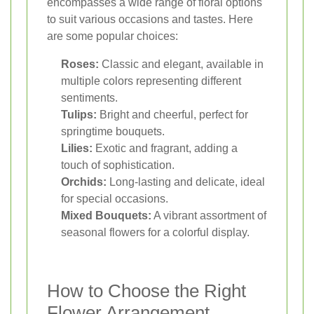
encompasses a wide range of floral options
to suit various occasions and tastes. Here
are some popular choices:
Roses:
Classic and elegant, available in
multiple colors representing different
sentiments.
Tulips:
Bright and cheerful, perfect for
springtime bouquets.
Lilies:
Exotic and fragrant, adding a
touch of sophistication.
Orchids:
Long-lasting and delicate, ideal
for special occasions.
Mixed Bouquets:
A vibrant assortment of
seasonal flowers for a colorful display.
How to Choose the Right
Flower Arrangement