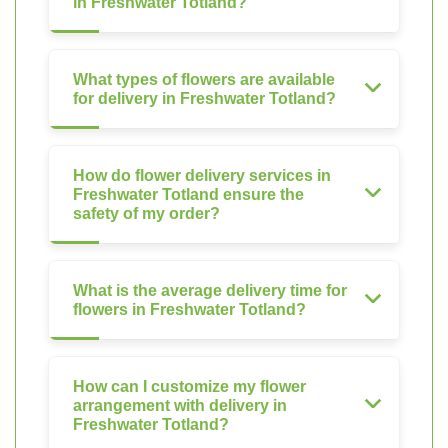
in Freshwater Totland?
What types of flowers are available
for delivery in Freshwater Totland?
How do flower delivery services in
Freshwater Totland ensure the
safety of my order?
What is the average delivery time for
flowers in Freshwater Totland?
How can I customize my flower
arrangement with delivery in
Freshwater Totland?