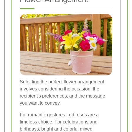
Selecting the perfect flower arrangement
involves considering the occasion, the
recipient's preferences, and the message
you want to convey.
For romantic gestures, red roses are a
timeless choice. For celebrations and
birthdays, bright and colorful mixed