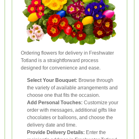
Ordering flowers for delivery in Freshwater
Totland is a straightforward process
designed for convenience and ease.
Select Your Bouquet:
Browse through
the variety of available arrangements and
choose one that fits the occasion.
Add Personal Touches:
Customize your
order with messages, additional gifts like
chocolates or balloons, and choose the
delivery date and time.
Provide Delivery Details:
Enter the