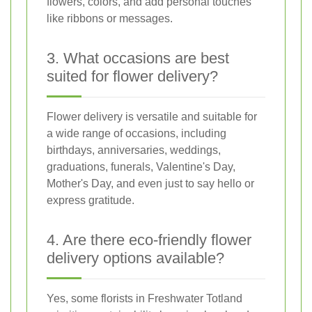
flowers, colors, and add personal touches
like ribbons or messages.
3. What occasions are best
suited for flower delivery?
Flower delivery is versatile and suitable for
a wide range of occasions, including
birthdays, anniversaries, weddings,
graduations, funerals, Valentine's Day,
Mother's Day, and even just to say hello or
express gratitude.
4. Are there eco-friendly flower
delivery options available?
Yes, some florists in Freshwater Totland