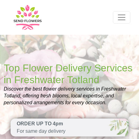
Top Flower Delivery Services
in Freshwater Totland
Discover the best flower delivery services in Freshwater
Totland, offering fresh blooms, local expertise, and
personalized arrangements for every occasion.
ORDER UP TO 4pm
For same day delivery