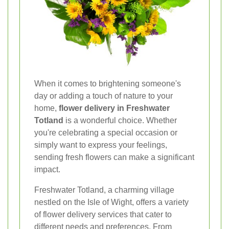
When it comes to brightening someone's
day or adding a touch of nature to your
home,
flower delivery in Freshwater
Totland
is a wonderful choice. Whether
you're celebrating a special occasion or
simply want to express your feelings,
sending fresh flowers can make a significant
impact.
Freshwater Totland, a charming village
nestled on the Isle of Wight, offers a variety
of flower delivery services that cater to
different needs and preferences. From