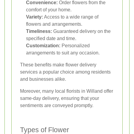
Convenience:
Order flowers from the
comfort of your home.
Variety:
Access to a wide range of
flowers and arrangements.
Timeliness:
Guaranteed delivery on the
specified date and time.
Customization:
Personalized
arrangements to suit any occasion.
These benefits make flower delivery
services a popular choice among residents
and businesses alike.
Moreover, many local florists in Willand offer
same-day delivery, ensuring that your
sentiments are conveyed promptly.
Types of Flower