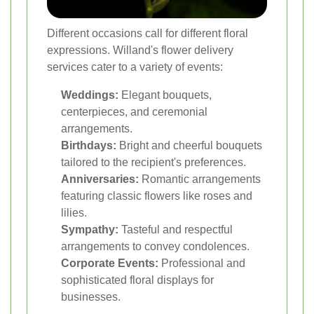
Different occasions call for different floral
expressions. Willand's flower delivery
services cater to a variety of events:
Weddings:
Elegant bouquets,
centerpieces, and ceremonial
arrangements.
Birthdays:
Bright and cheerful bouquets
tailored to the recipient's preferences.
Anniversaries:
Romantic arrangements
featuring classic flowers like roses and
lilies.
Sympathy:
Tasteful and respectful
arrangements to convey condolences.
Corporate Events:
Professional and
sophisticated floral displays for
businesses.