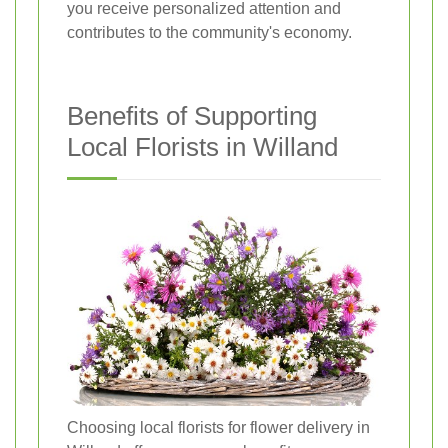
you receive personalized attention and
contributes to the community's economy.
Benefits of Supporting
Local Florists in Willand
Choosing local florists for flower delivery in