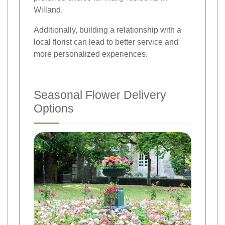
Willand.
Additionally, building a relationship with a
local florist can lead to better service and
more personalized experiences.
Seasonal Flower Delivery
Options