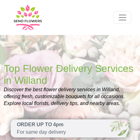
Top Flower Delivery Services
in Willand
Discover the best flower delivery services in Willand,
offering fresh, customizable bouquets for all occasions.
Explore local florists, delivery tips, and nearby areas.
ORDER UP TO 4pm
For same day delivery