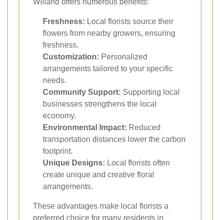
Willand offers numerous benefits:
Freshness:
Local florists source their
flowers from nearby growers, ensuring
freshness.
Customization:
Personalized
arrangements tailored to your specific
needs.
Community Support:
Supporting local
businesses strengthens the local
economy.
Environmental Impact:
Reduced
transportation distances lower the carbon
footprint.
Unique Designs:
Local florists often
create unique and creative floral
arrangements.
These advantages make local florists a
preferred choice for many residents in