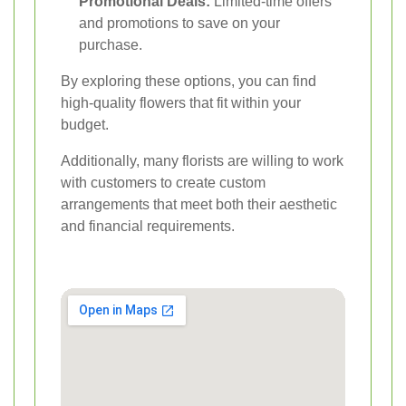
Promotional Deals:
Limited-time offers
and promotions to save on your
purchase.
By exploring these options, you can find
high-quality flowers that fit within your
budget.
Additionally, many florists are willing to work
with customers to create custom
arrangements that meet both their aesthetic
and financial requirements.