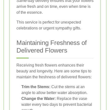
Same-day delivery ensures that your flowers
arrive fresh and on time, even when time is
of the essence.
This service is perfect for unexpected
celebrations or urgent sympathy gifts.
Maintaining Freshness of
Delivered Flowers
Receiving fresh flowers enhances their
beauty and longevity. Here are some tips to
maintain the freshness of delivered flowers:
Trim the Stems:
Cut the stems at an
angle to allow better water absorption.
Change the Water:
Replace the vase
water every two days to prevent bacterial