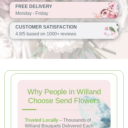
FREE DELIVERY
Monday - Friday
CUSTOMER SATISFACTION
4.9/5 based on 1000+ reviews
Why People in Willand
Choose Send Flowers
Trusted Locally
– Thousands of
Willand Bouquets Delivered Each