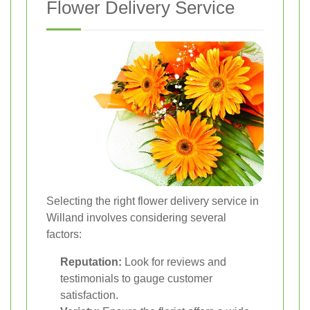
Flower Delivery Service
Selecting the right flower delivery service in
Willand involves considering several
factors:
Reputation:
Look for reviews and
testimonials to gauge customer
satisfaction.