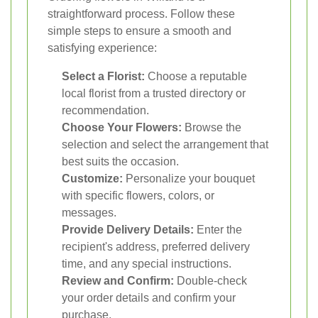
straightforward process. Follow these
simple steps to ensure a smooth and
satisfying experience:
Select a Florist:
Choose a reputable
local florist from a trusted directory or
recommendation.
Choose Your Flowers:
Browse the
selection and select the arrangement that
best suits the occasion.
Customize:
Personalize your bouquet
with specific flowers, colors, or
messages.
Provide Delivery Details:
Enter the
recipient's address, preferred delivery
time, and any special instructions.
Review and Confirm:
Double-check
your order details and confirm your
purchase.