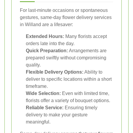
For last-minute occasions or spontaneous
gestures, same-day flower delivery services
in Willand are a lifesaver:
Extended Hours:
Many florists accept
orders late into the day.
Quick Preparation:
Arrangements are
prepared swiftly without compromising
quality.
Flexible Delivery Options:
Ability to
deliver to specific locations within a short
timeframe.
Wide Selection:
Even with limited time,
florists offer a variety of bouquet options.
Reliable Service:
Ensuring timely
delivery to make your gesture
meaningful.