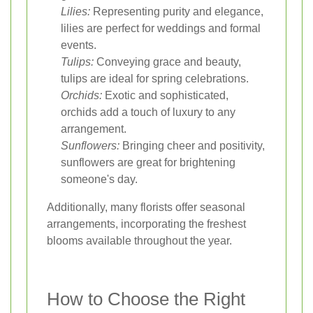
Lilies:
Representing purity and elegance,
lilies are perfect for weddings and formal
events.
Tulips:
Conveying grace and beauty,
tulips are ideal for spring celebrations.
Orchids:
Exotic and sophisticated,
orchids add a touch of luxury to any
arrangement.
Sunflowers:
Bringing cheer and positivity,
sunflowers are great for brightening
someone's day.
Additionally, many florists offer seasonal
arrangements, incorporating the freshest
blooms available throughout the year.
How to Choose the Right