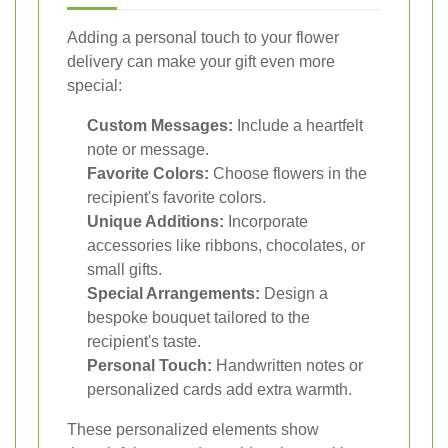
Adding a personal touch to your flower
delivery can make your gift even more
special:
Custom Messages:
Include a heartfelt
note or message.
Favorite Colors:
Choose flowers in the
recipient's favorite colors.
Unique Additions:
Incorporate
accessories like ribbons, chocolates, or
small gifts.
Special Arrangements:
Design a
bespoke bouquet tailored to the
recipient's taste.
Personal Touch:
Handwritten notes or
personalized cards add extra warmth.
These personalized elements show