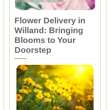
Floristry Best Practices
Flower Delivery in
Willand: Bringing
Blooms to Your
Doorstep