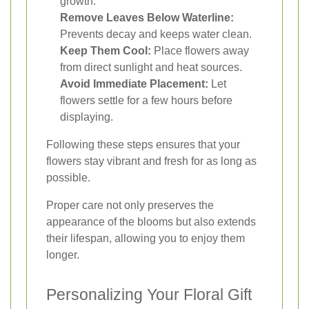
growth.
Remove Leaves Below Waterline:
Prevents decay and keeps water clean.
Keep Them Cool:
Place flowers away
from direct sunlight and heat sources.
Avoid Immediate Placement:
Let
flowers settle for a few hours before
displaying.
Following these steps ensures that your
flowers stay vibrant and fresh for as long as
possible.
Proper care not only preserves the
appearance of the blooms but also extends
their lifespan, allowing you to enjoy them
longer.
Personalizing Your Floral Gift