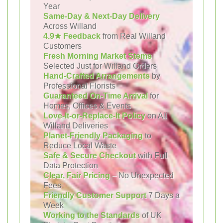
Year
Same-Day & Next-Day Delivery
Across Willand
4.9★ Feedback
from Real Willand
Customers
Fresh Morning Market Stems
Selected Just for Willand Orders
Hand-Crafted Arrangements
by
Professional Florists
Guaranteed On-Time Arrival
for
Homes, Offices & Events
Love-It-or-Replace-It Policy
on All
Willand Deliveries
Planet-Friendly Packaging
to
Reduce Local Waste
Safe & Secure Checkout
with Full
Data Protection
Clear, Fair Pricing
– No Unexpected
Fees
Friendly Customer Support
7 Days a
Week
Working to the Standards
of UK