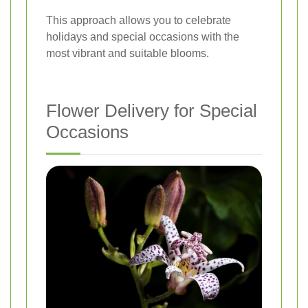
This approach allows you to celebrate
holidays and special occasions with the
most vibrant and suitable blooms.
Flower Delivery for Special
Occasions