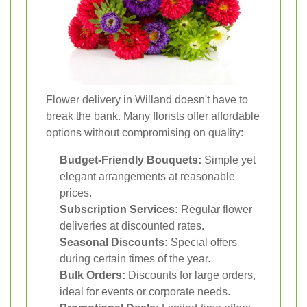
Flower delivery in Willand doesn't have to
break the bank. Many florists offer affordable
options without compromising on quality:
Budget-Friendly Bouquets:
Simple yet
elegant arrangements at reasonable
prices.
Subscription Services:
Regular flower
deliveries at discounted rates.
Seasonal Discounts:
Special offers
during certain times of the year.
Bulk Orders:
Discounts for large orders,
ideal for events or corporate needs.