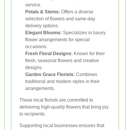
service.
Petals & Stems:
Offers a diverse
selection of flowers and same-day
delivery options.
Elegant Blooms:
Specializes in luxury
flower arrangements for special
occasions.
Fresh Floral Designs:
Known for their
fresh, seasonal flowers and creative
designs.
Garden Grace Florists:
Combines
traditional and modern styles in their
arrangements.
These local florists are committed to
delivering high-quality flowers that bring joy
to recipients.
Supporting local businesses ensures that