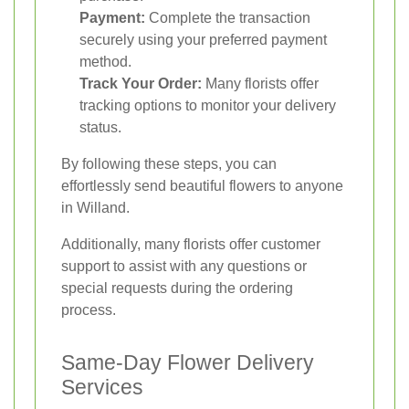
Payment:
Complete the transaction
securely using your preferred payment
method.
Track Your Order:
Many florists offer
tracking options to monitor your delivery
status.
By following these steps, you can
effortlessly send beautiful flowers to anyone
in Willand.
Additionally, many florists offer customer
support to assist with any questions or
special requests during the ordering
process.
Same-Day Flower Delivery
Services