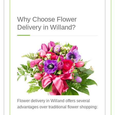
Why Choose Flower
Delivery in Willand?
Flower delivery in Willand offers several
advantages over traditional flower shopping: