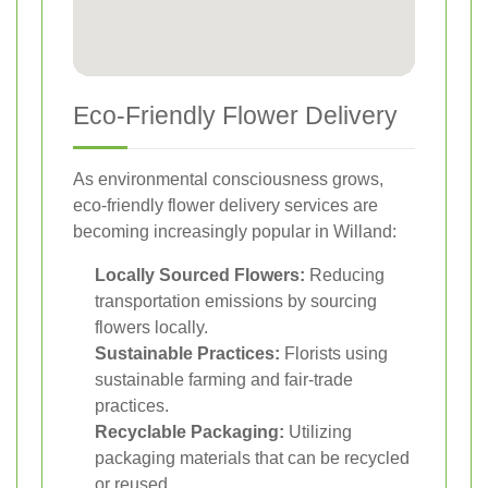
Eco-Friendly Flower Delivery
As environmental consciousness grows,
eco-friendly flower delivery services are
becoming increasingly popular in Willand:
Locally Sourced Flowers:
Reducing
transportation emissions by sourcing
flowers locally.
Sustainable Practices:
Florists using
sustainable farming and fair-trade
practices.
Recyclable Packaging:
Utilizing
packaging materials that can be recycled
or reused.