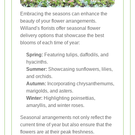
Embracing the seasons can enhance the
beauty of your flower arrangements.
Willand's florists offer seasonal flower
delivery options that showcase the best
blooms of each time of year:
Spring:
Featuring tulips, daffodils, and
hyacinths.
Summer:
Showcasing sunflowers, lilies,
and orchids.
Autumn:
Incorporating chrysanthemums,
marigolds, and asters.
Winter:
Highlighting poinsettias,
amaryllis, and winter roses.
Seasonal arrangements not only reflect the
current time of year but also ensure that the
flowers are at their peak freshness.