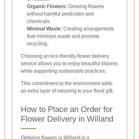
Organic Flowers:
Growing flowers
without harmful pesticides and
chemicals.
Minimal Waste:
Creating arrangements
that minimize waste and promote
recycling.
Choosing an eco-friendly flower delivery
service allows you to enjoy beautiful blooms
while supporting sustainable practices.
This commitment to the environment adds
an extra layer of meaning to your floral gift.
How to Place an Order for
Flower Delivery in Willand
Ordering flowers in Willand is a