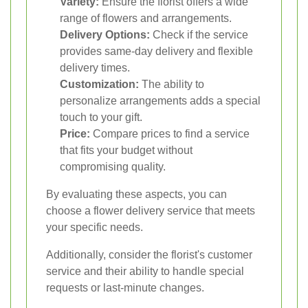
Variety:
Ensure the florist offers a wide
range of flowers and arrangements.
Delivery Options:
Check if the service
provides same-day delivery and flexible
delivery times.
Customization:
The ability to
personalize arrangements adds a special
touch to your gift.
Price:
Compare prices to find a service
that fits your budget without
compromising quality.
By evaluating these aspects, you can
choose a flower delivery service that meets
your specific needs.
Additionally, consider the florist's customer
service and their ability to handle special
requests or last-minute changes.