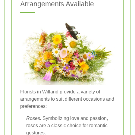
Arrangements Available
Florists in Willand provide a variety of
arrangements to suit different occasions and
preferences:
Roses:
Symbolizing love and passion,
roses are a classic choice for romantic
gestures.