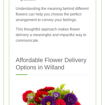
Understanding the meaning behind different
flowers can help you choose the perfect
arrangement to convey your feelings.
This thoughtful approach makes flower
delivery a meaningful and impactful way to
communicate.
Affordable Flower Delivery
Options in Willand