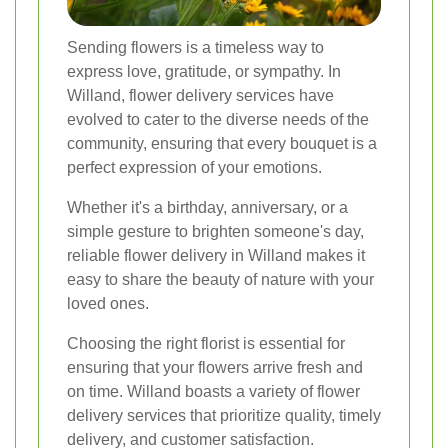
Sending flowers is a timeless way to
express love, gratitude, or sympathy. In
Willand, flower delivery services have
evolved to cater to the diverse needs of the
community, ensuring that every bouquet is a
perfect expression of your emotions.
Whether it's a birthday, anniversary, or a
simple gesture to brighten someone's day,
reliable flower delivery in Willand makes it
easy to share the beauty of nature with your
loved ones.
Choosing the right florist is essential for
ensuring that your flowers arrive fresh and
on time. Willand boasts a variety of flower
delivery services that prioritize quality, timely
delivery, and customer satisfaction.