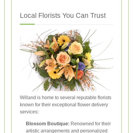
Local Florists You Can Trust
Willand is home to several reputable florists
known for their exceptional flower delivery
services:
Blossom Boutique:
Renowned for their
artistic arrangements and personalized