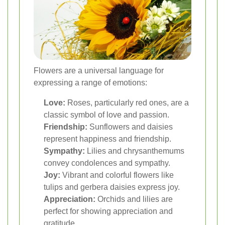
Flowers are a universal language for
expressing a range of emotions:
Love:
Roses, particularly red ones, are a
classic symbol of love and passion.
Friendship:
Sunflowers and daisies
represent happiness and friendship.
Sympathy:
Lilies and chrysanthemums
convey condolences and sympathy.
Joy:
Vibrant and colorful flowers like
tulips and gerbera daisies express joy.
Appreciation:
Orchids and lilies are
perfect for showing appreciation and
gratitude.