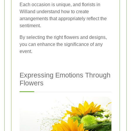
Each occasion is unique, and florists in
Willand understand how to create
arrangements that appropriately reflect the
sentiment.
By selecting the right flowers and designs,
you can enhance the significance of any
event.
Expressing Emotions Through
Flowers