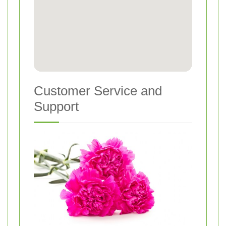
Customer Service and
Support