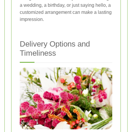
a wedding, a birthday, or just saying hello, a
customized arrangement can make a lasting
impression.
Delivery Options and
Timeliness