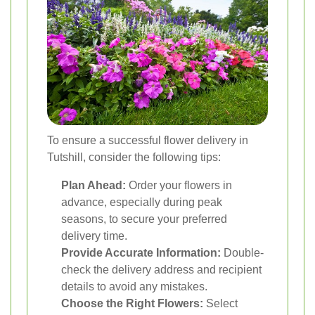
To ensure a successful flower delivery in
Tutshill, consider the following tips:
Plan Ahead:
Order your flowers in
advance, especially during peak
seasons, to secure your preferred
delivery time.
Provide Accurate Information:
Double-
check the delivery address and recipient
details to avoid any mistakes.
Choose the Right Flowers:
Select