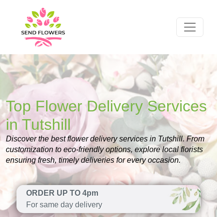
Top Flower Delivery Services
in Tutshill
Discover the best flower delivery services in Tutshill. From
customization to eco-friendly options, explore local florists
ensuring fresh, timely deliveries for every occasion.
ORDER UP TO 4pm
For same day delivery