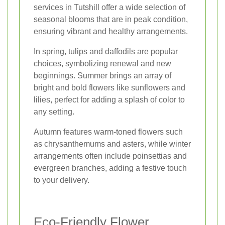
services in Tutshill offer a wide selection of
seasonal blooms that are in peak condition,
ensuring vibrant and healthy arrangements.
In spring, tulips and daffodils are popular
choices, symbolizing renewal and new
beginnings. Summer brings an array of
bright and bold flowers like sunflowers and
lilies, perfect for adding a splash of color to
any setting.
Autumn features warm-toned flowers such
as chrysanthemums and asters, while winter
arrangements often include poinsettias and
evergreen branches, adding a festive touch
to your delivery.
Eco-Friendly Flower