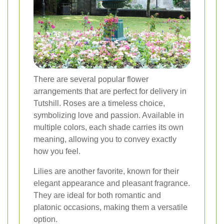
There are several popular flower
arrangements that are perfect for delivery in
Tutshill. Roses are a timeless choice,
symbolizing love and passion. Available in
multiple colors, each shade carries its own
meaning, allowing you to convey exactly
how you feel.
Lilies are another favorite, known for their
elegant appearance and pleasant fragrance.
They are ideal for both romantic and
platonic occasions, making them a versatile
option.