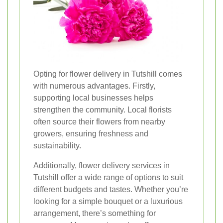
Opting for flower delivery in Tutshill comes
with numerous advantages. Firstly,
supporting local businesses helps
strengthen the community. Local florists
often source their flowers from nearby
growers, ensuring freshness and
sustainability.
Additionally, flower delivery services in
Tutshill offer a wide range of options to suit
different budgets and tastes. Whether you’re
looking for a simple bouquet or a luxurious
arrangement, there’s something for