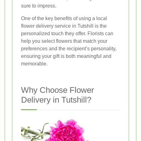
sure to impress.
One of the key benefits of using a local
flower delivery service in Tutshill is the
personalized touch they offer. Florists can
help you select flowers that match your
preferences and the recipient’s personality,
ensuring your gift is both meaningful and
memorable.
Why Choose Flower
Delivery in Tutshill?