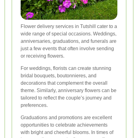
Flower delivery services in Tutshill cater to a
wide range of special occasions. Weddings,
anniversaries, graduations, and funerals are
just a few events that often involve sending
or receiving flowers.
For weddings, florists can create stunning
bridal bouquets, boutonnieres, and
decorations that complement the overall
theme. Similarly, anniversary flowers can be
tailored to reflect the couple’s journey and
preferences.
Graduations and promotions are excellent
opportunities to celebrate achievements
with bright and cheerful blooms. In times of