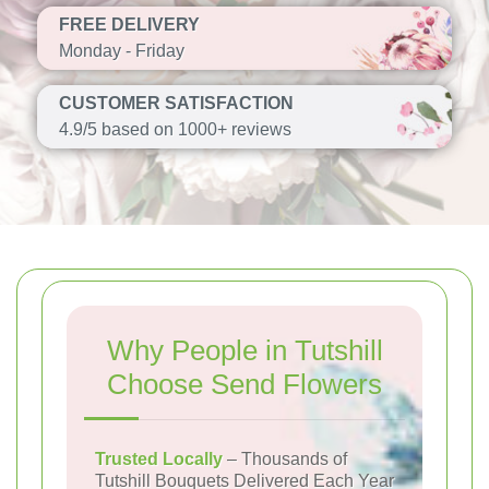
FREE DELIVERY
Monday - Friday
CUSTOMER SATISFACTION
4.9/5 based on 1000+ reviews
Why People in Tutshill
Choose Send Flowers
Trusted Locally
– Thousands of
Tutshill Bouquets Delivered Each Year