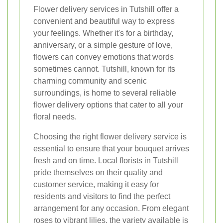
Flower delivery services in Tutshill offer a
convenient and beautiful way to express
your feelings. Whether it's for a birthday,
anniversary, or a simple gesture of love,
flowers can convey emotions that words
sometimes cannot. Tutshill, known for its
charming community and scenic
surroundings, is home to several reliable
flower delivery options that cater to all your
floral needs.
Choosing the right flower delivery service is
essential to ensure that your bouquet arrives
fresh and on time. Local florists in Tutshill
pride themselves on their quality and
customer service, making it easy for
residents and visitors to find the perfect
arrangement for any occasion. From elegant
roses to vibrant lilies, the variety available is