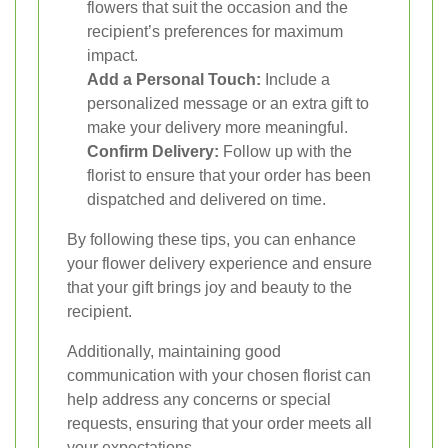
flowers that suit the occasion and the
recipient’s preferences for maximum
impact.
Add a Personal Touch:
Include a
personalized message or an extra gift to
make your delivery more meaningful.
Confirm Delivery:
Follow up with the
florist to ensure that your order has been
dispatched and delivered on time.
By following these tips, you can enhance
your flower delivery experience and ensure
that your gift brings joy and beauty to the
recipient.
Additionally, maintaining good
communication with your chosen florist can
help address any concerns or special
requests, ensuring that your order meets all
your expectations.