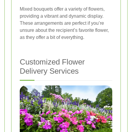
Mixed bouquets offer a variety of flowers,
providing a vibrant and dynamic display.
These arrangements are perfect if you’re
unsure about the recipient’s favorite flower,
as they offer a bit of everything.
Customized Flower
Delivery Services