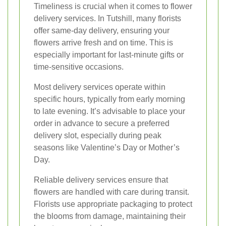
Timeliness is crucial when it comes to flower
delivery services. In Tutshill, many florists
offer same-day delivery, ensuring your
flowers arrive fresh and on time. This is
especially important for last-minute gifts or
time-sensitive occasions.
Most delivery services operate within
specific hours, typically from early morning
to late evening. It’s advisable to place your
order in advance to secure a preferred
delivery slot, especially during peak
seasons like Valentine’s Day or Mother’s
Day.
Reliable delivery services ensure that
flowers are handled with care during transit.
Florists use appropriate packaging to protect
the blooms from damage, maintaining their