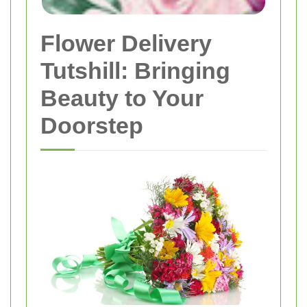
Flower Delivery
Tutshill: Bringing
Beauty to Your
Doorstep