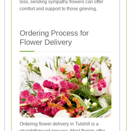
loss, sending sympathy flowers can offer
comfort and support to those grieving.
Ordering Process for
Flower Delivery
Ordering flower delivery in Tutshill is a
straightforward process. Most florists offer