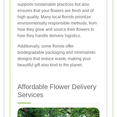
supports sustainable practices but also
ensures that your flowers are fresh and of
high quality. Many local florists prioritize
environmentally responsible methods, from
how they grow and source their flowers to
how they handle delivery logistics.
Additionally, some florists offer
biodegradable packaging and minimalistic
designs that reduce waste, making your
beautiful gift also kind to the planet.
Affordable Flower Delivery
Services