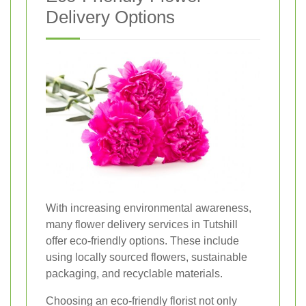
Delivery Options
With increasing environmental awareness,
many flower delivery services in Tutshill
offer eco-friendly options. These include
using locally sourced flowers, sustainable
packaging, and recyclable materials.
Choosing an eco-friendly florist not only