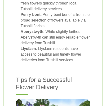
fresh flowers quickly through local
Tutshill delivery services.
Pen-y-bont:
Pen-y-bont benefits from the
broad selection of flowers available via
Tutshill florists.
Aberystwyth:
While slightly further,
Aberystwyth can still enjoy reliable flower
delivery from Tutshill.
Llysfaen:
Llysfaen residents have
access to beautiful and timely flower
deliveries from Tutshill services.
Tips for a Successful
Flower Delivery