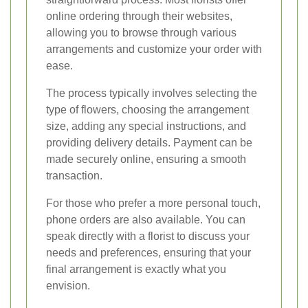
online ordering through their websites,
allowing you to browse through various
arrangements and customize your order with
ease.
The process typically involves selecting the
type of flowers, choosing the arrangement
size, adding any special instructions, and
providing delivery details. Payment can be
made securely online, ensuring a smooth
transaction.
For those who prefer a more personal touch,
phone orders are also available. You can
speak directly with a florist to discuss your
needs and preferences, ensuring that your
final arrangement is exactly what you
envision.