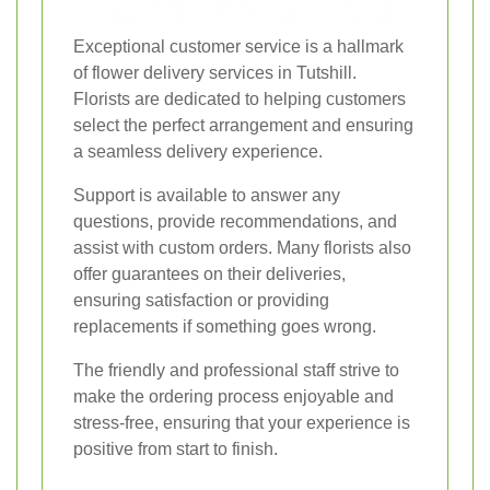
Exceptional customer service is a hallmark
of flower delivery services in Tutshill.
Florists are dedicated to helping customers
select the perfect arrangement and ensuring
a seamless delivery experience.
Support is available to answer any
questions, provide recommendations, and
assist with custom orders. Many florists also
offer guarantees on their deliveries,
ensuring satisfaction or providing
replacements if something goes wrong.
The friendly and professional staff strive to
make the ordering process enjoyable and
stress-free, ensuring that your experience is
positive from start to finish.