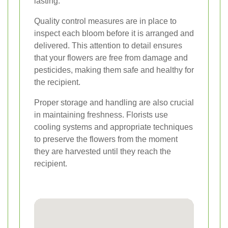
lasting.
Quality control measures are in place to
inspect each bloom before it is arranged and
delivered. This attention to detail ensures
that your flowers are free from damage and
pesticides, making them safe and healthy for
the recipient.
Proper storage and handling are also crucial
in maintaining freshness. Florists use
cooling systems and appropriate techniques
to preserve the flowers from the moment
they are harvested until they reach the
recipient.