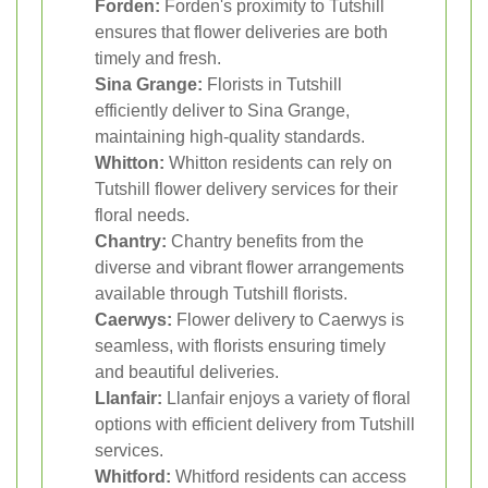
Forden:
Forden's proximity to Tutshill
ensures that flower deliveries are both
timely and fresh.
Sina Grange:
Florists in Tutshill
efficiently deliver to Sina Grange,
maintaining high-quality standards.
Whitton:
Whitton residents can rely on
Tutshill flower delivery services for their
floral needs.
Chantry:
Chantry benefits from the
diverse and vibrant flower arrangements
available through Tutshill florists.
Caerwys:
Flower delivery to Caerwys is
seamless, with florists ensuring timely
and beautiful deliveries.
Llanfair:
Llanfair enjoys a variety of floral
options with efficient delivery from Tutshill
services.
Whitford:
Whitford residents can access