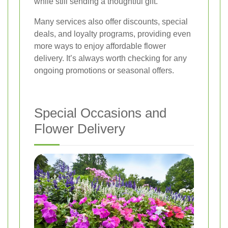
while still sending a thoughtful gift.
Many services also offer discounts, special
deals, and loyalty programs, providing even
more ways to enjoy affordable flower
delivery. It’s always worth checking for any
ongoing promotions or seasonal offers.
Special Occasions and
Flower Delivery