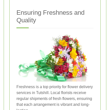
Ensuring Freshness and
Quality
Freshness is a top priority for flower delivery
services in Tutshill. Local florists receive
regular shipments of fresh flowers, ensuring
that each arrangement is vibrant and long-