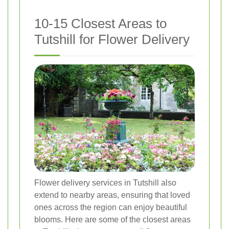
10-15 Closest Areas to
Tutshill for Flower Delivery
Flower delivery services in Tutshill also
extend to nearby areas, ensuring that loved
ones across the region can enjoy beautiful
blooms. Here are some of the closest areas