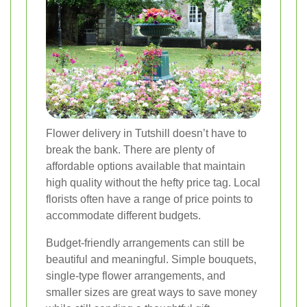
Flower delivery in Tutshill doesn’t have to
break the bank. There are plenty of
affordable options available that maintain
high quality without the hefty price tag. Local
florists often have a range of price points to
accommodate different budgets.
Budget-friendly arrangements can still be
beautiful and meaningful. Simple bouquets,
single-type flower arrangements, and
smaller sizes are great ways to save money