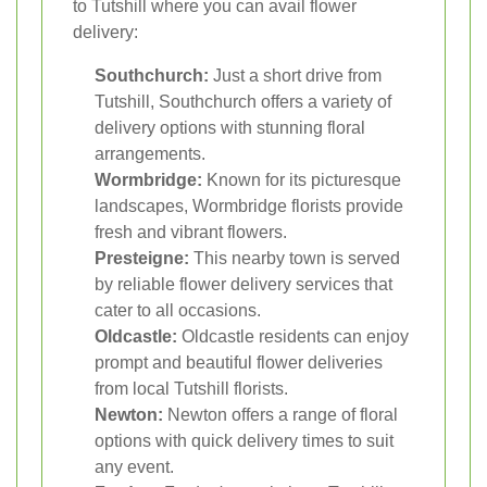
to Tutshill where you can avail flower
delivery:
Southchurch:
Just a short drive from
Tutshill, Southchurch offers a variety of
delivery options with stunning floral
arrangements.
Wormbridge:
Known for its picturesque
landscapes, Wormbridge florists provide
fresh and vibrant flowers.
Presteigne:
This nearby town is served
by reliable flower delivery services that
cater to all occasions.
Oldcastle:
Oldcastle residents can enjoy
prompt and beautiful flower deliveries
from local Tutshill florists.
Newton:
Newton offers a range of floral
options with quick delivery times to suit
any event.