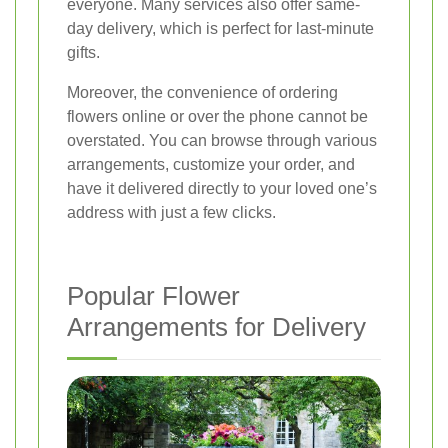
everyone. Many services also offer same-
day delivery, which is perfect for last-minute
gifts.
Moreover, the convenience of ordering
flowers online or over the phone cannot be
overstated. You can browse through various
arrangements, customize your order, and
have it delivered directly to your loved one’s
address with just a few clicks.
Popular Flower
Arrangements for Delivery