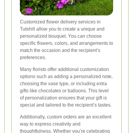
Customized flower delivery services in
Tutshill allow you to create a unique and
personalized bouquet. You can choose
specific flowers, colors, and arrangements to
match the occasion and the recipient’s
preferences.
Many florists offer additional customization
options such as adding a personalized note,
choosing the vase type, or including extra
gifts like chocolates or balloons. This level
of personalization ensures that your gift is
special and tailored to the recipient’s tastes.
Additionally, custom orders are an excellent
way to express creativity and
thoughtfulness. Whether you’re celebrating