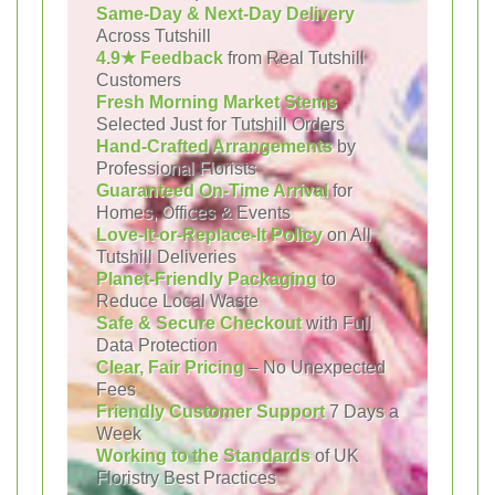
Same-Day & Next-Day Delivery
Across Tutshill
4.9★ Feedback
from Real Tutshill
Customers
Fresh Morning Market Stems
Selected Just for Tutshill Orders
Hand-Crafted Arrangements
by
Professional Florists
Guaranteed On-Time Arrival
for
Homes, Offices & Events
Love-It-or-Replace-It Policy
on All
Tutshill Deliveries
Planet-Friendly Packaging
to
Reduce Local Waste
Safe & Secure Checkout
with Full
Data Protection
Clear, Fair Pricing
– No Unexpected
Fees
Friendly Customer Support
7 Days a
Week
Working to the Standards
of UK
Floristry Best Practices