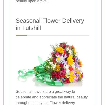
beauty upon arrival.
Seasonal Flower Delivery
in Tutshill
Seasonal flowers are a great way to
celebrate and appreciate the natural beauty
throughout the year. Flower delivery