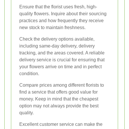
Ensure that the florist uses fresh, high-
quality flowers. Inquire about their sourcing
practices and how frequently they receive
new stock to maintain freshness.
Check the delivery options available,
including same-day delivery, delivery
tracking, and the areas covered. A reliable
delivery service is crucial for ensuring that
your flowers arrive on time and in perfect
condition.
Compare prices among different florists to
find a service that offers good value for
money. Keep in mind that the cheapest
option may not always provide the best
quality.
Excellent customer service can make the