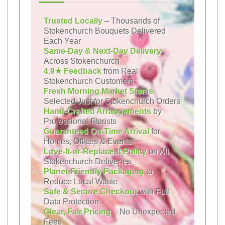
Trusted Locally
– Thousands of
Stokenchurch Bouquets Delivered
Each Year
Same-Day & Next-Day Delivery
Across Stokenchurch
4.9★ Feedback
from Real
Stokenchurch Customers
Fresh Morning Market Stems
Selected Just for Stokenchurch Orders
Hand-Crafted Arrangements
by
Professional Florists
Guaranteed On-Time Arrival
for
Homes, Offices & Events
Love-It-or-Replace-It Policy
on All
Stokenchurch Deliveries
Planet-Friendly Packaging
to
Reduce Local Waste
Safe & Secure Checkout
with Full
Data Protection
Clear, Fair Pricing
– No Unexpected
Fees