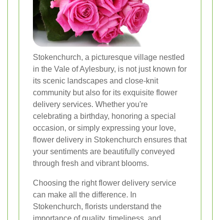
Stokenchurch, a picturesque village nestled
in the Vale of Aylesbury, is not just known for
its scenic landscapes and close-knit
community but also for its exquisite flower
delivery services. Whether you're
celebrating a birthday, honoring a special
occasion, or simply expressing your love,
flower delivery in Stokenchurch ensures that
your sentiments are beautifully conveyed
through fresh and vibrant blooms.
Choosing the right flower delivery service
can make all the difference. In
Stokenchurch, florists understand the
importance of quality, timeliness, and