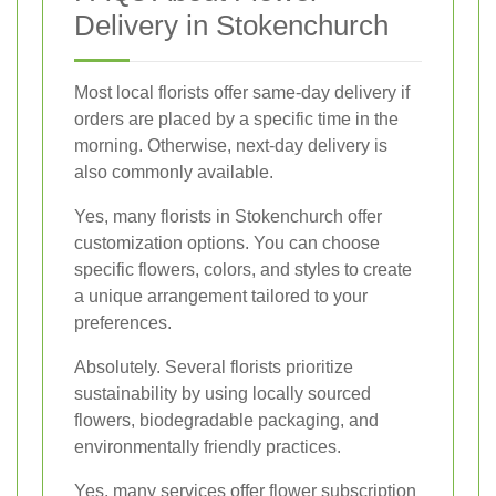
Delivery in Stokenchurch
Most local florists offer same-day delivery if
orders are placed by a specific time in the
morning. Otherwise, next-day delivery is
also commonly available.
Yes, many florists in Stokenchurch offer
customization options. You can choose
specific flowers, colors, and styles to create
a unique arrangement tailored to your
preferences.
Absolutely. Several florists prioritize
sustainability by using locally sourced
flowers, biodegradable packaging, and
environmentally friendly practices.
Yes, many services offer flower subscription