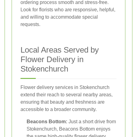
ordering process smooth and stress-free.
Look for florists who are responsive, helpful,
and willing to accommodate special
requests.
Local Areas Served by
Flower Delivery in
Stokenchurch
Flower delivery services in Stokenchurch
extend their reach to several nearby areas,
ensuring that beauty and freshness are
accessible to a broader community.
Beacons Bottom:
Just a short drive from
Stokenchurch, Beacons Bottom enjoys
the same high-quality flower delivery