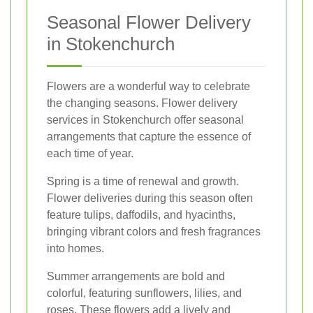
Seasonal Flower Delivery
in Stokenchurch
Flowers are a wonderful way to celebrate
the changing seasons. Flower delivery
services in Stokenchurch offer seasonal
arrangements that capture the essence of
each time of year.
Spring is a time of renewal and growth.
Flower deliveries during this season often
feature tulips, daffodils, and hyacinths,
bringing vibrant colors and fresh fragrances
into homes.
Summer arrangements are bold and
colorful, featuring sunflowers, lilies, and
roses. These flowers add a lively and