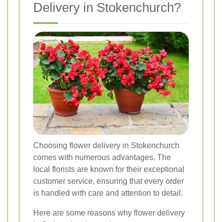
Delivery in Stokenchurch?
Choosing flower delivery in Stokenchurch
comes with numerous advantages. The
local florists are known for their exceptional
customer service, ensuring that every order
is handled with care and attention to detail.
Here are some reasons why flower delivery