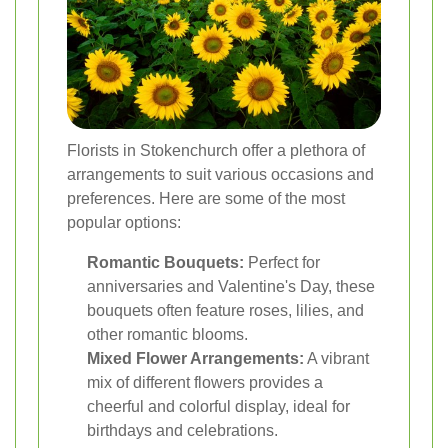
Florists in Stokenchurch offer a plethora of
arrangements to suit various occasions and
preferences. Here are some of the most
popular options:
Romantic Bouquets:
Perfect for
anniversaries and Valentine's Day, these
bouquets often feature roses, lilies, and
other romantic blooms.
Mixed Flower Arrangements:
A vibrant
mix of different flowers provides a
cheerful and colorful display, ideal for
birthdays and celebrations.