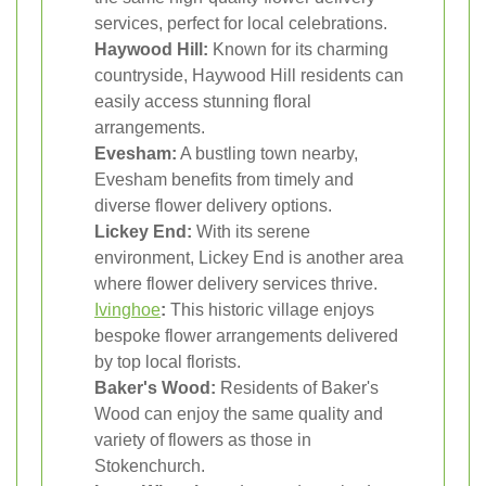
services, perfect for local celebrations.
Haywood Hill:
Known for its charming
countryside, Haywood Hill residents can
easily access stunning floral
arrangements.
Evesham:
A bustling town nearby,
Evesham benefits from timely and
diverse flower delivery options.
Lickey End:
With its serene
environment, Lickey End is another area
where flower delivery services thrive.
Ivinghoe
:
This historic village enjoys
bespoke flower arrangements delivered
by top local florists.
Baker's Wood:
Residents of Baker's
Wood can enjoy the same quality and
variety of flowers as those in
Stokenchurch.