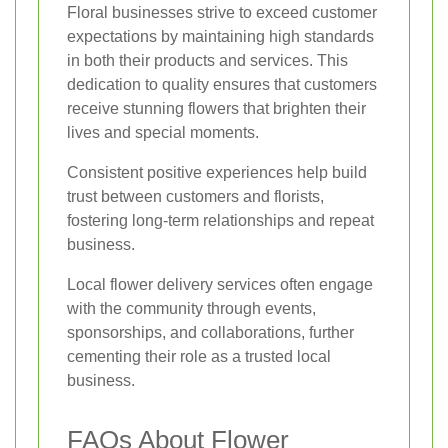
Floral businesses strive to exceed customer
expectations by maintaining high standards
in both their products and services. This
dedication to quality ensures that customers
receive stunning flowers that brighten their
lives and special moments.
Consistent positive experiences help build
trust between customers and florists,
fostering long-term relationships and repeat
business.
Local flower delivery services often engage
with the community through events,
sponsorships, and collaborations, further
cementing their role as a trusted local
business.
FAQs About Flower