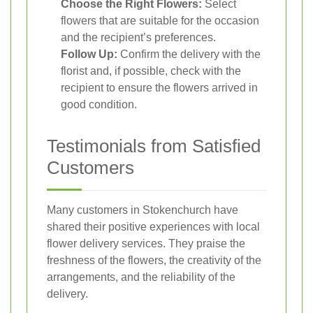
Choose the Right Flowers:
Select
flowers that are suitable for the occasion
and the recipient’s preferences.
Follow Up:
Confirm the delivery with the
florist and, if possible, check with the
recipient to ensure the flowers arrived in
good condition.
Testimonials from Satisfied
Customers
Many customers in Stokenchurch have
shared their positive experiences with local
flower delivery services. They praise the
freshness of the flowers, the creativity of the
arrangements, and the reliability of the
delivery.