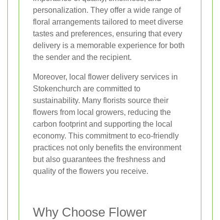
personalization. They offer a wide range of
floral arrangements tailored to meet diverse
tastes and preferences, ensuring that every
delivery is a memorable experience for both
the sender and the recipient.
Moreover, local flower delivery services in
Stokenchurch are committed to
sustainability. Many florists source their
flowers from local growers, reducing the
carbon footprint and supporting the local
economy. This commitment to eco-friendly
practices not only benefits the environment
but also guarantees the freshness and
quality of the flowers you receive.
Why Choose Flower