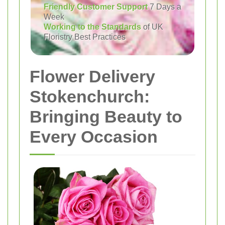
Friendly Customer Support
7 Days a
Week
Working to the Standards
of UK
Floristry Best Practices
Flower Delivery
Stokenchurch:
Bringing Beauty to
Every Occasion