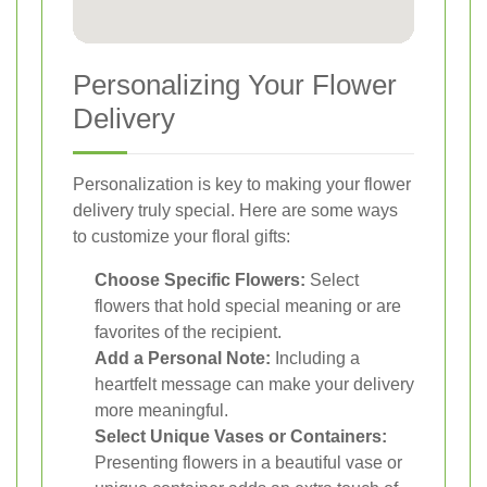
Personalizing Your Flower
Delivery
Personalization is key to making your flower
delivery truly special. Here are some ways
to customize your floral gifts:
Choose Specific Flowers:
Select
flowers that hold special meaning or are
favorites of the recipient.
Add a Personal Note:
Including a
heartfelt message can make your delivery
more meaningful.
Select Unique Vases or Containers:
Presenting flowers in a beautiful vase or