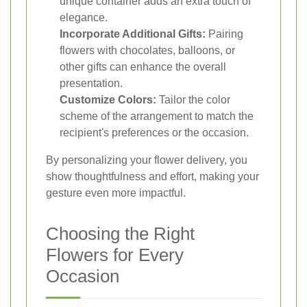
unique container adds an extra touch of
elegance.
Incorporate Additional Gifts:
Pairing
flowers with chocolates, balloons, or
other gifts can enhance the overall
presentation.
Customize Colors:
Tailor the color
scheme of the arrangement to match the
recipient's preferences or the occasion.
By personalizing your flower delivery, you
show thoughtfulness and effort, making your
gesture even more impactful.
Choosing the Right
Flowers for Every
Occasion