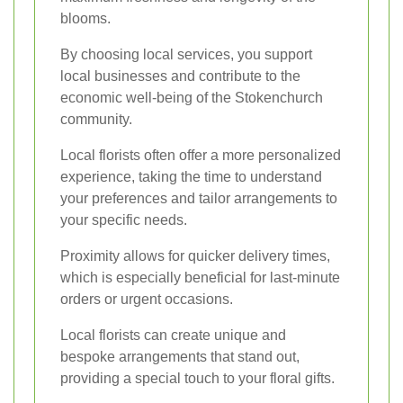
blooms.
By choosing local services, you support
local businesses and contribute to the
economic well-being of the Stokenchurch
community.
Local florists often offer a more personalized
experience, taking the time to understand
your preferences and tailor arrangements to
your specific needs.
Proximity allows for quicker delivery times,
which is especially beneficial for last-minute
orders or urgent occasions.
Local florists can create unique and
bespoke arrangements that stand out,
providing a special touch to your floral gifts.