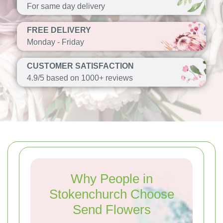
For same day delivery
FREE DELIVERY
Monday - Friday
CUSTOMER SATISFACTION
4.9/5 based on 1000+ reviews
Why People in
Stokenchurch Choose
Send Flowers