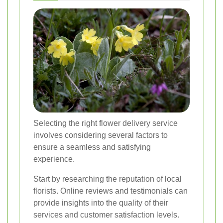
Selecting the right flower delivery service
involves considering several factors to
ensure a seamless and satisfying
experience.
Start by researching the reputation of local
florists. Online reviews and testimonials can
provide insights into the quality of their
services and customer satisfaction levels.