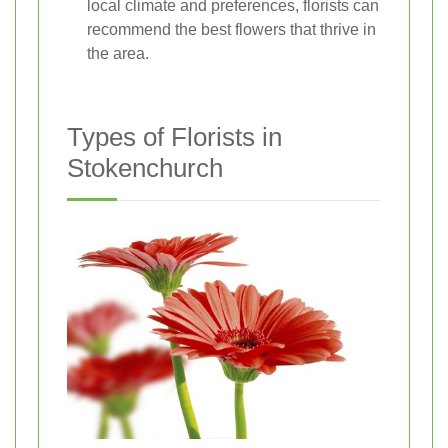
local climate and preferences, florists can
recommend the best flowers that thrive in
the area.
Types of Florists in
Stokenchurch