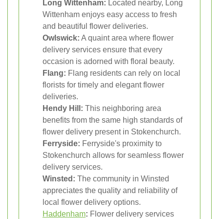
Long Wittenham:
Located nearby, Long
Wittenham enjoys easy access to fresh
and beautiful flower deliveries.
Owlswick:
A quaint area where flower
delivery services ensure that every
occasion is adorned with floral beauty.
Flang:
Flang residents can rely on local
florists for timely and elegant flower
deliveries.
Hendy Hill:
This neighboring area
benefits from the same high standards of
flower delivery present in Stokenchurch.
Ferryside:
Ferryside's proximity to
Stokenchurch allows for seamless flower
delivery services.
Winsted:
The community in Winsted
appreciates the quality and reliability of
local flower delivery options.
Haddenham
:
Flower delivery services