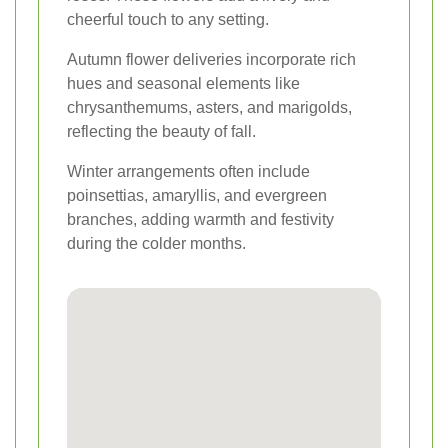
cheerful touch to any setting.
Autumn flower deliveries incorporate rich
hues and seasonal elements like
chrysanthemums, asters, and marigolds,
reflecting the beauty of fall.
Winter arrangements often include
poinsettias, amaryllis, and evergreen
branches, adding warmth and festivity
during the colder months.