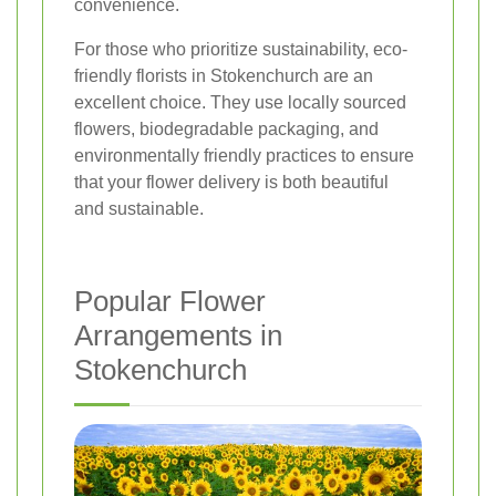
convenience.
For those who prioritize sustainability, eco-
friendly florists in Stokenchurch are an
excellent choice. They use locally sourced
flowers, biodegradable packaging, and
environmentally friendly practices to ensure
that your flower delivery is both beautiful
and sustainable.
Popular Flower
Arrangements in
Stokenchurch