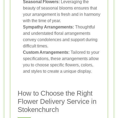
Seasonal Flowers:
Leveraging the
beauty of seasonal blooms ensures that
your arrangement is fresh and in harmony
with the time of year.
Sympathy Arrangements:
Thoughtful
and understated floral arrangements
convey condolences and support during
difficult times.
Custom Arrangements:
Tailored to your
specifications, these arrangements allow
you to choose specific flowers, colors,
and styles to create a unique display.
How to Choose the Right
Flower Delivery Service in
Stokenchurch