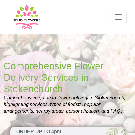
Comprehensive Flower
Delivery Services in
Stokenchurch
Comprehensive guide to flower delivery in Stokenchurch,
highlighting services, types of florists, popular
arrangements, nearby areas, personalization, and FAQs.
ORDER UP TO 4pm