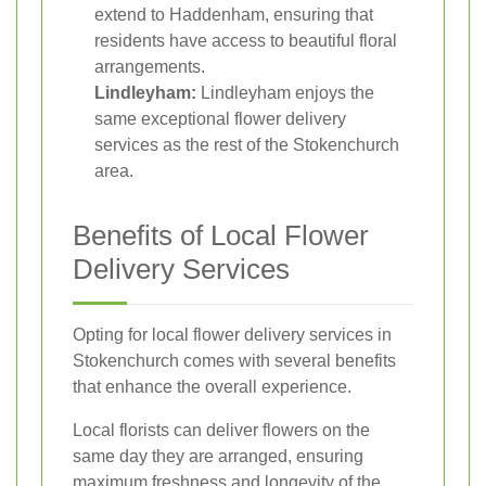
extend to Haddenham, ensuring that
residents have access to beautiful floral
arrangements.
Lindleyham:
Lindleyham enjoys the
same exceptional flower delivery
services as the rest of the Stokenchurch
area.
Benefits of Local Flower
Delivery Services
Opting for local flower delivery services in
Stokenchurch comes with several benefits
that enhance the overall experience.
Local florists can deliver flowers on the
same day they are arranged, ensuring
maximum freshness and longevity of the