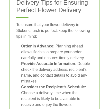
Delivery Tips for Ensuring
Perfect Flower Delivery
To ensure that your flower delivery in
Stokenchurch is perfect, keep the following
tips in mind:
Order in Advance:
Planning ahead
allows florists to prepare your order
carefully and ensures timely delivery.
Provide Accurate Information:
Double-
check the delivery address, recipient's
name, and contact details to avoid any
mistakes.
Consider the Recipient’s Schedule:
Choose a delivery time when the
recipient is likely to be available to
receive and enjoy the flowers.