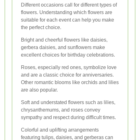
Different occasions call for different types of
flowers. Understanding which flowers are
suitable for each event can help you make
the perfect choice.
Bright and cheerful flowers like daisies,
gerbera daisies, and sunflowers make
excellent choices for birthday celebrations.
Roses, especially red ones, symbolize love
and are a classic choice for anniversaries.
Other romantic blooms like orchids and lilies
are also popular.
Soft and understated flowers such as lilies,
chrysanthemums, and roses convey
sympathy and respect during difficult times.
Colorful and uplifting arrangements
featuring tulips, daisies, and gerberas can