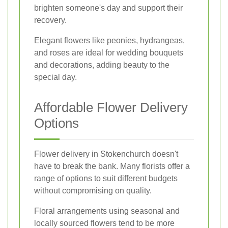
brighten someone's day and support their
recovery.
Elegant flowers like peonies, hydrangeas,
and roses are ideal for wedding bouquets
and decorations, adding beauty to the
special day.
Affordable Flower Delivery
Options
Flower delivery in Stokenchurch doesn't
have to break the bank. Many florists offer a
range of options to suit different budgets
without compromising on quality.
Floral arrangements using seasonal and
locally sourced flowers tend to be more