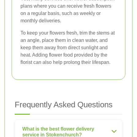
plans where you can receive fresh flowers
on a regular basis, such as weekly or
monthly deliveries.
To keep your flowers fresh, trim the stems at
an angle, place them in clean water, and
keep them away from direct sunlight and
heat. Adding flower food provided by the
florist can also help prolong their lifespan.
Frequently Asked Questions
What is the best flower delivery
service in Stokenchurch?