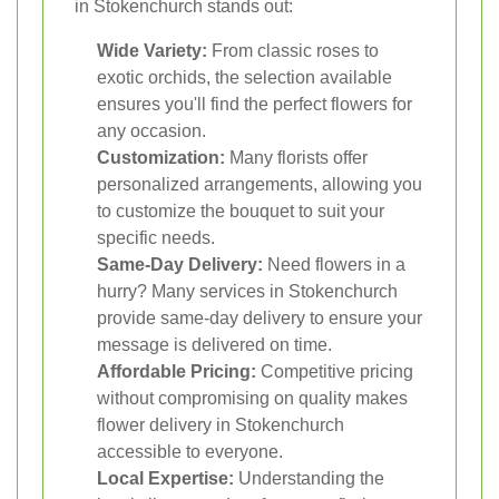
in Stokenchurch stands out:
Wide Variety:
From classic roses to
exotic orchids, the selection available
ensures you'll find the perfect flowers for
any occasion.
Customization:
Many florists offer
personalized arrangements, allowing you
to customize the bouquet to suit your
specific needs.
Same-Day Delivery:
Need flowers in a
hurry? Many services in Stokenchurch
provide same-day delivery to ensure your
message is delivered on time.
Affordable Pricing:
Competitive pricing
without compromising on quality makes
flower delivery in Stokenchurch
accessible to everyone.
Local Expertise:
Understanding the