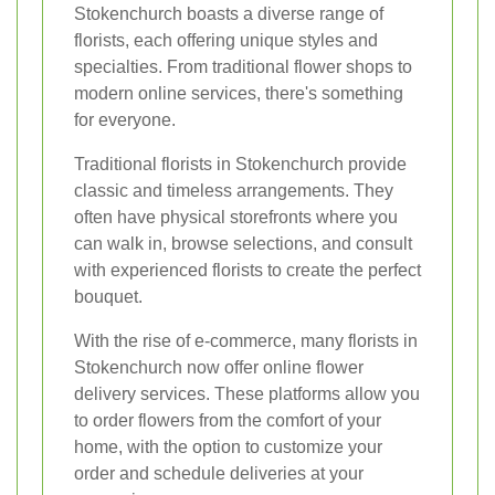
Stokenchurch boasts a diverse range of
florists, each offering unique styles and
specialties. From traditional flower shops to
modern online services, there's something
for everyone.
Traditional florists in Stokenchurch provide
classic and timeless arrangements. They
often have physical storefronts where you
can walk in, browse selections, and consult
with experienced florists to create the perfect
bouquet.
With the rise of e-commerce, many florists in
Stokenchurch now offer online flower
delivery services. These platforms allow you
to order flowers from the comfort of your
home, with the option to customize your
order and schedule deliveries at your