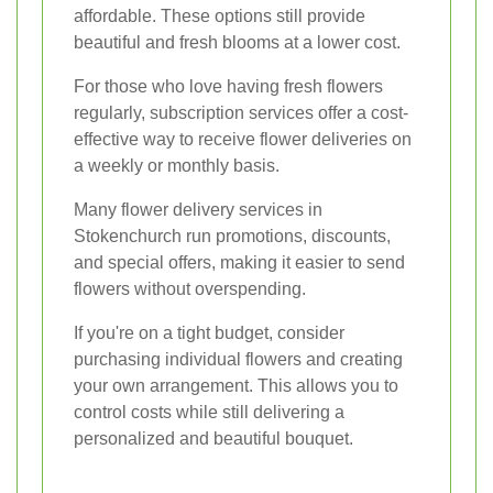
affordable. These options still provide
beautiful and fresh blooms at a lower cost.
For those who love having fresh flowers
regularly, subscription services offer a cost-
effective way to receive flower deliveries on
a weekly or monthly basis.
Many flower delivery services in
Stokenchurch run promotions, discounts,
and special offers, making it easier to send
flowers without overspending.
If you're on a tight budget, consider
purchasing individual flowers and creating
your own arrangement. This allows you to
control costs while still delivering a
personalized and beautiful bouquet.