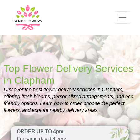
Top Flower Delivery Services
in Clapham
Discover the best flower delivery services in Clapham,
offering fresh blooms, personalized arrangements, and eco-
friendly options. Learn how to order, choose the perfect
flowers, and explore nearby delivery areas.
ORDER UP TO 4pm
For same day delivery