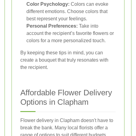
Color Psychology:
Colors can evoke
different emotions. Choose colors that
best represent your feelings.
Personal Preferences:
Take into
account the recipient’s favorite flowers or
colors for a more personalized touch.
By keeping these tips in mind, you can
create a bouquet that truly resonates with
the recipient.
Affordable Flower Delivery
Options in Clapham
Flower delivery in Clapham doesn't have to
break the bank. Many local florists offer a
range of options to suit different budgets