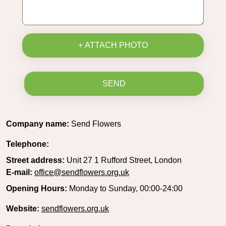
+ ATTACH PHOTO
SEND
Company name:
Send Flowers
Telephone:
Street address:
Unit 27 1 Rufford Street, London
E-mail:
office@sendflowers.org.uk
Opening Hours:
Monday to Sunday, 00:00-24:00
Website:
sendflowers.org.uk