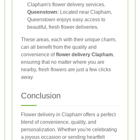
Clapham's flower delivery services.
Queenstown:
Located near Clapham,
Queenstown enjoys easy access to
beautiful, fresh flower deliveries.
These areas, each with their unique charm,
can all benefit from the quality and
convenience of
flower delivery Clapham
,
ensuring that no matter where you are
nearby, fresh flowers are just a few clicks
away.
Conclusion
Flower delivery in Clapham offers a perfect
blend of convenience, quality, and
personalization. Whether you're celebrating
a joyous occasion or sending heartfelt