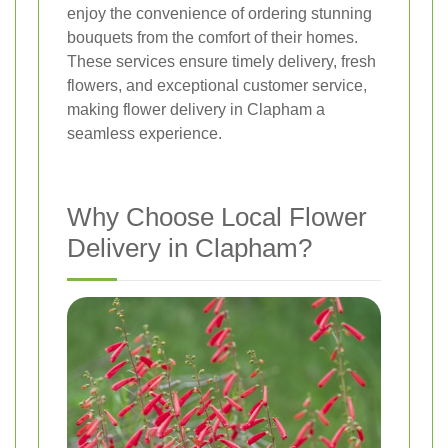
enjoy the convenience of ordering stunning
bouquets from the comfort of their homes.
These services ensure timely delivery, fresh
flowers, and exceptional customer service,
making flower delivery in Clapham a
seamless experience.
Why Choose Local Flower
Delivery in Clapham?