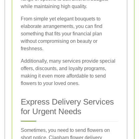
while maintaining high quality.
From simple yet elegant bouquets to
elaborate arrangements, you can find
something that fits your financial plan
without compromising on beauty or
freshness.
Additionally, many services provide special
offers, discounts, and loyalty programs,
making it even more affordable to send
flowers to your loved ones.
Express Delivery Services
for Urgent Needs
Sometimes, you need to send flowers on
short notice. Clapham flower delivery