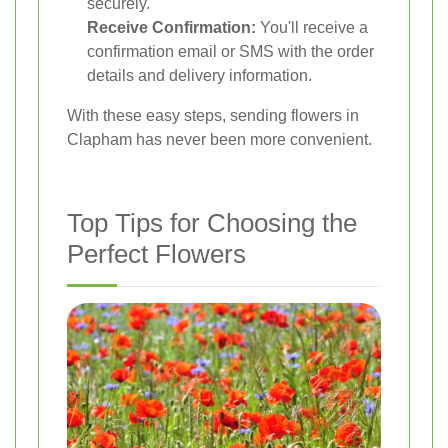
securely.
Receive Confirmation:
You'll receive a
confirmation email or SMS with the order
details and delivery information.
With these easy steps, sending flowers in
Clapham has never been more convenient.
Top Tips for Choosing the
Perfect Flowers