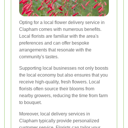
Opting for a local flower delivery service in
Clapham comes with numerous benefits.
Local florists are familiar with the area's
preferences and can offer bespoke
arrangements that resonate with the
community's tastes.
Supporting local businesses not only boosts
the local economy but also ensures that you
receive high-quality, fresh flowers. Local
florists often source their blooms from
nearby growers, reducing the time from farm
to bouquet.
Moreover, local delivery services in
Clapham typically provide personalized
customer service. Florists can tailor your