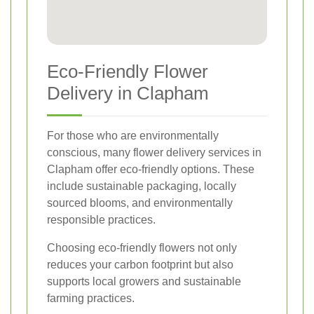
Eco-Friendly Flower
Delivery in Clapham
For those who are environmentally
conscious, many flower delivery services in
Clapham offer eco-friendly options. These
include sustainable packaging, locally
sourced blooms, and environmentally
responsible practices.
Choosing eco-friendly flowers not only
reduces your carbon footprint but also
supports local growers and sustainable
farming practices.