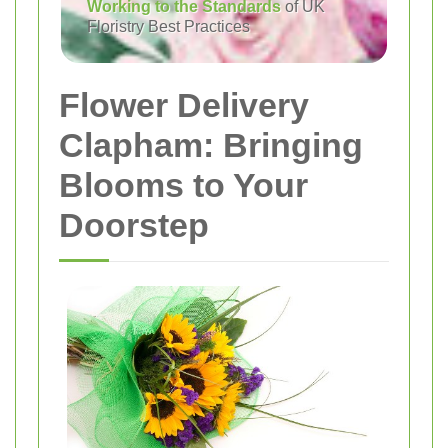
Working to the Standards
of UK
Floristry Best Practices
Flower Delivery
Clapham: Bringing
Blooms to Your
Doorstep