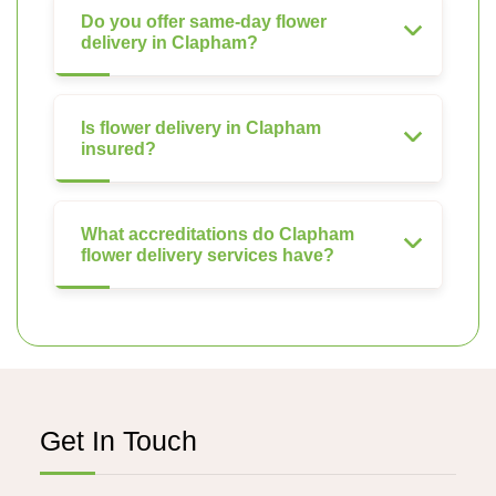
Do you offer same-day flower
delivery in Clapham?
Is flower delivery in Clapham
insured?
What accreditations do Clapham
flower delivery services have?
Get In Touch