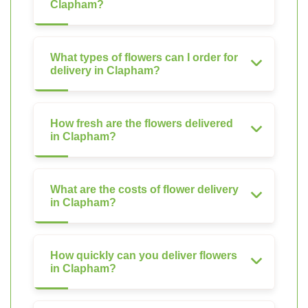
Clapham?
What types of flowers can I order for
delivery in Clapham?
How fresh are the flowers delivered
in Clapham?
What are the costs of flower delivery
in Clapham?
How quickly can you deliver flowers
in Clapham?