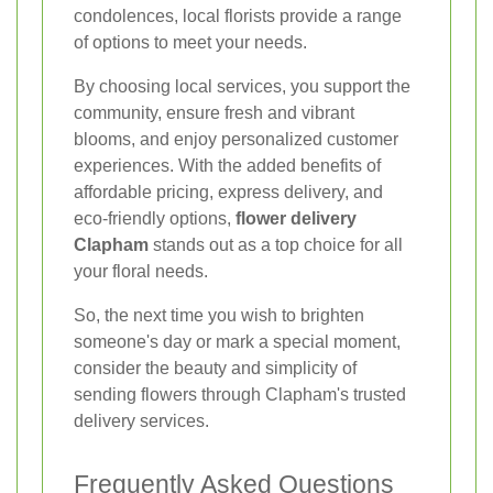
condolences, local florists provide a range
of options to meet your needs.
By choosing local services, you support the
community, ensure fresh and vibrant
blooms, and enjoy personalized customer
experiences. With the added benefits of
affordable pricing, express delivery, and
eco-friendly options,
flower delivery
Clapham
stands out as a top choice for all
your floral needs.
So, the next time you wish to brighten
someone's day or mark a special moment,
consider the beauty and simplicity of
sending flowers through Clapham's trusted
delivery services.
Frequently Asked Questions