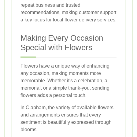
repeat business and trusted
recommendations, making customer support
a key focus for local flower delivery services.
Making Every Occasion
Special with Flowers
Flowers have a unique way of enhancing
any occasion, making moments more
memorable. Whether it's a celebration, a
memorial, or a simple thank-you, sending
flowers adds a personal touch.
In Clapham, the variety of available flowers
and arrangements ensures that every
sentiment is beautifully expressed through
blooms.