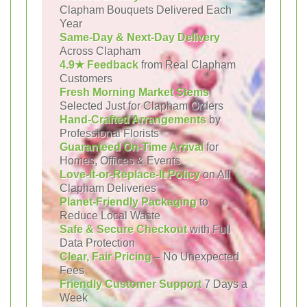
Clapham Bouquets Delivered Each
Year
Same-Day & Next-Day Delivery
Across Clapham
4.9★ Feedback
from Real Clapham
Customers
Fresh Morning Market Stems
Selected Just for Clapham Orders
Hand-Crafted Arrangements
by
Professional Florists
Guaranteed On-Time Arrival
for
Homes, Offices & Events
Love-It-or-Replace-It Policy
on All
Clapham Deliveries
Planet-Friendly Packaging
to
Reduce Local Waste
Safe & Secure Checkout
with Full
Data Protection
Clear, Fair Pricing
– No Unexpected
Fees
Friendly Customer Support
7 Days a
Week