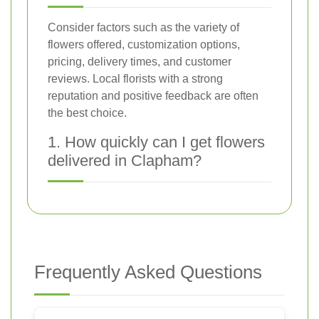
Consider factors such as the variety of
flowers offered, customization options,
pricing, delivery times, and customer
reviews. Local florists with a strong
reputation and positive feedback are often
the best choice.
1. How quickly can I get flowers
delivered in Clapham?
Frequently Asked Questions