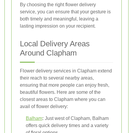
By choosing the right flower delivery
service, you can ensure that your gesture is
both timely and meaningful, leaving a
lasting impression on your recipient.
Local Delivery Areas
Around Clapham
Flower delivery services in Clapham extend
their reach to several nearby areas,
ensuring that more people can enjoy fresh,
beautiful flowers. Here are some of the
closest areas to Clapham where you can
avail of flower delivery:
Balham
:
Just west of Clapham, Balham
offers quick delivery times and a variety
of floral options.