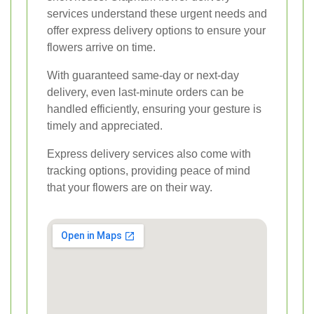
services understand these urgent needs and
offer express delivery options to ensure your
flowers arrive on time.
With guaranteed same-day or next-day
delivery, even last-minute orders can be
handled efficiently, ensuring your gesture is
timely and appreciated.
Express delivery services also come with
tracking options, providing peace of mind
that your flowers are on their way.