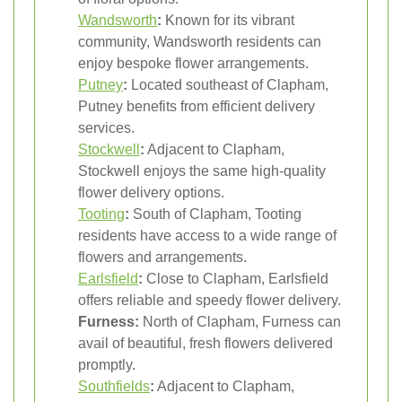
Wandsworth
:
Known for its vibrant
community, Wandsworth residents can
enjoy bespoke flower arrangements.
Putney
:
Located southeast of Clapham,
Putney benefits from efficient delivery
services.
Stockwell
:
Adjacent to Clapham,
Stockwell enjoys the same high-quality
flower delivery options.
Tooting
:
South of Clapham, Tooting
residents have access to a wide range of
flowers and arrangements.
Earlsfield
:
Close to Clapham, Earlsfield
offers reliable and speedy flower delivery.
Furness:
North of Clapham, Furness can
avail of beautiful, fresh flowers delivered
promptly.
Southfields
:
Adjacent to Clapham,