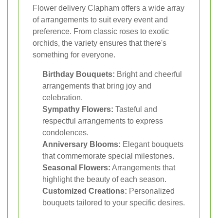
Flower delivery Clapham offers a wide array
of arrangements to suit every event and
preference. From classic roses to exotic
orchids, the variety ensures that there's
something for everyone.
Birthday Bouquets:
Bright and cheerful
arrangements that bring joy and
celebration.
Sympathy Flowers:
Tasteful and
respectful arrangements to express
condolences.
Anniversary Blooms:
Elegant bouquets
that commemorate special milestones.
Seasonal Flowers:
Arrangements that
highlight the beauty of each season.
Customized Creations:
Personalized
bouquets tailored to your specific desires.