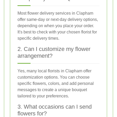
Most flower delivery services in Clapham
offer same-day or next-day delivery options,
depending on when you place your order.
It's best to check with your chosen florist for
specific delivery times.
2. Can I customize my flower
arrangement?
Yes, many local florists in Clapham offer
customization options. You can choose
specific flowers, colors, and add personal
messages to create a unique bouquet
tailored to your preferences.
3. What occasions can I send
flowers for?