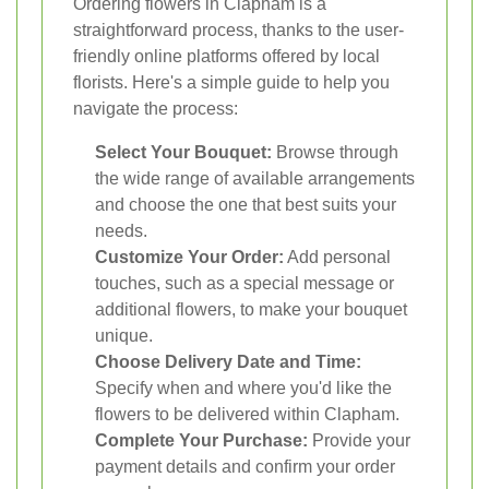
Ordering flowers in Clapham is a
straightforward process, thanks to the user-
friendly online platforms offered by local
florists. Here's a simple guide to help you
navigate the process:
Select Your Bouquet:
Browse through
the wide range of available arrangements
and choose the one that best suits your
needs.
Customize Your Order:
Add personal
touches, such as a special message or
additional flowers, to make your bouquet
unique.
Choose Delivery Date and Time:
Specify when and where you'd like the
flowers to be delivered within Clapham.
Complete Your Purchase:
Provide your
payment details and confirm your order