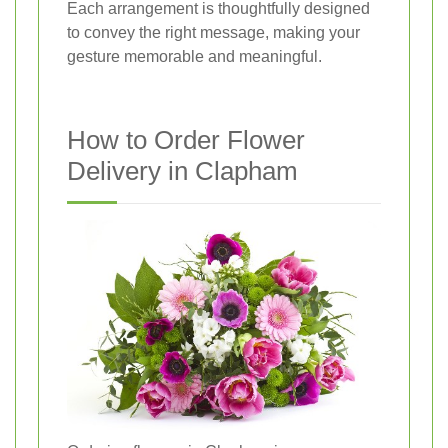
Each arrangement is thoughtfully designed
to convey the right message, making your
gesture memorable and meaningful.
How to Order Flower
Delivery in Clapham