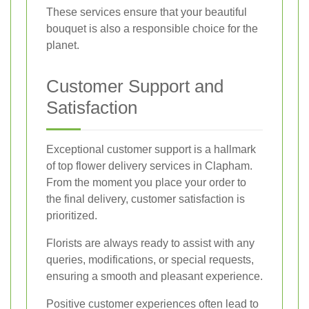
These services ensure that your beautiful
bouquet is also a responsible choice for the
planet.
Customer Support and
Satisfaction
Exceptional customer support is a hallmark
of top flower delivery services in Clapham.
From the moment you place your order to
the final delivery, customer satisfaction is
prioritized.
Florists are always ready to assist with any
queries, modifications, or special requests,
ensuring a smooth and pleasant experience.
Positive customer experiences often lead to