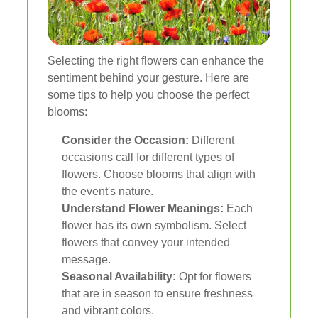
Selecting the right flowers can enhance the
sentiment behind your gesture. Here are
some tips to help you choose the perfect
blooms:
Consider the Occasion:
Different
occasions call for different types of
flowers. Choose blooms that align with
the event's nature.
Understand Flower Meanings:
Each
flower has its own symbolism. Select
flowers that convey your intended
message.
Seasonal Availability:
Opt for flowers
that are in season to ensure freshness
and vibrant colors.