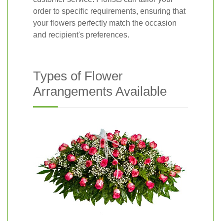
order to specific requirements, ensuring that
your flowers perfectly match the occasion
and recipient's preferences.
Types of Flower
Arrangements Available