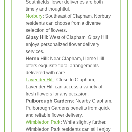
Southfields flower deliveries are both
timely and thoughtful.
Norbury
:
Southeast of Clapham, Norbury
residents can choose from a diverse
selection of flowers.
Gipsy Hill:
West of Clapham, Gipsy Hill
enjoys personalized flower delivery
services.
Herne Hill:
Near Clapham, Herne Hill
offers exquisite floral arrangements
delivered with care.
Lavender Hill
:
Close to Clapham,
Lavender Hill can access a variety of
fresh flowers for any occasion.
Pulborough Gardens:
Nearby Clapham,
Pulborough Gardens benefits from quick
and reliable flower delivery.
Wimbledon Park
:
While slightly further,
Wimbledon Park residents can still enjoy