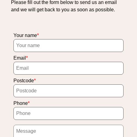
Please fill out the form below to send us an email
and we will get back to you as soon as possible.
Your name
Email
Postcode
Phone