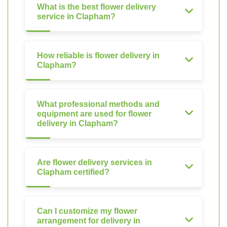
What is the best flower delivery
service in Clapham?
How reliable is flower delivery in
Clapham?
What professional methods and
equipment are used for flower
delivery in Clapham?
Are flower delivery services in
Clapham certified?
Can I customize my flower
arrangement for delivery in