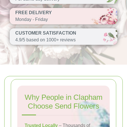
FREE DELIVERY
Monday - Friday
CUSTOMER SATISFACTION
4.9/5 based on 1000+ reviews
Why People in Clapham
Choose Send Flowers
Trusted Locally
– Thousands of