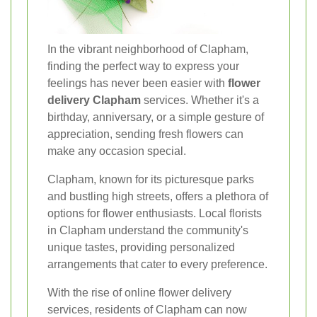
In the vibrant neighborhood of Clapham,
finding the perfect way to express your
feelings has never been easier with
flower
delivery Clapham
services. Whether it's a
birthday, anniversary, or a simple gesture of
appreciation, sending fresh flowers can
make any occasion special.
Clapham, known for its picturesque parks
and bustling high streets, offers a plethora of
options for flower enthusiasts. Local florists
in Clapham understand the community's
unique tastes, providing personalized
arrangements that cater to every preference.
With the rise of online flower delivery
services, residents of Clapham can now