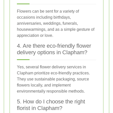
Flowers can be sent for a variety of
occasions including birthdays,
anniversaries, weddings, funerals,
housewarmings, and as a simple gesture of
appreciation or love.
4. Are there eco-friendly flower
delivery options in Clapham?
Yes, several flower delivery services in
Clapham prioritize eco-friendly practices.
They use sustainable packaging, source
flowers locally, and implement
environmentally responsible methods.
5. How do I choose the right
florist in Clapham?