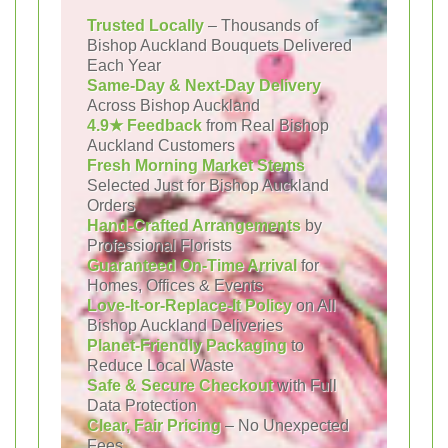
Trusted Locally
– Thousands of
Bishop Auckland Bouquets Delivered
Each Year
Same-Day & Next-Day Delivery
Across Bishop Auckland
4.9★ Feedback
from Real Bishop
Auckland Customers
Fresh Morning Market Stems
Selected Just for Bishop Auckland
Orders
Hand-Crafted Arrangements
by
Professional Florists
Guaranteed On-Time Arrival
for
Homes, Offices & Events
Love-It-or-Replace-It Policy
on All
Bishop Auckland Deliveries
Planet-Friendly Packaging
to
Reduce Local Waste
Safe & Secure Checkout
with Full
Data Protection
Clear, Fair Pricing
– No Unexpected
Fees