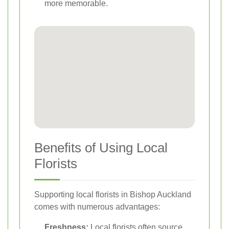
more memorable.
Benefits of Using Local
Florists
Supporting local florists in Bishop Auckland
comes with numerous advantages:
Freshness:
Local florists often source