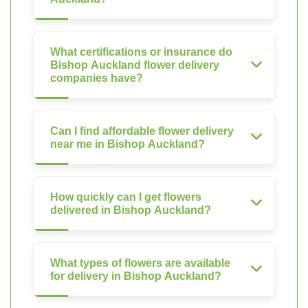
What certifications or insurance do
Bishop Auckland flower delivery
companies have?
Can I find affordable flower delivery
near me in Bishop Auckland?
How quickly can I get flowers
delivered in Bishop Auckland?
What types of flowers are available
for delivery in Bishop Auckland?