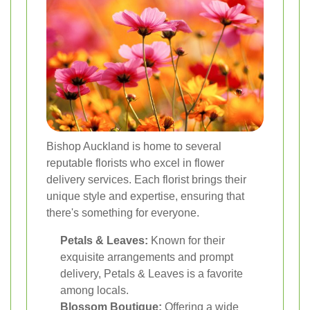
Bishop Auckland is home to several
reputable florists who excel in flower
delivery services. Each florist brings their
unique style and expertise, ensuring that
there's something for everyone.
Petals & Leaves:
Known for their
exquisite arrangements and prompt
delivery, Petals & Leaves is a favorite
among locals.
Blossom Boutique:
Offering a wide