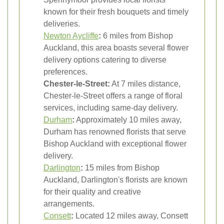
known for their fresh bouquets and timely
deliveries.
Newton Aycliffe
:
6 miles from Bishop
Auckland, this area boasts several flower
delivery options catering to diverse
preferences.
Chester-le-Street:
At 7 miles distance,
Chester-le-Street offers a range of floral
services, including same-day delivery.
Durham
:
Approximately 10 miles away,
Durham has renowned florists that serve
Bishop Auckland with exceptional flower
delivery.
Darlington
:
15 miles from Bishop
Auckland, Darlington's florists are known
for their quality and creative
arrangements.
Consett
:
Located 12 miles away, Consett