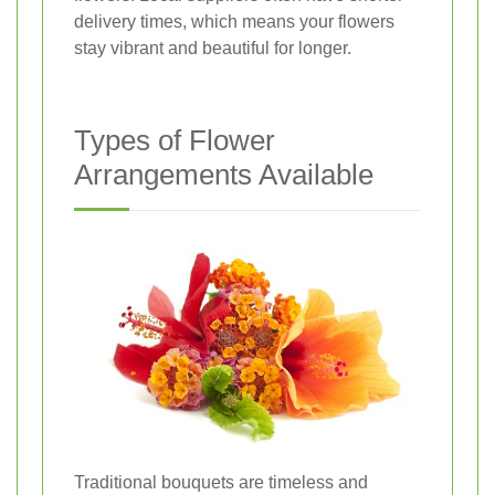
delivery times, which means your flowers
stay vibrant and beautiful for longer.
Types of Flower
Arrangements Available
Traditional bouquets are timeless and