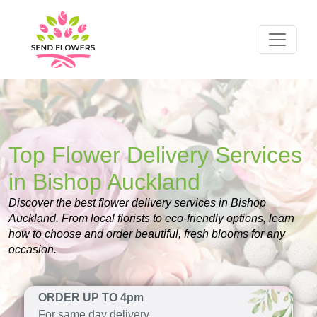
Top Flower Delivery Services
in Bishop Auckland
Discover the best flower delivery services in Bishop
Auckland. From local florists to eco-friendly options, learn
how to choose and order beautiful, fresh blooms for any
occasion.
ORDER UP TO 4pm
For same day delivery