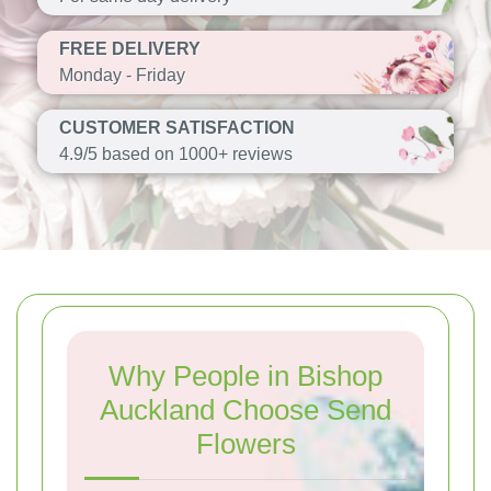
FREE DELIVERY
Monday - Friday
CUSTOMER SATISFACTION
4.9/5 based on 1000+ reviews
Why People in Bishop
Auckland Choose Send
Flowers