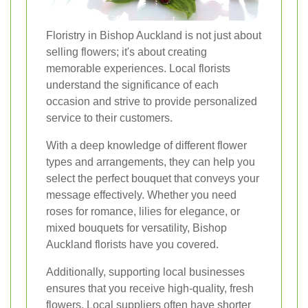
Floristry in Bishop Auckland is not just about
selling flowers; it's about creating
memorable experiences. Local florists
understand the significance of each
occasion and strive to provide personalized
service to their customers.
With a deep knowledge of different flower
types and arrangements, they can help you
select the perfect bouquet that conveys your
message effectively. Whether you need
roses for romance, lilies for elegance, or
mixed bouquets for versatility, Bishop
Auckland florists have you covered.
Additionally, supporting local businesses
ensures that you receive high-quality, fresh
flowers. Local suppliers often have shorter