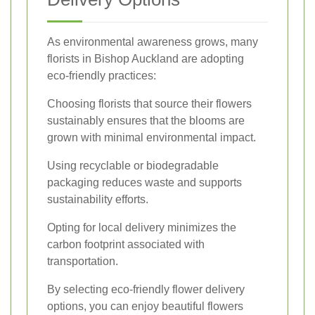
As environmental awareness grows, many
florists in Bishop Auckland are adopting
eco-friendly practices:
Choosing florists that source their flowers
sustainably ensures that the blooms are
grown with minimal environmental impact.
Using recyclable or biodegradable
packaging reduces waste and supports
sustainability efforts.
Opting for local delivery minimizes the
carbon footprint associated with
transportation.
By selecting eco-friendly flower delivery
options, you can enjoy beautiful flowers