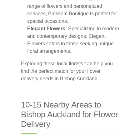
range of flowers and personalized
services, Blossom Boutique is perfect for
special occasions.
Elegant Flowers:
Specializing in modern
and contemporary designs, Elegant
Flowers caters to those seeking unique
floral arrangements.
Exploring these local florists can help you
find the perfect match for your flower
delivery needs in Bishop Auckland.
10-15 Nearby Areas to
Bishop Auckland for Flower
Delivery