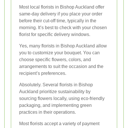
Most local florists in Bishop Auckland offer
same-day delivery if you place your order
before their cut-off time, typically in the
morning. It’s best to check with your chosen
florist for specific delivery windows.
Yes, many florists in Bishop Auckland allow
you to customize your bouquet. You can
choose specific flowers, colors, and
arrangements to suit the occasion and the
recipient’s preferences.
Absolutely. Several florists in Bishop
Auckland prioritize sustainability by
sourcing flowers locally, using eco-friendly
packaging, and implementing green
practices in their operations.
Most florists accept a variety of payment