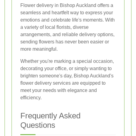
Flower delivery in Bishop Auckland offers a
seamless and heartfelt way to express your
emotions and celebrate life's moments. With
a variety of local florists, diverse
arrangements, and reliable delivery options,
sending flowers has never been easier or
more meaningful.
Whether you're marking a special occasion,
decorating your office, or simply wanting to
brighten someone's day, Bishop Auckland's
flower delivery services are equipped to
meet your needs with elegance and
efficiency.
Frequently Asked
Questions