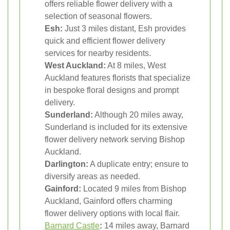
offers reliable flower delivery with a
selection of seasonal flowers.
Esh:
Just 3 miles distant, Esh provides
quick and efficient flower delivery
services for nearby residents.
West Auckland:
At 8 miles, West
Auckland features florists that specialize
in bespoke floral designs and prompt
delivery.
Sunderland:
Although 20 miles away,
Sunderland is included for its extensive
flower delivery network serving Bishop
Auckland.
Darlington:
A duplicate entry; ensure to
diversify areas as needed.
Gainford:
Located 9 miles from Bishop
Auckland, Gainford offers charming
flower delivery options with local flair.
Barnard Castle
:
14 miles away, Barnard