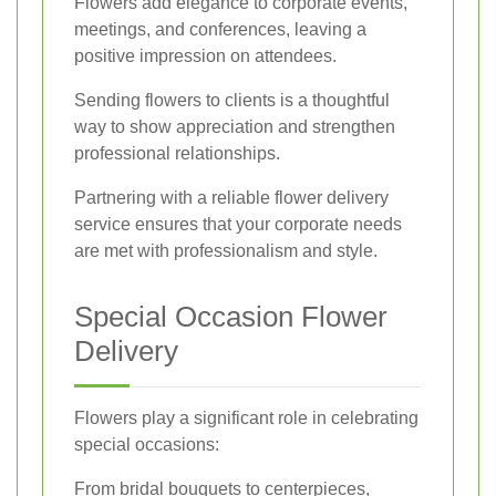
Flowers add elegance to corporate events,
meetings, and conferences, leaving a
positive impression on attendees.
Sending flowers to clients is a thoughtful
way to show appreciation and strengthen
professional relationships.
Partnering with a reliable flower delivery
service ensures that your corporate needs
are met with professionalism and style.
Special Occasion Flower
Delivery
Flowers play a significant role in celebrating
special occasions:
From bridal bouquets to centerpieces,