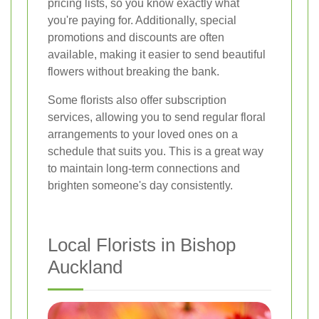
pricing lists, so you know exactly what
you're paying for. Additionally, special
promotions and discounts are often
available, making it easier to send beautiful
flowers without breaking the bank.
Some florists also offer subscription
services, allowing you to send regular floral
arrangements to your loved ones on a
schedule that suits you. This is a great way
to maintain long-term connections and
brighten someone's day consistently.
Local Florists in Bishop
Auckland