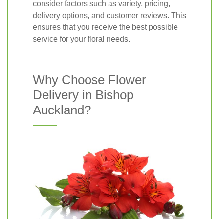
consider factors such as variety, pricing,
delivery options, and customer reviews. This
ensures that you receive the best possible
service for your floral needs.
Why Choose Flower
Delivery in Bishop
Auckland?