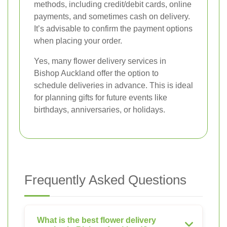
methods, including credit/debit cards, online
payments, and sometimes cash on delivery.
It’s advisable to confirm the payment options
when placing your order.
Yes, many flower delivery services in
Bishop Auckland offer the option to
schedule deliveries in advance. This is ideal
for planning gifts for future events like
birthdays, anniversaries, or holidays.
Frequently Asked Questions
What is the best flower delivery