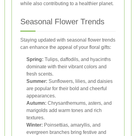
while also contributing to a healthier planet.
Seasonal Flower Trends
Staying updated with seasonal flower trends
can enhance the appeal of your floral gifts:
Spring:
Tulips, daffodils, and hyacinths
dominate with their vibrant colors and
fresh scents.
Summer:
Sunflowers, lilies, and daisies
are popular for their bold and cheerful
appearances.
Autumn:
Chrysanthemums, asters, and
marigolds add warm tones and rich
textures.
Winter:
Poinsettias, amaryllis, and
evergreen branches bring festive and