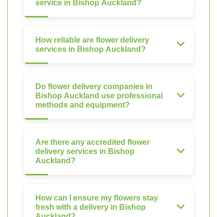
service in Bishop Auckland?
How reliable are flower delivery
services in Bishop Auckland?
Do flower delivery companies in
Bishop Auckland use professional
methods and equipment?
Are there any accredited flower
delivery services in Bishop
Auckland?
How can I ensure my flowers stay
fresh with a delivery in Bishop
Auckland?