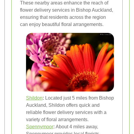
These nearby areas enhance the reach of
flower delivery services in Bishop Auckland,
ensuring that residents across the region
can enjoy beautiful floral arrangements.
Shildon
:
Located just 5 miles from Bishop
Auckland, Shildon offers quick and
reliable flower delivery services with a
variety of floral arrangements.
Spennymoor
:
About 4 miles away,
Spennymoor provides local florists