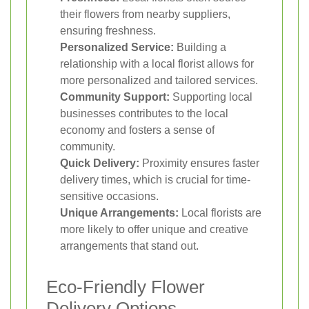
their flowers from nearby suppliers,
ensuring freshness.
Personalized Service:
Building a
relationship with a local florist allows for
more personalized and tailored services.
Community Support:
Supporting local
businesses contributes to the local
economy and fosters a sense of
community.
Quick Delivery:
Proximity ensures faster
delivery times, which is crucial for time-
sensitive occasions.
Unique Arrangements:
Local florists are
more likely to offer unique and creative
arrangements that stand out.
Eco-Friendly Flower
Delivery Options