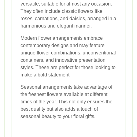
versatile, suitable for almost any occasion.
They often include classic flowers like
roses, carnations, and daisies, arranged in a
harmonious and elegant manner.
Modern flower arrangements embrace
contemporary designs and may feature
unique flower combinations, unconventional
containers, and innovative presentation
styles. These are perfect for those looking to
make a bold statement.
Seasonal arrangements take advantage of
the freshest flowers available at different
times of the year. This not only ensures the
best quality but also adds a touch of
seasonal beauty to your floral gifts.