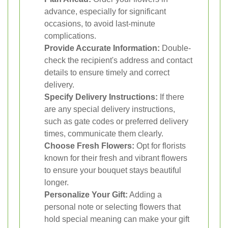
advance, especially for significant
occasions, to avoid last-minute
complications.
Provide Accurate Information:
Double-
check the recipient's address and contact
details to ensure timely and correct
delivery.
Specify Delivery Instructions:
If there
are any special delivery instructions,
such as gate codes or preferred delivery
times, communicate them clearly.
Choose Fresh Flowers:
Opt for florists
known for their fresh and vibrant flowers
to ensure your bouquet stays beautiful
longer.
Personalize Your Gift:
Adding a
personal note or selecting flowers that
hold special meaning can make your gift