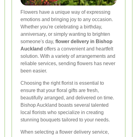
Flowers have a unique way of expressing
emotions and bringing joy to any occasion.
Whether you're celebrating a birthday,
anniversary, or simply wanting to brighten
someone's day,
flower delivery in Bishop
Auckland
offers a convenient and heartfelt
solution. With a variety of arrangements and
reliable services, sending flowers has never
been easier.
Choosing the right florist is essential to
ensure that your floral gifts are fresh,
beautifully arranged, and delivered on time.
Bishop Auckland boasts several talented
local florists who specialize in creating
stunning bouquets tailored to your needs.
When selecting a flower delivery service,