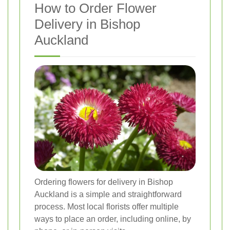
How to Order Flower
Delivery in Bishop
Auckland
Ordering flowers for delivery in Bishop
Auckland is a simple and straightforward
process. Most local florists offer multiple
ways to place an order, including online, by