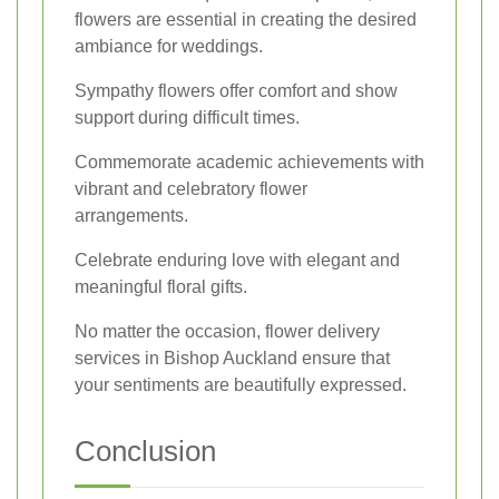
flowers are essential in creating the desired
ambiance for weddings.
Sympathy flowers offer comfort and show
support during difficult times.
Commemorate academic achievements with
vibrant and celebratory flower
arrangements.
Celebrate enduring love with elegant and
meaningful floral gifts.
No matter the occasion, flower delivery
services in Bishop Auckland ensure that
your sentiments are beautifully expressed.
Conclusion