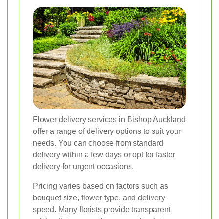
Flower delivery services in Bishop Auckland
offer a range of delivery options to suit your
needs. You can choose from standard
delivery within a few days or opt for faster
delivery for urgent occasions.
Pricing varies based on factors such as
bouquet size, flower type, and delivery
speed. Many florists provide transparent