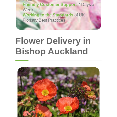
Friendly Customer Support
7 Days a
Week
Working to the Standards
of UK
Floristry Best Practices
Flower Delivery in
Bishop Auckland