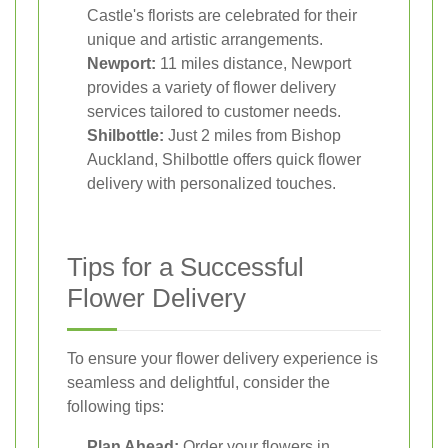
Castle's florists are celebrated for their
unique and artistic arrangements.
Newport:
11 miles distance, Newport
provides a variety of flower delivery
services tailored to customer needs.
Shilbottle:
Just 2 miles from Bishop
Auckland, Shilbottle offers quick flower
delivery with personalized touches.
Tips for a Successful
Flower Delivery
To ensure your flower delivery experience is
seamless and delightful, consider the
following tips:
Plan Ahead:
Order your flowers in