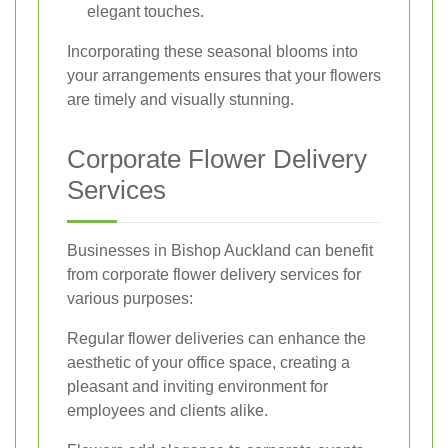
elegant touches.
Incorporating these seasonal blooms into
your arrangements ensures that your flowers
are timely and visually stunning.
Corporate Flower Delivery
Services
Businesses in Bishop Auckland can benefit
from corporate flower delivery services for
various purposes:
Regular flower deliveries can enhance the
aesthetic of your office space, creating a
pleasant and inviting environment for
employees and clients alike.