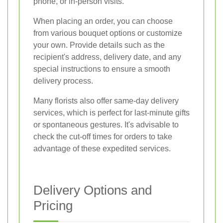
phone, or in-person visits.
When placing an order, you can choose
from various bouquet options or customize
your own. Provide details such as the
recipient's address, delivery date, and any
special instructions to ensure a smooth
delivery process.
Many florists also offer same-day delivery
services, which is perfect for last-minute gifts
or spontaneous gestures. It's advisable to
check the cut-off times for orders to take
advantage of these expedited services.
Delivery Options and
Pricing