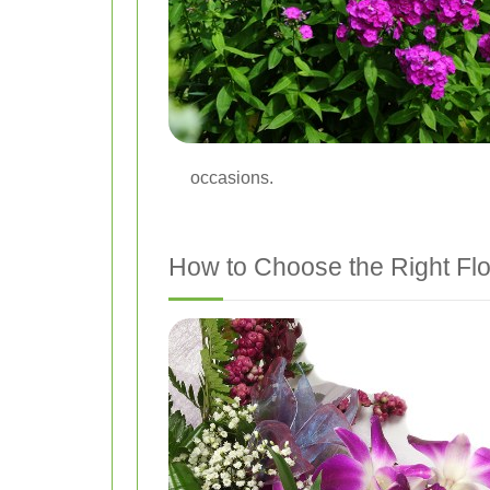
occasions.
How to Choose the Right Flo