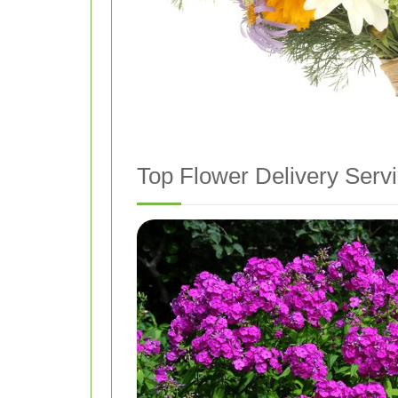
Top Flower Delivery Servi