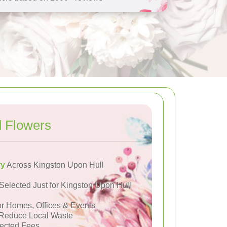
d Flowers
ry
Across Kingston Upon Hull
Selected Just for Kingston Upon Hull
or Homes, Offices & Events
Reduce Local Waste
ected Fees