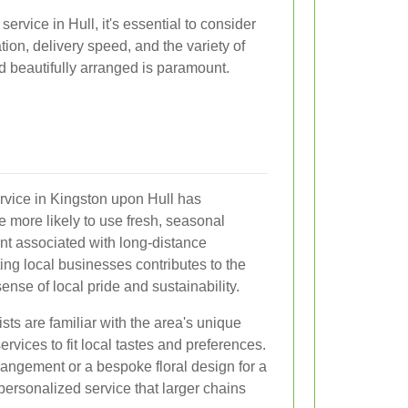
ervice in Hull, it's essential to consider
ation, delivery speed, and the variety of
nd beautifully arranged is paramount.
service in Kingston upon Hull has
e more likely to use fresh, seasonal
int associated with long-distance
ting local businesses contributes to the
nse of local pride and sustainability.
sts are familiar with the area's unique
services to fit local tastes and preferences.
angement or a bespoke floral design for a
 personalized service that larger chains