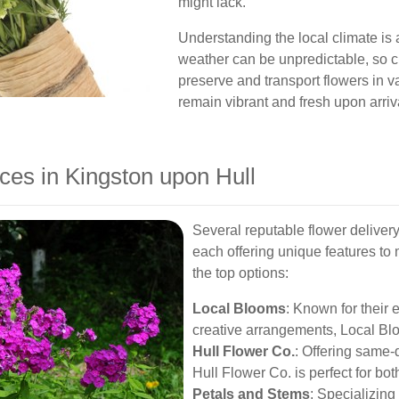
might lack.
Understanding the local climate is al
weather can be unpredictable, so c
preserve and transport flowers in 
remain vibrant and fresh upon arriv
ces in Kingston upon Hull
Several reputable flower deliver
each offering unique features to
the top options:
Local Blooms
: Known for their 
creative arrangements, Local Blo
Hull Flower Co.
: Offering same
Hull Flower Co. is perfect for bo
Petals and Stems
: Specializing