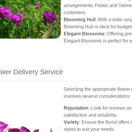
arrangements, Petals and Stems 
customers.
Blooming Hull
: With a wide ran
Blooming Hull is ideal for budget-f
Elegant Blossoms
: Offering pr
Elegant Blossoms is perfect for 
wer Delivery Service
Selecting the appropriate flower 
involves several considerations:
Reputation:
Look for reviews an
satisfaction and reliability.
Variety:
Ensure the florist offer
styles to suit your needs.