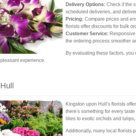
Delivery Options:
Check if the s
scheduled deliveries, and deliver
Pricing:
Compare prices and ens
florists offer discounts for bulk 
Customer Service:
Responsive 
the ordering process smoother a
By evaluating these factors, you 
 pleasant experience.
Hull
Kingston upon Hull's florists offe
there's something for every tast
lilies to exotic orchids and tulips
Additionally, many local florists