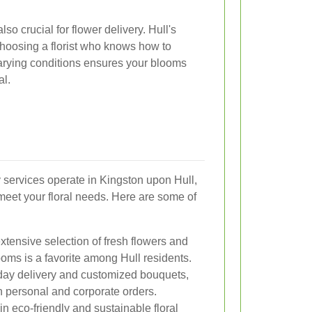
so crucial for flower delivery. Hull's
hoosing a florist who knows how to
varying conditions ensures your blooms
al.
y services operate in Kingston upon Hull,
 meet your floral needs. Here are some of
extensive selection of fresh flowers and
oms is a favorite among Hull residents.
-day delivery and customized bouquets,
th personal and corporate orders.
 in eco-friendly and sustainable floral