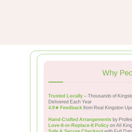
Why Peop
Trusted Locally
– Thousands of Kingst
Delivered Each Year
4.9★ Feedback
from Real Kingston Up
Hand-Crafted Arrangements
by Profes
Love-It-or-Replace-It Policy
on All Kin
Safe & Secure Checkout
with Full Dat