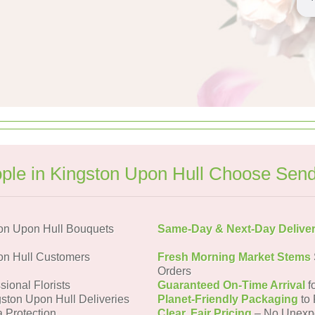
le in Kingston Upon Hull Choose Sen
on Upon Hull Bouquets
Same-Day & Next-Day Delive
on Hull Customers
Fresh Morning Market Stems
Orders
sional Florists
Guaranteed On-Time Arrival
f
gston Upon Hull Deliveries
Planet-Friendly Packaging
to 
a Protection
Clear, Fair Pricing
– No Unexp