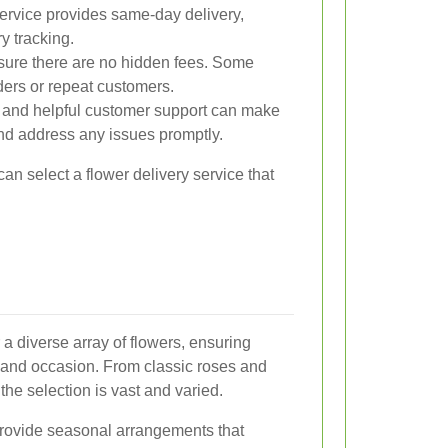
ervice provides same-day delivery,
y tracking.
ure there are no hidden fees. Some
orders or repeat customers.
and helpful customer support can make
nd address any issues promptly.
can select a flower delivery service that
r a diverse array of flowers, ensuring
e and occasion. From classic roses and
, the selection is vast and varied.
 provide seasonal arrangements that