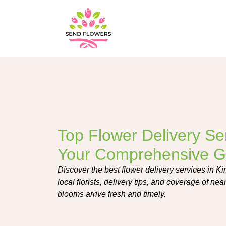
Top Flower Delivery Ser
Your Comprehensive G
Discover the best flower delivery services in Ki
local florists, delivery tips, and coverage of ne
blooms arrive fresh and timely.