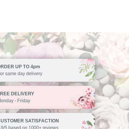
ORDER UP TO 4pm
or same day delivery
FREE DELIVERY
onday - Friday
CUSTOMER SATISFACTION
.9/5 based on 1000+ reviews