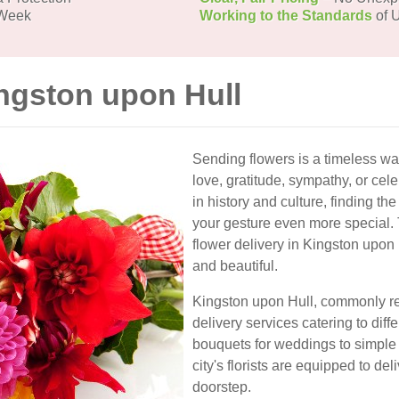
 Week
Working to the Standards
of U
ingston upon Hull
Sending flowers is a timeless wa
love, gratitude, sympathy, or cele
in history and culture, finding th
your gesture even more special. 
flower delivery in Kingston upon 
and beautiful.
Kingston upon Hull, commonly refe
delivery services catering to di
bouquets for weddings to simple
city's florists are equipped to del
doorstep.