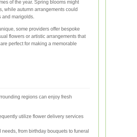
times of the year. Spring blooms might
dils, while autumn arrangements could
 and marigolds.
unique, some providers offer bespoke
sual flowers or artistic arrangements that
 are perfect for making a memorable
urrounding regions can enjoy fresh
quently utilize flower delivery services
ral needs, from birthday bouquets to funeral