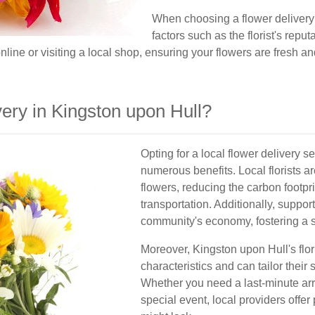
When choosing a flower delivery s
factors such as the florist's reput
nline or visiting a local shop, ensuring your flowers are fresh a
ry in Kingston upon Hull?
Opting for a local flower delivery 
numerous benefits. Local florists ar
flowers, reducing the carbon footpr
transportation. Additionally, suppor
community's economy, fostering a se
Moreover, Kingston upon Hull's flori
characteristics and can tailor their 
Whether you need a last-minute arr
special event, local providers offer