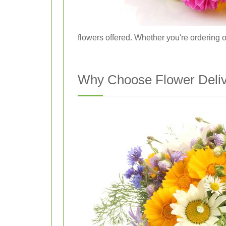
flowers offered. Whether you're ordering o
Why Choose Flower Delive