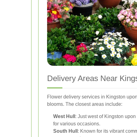
Delivery Areas Near King
Flower delivery services in Kingston upon
blooms. The closest areas include:
West Hull
: Just west of Kingston upon 
for various occasions.
South Hull
: Known for its vibrant comm