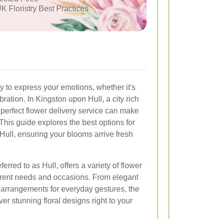
K Floristry Best Practices
y to express your emotions, whether it's
bration. In Kingston upon Hull, a city rich
e perfect flower delivery service can make
This guide explores the best options for
Hull, ensuring your blooms arrive fresh
rred to as Hull, offers a variety of flower
fferent needs and occasions. From elegant
 arrangements for everyday gestures, the
iver stunning floral designs right to your