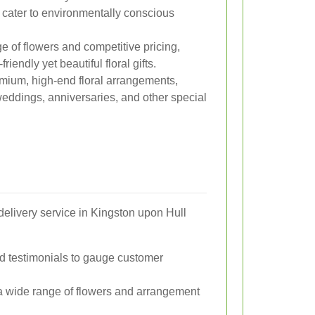
cater to environmentally conscious
ge of flowers and competitive pricing,
riendly yet beautiful floral gifts.
emium, high-end floral arrangements,
weddings, anniversaries, and other special
delivery service in Kingston upon Hull
d testimonials to gauge customer
s a wide range of flowers and arrangement