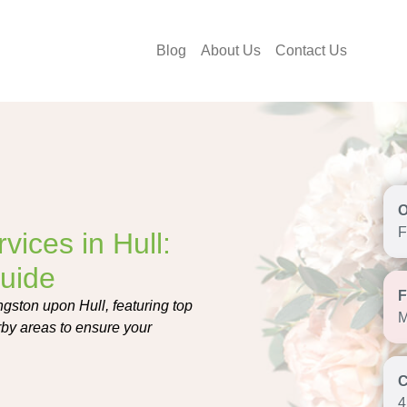
Blog
About Us
Contact Us
F
vices in Hull:
uide
ngston upon Hull, featuring top
M
arby areas to ensure your
4