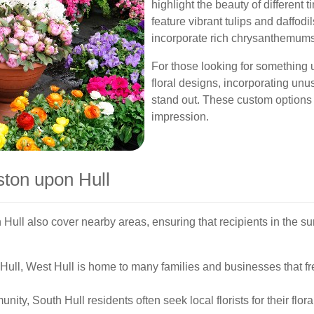
highlight the beauty of different 
feature vibrant tulips and daffo
incorporate rich chrysanthemums
For those looking for something 
floral designs, incorporating unu
stand out. These custom options
impression.
ston upon Hull
 Hull also cover nearby areas, ensuring that recipients in the s
Hull, West Hull is home to many families and businesses that fre
unity, South Hull residents often seek local florists for their flo