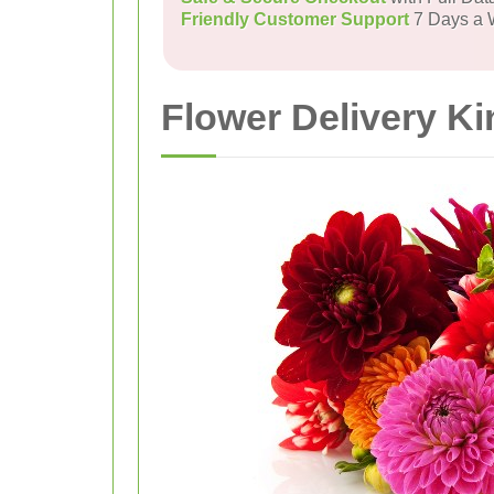
Friendly Customer Support
7 Days a
Flower Delivery K