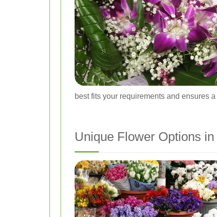
best fits your requirements and ensures a
Unique Flower Options in 