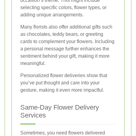
occasion’s theme. This might include
selecting specific colors, flower types, or
adding unique arrangements.
Many florists also offer additional gifts such
as chocolates, teddy bears, or greeting
cards to complement your flowers. Including
a personal message further enhances the
sentiment behind your gift, making it more
meaningful.
Personalized flower deliveries show that
you’ve put thought and care into your
gesture, making it even more impactful.
Same-Day Flower Delivery
Services
Sometimes, you need flowers delivered