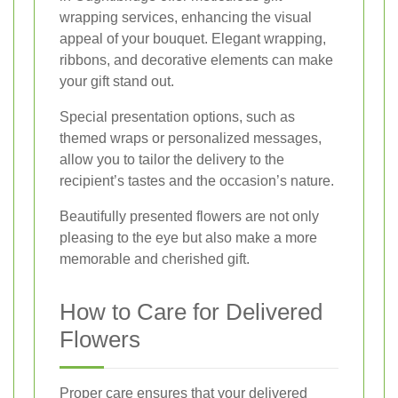
wrapping services, enhancing the visual
appeal of your bouquet. Elegant wrapping,
ribbons, and decorative elements can make
your gift stand out.
Special presentation options, such as
themed wraps or personalized messages,
allow you to tailor the delivery to the
recipient’s tastes and the occasion’s nature.
Beautifully presented flowers are not only
pleasing to the eye but also make a more
memorable and cherished gift.
How to Care for Delivered
Flowers
Proper care ensures that your delivered