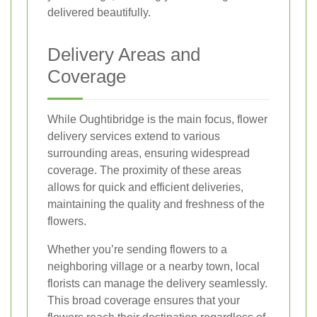
delivered beautifully.
Delivery Areas and
Coverage
While Oughtibridge is the main focus, flower
delivery services extend to various
surrounding areas, ensuring widespread
coverage. The proximity of these areas
allows for quick and efficient deliveries,
maintaining the quality and freshness of the
flowers.
Whether you’re sending flowers to a
neighboring village or a nearby town, local
florists can manage the delivery seamlessly.
This broad coverage ensures that your