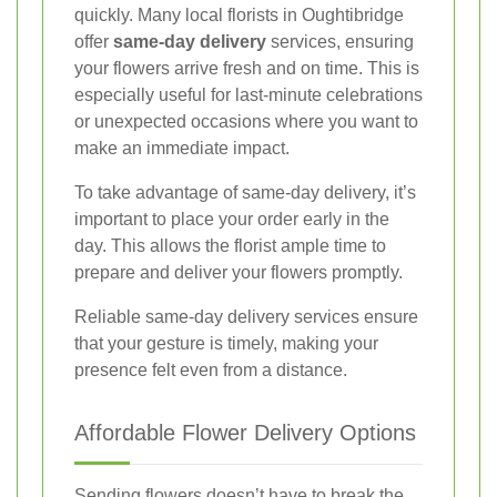
quickly. Many local florists in Oughtibridge
offer
same-day delivery
services, ensuring
your flowers arrive fresh and on time. This is
especially useful for last-minute celebrations
or unexpected occasions where you want to
make an immediate impact.
To take advantage of same-day delivery, it’s
important to place your order early in the
day. This allows the florist ample time to
prepare and deliver your flowers promptly.
Reliable same-day delivery services ensure
that your gesture is timely, making your
presence felt even from a distance.
Affordable Flower Delivery Options
Sending flowers doesn’t have to break the