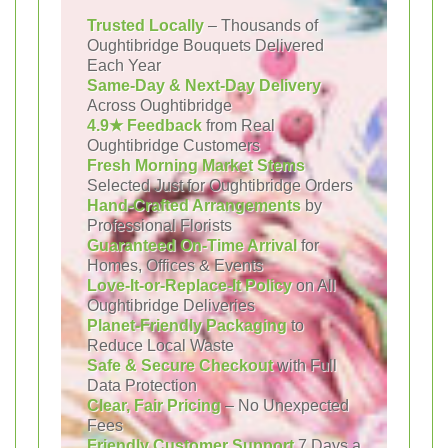
Trusted Locally
– Thousands of
Oughtibridge Bouquets Delivered
Each Year
Same-Day & Next-Day Delivery
Across Oughtibridge
4.9★ Feedback
from Real
Oughtibridge Customers
Fresh Morning Market Stems
Selected Just for Oughtibridge Orders
Hand-Crafted Arrangements
by
Professional Florists
Guaranteed On-Time Arrival
for
Homes, Offices & Events
Love-It-or-Replace-It Policy
on All
Oughtibridge Deliveries
Planet-Friendly Packaging
to
Reduce Local Waste
Safe & Secure Checkout
with Full
Data Protection
Clear, Fair Pricing
– No Unexpected
Fees
Friendly Customer Support
7 Days a