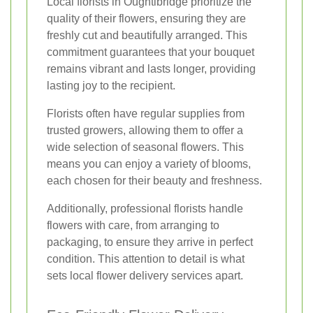
Local florists in Oughtibridge prioritize the
quality of their flowers, ensuring they are
freshly cut and beautifully arranged. This
commitment guarantees that your bouquet
remains vibrant and lasts longer, providing
lasting joy to the recipient.
Florists often have regular supplies from
trusted growers, allowing them to offer a
wide selection of seasonal flowers. This
means you can enjoy a variety of blooms,
each chosen for their beauty and freshness.
Additionally, professional florists handle
flowers with care, from arranging to
packaging, to ensure they arrive in perfect
condition. This attention to detail is what
sets local flower delivery services apart.