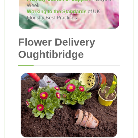
Week
Working to the Standards
of UK
Floristry Best Practices
Flower Delivery
Oughtibridge