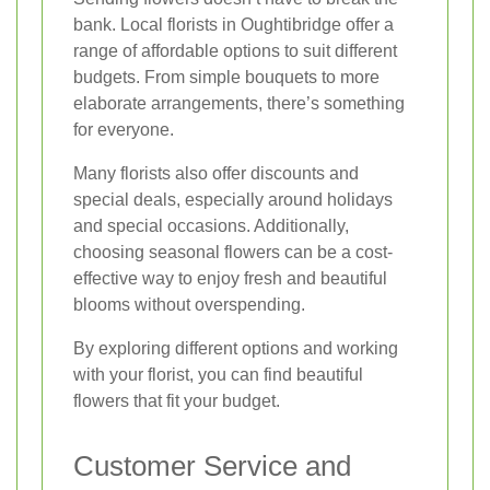
bank. Local florists in Oughtibridge offer a
range of affordable options to suit different
budgets. From simple bouquets to more
elaborate arrangements, there’s something
for everyone.
Many florists also offer discounts and
special deals, especially around holidays
and special occasions. Additionally,
choosing seasonal flowers can be a cost-
effective way to enjoy fresh and beautiful
blooms without overspending.
By exploring different options and working
with your florist, you can find beautiful
flowers that fit your budget.
Customer Service and