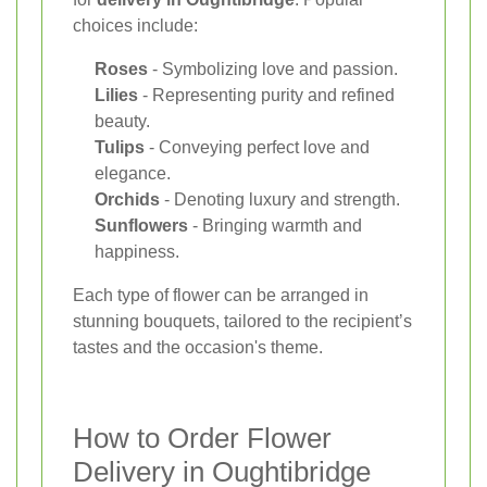
choices include:
Roses
- Symbolizing love and passion.
Lilies
- Representing purity and refined
beauty.
Tulips
- Conveying perfect love and
elegance.
Orchids
- Denoting luxury and strength.
Sunflowers
- Bringing warmth and
happiness.
Each type of flower can be arranged in
stunning bouquets, tailored to the recipient’s
tastes and the occasion's theme.
How to Order Flower
Delivery in Oughtibridge