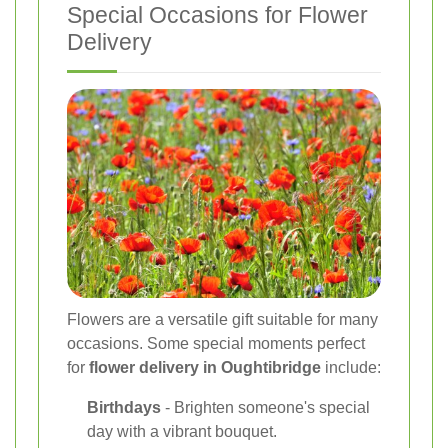
Special Occasions for Flower
Delivery
Flowers are a versatile gift suitable for many
occasions. Some special moments perfect
for
flower delivery in Oughtibridge
include:
Birthdays
- Brighten someone's special
day with a vibrant bouquet.