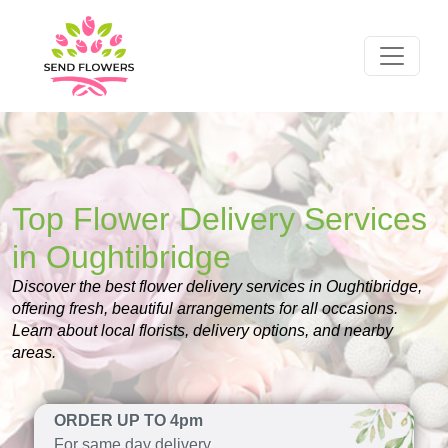
Top Flower Delivery Services
in Oughtibridge
Discover the best flower delivery services in Oughtibridge,
offering fresh, beautiful arrangements for all occasions.
Learn about local florists, delivery options, and nearby
areas.
ORDER UP TO 4pm
For same day delivery