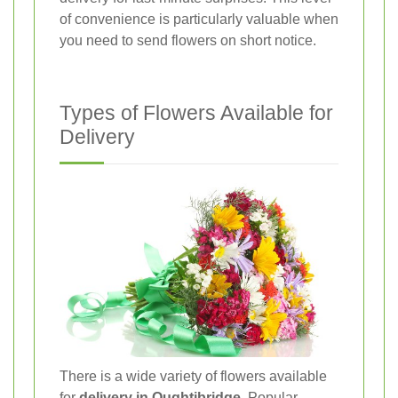
of convenience is particularly valuable when
you need to send flowers on short notice.
Types of Flowers Available for
Delivery
There is a wide variety of flowers available
for
delivery in Oughtibridge
. Popular