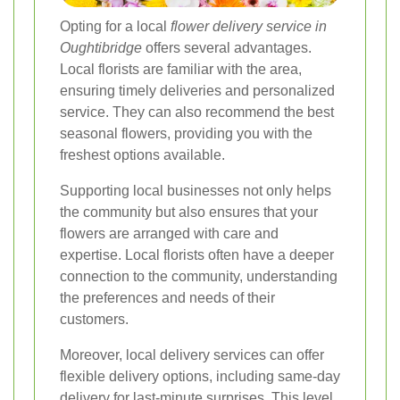
Opting for a local
flower delivery service in
Oughtibridge
offers several advantages.
Local florists are familiar with the area,
ensuring timely deliveries and personalized
service. They can also recommend the best
seasonal flowers, providing you with the
freshest options available.
Supporting local businesses not only helps
the community but also ensures that your
flowers are arranged with care and
expertise. Local florists often have a deeper
connection to the community, understanding
the preferences and needs of their
customers.
Moreover, local delivery services can offer
flexible delivery options, including same-day
delivery for last-minute surprises. This level