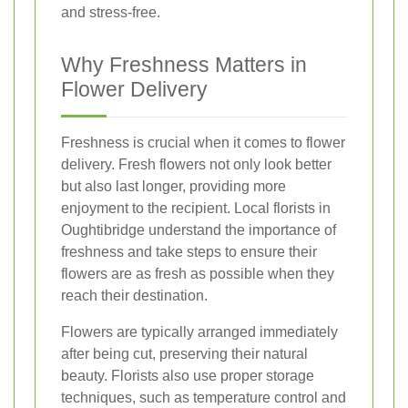
and stress-free.
Why Freshness Matters in
Flower Delivery
Freshness is crucial when it comes to flower
delivery. Fresh flowers not only look better
but also last longer, providing more
enjoyment to the recipient. Local florists in
Oughtibridge understand the importance of
freshness and take steps to ensure their
flowers are as fresh as possible when they
reach their destination.
Flowers are typically arranged immediately
after being cut, preserving their natural
beauty. Florists also use proper storage
techniques, such as temperature control and