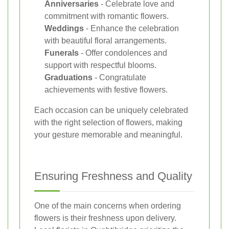
Anniversaries
- Celebrate love and
commitment with romantic flowers.
Weddings
- Enhance the celebration
with beautiful floral arrangements.
Funerals
- Offer condolences and
support with respectful blooms.
Graduations
- Congratulate
achievements with festive flowers.
Each occasion can be uniquely celebrated
with the right selection of flowers, making
your gesture memorable and meaningful.
Ensuring Freshness and Quality
One of the main concerns when ordering
flowers is their freshness upon delivery.