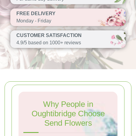
FREE DELIVERY
Monday - Friday
CUSTOMER SATISFACTION
4.9/5 based on 1000+ reviews
Why People in
Oughtibridge Choose
Send Flowers