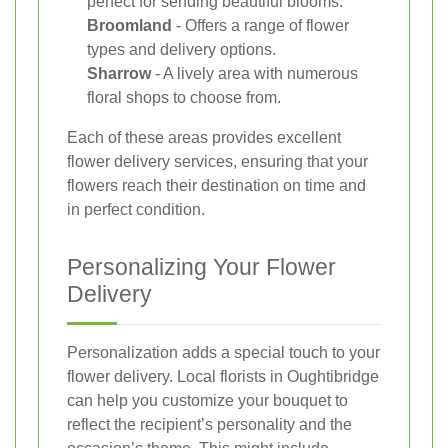
perfect for sending beautiful blooms.
Broomland
- Offers a range of flower
types and delivery options.
Sharrow
- A lively area with numerous
floral shops to choose from.
Each of these areas provides excellent
flower delivery services, ensuring that your
flowers reach their destination on time and
in perfect condition.
Personalizing Your Flower
Delivery
Personalization adds a special touch to your
flower delivery. Local florists in Oughtibridge
can help you customize your bouquet to
reflect the recipient’s personality and the