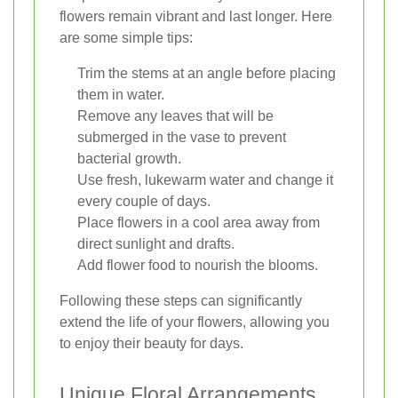
flowers remain vibrant and last longer. Here
are some simple tips:
Trim the stems at an angle before placing
them in water.
Remove any leaves that will be
submerged in the vase to prevent
bacterial growth.
Use fresh, lukewarm water and change it
every couple of days.
Place flowers in a cool area away from
direct sunlight and drafts.
Add flower food to nourish the blooms.
Following these steps can significantly
extend the life of your flowers, allowing you
to enjoy their beauty for days.
Unique Floral Arrangements