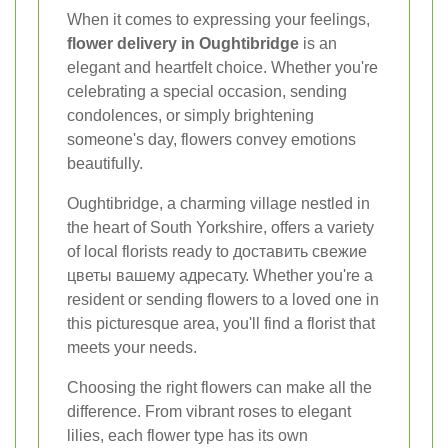
When it comes to expressing your feelings,
flower delivery in Oughtibridge
is an
elegant and heartfelt choice. Whether you're
celebrating a special occasion, sending
condolences, or simply brightening
someone's day, flowers convey emotions
beautifully.
Oughtibridge, a charming village nestled in
the heart of South Yorkshire, offers a variety
of local florists ready to доставить свежие
цветы вашему адресату. Whether you're a
resident or sending flowers to a loved one in
this picturesque area, you'll find a florist that
meets your needs.
Choosing the right flowers can make all the
difference. From vibrant roses to elegant
lilies, each flower type has its own