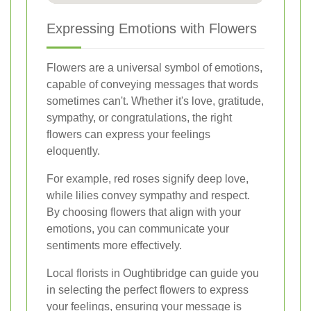
Expressing Emotions with Flowers
Flowers are a universal symbol of emotions,
capable of conveying messages that words
sometimes can't. Whether it's love, gratitude,
sympathy, or congratulations, the right
flowers can express your feelings
eloquently.
For example, red roses signify deep love,
while lilies convey sympathy and respect.
By choosing flowers that align with your
emotions, you can communicate your
sentiments more effectively.
Local florists in Oughtibridge can guide you
in selecting the perfect flowers to express
your feelings, ensuring your message is