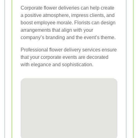
Corporate flower deliveries can help create
a positive atmosphere, impress clients, and
boost employee morale. Florists can design
arrangements that align with your
company’s branding and the event’s theme.
Professional flower delivery services ensure
that your corporate events are decorated
with elegance and sophistication.