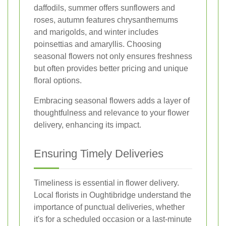
daffodils, summer offers sunflowers and
roses, autumn features chrysanthemums
and marigolds, and winter includes
poinsettias and amaryllis. Choosing
seasonal flowers not only ensures freshness
but often provides better pricing and unique
floral options.
Embracing seasonal flowers adds a layer of
thoughtfulness and relevance to your flower
delivery, enhancing its impact.
Ensuring Timely Deliveries
Timeliness is essential in flower delivery.
Local florists in Oughtibridge understand the
importance of punctual deliveries, whether
it's for a scheduled occasion or a last-minute