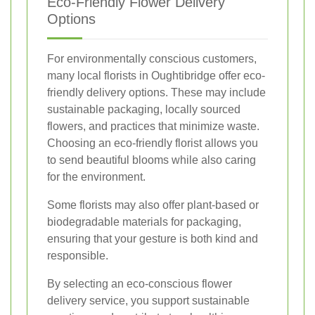
Eco-Friendly Flower Delivery
Options
For environmentally conscious customers,
many local florists in Oughtibridge offer eco-
friendly delivery options. These may include
sustainable packaging, locally sourced
flowers, and practices that minimize waste.
Choosing an eco-friendly florist allows you
to send beautiful blooms while also caring
for the environment.
Some florists may also offer plant-based or
biodegradable materials for packaging,
ensuring that your gesture is both kind and
responsible.
By selecting an eco-conscious flower
delivery service, you support sustainable