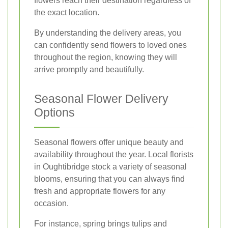
flowers reach their destination regardless of
the exact location.
By understanding the delivery areas, you
can confidently send flowers to loved ones
throughout the region, knowing they will
arrive promptly and beautifully.
Seasonal Flower Delivery
Options
Seasonal flowers offer unique beauty and
availability throughout the year. Local florists
in Oughtibridge stock a variety of seasonal
blooms, ensuring that you can always find
fresh and appropriate flowers for any
occasion.
For instance, spring brings tulips and