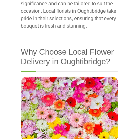
significance and can be tailored to suit the
occasion. Local florists in Oughtibridge take
pride in their selections, ensuring that every
bouquet is fresh and stunning.
Why Choose Local Flower
Delivery in Oughtibridge?