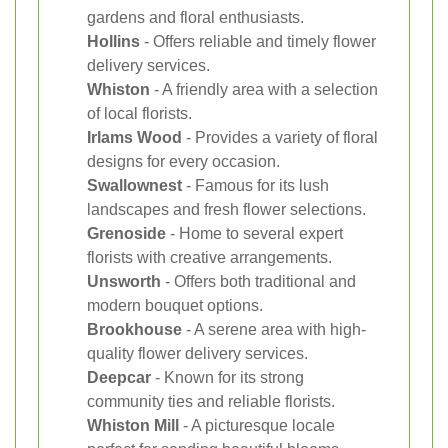
gardens and floral enthusiasts.
Hollins
- Offers reliable and timely flower
delivery services.
Whiston
- A friendly area with a selection
of local florists.
Irlams Wood
- Provides a variety of floral
designs for every occasion.
Swallownest
- Famous for its lush
landscapes and fresh flower selections.
Grenoside
- Home to several expert
florists with creative arrangements.
Unsworth
- Offers both traditional and
modern bouquet options.
Brookhouse
- A serene area with high-
quality flower delivery services.
Deepcar
- Known for its strong
community ties and reliable florists.
Whiston Mill
- A picturesque locale