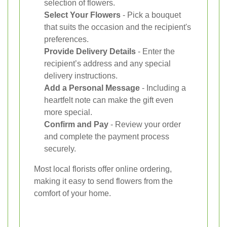
selection of flowers.
Select Your Flowers
- Pick a bouquet
that suits the occasion and the recipient's
preferences.
Provide Delivery Details
- Enter the
recipient’s address and any special
delivery instructions.
Add a Personal Message
- Including a
heartfelt note can make the gift even
more special.
Confirm and Pay
- Review your order
and complete the payment process
securely.
Most local florists offer online ordering,
making it easy to send flowers from the
comfort of your home.