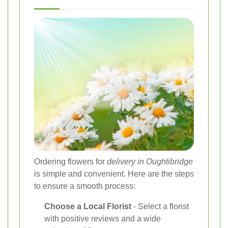
Ordering flowers for
delivery in Oughtibridge
is simple and convenient. Here are the steps
to ensure a smooth process:
Choose a Local Florist
- Select a florist
with positive reviews and a wide