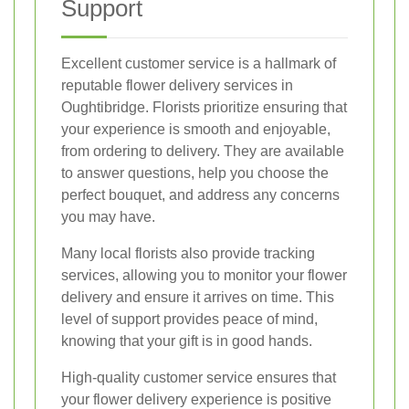
Support
Excellent customer service is a hallmark of
reputable flower delivery services in
Oughtibridge. Florists prioritize ensuring that
your experience is smooth and enjoyable,
from ordering to delivery. They are available
to answer questions, help you choose the
perfect bouquet, and address any concerns
you may have.
Many local florists also provide tracking
services, allowing you to monitor your flower
delivery and ensure it arrives on time. This
level of support provides peace of mind,
knowing that your gift is in good hands.
High-quality customer service ensures that
your flower delivery experience is positive