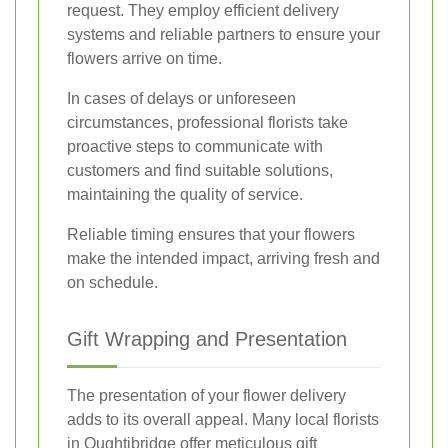
request. They employ efficient delivery
systems and reliable partners to ensure your
flowers arrive on time.
In cases of delays or unforeseen
circumstances, professional florists take
proactive steps to communicate with
customers and find suitable solutions,
maintaining the quality of service.
Reliable timing ensures that your flowers
make the intended impact, arriving fresh and
on schedule.
Gift Wrapping and Presentation
The presentation of your flower delivery
adds to its overall appeal. Many local florists
in Oughtibridge offer meticulous gift