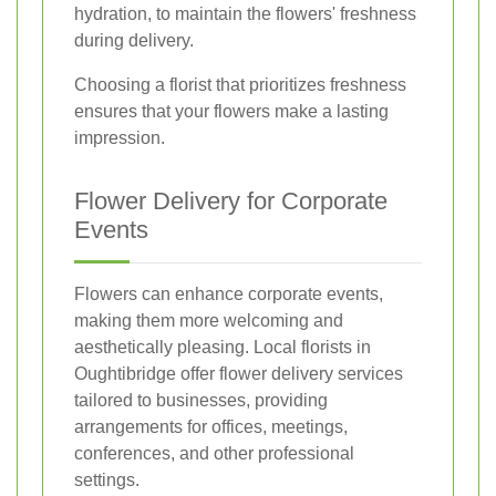
hydration, to maintain the flowers' freshness
during delivery.
Choosing a florist that prioritizes freshness
ensures that your flowers make a lasting
impression.
Flower Delivery for Corporate
Events
Flowers can enhance corporate events,
making them more welcoming and
aesthetically pleasing. Local florists in
Oughtibridge offer flower delivery services
tailored to businesses, providing
arrangements for offices, meetings,
conferences, and other professional
settings.