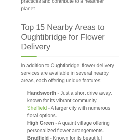
practices and contribute to a healthier
planet.
Top 15 Nearby Areas to
Oughtibridge for Flower
Delivery
In addition to Oughtibridge, flower delivery
services are available in several nearby
areas, each offering unique features:
Handsworth
- Just a short drive away,
known for its vibrant community.
Sheffield
- A larger city with numerous
floral options.
High Green
- A quaint village offering
personalized flower arrangements.
Bradfield
- Known for its beautiful