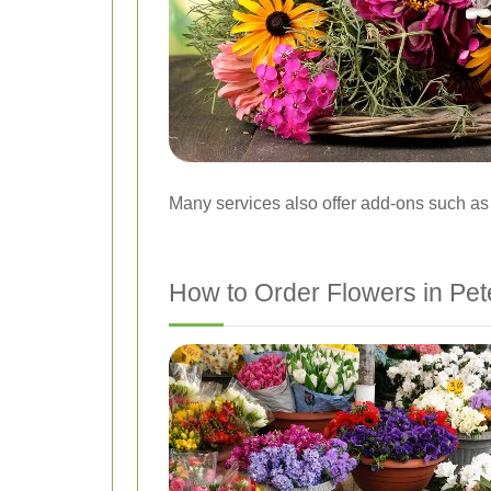
Many services also offer add-ons such as 
How to Order Flowers in Pet