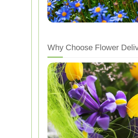
Why Choose Flower Delive