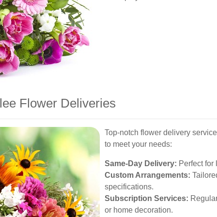
lee Flower Deliveries
Top-notch flower delivery service
to meet your needs:
Same-Day Delivery:
Perfect for 
Custom Arrangements:
Tailore
specifications.
Subscription Services:
Regular 
or home decoration.