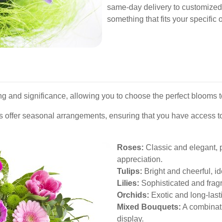
same-day delivery to customized 
something that fits your specific
ng and significance, allowing you to choose the perfect blooms 
es offer seasonal arrangements, ensuring that you have access to
Roses:
Classic and elegant, p
appreciation.
Tulips:
Bright and cheerful, id
Lilies:
Sophisticated and fragr
Orchids:
Exotic and long-lasti
Mixed Bouquets:
A combinatio
display.