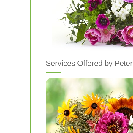
Services Offered by Peter