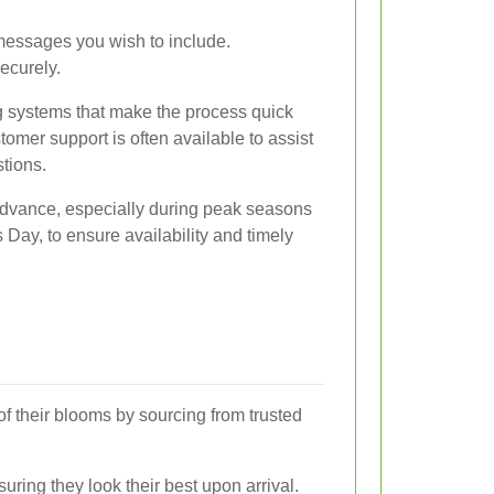
messages you wish to include.
ecurely.
ng systems that make the process quick
tomer support is often available to assist
tions.
n advance, especially during peak seasons
 Day, to ensure availability and timely
of their blooms by sourcing from trusted
uring they look their best upon arrival.