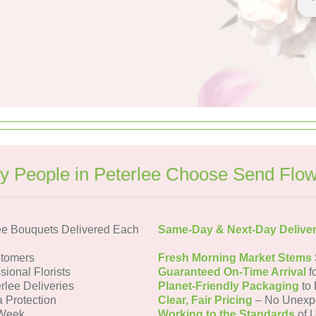
 People in Peterlee Choose Send Flo
ee Bouquets Delivered Each
Same-Day & Next-Day Delive
stomers
Fresh Morning Market Stems
sional Florists
Guaranteed On-Time Arrival
f
rlee Deliveries
Planet-Friendly Packaging
to 
a Protection
Clear, Fair Pricing
– No Unexp
 Week
Working to the Standards
of U