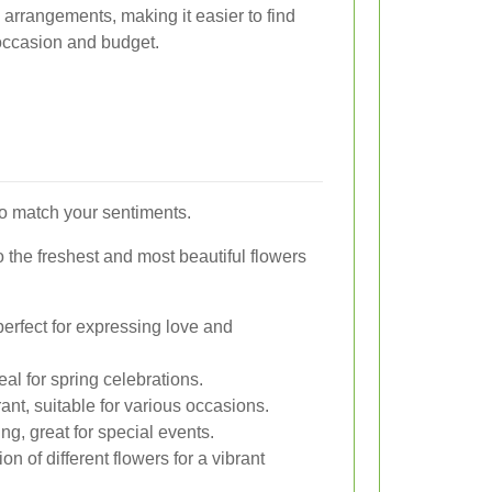
arrangements, making it easier to find
 occasion and budget.
to match your sentiments.
 the freshest and most beautiful flowers
erfect for expressing love and
eal for spring celebrations.
ant, suitable for various occasions.
ng, great for special events.
n of different flowers for a vibrant