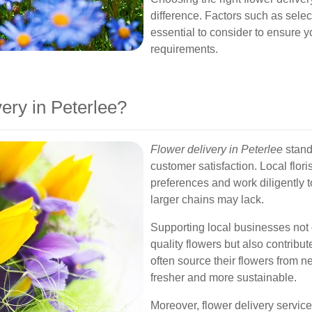
difference. Factors such as selec
essential to consider to ensure y
requirements.
ry in Peterlee?
Flower delivery in Peterlee
stands
customer satisfaction. Local flor
preferences and work diligently t
larger chains may lack.
Supporting local businesses not 
quality flowers but also contribut
often source their flowers from 
fresher and more sustainable.
Moreover, flower delivery service