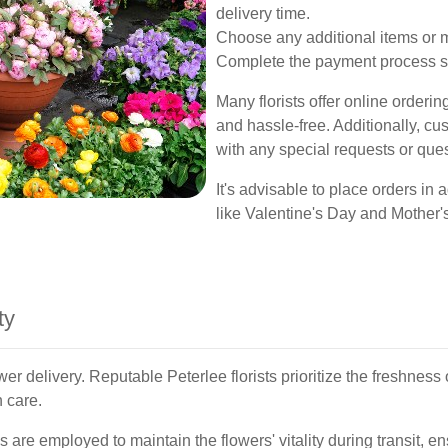
delivery time.
Choose any additional items or 
Complete the payment process s
Many florists offer online orderi
and hassle-free. Additionally, cus
with any special requests or ques
It's advisable to place orders i
like Valentine's Day and Mother's
ty
er delivery. Reputable Peterlee florists prioritize the freshness 
 care.
are employed to maintain the flowers' vitality during transit, ens