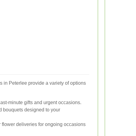
s in Peterlee provide a variety of options
last-minute gifts and urgent occasions.
d bouquets designed to your
flower deliveries for ongoing occasions