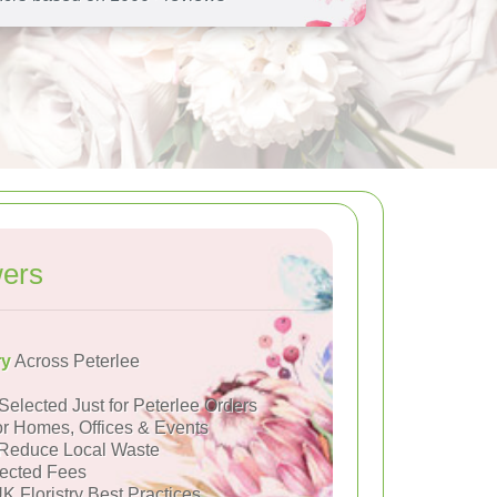
wers
ry
Across Peterlee
Selected Just for Peterlee Orders
or Homes, Offices & Events
Reduce Local Waste
ected Fees
K Floristry Best Practices