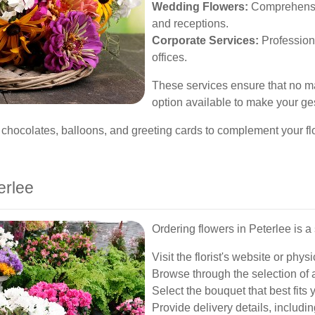
Wedding Flowers:
Comprehensiv
and receptions.
Corporate Services:
Profession
offices.
These services ensure that no mat
option available to make your g
chocolates, balloons, and greeting cards to complement your flor
erlee
Ordering flowers in Peterlee is a
Visit the florist's website or physi
Browse through the selection of 
Select the bouquet that best fits
Provide delivery details, includi