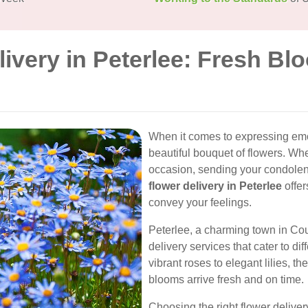
livery in Peterlee: Fresh Bl
When it comes to expressing emot
beautiful bouquet of flowers. Whe
occasion, sending your condolen
flower delivery in Peterlee
offer
convey your feelings.
Peterlee, a charming town in Co
delivery services that cater to d
vibrant roses to elegant lilies, 
blooms arrive fresh and on time.
Choosing the right flower deliver