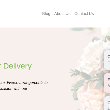
Blog
About Us
Contact Us
F
 Delivery
From diverse arrangements to
M
occasion with our
4