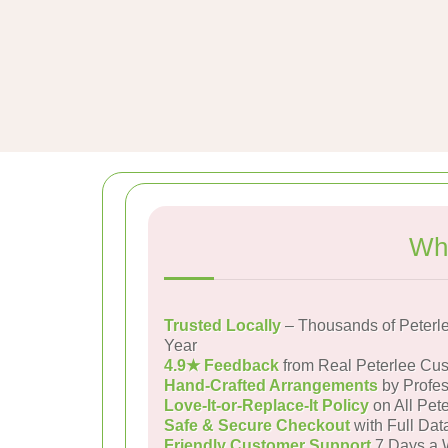
Why
Trusted Locally
– Thousands of Peterl
Year
4.9★ Feedback
from Real Peterlee Cu
Hand-Crafted Arrangements
by Profes
Love-It-or-Replace-It Policy
on All Pete
Safe & Secure Checkout
with Full Dat
Friendly Customer Support
7 Days a