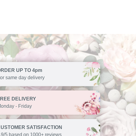
ORDER UP TO 4pm
or same day delivery
FREE DELIVERY
onday - Friday
CUSTOMER SATISFACTION
.9/5 based on 1000+ reviews