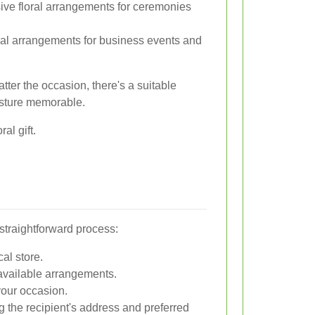
e floral arrangements for ceremonies
al arrangements for business events and
ter the occasion, there's a suitable
esture memorable.
al gift.
 straightforward process:
cal store.
available arrangements.
 your occasion.
ng the recipient's address and preferred