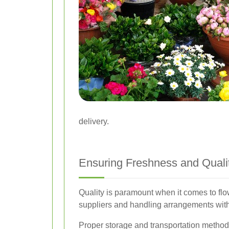
delivery.
Ensuring Freshness and Quali
Quality is paramount when it comes to flow
suppliers and handling arrangements with
Proper storage and transportation methods 