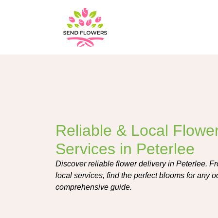
Reliable & Local Flower
Services in Peterlee
Discover reliable flower delivery in Peterlee. 
local services, find the perfect blooms for any 
comprehensive guide.