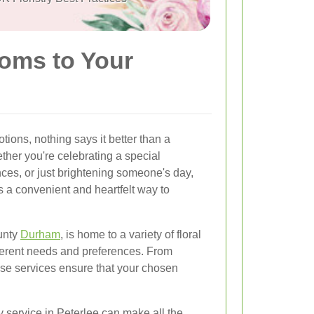
ooms to Your
ions, nothing says it better than a
ther you're celebrating a special
ces, or just brightening someone's day,
s a convenient and heartfelt way to
unty
Durham
, is home to a variety of floral
ifferent needs and preferences. From
these services ensure that your chosen
y service in Peterlee can make all the