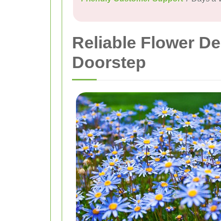
Reliable Flower De
Doorstep