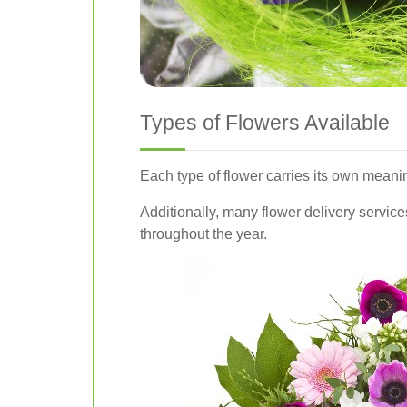
Types of Flowers Available
Each type of flower carries its own meani
Additionally, many flower delivery servic
throughout the year.