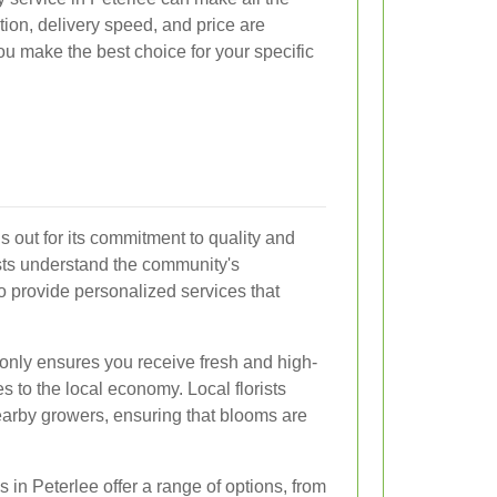
tion, delivery speed, and price are
ou make the best choice for your specific
 out for its commitment to quality and
ists understand the community's
o provide personalized services that
only ensures you receive fresh and high-
es to the local economy. Local florists
nearby growers, ensuring that blooms are
s in Peterlee offer a range of options, from