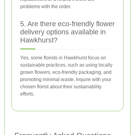
problems with the order.
5. Are there eco-friendly flower
delivery options available in
Hawkhurst?
Yes, some florists in Hawkhurst focus on
sustainable practices, such as using locally
grown flowers, eco-friendly packaging, and
promoting minimal waste. Inquire with your
chosen florist about their sustainability
efforts.