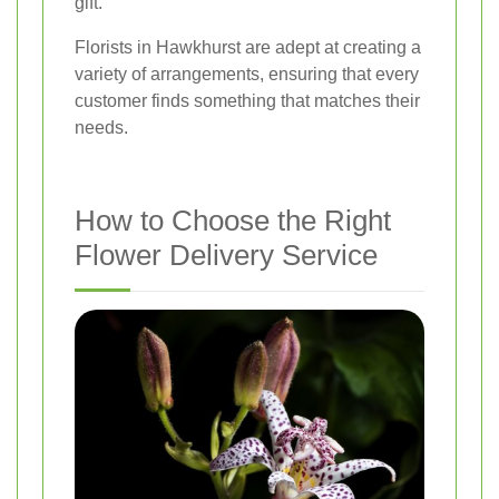
gift.
Florists in Hawkhurst are adept at creating a
variety of arrangements, ensuring that every
customer finds something that matches their
needs.
How to Choose the Right
Flower Delivery Service