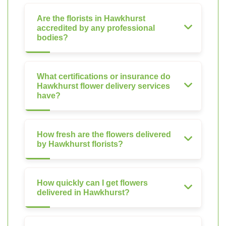
Are the florists in Hawkhurst
accredited by any professional
bodies?
What certifications or insurance do
Hawkhurst flower delivery services
have?
How fresh are the flowers delivered
by Hawkhurst florists?
How quickly can I get flowers
delivered in Hawkhurst?