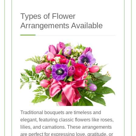
Types of Flower
Arrangements Available
Traditional bouquets are timeless and
elegant, featuring classic flowers like roses,
lilies, and carnations. These arrangements
are perfect for expressing love, gratitude, or