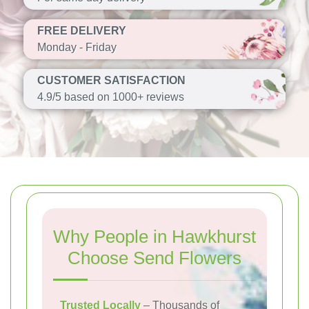
FREE DELIVERY
Monday - Friday
CUSTOMER SATISFACTION
4.9/5 based on 1000+ reviews
Why People in Hawkhurst
Choose Send Flowers
Trusted Locally
– Thousands of