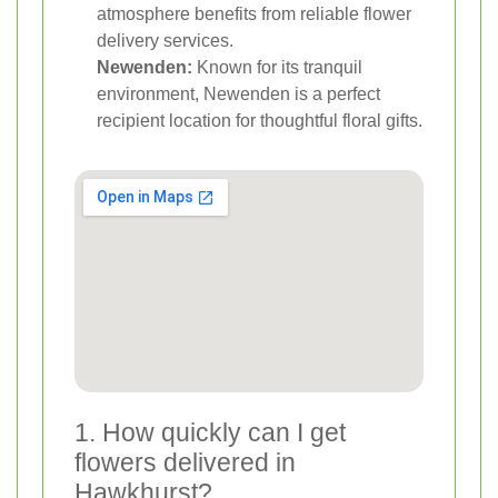
atmosphere benefits from reliable flower
delivery services.
Newenden:
Known for its tranquil
environment, Newenden is a perfect
recipient location for thoughtful floral gifts.
1. How quickly can I get
flowers delivered in
Hawkhurst?