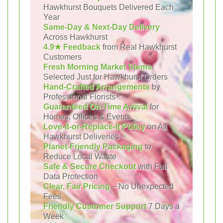
Hawkhurst Bouquets Delivered Each
Year
Same-Day & Next-Day Delivery
Across Hawkhurst
4.9★ Feedback
from Real Hawkhurst
Customers
Fresh Morning Market Stems
Selected Just for Hawkhurst Orders
Hand-Crafted Arrangements
by
Professional Florists
Guaranteed On-Time Arrival
for
Homes, Offices & Events
Love-It-or-Replace-It Policy
on All
Hawkhurst Deliveries
Planet-Friendly Packaging
to
Reduce Local Waste
Safe & Secure Checkout
with Full
Data Protection
Clear, Fair Pricing
– No Unexpected
Fees
Friendly Customer Support
7 Days a
Week