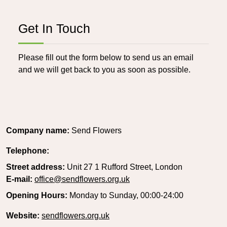
Get In Touch
Please fill out the form below to send us an email
and we will get back to you as soon as possible.
Company name:
Send Flowers
Telephone:
Street address:
Unit 27 1 Rufford Street, London
E-mail:
office@sendflowers.org.uk
Opening Hours:
Monday to Sunday, 00:00-24:00
Website:
sendflowers.org.uk