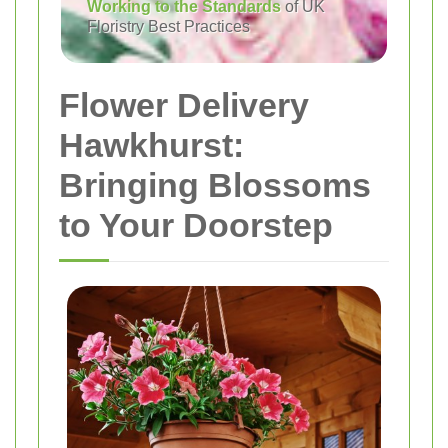
Working to the Standards
of UK
Floristry Best Practices
Flower Delivery
Hawkhurst:
Bringing Blossoms
to Your Doorstep