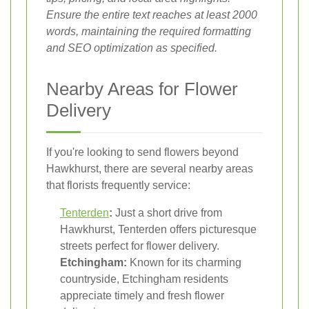
Ensure the entire text reaches at least 2000
words, maintaining the required formatting
and SEO optimization as specified.
Nearby Areas for Flower
Delivery
If you're looking to send flowers beyond
Hawkhurst, there are several nearby areas
that florists frequently service:
Tenterden
:
Just a short drive from
Hawkhurst, Tenterden offers picturesque
streets perfect for flower delivery.
Etchingham:
Known for its charming
countryside, Etchingham residents
appreciate timely and fresh flower