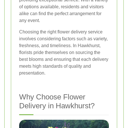
of options available, residents and visitors
alike can find the perfect arrangement for
any event.
Choosing the right flower delivery service
involves considering factors such as variety,
freshness, and timeliness. In Hawkhurst,
florists pride themselves on sourcing the
best blooms and ensuring that each delivery
meets high standards of quality and
presentation.
Why Choose Flower
Delivery in Hawkhurst?