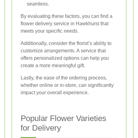
seamless.
By evaluating these factors, you can find a
flower delivery service in Hawkhurst that
meets your specific needs.
Additionally, consider the florist’s ability to
customize arrangements. A service that
offers personalized options can help you
create a more meaningful gift.
Lastly, the ease of the ordering process,
whether online or in-store, can significantly
impact your overall experience.
Popular Flower Varieties
for Delivery