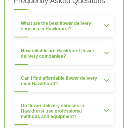
Frequently Asked Questions
What are the best flower delivery
services in Hawkhurst?
How reliable are Hawkhurst flower
delivery companies?
Can I find affordable flower delivery
near Hawkhurst?
Do flower delivery services in
Hawkhurst use professional
methods and equipment?