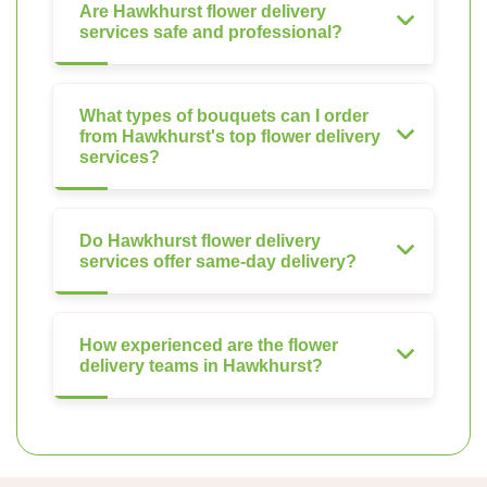
Are Hawkhurst flower delivery
services safe and professional?
What types of bouquets can I order
from Hawkhurst's top flower delivery
services?
Do Hawkhurst flower delivery
services offer same-day delivery?
How experienced are the flower
delivery teams in Hawkhurst?