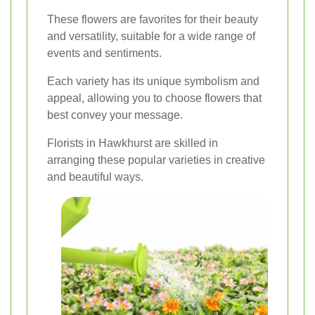
These flowers are favorites for their beauty
and versatility, suitable for a wide range of
events and sentiments.
Each variety has its unique symbolism and
appeal, allowing you to choose flowers that
best convey your message.
Florists in Hawkhurst are skilled in
arranging these popular varieties in creative
and beautiful ways.