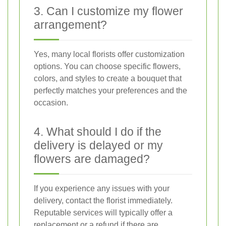
3. Can I customize my flower
arrangement?
Yes, many local florists offer customization
options. You can choose specific flowers,
colors, and styles to create a bouquet that
perfectly matches your preferences and the
occasion.
4. What should I do if the
delivery is delayed or my
flowers are damaged?
If you experience any issues with your
delivery, contact the florist immediately.
Reputable services will typically offer a
replacement or a refund if there are