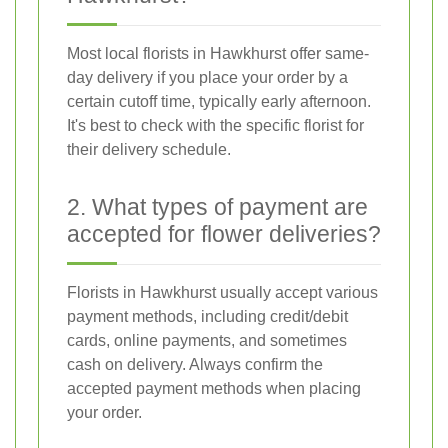
Most local florists in Hawkhurst offer same-
day delivery if you place your order by a
certain cutoff time, typically early afternoon.
It's best to check with the specific florist for
their delivery schedule.
2. What types of payment are
accepted for flower deliveries?
Florists in Hawkhurst usually accept various
payment methods, including credit/debit
cards, online payments, and sometimes
cash on delivery. Always confirm the
accepted payment methods when placing
your order.