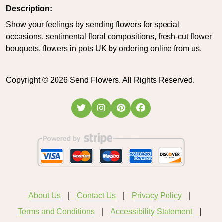
Description:
Show your feelings by sending flowers for special
occasions, sentimental floral compositions, fresh-cut flower
bouquets, flowers in pots UK by ordering online from us.
Copyright ©
2026
Send Flowers. All Rights Reserved.
About Us
Contact Us
Privacy Policy
Terms and Conditions
Accessibility Statement