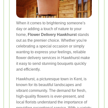
When it comes to brightening someone's
day or adding a touch of nature to your
home,
Flower Delivery Hawkhurst
stands
out as the premier choice. Whether you're
celebrating a special occasion or simply
wanting to express your feelings, reliable
flower delivery services in Hawkhurst make
it easy to send stunning bouquets quickly
and efficiently.
Hawkhurst, a picturesque town in Kent, is
known for its beautiful landscapes and
vibrant community. The demand for fresh,
high-quality flowers is ever-present, and
local florists understand the importance of
providing exceptional service. With a variety