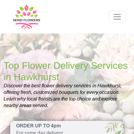
Top Flower Delivery Services
in Hawkhurst
Discover the best flower delivery services in Hawkhurst,
offering fresh, customized bouquets for every occasion.
Learn why local florists are the top choice and explore
nearby areas served.
ORDER UP TO 4pm
For same day delivery