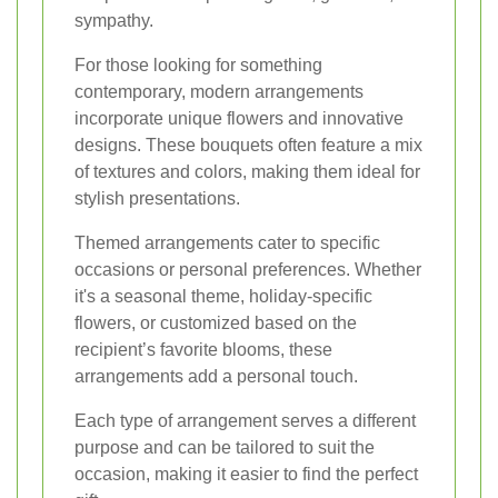
sympathy.
For those looking for something
contemporary, modern arrangements
incorporate unique flowers and innovative
designs. These bouquets often feature a mix
of textures and colors, making them ideal for
stylish presentations.
Themed arrangements cater to specific
occasions or personal preferences. Whether
it's a seasonal theme, holiday-specific
flowers, or customized based on the
recipient’s favorite blooms, these
arrangements add a personal touch.
Each type of arrangement serves a different
purpose and can be tailored to suit the
occasion, making it easier to find the perfect