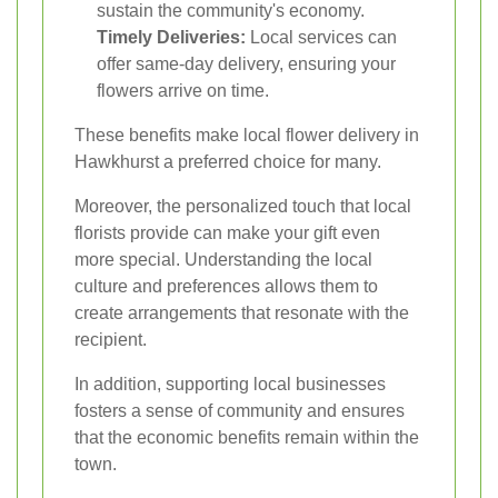
sustain the community's economy.
Timely Deliveries:
Local services can
offer same-day delivery, ensuring your
flowers arrive on time.
These benefits make local flower delivery in
Hawkhurst a preferred choice for many.
Moreover, the personalized touch that local
florists provide can make your gift even
more special. Understanding the local
culture and preferences allows them to
create arrangements that resonate with the
recipient.
In addition, supporting local businesses
fosters a sense of community and ensures
that the economic benefits remain within the
town.