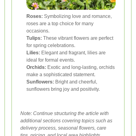
Roses:
Symbolizing love and romance,
roses are a top choice for many
occasions.
Tulips:
These vibrant flowers are perfect
for spring celebrations.
Lilies:
Elegant and fragrant, lilies are
ideal for formal events.
Orchids:
Exotic and long-lasting, orchids
make a sophisticated statement.
Sunflowers:
Bright and cheerful,
sunflowers bring joy and positivity.
Note: Continue structuring the article with
additional sections covering topics such as
delivery process, seasonal flowers, care
tips, pricing, and local area highlights.