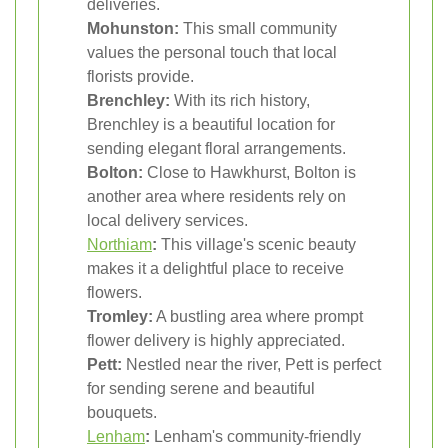
deliveries.
Mohunston:
This small community
values the personal touch that local
florists provide.
Brenchley:
With its rich history,
Brenchley is a beautiful location for
sending elegant floral arrangements.
Bolton:
Close to Hawkhurst, Bolton is
another area where residents rely on
local delivery services.
Northiam
:
This village's scenic beauty
makes it a delightful place to receive
flowers.
Tromley:
A bustling area where prompt
flower delivery is highly appreciated.
Pett:
Nestled near the river, Pett is perfect
for sending serene and beautiful
bouquets.
Lenham
:
Lenham's community-friendly