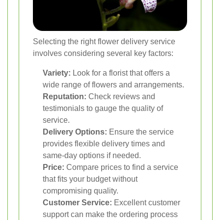
Selecting the right flower delivery service
involves considering several key factors:
Variety:
Look for a florist that offers a
wide range of flowers and arrangements.
Reputation:
Check reviews and
testimonials to gauge the quality of
service.
Delivery Options:
Ensure the service
provides flexible delivery times and
same-day options if needed.
Price:
Compare prices to find a service
that fits your budget without
compromising quality.
Customer Service:
Excellent customer
support can make the ordering process