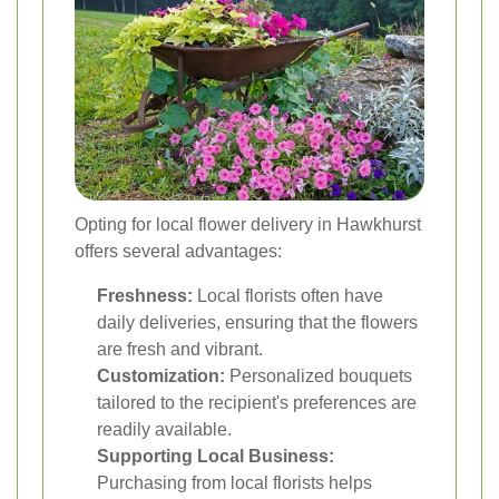
Opting for local flower delivery in Hawkhurst
offers several advantages:
Freshness:
Local florists often have
daily deliveries, ensuring that the flowers
are fresh and vibrant.
Customization:
Personalized bouquets
tailored to the recipient's preferences are
readily available.
Supporting Local Business:
Purchasing from local florists helps