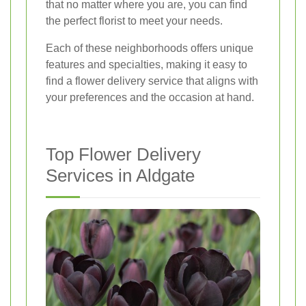
that no matter where you are, you can find
the perfect florist to meet your needs.
Each of these neighborhoods offers unique
features and specialties, making it easy to
find a flower delivery service that aligns with
your preferences and the occasion at hand.
Top Flower Delivery
Services in Aldgate