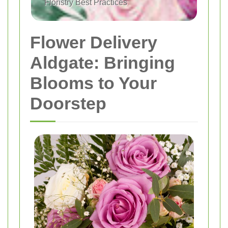
Floristry Best Practices
Flower Delivery
Aldgate: Bringing
Blooms to Your
Doorstep