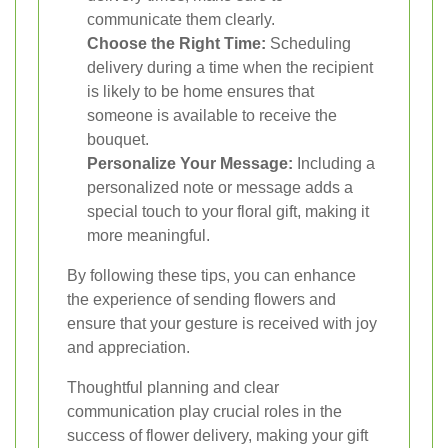
communicate them clearly.
Choose the Right Time:
Scheduling
delivery during a time when the recipient
is likely to be home ensures that
someone is available to receive the
bouquet.
Personalize Your Message:
Including a
personalized note or message adds a
special touch to your floral gift, making it
more meaningful.
By following these tips, you can enhance
the experience of sending flowers and
ensure that your gesture is received with joy
and appreciation.
Thoughtful planning and clear
communication play crucial roles in the
success of flower delivery, making your gift