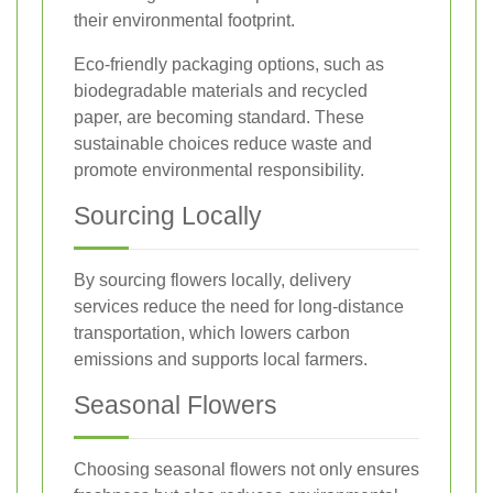
their environmental footprint.
Eco-friendly packaging options, such as
biodegradable materials and recycled
paper, are becoming standard. These
sustainable choices reduce waste and
promote environmental responsibility.
Sourcing Locally
By sourcing flowers locally, delivery
services reduce the need for long-distance
transportation, which lowers carbon
emissions and supports local farmers.
Seasonal Flowers
Choosing seasonal flowers not only ensures