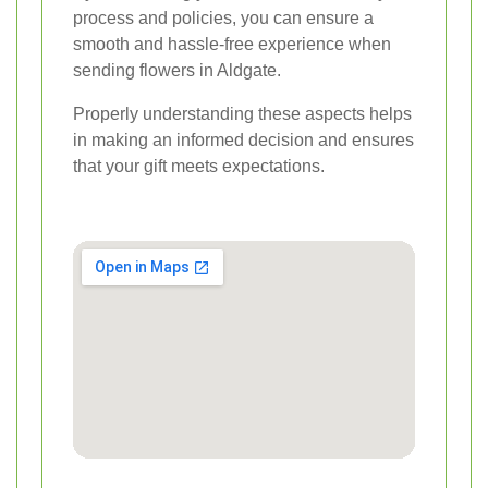
process and policies, you can ensure a
smooth and hassle-free experience when
sending flowers in Aldgate.
Properly understanding these aspects helps
in making an informed decision and ensures
that your gift meets expectations.