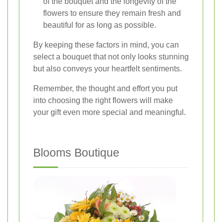
of the bouquet and the longevity of the
flowers to ensure they remain fresh and
beautiful for as long as possible.
By keeping these factors in mind, you can
select a bouquet that not only looks stunning
but also conveys your heartfelt sentiments.
Remember, the thought and effort you put
into choosing the right flowers will make
your gift even more special and meaningful.
Blooms Boutique