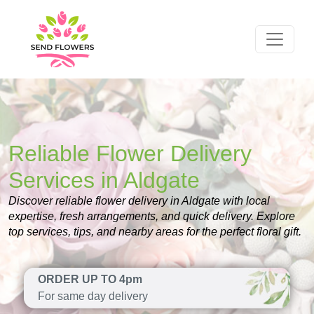
Reliable Flower Delivery
Services in Aldgate
Discover reliable flower delivery in Aldgate with local
expertise, fresh arrangements, and quick delivery. Explore
top services, tips, and nearby areas for the perfect floral gift.
ORDER UP TO 4pm
For same day delivery