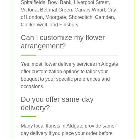
Spitalfields, Bow, Bank, Liverpool Street,
Victoria, Bethnal Green, Canary Wharf, City
of London, Moorgate, Shoreditch, Camden,
Clerkenwell, and Finsbury.
Can I customize my flower
arrangement?
Yes, most flower delivery services in Aldgate
offer customization options to tailor your
bouquet to your specific preferences and
occasions.
Do you offer same-day
delivery?
Many local florists in Aldgate provide same-
day delivery if you place your order before