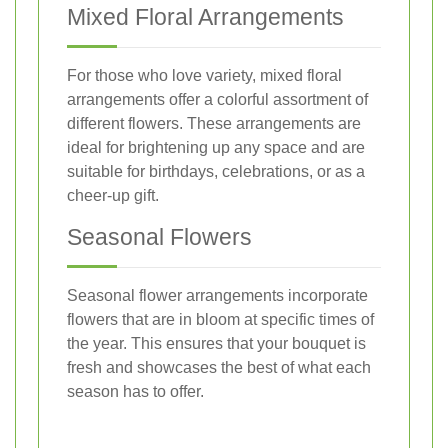
Mixed Floral Arrangements
For those who love variety, mixed floral
arrangements offer a colorful assortment of
different flowers. These arrangements are
ideal for brightening up any space and are
suitable for birthdays, celebrations, or as a
cheer-up gift.
Seasonal Flowers
Seasonal flower arrangements incorporate
flowers that are in bloom at specific times of
the year. This ensures that your bouquet is
fresh and showcases the best of what each
season has to offer.