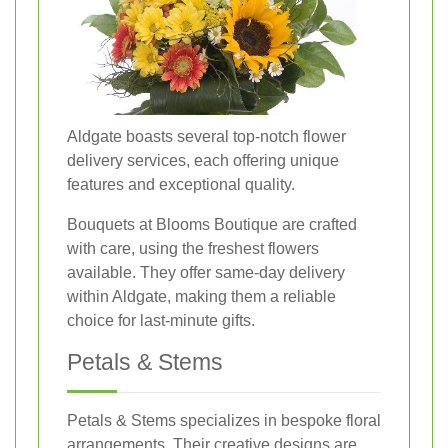
Aldgate boasts several top-notch flower
delivery services, each offering unique
features and exceptional quality.
Bouquets at Blooms Boutique are crafted
with care, using the freshest flowers
available. They offer same-day delivery
within Aldgate, making them a reliable
choice for last-minute gifts.
Petals & Stems
Petals & Stems specializes in bespoke floral
arrangements. Their creative designs are