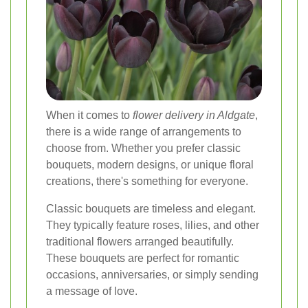
When it comes to
flower delivery in Aldgate
,
there is a wide range of arrangements to
choose from. Whether you prefer classic
bouquets, modern designs, or unique floral
creations, there's something for everyone.
Classic bouquets are timeless and elegant.
They typically feature roses, lilies, and other
traditional flowers arranged beautifully.
These bouquets are perfect for romantic
occasions, anniversaries, or simply sending
a message of love.