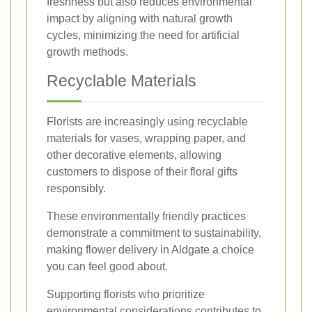
freshness but also reduces environmental
impact by aligning with natural growth
cycles, minimizing the need for artificial
growth methods.
Recyclable Materials
Florists are increasingly using recyclable
materials for vases, wrapping paper, and
other decorative elements, allowing
customers to dispose of their floral gifts
responsibly.
These environmentally friendly practices
demonstrate a commitment to sustainability,
making flower delivery in Aldgate a choice
you can feel good about.
Supporting florists who prioritize
environmental considerations contributes to