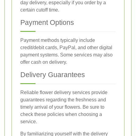
day delivery, especially if you order by a
certain cutoff time.
Payment Options
Payment methods typically include
credit/debit cards, PayPal, and other digital
payment systems. Some services may also
offer cash on delivery.
Delivery Guarantees
Reliable flower delivery services provide
guarantees regarding the freshness and
timely arrival of your flowers. Be sure to
check these policies when choosing a
service.
By familiarizing yourself with the delivery