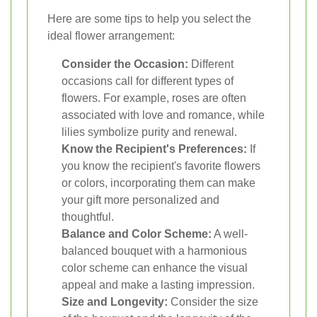
Here are some tips to help you select the
ideal flower arrangement:
Consider the Occasion:
Different
occasions call for different types of
flowers. For example, roses are often
associated with love and romance, while
lilies symbolize purity and renewal.
Know the Recipient's Preferences:
If
you know the recipient's favorite flowers
or colors, incorporating them can make
your gift more personalized and
thoughtful.
Balance and Color Scheme:
A well-
balanced bouquet with a harmonious
color scheme can enhance the visual
appeal and make a lasting impression.
Size and Longevity:
Consider the size