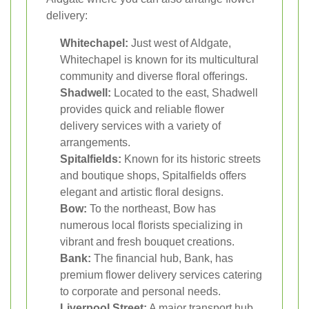
delivery:
Whitechapel:
Just west of Aldgate,
Whitechapel is known for its multicultural
community and diverse floral offerings.
Shadwell:
Located to the east, Shadwell
provides quick and reliable flower
delivery services with a variety of
arrangements.
Spitalfields:
Known for its historic streets
and boutique shops, Spitalfields offers
elegant and artistic floral designs.
Bow:
To the northeast, Bow has
numerous local florists specializing in
vibrant and fresh bouquet creations.
Bank:
The financial hub, Bank, has
premium flower delivery services catering
to corporate and personal needs.
Liverpool Street:
A major transport hub,