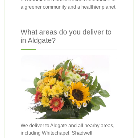
a greener community and a healthier planet.
What areas do you deliver to
in Aldgate?
We deliver to Aldgate and all nearby areas,
including Whitechapel, Shadwell,