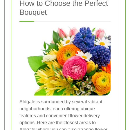
How to Choose the Perfect
Bouquet
Aldgate is surrounded by several vibrant
neighborhoods, each offering unique
features and convenient flower delivery
options. Here are the closest areas to
Aldgate where you can also arrange flower