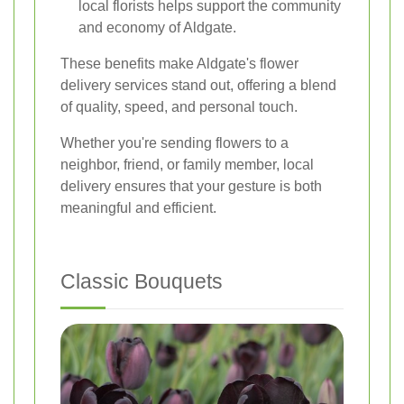
local florists helps support the community
and economy of Aldgate.
These benefits make Aldgate's flower
delivery services stand out, offering a blend
of quality, speed, and personal touch.
Whether you're sending flowers to a
neighbor, friend, or family member, local
delivery ensures that your gesture is both
meaningful and efficient.
Classic Bouquets