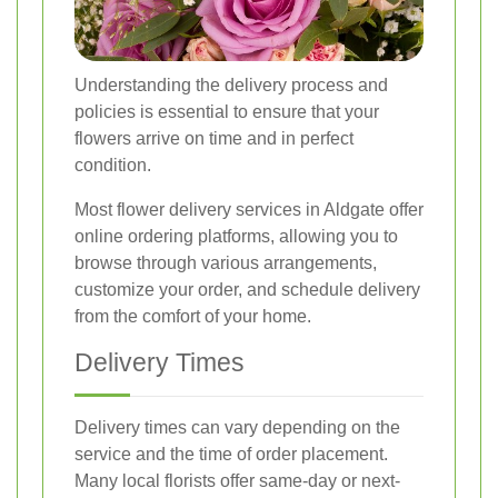
Understanding the delivery process and
policies is essential to ensure that your
flowers arrive on time and in perfect
condition.
Most flower delivery services in Aldgate offer
online ordering platforms, allowing you to
browse through various arrangements,
customize your order, and schedule delivery
from the comfort of your home.
Delivery Times
Delivery times can vary depending on the
service and the time of order placement.
Many local florists offer same-day or next-