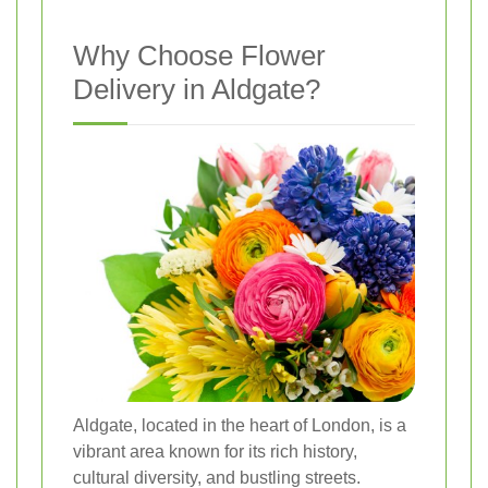
Why Choose Flower
Delivery in Aldgate?
Aldgate, located in the heart of London, is a
vibrant area known for its rich history,
cultural diversity, and bustling streets.