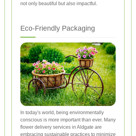
not only beautiful but also impactful.
Eco-Friendly Packaging
In today's world, being environmentally
conscious is more important than ever. Many
flower delivery services in Aldgate are
embracing sustainable practices to minimize