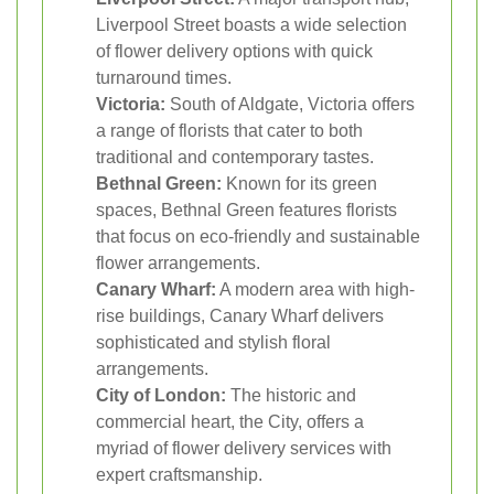
Liverpool Street boasts a wide selection
of flower delivery options with quick
turnaround times.
Victoria:
South of Aldgate, Victoria offers
a range of florists that cater to both
traditional and contemporary tastes.
Bethnal Green:
Known for its green
spaces, Bethnal Green features florists
that focus on eco-friendly and sustainable
flower arrangements.
Canary Wharf:
A modern area with high-
rise buildings, Canary Wharf delivers
sophisticated and stylish floral
arrangements.
City of London:
The historic and
commercial heart, the City, offers a
myriad of flower delivery services with
expert craftsmanship.