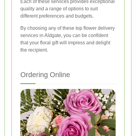
Each of these services provides exceptional
quality and a range of options to suit
different preferences and budgets.
By choosing any of these top flower delivery
services in Aldgate, you can be confident
that your floral gift will impress and delight
the recipient.
Ordering Online