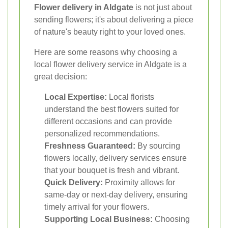
Flower delivery in Aldgate
is not just about
sending flowers; it's about delivering a piece
of nature's beauty right to your loved ones.
Here are some reasons why choosing a
local flower delivery service in Aldgate is a
great decision:
Local Expertise:
Local florists
understand the best flowers suited for
different occasions and can provide
personalized recommendations.
Freshness Guaranteed:
By sourcing
flowers locally, delivery services ensure
that your bouquet is fresh and vibrant.
Quick Delivery:
Proximity allows for
same-day or next-day delivery, ensuring
timely arrival for your flowers.
Supporting Local Business:
Choosing