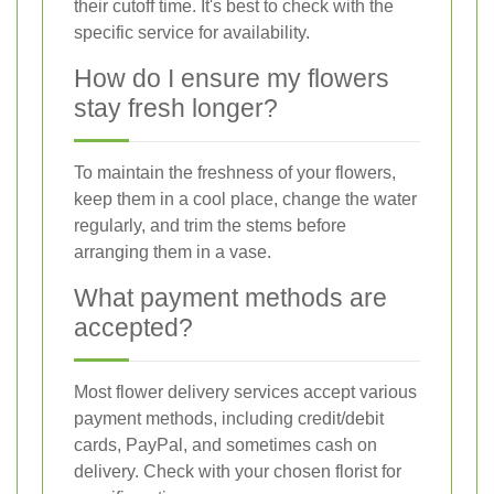
their cutoff time. It's best to check with the
specific service for availability.
How do I ensure my flowers
stay fresh longer?
To maintain the freshness of your flowers,
keep them in a cool place, change the water
regularly, and trim the stems before
arranging them in a vase.
What payment methods are
accepted?
Most flower delivery services accept various
payment methods, including credit/debit
cards, PayPal, and sometimes cash on
delivery. Check with your chosen florist for