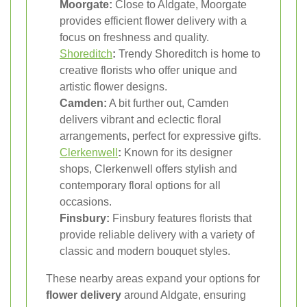
Moorgate:
Close to Aldgate, Moorgate
provides efficient flower delivery with a
focus on freshness and quality.
Shoreditch
:
Trendy Shoreditch is home to
creative florists who offer unique and
artistic flower designs.
Camden:
A bit further out, Camden
delivers vibrant and eclectic floral
arrangements, perfect for expressive gifts.
Clerkenwell
:
Known for its designer
shops, Clerkenwell offers stylish and
contemporary floral options for all
occasions.
Finsbury:
Finsbury features florists that
provide reliable delivery with a variety of
classic and modern bouquet styles.
These nearby areas expand your options for
flower delivery
around Aldgate, ensuring