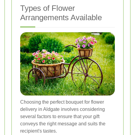
Types of Flower
Arrangements Available
Choosing the perfect bouquet for flower
delivery in Aldgate involves considering
several factors to ensure that your gift
conveys the right message and suits the
recipient's tastes.