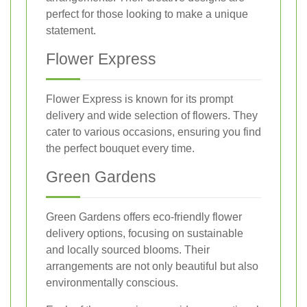
perfect for those looking to make a unique
statement.
Flower Express
Flower Express is known for its prompt
delivery and wide selection of flowers. They
cater to various occasions, ensuring you find
the perfect bouquet every time.
Green Gardens
Green Gardens offers eco-friendly flower
delivery options, focusing on sustainable
and locally sourced blooms. Their
arrangements are not only beautiful but also
environmentally conscious.