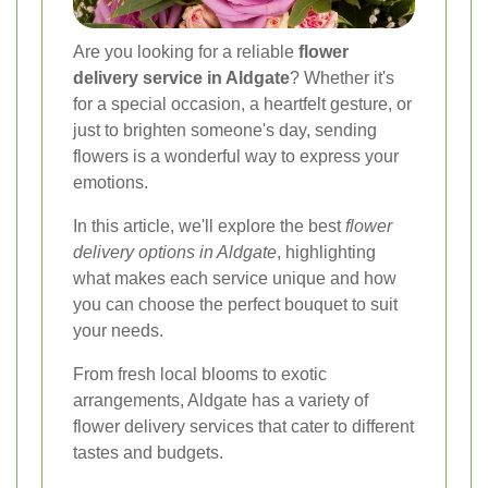
Are you looking for a reliable
flower
delivery service in Aldgate
? Whether it's
for a special occasion, a heartfelt gesture, or
just to brighten someone's day, sending
flowers is a wonderful way to express your
emotions.
In this article, we'll explore the best
flower
delivery options in Aldgate
, highlighting
what makes each service unique and how
you can choose the perfect bouquet to suit
your needs.
From fresh local blooms to exotic
arrangements, Aldgate has a variety of
flower delivery services that cater to different
tastes and budgets.