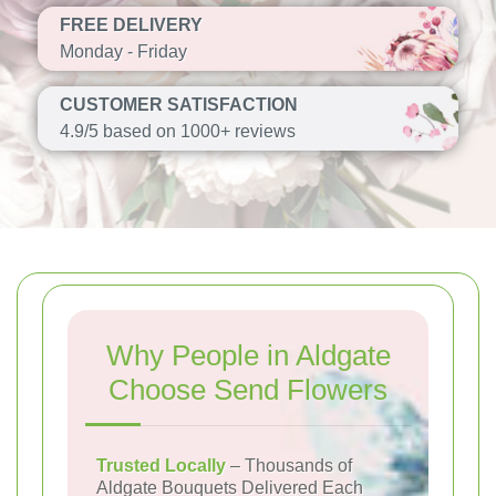
FREE DELIVERY
Monday - Friday
CUSTOMER SATISFACTION
4.9/5 based on 1000+ reviews
Why People in Aldgate
Choose Send Flowers
Trusted Locally
– Thousands of
Aldgate Bouquets Delivered Each