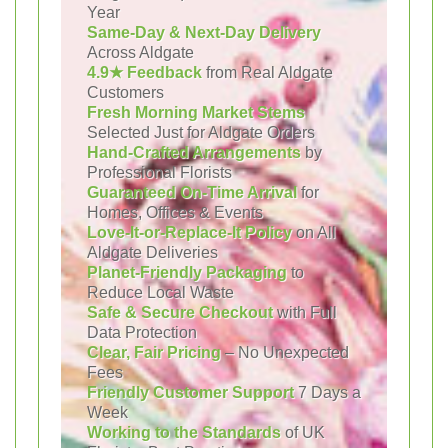
Year
Same-Day & Next-Day Delivery
Across Aldgate
4.9★ Feedback
from Real Aldgate
Customers
Fresh Morning Market Stems
Selected Just for Aldgate Orders
Hand-Crafted Arrangements
by
Professional Florists
Guaranteed On-Time Arrival
for
Homes, Offices & Events
Love-It-or-Replace-It Policy
on All
Aldgate Deliveries
Planet-Friendly Packaging
to
Reduce Local Waste
Safe & Secure Checkout
with Full
Data Protection
Clear, Fair Pricing
– No Unexpected
Fees
Friendly Customer Support
7 Days a
Week
Working to the Standards
of UK