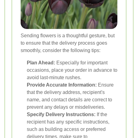
Sending flowers is a thoughtful gesture, but
to ensure that the delivery process goes
smoothly, consider the following tips:
Plan Ahead:
Especially for important
occasions, place your order in advance to
avoid last-minute rushes.
Provide Accurate Information:
Ensure
that the delivery address, recipient's
name, and contact details are correct to
prevent any delays or misdeliveries.
Specify Delivery Instructions:
If the
recipient has any specific instructions,
such as building access or preferred
delivery times, make sure to