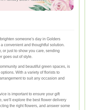
o brighten someone's day in Golders
 a convenient and thoughtful solution.
y, or just to show you care, sending
r goes out of style.
community and beautiful green spaces, is
ptions. With a variety of florists to
 arrangement to suit any occasion and
ice is important to ensure your gift
le, we'll explore the best flower delivery
ecting the right flowers, and answer some