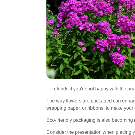
refunds if you're not happy with the arr
The way flowers are packaged can enhance 
wrapping paper, or ribbons, to make your g
Eco-friendly packaging is also becoming 
Consider the presentation when placing yo