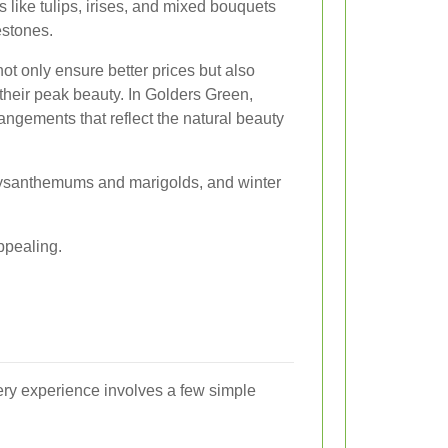
 like tulips, irises, and mixed bouquets
estones.
t only ensure better prices but also
 their peak beauty. In Golders Green,
rangements that reflect the natural beauty
hrysanthemums and marigolds, and winter
ppealing.
ery experience involves a few simple