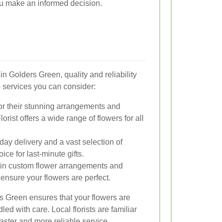
ou make an informed decision.
in Golders Green, quality and reliability
p services you can consider:
or their stunning arrangements and
rist offers a wide range of flowers for all
day delivery and a vast selection of
ce for last-minute gifts.
 in custom flower arrangements and
ensure your flowers are perfect.
ers Green ensures that your flowers are
led with care. Local florists are familiar
faster and more reliable service.