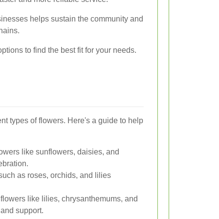
usinesses helps sustain the community and
hains.
ptions to find the best fit for your needs.
rent types of flowers. Here's a guide to help
lowers like sunflowers, daisies, and
ebration.
uch as roses, orchids, and lilies
flowers like lilies, chrysanthemums, and
and support.