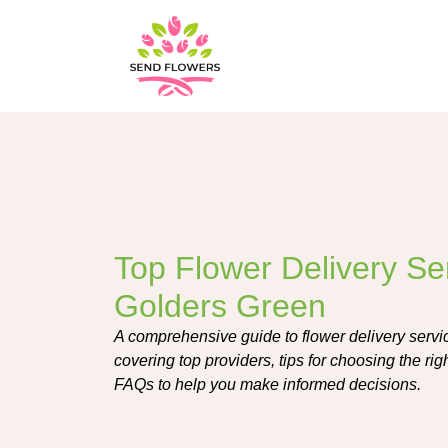
Top Flower Delivery Ser
Golders Green
A comprehensive guide to flower delivery servi
covering top providers, tips for choosing the ri
FAQs to help you make informed decisions.