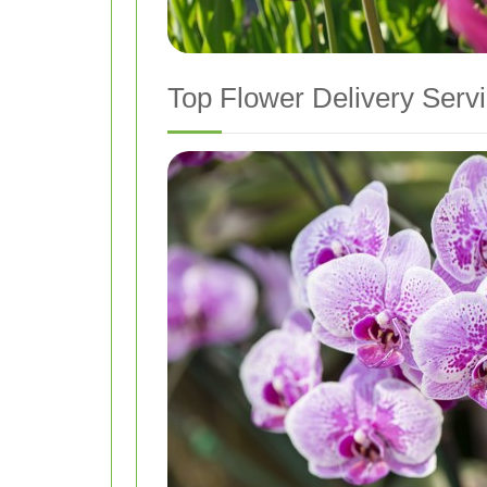
Top Flower Delivery Serv