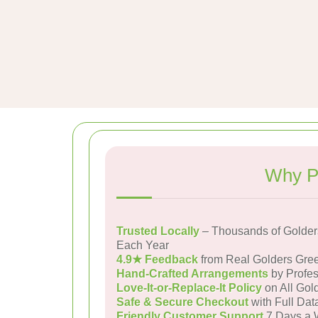
Why P
Trusted Locally
– Thousands of Golder
Each Year
4.9★ Feedback
from Real Golders Gre
Hand-Crafted Arrangements
by Profes
Love-It-or-Replace-It Policy
on All Gol
Safe & Secure Checkout
with Full Dat
Friendly Customer Support
7 Days a