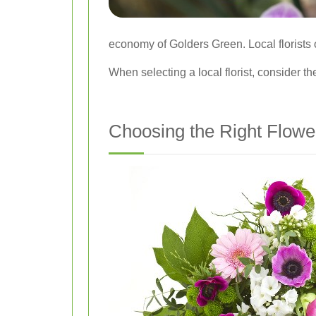
economy of Golders Green. Local florists o
When selecting a local florist, consider thei
Choosing the Right Flowe