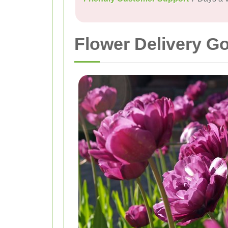
Flower Delivery G