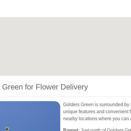
 Green for Flower Delivery
Golders Green is surrounded by 
unique features and convenient f
nearby locations where you can a
Barnet:
Just north of Golders Gree