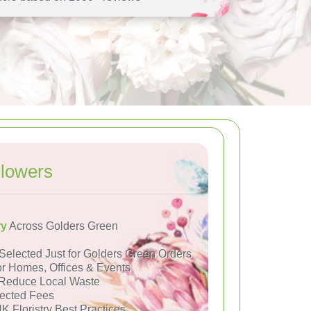
lowers
ry
Across Golders Green
Selected Just for Golders Green Orders
or Homes, Offices & Events
Reduce Local Waste
ected Fees
K Floristry Best Practices