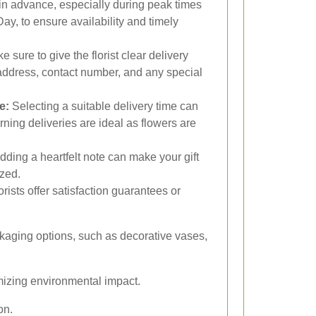
in advance, especially during peak times
Day, to ensure availability and timely
 sure to give the florist clear delivery
s address, contact number, and any special
e:
Selecting a suitable delivery time can
rning deliveries are ideal as flowers are
dding a heartfelt note can make your gift
zed.
rists offer satisfaction guarantees or
ckaging options, such as decorative vases,
mizing environmental impact.
on.