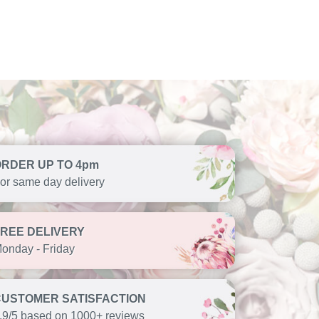
ORDER UP TO 4pm
or same day delivery
FREE DELIVERY
onday - Friday
CUSTOMER SATISFACTION
.9/5 based on 1000+ reviews