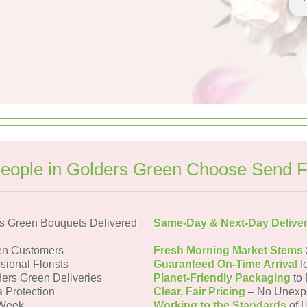
eople in Golders Green Choose Send F
s Green Bouquets Delivered
Same-Day & Next-Day Delive
en Customers
Fresh Morning Market Stems
sional Florists
Guaranteed On-Time Arrival
f
ders Green Deliveries
Planet-Friendly Packaging
to 
a Protection
Clear, Fair Pricing
– No Unexp
 Week
Working to the Standards
of U