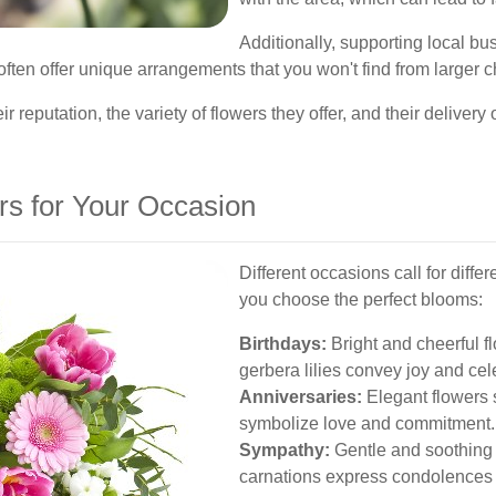
Additionally, supporting local b
ften offer unique arrangements that you won't find from larger c
r reputation, the variety of flowers they offer, and their delivery o
rs for Your Occasion
Different occasions call for diffe
you choose the perfect blooms:
Birthdays:
Bright and cheerful f
gerbera lilies convey joy and cel
Anniversaries:
Elegant flowers s
symbolize love and commitment.
Sympathy:
Gentle and soothing 
carnations express condolences 