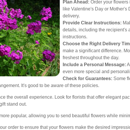
Plan Ahead:
Order your flowers 
like Valentine's Day or Mother's 
delivery.
Provide Clear Instructions:
Make
details, including the recipient'
instructions.
Choose the Right Delivery Tim
make a significant difference. Mo
freshest throughout the day.
Include a Personal Message:
A
even more special and personali
Check for Guarantees:
Some flo
angement. It's good to be aware of these policies.
the overall experience. Look for florists that offer elegant pa
ift stand out.
more popular, allowing you to send beautiful flowers while mini
ur order to ensure that your flowers make the desired impressi