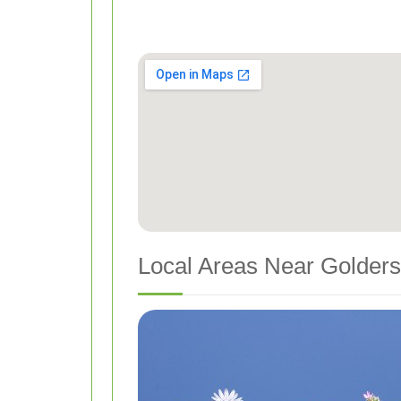
Local Areas Near Golders