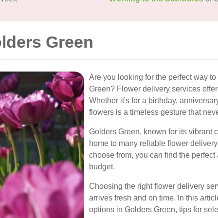
olders Green
Are you looking for the perfect way t
Green? Flower delivery services offer
Whether it's for a birthday, anniversar
flowers is a timeless gesture that neve
Golders Green, known for its vibrant 
home to many reliable flower delivery o
choose from, you can find the perfect
budget.
Choosing the right flower delivery serv
arrives fresh and on time. In this artic
options in Golders Green, tips for sel