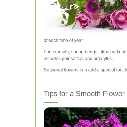
of each time of year.
For example, spring brings tulips and da
includes poinsettias and amaryllis.
Seasonal flowers can add a special touch
Tips for a Smooth Flower