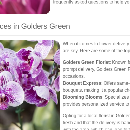
frequently asked questions to help y
ices in Golders Green
When it comes to flower delivery 
are key. Here are some of the to
Golders Green Florist
: Known f
prompt delivery, Golders Green Flo
occasions.
Bouquet Express
: Offers same-
bouquets, making it a popular choi
Blooming Blooms
: Specializes
provides personalized service to 
Opting for a local florist in Gold
fresh and that the delivery is hand
with the area, which can lead to 