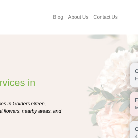
Blog
About Us
Contact Us
F
vices in
ces in Golders Green,
M
ght flowers, nearby areas, and
4