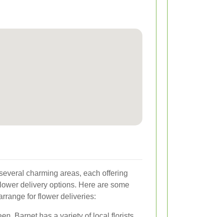
several charming areas, each offering
lower delivery options. Here are some
rrange for flower deliveries:
n, Barnet has a variety of local florists