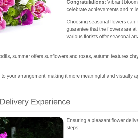
Congratulations:
Vibrant blooms
celebrate achievements and mil
Choosing seasonal flowers can no
guarantee that the flowers are at
various florists offer seasonal ar
ffodils, summer offers sunflowers and roses, autumn features c
 to your arrangement, making it more meaningful and visually a
 Delivery Experience
Ensuring a pleasant flower deliv
steps: