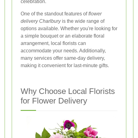
celebration.
One of the standout features of
flower
delivery Charlbury
is the wide range of
options available. Whether you're looking for
a simple bouquet or an elaborate floral
arrangement, local florists can
accommodate your needs. Additionally,
many services offer same-day delivery,
making it convenient for last-minute gifts.
Why Choose Local Florists
for Flower Delivery