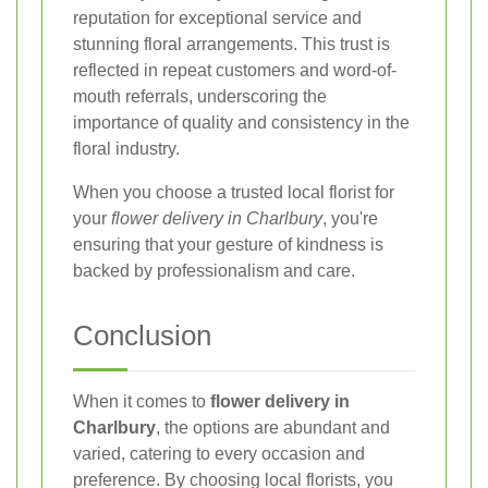
reputation for exceptional service and
stunning floral arrangements. This trust is
reflected in repeat customers and word-of-
mouth referrals, underscoring the
importance of quality and consistency in the
floral industry.
When you choose a trusted local florist for
your
flower delivery in Charlbury
, you're
ensuring that your gesture of kindness is
backed by professionalism and care.
Conclusion
When it comes to
flower delivery in
Charlbury
, the options are abundant and
varied, catering to every occasion and
preference. By choosing local florists, you