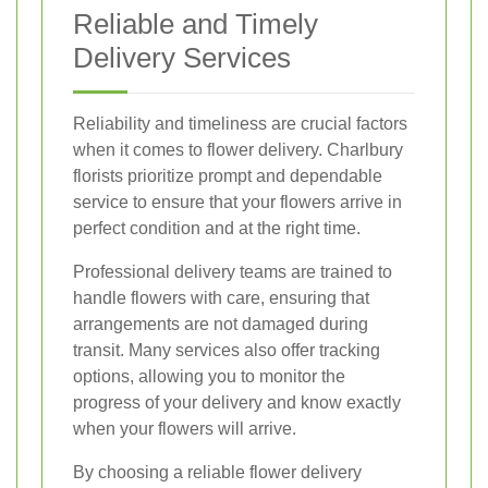
Reliable and Timely
Delivery Services
Reliability and timeliness are crucial factors
when it comes to flower delivery. Charlbury
florists prioritize prompt and dependable
service to ensure that your flowers arrive in
perfect condition and at the right time.
Professional delivery teams are trained to
handle flowers with care, ensuring that
arrangements are not damaged during
transit. Many services also offer tracking
options, allowing you to monitor the
progress of your delivery and know exactly
when your flowers will arrive.
By choosing a reliable flower delivery