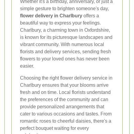
Whether it's a birthday, anniversary, or just a
simple gesture to brighten someone's day,
flower delivery in Charlbury
offers a
beautiful way to express your feelings.
Charlbury, a charming town in Oxfordshire,
is known for its picturesque landscapes and
vibrant community. With numerous local
florists and delivery services, sending fresh
flowers to your loved ones has never been
easier.
Choosing the right flower delivery service in
Charlbury ensures that your blooms arrive
fresh and on time. Local florists understand
the preferences of the community and can
provide personalized arrangements that
cater to various occasions and tastes. From
romantic roses to cheerful daisies, there's a
perfect bouquet waiting for every