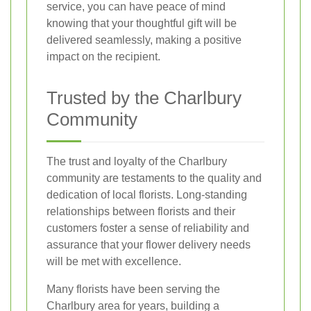
service, you can have peace of mind
knowing that your thoughtful gift will be
delivered seamlessly, making a positive
impact on the recipient.
Trusted by the Charlbury
Community
The trust and loyalty of the Charlbury
community are testaments to the quality and
dedication of local florists. Long-standing
relationships between florists and their
customers foster a sense of reliability and
assurance that your flower delivery needs
will be met with excellence.
Many florists have been serving the
Charlbury area for years, building a