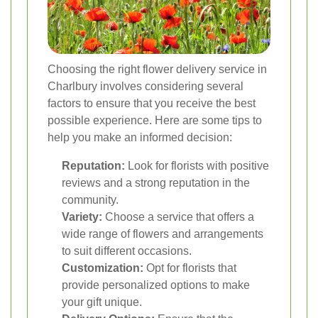
Choosing the right flower delivery service in
Charlbury involves considering several
factors to ensure that you receive the best
possible experience. Here are some tips to
help you make an informed decision:
Reputation:
Look for florists with positive
reviews and a strong reputation in the
community.
Variety:
Choose a service that offers a
wide range of flowers and arrangements
to suit different occasions.
Customization:
Opt for florists that
provide personalized options to make
your gift unique.