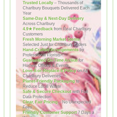
Trusted Locally
– Thousands of
Charlbury Bouquets Delivered Each
Year
Same-Day & Next-Day Delivery
Across Charlbury
4.9★ Feedback
from Real Charlbury
Customers
Fresh Morning Market Stems
Selected Just for Charlbury Orders
Hand-Crafted Arrangements
by
Professional Florists
Guaranteed On-Time Arrival
for
Homes, Offices & Events
Love-It-or-Replace-It Policy
on All
Charlbury Deliveries
Planet-Friendly Packaging
to
Reduce Local Waste
Safe & Secure Checkout
with Full
Data Protection
Clear, Fair Pricing
– No Unexpected
Fees
Friendly Customer Support
7 Days a