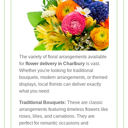
The variety of floral arrangements available
for
flower delivery in Charlbury
is vast.
Whether you're looking for traditional
bouquets, modern arrangements, or themed
displays, local florists can deliver exactly
what you need.
Traditional Bouquets:
These are classic
arrangements featuring timeless flowers like
roses, lilies, and carnations. They are
perfect for romantic occasions and