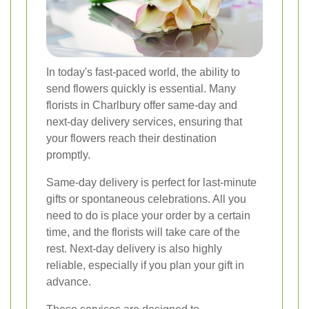
In today's fast-paced world, the ability to
send flowers quickly is essential. Many
florists in Charlbury offer same-day and
next-day delivery services, ensuring that
your flowers reach their destination
promptly.
Same-day delivery is perfect for last-minute
gifts or spontaneous celebrations. All you
need to do is place your order by a certain
time, and the florists will take care of the
rest. Next-day delivery is also highly
reliable, especially if you plan your gift in
advance.