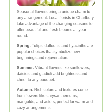
Seasonal flowers bring a unique charm to
any arrangement. Local florists in Charlbury
take advantage of the changing seasons to
offer beautiful and fresh blooms all year
round.
Spring:
Tulips, daffodils, and hyacinths are
popular choices that symbolize new
beginnings and rejuvenation.
Summer:
Vibrant flowers like sunflowers,
daisies, and gladioli add brightness and
cheer to any bouquet.
Autumn:
Rich colors and textures come
from flowers like chrysanthemums,
marigolds, and asters, perfect for warm and
cozy arrangements.