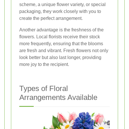
scheme, a unique flower variety, or special
packaging, they work closely with you to
create the perfect arrangement.
Another advantage is the freshness of the
flowers. Local florists receive their stock
more frequently, ensuring that the blooms
are fresh and vibrant. Fresh flowers not only
look better but also last longer, providing
more joy to the recipient.
Types of Floral
Arrangements Available