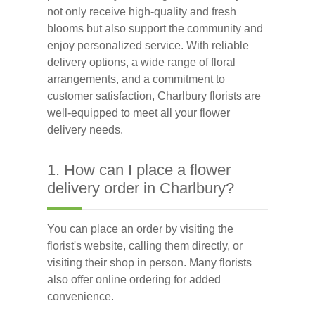
not only receive high-quality and fresh
blooms but also support the community and
enjoy personalized service. With reliable
delivery options, a wide range of floral
arrangements, and a commitment to
customer satisfaction, Charlbury florists are
well-equipped to meet all your flower
delivery needs.
1. How can I place a flower
delivery order in Charlbury?
You can place an order by visiting the
florist's website, calling them directly, or
visiting their shop in person. Many florists
also offer online ordering for added
convenience.