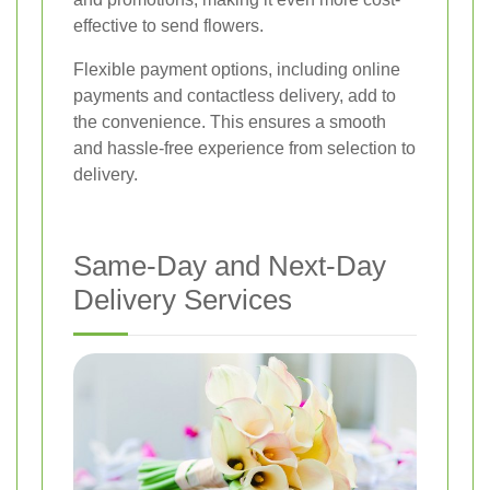
effective to send flowers.
Flexible payment options, including online
payments and contactless delivery, add to
the convenience. This ensures a smooth
and hassle-free experience from selection to
delivery.
Same-Day and Next-Day
Delivery Services