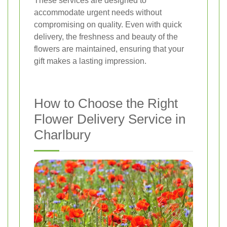
These services are designed to
accommodate urgent needs without
compromising on quality. Even with quick
delivery, the freshness and beauty of the
flowers are maintained, ensuring that your
gift makes a lasting impression.
How to Choose the Right
Flower Delivery Service in
Charlbury