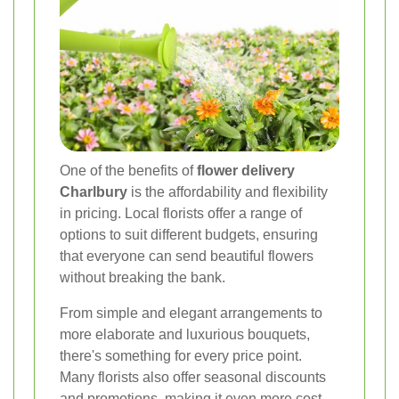
One of the benefits of
flower delivery
Charlbury
is the affordability and flexibility
in pricing. Local florists offer a range of
options to suit different budgets, ensuring
that everyone can send beautiful flowers
without breaking the bank.
From simple and elegant arrangements to
more elaborate and luxurious bouquets,
there's something for every price point.
Many florists also offer seasonal discounts
and promotions, making it even more cost-