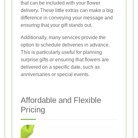
that can be included with your flower
delivery. These little extras can make a big
difference in conveying your message and
ensuring that your gift stands out.
Additionally, many services provide the
option to schedule deliveries in advance.
This is particularly useful for planning
surprise gifts or ensuring that flowers are
delivered on a specific date, such as
anniversaries or special events.
Affordable and Flexible
Pricing