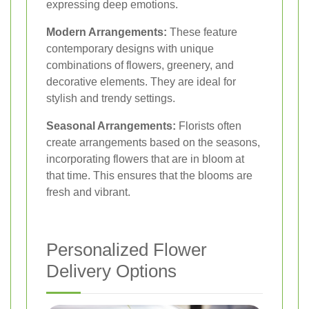
expressing deep emotions.
Modern Arrangements:
These feature
contemporary designs with unique
combinations of flowers, greenery, and
decorative elements. They are ideal for
stylish and trendy settings.
Seasonal Arrangements:
Florists often
create arrangements based on the seasons,
incorporating flowers that are in bloom at
that time. This ensures that the blooms are
fresh and vibrant.
Personalized Flower
Delivery Options