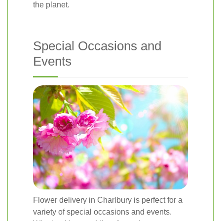
the planet.
Special Occasions and
Events
Flower delivery in Charlbury is perfect for a
variety of special occasions and events.