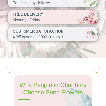
For same day delivery
FREE DELIVERY
Monday - Friday
CUSTOMER SATISFACTION
4.9/5 based on 1000+ reviews
Why People in Charlbury
Choose Send Flowers