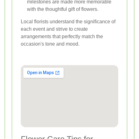
milestones are made more memorable
with the thoughtful gift of flowers.
Local florists understand the significance of
each event and strive to create
arrangements that perfectly match the
occasion's tone and mood.