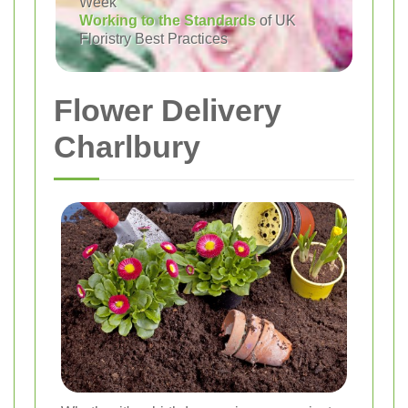
Week
Working to the Standards
of UK
Floristry Best Practices
Flower Delivery
Charlbury