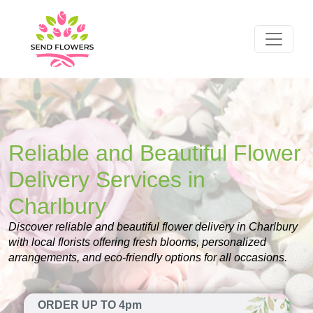
Reliable and Beautiful Flower
Delivery Services in
Charlbury
Discover reliable and beautiful flower delivery in Charlbury
with local florists offering fresh blooms, personalized
arrangements, and eco-friendly options for all occasions.
ORDER UP TO 4pm