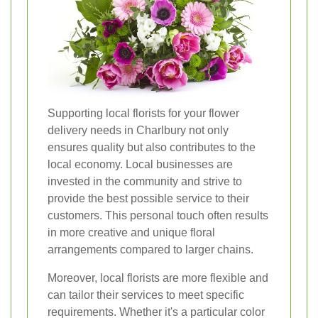
Supporting local florists for your flower
delivery needs in Charlbury not only
ensures quality but also contributes to the
local economy. Local businesses are
invested in the community and strive to
provide the best possible service to their
customers. This personal touch often results
in more creative and unique floral
arrangements compared to larger chains.
Moreover, local florists are more flexible and
can tailor their services to meet specific
requirements. Whether it's a particular color