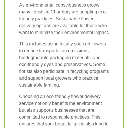
As environmental consciousness grows,
many florists in Charlbury are adopting eco-
friendly practices. Sustainable flower
delivery options are available for those who
want to minimize their environmental impact.
This includes using locally sourced flowers
to reduce transportation emissions,
biodegradable packaging materials, and
eco-friendly dyes and preservatives. Some
florists also participate in recycling programs
and support local growers who practice
sustainable farming.
Choosing an eco-friendly flower delivery
service not only benefits the environment
but also supports businesses that are
committed to responsible practices. This
ensures that your beautiful gift is also kind to