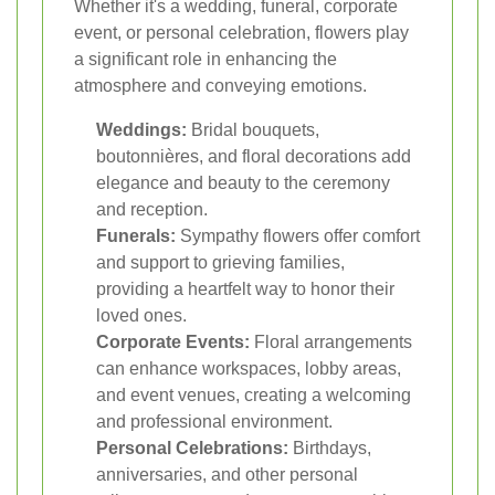
Whether it's a wedding, funeral, corporate
event, or personal celebration, flowers play
a significant role in enhancing the
atmosphere and conveying emotions.
Weddings:
Bridal bouquets,
boutonnières, and floral decorations add
elegance and beauty to the ceremony
and reception.
Funerals:
Sympathy flowers offer comfort
and support to grieving families,
providing a heartfelt way to honor their
loved ones.
Corporate Events:
Floral arrangements
can enhance workspaces, lobby areas,
and event venues, creating a welcoming
and professional environment.
Personal Celebrations:
Birthdays,
anniversaries, and other personal