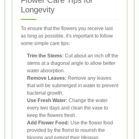
Flower Care Tips for
Longevity
To ensure that the flowers you receive last
as long as possible, it's important to follow
some simple care tips:
Trim the Stems:
Cut about an inch off the
stems at a diagonal angle to allow better
water absorption.
Remove Leaves:
Remove any leaves
that will be submerged in water to prevent
bacterial growth.
Use Fresh Water:
Change the water
every two days and clean the vase to
keep the flowers fresh.
Add Flower Food:
Use the flower food
provided by the florist to nourish the
blooms and extend their lifespan.