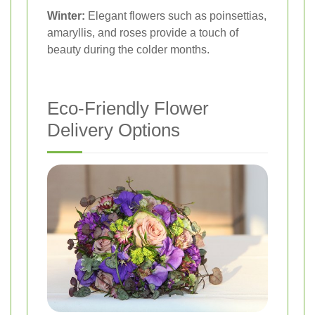
Winter:
Elegant flowers such as poinsettias,
amaryllis, and roses provide a touch of
beauty during the colder months.
Eco-Friendly Flower
Delivery Options