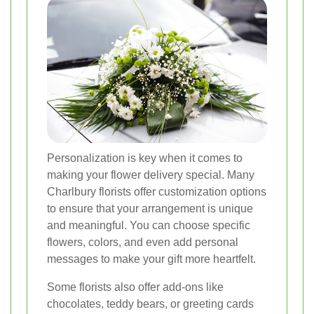
Personalization is key when it comes to
making your flower delivery special. Many
Charlbury florists offer customization options
to ensure that your arrangement is unique
and meaningful. You can choose specific
flowers, colors, and even add personal
messages to make your gift more heartfelt.
Some florists also offer add-ons like
chocolates, teddy bears, or greeting cards