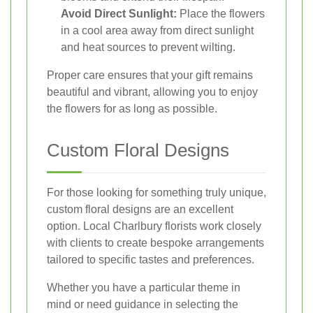
Avoid Direct Sunlight:
Place the flowers
in a cool area away from direct sunlight
and heat sources to prevent wilting.
Proper care ensures that your gift remains
beautiful and vibrant, allowing you to enjoy
the flowers for as long as possible.
Custom Floral Designs
For those looking for something truly unique,
custom floral designs are an excellent
option. Local Charlbury florists work closely
with clients to create bespoke arrangements
tailored to specific tastes and preferences.
Whether you have a particular theme in
mind or need guidance in selecting the