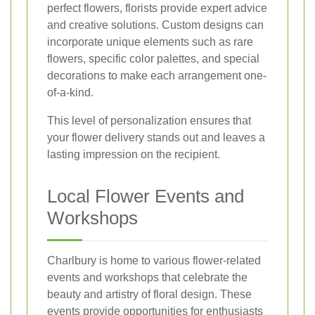
perfect flowers, florists provide expert advice
and creative solutions. Custom designs can
incorporate unique elements such as rare
flowers, specific color palettes, and special
decorations to make each arrangement one-
of-a-kind.
This level of personalization ensures that
your flower delivery stands out and leaves a
lasting impression on the recipient.
Local Flower Events and
Workshops
Charlbury is home to various flower-related
events and workshops that celebrate the
beauty and artistry of floral design. These
events provide opportunities for enthusiasts