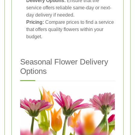
Delivery Options:
Ensure that the
service offers reliable same-day or next-
day delivery if needed.
Pricing:
Compare prices to find a service
that offers quality flowers within your
budget.
Seasonal Flower Delivery
Options