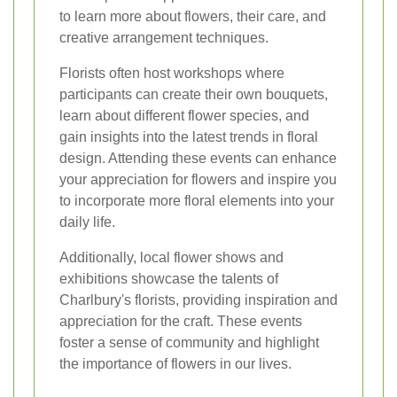
to learn more about flowers, their care, and
creative arrangement techniques.
Florists often host workshops where
participants can create their own bouquets,
learn about different flower species, and
gain insights into the latest trends in floral
design. Attending these events can enhance
your appreciation for flowers and inspire you
to incorporate more floral elements into your
daily life.
Additionally, local flower shows and
exhibitions showcase the talents of
Charlbury's florists, providing inspiration and
appreciation for the craft. These events
foster a sense of community and highlight
the importance of flowers in our lives.