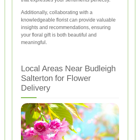
Additionally, collaborating with a
knowledgeable florist can provide valuable
insights and recommendations, ensuring
your floral gift is both beautiful and
meaningful.
Local Areas Near Budleigh
Salterton for Flower
Delivery