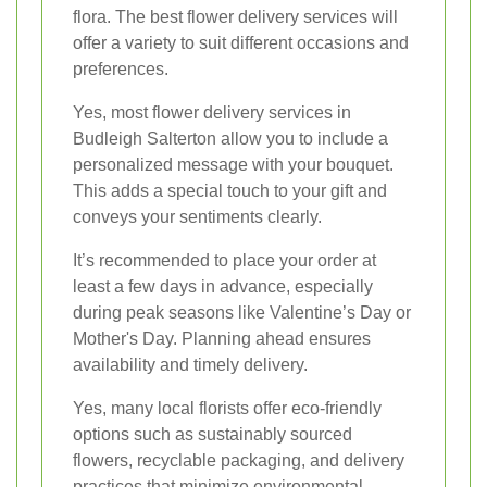
flora. The best flower delivery services will
offer a variety to suit different occasions and
preferences.
Yes, most flower delivery services in
Budleigh Salterton allow you to include a
personalized message with your bouquet.
This adds a special touch to your gift and
conveys your sentiments clearly.
It’s recommended to place your order at
least a few days in advance, especially
during peak seasons like Valentine’s Day or
Mother's Day. Planning ahead ensures
availability and timely delivery.
Yes, many local florists offer eco-friendly
options such as sustainably sourced
flowers, recyclable packaging, and delivery
practices that minimize environmental