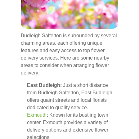
Budleigh Salterton is surrounded by several
charming areas, each offering unique
features and easy access to top flower
delivery services. Here are some nearby
areas to consider when arranging flower
delivery:
East Budleigh:
Just a short distance
from Budleigh Salterton, East Budleigh
offers quaint streets and local florists
dedicated to quality service.
Exmouth
:
Known for its bustling town
center, Exmouth provides a variety of
delivery options and extensive flower
selections.