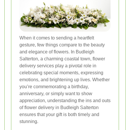
When it comes to sending a heartfelt
gesture, few things compare to the beauty
and elegance of flowers. In Budleigh
Salterton, a charming coastal town, flower
delivery services play a pivotal role in
celebrating special moments, expressing
emotions, and brightening up lives. Whether
you’re commemorating a birthday,
anniversary, or simply want to show
appreciation, understanding the ins and outs
of flower delivery in Budleigh Salterton
ensures that your gift is both timely and
stunning.