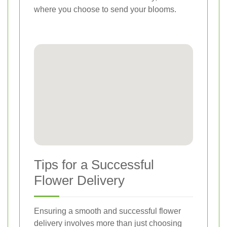
where you choose to send your blooms.
Tips for a Successful
Flower Delivery
Ensuring a smooth and successful flower
delivery involves more than just choosing