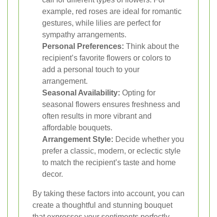
example, red roses are ideal for romantic
gestures, while lilies are perfect for
sympathy arrangements.
Personal Preferences:
Think about the
recipient’s favorite flowers or colors to
add a personal touch to your
arrangement.
Seasonal Availability:
Opting for
seasonal flowers ensures freshness and
often results in more vibrant and
affordable bouquets.
Arrangement Style:
Decide whether you
prefer a classic, modern, or eclectic style
to match the recipient’s taste and home
decor.
By taking these factors into account, you can
create a thoughtful and stunning bouquet
that expresses your sentiments perfectly.