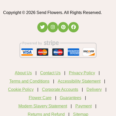
Copyright ©
2026
Send Flowers. All Rights Reserved.
About Us
Contact Us
Privacy Policy
Terms and Conditions
Accessibility Statement
Cookie Policy
Corporate Accounts
Delivery
Flower Care
Guarantees
Modern Slavery Statement
Payment
Returns and Refund
Sitemap