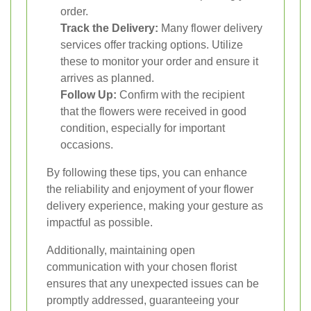
order.
Track the Delivery:
Many flower delivery
services offer tracking options. Utilize
these to monitor your order and ensure it
arrives as planned.
Follow Up:
Confirm with the recipient
that the flowers were received in good
condition, especially for important
occasions.
By following these tips, you can enhance
the reliability and enjoyment of your flower
delivery experience, making your gesture as
impactful as possible.
Additionally, maintaining open
communication with your chosen florist
ensures that any unexpected issues can be
promptly addressed, guaranteeing your