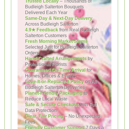
Trusted Locally
– Thousands of
Budleigh Salterton Bouquets
Delivered Each Year
Same-Day & Next-Day Delivery
Across Budleigh Salterton
4.9★ Feedback
from Real Budleigh
Salterton Customers
Fresh Morning Market Stems
Selected Just for Budleigh Salterton
Orders
Hand-Crafted Arrangements
by
Professional Florists
Guaranteed On-Time Arrival
for
Homes, Offices & Events
Love-It-or-Replace-It Policy
on All
Budleigh Salterton Deliveries
Planet-Friendly Packaging
to
Reduce Local Waste
Safe & Secure Checkout
with Full
Data Protection
Clear, Fair Pricing
– No Unexpected
Fees
Friendly Customer Support
7 Days a