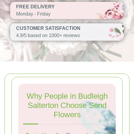
FREE DELIVERY
Monday - Friday
CUSTOMER SATISFACTION
4.9/5 based on 1000+ reviews
Why People in Budleigh
Salterton Choose Send
Flowers