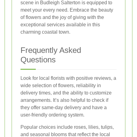
scene in Budleigh Salterton is equipped to
meet your every need. Embrace the beauty
of flowers and the joy of giving with the
exceptional services available in this
charming coastal town.
Frequently Asked
Questions
Look for local florists with positive reviews, a
wide selection of flowers, reliability in
delivery times, and the ability to customize
arrangements. It’s also helpful to check if
they offer same-day delivery and have a
user-friendly ordering system.
Popular choices include roses, lilies, tulips,
and seasonal blooms that reflect the local