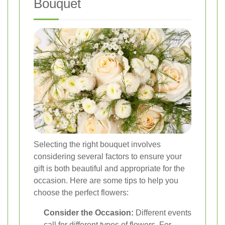
Bouquet
Selecting the right bouquet involves
considering several factors to ensure your
gift is both beautiful and appropriate for the
occasion. Here are some tips to help you
choose the perfect flowers:
Consider the Occasion:
Different events
call for different types of flowers. For