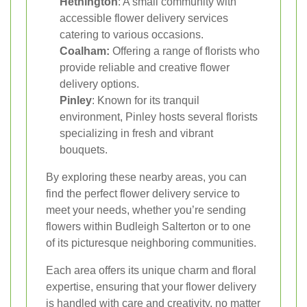
Hethington
: A small community with
accessible flower delivery services
catering to various occasions.
Coalham:
Offering a range of florists who
provide reliable and creative flower
delivery options.
Pinley
: Known for its tranquil
environment, Pinley hosts several florists
specializing in fresh and vibrant
bouquets.
By exploring these nearby areas, you can
find the perfect flower delivery service to
meet your needs, whether you’re sending
flowers within Budleigh Salterton or to one
of its picturesque neighboring communities.
Each area offers its unique charm and floral
expertise, ensuring that your flower delivery
is handled with care and creativity, no matter