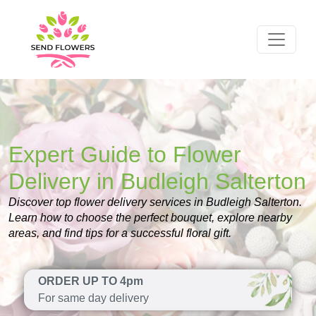
Expert Guide to Flower
Delivery in Budleigh Salterton
Discover top flower delivery services in Budleigh Salterton.
Learn how to choose the perfect bouquet, explore nearby
areas, and find tips for a successful floral gift.
ORDER UP TO 4pm
For same day delivery