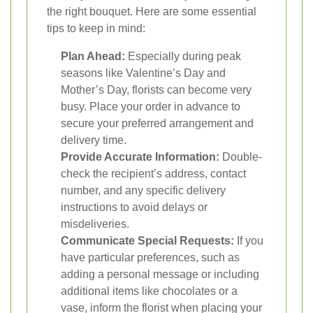
the right bouquet. Here are some essential
tips to keep in mind:
Plan Ahead:
Especially during peak
seasons like Valentine’s Day and
Mother’s Day, florists can become very
busy. Place your order in advance to
secure your preferred arrangement and
delivery time.
Provide Accurate Information:
Double-
check the recipient’s address, contact
number, and any specific delivery
instructions to avoid delays or
misdeliveries.
Communicate Special Requests:
If you
have particular preferences, such as
adding a personal message or including
additional items like chocolates or a
vase, inform the florist when placing your