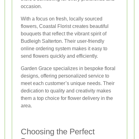
occasion.
With a focus on fresh, locally sourced
flowers, Coastal Florist creates beautiful
bouquets that reflect the vibrant spirit of
Budleigh Salterton. Their user-friendly
online ordering system makes it easy to
send flowers quickly and efficiently.
Garden Grace specializes in bespoke floral
designs, offering personalized service to
meet each customer’s unique needs. Their
dedication to quality and creativity makes
them a top choice for flower delivery in the
area.
Choosing the Perfect