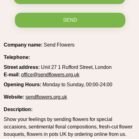
SEND
Company name:
Send Flowers
Telephone:
Street address:
Unit 27 1 Rufford Street, London
E-mail:
office@sendflowers.org.uk
Opening Hours:
Monday to Sunday, 00:00-24:00
Website:
sendflowers.org.uk
Description:
Show your feelings by sending flowers for special
occasions, sentimental floral compositions, fresh-cut flower
bouquets, flowers in pots UK by ordering online from us.