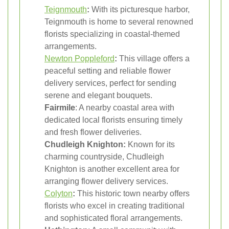
Teignmouth
:
With its picturesque harbor,
Teignmouth is home to several renowned
florists specializing in coastal-themed
arrangements.
Newton Poppleford
:
This village offers a
peaceful setting and reliable flower
delivery services, perfect for sending
serene and elegant bouquets.
Fairmile
: A nearby coastal area with
dedicated local florists ensuring timely
and fresh flower deliveries.
Chudleigh Knighton:
Known for its
charming countryside, Chudleigh
Knighton is another excellent area for
arranging flower delivery services.
Colyton
:
This historic town nearby offers
florists who excel in creating traditional
and sophisticated floral arrangements.