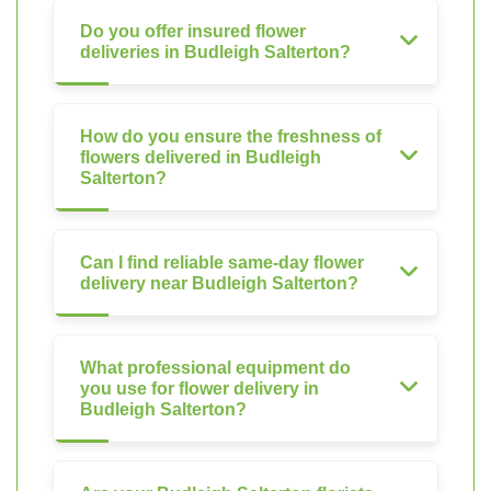
Do you offer insured flower
deliveries in Budleigh Salterton?
How do you ensure the freshness of
flowers delivered in Budleigh
Salterton?
Can I find reliable same-day flower
delivery near Budleigh Salterton?
What professional equipment do
you use for flower delivery in
Budleigh Salterton?