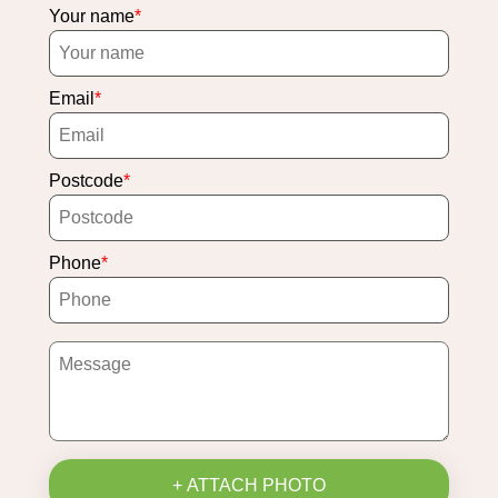
Your name
Email
Postcode
Phone
+ ATTACH PHOTO