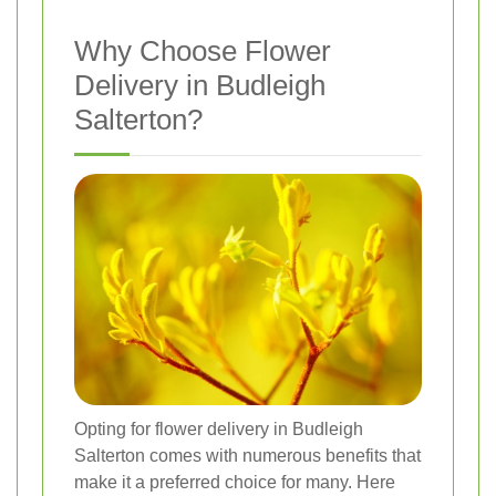
Why Choose Flower
Delivery in Budleigh
Salterton?
Opting for flower delivery in Budleigh
Salterton comes with numerous benefits that
make it a preferred choice for many. Here