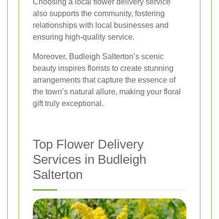
Choosing a local flower delivery service
also supports the community, fostering
relationships with local businesses and
ensuring high-quality service.
Moreover, Budleigh Salterton’s scenic
beauty inspires florists to create stunning
arrangements that capture the essence of
the town’s natural allure, making your floral
gift truly exceptional.
Top Flower Delivery
Services in Budleigh
Salterton