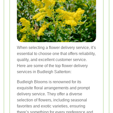
When selecting a flower delivery service, it’s
essential to choose one that offers reliability,
quality, and excellent customer service.
Here are some of the top flower delivery
services in Budleigh Salterton:
Budleigh Blooms is renowned for its
exquisite floral arrangements and prompt
delivery service. They offer a diverse
selection of flowers, including seasonal
favorites and exotic varieties, ensuring
there’s something for every preference and