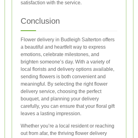
satisfaction with the service.
Conclusion
Flower delivery in Budleigh Salterton offers
a beautiful and heartfelt way to express
emotions, celebrate milestones, and
brighten someone’s day. With a variety of
local florists and delivery options available,
sending flowers is both convenient and
meaningful. By selecting the right flower
delivery service, choosing the perfect
bouquet, and planning your delivery
carefully, you can ensure that your floral gift
leaves a lasting impression.
Whether you’re a local resident or reaching
out from afar, the thriving flower delivery