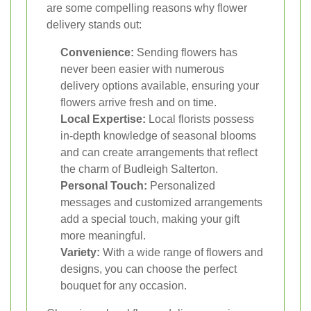
are some compelling reasons why flower
delivery stands out:
Convenience:
Sending flowers has
never been easier with numerous
delivery options available, ensuring your
flowers arrive fresh and on time.
Local Expertise:
Local florists possess
in-depth knowledge of seasonal blooms
and can create arrangements that reflect
the charm of Budleigh Salterton.
Personal Touch:
Personalized
messages and customized arrangements
add a special touch, making your gift
more meaningful.
Variety:
With a wide range of flowers and
designs, you can choose the perfect
bouquet for any occasion.