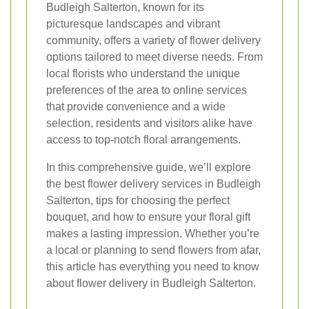
Budleigh Salterton, known for its
picturesque landscapes and vibrant
community, offers a variety of flower delivery
options tailored to meet diverse needs. From
local florists who understand the unique
preferences of the area to online services
that provide convenience and a wide
selection, residents and visitors alike have
access to top-notch floral arrangements.
In this comprehensive guide, we’ll explore
the best flower delivery services in Budleigh
Salterton, tips for choosing the perfect
bouquet, and how to ensure your floral gift
makes a lasting impression. Whether you’re
a local or planning to send flowers from afar,
this article has everything you need to know
about flower delivery in Budleigh Salterton.