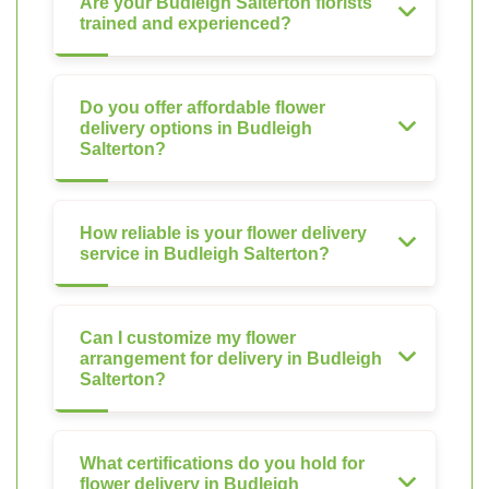
Are your Budleigh Salterton florists
trained and experienced?
Do you offer affordable flower
delivery options in Budleigh
Salterton?
How reliable is your flower delivery
service in Budleigh Salterton?
Can I customize my flower
arrangement for delivery in Budleigh
Salterton?
What certifications do you hold for
flower delivery in Budleigh