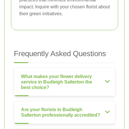
impact. Inquire with your chosen florist about
their green initiatives.
Frequently Asked Questions
What makes your flower delivery
service in Budleigh Salterton the
best choice?
Are your florists in Budleigh
Salterton professionally accredited?