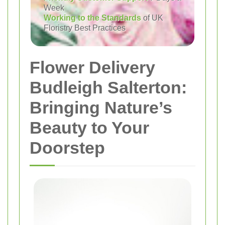
Week
Working to the Standards
of UK
Floristry Best Practices
Flower Delivery
Budleigh Salterton:
Bringing Nature’s
Beauty to Your
Doorstep