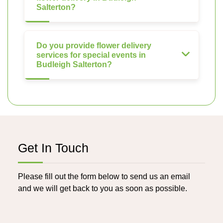
Salterton?
Do you provide flower delivery
services for special events in
Budleigh Salterton?
Get In Touch
Please fill out the form below to send us an email
and we will get back to you as soon as possible.