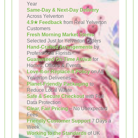
Year
Same-Day & Next-Day Delivery
Across Yelverton
4.9★ Feedback
from Real Yelverton
Customers
Fresh Morning Market Stems
Selected Just for Yelverton Orders
Hand-Crafted Arrangements
by
Professional Florists
Guaranteed On-Time Arrival
for
Homes, Offices & Events
Love-It-or-Replace-It Policy
on All
Yelverton Deliveries
Planet-Friendly Packaging
to
Reduce Local Waste
Safe & Secure Checkout
with Full
Data Protection
Clear, Fair Pricing
– No Unexpected
Fees
Friendly Customer Support
7 Days a
Week
Working to the Standards
of UK