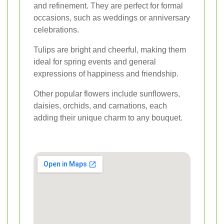
and refinement. They are perfect for formal
occasions, such as weddings or anniversary
celebrations.
Tulips are bright and cheerful, making them
ideal for spring events and general
expressions of happiness and friendship.
Other popular flowers include sunflowers,
daisies, orchids, and carnations, each
adding their unique charm to any bouquet.