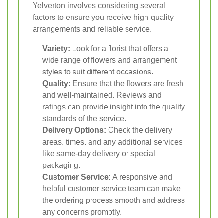
Yelverton involves considering several
factors to ensure you receive high-quality
arrangements and reliable service.
Variety:
Look for a florist that offers a
wide range of flowers and arrangement
styles to suit different occasions.
Quality:
Ensure that the flowers are fresh
and well-maintained. Reviews and
ratings can provide insight into the quality
standards of the service.
Delivery Options:
Check the delivery
areas, times, and any additional services
like same-day delivery or special
packaging.
Customer Service:
A responsive and
helpful customer service team can make
the ordering process smooth and address
any concerns promptly.