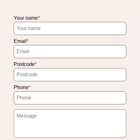
Your name
Email
Postcode
Phone