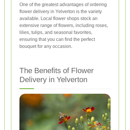
One of the greatest advantages of ordering
flower delivery in Yelverton is the variety
available. Local flower shops stock an
extensive range of flowers, including roses,
lilies, tulips, and seasonal favorites,
ensuring that you can find the perfect
bouquet for any occasion.
The Benefits of Flower
Delivery in Yelverton