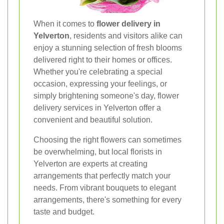
When it comes to
flower delivery in
Yelverton
, residents and visitors alike can
enjoy a stunning selection of fresh blooms
delivered right to their homes or offices.
Whether you're celebrating a special
occasion, expressing your feelings, or
simply brightening someone's day, flower
delivery services in Yelverton offer a
convenient and beautiful solution.
Choosing the right flowers can sometimes
be overwhelming, but local florists in
Yelverton are experts at creating
arrangements that perfectly match your
needs. From vibrant bouquets to elegant
arrangements, there's something for every
taste and budget.