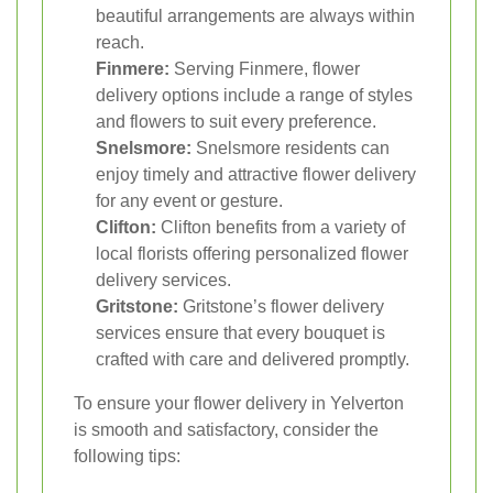
beautiful arrangements are always within
reach.
Finmere:
Serving Finmere, flower
delivery options include a range of styles
and flowers to suit every preference.
Snelsmore:
Snelsmore residents can
enjoy timely and attractive flower delivery
for any event or gesture.
Clifton:
Clifton benefits from a variety of
local florists offering personalized flower
delivery services.
Gritstone:
Gritstone’s flower delivery
services ensure that every bouquet is
crafted with care and delivered promptly.
To ensure your flower delivery in Yelverton
is smooth and satisfactory, consider the
following tips: