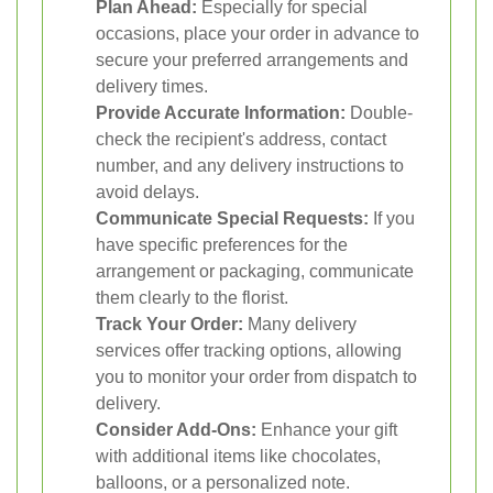
Plan Ahead:
Especially for special
occasions, place your order in advance to
secure your preferred arrangements and
delivery times.
Provide Accurate Information:
Double-
check the recipient's address, contact
number, and any delivery instructions to
avoid delays.
Communicate Special Requests:
If you
have specific preferences for the
arrangement or packaging, communicate
them clearly to the florist.
Track Your Order:
Many delivery
services offer tracking options, allowing
you to monitor your order from dispatch to
delivery.
Consider Add-Ons:
Enhance your gift
with additional items like chocolates,
balloons, or a personalized note.