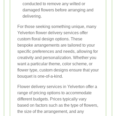
conducted to remove any wilted or
damaged flowers before arranging and
delivering.
For those seeking something unique, many
Yelverton flower delivery services offer
custom floral design options. These
bespoke arrangements are tailored to your
specific preferences and needs, allowing for
creativity and personalization. Whether you
want a particular theme, color scheme, or
flower type, custom designs ensure that your
bouquet is one-of-a-kind.
Flower delivery services in Yelverton offer a
range of pricing options to accommodate
different budgets. Prices typically vary
based on factors such as the type of flowers,
the size of the arrangement, and any