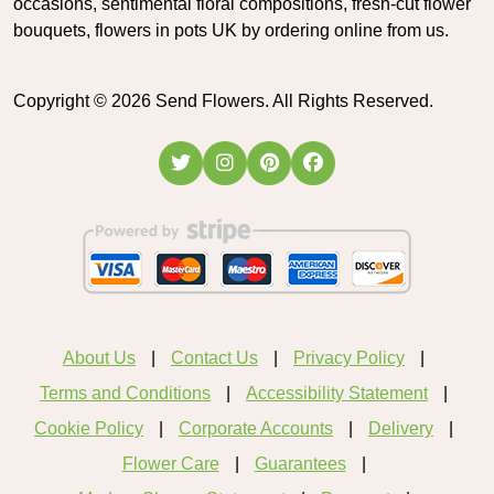
occasions, sentimental floral compositions, fresh-cut flower
bouquets, flowers in pots UK by ordering online from us.
Copyright ©
2026
Send Flowers. All Rights Reserved.
About Us
Contact Us
Privacy Policy
Terms and Conditions
Accessibility Statement
Cookie Policy
Corporate Accounts
Delivery
Flower Care
Guarantees