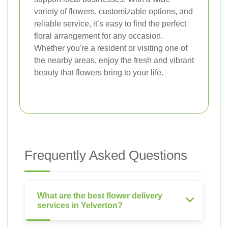
variety of flowers, customizable options, and
reliable service, it’s easy to find the perfect
floral arrangement for any occasion.
Whether you're a resident or visiting one of
the nearby areas, enjoy the fresh and vibrant
beauty that flowers bring to your life.
Frequently Asked Questions
What are the best flower delivery
services in Yelverton?