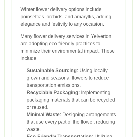
Winter flower delivery options include
poinsettias, orchids, and amaryllis, adding
elegance and festivity to any occasion.
Many flower delivery services in Yelverton
are adopting eco-friendly practices to
minimize their environmental impact. These
include:
Sustainable Sourcing:
Using locally
grown and seasonal flowers to reduce
transportation emissions.
Recyclable Packaging:
Implementing
packaging materials that can be recycled
or reused.
Minimal Waste:
Designing arrangements
that use every part of the flower, reducing
waste.
Eco-Friendly Transportation:
Utilizing