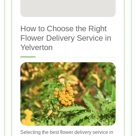
How to Choose the Right
Flower Delivery Service in
Yelverton
Selecting the best flower delivery service in