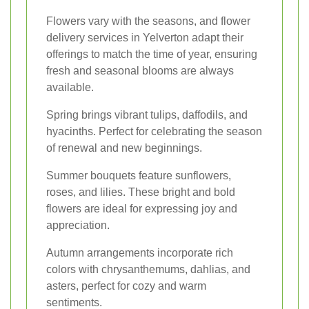
Flowers vary with the seasons, and flower
delivery services in Yelverton adapt their
offerings to match the time of year, ensuring
fresh and seasonal blooms are always
available.
Spring brings vibrant tulips, daffodils, and
hyacinths. Perfect for celebrating the season
of renewal and new beginnings.
Summer bouquets feature sunflowers,
roses, and lilies. These bright and bold
flowers are ideal for expressing joy and
appreciation.
Autumn arrangements incorporate rich
colors with chrysanthemums, dahlias, and
asters, perfect for cozy and warm
sentiments.