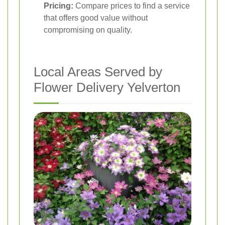
Pricing:
Compare prices to find a service
that offers good value without
compromising on quality.
Local Areas Served by
Flower Delivery Yelverton