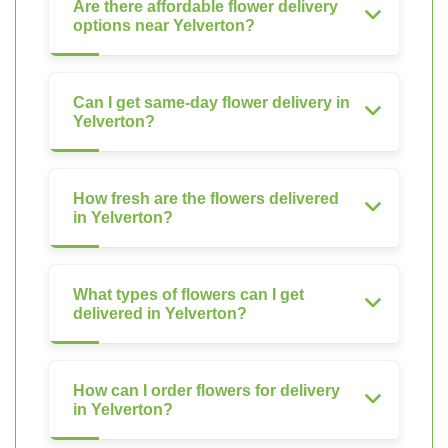
Are there affordable flower delivery
options near Yelverton?
Can I get same-day flower delivery in
Yelverton?
How fresh are the flowers delivered
in Yelverton?
What types of flowers can I get
delivered in Yelverton?
How can I order flowers for delivery
in Yelverton?