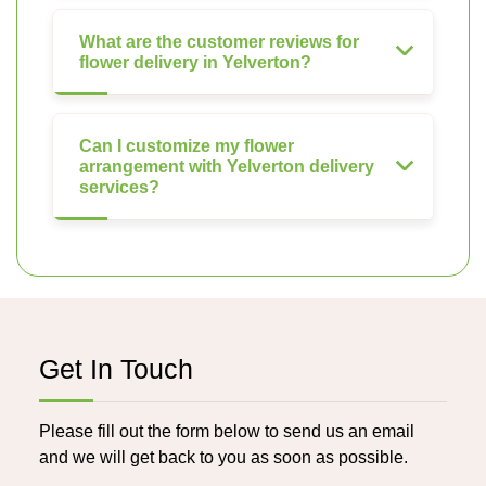
What are the customer reviews for
flower delivery in Yelverton?
Can I customize my flower
arrangement with Yelverton delivery
services?
Get In Touch
Please fill out the form below to send us an email
and we will get back to you as soon as possible.