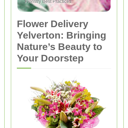
Floristry Best Practices
Flower Delivery
Yelverton: Bringing
Nature’s Beauty to
Your Doorstep