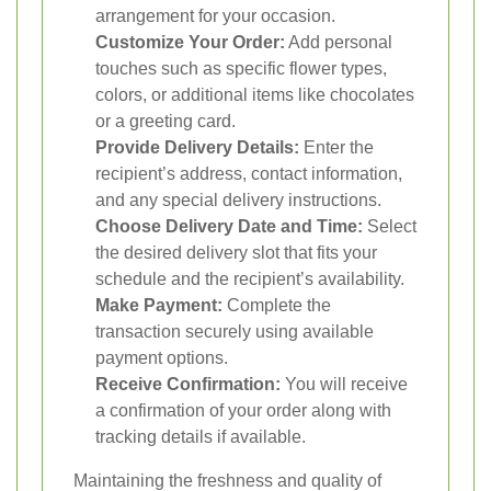
arrangement for your occasion.
Customize Your Order:
Add personal
touches such as specific flower types,
colors, or additional items like chocolates
or a greeting card.
Provide Delivery Details:
Enter the
recipient’s address, contact information,
and any special delivery instructions.
Choose Delivery Date and Time:
Select
the desired delivery slot that fits your
schedule and the recipient’s availability.
Make Payment:
Complete the
transaction securely using available
payment options.
Receive Confirmation:
You will receive
a confirmation of your order along with
tracking details if available.
Maintaining the freshness and quality of