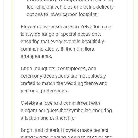
fuel-efficient vehicles or electric delivery
options to lower carbon footprint.
Flower delivery services in Yelverton cater
to a wide range of special occasions,
ensuring that every event is beautifully
commemorated with the right floral
arrangements.
Bridal bouquets, centerpieces, and
ceremony decorations are meticulously
crafted to match the wedding theme and
personal preferences.
Celebrate love and commitment with
elegant bouquets that symbolize enduring
affection and partnership.
Bright and cheerful flowers make perfect
birthday gifts, adding a splash of color and