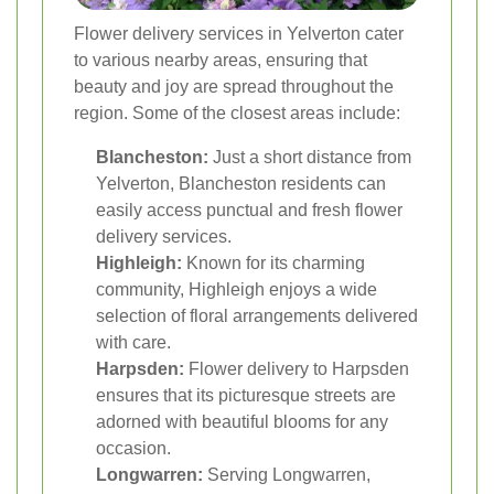
Flower delivery services in Yelverton cater
to various nearby areas, ensuring that
beauty and joy are spread throughout the
region. Some of the closest areas include:
Blancheston:
Just a short distance from
Yelverton, Blancheston residents can
easily access punctual and fresh flower
delivery services.
Highleigh:
Known for its charming
community, Highleigh enjoys a wide
selection of floral arrangements delivered
with care.
Harpsden:
Flower delivery to Harpsden
ensures that its picturesque streets are
adorned with beautiful blooms for any
occasion.
Longwarren:
Serving Longwarren,