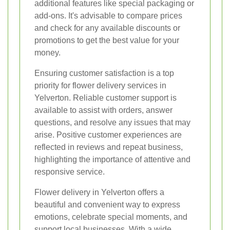
additional features like special packaging or
add-ons. It's advisable to compare prices
and check for any available discounts or
promotions to get the best value for your
money.
Ensuring customer satisfaction is a top
priority for flower delivery services in
Yelverton. Reliable customer support is
available to assist with orders, answer
questions, and resolve any issues that may
arise. Positive customer experiences are
reflected in reviews and repeat business,
highlighting the importance of attentive and
responsive service.
Flower delivery in Yelverton offers a
beautiful and convenient way to express
emotions, celebrate special moments, and
support local businesses. With a wide