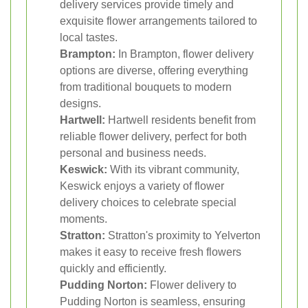
delivery services provide timely and
exquisite flower arrangements tailored to
local tastes.
Brampton:
In Brampton, flower delivery
options are diverse, offering everything
from traditional bouquets to modern
designs.
Hartwell:
Hartwell residents benefit from
reliable flower delivery, perfect for both
personal and business needs.
Keswick:
With its vibrant community,
Keswick enjoys a variety of flower
delivery choices to celebrate special
moments.
Stratton:
Stratton's proximity to Yelverton
makes it easy to receive fresh flowers
quickly and efficiently.
Pudding Norton:
Flower delivery to
Pudding Norton is seamless, ensuring