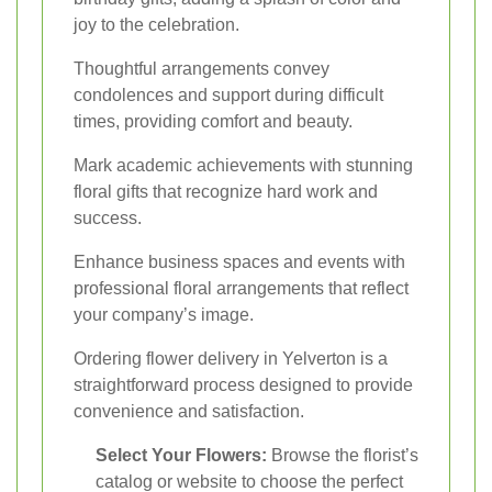
joy to the celebration.
Thoughtful arrangements convey
condolences and support during difficult
times, providing comfort and beauty.
Mark academic achievements with stunning
floral gifts that recognize hard work and
success.
Enhance business spaces and events with
professional floral arrangements that reflect
your company’s image.
Ordering flower delivery in Yelverton is a
straightforward process designed to provide
convenience and satisfaction.
Select Your Flowers:
Browse the florist’s
catalog or website to choose the perfect