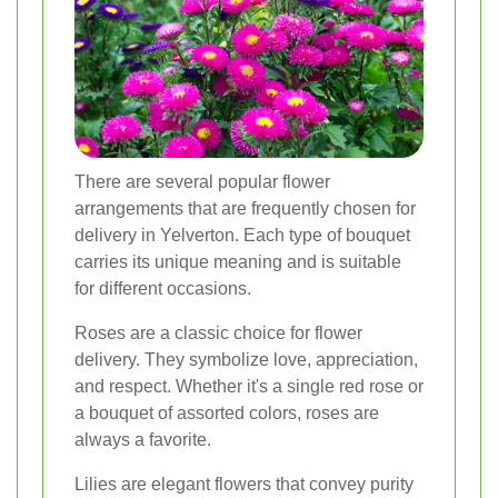
There are several popular flower
arrangements that are frequently chosen for
delivery in Yelverton. Each type of bouquet
carries its unique meaning and is suitable
for different occasions.
Roses are a classic choice for flower
delivery. They symbolize love, appreciation,
and respect. Whether it's a single red rose or
a bouquet of assorted colors, roses are
always a favorite.
Lilies are elegant flowers that convey purity