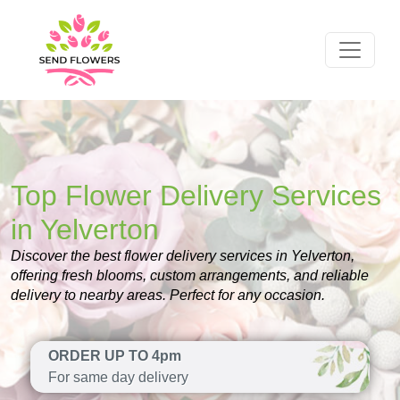
Top Flower Delivery Services
in Yelverton
Discover the best flower delivery services in Yelverton,
offering fresh blooms, custom arrangements, and reliable
delivery to nearby areas. Perfect for any occasion.
ORDER UP TO 4pm
For same day delivery