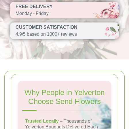
FREE DELIVERY
Monday - Friday
CUSTOMER SATISFACTION
4.9/5 based on 1000+ reviews
Why People in Yelverton
Choose Send Flowers
Trusted Locally
– Thousands of
Yelverton Bouquets Delivered Each