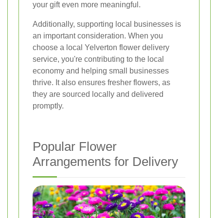
your gift even more meaningful.
Additionally, supporting local businesses is
an important consideration. When you
choose a local Yelverton flower delivery
service, you're contributing to the local
economy and helping small businesses
thrive. It also ensures fresher flowers, as
they are sourced locally and delivered
promptly.
Popular Flower
Arrangements for Delivery