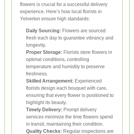
flowers is crucial for a successful delivery
experience. Here’s how local florists in
Yelverton ensure high standards:
Daily Sourcing:
Flowers are sourced
fresh each day to guarantee vibrancy and
longevity.
Proper Storage:
Florists store flowers in
optimal conditions, controlling
temperature and humidity to preserve
freshness.
Skilled Arrangement:
Experienced
florists design each bouquet with care,
ensuring that every flower is positioned to
highlight its beauty.
Timely Delivery:
Prompt delivery
services minimize the time flowers spend
in transit, maintaining their condition.
Quality Checks:
Regular inspections are