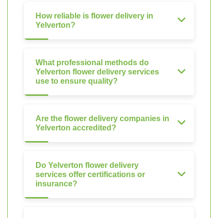
How reliable is flower delivery in
Yelverton?
What professional methods do
Yelverton flower delivery services
use to ensure quality?
Are the flower delivery companies in
Yelverton accredited?
Do Yelverton flower delivery
services offer certifications or
insurance?