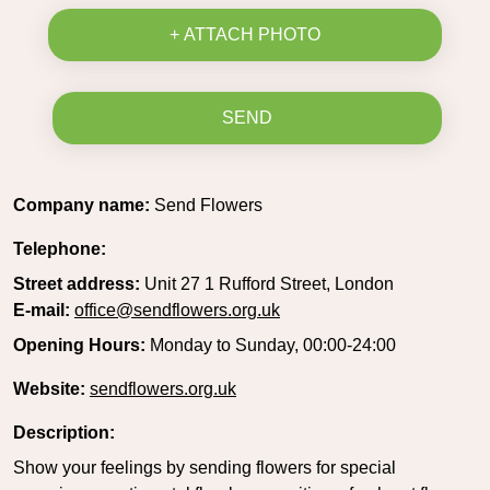
+ ATTACH PHOTO
SEND
Company name:
Send Flowers
Telephone:
Street address:
Unit 27 1 Rufford Street, London
E-mail:
office@sendflowers.org.uk
Opening Hours:
Monday to Sunday, 00:00-24:00
Website:
sendflowers.org.uk
Description:
Show your feelings by sending flowers for special