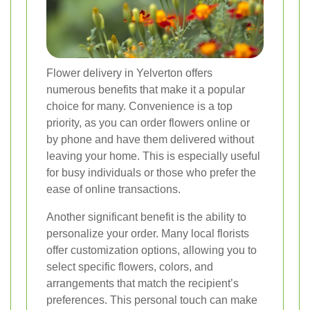
Flower delivery in Yelverton offers
numerous benefits that make it a popular
choice for many. Convenience is a top
priority, as you can order flowers online or
by phone and have them delivered without
leaving your home. This is especially useful
for busy individuals or those who prefer the
ease of online transactions.
Another significant benefit is the ability to
personalize your order. Many local florists
offer customization options, allowing you to
select specific flowers, colors, and
arrangements that match the recipient’s
preferences. This personal touch can make