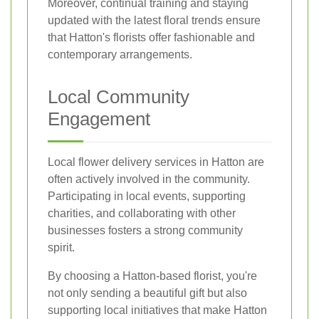
Moreover, continual training and staying
updated with the latest floral trends ensure
that Hatton's florists offer fashionable and
contemporary arrangements.
Local Community
Engagement
Local flower delivery services in Hatton are
often actively involved in the community.
Participating in local events, supporting
charities, and collaborating with other
businesses fosters a strong community
spirit.
By choosing a Hatton-based florist, you're
not only sending a beautiful gift but also
supporting local initiatives that make Hatton