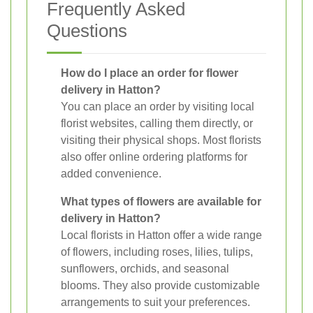
Frequently Asked
Questions
How do I place an order for flower
delivery in Hatton?
You can place an order by visiting local
florist websites, calling them directly, or
visiting their physical shops. Most florists
also offer online ordering platforms for
added convenience.
What types of flowers are available for
delivery in Hatton?
Local florists in Hatton offer a wide range
of flowers, including roses, lilies, tulips,
sunflowers, orchids, and seasonal
blooms. They also provide customizable
arrangements to suit your preferences.