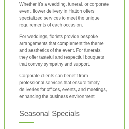
Whether it's a wedding, funeral, or corporate
event, flower delivery in Hatton offers
specialized services to meet the unique
requirements of each occasion.
For weddings, florists provide bespoke
arrangements that complement the theme
and aesthetics of the event. For funerals,
they offer tasteful and respectful bouquets
that convey sympathy and support.
Corporate clients can benefit from
professional services that ensure timely
deliveries for offices, events, and meetings,
enhancing the business environment.
Seasonal Specials