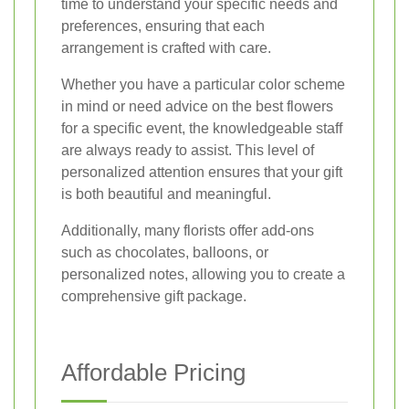
time to understand your specific needs and
preferences, ensuring that each
arrangement is crafted with care.
Whether you have a particular color scheme
in mind or need advice on the best flowers
for a specific event, the knowledgeable staff
are always ready to assist. This level of
personalized attention ensures that your gift
is both beautiful and meaningful.
Additionally, many florists offer add-ons
such as chocolates, balloons, or
personalized notes, allowing you to create a
comprehensive gift package.
Affordable Pricing