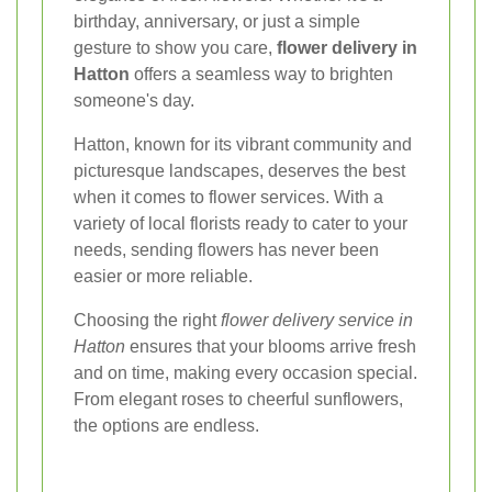
birthday, anniversary, or just a simple
gesture to show you care,
flower delivery in
Hatton
offers a seamless way to brighten
someone's day.
Hatton, known for its vibrant community and
picturesque landscapes, deserves the best
when it comes to flower services. With a
variety of local florists ready to cater to your
needs, sending flowers has never been
easier or more reliable.
Choosing the right
flower delivery service in
Hatton
ensures that your blooms arrive fresh
and on time, making every occasion special.
From elegant roses to cheerful sunflowers,
the options are endless.