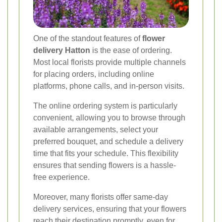
One of the standout features of
flower
delivery Hatton
is the ease of ordering.
Most local florists provide multiple channels
for placing orders, including online
platforms, phone calls, and in-person visits.
The online ordering system is particularly
convenient, allowing you to browse through
available arrangements, select your
preferred bouquet, and schedule a delivery
time that fits your schedule. This flexibility
ensures that sending flowers is a hassle-
free experience.
Moreover, many florists offer same-day
delivery services, ensuring that your flowers
reach their destination promptly, even for