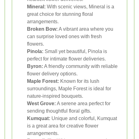
Mineral:
With scenic views, Mineral is a
great choice for stunning floral
arrangements.
Broken Bow:
A vibrant area where you
can surprise loved ones with fresh
flowers.
Pinola:
Small yet beautiful, Pinola is
perfect for intimate flower deliveries.
Byron:
A friendly community with reliable
flower delivery options.
Maple Forest:
Known for its lush
surroundings, Maple Forest is ideal for
nature-inspired bouquets.
West Grove:
A serene area perfect for
sending thoughtful floral gifts.
Kumquat:
Unique and colorful, Kumquat
is a great area for creative flower
arrangements.