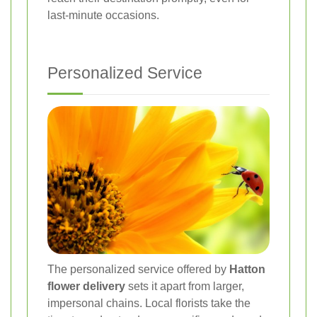
last-minute occasions.
Personalized Service
The personalized service offered by
Hatton
flower delivery
sets it apart from larger,
impersonal chains. Local florists take the