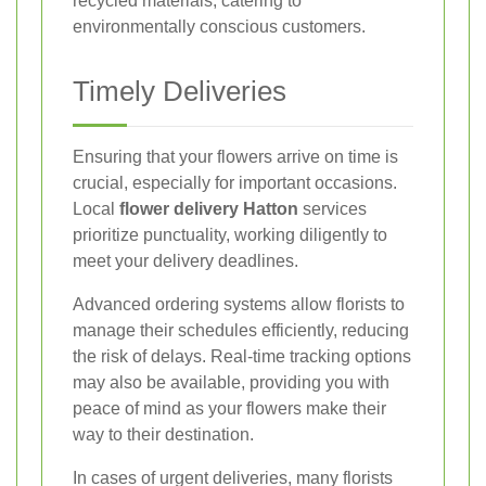
recycled materials, catering to
environmentally conscious customers.
Timely Deliveries
Ensuring that your flowers arrive on time is
crucial, especially for important occasions.
Local
flower delivery Hatton
services
prioritize punctuality, working diligently to
meet your delivery deadlines.
Advanced ordering systems allow florists to
manage their schedules efficiently, reducing
the risk of delays. Real-time tracking options
may also be available, providing you with
peace of mind as your flowers make their
way to their destination.
In cases of urgent deliveries, many florists