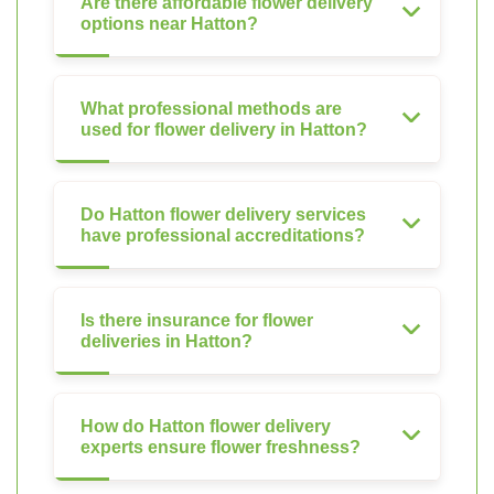
Are there affordable flower delivery
options near Hatton?
What professional methods are
used for flower delivery in Hatton?
Do Hatton flower delivery services
have professional accreditations?
Is there insurance for flower
deliveries in Hatton?
How do Hatton flower delivery
experts ensure flower freshness?