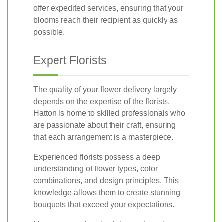
offer expedited services, ensuring that your
blooms reach their recipient as quickly as
possible.
Expert Florists
The quality of your flower delivery largely
depends on the expertise of the florists.
Hatton is home to skilled professionals who
are passionate about their craft, ensuring
that each arrangement is a masterpiece.
Experienced florists possess a deep
understanding of flower types, color
combinations, and design principles. This
knowledge allows them to create stunning
bouquets that exceed your expectations.