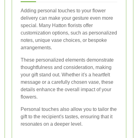
Adding personal touches to your flower
delivery can make your gesture even more
special. Many Hatton florists offer
customization options, such as personalized
notes, unique vase choices, or bespoke
arrangements.
These personalized elements demonstrate
thoughtfulness and consideration, making
your gift stand out. Whether it's a heartfelt
message or a carefully chosen vase, these
details enhance the overall impact of your
flowers.
Personal touches also allow you to tailor the
gift to the recipient's tastes, ensuring that it
resonates on a deeper level.