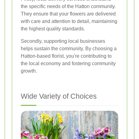
the specific needs of the Hatton community.
They ensure that your flowers are delivered
with care and attention to detail, maintaining
the highest quality standards.
Secondly, supporting local businesses
helps sustain the community. By choosing a
Hatton-based florist, you're contributing to
the local economy and fostering community
growth.
Wide Variety of Choices