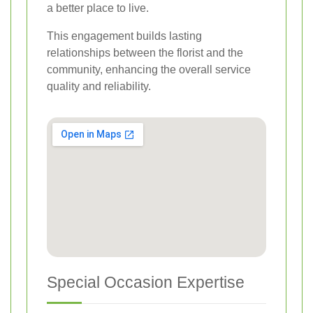
a better place to live.
This engagement builds lasting
relationships between the florist and the
community, enhancing the overall service
quality and reliability.
Special Occasion Expertise