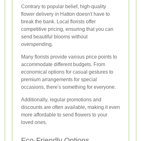
Contrary to popular belief, high-quality
flower delivery in Hatton doesn't have to
break the bank. Local florists offer
competitive pricing, ensuring that you can
send beautiful blooms without
overspending.
Many florists provide various price points to
accommodate different budgets. From
economical options for casual gestures to
premium arrangements for special
occasions, there's something for everyone.
Additionally, regular promotions and
discounts are often available, making it even
more affordable to send flowers to your
loved ones.
Eco-Friendly Options