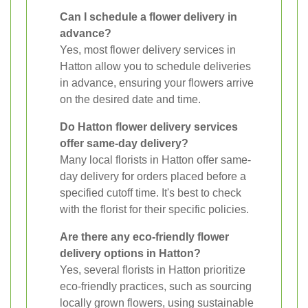
Can I schedule a flower delivery in
advance?
Yes, most flower delivery services in
Hatton allow you to schedule deliveries
in advance, ensuring your flowers arrive
on the desired date and time.
Do Hatton flower delivery services
offer same-day delivery?
Many local florists in Hatton offer same-
day delivery for orders placed before a
specified cutoff time. It's best to check
with the florist for their specific policies.
Are there any eco-friendly flower
delivery options in Hatton?
Yes, several florists in Hatton prioritize
eco-friendly practices, such as sourcing
locally grown flowers, using sustainable