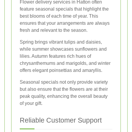
Flower delivery services in Hatton often
feature seasonal specials that highlight the
best blooms of each time of year. This
ensures that your arrangements are always
fresh and relevant to the season.
Spring brings vibrant tulips and daisies,
while summer showcases sunflowers and
lilies. Autumn features rich hues of
chrysanthemums and marigolds, and winter
offers elegant poinsettias and amaryllis.
Seasonal specials not only provide variety
but also ensure that the flowers are at their
peak quality, enhancing the overall beauty
of your gift.
Reliable Customer Support