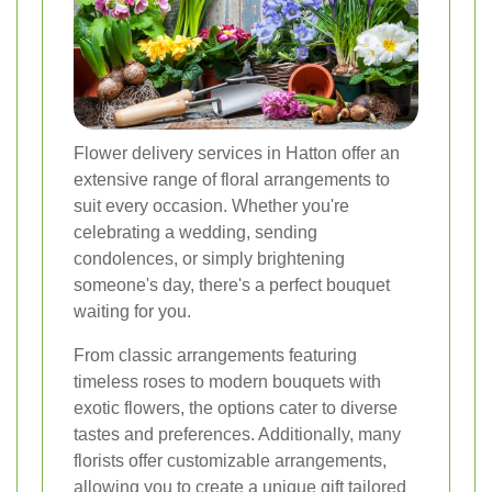
Flower delivery services in Hatton offer an
extensive range of floral arrangements to
suit every occasion. Whether you're
celebrating a wedding, sending
condolences, or simply brightening
someone's day, there's a perfect bouquet
waiting for you.
From classic arrangements featuring
timeless roses to modern bouquets with
exotic flowers, the options cater to diverse
tastes and preferences. Additionally, many
florists offer customizable arrangements,
allowing you to create a unique gift tailored