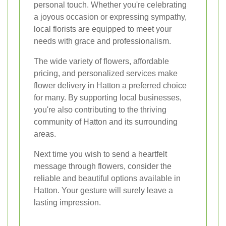
personal touch. Whether you're celebrating
a joyous occasion or expressing sympathy,
local florists are equipped to meet your
needs with grace and professionalism.
The wide variety of flowers, affordable
pricing, and personalized services make
flower delivery in Hatton a preferred choice
for many. By supporting local businesses,
you're also contributing to the thriving
community of Hatton and its surrounding
areas.
Next time you wish to send a heartfelt
message through flowers, consider the
reliable and beautiful options available in
Hatton. Your gesture will surely leave a
lasting impression.