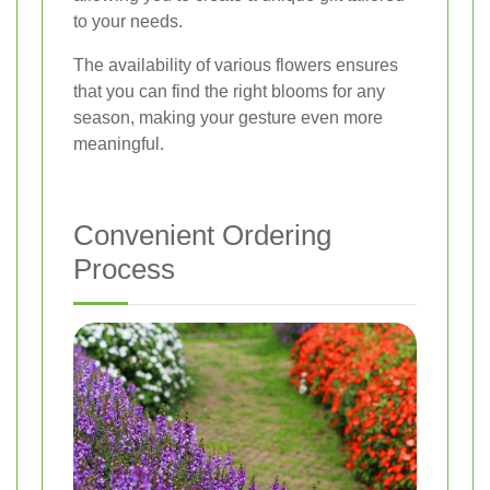
to your needs.
The availability of various flowers ensures
that you can find the right blooms for any
season, making your gesture even more
meaningful.
Convenient Ordering
Process