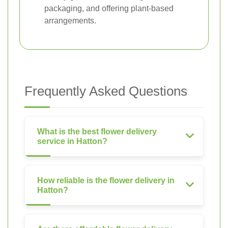
packaging, and offering plant-based
arrangements.
Frequently Asked Questions
What is the best flower delivery
service in Hatton?
How reliable is the flower delivery in
Hatton?