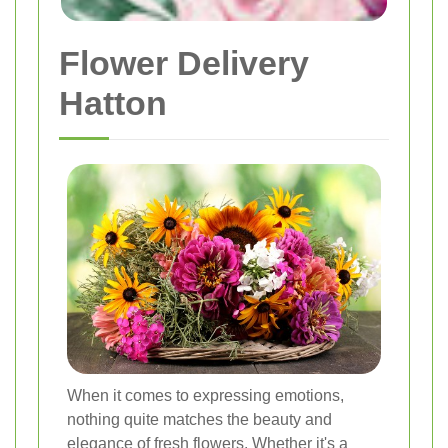
Flower Delivery
Hatton
When it comes to expressing emotions,
nothing quite matches the beauty and
elegance of fresh flowers. Whether it's a