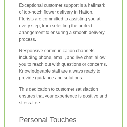
Exceptional customer support is a hallmark
of top-notch flower delivery in Hatton.
Florists are committed to assisting you at
every step, from selecting the perfect
arrangement to ensuring a smooth delivery
process.
Responsive communication channels,
including phone, email, and live chat, allow
you to reach out with questions or concerns.
Knowledgeable staff are always ready to
provide guidance and solutions.
This dedication to customer satisfaction
ensures that your experience is positive and
stress-free.
Personal Touches