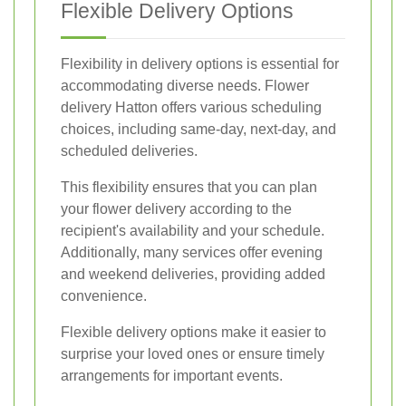
Flexible Delivery Options
Flexibility in delivery options is essential for
accommodating diverse needs. Flower
delivery Hatton offers various scheduling
choices, including same-day, next-day, and
scheduled deliveries.
This flexibility ensures that you can plan
your flower delivery according to the
recipient's availability and your schedule.
Additionally, many services offer evening
and weekend deliveries, providing added
convenience.
Flexible delivery options make it easier to
surprise your loved ones or ensure timely
arrangements for important events.