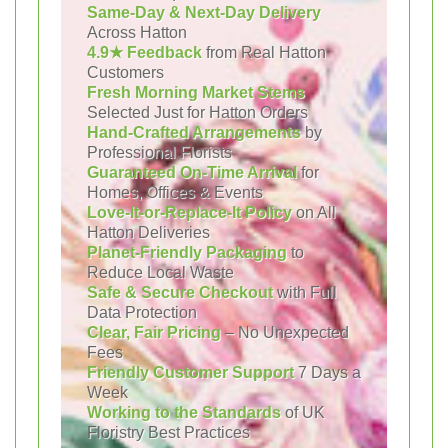
Same-Day & Next-Day Delivery
Across Hatton
4.9★ Feedback
from Real Hatton
Customers
Fresh Morning Market Stems
Selected Just for Hatton Orders
Hand-Crafted Arrangements
by
Professional Florists
Guaranteed On-Time Arrival
for
Homes, Offices & Events
Love-It-or-Replace-It Policy
on All
Hatton Deliveries
Planet-Friendly Packaging
to
Reduce Local Waste
Safe & Secure Checkout
with Full
Data Protection
Clear, Fair Pricing
– No Unexpected
Fees
Friendly Customer Support
7 Days a
Week
Working to the Standards
of UK
Floristry Best Practices