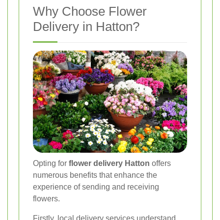
Why Choose Flower
Delivery in Hatton?
Opting for
flower delivery Hatton
offers
numerous benefits that enhance the
experience of sending and receiving
flowers.
Firstly, local delivery services understand