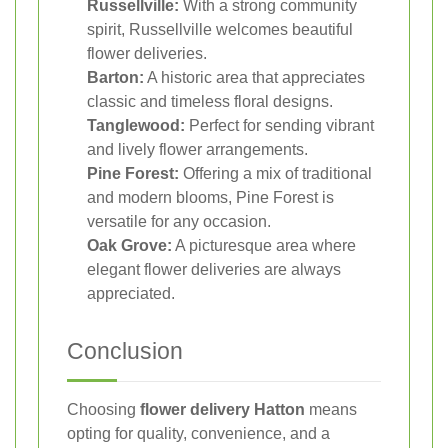
Russellville:
With a strong community
spirit, Russellville welcomes beautiful
flower deliveries.
Barton:
A historic area that appreciates
classic and timeless floral designs.
Tanglewood:
Perfect for sending vibrant
and lively flower arrangements.
Pine Forest:
Offering a mix of traditional
and modern blooms, Pine Forest is
versatile for any occasion.
Oak Grove:
A picturesque area where
elegant flower deliveries are always
appreciated.
Conclusion
Choosing
flower delivery Hatton
means
opting for quality, convenience, and a