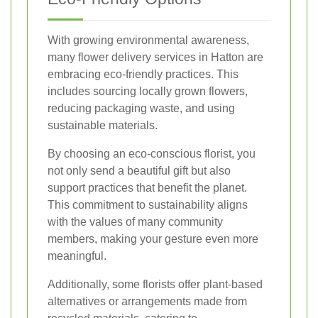
With growing environmental awareness,
many flower delivery services in Hatton are
embracing eco-friendly practices. This
includes sourcing locally grown flowers,
reducing packaging waste, and using
sustainable materials.
By choosing an eco-conscious florist, you
not only send a beautiful gift but also
support practices that benefit the planet.
This commitment to sustainability aligns
with the values of many community
members, making your gesture even more
meaningful.
Additionally, some florists offer plant-based
alternatives or arrangements made from