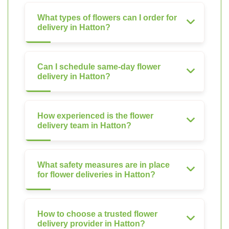
What types of flowers can I order for
delivery in Hatton?
Can I schedule same-day flower
delivery in Hatton?
How experienced is the flower
delivery team in Hatton?
What safety measures are in place
for flower deliveries in Hatton?
How to choose a trusted flower
delivery provider in Hatton?