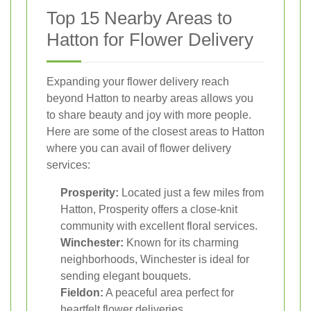
Top 15 Nearby Areas to
Hatton for Flower Delivery
Expanding your flower delivery reach
beyond Hatton to nearby areas allows you
to share beauty and joy with more people.
Here are some of the closest areas to Hatton
where you can avail of flower delivery
services:
Prosperity:
Located just a few miles from
Hatton, Prosperity offers a close-knit
community with excellent floral services.
Winchester:
Known for its charming
neighborhoods, Winchester is ideal for
sending elegant bouquets.
Fieldon:
A peaceful area perfect for
heartfelt flower deliveries.