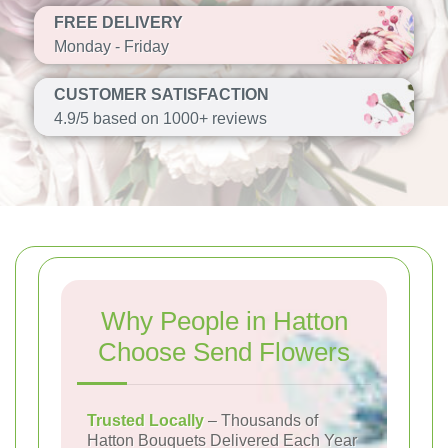
FREE DELIVERY
Monday - Friday
CUSTOMER SATISFACTION
4.9/5 based on 1000+ reviews
Why People in Hatton
Choose Send Flowers
Trusted Locally
– Thousands of
Hatton Bouquets Delivered Each Year