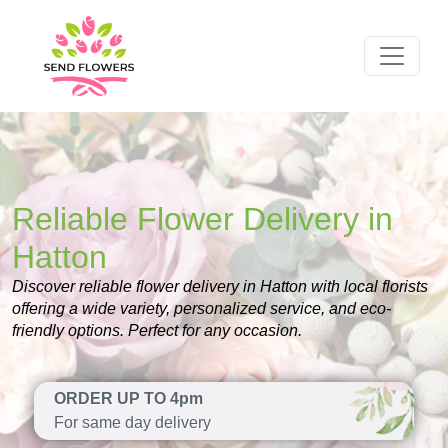
Reliable Flower Delivery in
Hatton
Discover reliable flower delivery in Hatton with local florists
offering a wide variety, personalized service, and eco-
friendly options. Perfect for any occasion.
ORDER UP TO 4pm
For same day delivery