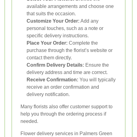
available arrangements and choose one
that suits the occasion.
Customize Your Order:
Add any
personal touches, such as a note or
specific delivery instructions.
Place Your Order:
Complete the
purchase through the florist’s website or
contact them directly.
Confirm Delivery Details:
Ensure the
delivery address and time are correct.
Receive Confirmation:
You will typically
receive an order confirmation and
delivery notification.
Many florists also offer customer support to
help you through the ordering process if
needed.
Flower delivery services in Palmers Green