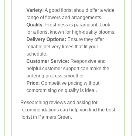
Variety:
A good florist should offer a wide
range of flowers and arrangements.
Quality:
Freshness is paramount. Look
for a florist known for high-quality blooms.
Delivery Options:
Ensure they offer
reliable delivery times that fit your
schedule.
Customer Service:
Responsive and
helpful customer support can make the
ordering process smoother.
Price:
Competitive pricing without
compromising on quality is ideal.
Researching reviews and asking for
recommendations can help you find the best
florist in Palmers Green.