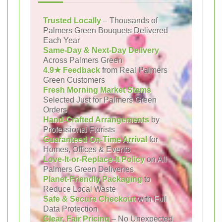
Trusted Locally
– Thousands of
Palmers Green Bouquets Delivered
Each Year
Same-Day & Next-Day Delivery
Across Palmers Green
4.9★ Feedback
from Real Palmers
Green Customers
Fresh Morning Market Stems
Selected Just for Palmers Green
Orders
Hand-Crafted Arrangements
by
Professional Florists
Guaranteed On-Time Arrival
for
Homes, Offices & Events
Love-It-or-Replace-It Policy
on All
Palmers Green Deliveries
Planet-Friendly Packaging
to
Reduce Local Waste
Safe & Secure Checkout
with Full
Data Protection
Clear, Fair Pricing
– No Unexpected