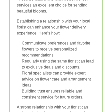
services an excellent choice for sending
beautiful blooms.
Establishing a relationship with your local
florist can enhance your flower delivery
experience. Here’s how:
Communicate preferences and favorite
flowers to receive personalized
recommendations.
Regularly using the same florist can lead
to exclusive deals and discounts.
Floral specialists can provide expert
advice on flower care and arrangement
ideas.
Building trust ensures reliable and
consistent service for future orders.
A strong relationship with your florist can