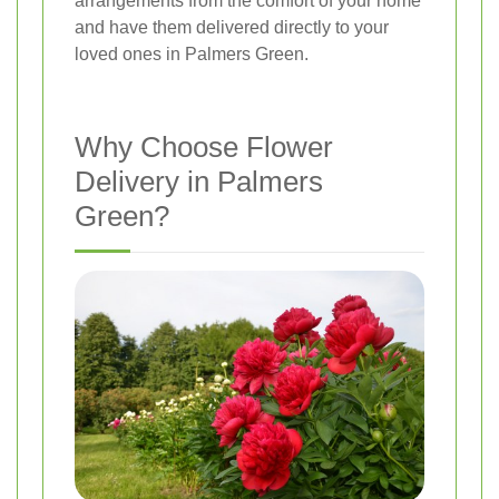
arrangements from the comfort of your home
and have them delivered directly to your
loved ones in Palmers Green.
Why Choose Flower
Delivery in Palmers
Green?