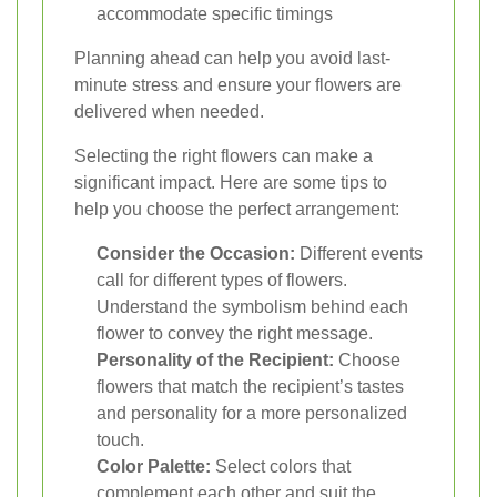
accommodate specific timings
Planning ahead can help you avoid last-
minute stress and ensure your flowers are
delivered when needed.
Selecting the right flowers can make a
significant impact. Here are some tips to
help you choose the perfect arrangement:
Consider the Occasion:
Different events
call for different types of flowers.
Understand the symbolism behind each
flower to convey the right message.
Personality of the Recipient:
Choose
flowers that match the recipient’s tastes
and personality for a more personalized
touch.
Color Palette:
Select colors that
complement each other and suit the