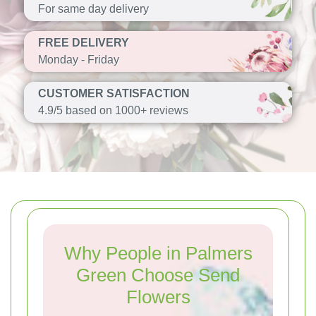
For same day delivery
FREE DELIVERY
Monday - Friday
CUSTOMER SATISFACTION
4.9/5 based on 1000+ reviews
Why People in Palmers
Green Choose Send
Flowers