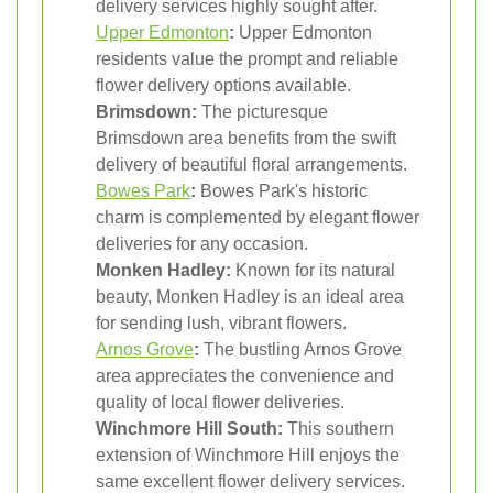
delivery services highly sought after.
Upper Edmonton
:
Upper Edmonton
residents value the prompt and reliable
flower delivery options available.
Brimsdown:
The picturesque
Brimsdown area benefits from the swift
delivery of beautiful floral arrangements.
Bowes Park
:
Bowes Park's historic
charm is complemented by elegant flower
deliveries for any occasion.
Monken Hadley:
Known for its natural
beauty, Monken Hadley is an ideal area
for sending lush, vibrant flowers.
Arnos Grove
:
The bustling Arnos Grove
area appreciates the convenience and
quality of local flower deliveries.
Winchmore Hill South:
This southern
extension of Winchmore Hill enjoys the
same excellent flower delivery services.