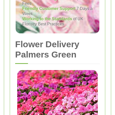
Fees
Friendly Customer Support
7 Days a
Week
Working to the Standards
of UK
Floristry Best Practices
Flower Delivery
Palmers Green