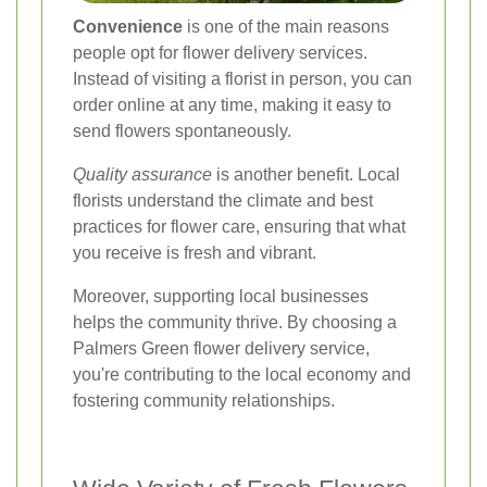
Convenience
is one of the main reasons
people opt for flower delivery services.
Instead of visiting a florist in person, you can
order online at any time, making it easy to
send flowers spontaneously.
Quality assurance
is another benefit. Local
florists understand the climate and best
practices for flower care, ensuring that what
you receive is fresh and vibrant.
Moreover, supporting local businesses
helps the community thrive. By choosing a
Palmers Green flower delivery service,
you're contributing to the local economy and
fostering community relationships.