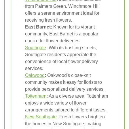
from Palmers Green, Winchmore Hill
offers a serene environment ideal for
receiving fresh flowers.
East Barnet:
Known for its vibrant
community, East Barnet is a popular
choice for flower deliveries.
Southgate
:
With its bustling streets,
Southgate residents appreciate the
convenience of local flower delivery
services.
Oakwood
:
Oakwood's close-knit
community makes it easy for florists to
provide personalized delivery services.
Tottenham
:
As a diverse area, Tottenham
enjoys a wide variety of flower
arrangements tailored to different tastes.
New Southgate
:
Fresh flowers brighten
the homes in New Southgate, making