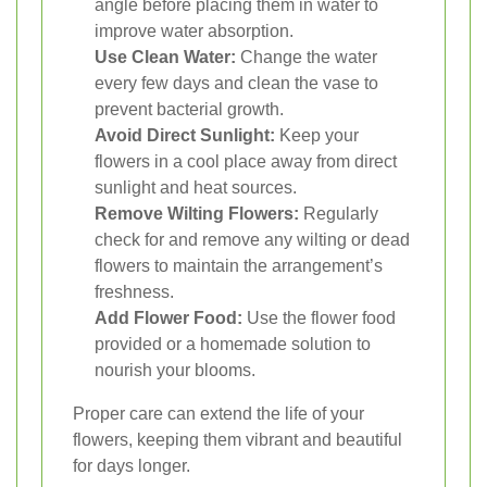
angle before placing them in water to
improve water absorption.
Use Clean Water:
Change the water
every few days and clean the vase to
prevent bacterial growth.
Avoid Direct Sunlight:
Keep your
flowers in a cool place away from direct
sunlight and heat sources.
Remove Wilting Flowers:
Regularly
check for and remove any wilting or dead
flowers to maintain the arrangement’s
freshness.
Add Flower Food:
Use the flower food
provided or a homemade solution to
nourish your blooms.
Proper care can extend the life of your
flowers, keeping them vibrant and beautiful
for days longer.