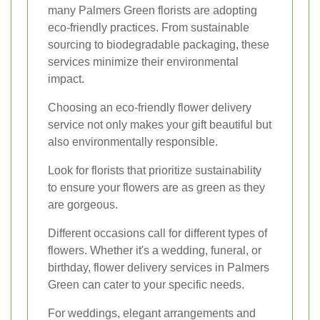
many Palmers Green florists are adopting
eco-friendly practices. From sustainable
sourcing to biodegradable packaging, these
services minimize their environmental
impact.
Choosing an eco-friendly flower delivery
service not only makes your gift beautiful but
also environmentally responsible.
Look for florists that prioritize sustainability
to ensure your flowers are as green as they
are gorgeous.
Different occasions call for different types of
flowers. Whether it's a wedding, funeral, or
birthday, flower delivery services in Palmers
Green can cater to your specific needs.
For weddings, elegant arrangements and