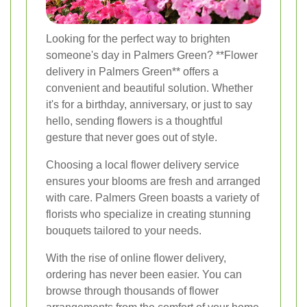
Looking for the perfect way to brighten
someone's day in Palmers Green? **Flower
delivery in Palmers Green** offers a
convenient and beautiful solution. Whether
it's for a birthday, anniversary, or just to say
hello, sending flowers is a thoughtful
gesture that never goes out of style.
Choosing a local flower delivery service
ensures your blooms are fresh and arranged
with care. Palmers Green boasts a variety of
florists who specialize in creating stunning
bouquets tailored to your needs.
With the rise of online flower delivery,
ordering has never been easier. You can
browse through thousands of flower