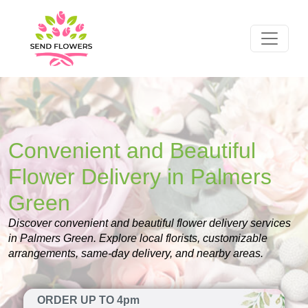
Convenient and Beautiful
Flower Delivery in Palmers
Green
Discover convenient and beautiful flower delivery services
in Palmers Green. Explore local florists, customizable
arrangements, same-day delivery, and nearby areas.
ORDER UP TO 4pm