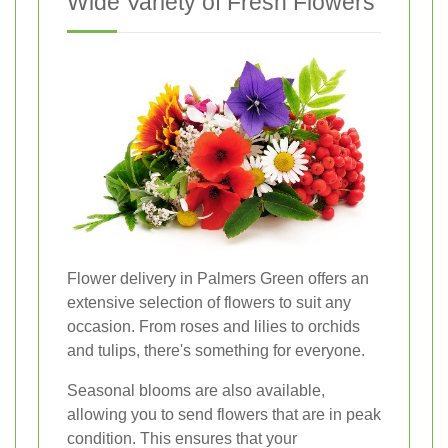
Wide Variety of Fresh Flowers
Flower delivery in Palmers Green offers an
extensive selection of flowers to suit any
occasion. From roses and lilies to orchids
and tulips, there's something for everyone.
Seasonal blooms are also available,
allowing you to send flowers that are in peak
condition. This ensures that your