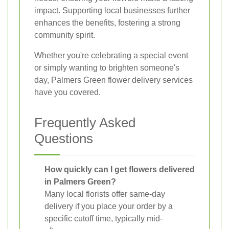
impact. Supporting local businesses further
enhances the benefits, fostering a strong
community spirit.
Whether you're celebrating a special event
or simply wanting to brighten someone's
day, Palmers Green flower delivery services
have you covered.
Frequently Asked
Questions
How quickly can I get flowers delivered
in Palmers Green?
Many local florists offer same-day
delivery if you place your order by a
specific cutoff time, typically mid-