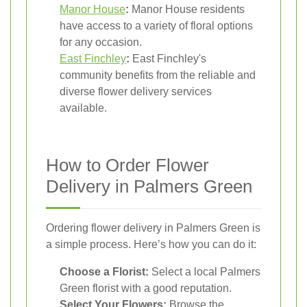
Manor House
:
Manor House residents
have access to a variety of floral options
for any occasion.
East Finchley
:
East Finchley's
community benefits from the reliable and
diverse flower delivery services
available.
How to Order Flower
Delivery in Palmers Green
Ordering flower delivery in Palmers Green is
a simple process. Here’s how you can do it:
Choose a Florist:
Select a local Palmers
Green florist with a good reputation.
Select Your Flowers:
Browse the