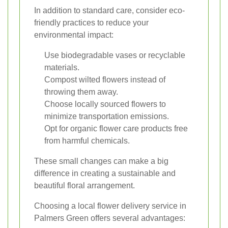
In addition to standard care, consider eco-
friendly practices to reduce your
environmental impact:
Use biodegradable vases or recyclable
materials.
Compost wilted flowers instead of
throwing them away.
Choose locally sourced flowers to
minimize transportation emissions.
Opt for organic flower care products free
from harmful chemicals.
These small changes can make a big
difference in creating a sustainable and
beautiful floral arrangement.
Choosing a local flower delivery service in
Palmers Green offers several advantages: