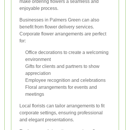
make ordering flowers a seamless and
enjoyable process.
Businesses in Palmers Green can also
benefit from flower delivery services.
Corporate flower arrangements are perfect
for:
Office decorations to create a welcoming
environment
Gifts for clients and partners to show
appreciation
Employee recognition and celebrations
Floral arrangements for events and
meetings
Local florists can tailor arrangements to fit
corporate settings, ensuring professional
and elegant presentations.