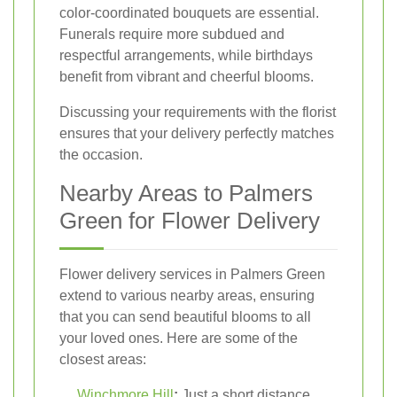
color-coordinated bouquets are essential.
Funerals require more subdued and
respectful arrangements, while birthdays
benefit from vibrant and cheerful blooms.
Discussing your requirements with the florist
ensures that your delivery perfectly matches
the occasion.
Nearby Areas to Palmers
Green for Flower Delivery
Flower delivery services in Palmers Green
extend to various nearby areas, ensuring
that you can send beautiful blooms to all
your loved ones. Here are some of the
closest areas:
Winchmore Hill
:
Just a short distance