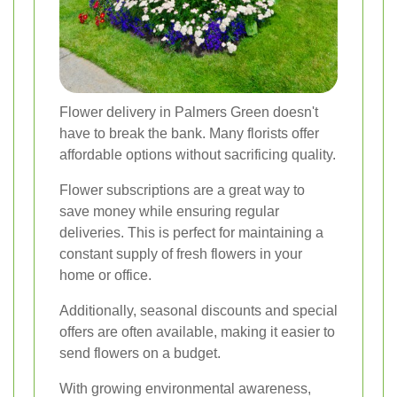
Flower delivery in Palmers Green doesn't
have to break the bank. Many florists offer
affordable options without sacrificing quality.
Flower subscriptions are a great way to
save money while ensuring regular
deliveries. This is perfect for maintaining a
constant supply of fresh flowers in your
home or office.
Additionally, seasonal discounts and special
offers are often available, making it easier to
send flowers on a budget.
With growing environmental awareness,