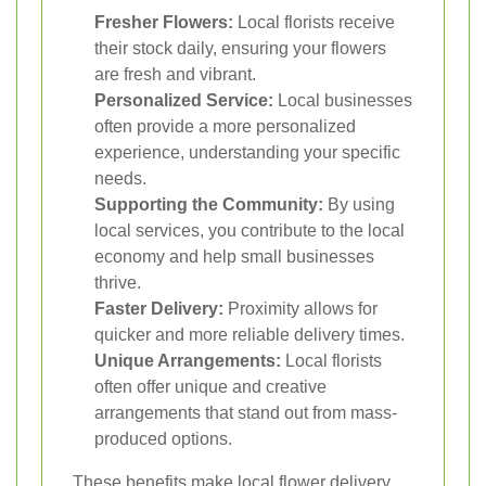
Fresher Flowers:
Local florists receive
their stock daily, ensuring your flowers
are fresh and vibrant.
Personalized Service:
Local businesses
often provide a more personalized
experience, understanding your specific
needs.
Supporting the Community:
By using
local services, you contribute to the local
economy and help small businesses
thrive.
Faster Delivery:
Proximity allows for
quicker and more reliable delivery times.
Unique Arrangements:
Local florists
often offer unique and creative
arrangements that stand out from mass-
produced options.
These benefits make local flower delivery