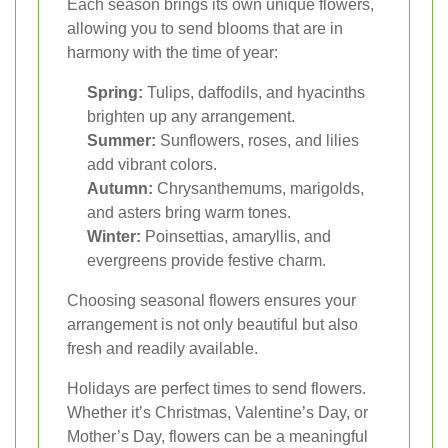
Each season brings its own unique flowers,
allowing you to send blooms that are in
harmony with the time of year:
Spring:
Tulips, daffodils, and hyacinths
brighten up any arrangement.
Summer:
Sunflowers, roses, and lilies
add vibrant colors.
Autumn:
Chrysanthemums, marigolds,
and asters bring warm tones.
Winter:
Poinsettias, amaryllis, and
evergreens provide festive charm.
Choosing seasonal flowers ensures your
arrangement is not only beautiful but also
fresh and readily available.
Holidays are perfect times to send flowers.
Whether it’s Christmas, Valentine’s Day, or
Mother’s Day, flowers can be a meaningful