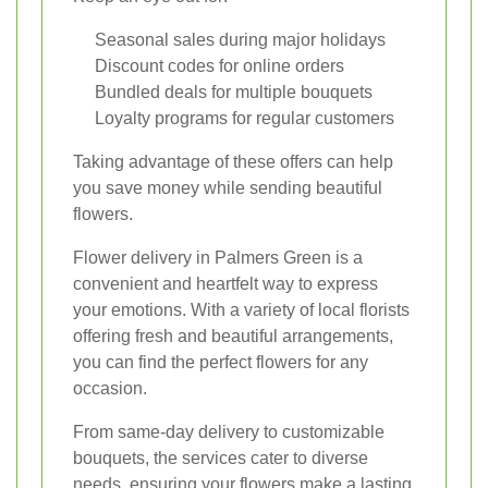
Seasonal sales during major holidays
Discount codes for online orders
Bundled deals for multiple bouquets
Loyalty programs for regular customers
Taking advantage of these offers can help
you save money while sending beautiful
flowers.
Flower delivery in Palmers Green is a
convenient and heartfelt way to express
your emotions. With a variety of local florists
offering fresh and beautiful arrangements,
you can find the perfect flowers for any
occasion.
From same-day delivery to customizable
bouquets, the services cater to diverse
needs, ensuring your flowers make a lasting