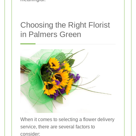
Choosing the Right Florist
in Palmers Green
When it comes to selecting a flower delivery
service, there are several factors to
consider: