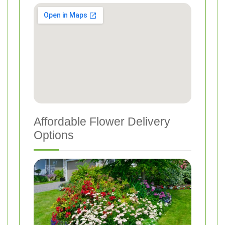
Affordable Flower Delivery
Options