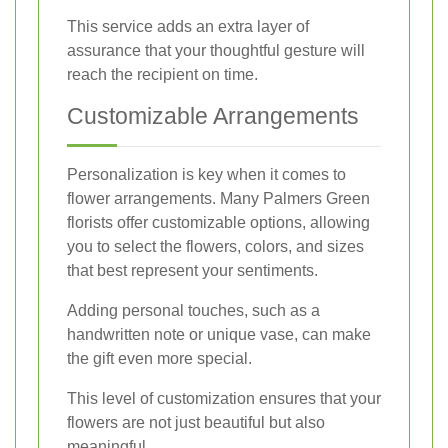
This service adds an extra layer of
assurance that your thoughtful gesture will
reach the recipient on time.
Customizable Arrangements
Personalization is key when it comes to
flower arrangements. Many Palmers Green
florists offer customizable options, allowing
you to select the flowers, colors, and sizes
that best represent your sentiments.
Adding personal touches, such as a
handwritten note or unique vase, can make
the gift even more special.
This level of customization ensures that your
flowers are not just beautiful but also
meaningful.