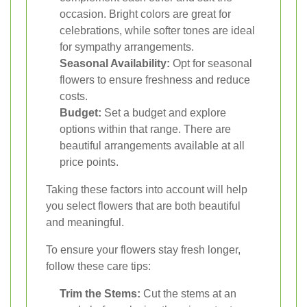
occasion. Bright colors are great for
celebrations, while softer tones are ideal
for sympathy arrangements.
Seasonal Availability:
Opt for seasonal
flowers to ensure freshness and reduce
costs.
Budget:
Set a budget and explore
options within that range. There are
beautiful arrangements available at all
price points.
Taking these factors into account will help
you select flowers that are both beautiful
and meaningful.
To ensure your flowers stay fresh longer,
follow these care tips:
Trim the Stems:
Cut the stems at an