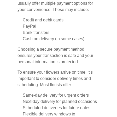
usually offer multiple payment options for
your convenience. These may include:
Credit and debit cards
PayPal
Bank transfers
Cash on delivery (in some cases)
Choosing a secure payment method
ensures your transaction is safe and your
personal information is protected.
To ensure your flowers arrive on time, it’s
important to consider delivery times and
scheduling. Most florists offer:
Same-day delivery for urgent orders
Next-day delivery for planned occasions
Scheduled deliveries for future dates
Flexible delivery windows to