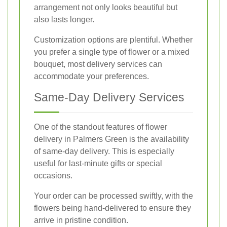
arrangement not only looks beautiful but
also lasts longer.
Customization options are plentiful. Whether
you prefer a single type of flower or a mixed
bouquet, most delivery services can
accommodate your preferences.
Same-Day Delivery Services
One of the standout features of flower
delivery in Palmers Green is the availability
of same-day delivery. This is especially
useful for last-minute gifts or special
occasions.
Your order can be processed swiftly, with the
flowers being hand-delivered to ensure they
arrive in pristine condition.