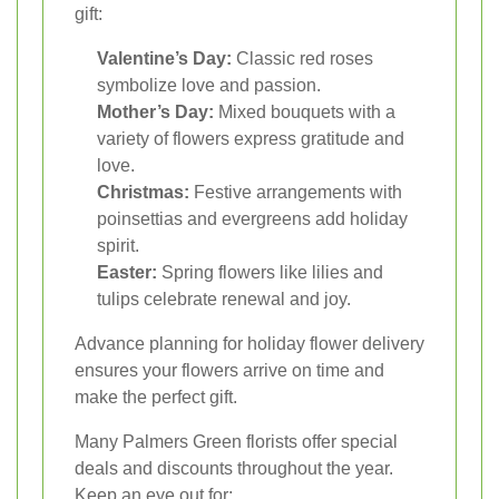
gift:
Valentine’s Day:
Classic red roses
symbolize love and passion.
Mother’s Day:
Mixed bouquets with a
variety of flowers express gratitude and
love.
Christmas:
Festive arrangements with
poinsettias and evergreens add holiday
spirit.
Easter:
Spring flowers like lilies and
tulips celebrate renewal and joy.
Advance planning for holiday flower delivery
ensures your flowers arrive on time and
make the perfect gift.
Many Palmers Green florists offer special
deals and discounts throughout the year.
Keep an eye out for: