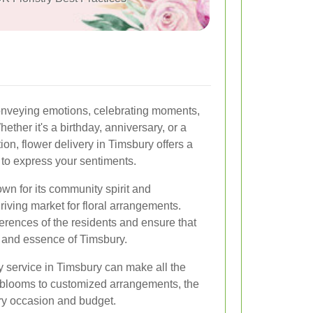
onveying emotions, celebrating moments,
ther it's a birthday, anniversary, or a
on, flower delivery in Timsbury offers a
 to express your sentiments.
wn for its community spirit and
iving market for floral arrangements.
ferences of the residents and ensure that
y and essence of Timsbury.
y service in Timsbury can make all the
l blooms to customized arrangements, the
ery occasion and budget.