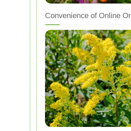
Convenience of Online Or