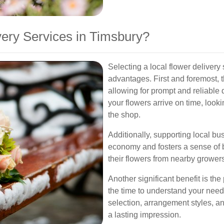
ery Services in Timsbury?
Selecting a local flower delivery
advantages. First and foremost, th
allowing for prompt and reliable 
your flowers arrive on time, look
the shop.
Additionally, supporting local bu
economy and fosters a sense of b
their flowers from nearby growers
Another significant benefit is the
the time to understand your needs
selection, arrangement styles, a
a lasting impression.