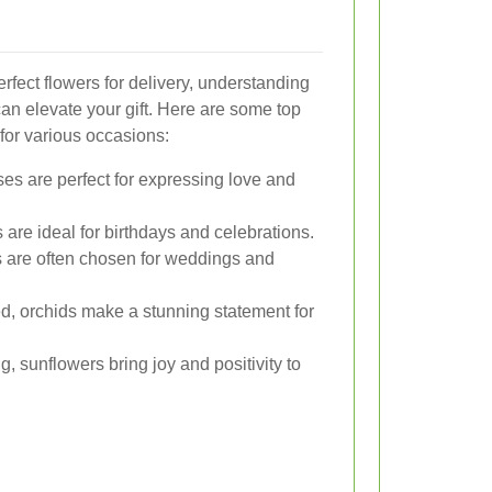
rfect flowers for delivery, understanding
n elevate your gift. Here are some top
for various occasions:
ses are perfect for expressing love and
s are ideal for birthdays and celebrations.
es are often chosen for weddings and
d, orchids make a stunning statement for
g, sunflowers bring joy and positivity to