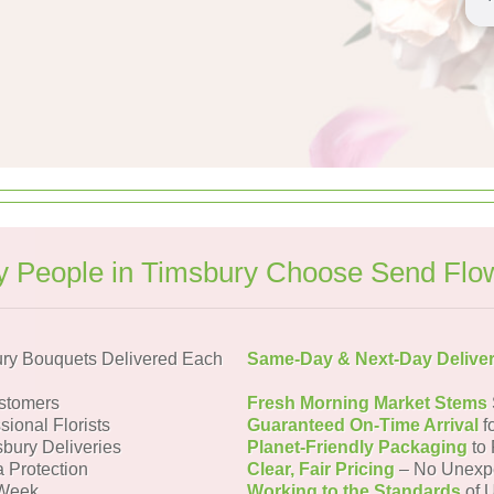
 People in Timsbury Choose Send Flo
ry Bouquets Delivered Each
Same-Day & Next-Day Delive
stomers
Fresh Morning Market Stems
sional Florists
Guaranteed On-Time Arrival
f
sbury Deliveries
Planet-Friendly Packaging
to 
a Protection
Clear, Fair Pricing
– No Unexp
 Week
Working to the Standards
of U