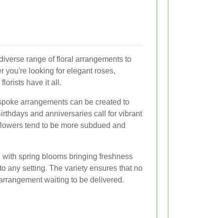
diverse range of floral arrangements to
 you're looking for elegant roses,
florists have it all.
spoke arrangements can be created to
rthdays and anniversaries call for vibrant
 flowers tend to be more subdued and
, with spring blooms bringing freshness
 any setting. The variety ensures that no
 arrangement waiting to be delivered.