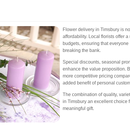
Flower delivery in Timsbury is no
affordability. Local florists offer 
budgets, ensuring that everyone 
breaking the bank.
Special discounts, seasonal prom
enhance the value proposition. B
more competitive pricing compare
added benefit of personal custom
The combination of quality, varie
in Timsbury an excellent choice f
meaningful gift.