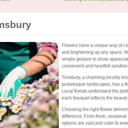
imsbury
Flowers have a unique way of c
and brightening up any space. Whe
simple gesture to show appreciati
convenient and heartfelt solution
Timsbury, a charming locality kno
picturesque landscapes, has a thr
Local florists understand the pre
each bouquet reflects the beaut
Choosing the right flower deliver
difference. From fresh, seasona
options are vast and cater to ev