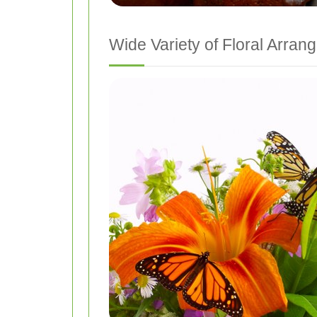
Wide Variety of Floral Arra