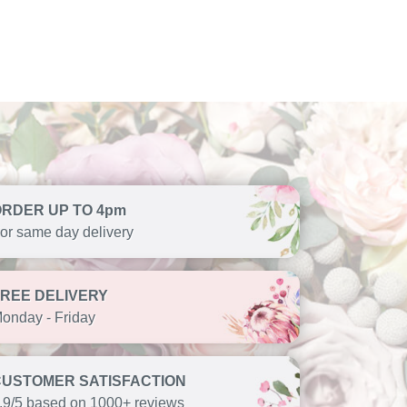
ORDER UP TO 4pm
or same day delivery
FREE DELIVERY
onday - Friday
CUSTOMER SATISFACTION
.9/5 based on 1000+ reviews