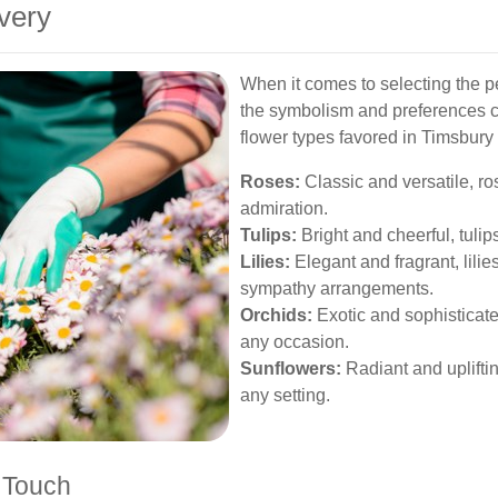
very
When it comes to selecting the pe
the symbolism and preferences ca
flower types favored in Timsbury 
Roses:
Classic and versatile, ro
admiration.
Tulips:
Bright and cheerful, tulip
Lilies:
Elegant and fragrant, lili
sympathy arrangements.
Orchids:
Exotic and sophisticate
any occasion.
Sunflowers:
Radiant and upliftin
any setting.
 Touch