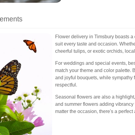
ngements
Flower delivery in Timsbury boasts a 
suit every taste and occasion. Whether
cheerful tulips, or exotic orchids, local 
For weddings and special events, be
match your theme and color palette. Bi
and joyful bouquets, while sympathy
respectful.
Seasonal flowers are also a highlight
and summer flowers adding vibrancy to
matter the occasion, there's a perfect