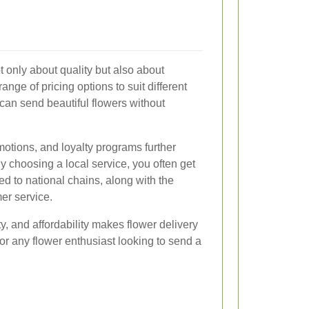
t only about quality but also about
a range of pricing options to suit different
can send beautiful flowers without
otions, and loyalty programs further
y choosing a local service, you often get
d to national chains, along with the
er service.
ty, and affordability makes flower delivery
or any flower enthusiast looking to send a