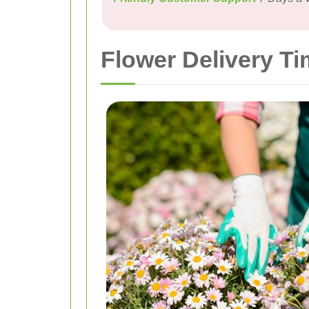
Flower Delivery T