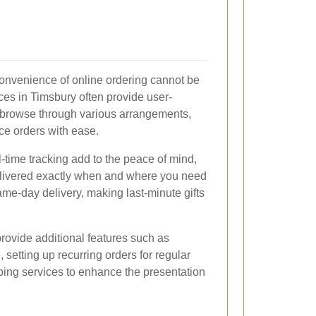
 convenience of online ordering cannot be
ces in Timsbury often provide user-
 browse through various arrangements,
ce orders with ease.
time tracking add to the peace of mind,
delivered exactly when and where you need
ame-day delivery, making last-minute gifts
rovide additional features such as
 setting up recurring orders for regular
pping services to enhance the presentation