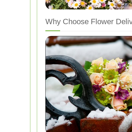
Why Choose Flower Deliv