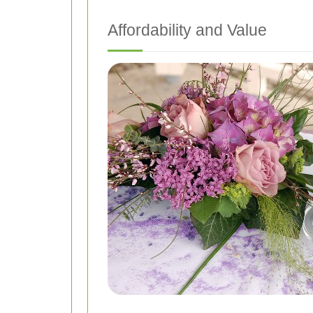
Affordability and Value