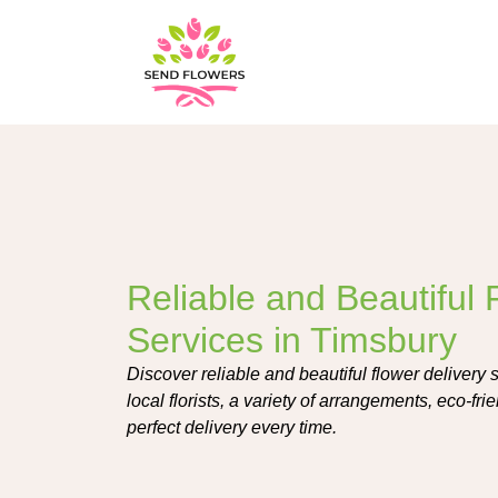
Reliable and Beautiful 
Services in Timsbury
Discover reliable and beautiful flower delivery 
local florists, a variety of arrangements, eco-frie
perfect delivery every time.