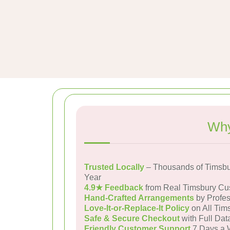
Why
Trusted Locally
– Thousands of Timsbu
Year
4.9★ Feedback
from Real Timsbury Cu
Hand-Crafted Arrangements
by Profes
Love-It-or-Replace-It Policy
on All Tim
Safe & Secure Checkout
with Full Dat
Friendly Customer Support
7 Days a