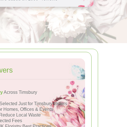
wers
ry
Across Timsbury
Selected Just for Timsbury Orders
or Homes, Offices & Events
Reduce Local Waste
ected Fees
K Floristry Best Practices