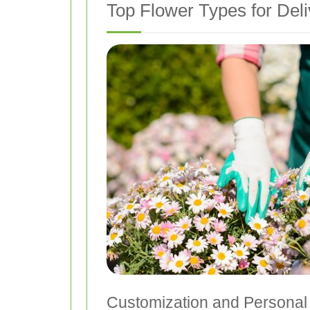
Top Flower Types for Deli
Customization and Personal