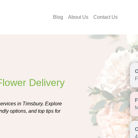
Blog
About Us
Contact Us
F
Flower Delivery
services in Timsbury. Explore
M
ndly options, and top tips for
4