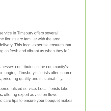
 service in Timsbury offers several
e florists are familiar with the area,
delivery. This local expertise ensures that
ing as fresh and vibrant as when they left
sinesses contributes to the community's
elonging. Timsbury's florists often source
, ensuring quality and sustainability.
 personalized service. Local florists take
, offering expert advice on flower
nd care tips to ensure your bouquet makes