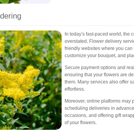
dering
In today's fast-paced world, the
overstated. Flower delivery servi
friendly websites where you can
customize your bouquet, and pla
Secure payment options and real-
ensuring that your flowers are 
them. Many services also offer s
effortless.
Moreover, online platforms may p
scheduling deliveries in advance,
occasions, and offering gift wra
of your flowers.