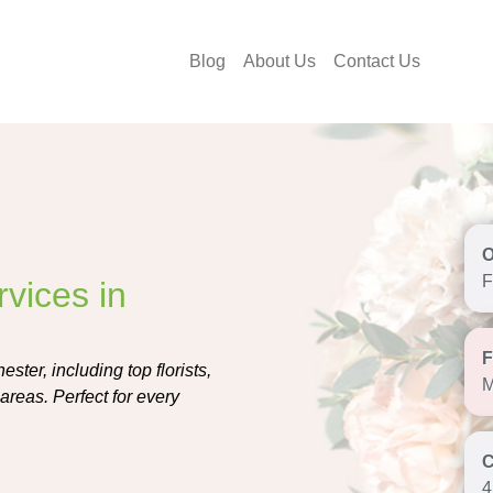
Blog
About Us
Contact Us
F
vices in
ester, including top florists,
M
areas. Perfect for every
4