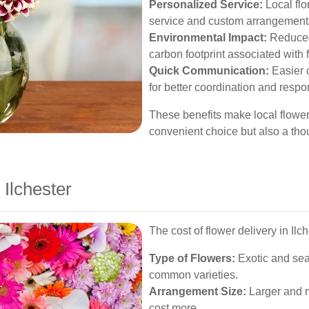
Personalized Service:
Local flo
service and custom arrangements 
Environmental Impact:
Reduced 
carbon footprint associated with f
Quick Communication:
Easier c
for better coordination and resp
These benefits make local flower 
convenient choice but also a tho
 Ilchester
The cost of flower delivery in Ilc
Type of Flowers:
Exotic and sea
common varieties.
Arrangement Size:
Larger and m
cost more.