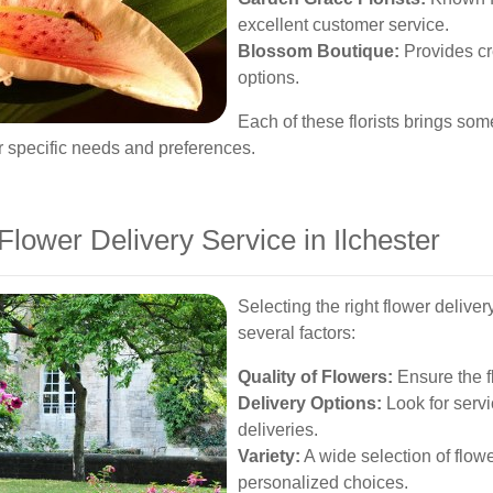
excellent customer service.
Blossom Boutique:
Provides cr
options.
Each of these florists brings som
ur specific needs and preferences.
lower Delivery Service in Ilchester
Selecting the right flower deliver
several factors:
Quality of Flowers:
Ensure the fl
Delivery Options:
Look for servi
deliveries.
Variety:
A wide selection of flow
personalized choices.