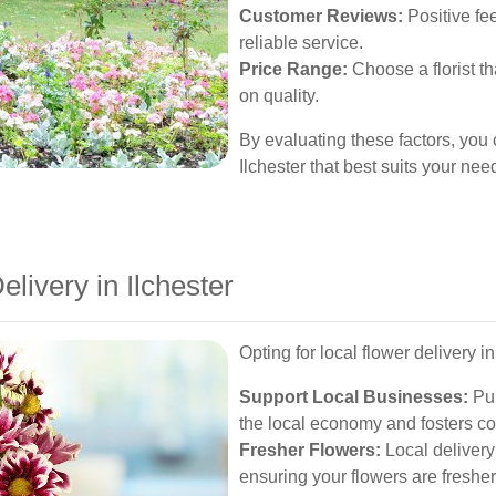
Customer Reviews:
Positive fe
reliable service.
Price Range:
Choose a florist th
on quality.
By evaluating these factors, you 
Ilchester that best suits your nee
elivery in Ilchester
Opting for local flower delivery 
Support Local Businesses:
Pur
the local economy and fosters c
Fresher Flowers:
Local delivery
ensuring your flowers are fresher