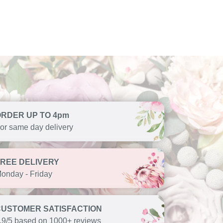
ORDER UP TO 4pm
or same day delivery
FREE DELIVERY
onday - Friday
CUSTOMER SATISFACTION
.9/5 based on 1000+ reviews