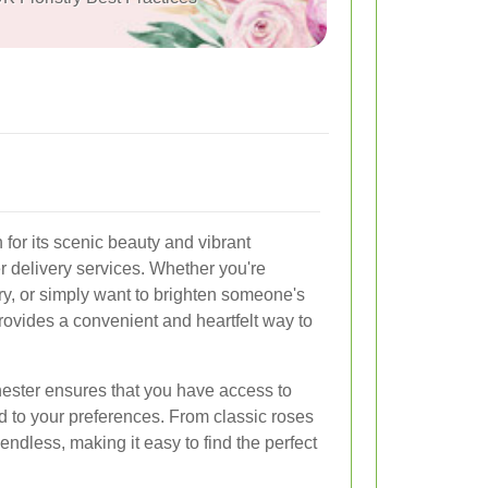
for its scenic beauty and vibrant
r delivery services. Whether you're
ry, or simply want to brighten someone's
 provides a convenient and heartfelt way to
Ilchester ensures that you have access to
ed to your preferences. From classic roses
 endless, making it easy to find the perfect