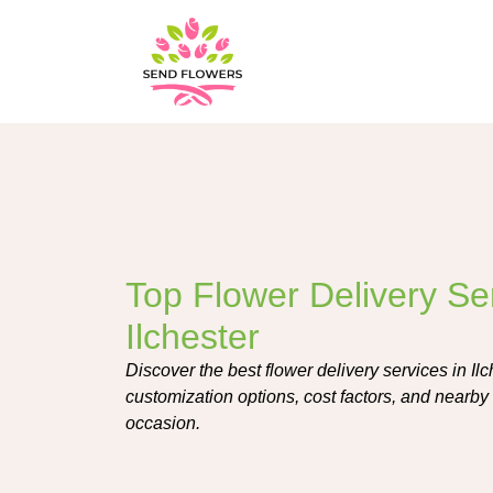
Top Flower Delivery Ser
Ilchester
Discover the best flower delivery services in Ilch
customization options, cost factors, and nearby 
occasion.