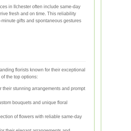
vices in Ilchester often include same-day
rive fresh and on time. This reliability
st-minute gifts and spontaneous gestures
anding florists known for their exceptional
of the top options:
 their stunning arrangements and prompt
ustom bouquets and unique floral
ection of flowers with reliable same-day
r their elegant arrangements and