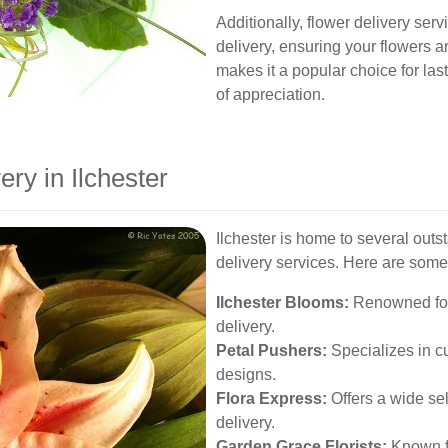
Additionally, flower delivery ser
delivery, ensuring your flowers ar
makes it a popular choice for la
of appreciation.
ery in Ilchester
Ilchester is home to several outst
delivery services. Here are some 
Ilchester Blooms:
Renowned for
delivery.
Petal Pushers:
Specializes in c
designs.
Flora Express:
Offers a wide sel
delivery.
Garden Grace Florists:
Known fo