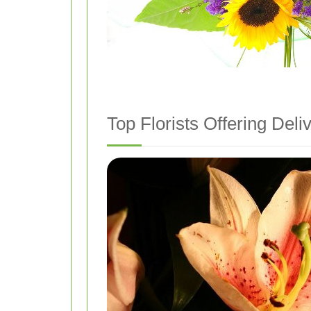
Top Florists Offering Deliv