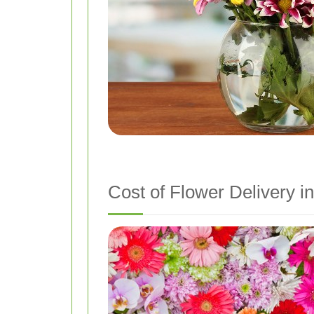
Cost of Flower Delivery in