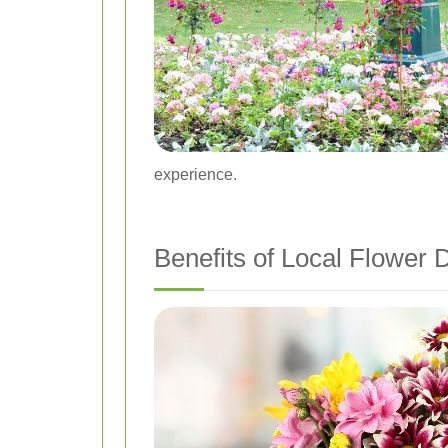
experience.
Benefits of Local Flower D