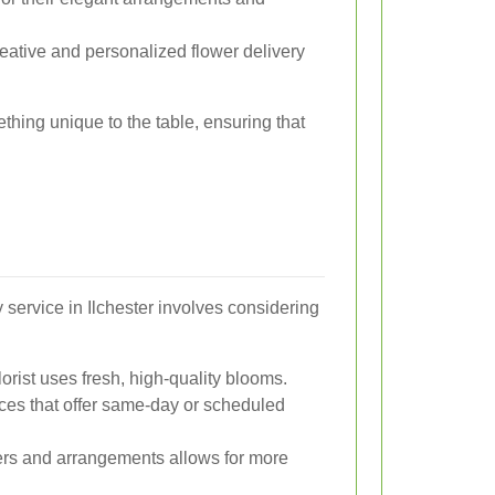
eative and personalized flower delivery
ething unique to the table, ensuring that
y service in Ilchester involves considering
orist uses fresh, high-quality blooms.
ces that offer same-day or scheduled
ers and arrangements allows for more