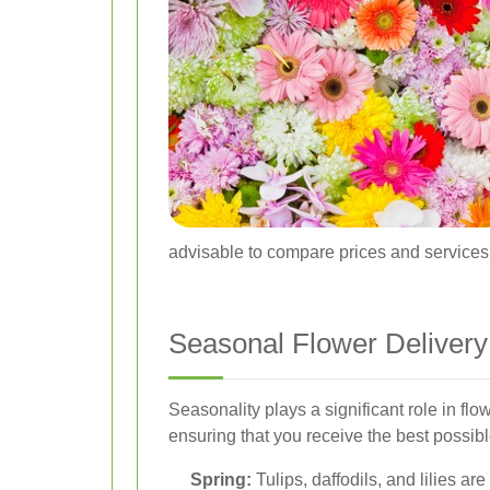
advisable to compare prices and services a
Seasonal Flower Delivery 
Seasonality plays a significant role in flow
ensuring that you receive the best possib
Spring:
Tulips, daffodils, and lilies ar