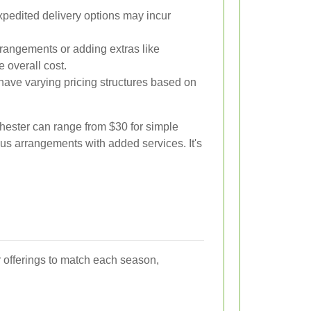
edited delivery options may incur
rangements or adding extras like
e overall cost.
s have varying pricing structures based on
chester can range from $30 for simple
ous arrangements with added services. It's
eir offerings to match each season,