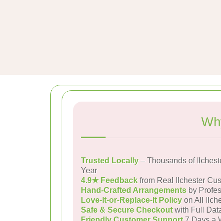
Why
Trusted Locally
– Thousands of Ilchest
Year
4.9★ Feedback
from Real Ilchester Cu
Hand-Crafted Arrangements
by Profes
Love-It-or-Replace-It Policy
on All Ilch
Safe & Secure Checkout
with Full Dat
Friendly Customer Support
7 Days a