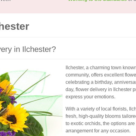
chester
ry in Ilchester?
Ilchester, a charming town known 
community, offers excellent flowe
celebrating a birthday, anniversa
day, flower delivery in Ilchester
express your emotions.
With a variety of local florists, 
fresh, high-quality blooms tailor
to exotic orchids, the options are
arrangement for any occasion.