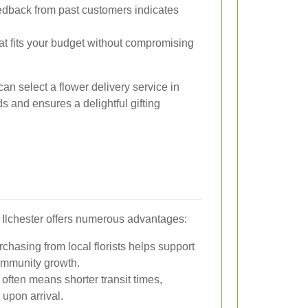
edback from past customers indicates
at fits your budget without compromising
can select a flower delivery service in
ds and ensures a delightful gifting
in Ilchester offers numerous advantages:
chasing from local florists helps support
ommunity growth.
 often means shorter transit times,
 upon arrival.