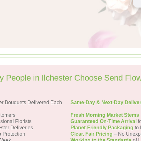
 People in Ilchester Choose Send Flo
er Bouquets Delivered Each
Same-Day & Next-Day Delive
stomers
Fresh Morning Market Stems
sional Florists
Guaranteed On-Time Arrival
f
ester Deliveries
Planet-Friendly Packaging
to 
a Protection
Clear, Fair Pricing
– No Unexp
 Week
Working to the Standards
of U