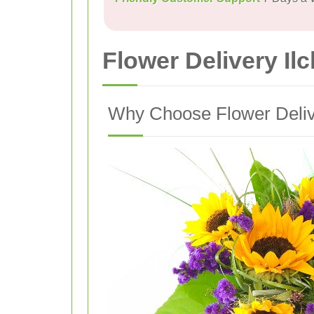
Flower Delivery Il
Why Choose Flower Delive