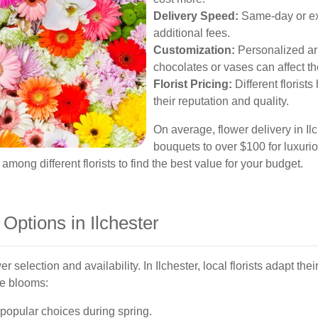
Delivery Speed:
Same-day or exp
additional fees.
Customization:
Personalized ar
chocolates or vases can affect th
Florist Pricing:
Different florist
their reputation and quality.
On average, flower delivery in Il
bouquets to over $100 for luxuri
mong different florists to find the best value for your budget.
Options in Ilchester
er selection and availability. In Ilchester, local florists adapt th
le blooms:
e popular choices during spring.