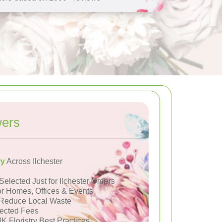
wers
ry
Across Ilchester
Selected Just for Ilchester Orders
or Homes, Offices & Events
Reduce Local Waste
ected Fees
K Floristry Best Practices