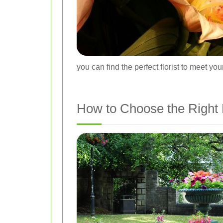
you can find the perfect florist to meet yo
How to Choose the Right F