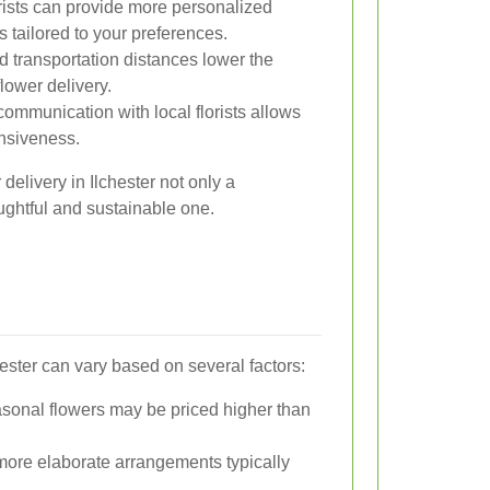
rists can provide more personalized
tailored to your preferences.
transportation distances lower the
lower delivery.
ommunication with local florists allows
onsiveness.
delivery in Ilchester not only a
ughtful and sustainable one.
hester can vary based on several factors:
sonal flowers may be priced higher than
ore elaborate arrangements typically