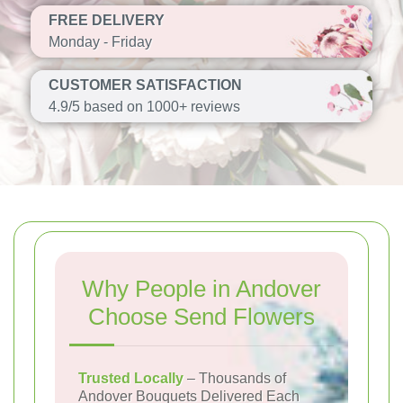
FREE DELIVERY
Monday - Friday
CUSTOMER SATISFACTION
4.9/5 based on 1000+ reviews
Why People in Andover
Choose Send Flowers
Trusted Locally
– Thousands of
Andover Bouquets Delivered Each