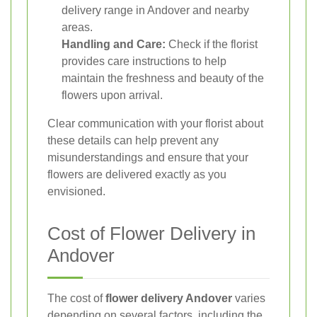
delivery range in Andover and nearby
areas.
Handling and Care:
Check if the florist
provides care instructions to help
maintain the freshness and beauty of the
flowers upon arrival.
Clear communication with your florist about
these details can help prevent any
misunderstandings and ensure that your
flowers are delivered exactly as you
envisioned.
Cost of Flower Delivery in
Andover
The cost of
flower delivery Andover
varies
depending on several factors, including the