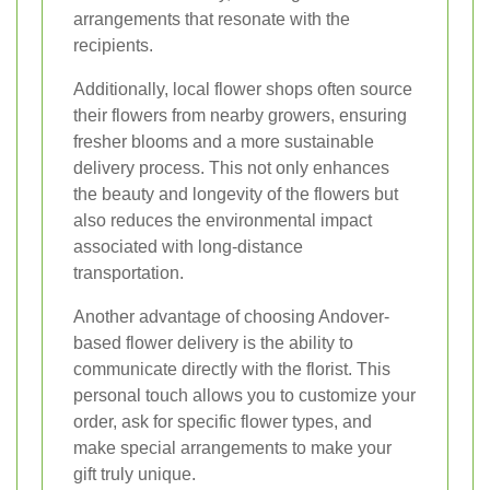
arrangements that resonate with the
recipients.
Additionally, local flower shops often source
their flowers from nearby growers, ensuring
fresher blooms and a more sustainable
delivery process. This not only enhances
the beauty and longevity of the flowers but
also reduces the environmental impact
associated with long-distance
transportation.
Another advantage of choosing Andover-
based flower delivery is the ability to
communicate directly with the florist. This
personal touch allows you to customize your
order, ask for specific flower types, and
make special arrangements to make your
gift truly unique.