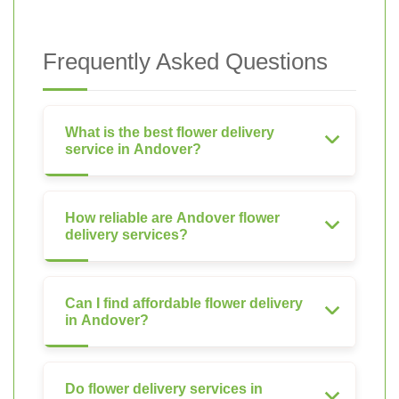
Frequently Asked Questions
What is the best flower delivery
service in Andover?
How reliable are Andover flower
delivery services?
Can I find affordable flower delivery
in Andover?
Do flower delivery services in