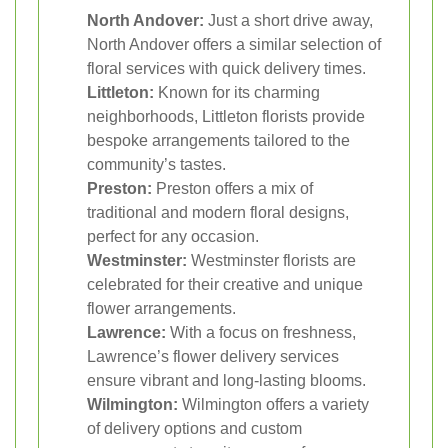
North Andover:
Just a short drive away,
North Andover offers a similar selection of
floral services with quick delivery times.
Littleton:
Known for its charming
neighborhoods, Littleton florists provide
bespoke arrangements tailored to the
community’s tastes.
Preston:
Preston offers a mix of
traditional and modern floral designs,
perfect for any occasion.
Westminster:
Westminster florists are
celebrated for their creative and unique
flower arrangements.
Lawrence:
With a focus on freshness,
Lawrence’s flower delivery services
ensure vibrant and long-lasting blooms.
Wilmington:
Wilmington offers a variety
of delivery options and custom