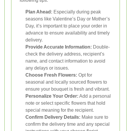
following tips:
Plan Ahead:
Especially during peak
seasons like Valentine’s Day or Mother’s
Day, it’s important to place your order in
advance to ensure availability and timely
delivery.
Provide Accurate Information:
Double-
check the delivery address, recipient’s
name, and contact information to avoid
any delays or issues.
Choose Fresh Flowers:
Opt for
seasonal and locally sourced flowers to
ensure your bouquet is fresh and vibrant.
Personalize Your Order:
Add a personal
note or select specific flowers that hold
special meaning for the recipient.
Confirm Delivery Details:
Make sure to
confirm the delivery time and any special