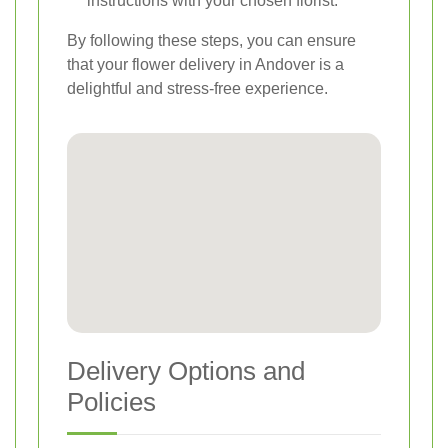
instructions with your chosen florist.
By following these steps, you can ensure
that your flower delivery in Andover is a
delightful and stress-free experience.
Delivery Options and
Policies