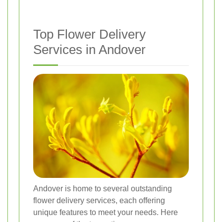
Top Flower Delivery
Services in Andover
Andover is home to several outstanding
flower delivery services, each offering
unique features to meet your needs. Here