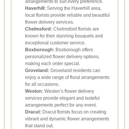
arrangements to suit every preference.
Haverhill:
Serving the Haverhill area,
local florists provide reliable and beautiful
flower delivery services.
Chelmsford:
Chelmsford florists are
known for their stunning bouquets and
exceptional customer service.
Boxborough:
Boxborough offers
personalized flower delivery options,
making each order special.
Groveland:
Groveland residents can
enjoy a wide range of floral arrangements
for all occasions.
Weston:
Weston’s flower delivery
services provide elegant and tasteful
arrangements perfect for any event.
Dracut:
Dracut florists focus on creating
vibrant and dynamic flower arrangements
that stand out.