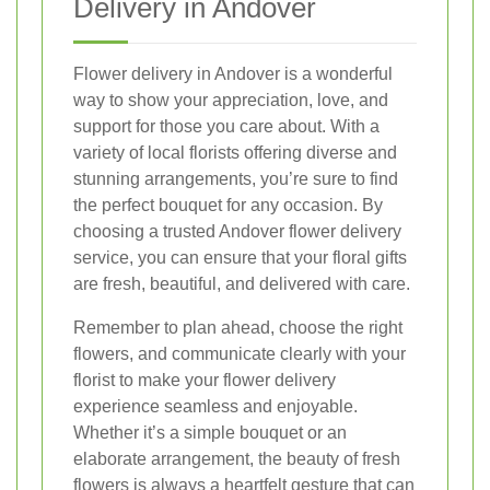
Delivery in Andover
Flower delivery in Andover is a wonderful
way to show your appreciation, love, and
support for those you care about. With a
variety of local florists offering diverse and
stunning arrangements, you’re sure to find
the perfect bouquet for any occasion. By
choosing a trusted Andover flower delivery
service, you can ensure that your floral gifts
are fresh, beautiful, and delivered with care.
Remember to plan ahead, choose the right
flowers, and communicate clearly with your
florist to make your flower delivery
experience seamless and enjoyable.
Whether it’s a simple bouquet or an
elaborate arrangement, the beauty of fresh
flowers is always a heartfelt gesture that can