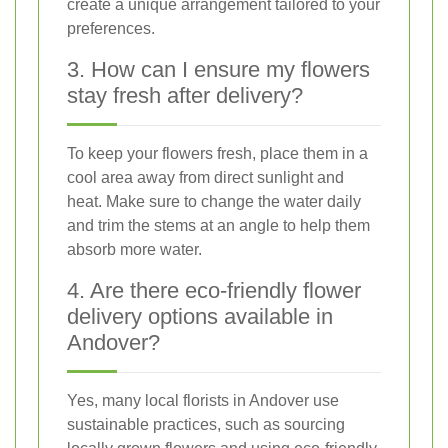
create a unique arrangement tailored to your
preferences.
3. How can I ensure my flowers
stay fresh after delivery?
To keep your flowers fresh, place them in a
cool area away from direct sunlight and
heat. Make sure to change the water daily
and trim the stems at an angle to help them
absorb more water.
4. Are there eco-friendly flower
delivery options available in
Andover?
Yes, many local florists in Andover use
sustainable practices, such as sourcing