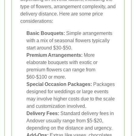
type of flowers, arrangement complexity, and
delivery distance. Here are some price
considerations:
Basic Bouquets:
Simple arrangements
with a mix of seasonal flowers typically
start around $30-$50.
Premium Arrangements:
More
elaborate bouquets with exotic or
premium flowers can range from
$60-$100 or more.
Special Occasion Packages:
Packages
designed for weddings or large events
may involve higher costs due to the scale
and customization involved.
Delivery Fees:
Standard delivery fees in
Andover usually range from $5-$20,
depending on the distance and urgency.
Add-Ons:
Extras like vases, chocolates,