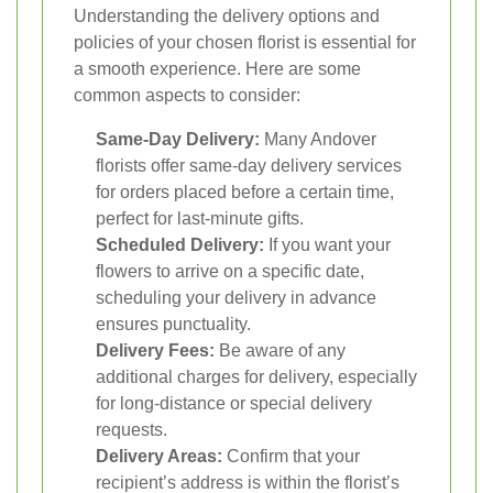
Understanding the delivery options and
policies of your chosen florist is essential for
a smooth experience. Here are some
common aspects to consider:
Same-Day Delivery:
Many Andover
florists offer same-day delivery services
for orders placed before a certain time,
perfect for last-minute gifts.
Scheduled Delivery:
If you want your
flowers to arrive on a specific date,
scheduling your delivery in advance
ensures punctuality.
Delivery Fees:
Be aware of any
additional charges for delivery, especially
for long-distance or special delivery
requests.
Delivery Areas:
Confirm that your
recipient’s address is within the florist’s