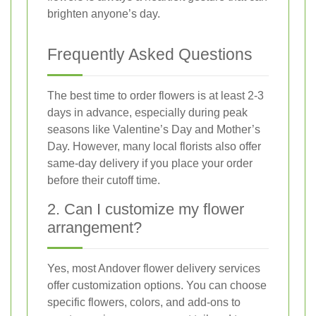
brighten anyone’s day.
Frequently Asked Questions
The best time to order flowers is at least 2-3
days in advance, especially during peak
seasons like Valentine’s Day and Mother’s
Day. However, many local florists also offer
same-day delivery if you place your order
before their cutoff time.
2. Can I customize my flower
arrangement?
Yes, most Andover flower delivery services
offer customization options. You can choose
specific flowers, colors, and add-ons to