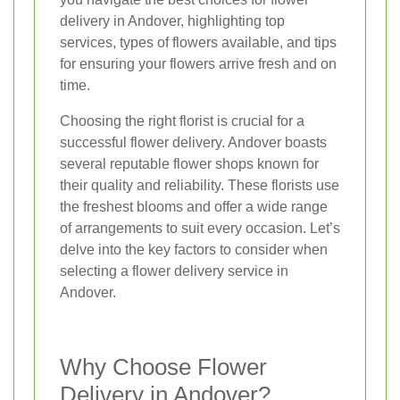
delivery in Andover, highlighting top
services, types of flowers available, and tips
for ensuring your flowers arrive fresh and on
time.
Choosing the right florist is crucial for a
successful flower delivery. Andover boasts
several reputable flower shops known for
their quality and reliability. These florists use
the freshest blooms and offer a wide range
of arrangements to suit every occasion. Let’s
delve into the key factors to consider when
selecting a flower delivery service in
Andover.
Why Choose Flower
Delivery in Andover?