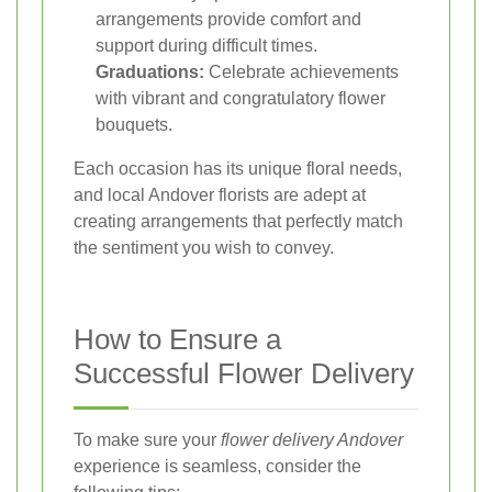
arrangements provide comfort and
support during difficult times.
Graduations:
Celebrate achievements
with vibrant and congratulatory flower
bouquets.
Each occasion has its unique floral needs,
and local Andover florists are adept at
creating arrangements that perfectly match
the sentiment you wish to convey.
How to Ensure a
Successful Flower Delivery
To make sure your
flower delivery Andover
experience is seamless, consider the