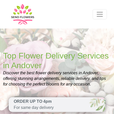
Top Flower Delivery Services
in Andover
Discover the best flower delivery services in Andover,
offering stunning arrangements, reliable delivery, and tips
for choosing the perfect blooms for any occasion.
ORDER UP TO 4pm
For same day delivery