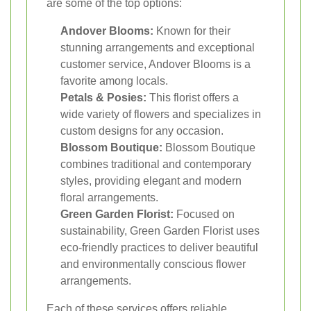
are some of the top options:
Andover Blooms:
Known for their
stunning arrangements and exceptional
customer service, Andover Blooms is a
favorite among locals.
Petals & Posies:
This florist offers a
wide variety of flowers and specializes in
custom designs for any occasion.
Blossom Boutique:
Blossom Boutique
combines traditional and contemporary
styles, providing elegant and modern
floral arrangements.
Green Garden Florist:
Focused on
sustainability, Green Garden Florist uses
eco-friendly practices to deliver beautiful
and environmentally conscious flower
arrangements.
Each of these services offers reliable