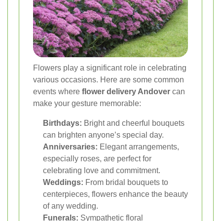
Flowers play a significant role in celebrating
various occasions. Here are some common
events where
flower delivery Andover
can
make your gesture memorable:
Birthdays:
Bright and cheerful bouquets
can brighten anyone’s special day.
Anniversaries:
Elegant arrangements,
especially roses, are perfect for
celebrating love and commitment.
Weddings:
From bridal bouquets to
centerpieces, flowers enhance the beauty
of any wedding.
Funerals:
Sympathetic floral