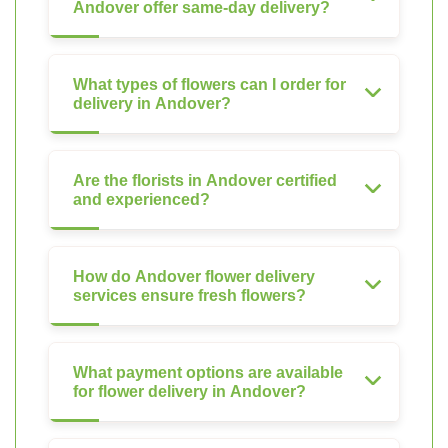
Andover offer same-day delivery?
What types of flowers can I order for
delivery in Andover?
Are the florists in Andover certified
and experienced?
How do Andover flower delivery
services ensure fresh flowers?
What payment options are available
for flower delivery in Andover?