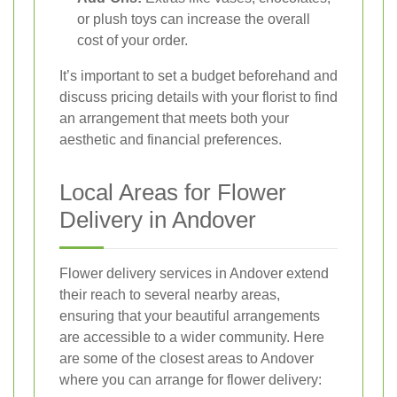
or plush toys can increase the overall
cost of your order.
It’s important to set a budget beforehand and
discuss pricing details with your florist to find
an arrangement that meets both your
aesthetic and financial preferences.
Local Areas for Flower
Delivery in Andover
Flower delivery services in Andover extend
their reach to several nearby areas,
ensuring that your beautiful arrangements
are accessible to a wider community. Here
are some of the closest areas to Andover
where you can arrange for flower delivery: