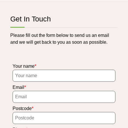
Get In Touch
Please fill out the form below to send us an email
and we will get back to you as soon as possible.
Your name
Email
Postcode