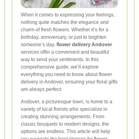
When it comes to expressing your feelings,
nothing quite matches the elegance and
charm of fresh flowers. Whether it’s for a
birthday, anniversary, or just to brighten
someone’s day,
flower delivery Andover
services offer a convenient and beautiful
way to send your sentiments. In this
comprehensive guide, we’ll explore
everything you need to know about flower
delivery in Andover, ensuring your floral gifts
are always perfect.
Andover, a picturesque town, is home to a
variety of local florists who specialize in
creating stunning arrangements. From
classic bouquets to modern designs, the
options are endless. This article will help
you navigate the best choices for flower