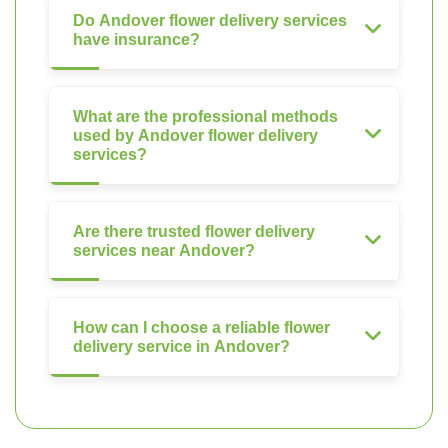
Do Andover flower delivery services
have insurance?
What are the professional methods
used by Andover flower delivery
services?
Are there trusted flower delivery
services near Andover?
How can I choose a reliable flower
delivery service in Andover?