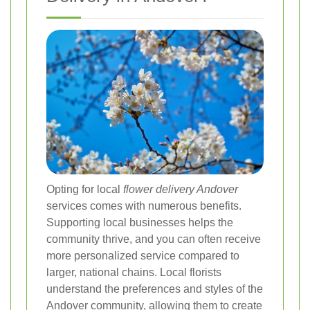
Opting for local
flower delivery Andover
services comes with numerous benefits.
Supporting local businesses helps the
community thrive, and you can often receive
more personalized service compared to
larger, national chains. Local florists
understand the preferences and styles of the
Andover community, allowing them to create