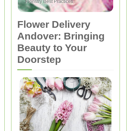
Floristry Best Practices
Flower Delivery
Andover: Bringing
Beauty to Your
Doorstep