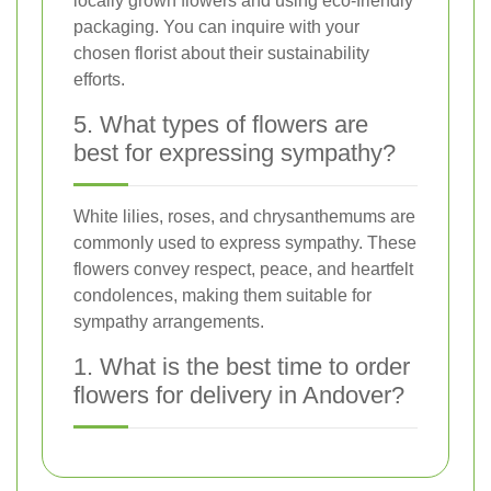
locally grown flowers and using eco-friendly
packaging. You can inquire with your
chosen florist about their sustainability
efforts.
5. What types of flowers are
best for expressing sympathy?
White lilies, roses, and chrysanthemums are
commonly used to express sympathy. These
flowers convey respect, peace, and heartfelt
condolences, making them suitable for
sympathy arrangements.
1. What is the best time to order
flowers for delivery in Andover?