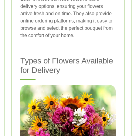
delivery options, ensuring your flowers
arrive fresh and on time. They also provide
online ordering platforms, making it easy to
browse and select the perfect bouquet from
the comfort of your home.
Types of Flowers Available
for Delivery