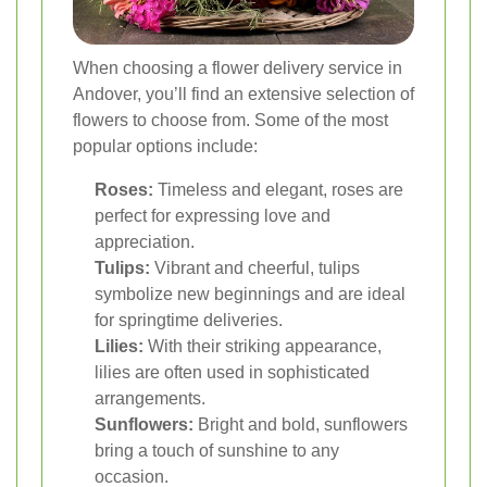
When choosing a flower delivery service in
Andover, you’ll find an extensive selection of
flowers to choose from. Some of the most
popular options include:
Roses:
Timeless and elegant, roses are
perfect for expressing love and
appreciation.
Tulips:
Vibrant and cheerful, tulips
symbolize new beginnings and are ideal
for springtime deliveries.
Lilies:
With their striking appearance,
lilies are often used in sophisticated
arrangements.
Sunflowers:
Bright and bold, sunflowers
bring a touch of sunshine to any
occasion.