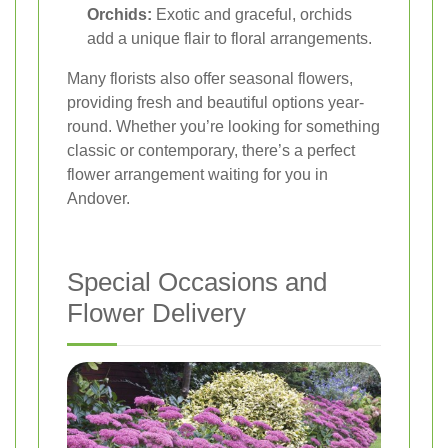
Orchids:
Exotic and graceful, orchids
add a unique flair to floral arrangements.
Many florists also offer seasonal flowers,
providing fresh and beautiful options year-
round. Whether you’re looking for something
classic or contemporary, there’s a perfect
flower arrangement waiting for you in
Andover.
Special Occasions and
Flower Delivery