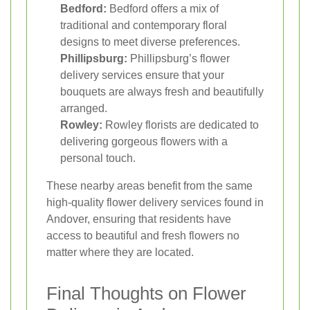
Bedford:
Bedford offers a mix of
traditional and contemporary floral
designs to meet diverse preferences.
Phillipsburg:
Phillipsburg’s flower
delivery services ensure that your
bouquets are always fresh and beautifully
arranged.
Rowley:
Rowley florists are dedicated to
delivering gorgeous flowers with a
personal touch.
These nearby areas benefit from the same
high-quality flower delivery services found in
Andover, ensuring that residents have
access to beautiful and fresh flowers no
matter where they are located.
Final Thoughts on Flower