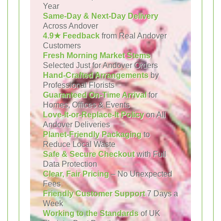
Year
Same-Day & Next-Day Delivery
Across Andover
4.9★ Feedback
from Real Andover
Customers
Fresh Morning Market Stems
Selected Just for Andover Orders
Hand-Crafted Arrangements
by
Professional Florists
Guaranteed On-Time Arrival
for
Homes, Offices & Events
Love-It-or-Replace-It Policy
on All
Andover Deliveries
Planet-Friendly Packaging
to
Reduce Local Waste
Safe & Secure Checkout
with Full
Data Protection
Clear, Fair Pricing
– No Unexpected
Fees
Friendly Customer Support
7 Days a
Week
Working to the Standards
of UK