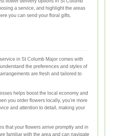
 best flower delivery options in St Columb
osing a service, and highlight the areas
e you can send your floral gifts.
y service in St Columb Major comes with
 understand the preferences and styles of
 arrangements are fresh and tailored to
nesses helps boost the local economy and
en you order flowers locally, you're more
rvice and attention to detail, making your
es that your flowers arrive promptly and in
s are familiar with the area and can navigate