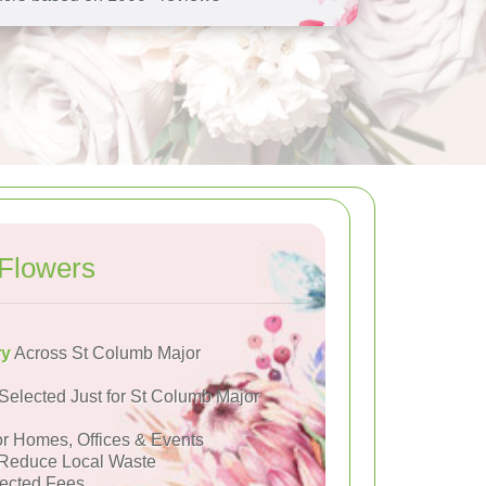
Flowers
ry
Across St Columb Major
Selected Just for St Columb Major
or Homes, Offices & Events
Reduce Local Waste
ected Fees