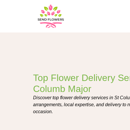
Top Flower Delivery Ser
Columb Major
Discover top flower delivery services in St Colu
arrangements, local expertise, and delivery to n
occasion.