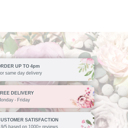
ORDER UP TO 4pm
or same day delivery
FREE DELIVERY
onday - Friday
CUSTOMER SATISFACTION
.9/5 based on 1000+ reviews