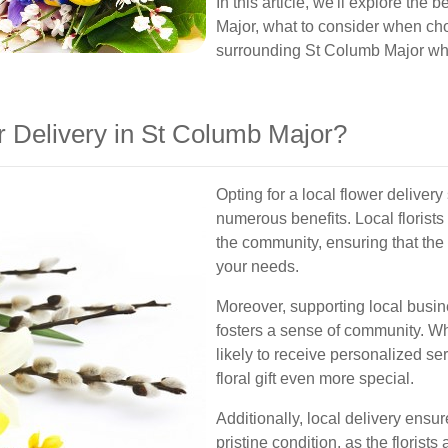
In this article, we'll explore the
Major, what to consider when cho
surrounding St Columb Major wher
 Delivery in St Columb Major?
Opting for a local flower deliver
numerous benefits. Local florists
the community, ensuring that the
your needs.
Moreover, supporting local busi
fosters a sense of community. Wh
likely to receive personalized se
floral gift even more special.
Additionally, local delivery ensur
pristine condition, as the florist