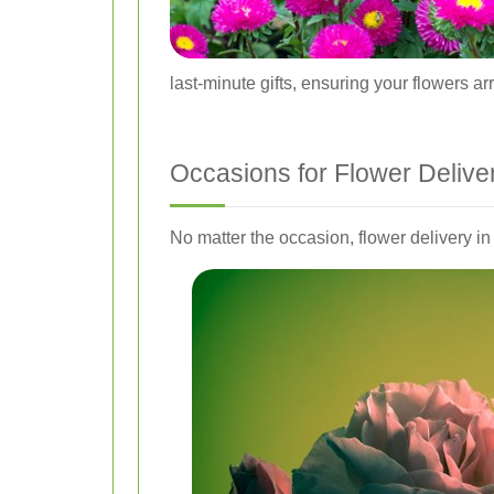
last-minute gifts, ensuring your flowers ar
Occasions for Flower Delive
No matter the occasion, flower delivery 