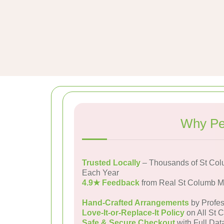
Why Pe
Trusted Locally
– Thousands of St Col
Each Year
4.9★ Feedback
from Real St Columb M
Hand-Crafted Arrangements
by Profes
Love-It-or-Replace-It Policy
on All St 
Safe & Secure Checkout
with Full Dat