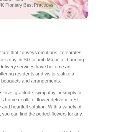
K Floristry Best Practices
sture that conveys emotions, celebrates
e's day. In St Columb Major, a charming
 delivery services have become an
ffering residents and visitors alike a
l bouquets and arrangements.
 love, gratitude, sympathy, or simply to
s home or office, flower delivery in St
and heartfelt solution. With a variety of
, you can find the perfect flowers for any