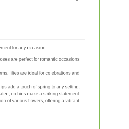
ement for any occasion.
oses are perfect for romantic occasions
ms, lilies are ideal for celebrations and
lips add a touch of spring to any setting.
ated, orchids make a striking statement.
n of various flowers, offering a vibrant