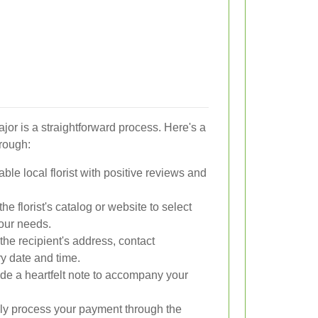
jor is a straightforward process. Here's a
hrough:
le local florist with positive reviews and
e florist's catalog or website to select
your needs.
the recipient's address, contact
ry date and time.
de a heartfelt note to accompany your
y process your payment through the