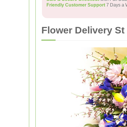
Friendly Customer Support
7 Days a
Flower Delivery S