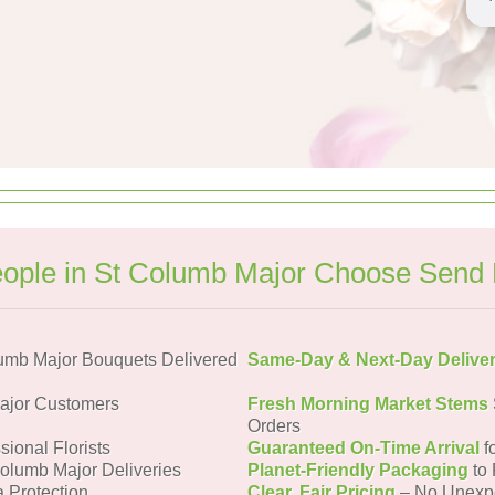
ople in St Columb Major Choose Send 
umb Major Bouquets Delivered
Same-Day & Next-Day Delive
ajor Customers
Fresh Morning Market Stems
Orders
sional Florists
Guaranteed On-Time Arrival
f
Columb Major Deliveries
Planet-Friendly Packaging
to 
a Protection
Clear, Fair Pricing
– No Unexp