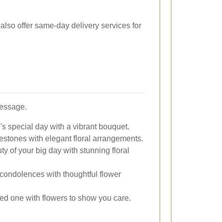
also offer same-day delivery services for
message.
 special day with a vibrant bouquet.
estones with elegant floral arrangements.
 of your big day with stunning floral
condolences with thoughtful flower
ed one with flowers to show you care.