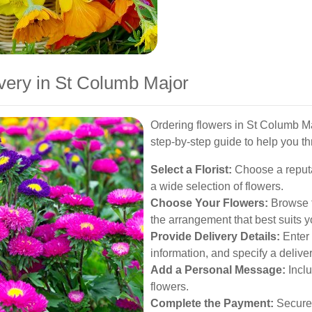
very in St Columb Major
Ordering flowers in St Columb Ma
step-by-step guide to help you t
Select a Florist:
Choose a reputab
a wide selection of flowers.
Choose Your Flowers:
Browse th
the arrangement that best suits 
Provide Delivery Details:
Enter 
information, and specify a delive
Add a Personal Message:
Inclu
flowers.
Complete the Payment:
Securel