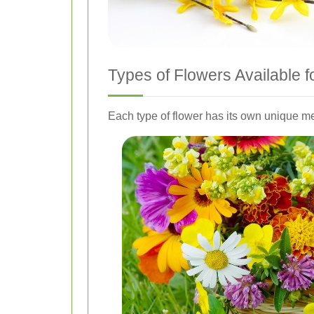
Types of Flowers Available f
Each type of flower has its own unique m