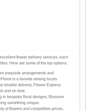
xcellent flower delivery services, each
lties. Here are some of the top options:
eir exquisite arrangements and
lorist is a favorite among locals.
nd reliable delivery, Flower Express
sh and on time.
g in bespoke floral designs, Blossom
eking something unique.
ty of flowers and competitive prices,