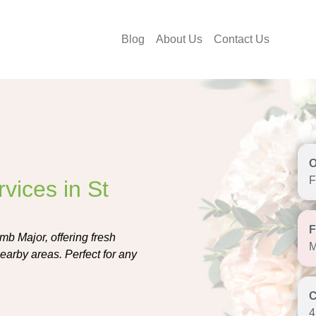
Blog
About Us
Contact Us
F
vices in St
mb Major, offering fresh
M
earby areas. Perfect for any
4