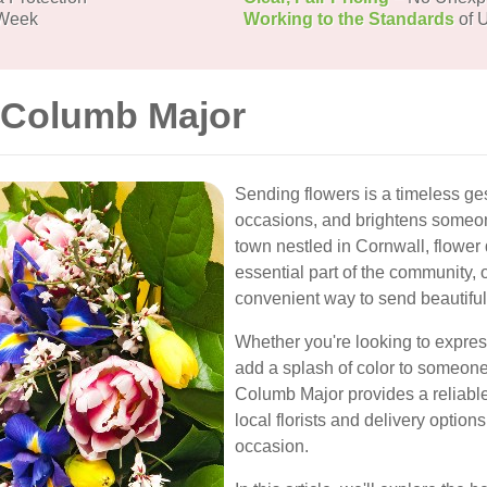
 Week
Working to the Standards
of U
t Columb Major
Sending flowers is a timeless ge
occasions, and brightens someon
town nestled in Cornwall, flower
essential part of the community, o
convenient way to send beautifu
Whether you're looking to express
add a splash of color to someone'
Columb Major provides a reliable 
local florists and delivery options
occasion.