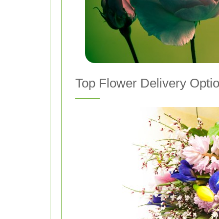
Top Flower Delivery Opti