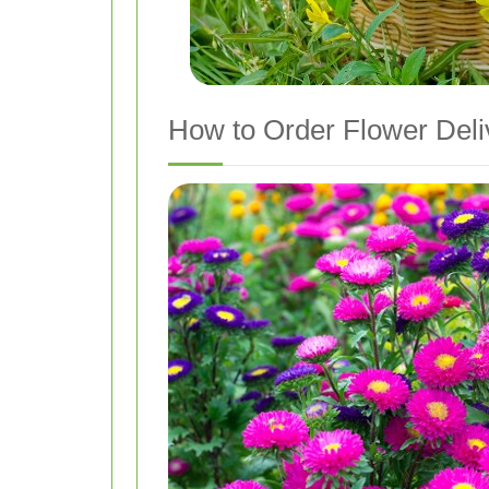
How to Order Flower Deli