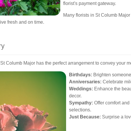
florist's payment gateway.
Many florists in St Columb Major 
rive fresh and on time.
ry
in St Columb Major has the perfect arrangement to convey your 
Birthdays:
Brighten someone's
Anniversaries:
Celebrate mil
Weddings:
Enhance the beauty
decor.
Sympathy:
Offer comfort and 
selections.
Just Because:
Surprise a lov