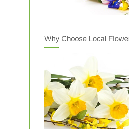
Why Choose Local Flower