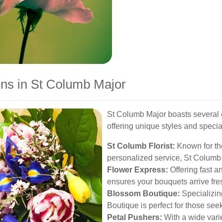
ons in St Columb Major
St Columb Major boasts several e
offering unique styles and specia
St Columb Florist:
Known for th
personalized service, St Columb F
Flower Express:
Offering fast a
ensures your bouquets arrive fre
Blossom Boutique:
Specializin
Boutique is perfect for those se
Petal Pushers:
With a wide varie