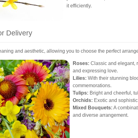
it efficiently.
or Delivery
eaning and aesthetic, allowing you to choose the perfect arrang
Roses:
Classic and elegant, r
and expressing love.
Lilies:
With their stunning bloo
commemorations.
Tulips:
Bright and cheerful, tu
Orchids:
Exotic and sophistic
Mixed Bouquets:
A combinatio
and diverse arrangement.