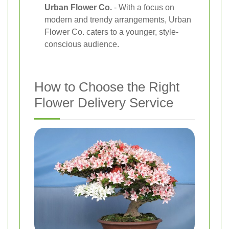
Urban Flower Co.
- With a focus on
modern and trendy arrangements, Urban
Flower Co. caters to a younger, style-
conscious audience.
How to Choose the Right
Flower Delivery Service