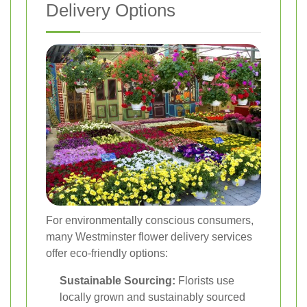
Delivery Options
For environmentally conscious consumers,
many Westminster flower delivery services
offer eco-friendly options:
Sustainable Sourcing:
Florists use
locally grown and sustainably sourced