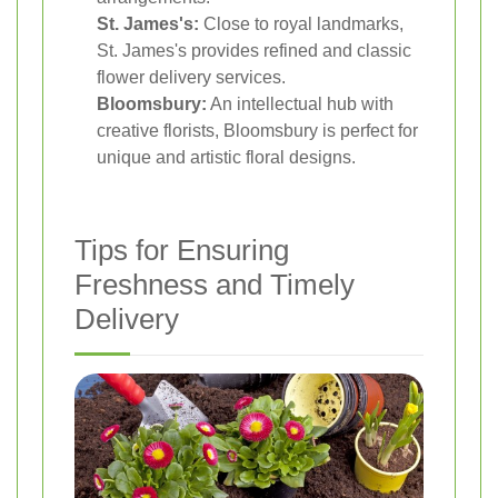
St. James's:
Close to royal landmarks,
St. James's provides refined and classic
flower delivery services.
Bloomsbury:
An intellectual hub with
creative florists, Bloomsbury is perfect for
unique and artistic floral designs.
Tips for Ensuring
Freshness and Timely
Delivery