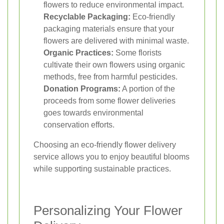
flowers to reduce environmental impact.
Recyclable Packaging:
Eco-friendly
packaging materials ensure that your
flowers are delivered with minimal waste.
Organic Practices:
Some florists
cultivate their own flowers using organic
methods, free from harmful pesticides.
Donation Programs:
A portion of the
proceeds from some flower deliveries
goes towards environmental
conservation efforts.
Choosing an eco-friendly flower delivery
service allows you to enjoy beautiful blooms
while supporting sustainable practices.
Personalizing Your Flower