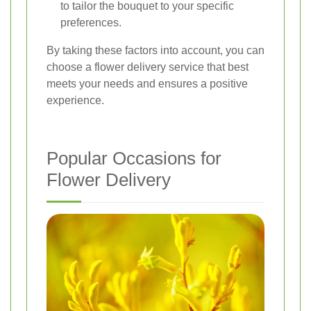
to tailor the bouquet to your specific
preferences.
By taking these factors into account, you can
choose a flower delivery service that best
meets your needs and ensures a positive
experience.
Popular Occasions for
Flower Delivery