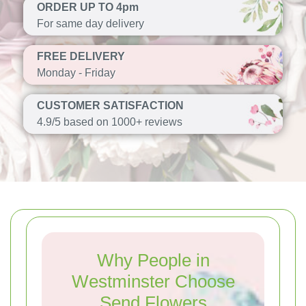
ORDER UP TO 4pm
For same day delivery
FREE DELIVERY
Monday - Friday
CUSTOMER SATISFACTION
4.9/5 based on 1000+ reviews
Why People in
Westminster Choose
Send Flowers