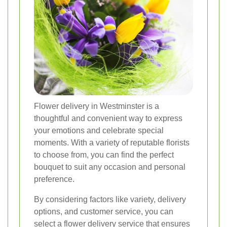
Flower delivery in Westminster is a
thoughtful and convenient way to express
your emotions and celebrate special
moments. With a variety of reputable florists
to choose from, you can find the perfect
bouquet to suit any occasion and personal
preference.
By considering factors like variety, delivery
options, and customer service, you can
select a flower delivery service that ensures