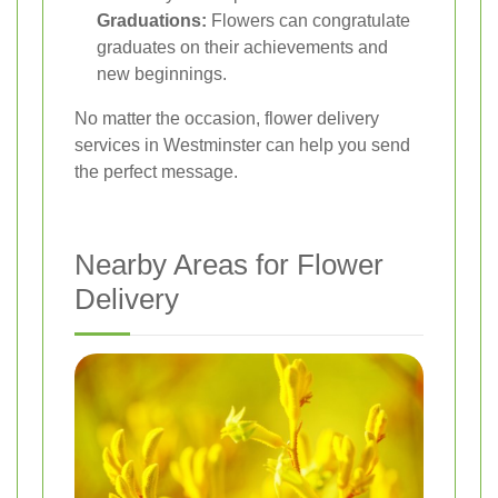
Graduations:
Flowers can congratulate
graduates on their achievements and
new beginnings.
No matter the occasion, flower delivery
services in Westminster can help you send
the perfect message.
Nearby Areas for Flower
Delivery