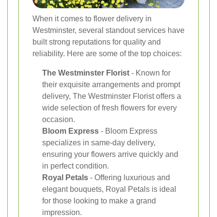
When it comes to flower delivery in
Westminster, several standout services have
built strong reputations for quality and
reliability. Here are some of the top choices:
The Westminster Florist
- Known for
their exquisite arrangements and prompt
delivery, The Westminster Florist offers a
wide selection of fresh flowers for every
occasion.
Bloom Express
- Bloom Express
specializes in same-day delivery,
ensuring your flowers arrive quickly and
in perfect condition.
Royal Petals
- Offering luxurious and
elegant bouquets, Royal Petals is ideal
for those looking to make a grand
impression.