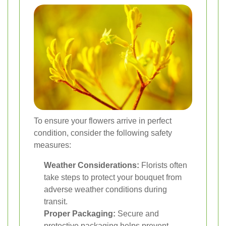
To ensure your flowers arrive in perfect
condition, consider the following safety
measures:
Weather Considerations:
Florists often
take steps to protect your bouquet from
adverse weather conditions during
transit.
Proper Packaging:
Secure and
protective packaging helps prevent