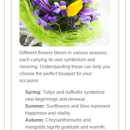
Different flowers bloom in various seasons,
each carrying its own symbolism and
meaning. Understanding these can help you
choose the perfect bouquet for your
occasion:
Spring:
Tulips and daffodils symbolize
new beginnings and renewal.
Summer:
Sunflowers and lilies represent
happiness and vitality.
Autumn:
Chrysanthemums and
marigolds signify gratitude and warmth.