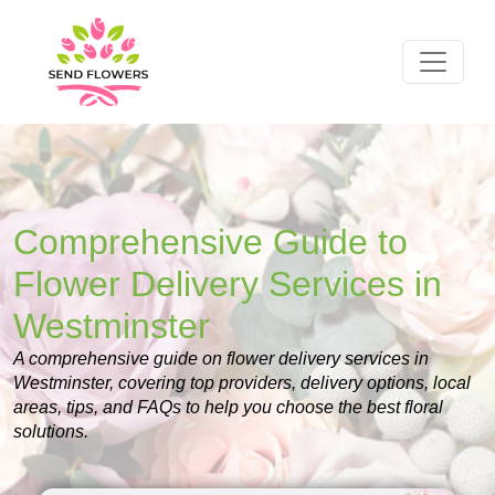
Comprehensive Guide to
Flower Delivery Services in
Westminster
A comprehensive guide on flower delivery services in
Westminster, covering top providers, delivery options, local
areas, tips, and FAQs to help you choose the best floral
solutions.