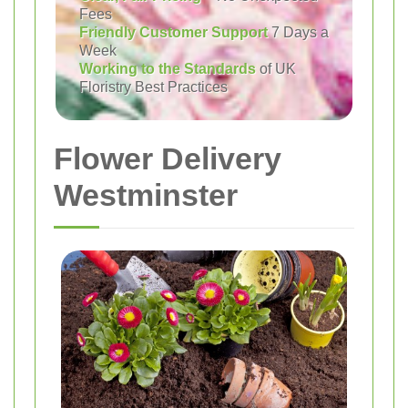
Fees
Friendly Customer Support
7 Days a
Week
Working to the Standards
of UK
Floristry Best Practices
Flower Delivery
Westminster