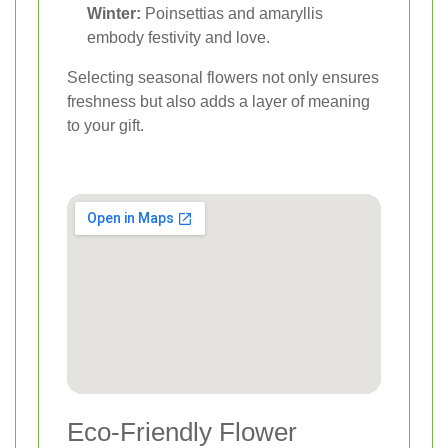
Winter:
Poinsettias and amaryllis
embody festivity and love.
Selecting seasonal flowers not only ensures
freshness but also adds a layer of meaning
to your gift.
Eco-Friendly Flower