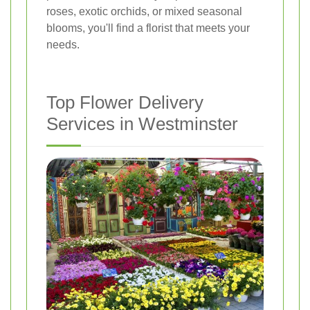
roses, exotic orchids, or mixed seasonal
blooms, you'll find a florist that meets your
needs.
Top Flower Delivery
Services in Westminster