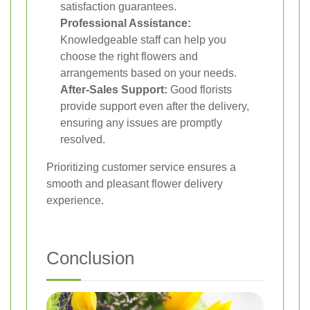
satisfaction guarantees.
Professional Assistance:
Knowledgeable staff can help you
choose the right flowers and
arrangements based on your needs.
After-Sales Support:
Good florists
provide support even after the delivery,
ensuring any issues are promptly
resolved.
Prioritizing customer service ensures a
smooth and pleasant flower delivery
experience.
Conclusion