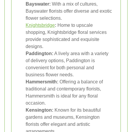
Bayswater:
With a mix of cultures,
Bayswater florists offer diverse and exotic
flower selections.
Knightsbridge
:
Home to upscale
shopping, Knightsbridge floral services
provide sophisticated and exquisite
designs.
Paddington:
A lively area with a variety
of delivery options, Paddington is
convenient for both personal and
business flower needs.
Hammersmith:
Offering a balance of
traditional and contemporary florists,
Hammersmith is ideal for any floral
occasion.
Kensington:
Known for its beautiful
gardens and museums, Kensington
florists offer elegant and artistic
arrangements.