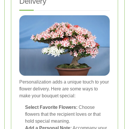
Delivery
Personalization adds a unique touch to your
flower delivery. Here are some ways to
make your bouquet special:
Select Favorite Flowers:
Choose
flowers that the recipient loves or that
hold special meaning.
Add a Personal Note:
Accompany your