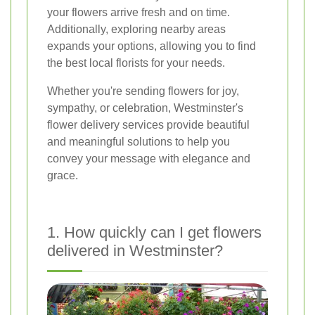
your flowers arrive fresh and on time.
Additionally, exploring nearby areas
expands your options, allowing you to find
the best local florists for your needs.
Whether you're sending flowers for joy,
sympathy, or celebration, Westminster's
flower delivery services provide beautiful
and meaningful solutions to help you
convey your message with elegance and
grace.
1. How quickly can I get flowers
delivered in Westminster?