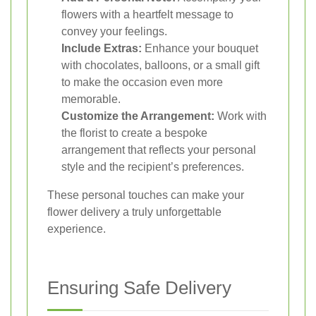
flowers with a heartfelt message to
convey your feelings.
Include Extras:
Enhance your bouquet
with chocolates, balloons, or a small gift
to make the occasion even more
memorable.
Customize the Arrangement:
Work with
the florist to create a bespoke
arrangement that reflects your personal
style and the recipient’s preferences.
These personal touches can make your
flower delivery a truly unforgettable
experience.
Ensuring Safe Delivery