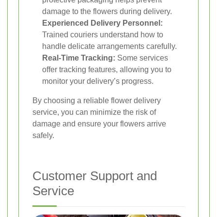
damage to the flowers during delivery.
Experienced Delivery Personnel:
Trained couriers understand how to
handle delicate arrangements carefully.
Real-Time Tracking:
Some services
offer tracking features, allowing you to
monitor your delivery’s progress.
By choosing a reliable flower delivery
service, you can minimize the risk of
damage and ensure your flowers arrive
safely.
Customer Support and
Service