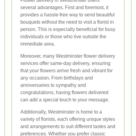
Flower delivery in Westminster offers
several advantages. First and foremost, it
provides a hassle-free way to send beautiful
bouquets without the need to visit a florist in
person. This is especially beneficial for busy
individuals or those who live outside the
immediate area.
Moreover, many Westminster flower delivery
services offer same-day delivery, ensuring
that your flowers arrive fresh and vibrant for
any occasion. From birthdays and
anniversaries to sympathy and
congratulations, having flowers delivered
can add a special touch to your message.
Additionally, Westminster is home to a
variety of florists, each offering unique styles
and arrangements to suit different tastes and
preferences. Whether you prefer classic