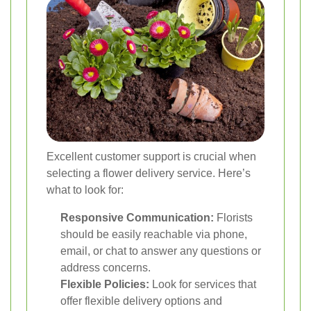
Excellent customer support is crucial when
selecting a flower delivery service. Here’s
what to look for:
Responsive Communication:
Florists
should be easily reachable via phone,
email, or chat to answer any questions or
address concerns.
Flexible Policies:
Look for services that
offer flexible delivery options and