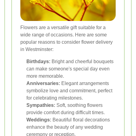
Flowers are a versatile gift suitable for a
wide range of occasions. Here are some
popular reasons to consider flower delivery
in Westminster:
Birthdays:
Bright and cheerful bouquets
can make someone's special day even
more memorable.
Anniversaries:
Elegant arrangements
symbolize love and commitment, perfect
for celebrating milestones.
Sympathies:
Soft, soothing flowers
provide comfort during difficult times.
Weddings:
Beautiful floral decorations
enhance the beauty of any wedding
ceremony or reception.