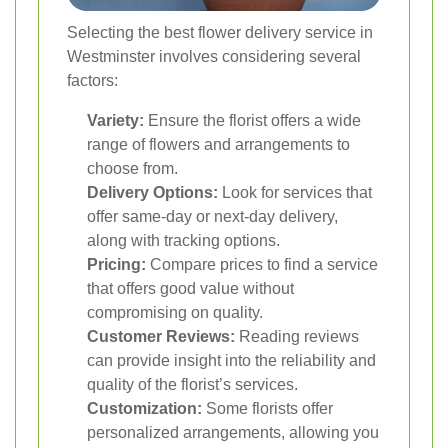
Selecting the best flower delivery service in
Westminster involves considering several
factors:
Variety:
Ensure the florist offers a wide
range of flowers and arrangements to
choose from.
Delivery Options:
Look for services that
offer same-day or next-day delivery,
along with tracking options.
Pricing:
Compare prices to find a service
that offers good value without
compromising on quality.
Customer Reviews:
Reading reviews
can provide insight into the reliability and
quality of the florist’s services.
Customization:
Some florists offer
personalized arrangements, allowing you