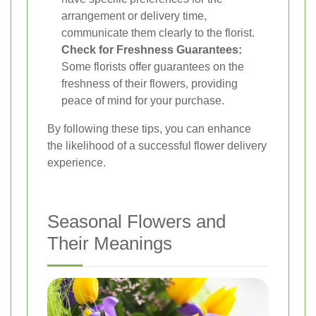
arrangement or delivery time,
communicate them clearly to the florist.
Check for Freshness Guarantees:
Some florists offer guarantees on the
freshness of their flowers, providing
peace of mind for your purchase.
By following these tips, you can enhance
the likelihood of a successful flower delivery
experience.
Seasonal Flowers and
Their Meanings