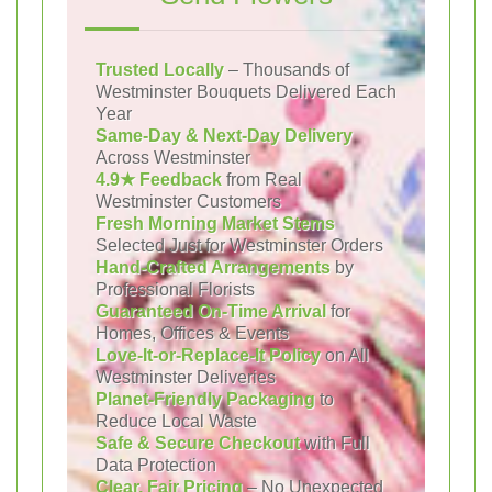
Trusted Locally
– Thousands of
Westminster Bouquets Delivered Each
Year
Same-Day & Next-Day Delivery
Across Westminster
4.9★ Feedback
from Real
Westminster Customers
Fresh Morning Market Stems
Selected Just for Westminster Orders
Hand-Crafted Arrangements
by
Professional Florists
Guaranteed On-Time Arrival
for
Homes, Offices & Events
Love-It-or-Replace-It Policy
on All
Westminster Deliveries
Planet-Friendly Packaging
to
Reduce Local Waste
Safe & Secure Checkout
with Full
Data Protection
Clear, Fair Pricing
– No Unexpected