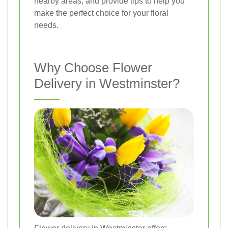
nearby areas, and provide tips to help you
make the perfect choice for your floral
needs.
Why Choose Flower
Delivery in Westminster?