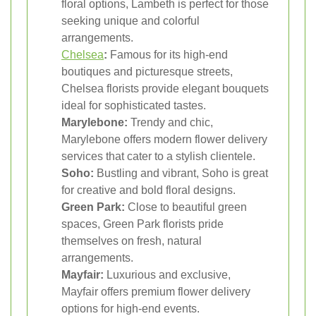
floral options, Lambeth is perfect for those
seeking unique and colorful
arrangements.
Chelsea
:
Famous for its high-end
boutiques and picturesque streets,
Chelsea florists provide elegant bouquets
ideal for sophisticated tastes.
Marylebone:
Trendy and chic,
Marylebone offers modern flower delivery
services that cater to a stylish clientele.
Soho:
Bustling and vibrant, Soho is great
for creative and bold floral designs.
Green Park:
Close to beautiful green
spaces, Green Park florists pride
themselves on fresh, natural
arrangements.
Mayfair:
Luxurious and exclusive,
Mayfair offers premium flower delivery
options for high-end events.