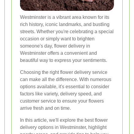
Westminster is a vibrant area known for its
rich history, iconic landmarks, and bustling
streets. Whether you're celebrating a special
occasion or simply want to brighten
someone's day, flower delivery in
Westminster offers a convenient and
beautiful way to express your sentiments.
Choosing the right flower delivery service
can make all the difference. With numerous
options available, it's essential to consider
factors like variety, delivery speed, and
customer service to ensure your flowers
arrive fresh and on time.
In this article, we'll explore the best flower
delivery options in Westminster, highlight