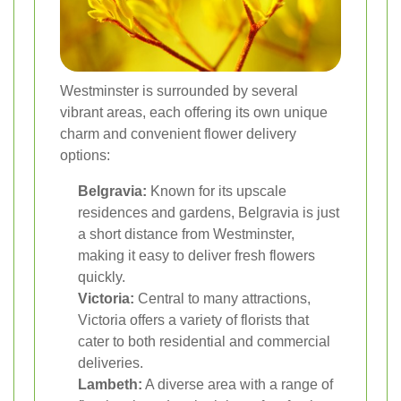
Westminster is surrounded by several
vibrant areas, each offering its own unique
charm and convenient flower delivery
options:
Belgravia:
Known for its upscale
residences and gardens, Belgravia is just
a short distance from Westminster,
making it easy to deliver fresh flowers
quickly.
Victoria:
Central to many attractions,
Victoria offers a variety of florists that
cater to both residential and commercial
deliveries.
Lambeth:
A diverse area with a range of