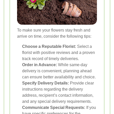
To make sure your flowers stay fresh and
arrive on time, consider the following tips:
Choose a Reputable Florist:
Select a
florist with positive reviews and a proven
track record of timely deliveries.
Order in Advance:
While same-day
delivery is convenient, planning ahead
can ensure better availability and choice.
Specify Delivery Details:
Provide clear
instructions regarding the delivery
address, recipient’s contact information,
and any special delivery requirements.
Communicate Special Requests:
If you
have specific preferences for the