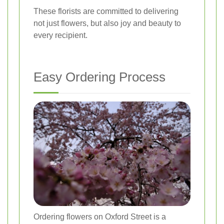
These florists are committed to delivering
not just flowers, but also joy and beauty to
every recipient.
Easy Ordering Process
Ordering flowers on Oxford Street is a