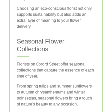
Choosing an eco-conscious florist not only
supports sustainability but also adds an
extra layer of meaning to your flower
delivery.
Seasonal Flower
Collections
Florists on Oxford Street offer seasonal
collections that capture the essence of each
time of year.
From spring tulips and summer sunflowers
to autumn chrysanthemums and winter
poinsettias, seasonal flowers bring a touch
of nature's beauty to any occasion.