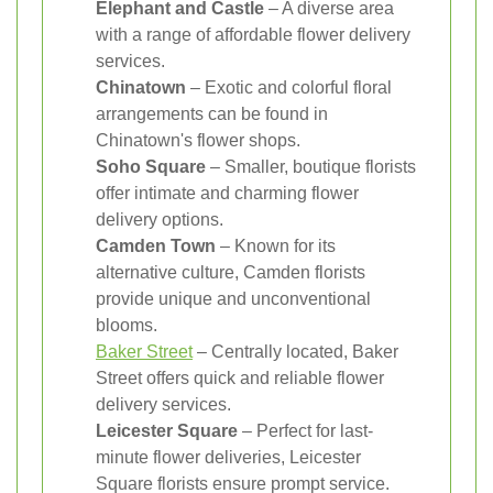
Elephant and Castle
– A diverse area
with a range of affordable flower delivery
services.
Chinatown
– Exotic and colorful floral
arrangements can be found in
Chinatown's flower shops.
Soho Square
– Smaller, boutique florists
offer intimate and charming flower
delivery options.
Camden Town
– Known for its
alternative culture, Camden florists
provide unique and unconventional
blooms.
Baker Street
– Centrally located, Baker
Street offers quick and reliable flower
delivery services.
Leicester Square
– Perfect for last-
minute flower deliveries, Leicester
Square florists ensure prompt service.