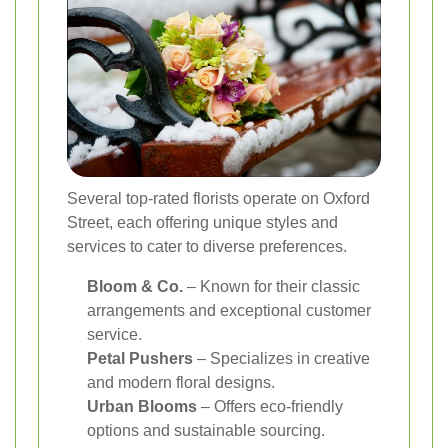
Several top-rated florists operate on Oxford
Street, each offering unique styles and
services to cater to diverse preferences.
Bloom & Co.
– Known for their classic
arrangements and exceptional customer
service.
Petal Pushers
– Specializes in creative
and modern floral designs.
Urban Blooms
– Offers eco-friendly
options and sustainable sourcing.