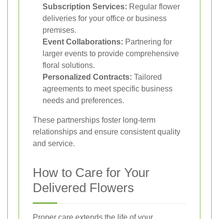
Subscription Services:
Regular flower
deliveries for your office or business
premises.
Event Collaborations:
Partnering for
larger events to provide comprehensive
floral solutions.
Personalized Contracts:
Tailored
agreements to meet specific business
needs and preferences.
These partnerships foster long-term
relationships and ensure consistent quality
and service.
How to Care for Your
Delivered Flowers
Proper care extends the life of your