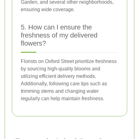
Garden, and several other neighborhoods,
ensuring wide coverage.
5. How can I ensure the
freshness of my delivered
flowers?
Florists on Oxford Street prioritize freshness
by sourcing high-quality blooms and
utilizing efficient delivery methods.
Additionally, following care tips such as
trimming stems and changing water
regularly can help maintain freshness.