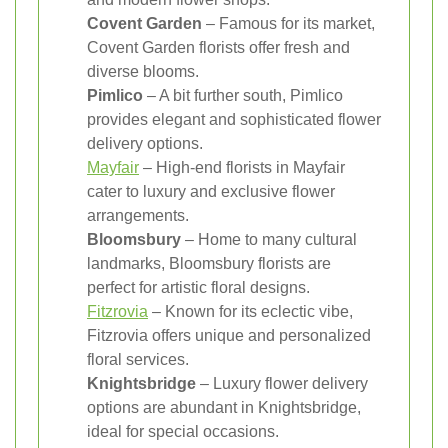
Covent Garden
– Famous for its market,
Covent Garden florists offer fresh and
diverse blooms.
Pimlico
– A bit further south, Pimlico
provides elegant and sophisticated flower
delivery options.
Mayfair
– High-end florists in Mayfair
cater to luxury and exclusive flower
arrangements.
Bloomsbury
– Home to many cultural
landmarks, Bloomsbury florists are
perfect for artistic floral designs.
Fitzrovia
– Known for its eclectic vibe,
Fitzrovia offers unique and personalized
floral services.
Knightsbridge
– Luxury flower delivery
options are abundant in Knightsbridge,
ideal for special occasions.