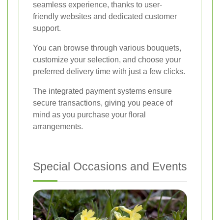
seamless experience, thanks to user-
friendly websites and dedicated customer
support.
You can browse through various bouquets,
customize your selection, and choose your
preferred delivery time with just a few clicks.
The integrated payment systems ensure
secure transactions, giving you peace of
mind as you purchase your floral
arrangements.
Special Occasions and Events