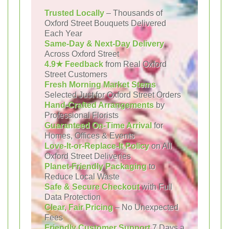
Trusted Locally
– Thousands of
Oxford Street Bouquets Delivered
Each Year
Same-Day & Next-Day Delivery
Across Oxford Street
4.9★ Feedback
from Real Oxford
Street Customers
Fresh Morning Market Stems
Selected Just for Oxford Street Orders
Hand-Crafted Arrangements
by
Professional Florists
Guaranteed On-Time Arrival
for
Homes, Offices & Events
Love-It-or-Replace-It Policy
on All
Oxford Street Deliveries
Planet-Friendly Packaging
to
Reduce Local Waste
Safe & Secure Checkout
with Full
Data Protection
Clear, Fair Pricing
– No Unexpected
Fees
Friendly Customer Support
7 Days a