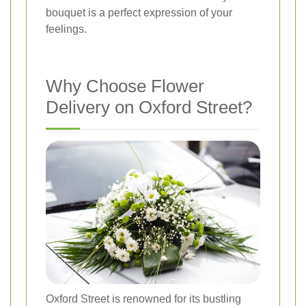
bouquet is a perfect expression of your
feelings.
Why Choose Flower
Delivery on Oxford Street?
Oxford Street is renowned for its bustling