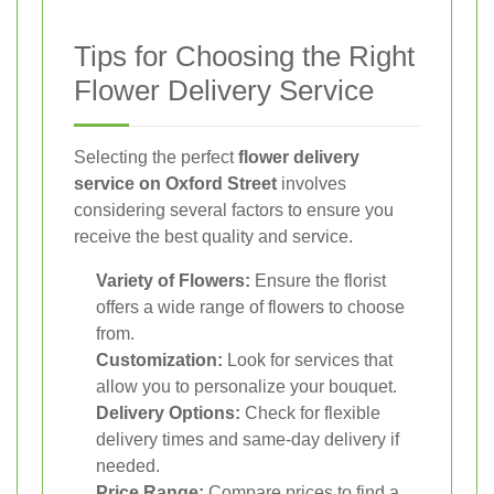
Tips for Choosing the Right
Flower Delivery Service
Selecting the perfect
flower delivery
service on Oxford Street
involves
considering several factors to ensure you
receive the best quality and service.
Variety of Flowers:
Ensure the florist
offers a wide range of flowers to choose
from.
Customization:
Look for services that
allow you to personalize your bouquet.
Delivery Options:
Check for flexible
delivery times and same-day delivery if
needed.
Price Range:
Compare prices to find a