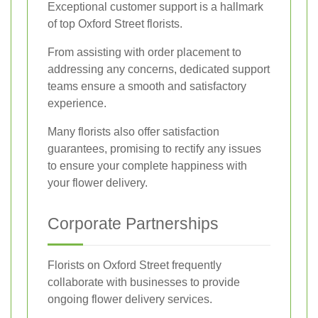
Exceptional customer support is a hallmark
of top Oxford Street florists.
From assisting with order placement to
addressing any concerns, dedicated support
teams ensure a smooth and satisfactory
experience.
Many florists also offer satisfaction
guarantees, promising to rectify any issues
to ensure your complete happiness with
your flower delivery.
Corporate Partnerships
Florists on Oxford Street frequently
collaborate with businesses to provide
ongoing flower delivery services.