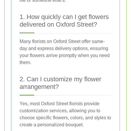
life or someone else's.
1. How quickly can I get flowers
delivered on Oxford Street?
Many florists on Oxford Street offer same-
day and express delivery options, ensuring
your flowers arrive promptly when you need
them.
2. Can I customize my flower
arrangement?
Yes, most Oxford Street florists provide
customization services, allowing you to
choose specific flowers, colors, and styles to
create a personalized bouquet.