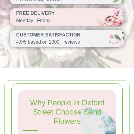
FREE DELIVERY
Monday - Friday
CUSTOMER SATISFACTION
4.9/5 based on 1000+ reviews
Why People in Oxford
Street Choose Send
Flowers