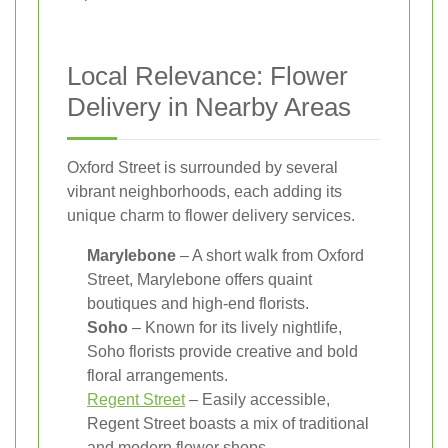
Local Relevance: Flower
Delivery in Nearby Areas
Oxford Street is surrounded by several
vibrant neighborhoods, each adding its
unique charm to flower delivery services.
Marylebone
– A short walk from Oxford
Street, Marylebone offers quaint
boutiques and high-end florists.
Soho
– Known for its lively nightlife,
Soho florists provide creative and bold
floral arrangements.
Regent Street
– Easily accessible,
Regent Street boasts a mix of traditional
and modern flower shops.