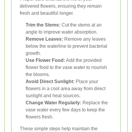
delivered flowers, ensuring they remain
fresh and beautiful longer.
Trim the Stems:
Cut the stems at an
angle to improve water absorption.
Remove Leaves:
Remove any leaves
below the waterline to prevent bacterial
growth.
Use Flower Food:
Add the provided
flower food to the vase water to nourish
the blooms.
Avoid Direct Sunlight:
Place your
flowers in a cool area away from direct
sunlight and heat sources.
Change Water Regularly:
Replace the
vase water every few days to keep the
flowers fresh.
These simple steps help maintain the