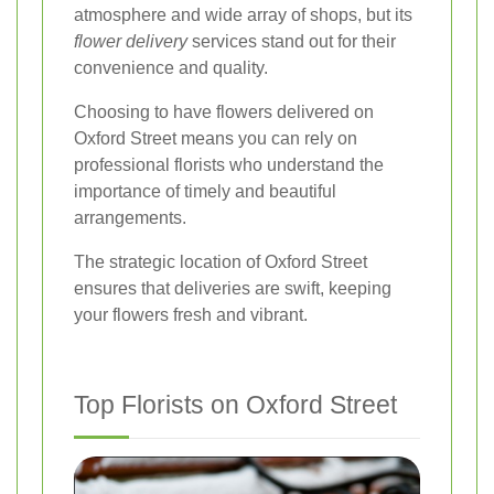
atmosphere and wide array of shops, but its
flower delivery
services stand out for their
convenience and quality.
Choosing to have flowers delivered on
Oxford Street means you can rely on
professional florists who understand the
importance of timely and beautiful
arrangements.
The strategic location of Oxford Street
ensures that deliveries are swift, keeping
your flowers fresh and vibrant.
Top Florists on Oxford Street