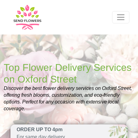
Top Flower Delivery Services
on Oxford Street
Discover the best flower delivery services on Oxford Street,
offering fresh blooms, customization, and eco-friendly
options. Perfect for any occasion with extensive local
coverage.
ORDER UP TO 4pm
For same day delivery