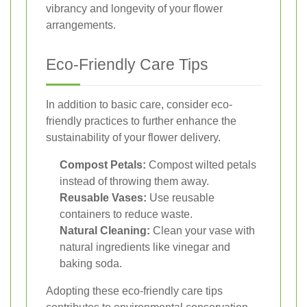
vibrancy and longevity of your flower
arrangements.
Eco-Friendly Care Tips
In addition to basic care, consider eco-
friendly practices to further enhance the
sustainability of your flower delivery.
Compost Petals:
Compost wilted petals
instead of throwing them away.
Reusable Vases:
Use reusable
containers to reduce waste.
Natural Cleaning:
Clean your vase with
natural ingredients like vinegar and
baking soda.
Adopting these eco-friendly care tips