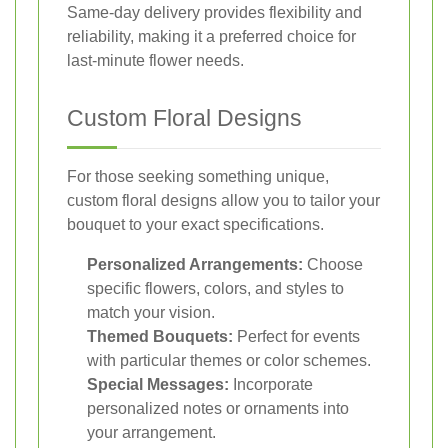
Same-day delivery provides flexibility and
reliability, making it a preferred choice for
last-minute flower needs.
Custom Floral Designs
For those seeking something unique,
custom floral designs allow you to tailor your
bouquet to your exact specifications.
Personalized Arrangements:
Choose
specific flowers, colors, and styles to
match your vision.
Themed Bouquets:
Perfect for events
with particular themes or color schemes.
Special Messages:
Incorporate
personalized notes or ornaments into
your arrangement.