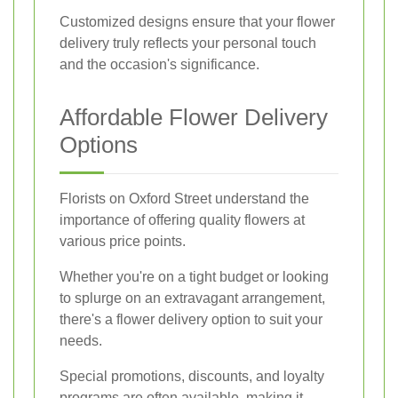
Customized designs ensure that your flower
delivery truly reflects your personal touch
and the occasion's significance.
Affordable Flower Delivery
Options
Florists on Oxford Street understand the
importance of offering quality flowers at
various price points.
Whether you're on a tight budget or looking
to splurge on an extravagant arrangement,
there's a flower delivery option to suit your
needs.
Special promotions, discounts, and loyalty
programs are often available, making it