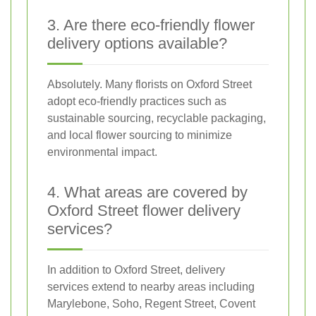
3. Are there eco-friendly flower
delivery options available?
Absolutely. Many florists on Oxford Street
adopt eco-friendly practices such as
sustainable sourcing, recyclable packaging,
and local flower sourcing to minimize
environmental impact.
4. What areas are covered by
Oxford Street flower delivery
services?
In addition to Oxford Street, delivery
services extend to nearby areas including
Marylebone, Soho, Regent Street, Covent