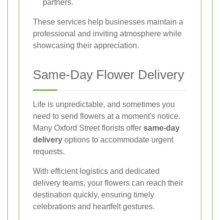
partners.
These services help businesses maintain a
professional and inviting atmosphere while
showcasing their appreciation.
Same-Day Flower Delivery
Life is unpredictable, and sometimes you
need to send flowers at a moment's notice.
Many Oxford Street florists offer
same-day
delivery
options to accommodate urgent
requests.
With efficient logistics and dedicated
delivery teams, your flowers can reach their
destination quickly, ensuring timely
celebrations and heartfelt gestures.