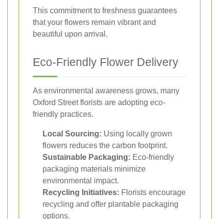
This commitment to freshness guarantees
that your flowers remain vibrant and
beautiful upon arrival.
Eco-Friendly Flower Delivery
As environmental awareness grows, many
Oxford Street florists are adopting eco-
friendly practices.
Local Sourcing:
Using locally grown
flowers reduces the carbon footprint.
Sustainable Packaging:
Eco-friendly
packaging materials minimize
environmental impact.
Recycling Initiatives:
Florists encourage
recycling and offer plantable packaging
options.