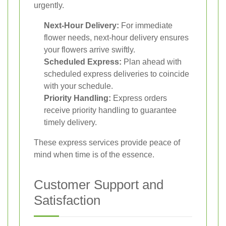
urgently.
Next-Hour Delivery:
For immediate
flower needs, next-hour delivery ensures
your flowers arrive swiftly.
Scheduled Express:
Plan ahead with
scheduled express deliveries to coincide
with your schedule.
Priority Handling:
Express orders
receive priority handling to guarantee
timely delivery.
These express services provide peace of
mind when time is of the essence.
Customer Support and
Satisfaction