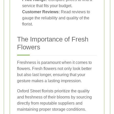
service that fits your budget.
Customer Reviews:
Read reviews to
gauge the reliability and quality of the
florist.
The Importance of Fresh
Flowers
Freshness is paramount when it comes to
flowers. Fresh flowers not only look better
but also last longer, ensuring that your
gesture makes a lasting impression.
Oxford Street florists prioritize the quality
and freshness of their blooms by sourcing
directly from reputable suppliers and
maintaining proper storage conditions.