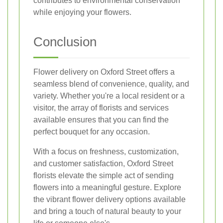
contributes to environmental conservation
while enjoying your flowers.
Conclusion
Flower delivery on Oxford Street offers a
seamless blend of convenience, quality, and
variety. Whether you're a local resident or a
visitor, the array of florists and services
available ensures that you can find the
perfect bouquet for any occasion.
With a focus on freshness, customization,
and customer satisfaction, Oxford Street
florists elevate the simple act of sending
flowers into a meaningful gesture. Explore
the vibrant flower delivery options available
and bring a touch of natural beauty to your