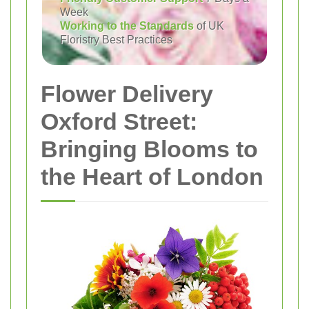
Week
Working to the Standards
of UK
Floristry Best Practices
Flower Delivery
Oxford Street:
Bringing Blooms to
the Heart of London