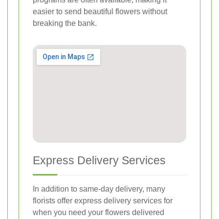
easier to send beautiful flowers without
breaking the bank.
Express Delivery Services
In addition to same-day delivery, many
florists offer express delivery services for
when you need your flowers delivered