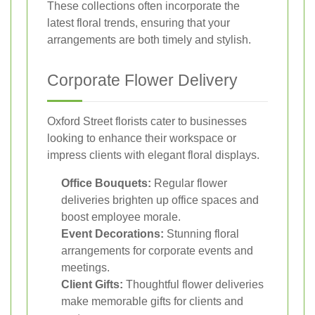
These collections often incorporate the
latest floral trends, ensuring that your
arrangements are both timely and stylish.
Corporate Flower Delivery
Oxford Street florists cater to businesses
looking to enhance their workspace or
impress clients with elegant floral displays.
Office Bouquets:
Regular flower
deliveries brighten up office spaces and
boost employee morale.
Event Decorations:
Stunning floral
arrangements for corporate events and
meetings.
Client Gifts:
Thoughtful flower deliveries
make memorable gifts for clients and