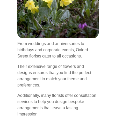
From weddings and anniversaries to
birthdays and corporate events, Oxford
Street florists cater to all occasions.
Their extensive range of flowers and
designs ensures that you find the perfect
arrangement to match your theme and
preferences.
Additionally, many florists offer consultation
services to help you design bespoke
arrangements that leave a lasting
impression.