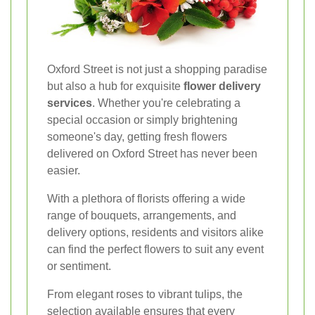
Oxford Street is not just a shopping paradise
but also a hub for exquisite
flower delivery
services
. Whether you're celebrating a
special occasion or simply brightening
someone's day, getting fresh flowers
delivered on Oxford Street has never been
easier.
With a plethora of florists offering a wide
range of bouquets, arrangements, and
delivery options, residents and visitors alike
can find the perfect flowers to suit any event
or sentiment.
From elegant roses to vibrant tulips, the
selection available ensures that every