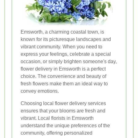
Emsworth, a charming coastal town, is
known for its picturesque landscapes and
vibrant community. When you need to
express your feelings, celebrate a special
occasion, or simply brighten someone's day,
flower delivery in Emsworth is a perfect
choice. The convenience and beauty of
fresh flowers make them an ideal way to
convey emotions.
Choosing local flower delivery services
ensures that your blooms are fresh and
vibrant. Local florists in Emsworth
understand the unique preferences of the
community, offering personalized