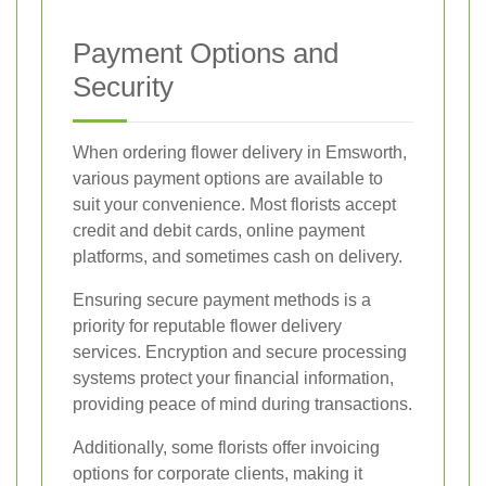
Payment Options and
Security
When ordering flower delivery in Emsworth,
various payment options are available to
suit your convenience. Most florists accept
credit and debit cards, online payment
platforms, and sometimes cash on delivery.
Ensuring secure payment methods is a
priority for reputable flower delivery
services. Encryption and secure processing
systems protect your financial information,
providing peace of mind during transactions.
Additionally, some florists offer invoicing
options for corporate clients, making it