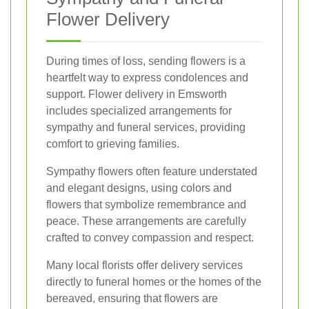
Flower Delivery
During times of loss, sending flowers is a
heartfelt way to express condolences and
support. Flower delivery in Emsworth
includes specialized arrangements for
sympathy and funeral services, providing
comfort to grieving families.
Sympathy flowers often feature understated
and elegant designs, using colors and
flowers that symbolize remembrance and
peace. These arrangements are carefully
crafted to convey compassion and respect.
Many local florists offer delivery services
directly to funeral homes or the homes of the
bereaved, ensuring that flowers are