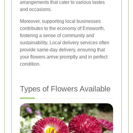
arrangements that cater to various tastes
and occasions.
Moreover, supporting local businesses
contributes to the economy of Emsworth,
fostering a sense of community and
sustainability. Local delivery services often
provide same-day delivery, ensuring that
your flowers arrive promptly and in perfect
condition.
Types of Flowers Available