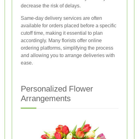
decrease the risk of delays.
Same-day delivery services are often
available for orders placed before a specific
cutoff time, making it essential to plan
accordingly. Many florists offer online
ordering platforms, simplifying the process
and allowing you to arrange deliveries with
ease.
Personalized Flower
Arrangements