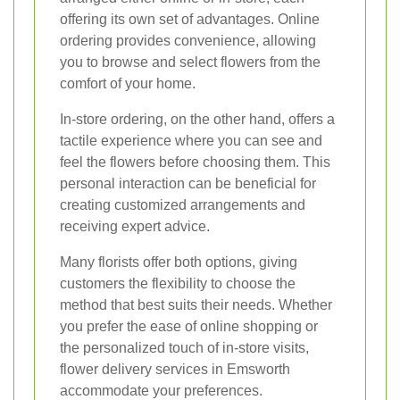
offering its own set of advantages. Online
ordering provides convenience, allowing
you to browse and select flowers from the
comfort of your home.
In-store ordering, on the other hand, offers a
tactile experience where you can see and
feel the flowers before choosing them. This
personal interaction can be beneficial for
creating customized arrangements and
receiving expert advice.
Many florists offer both options, giving
customers the flexibility to choose the
method that best suits their needs. Whether
you prefer the ease of online shopping or
the personalized touch of in-store visits,
flower delivery services in Emsworth
accommodate your preferences.