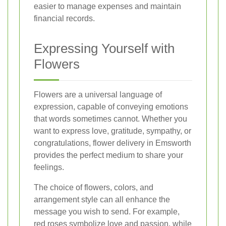
easier to manage expenses and maintain
financial records.
Expressing Yourself with
Flowers
Flowers are a universal language of
expression, capable of conveying emotions
that words sometimes cannot. Whether you
want to express love, gratitude, sympathy, or
congratulations, flower delivery in Emsworth
provides the perfect medium to share your
feelings.
The choice of flowers, colors, and
arrangement style can all enhance the
message you wish to send. For example,
red roses symbolize love and passion, while