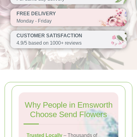
FREE DELIVERY
Monday - Friday
CUSTOMER SATISFACTION
4.9/5 based on 1000+ reviews
Why People in Emsworth
Choose Send Flowers
Trusted Locally
– Thousands of