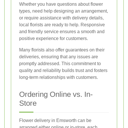
Whether you have questions about flower
types, need help designing an arrangement,
or require assistance with delivery details,
local florists are ready to help. Responsive
and friendly service ensures a smooth and
positive experience for customers.
Many florists also offer guarantees on their
deliveries, ensuring that any issues are
promptly addressed. This commitment to
quality and reliability builds trust and fosters
long-term relationships with customers.
Ordering Online vs. In-
Store
Flower delivery in Emsworth can be
arranged either online or in-store, each