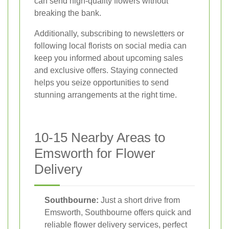
can send high-quality flowers without
breaking the bank.
Additionally, subscribing to newsletters or
following local florists on social media can
keep you informed about upcoming sales
and exclusive offers. Staying connected
helps you seize opportunities to send
stunning arrangements at the right time.
10-15 Nearby Areas to
Emsworth for Flower
Delivery
Southbourne:
Just a short drive from
Emsworth, Southbourne offers quick and
reliable flower delivery services, perfect