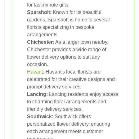
for last-minute gifts.
Sparsholt:
Known for its beautiful
gardens, Sparsholt is home to several
florists specializing in bespoke
arrangements.
Chichester:
As a larger town nearby,
Chichester provides a wide range of
flower delivery options to suit any
occasion.
Havant
:
Havant's local florists are
celebrated for their creative designs and
prompt delivery services.
Lancing:
Lancing residents enjoy access
to charming floral arrangements and
friendly delivery services.
Southwick:
Southwick offers
personalized flower delivery, ensuring
each arrangement meets customer
preferences.