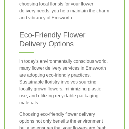
choosing local florists for your flower
delivery needs, you help maintain the charm
and vibrancy of Emsworth.
Eco-Friendly Flower
Delivery Options
In today's environmentally conscious world,
many flower delivery services in Emsworth
are adopting eco-friendly practices.
Sustainable floristry involves sourcing
locally grown flowers, minimizing plastic
use, and utilizing recyclable packaging
materials.
Choosing eco-friendly flower delivery
options not only benefits the environment
but also ensures that your flowers are fresh