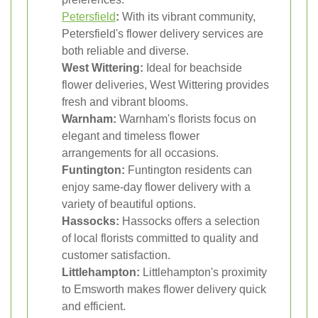
Petersfield
:
With its vibrant community,
Petersfield's flower delivery services are
both reliable and diverse.
West Wittering:
Ideal for beachside
flower deliveries, West Wittering provides
fresh and vibrant blooms.
Warnham:
Warnham's florists focus on
elegant and timeless flower
arrangements for all occasions.
Funtington:
Funtington residents can
enjoy same-day flower delivery with a
variety of beautiful options.
Hassocks:
Hassocks offers a selection
of local florists committed to quality and
customer satisfaction.
Littlehampton:
Littlehampton's proximity
to Emsworth makes flower delivery quick
and efficient.