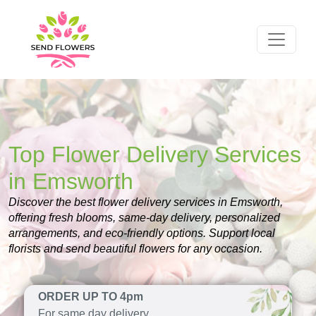
Top Flower Delivery Services
in Emsworth
Discover the best flower delivery services in Emsworth,
offering fresh blooms, same-day delivery, personalized
arrangements, and eco-friendly options. Support local
florists and send beautiful flowers for any occasion.
ORDER UP TO 4pm
For same day delivery