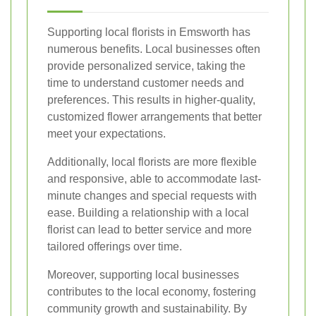
Supporting local florists in Emsworth has
numerous benefits. Local businesses often
provide personalized service, taking the
time to understand customer needs and
preferences. This results in higher-quality,
customized flower arrangements that better
meet your expectations.
Additionally, local florists are more flexible
and responsive, able to accommodate last-
minute changes and special requests with
ease. Building a relationship with a local
florist can lead to better service and more
tailored offerings over time.
Moreover, supporting local businesses
contributes to the local economy, fostering
community growth and sustainability. By