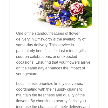
One of the standout features of flower
delivery in Emsworth is the availability of
same-day delivery. This service is
particularly beneficial for last-minute gifts,
sudden celebrations, or unexpected
occasions. Ensuring that your flowers arrive
on the same day enhances the impact of
your gesture.
Local florists prioritize timely deliveries,
coordinating with their supply chains to
maintain the freshness and quality of the
flowers. By choosing a nearby florist, you
increase the chances of timely delivery and