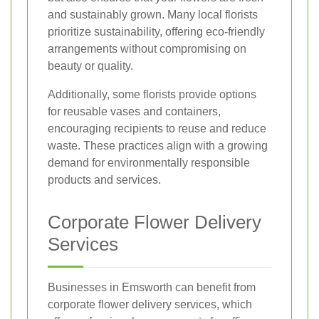
and sustainably grown. Many local florists
prioritize sustainability, offering eco-friendly
arrangements without compromising on
beauty or quality.
Additionally, some florists provide options
for reusable vases and containers,
encouraging recipients to reuse and reduce
waste. These practices align with a growing
demand for environmentally responsible
products and services.
Corporate Flower Delivery
Services
Businesses in Emsworth can benefit from
corporate flower delivery services, which