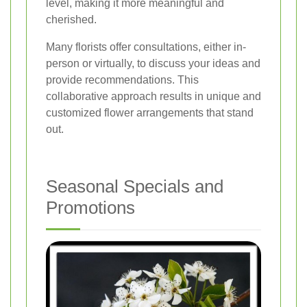
level, making it more meaningful and
cherished.
Many florists offer consultations, either in-
person or virtually, to discuss your ideas and
provide recommendations. This
collaborative approach results in unique and
customized flower arrangements that stand
out.
Seasonal Specials and
Promotions