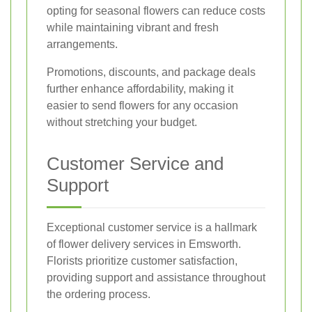
opting for seasonal flowers can reduce costs
while maintaining vibrant and fresh
arrangements.
Promotions, discounts, and package deals
further enhance affordability, making it
easier to send flowers for any occasion
without stretching your budget.
Customer Service and
Support
Exceptional customer service is a hallmark
of flower delivery services in Emsworth.
Florists prioritize customer satisfaction,
providing support and assistance throughout
the ordering process.