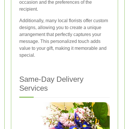
occasion and the preferences of the
recipient.
Additionally, many local florists offer custom
designs, allowing you to create a unique
arrangement that perfectly captures your
message. This personalized touch adds
value to your gift, making it memorable and
special.
Same-Day Delivery
Services