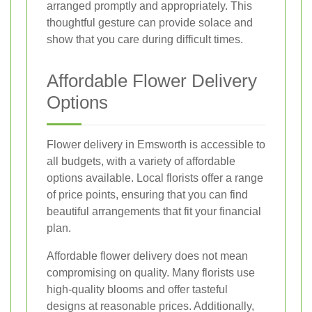
arranged promptly and appropriately. This
thoughtful gesture can provide solace and
show that you care during difficult times.
Affordable Flower Delivery
Options
Flower delivery in Emsworth is accessible to
all budgets, with a variety of affordable
options available. Local florists offer a range
of price points, ensuring that you can find
beautiful arrangements that fit your financial
plan.
Affordable flower delivery does not mean
compromising on quality. Many florists use
high-quality blooms and offer tasteful
designs at reasonable prices. Additionally,