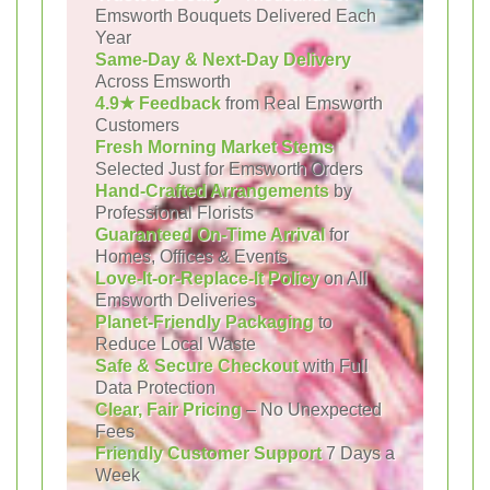
Emsworth Bouquets Delivered Each
Year
Same-Day & Next-Day Delivery
Across Emsworth
4.9★ Feedback
from Real Emsworth
Customers
Fresh Morning Market Stems
Selected Just for Emsworth Orders
Hand-Crafted Arrangements
by
Professional Florists
Guaranteed On-Time Arrival
for
Homes, Offices & Events
Love-It-or-Replace-It Policy
on All
Emsworth Deliveries
Planet-Friendly Packaging
to
Reduce Local Waste
Safe & Secure Checkout
with Full
Data Protection
Clear, Fair Pricing
– No Unexpected
Fees
Friendly Customer Support
7 Days a
Week