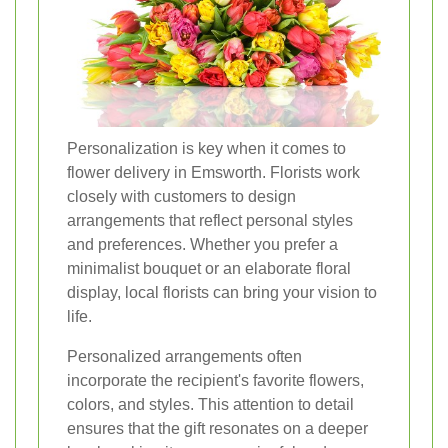
Personalization is key when it comes to
flower delivery in Emsworth. Florists work
closely with customers to design
arrangements that reflect personal styles
and preferences. Whether you prefer a
minimalist bouquet or an elaborate floral
display, local florists can bring your vision to
life.
Personalized arrangements often
incorporate the recipient's favorite flowers,
colors, and styles. This attention to detail
ensures that the gift resonates on a deeper