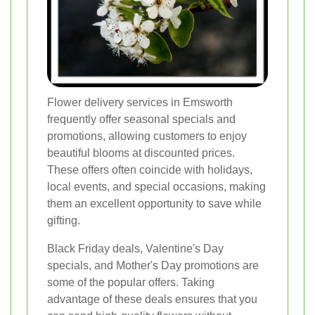
Flower delivery services in Emsworth
frequently offer seasonal specials and
promotions, allowing customers to enjoy
beautiful blooms at discounted prices.
These offers often coincide with holidays,
local events, and special occasions, making
them an excellent opportunity to save while
gifting.
Black Friday deals, Valentine's Day
specials, and Mother's Day promotions are
some of the popular offers. Taking
advantage of these deals ensures that you