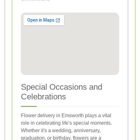
Special Occasions and
Celebrations
Flower delivery in Emsworth plays a vital
role in celebrating life's special moments.
Whether it's a wedding, anniversary,
graduation, or birthday, flowers are a