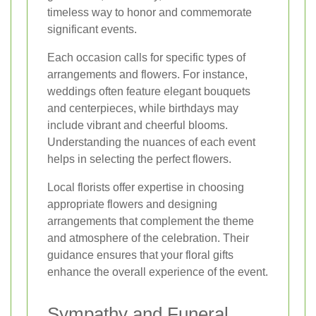
timeless way to honor and commemorate
significant events.
Each occasion calls for specific types of
arrangements and flowers. For instance,
weddings often feature elegant bouquets
and centerpieces, while birthdays may
include vibrant and cheerful blooms.
Understanding the nuances of each event
helps in selecting the perfect flowers.
Local florists offer expertise in choosing
appropriate flowers and designing
arrangements that complement the theme
and atmosphere of the celebration. Their
guidance ensures that your floral gifts
enhance the overall experience of the event.
Sympathy and Funeral