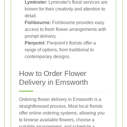
Lyminster:
Lyminster's floral services are
known for their creativity and attention to
detail.
Fishbourne:
Fishbourne provides easy
access to fresh flower arrangements with
prompt delivery.
Pierpoint:
Pierpoint's florists offer a
range of options, from traditional to
contemporary designs.
How to Order Flower
Delivery in Emsworth
Ordering flower delivery in Emsworth is a
straightforward process. Most local florists
offer online ordering systems, allowing you
to browse available flowers, choose a
suitable arrangement, and schedule a