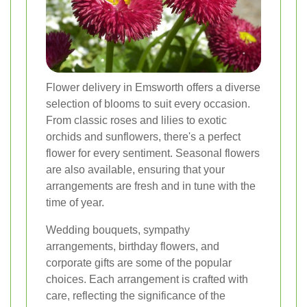
Flower delivery in Emsworth offers a diverse
selection of blooms to suit every occasion.
From classic roses and lilies to exotic
orchids and sunflowers, there's a perfect
flower for every sentiment. Seasonal flowers
are also available, ensuring that your
arrangements are fresh and in tune with the
time of year.
Wedding bouquets, sympathy
arrangements, birthday flowers, and
corporate gifts are some of the popular
choices. Each arrangement is crafted with
care, reflecting the significance of the