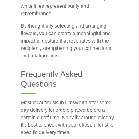
white lilies represent purity and
remembrance.
By thoughtfully selecting and arranging
flowers, you can create a meaningful and
impactful gesture that resonates with the
recipient, strengthening your connections
and relationships.
Frequently Asked
Questions
Most local florists in Emsworth offer same-
day delivery for orders placed before a
certain cutoff time, typically around midday.
It's best to check with your chosen florist for
specific delivery times.