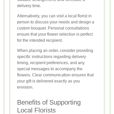
delivery time.
Alternatively, you can visit a local florist in
person to discuss your needs and design a
custom bouquet. Personal consultations
ensure that your flower selection is perfect
for the intended recipient.
When placing an order, consider providing
specific instructions regarding delivery
timing, recipient preferences, and any
special messages to accompany the
flowers. Clear communication ensures that
your gift is delivered exactly as you
envision.
Benefits of Supporting
Local Florists