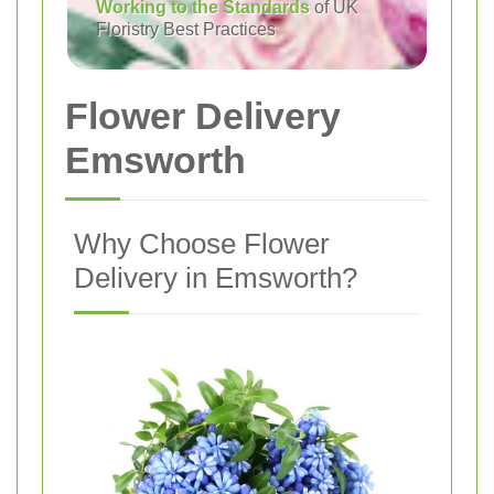
Working to the Standards
of UK
Floristry Best Practices
Flower Delivery
Emsworth
Why Choose Flower
Delivery in Emsworth?