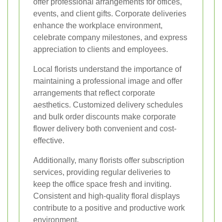
offer professional arrangements for offices,
events, and client gifts. Corporate deliveries
enhance the workplace environment,
celebrate company milestones, and express
appreciation to clients and employees.
Local florists understand the importance of
maintaining a professional image and offer
arrangements that reflect corporate
aesthetics. Customized delivery schedules
and bulk order discounts make corporate
flower delivery both convenient and cost-
effective.
Additionally, many florists offer subscription
services, providing regular deliveries to
keep the office space fresh and inviting.
Consistent and high-quality floral displays
contribute to a positive and productive work
environment.