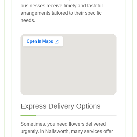
businesses receive timely and tasteful
arrangements tailored to their specific
needs.
Express Delivery Options
Sometimes, you need flowers delivered
urgently. In Nailsworth, many services offer