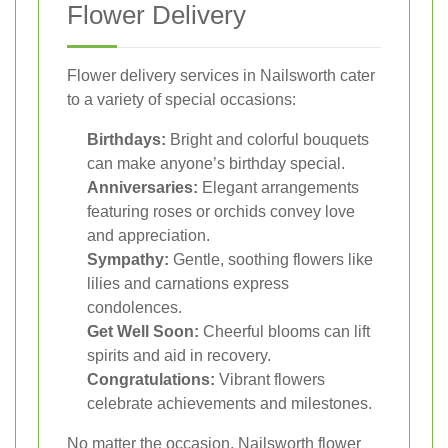
Flower Delivery
Flower delivery services in Nailsworth cater
to a variety of special occasions:
Birthdays:
Bright and colorful bouquets
can make anyone’s birthday special.
Anniversaries:
Elegant arrangements
featuring roses or orchids convey love
and appreciation.
Sympathy:
Gentle, soothing flowers like
lilies and carnations express
condolences.
Get Well Soon:
Cheerful blooms can lift
spirits and aid in recovery.
Congratulations:
Vibrant flowers
celebrate achievements and milestones.
No matter the occasion, Nailsworth flower