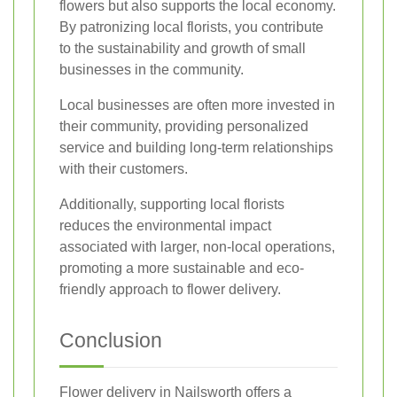
flowers but also supports the local economy.
By patronizing local florists, you contribute
to the sustainability and growth of small
businesses in the community.
Local businesses are often more invested in
their community, providing personalized
service and building long-term relationships
with their customers.
Additionally, supporting local florists
reduces the environmental impact
associated with larger, non-local operations,
promoting a more sustainable and eco-
friendly approach to flower delivery.
Conclusion
Flower delivery in Nailsworth offers a