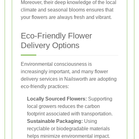
Moreover, their deep knowledge of the local
climate and seasonal blooms ensures that
your flowers are always fresh and vibrant.
Eco-Friendly Flower
Delivery Options
Environmental consciousness is
increasingly important, and many flower
delivery services in Nailsworth are adopting
eco-friendly practices:
Locally Sourced Flowers:
Supporting
local growers reduces the carbon
footprint associated with transportation.
Sustainable Packaging:
Using
recyclable or biodegradable materials
helps minimize environmental impact.