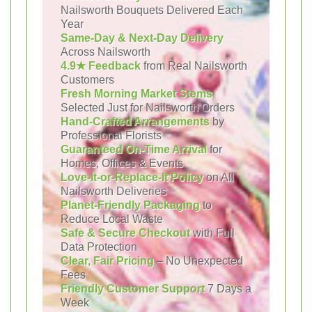
Nailsworth Bouquets Delivered Each
Year
Same-Day & Next-Day Delivery
Across Nailsworth
4.9★ Feedback
from Real Nailsworth
Customers
Fresh Morning Market Stems
Selected Just for Nailsworth Orders
Hand-Crafted Arrangements
by
Professional Florists
Guaranteed On-Time Arrival
for
Homes, Offices & Events
Love-It-or-Replace-It Policy
on All
Nailsworth Deliveries
Planet-Friendly Packaging
to
Reduce Local Waste
Safe & Secure Checkout
with Full
Data Protection
Clear, Fair Pricing
– No Unexpected
Fees
Friendly Customer Support
7 Days a
Week