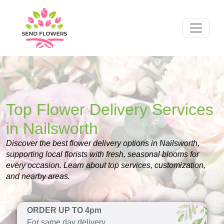
Top Flower Delivery Services
in Nailsworth
Discover the best flower delivery options in Nailsworth,
supporting local florists with fresh, seasonal blooms for
every occasion. Learn about top services, customization,
and nearby areas.
ORDER UP TO 4pm
For same day delivery