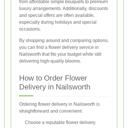
from affordable simple bouquets to premium
luxury arrangements. Additionally, discounts
and special offers are often available,
especially during holidays and special
occasions.
By shopping around and comparing options,
you can find a flower delivery service in
Nailsworth that fits your budget while still
delivering high-quality blooms.
How to Order Flower
Delivery in Nailsworth
Ordering flower delivery in Nailsworth is
straightforward and convenient:
Choose a reputable flower delivery