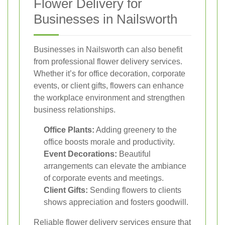
Flower Delivery for
Businesses in Nailsworth
Businesses in Nailsworth can also benefit
from professional flower delivery services.
Whether it’s for office decoration, corporate
events, or client gifts, flowers can enhance
the workplace environment and strengthen
business relationships.
Office Plants:
Adding greenery to the
office boosts morale and productivity.
Event Decorations:
Beautiful
arrangements can elevate the ambiance
of corporate events and meetings.
Client Gifts:
Sending flowers to clients
shows appreciation and fosters goodwill.
Reliable flower delivery services ensure that