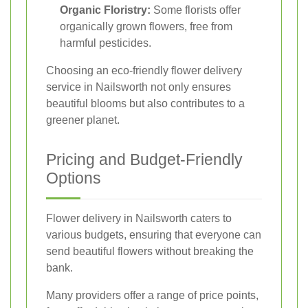
Organic Floristry:
Some florists offer
organically grown flowers, free from
harmful pesticides.
Choosing an eco-friendly flower delivery
service in Nailsworth not only ensures
beautiful blooms but also contributes to a
greener planet.
Pricing and Budget-Friendly
Options
Flower delivery in Nailsworth caters to
various budgets, ensuring that everyone can
send beautiful flowers without breaking the
bank.
Many providers offer a range of price points,