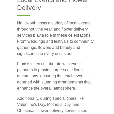
Delivery
Nailsworth hosts a variety of local events
throughout the year, and flower delivery
services play a role in these celebrations.
From weddings and festivals to community
gatherings, flowers add beauty and
significance to every occasion.
Florists often collaborate with event
planners to provide large-scale floral
decorations, ensuring that each event is
adorned with stunning arrangements that
enhance the overall atmosphere.
Additionally, during special times like
Valentine's Day, Mother's Day, and
Christmas, flower delivery services see