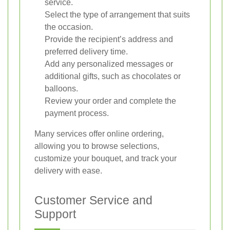
service.
Select the type of arrangement that suits
the occasion.
Provide the recipient’s address and
preferred delivery time.
Add any personalized messages or
additional gifts, such as chocolates or
balloons.
Review your order and complete the
payment process.
Many services offer online ordering,
allowing you to browse selections,
customize your bouquet, and track your
delivery with ease.
Customer Service and
Support