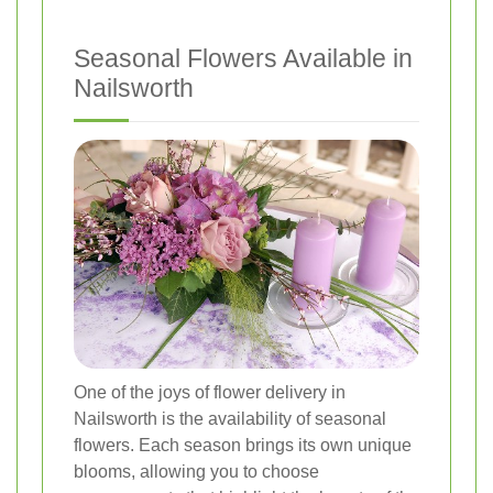
Seasonal Flowers Available in
Nailsworth
One of the joys of flower delivery in
Nailsworth is the availability of seasonal
flowers. Each season brings its own unique
blooms, allowing you to choose