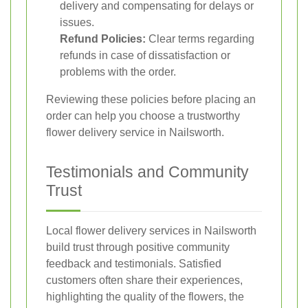
delivery and compensating for delays or
issues.
Refund Policies:
Clear terms regarding
refunds in case of dissatisfaction or
problems with the order.
Reviewing these policies before placing an
order can help you choose a trustworthy
flower delivery service in Nailsworth.
Testimonials and Community
Trust
Local flower delivery services in Nailsworth
build trust through positive community
feedback and testimonials. Satisfied
customers often share their experiences,
highlighting the quality of the flowers, the