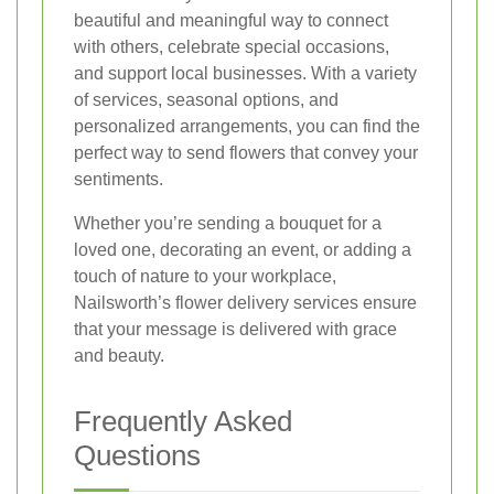
beautiful and meaningful way to connect
with others, celebrate special occasions,
and support local businesses. With a variety
of services, seasonal options, and
personalized arrangements, you can find the
perfect way to send flowers that convey your
sentiments.
Whether you’re sending a bouquet for a
loved one, decorating an event, or adding a
touch of nature to your workplace,
Nailsworth’s flower delivery services ensure
that your message is delivered with grace
and beauty.
Frequently Asked
Questions