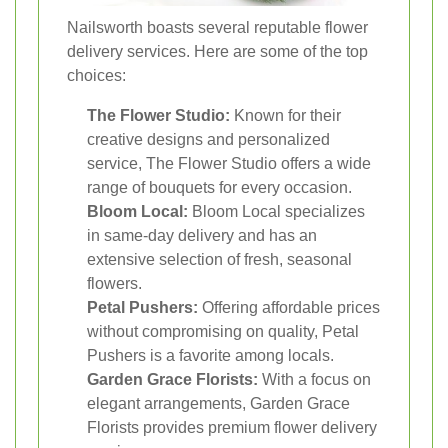
Nailsworth boasts several reputable flower
delivery services. Here are some of the top
choices:
The Flower Studio:
Known for their
creative designs and personalized
service, The Flower Studio offers a wide
range of bouquets for every occasion.
Bloom Local:
Bloom Local specializes
in same-day delivery and has an
extensive selection of fresh, seasonal
flowers.
Petal Pushers:
Offering affordable prices
without compromising on quality, Petal
Pushers is a favorite among locals.
Garden Grace Florists:
With a focus on
elegant arrangements, Garden Grace
Florists provides premium flower delivery