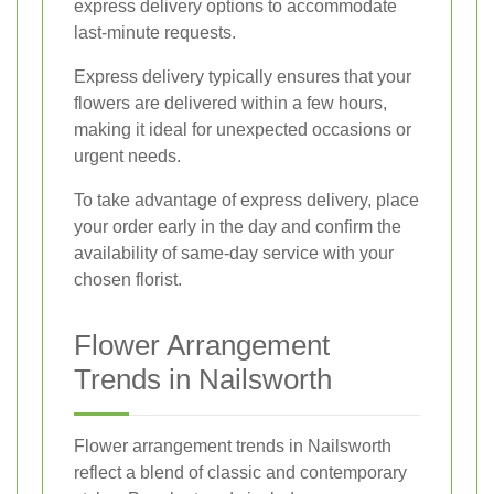
express delivery options to accommodate
last-minute requests.
Express delivery typically ensures that your
flowers are delivered within a few hours,
making it ideal for unexpected occasions or
urgent needs.
To take advantage of express delivery, place
your order early in the day and confirm the
availability of same-day service with your
chosen florist.
Flower Arrangement
Trends in Nailsworth
Flower arrangement trends in Nailsworth
reflect a blend of classic and contemporary