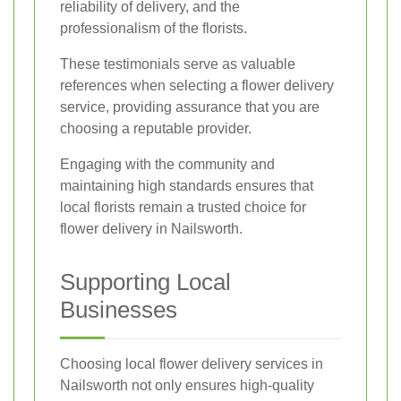
reliability of delivery, and the
professionalism of the florists.
These testimonials serve as valuable
references when selecting a flower delivery
service, providing assurance that you are
choosing a reputable provider.
Engaging with the community and
maintaining high standards ensures that
local florists remain a trusted choice for
flower delivery in Nailsworth.
Supporting Local
Businesses
Choosing local flower delivery services in
Nailsworth not only ensures high-quality