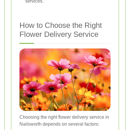
services.
How to Choose the Right
Flower Delivery Service
Choosing the right flower delivery service in
Nailsworth depends on several factors: