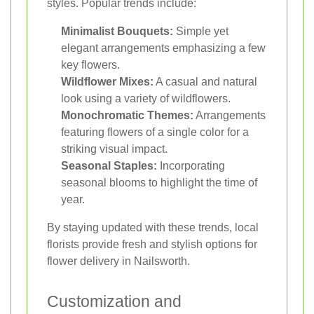
styles. Popular trends include:
Minimalist Bouquets:
Simple yet
elegant arrangements emphasizing a few
key flowers.
Wildflower Mixes:
A casual and natural
look using a variety of wildflowers.
Monochromatic Themes:
Arrangements
featuring flowers of a single color for a
striking visual impact.
Seasonal Staples:
Incorporating
seasonal blooms to highlight the time of
year.
By staying updated with these trends, local
florists provide fresh and stylish options for
flower delivery in Nailsworth.
Customization and