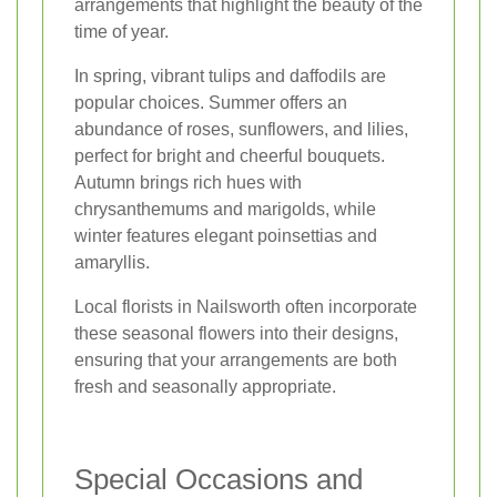
arrangements that highlight the beauty of the
time of year.
In spring, vibrant tulips and daffodils are
popular choices. Summer offers an
abundance of roses, sunflowers, and lilies,
perfect for bright and cheerful bouquets.
Autumn brings rich hues with
chrysanthemums and marigolds, while
winter features elegant poinsettias and
amaryllis.
Local florists in Nailsworth often incorporate
these seasonal flowers into their designs,
ensuring that your arrangements are both
fresh and seasonally appropriate.
Special Occasions and