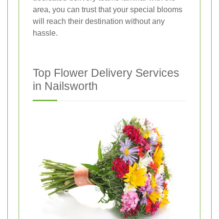
area, you can trust that your special blooms
will reach their destination without any
hassle.
Top Flower Delivery Services
in Nailsworth