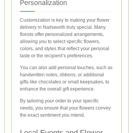
Personalization
Customization is key to making your flower
delivery in Nailsworth truly special. Many
florists offer personalized arrangements,
allowing you to select specific flowers,
colors, and styles that reflect your personal
taste or the recipient’s preferences.
You can also add personal touches, such as
handwritten notes, ribbons, or additional
gifts like chocolates or small keepsakes, to
enhance the overall gift experience.
By tailoring your order to your specific
needs, you ensure that your flowers convey
the exact sentiment you intend.
Local Events and Flower