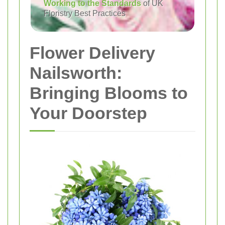
Working to the Standards
of UK
Floristry Best Practices
Flower Delivery
Nailsworth:
Bringing Blooms to
Your Doorstep