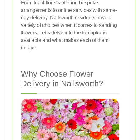
From local florists offering bespoke
arrangements to online services with same-
day delivery, Nailsworth residents have a
variety of choices when it comes to sending
flowers. Let’s delve into the top options
available and what makes each of them
unique.
Why Choose Flower
Delivery in Nailsworth?