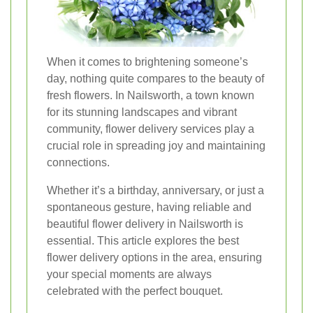
When it comes to brightening someone’s
day, nothing quite compares to the beauty of
fresh flowers. In Nailsworth, a town known
for its stunning landscapes and vibrant
community, flower delivery services play a
crucial role in spreading joy and maintaining
connections.
Whether it’s a birthday, anniversary, or just a
spontaneous gesture, having reliable and
beautiful flower delivery in Nailsworth is
essential. This article explores the best
flower delivery options in the area, ensuring
your special moments are always
celebrated with the perfect bouquet.