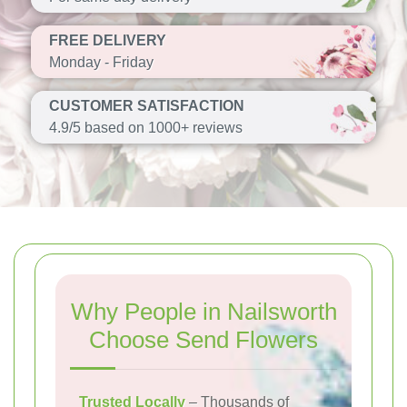
FREE DELIVERY
Monday - Friday
CUSTOMER SATISFACTION
4.9/5 based on 1000+ reviews
Why People in Nailsworth
Choose Send Flowers
Trusted Locally
– Thousands of