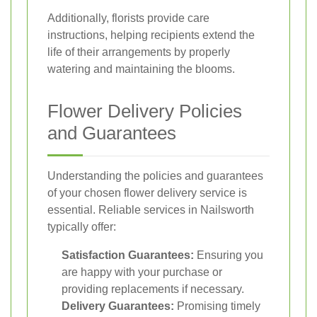
Additionally, florists provide care
instructions, helping recipients extend the
life of their arrangements by properly
watering and maintaining the blooms.
Flower Delivery Policies
and Guarantees
Understanding the policies and guarantees
of your chosen flower delivery service is
essential. Reliable services in Nailsworth
typically offer:
Satisfaction Guarantees:
Ensuring you
are happy with your purchase or
providing replacements if necessary.
Delivery Guarantees:
Promising timely