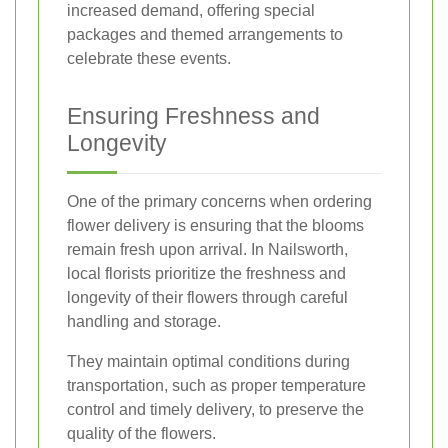
increased demand, offering special
packages and themed arrangements to
celebrate these events.
Ensuring Freshness and
Longevity
One of the primary concerns when ordering
flower delivery is ensuring that the blooms
remain fresh upon arrival. In Nailsworth,
local florists prioritize the freshness and
longevity of their flowers through careful
handling and storage.
They maintain optimal conditions during
transportation, such as proper temperature
control and timely delivery, to preserve the
quality of the flowers.