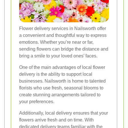
Flower delivery services in Nailsworth offer
a convenient and thoughtful way to express
emotions. Whether you’re near or far,
sending flowers can bridge the distance and
bring a smile to your loved ones’ faces.
One of the main advantages of local flower
delivery is the ability to support local
businesses. Nailsworth is home to talented
florists who use fresh, seasonal blooms to
create stunning arrangements tailored to
your preferences.
Additionally, local delivery ensures that your
flowers arrive fresh and on time. With
dedicated delivery teams familiar with the