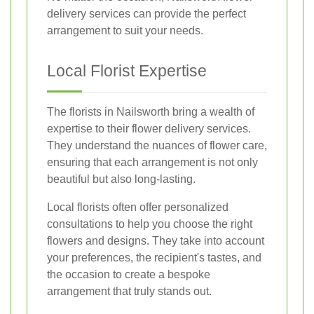
delivery services can provide the perfect
arrangement to suit your needs.
Local Florist Expertise
The florists in Nailsworth bring a wealth of
expertise to their flower delivery services.
They understand the nuances of flower care,
ensuring that each arrangement is not only
beautiful but also long-lasting.
Local florists often offer personalized
consultations to help you choose the right
flowers and designs. They take into account
your preferences, the recipient's tastes, and
the occasion to create a bespoke
arrangement that truly stands out.