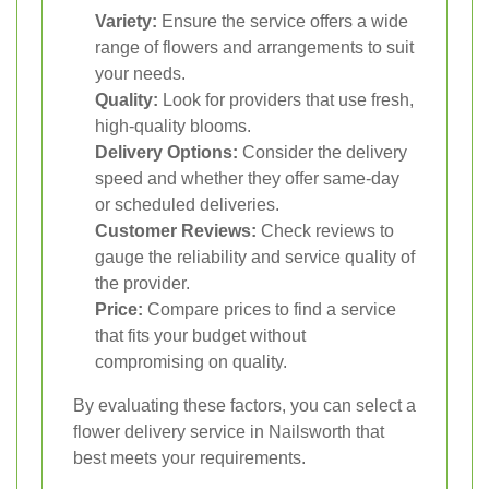
Variety:
Ensure the service offers a wide
range of flowers and arrangements to suit
your needs.
Quality:
Look for providers that use fresh,
high-quality blooms.
Delivery Options:
Consider the delivery
speed and whether they offer same-day
or scheduled deliveries.
Customer Reviews:
Check reviews to
gauge the reliability and service quality of
the provider.
Price:
Compare prices to find a service
that fits your budget without
compromising on quality.
By evaluating these factors, you can select a
flower delivery service in Nailsworth that
best meets your requirements.