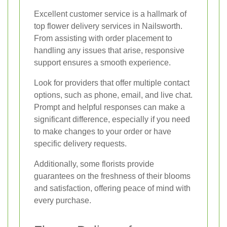
Excellent customer service is a hallmark of
top flower delivery services in Nailsworth.
From assisting with order placement to
handling any issues that arise, responsive
support ensures a smooth experience.
Look for providers that offer multiple contact
options, such as phone, email, and live chat.
Prompt and helpful responses can make a
significant difference, especially if you need
to make changes to your order or have
specific delivery requests.
Additionally, some florists provide
guarantees on the freshness of their blooms
and satisfaction, offering peace of mind with
every purchase.