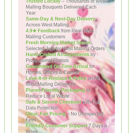
Trusted Locally
– Thousands of West
Malling Bouquets Delivered Each
Year
Same-Day & Next-Day Delivery
Across West Malling
4.9★ Feedback
from Real West
Malling Customers
Fresh Morning Market Stems
Selected Just for West Malling Orders
Hand-Crafted Arrangements
by
Professional Florists
Guaranteed On-Time Arrival
for
Homes, Offices & Events
Love-It-or-Replace-It Policy
on All
West Malling Deliveries
Planet-Friendly Packaging
to
Reduce Local Waste
Safe & Secure Checkout
with Full
Data Protection
Clear, Fair Pricing
– No Unexpected
Fees
Friendly Customer Support
7 Days a
Week