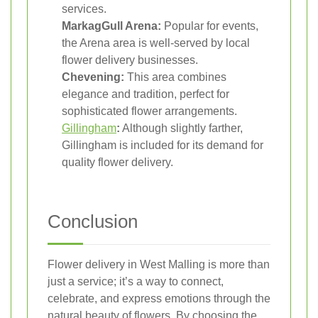
services.
MarkagGull Arena:
Popular for events,
the Arena area is well-served by local
flower delivery businesses.
Chevening:
This area combines
elegance and tradition, perfect for
sophisticated flower arrangements.
Gillingham
:
Although slightly farther,
Gillingham is included for its demand for
quality flower delivery.
Conclusion
Flower delivery in West Malling is more than
just a service; it’s a way to connect,
celebrate, and express emotions through the
natural beauty of flowers. By choosing the