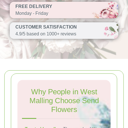
FREE DELIVERY
Monday - Friday
CUSTOMER SATISFACTION
4.9/5 based on 1000+ reviews
Why People in West
Malling Choose Send
Flowers