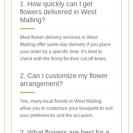
1. How quickly can I get
flowers delivered in West
Malling?
Most flower delivery services in West
Malling offer same-day delivery if you place
your order by a specific time. It’s best to
check with the florist for their cut-off times.
2. Can I customize my flower
arrangement?
Yes, many local florists in West Malling
allow you to customize your bouquets to suit
your preferences and the occasion.
3. What flowers are best for a