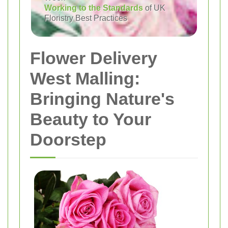
Working to the Standards
of UK
Floristry Best Practices
Flower Delivery
West Malling:
Bringing Nature's
Beauty to Your
Doorstep