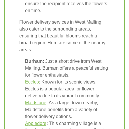
ensure the recipient receives the flowers
on time.
Flower delivery services in West Malling
also cater to the surrounding areas,
ensuring that beautiful blooms reach a
broad region. Here are some of the nearby
areas:
Burham:
Just a short drive from West
Malling, Burham offers a peaceful setting
for flower enthusiasts.
Eccles
:
Known for its scenic views,
Eccles is a popular area for flower
delivery due to its vibrant community.
Maidstone
:
As a larger town nearby,
Maidstone benefits from a variety of
flower delivery options.
Appledore
:
This charming village is a