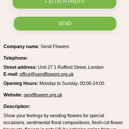
+ ATTACH PHOTO
SEND
Company name:
Send Flowers
Telephone:
Street address:
Unit 27 1 Rufford Street, London
E-mail:
office@sendflowers.org.uk
Opening Hours:
Monday to Sunday, 00:00-24:00
Website:
sendflowers.org.uk
Description:
Show your feelings by sending flowers for special
occasions, sentimental floral compositions, fresh-cut flower