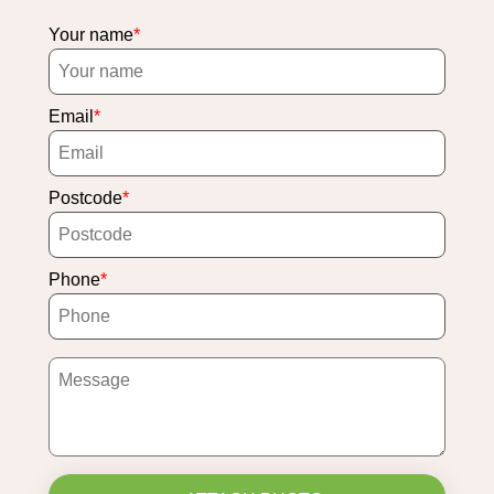
Your name
Email
Postcode
Phone