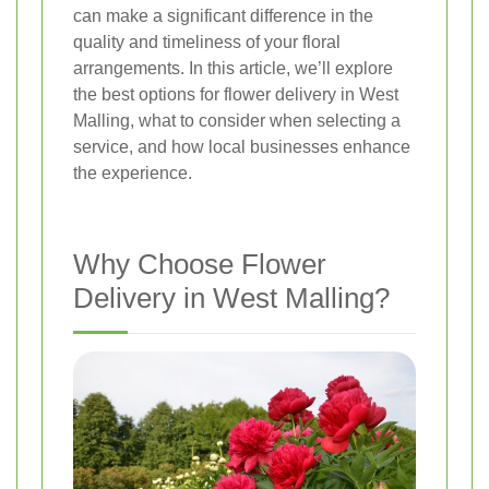
can make a significant difference in the
quality and timeliness of your floral
arrangements. In this article, we’ll explore
the best options for flower delivery in West
Malling, what to consider when selecting a
service, and how local businesses enhance
the experience.
Why Choose Flower
Delivery in West Malling?