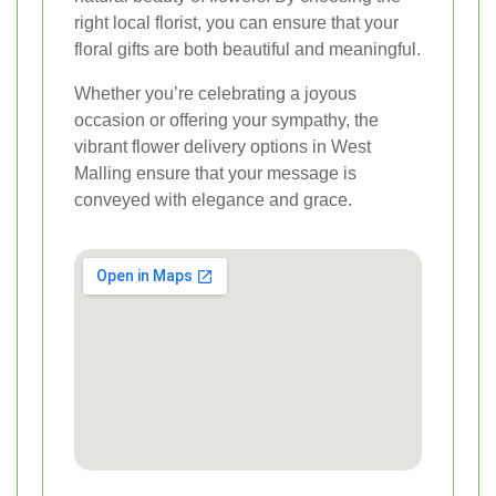
right local florist, you can ensure that your
floral gifts are both beautiful and meaningful.
Whether you’re celebrating a joyous
occasion or offering your sympathy, the
vibrant flower delivery options in West
Malling ensure that your message is
conveyed with elegance and grace.