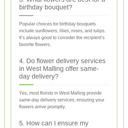
birthday bouquet?
Popular choices for birthday bouquets
include sunflowers, lilies, roses, and tulips.
It’s always good to consider the recipient’s
favorite flowers.
4. Do flower delivery services
in West Malling offer same-
day delivery?
Yes, most florists in West Malling provide
same-day delivery services, ensuring your
flowers arrive promptly.
5. How can I ensure my