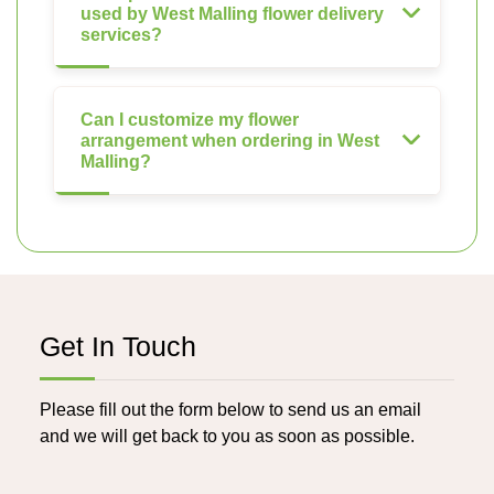
used by West Malling flower delivery
services?
Can I customize my flower
arrangement when ordering in West
Malling?
Get In Touch
Please fill out the form below to send us an email
and we will get back to you as soon as possible.