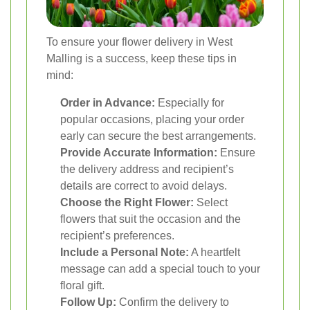
To ensure your flower delivery in West
Malling is a success, keep these tips in
mind:
Order in Advance:
Especially for
popular occasions, placing your order
early can secure the best arrangements.
Provide Accurate Information:
Ensure
the delivery address and recipient’s
details are correct to avoid delays.
Choose the Right Flower:
Select
flowers that suit the occasion and the
recipient’s preferences.
Include a Personal Note:
A heartfelt
message can add a special touch to your
floral gift.
Follow Up:
Confirm the delivery to