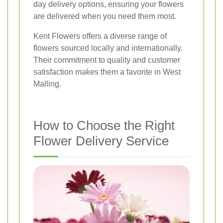
day delivery options, ensuring your flowers
are delivered when you need them most.
Kent Flowers offers a diverse range of
flowers sourced locally and internationally.
Their commitment to quality and customer
satisfaction makes them a favorite in West
Malling.
How to Choose the Right
Flower Delivery Service