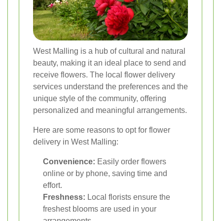
West Malling is a hub of cultural and natural
beauty, making it an ideal place to send and
receive flowers. The local flower delivery
services understand the preferences and the
unique style of the community, offering
personalized and meaningful arrangements.
Here are some reasons to opt for flower
delivery in West Malling:
Convenience:
Easily order flowers
online or by phone, saving time and
effort.
Freshness:
Local florists ensure the
freshest blooms are used in your
arrangements.