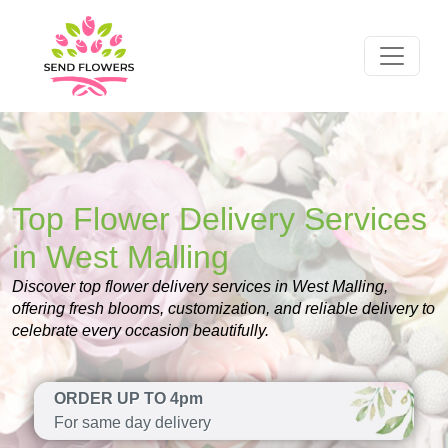
Top Flower Delivery Services
in West Malling
Discover top flower delivery services in West Malling,
offering fresh blooms, customization, and reliable delivery to
celebrate every occasion beautifully.
ORDER UP TO 4pm
For same day delivery