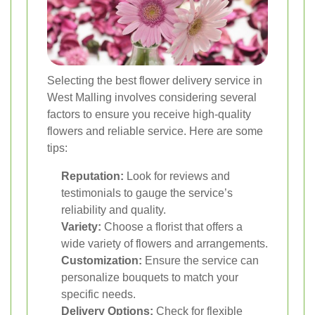
Selecting the best flower delivery service in
West Malling involves considering several
factors to ensure you receive high-quality
flowers and reliable service. Here are some
tips:
Reputation:
Look for reviews and
testimonials to gauge the service’s
reliability and quality.
Variety:
Choose a florist that offers a
wide variety of flowers and arrangements.
Customization:
Ensure the service can
personalize bouquets to match your
specific needs.
Delivery Options:
Check for flexible