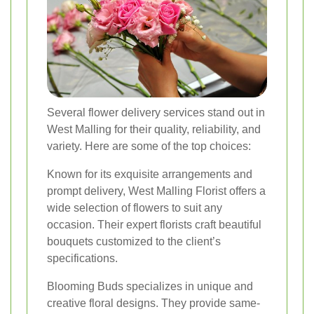
Several flower delivery services stand out in
West Malling for their quality, reliability, and
variety. Here are some of the top choices:
Known for its exquisite arrangements and
prompt delivery, West Malling Florist offers a
wide selection of flowers to suit any
occasion. Their expert florists craft beautiful
bouquets customized to the client’s
specifications.
Blooming Buds specializes in unique and
creative floral designs. They provide same-