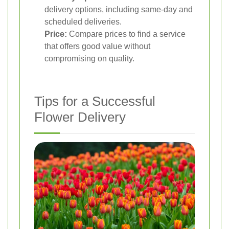
delivery options, including same-day and
scheduled deliveries.
Price:
Compare prices to find a service
that offers good value without
compromising on quality.
Tips for a Successful
Flower Delivery