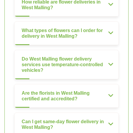
How reliable are flower deliveries in
West Malling?
What types of flowers can I order for
delivery in West Malling?
Do West Malling flower delivery
services use temperature-controlled
vehicles?
Are the florists in West Malling
certified and accredited?
Can I get same-day flower delivery in
West Malling?