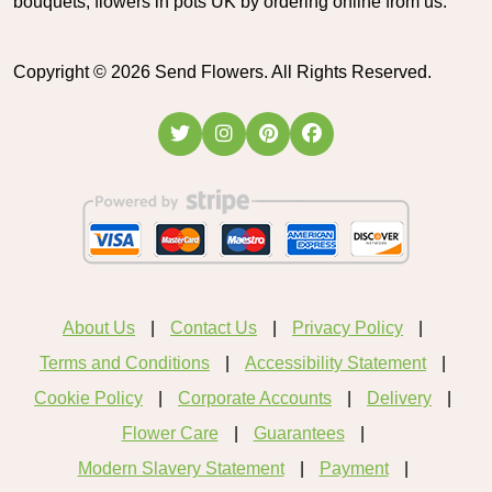
bouquets, flowers in pots UK by ordering online from us.
Copyright ©
2026
Send Flowers. All Rights Reserved.
About Us
Contact Us
Privacy Policy
Terms and Conditions
Accessibility Statement
Cookie Policy
Corporate Accounts
Delivery
Flower Care
Guarantees
Modern Slavery Statement
Payment