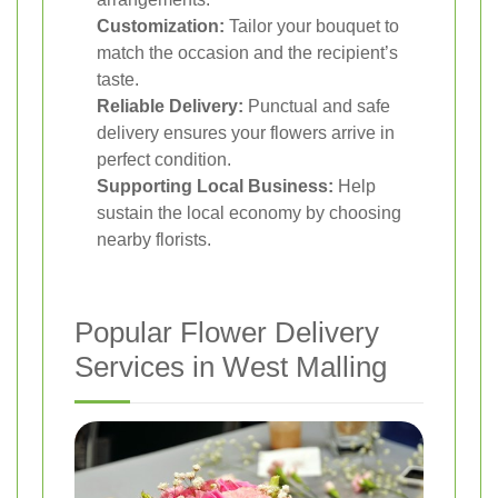
Customization:
Tailor your bouquet to
match the occasion and the recipient’s
taste.
Reliable Delivery:
Punctual and safe
delivery ensures your flowers arrive in
perfect condition.
Supporting Local Business:
Help
sustain the local economy by choosing
nearby florists.
Popular Flower Delivery
Services in West Malling