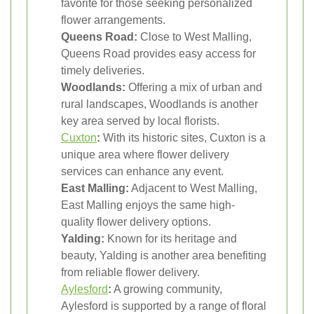
favorite for those seeking personalized
flower arrangements.
Queens Road:
Close to West Malling,
Queens Road provides easy access for
timely deliveries.
Woodlands:
Offering a mix of urban and
rural landscapes, Woodlands is another
key area served by local florists.
Cuxton
:
With its historic sites, Cuxton is a
unique area where flower delivery
services can enhance any event.
East Malling:
Adjacent to West Malling,
East Malling enjoys the same high-
quality flower delivery options.
Yalding:
Known for its heritage and
beauty, Yalding is another area benefiting
from reliable flower delivery.
Aylesford
:
A growing community,
Aylesford is supported by a range of floral