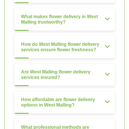
What makes flower delivery in West
Malling trustworthy?
How do West Malling flower delivery
services ensure flower freshness?
Are West Malling flower delivery
services insured?
How affordable are flower delivery
options in West Malling?
What professional methods are