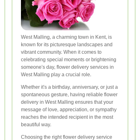
West Malling, a charming town in Kent, is
known for its picturesque landscapes and
vibrant community. When it comes to
celebrating special moments or brightening
someone's day, flower delivery services in
West Malling play a crucial role.
Whether it's a birthday, anniversary, or just a
spontaneous gesture, having reliable flower
delivery in West Malling ensures that your
message of love, appreciation, or sympathy
reaches the intended recipient in the most
beautiful way.
Choosing the right flower delivery service