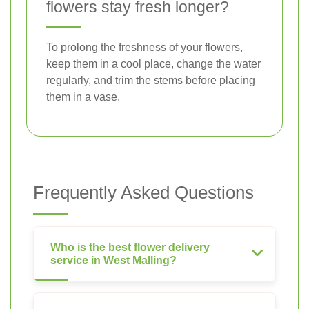
flowers stay fresh longer?
To prolong the freshness of your flowers,
keep them in a cool place, change the water
regularly, and trim the stems before placing
them in a vase.
Frequently Asked Questions
Who is the best flower delivery
service in West Malling?