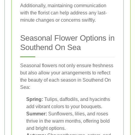
Additionally, maintaining communication
with the florist can help address any last-
minute changes or concerns swiftly.
Seasonal Flower Options in
Southend On Sea
Seasonal flowers not only ensure freshness
but also allow your arrangements to reflect
the beauty of each season in Southend On
Sea:
Spring:
Tulips, daffodils, and hyacinths
add vibrant colors to your bouquets.
Summer:
Sunflowers, lilies, and roses
thrive in the warm months, offering bold
and bright options.