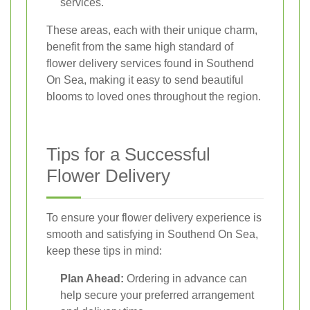
services.
These areas, each with their unique charm,
benefit from the same high standard of
flower delivery services found in Southend
On Sea, making it easy to send beautiful
blooms to loved ones throughout the region.
Tips for a Successful
Flower Delivery
To ensure your flower delivery experience is
smooth and satisfying in Southend On Sea,
keep these tips in mind:
Plan Ahead:
Ordering in advance can
help secure your preferred arrangement