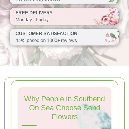
FREE DELIVERY
Monday - Friday
CUSTOMER SATISFACTION
4.9/5 based on 1000+ reviews
Why People in Southend
On Sea Choose Send
Flowers