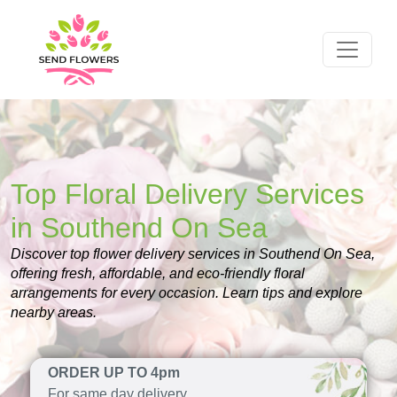
Top Floral Delivery Services
in Southend On Sea
Discover top flower delivery services in Southend On Sea,
offering fresh, affordable, and eco-friendly floral
arrangements for every occasion. Learn tips and explore
nearby areas.
ORDER UP TO 4pm
For same day delivery