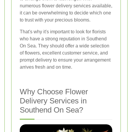
numerous flower delivery services available,
it can be overwhelming to decide which one
to trust with your precious blooms.
That's why it's important to look for florists
who have a strong reputation in Southend
On Sea. They should offer a wide selection
of flowers, excellent customer service, and
prompt delivery to ensure your arrangement
arrives fresh and on time.
Why Choose Flower
Delivery Services in
Southend On Sea?