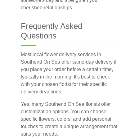
someone's day and strengthen your
cherished relationships.
Frequently Asked
Questions
Most local flower delivery services in
Southend On Sea offer same-day delivery if
you place your order before a certain time,
typically in the morning. It's best to check
with your chosen florist for their specific
delivery deadlines.
Yes, many Southend On Sea florists offer
customization options. You can choose
specific flowers, colors, and add personal
touches to create a unique arrangement that
suits your needs.