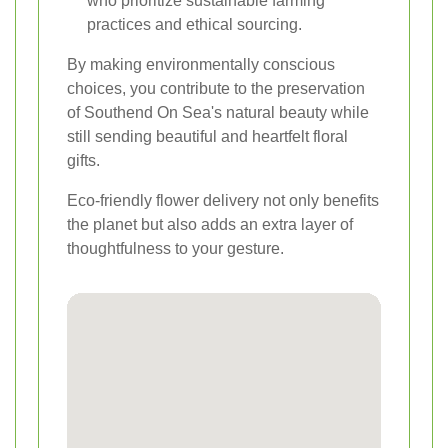
who prioritize sustainable farming
practices and ethical sourcing.
By making environmentally conscious
choices, you contribute to the preservation
of Southend On Sea's natural beauty while
still sending beautiful and heartfelt floral
gifts.
Eco-friendly flower delivery not only benefits
the planet but also adds an extra layer of
thoughtfulness to your gesture.