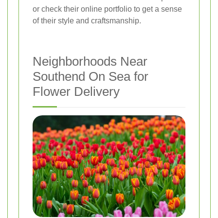
or check their online portfolio to get a sense
of their style and craftsmanship.
Neighborhoods Near
Southend On Sea for
Flower Delivery