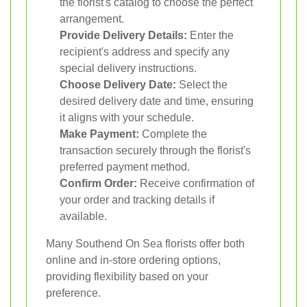
the florist's catalog to choose the perfect
arrangement.
Provide Delivery Details:
Enter the
recipient's address and specify any
special delivery instructions.
Choose Delivery Date:
Select the
desired delivery date and time, ensuring
it aligns with your schedule.
Make Payment:
Complete the
transaction securely through the florist's
preferred payment method.
Confirm Order:
Receive confirmation of
your order and tracking details if
available.
Many Southend On Sea florists offer both
online and in-store ordering options,
providing flexibility based on your
preference.