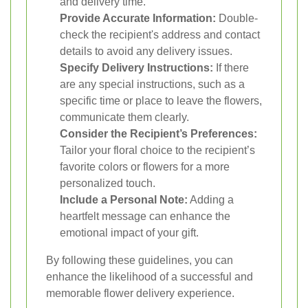
and delivery time.
Provide Accurate Information:
Double-
check the recipient's address and contact
details to avoid any delivery issues.
Specify Delivery Instructions:
If there
are any special instructions, such as a
specific time or place to leave the flowers,
communicate them clearly.
Consider the Recipient’s Preferences:
Tailor your floral choice to the recipient’s
favorite colors or flowers for a more
personalized touch.
Include a Personal Note:
Adding a
heartfelt message can enhance the
emotional impact of your gift.
By following these guidelines, you can
enhance the likelihood of a successful and
memorable flower delivery experience.