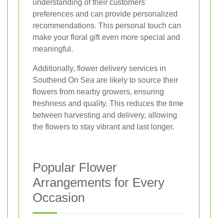
understanding of their customers'
preferences and can provide personalized
recommendations. This personal touch can
make your floral gift even more special and
meaningful.
Additionally, flower delivery services in
Southend On Sea are likely to source their
flowers from nearby growers, ensuring
freshness and quality. This reduces the time
between harvesting and delivery, allowing
the flowers to stay vibrant and last longer.
Popular Flower
Arrangements for Every
Occasion