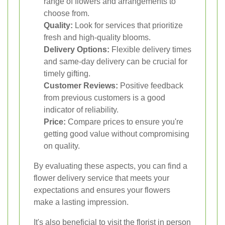
range of flowers and arrangements to
choose from.
Quality:
Look for services that prioritize
fresh and high-quality blooms.
Delivery Options:
Flexible delivery times
and same-day delivery can be crucial for
timely gifting.
Customer Reviews:
Positive feedback
from previous customers is a good
indicator of reliability.
Price:
Compare prices to ensure you're
getting good value without compromising
on quality.
By evaluating these aspects, you can find a
flower delivery service that meets your
expectations and ensures your flowers
make a lasting impression.
It's also beneficial to visit the florist in person