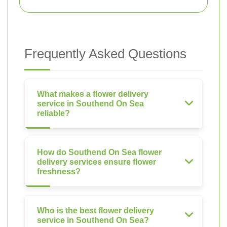
Frequently Asked Questions
What makes a flower delivery
service in Southend On Sea
reliable?
How do Southend On Sea flower
delivery services ensure flower
freshness?
Who is the best flower delivery
service in Southend On Sea?