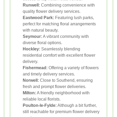
Runwell:
Combining convenience with
quality flower delivery services.
Eastwood Park:
Featuring lush parks,
perfect for matching floral arrangements
with natural beauty.
Seymour:
A vibrant community with
diverse floral options.
Hockley:
Seamlessly blending
residential comfort with excellent flower
delivery.
Fishermead:
Offering a variety of flowers
and timely delivery services.
Norwell:
Close to Southend, ensuring
fresh and prompt flower deliveries.
Milton:
A friendly neighborhood with
reliable local florists.
Poulton-le-Fylde:
Although a bit further,
still reachable for premium flower delivery