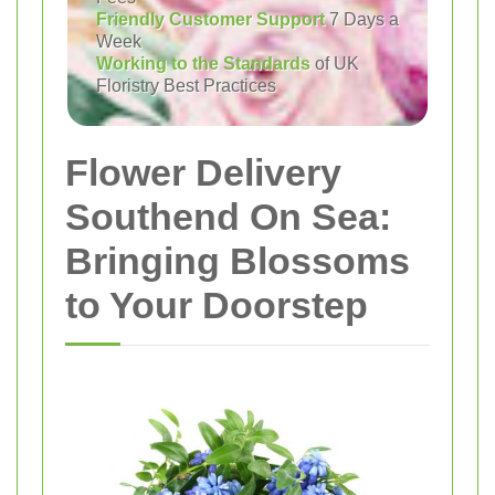
Friendly Customer Support
7 Days a
Week
Working to the Standards
of UK
Floristry Best Practices
Flower Delivery
Southend On Sea:
Bringing Blossoms
to Your Doorstep