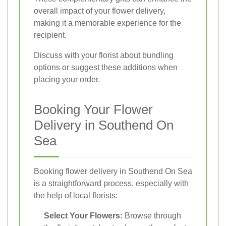
overall impact of your flower delivery,
making it a memorable experience for the
recipient.
Discuss with your florist about bundling
options or suggest these additions when
placing your order.
Booking Your Flower
Delivery in Southend On
Sea
Booking flower delivery in Southend On Sea
is a straightforward process, especially with
the help of local florists:
Select Your Flowers:
Browse through