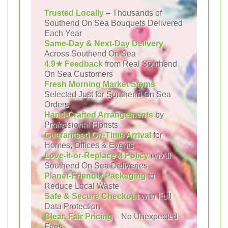
Trusted Locally
– Thousands of
Southend On Sea Bouquets Delivered
Each Year
Same-Day & Next-Day Delivery
Across Southend On Sea
4.9★ Feedback
from Real Southend
On Sea Customers
Fresh Morning Market Stems
Selected Just for Southend On Sea
Orders
Hand-Crafted Arrangements
by
Professional Florists
Guaranteed On-Time Arrival
for
Homes, Offices & Events
Love-It-or-Replace-It Policy
on All
Southend On Sea Deliveries
Planet-Friendly Packaging
to
Reduce Local Waste
Safe & Secure Checkout
with Full
Data Protection
Clear, Fair Pricing
– No Unexpected
Fees