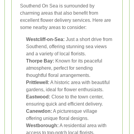
Southend On Sea is surrounded by
charming areas that also benefit from
excellent flower delivery services. Here are
some nearby areas to consider:
Westcliff-on-Sea:
Just a short drive from
Southend, offering stunning sea views
and a variety of local florists.
Thorpe Bay:
Known for its peaceful
atmosphere, perfect for sending
thoughtful floral arrangements.
Prittlewell:
A historic area with beautiful
gardens, ideal for flower enthusiasts.
Eastwood:
Close to the town center,
ensuring quick and efficient delivery.
Canewdon:
A picturesque village
offering unique floral designs.
Westborough:
A residential area with
access to top-notch local florists.