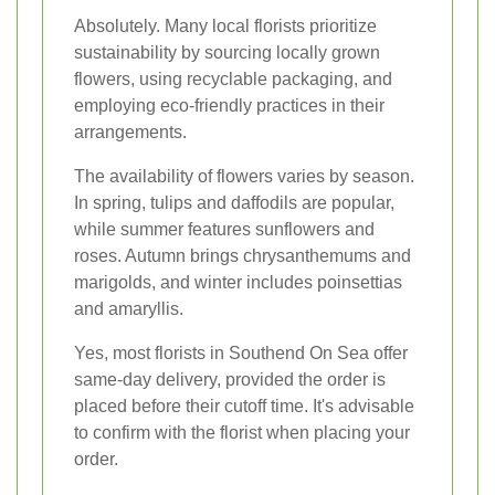
Absolutely. Many local florists prioritize
sustainability by sourcing locally grown
flowers, using recyclable packaging, and
employing eco-friendly practices in their
arrangements.
The availability of flowers varies by season.
In spring, tulips and daffodils are popular,
while summer features sunflowers and
roses. Autumn brings chrysanthemums and
marigolds, and winter includes poinsettias
and amaryllis.
Yes, most florists in Southend On Sea offer
same-day delivery, provided the order is
placed before their cutoff time. It's advisable
to confirm with the florist when placing your
order.