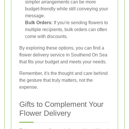
simpler arrangements can be more
budget-friendly while still conveying your
message.
Bulk Orders:
If you're sending flowers to
multiple recipients, bulk orders can often
come with discounts.
By exploring these options, you can find a
flower delivery service in Southend On Sea
that fits your budget and meets your needs.
Remember, it's the thought and care behind
the gesture that truly matters, not the
expense.
Gifts to Complement Your
Flower Delivery