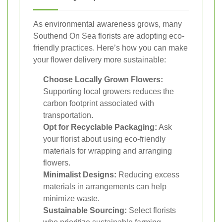
As environmental awareness grows, many
Southend On Sea florists are adopting eco-
friendly practices. Here’s how you can make
your flower delivery more sustainable:
Choose Locally Grown Flowers:
Supporting local growers reduces the
carbon footprint associated with
transportation.
Opt for Recyclable Packaging:
Ask
your florist about using eco-friendly
materials for wrapping and arranging
flowers.
Minimalist Designs:
Reducing excess
materials in arrangements can help
minimize waste.
Sustainable Sourcing:
Select florists