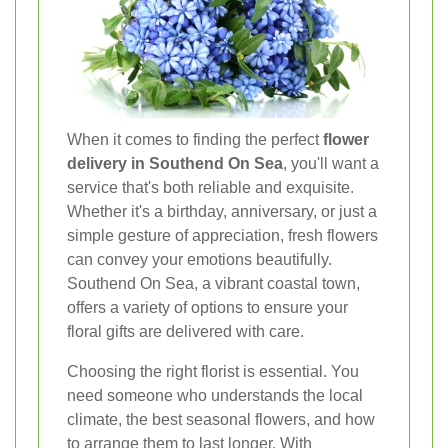
When it comes to finding the perfect
flower
delivery in Southend On Sea
, you'll want a
service that's both reliable and exquisite.
Whether it's a birthday, anniversary, or just a
simple gesture of appreciation, fresh flowers
can convey your emotions beautifully.
Southend On Sea, a vibrant coastal town,
offers a variety of options to ensure your
floral gifts are delivered with care.
Choosing the right florist is essential. You
need someone who understands the local
climate, the best seasonal flowers, and how
to arrange them to last longer. With