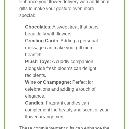
Enhance your flower delivery with additional
gifts to make your gesture even more
special:
Chocolates:
A sweet treat that pairs
beautifully with flowers.
Greeting Cards:
Adding a personal
message can make your gift more
heartfelt.
Plush Toys:
A cuddly companion
alongside fresh blooms can delight
recipients.
Wine or Champagne:
Perfect for
celebrations and adding a touch of
elegance.
Candles:
Fragrant candles can
complement the beauty and scent of your
flower arrangement.
These complementary gifts can enhance the