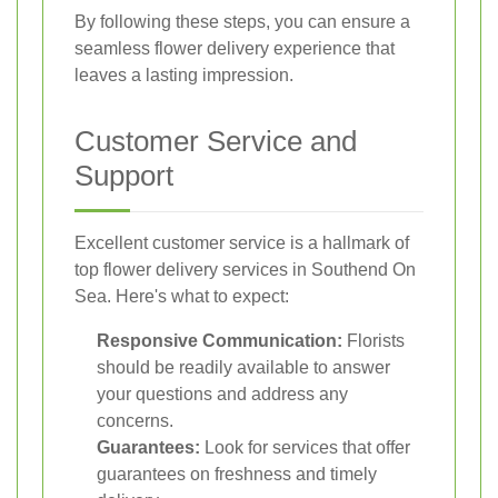
By following these steps, you can ensure a
seamless flower delivery experience that
leaves a lasting impression.
Customer Service and
Support
Excellent customer service is a hallmark of
top flower delivery services in Southend On
Sea. Here's what to expect:
Responsive Communication:
Florists
should be readily available to answer
your questions and address any
concerns.
Guarantees:
Look for services that offer
guarantees on freshness and timely