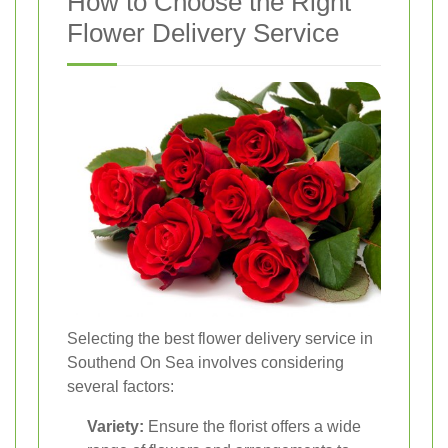
How to Choose the Right
Flower Delivery Service
Selecting the best flower delivery service in
Southend On Sea involves considering
several factors:
Variety:
Ensure the florist offers a wide