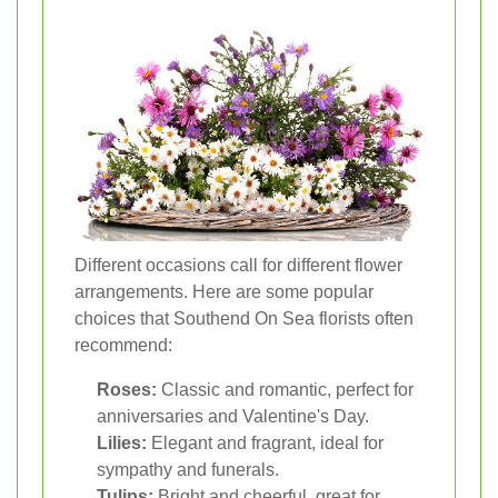
Different occasions call for different flower
arrangements. Here are some popular
choices that Southend On Sea florists often
recommend:
Roses:
Classic and romantic, perfect for
anniversaries and Valentine's Day.
Lilies:
Elegant and fragrant, ideal for
sympathy and funerals.
Tulips:
Bright and cheerful, great for