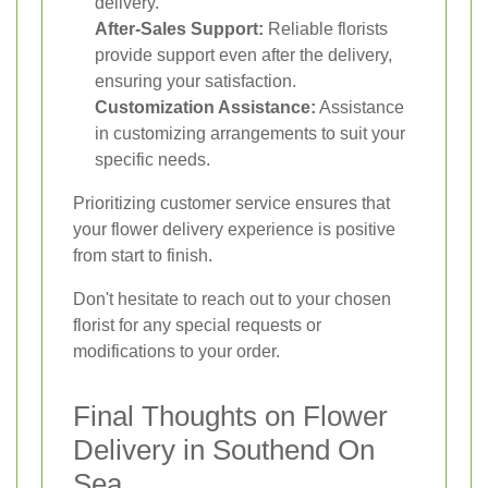
delivery.
After-Sales Support:
Reliable florists
provide support even after the delivery,
ensuring your satisfaction.
Customization Assistance:
Assistance
in customizing arrangements to suit your
specific needs.
Prioritizing customer service ensures that
your flower delivery experience is positive
from start to finish.
Don't hesitate to reach out to your chosen
florist for any special requests or
modifications to your order.
Final Thoughts on Flower
Delivery in Southend On
Sea