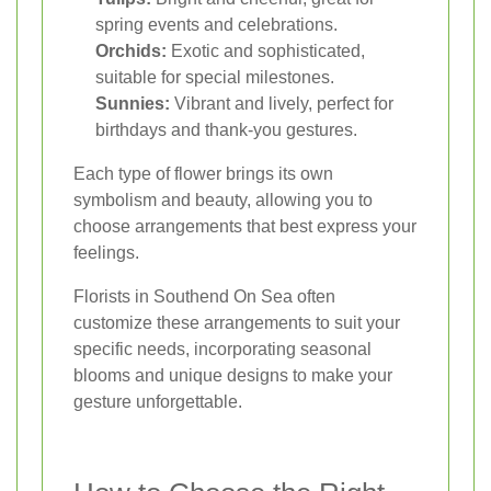
spring events and celebrations.
Orchids:
Exotic and sophisticated,
suitable for special milestones.
Sunnies:
Vibrant and lively, perfect for
birthdays and thank-you gestures.
Each type of flower brings its own
symbolism and beauty, allowing you to
choose arrangements that best express your
feelings.
Florists in Southend On Sea often
customize these arrangements to suit your
specific needs, incorporating seasonal
blooms and unique designs to make your
gesture unforgettable.