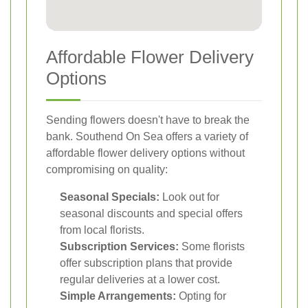
Affordable Flower Delivery
Options
Sending flowers doesn't have to break the
bank. Southend On Sea offers a variety of
affordable flower delivery options without
compromising on quality:
Seasonal Specials:
Look out for
seasonal discounts and special offers
from local florists.
Subscription Services:
Some florists
offer subscription plans that provide
regular deliveries at a lower cost.
Simple Arrangements:
Opting for