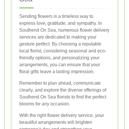
Sending flowers is a timeless way to
express love, gratitude, and sympathy. In
Southend On Sea, numerous flower delivery
services are dedicated to making your
gesture perfect. By choosing a reputable
local florist, considering seasonal and eco-
friendly options, and personalizing your
arrangements, you can ensure that your
floral gifts leave a lasting impression.
Remember to plan ahead, communicate
clearly, and explore the diverse offerings of
Southend On Sea florists to find the perfect
blooms for any occasion.
With the right flower delivery service, your
beautiful arrangements will brighten