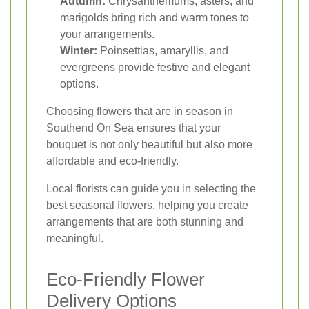
Autumn:
Chrysanthemums, asters, and
marigolds bring rich and warm tones to
your arrangements.
Winter:
Poinsettias, amaryllis, and
evergreens provide festive and elegant
options.
Choosing flowers that are in season in
Southend On Sea ensures that your
bouquet is not only beautiful but also more
affordable and eco-friendly.
Local florists can guide you in selecting the
best seasonal flowers, helping you create
arrangements that are both stunning and
meaningful.
Eco-Friendly Flower
Delivery Options