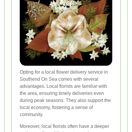
Opting for a local flower delivery service in
Southend On Sea comes with several
advantages. Local florists are familiar with
the area, ensuring timely deliveries even
during peak seasons. They also support the
local economy, fostering a sense of
community.
Moreover, local florists often have a deeper