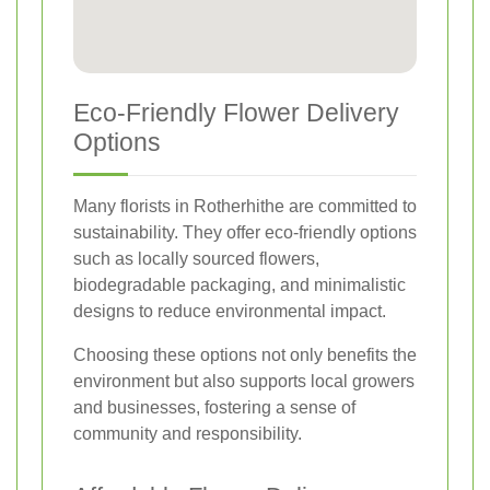
Eco-Friendly Flower Delivery
Options
Many florists in Rotherhithe are committed to
sustainability. They offer eco-friendly options
such as locally sourced flowers,
biodegradable packaging, and minimalistic
designs to reduce environmental impact.
Choosing these options not only benefits the
environment but also supports local growers
and businesses, fostering a sense of
community and responsibility.