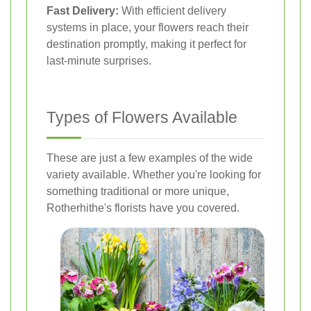
Fast Delivery:
With efficient delivery
systems in place, your flowers reach their
destination promptly, making it perfect for
last-minute surprises.
Types of Flowers Available
These are just a few examples of the wide
variety available. Whether you're looking for
something traditional or more unique,
Rotherhithe's florists have you covered.