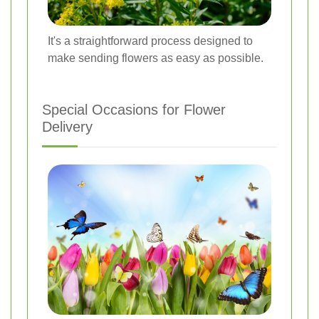
It's a straightforward process designed to
make sending flowers as easy as possible.
Special Occasions for Flower
Delivery