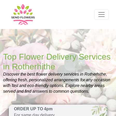
Top Flower Delivery Services
in Rotherhithe
Discover the best flower delivery services in Rotherhithe,
offering fresh, personalized arrangements for any occasion
with fast and eco-friendly options. Explore nearby areas
served and find answers to common questions.
ORDER UP TO 4pm
For same day delivery