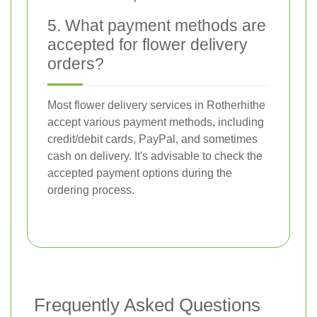
5. What payment methods are
accepted for flower delivery
orders?
Most flower delivery services in Rotherhithe
accept various payment methods, including
credit/debit cards, PayPal, and sometimes
cash on delivery. It's advisable to check the
accepted payment options during the
ordering process.
Frequently Asked Questions