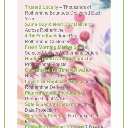
Trusted Locally
– Thousands of
Rotherhithe Bouquets Delivered Each
Year
Same-Day & Next-Day Delivery
Across Rotherhithe
4.9★ Feedback
from Real
Rotherhithe Customers
Fresh Morning Market Stems
Selected Just for Rotherhithe Orders
Hand-Crafted Arrangements
by
Professional Florists
Guaranteed On-Time Arrival
for
Homes, Offices & Events
Love-It-or-Replace-It Policy
on All
Rotherhithe Deliveries
Planet-Friendly Packaging
to
Reduce Local Waste
Safe & Secure Checkout
with Full
Data Protection
Clear, Fair Pricing
– No Unexpected
Fees
Friendly Customer Support
7 Days a