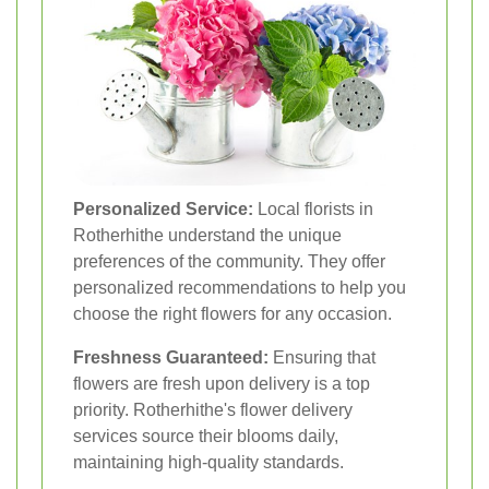
Personalized Service:
Local florists in
Rotherhithe understand the unique
preferences of the community. They offer
personalized recommendations to help you
choose the right flowers for any occasion.
Freshness Guaranteed:
Ensuring that
flowers are fresh upon delivery is a top
priority. Rotherhithe's flower delivery
services source their blooms daily,
maintaining high-quality standards.