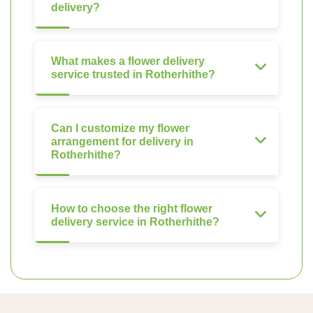
delivery?
What makes a flower delivery
service trusted in Rotherhithe?
Can I customize my flower
arrangement for delivery in
Rotherhithe?
How to choose the right flower
delivery service in Rotherhithe?