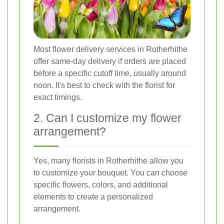
Most flower delivery services in Rotherhithe
offer same-day delivery if orders are placed
before a specific cutoff time, usually around
noon. It's best to check with the florist for
exact timings.
2. Can I customize my flower
arrangement?
Yes, many florists in Rotherhithe allow you
to customize your bouquet. You can choose
specific flowers, colors, and additional
elements to create a personalized
arrangement.