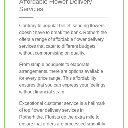
Affordable Flower Delivery
Services
Contrary to popular belief, sending flowers
doesn't have to break the bank. Rotherhithe
offers a range of affordable flower delivery
services that cater to different budgets
without compromising on quality.
From simple bouquets to elaborate
arrangements, there are options available
for every price range. This affordability
ensures that you can express your feelings
without financial strain.
Exceptional customer service is a hallmark
of top flower delivery services in
Rotherhithe. Florists go the extra mile to
ensure that orders are processed smoothly