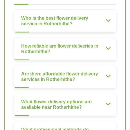
Who is the best flower delivery
service in Rotherhithe?
How reliable are flower deliveries in
Rotherhithe?
Are there affordable flower delivery
services in Rotherhithe?
What flower delivery options are
available near Rotherhithe?
What professional methods do