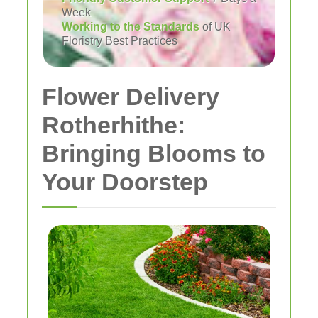
Week
Working to the Standards
of UK
Floristry Best Practices
Flower Delivery
Rotherhithe:
Bringing Blooms to
Your Doorstep