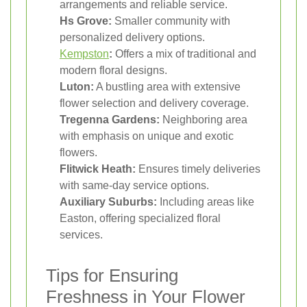
arrangements and reliable service.
Hs Grove:
Smaller community with
personalized delivery options.
Kempston
:
Offers a mix of traditional and
modern floral designs.
Luton:
A bustling area with extensive
flower selection and delivery coverage.
Tregenna Gardens:
Neighboring area
with emphasis on unique and exotic
flowers.
Flitwick Heath:
Ensures timely deliveries
with same-day service options.
Auxiliary Suburbs:
Including areas like
Easton, offering specialized floral
services.
Tips for Ensuring
Freshness in Your Flower