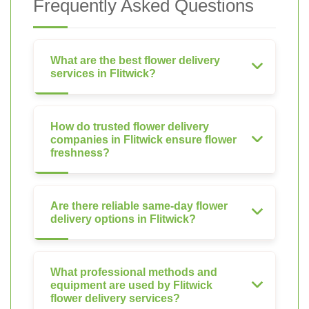
Frequently Asked Questions
What are the best flower delivery
services in Flitwick?
How do trusted flower delivery
companies in Flitwick ensure flower
freshness?
Are there reliable same-day flower
delivery options in Flitwick?
What professional methods and
equipment are used by Flitwick
flower delivery services?