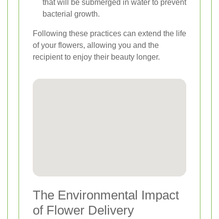
that will be submerged in water to prevent
bacterial growth.
Following these practices can extend the life
of your flowers, allowing you and the
recipient to enjoy their beauty longer.
The Environmental Impact
of Flower Delivery