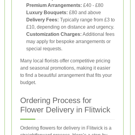
Premium Arrangements:
£40 - £80
Luxury Bouquets:
£80 and above
Delivery Fees:
Typically range from £3 to
£10, depending on distance and urgency.
Customization Charges:
Additional fees
may apply for bespoke arrangements or
special requests.
Many local florists offer competitive pricing
and seasonal promotions, making it easier
to find a beautiful arrangement that fits your
budget.
Ordering Process for
Flower Delivery in Flitwick
Ordering flowers for delivery in Flitwick is a