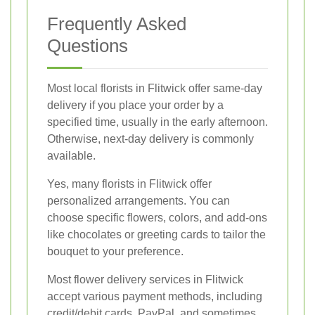
Frequently Asked
Questions
Most local florists in Flitwick offer same-day
delivery if you place your order by a
specified time, usually in the early afternoon.
Otherwise, next-day delivery is commonly
available.
Yes, many florists in Flitwick offer
personalized arrangements. You can
choose specific flowers, colors, and add-ons
like chocolates or greeting cards to tailor the
bouquet to your preference.
Most flower delivery services in Flitwick
accept various payment methods, including
credit/debit cards, PayPal, and sometimes