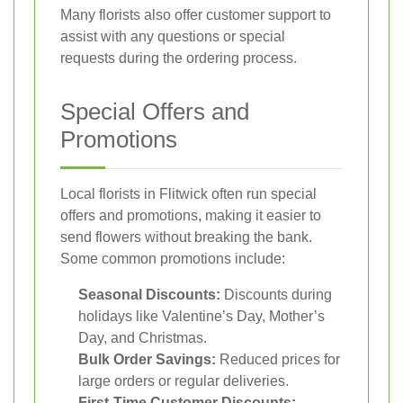
Many florists also offer customer support to
assist with any questions or special
requests during the ordering process.
Special Offers and
Promotions
Local florists in Flitwick often run special
offers and promotions, making it easier to
send flowers without breaking the bank.
Some common promotions include:
Seasonal Discounts:
Discounts during
holidays like Valentine’s Day, Mother’s
Day, and Christmas.
Bulk Order Savings:
Reduced prices for
large orders or regular deliveries.
First-Time Customer Discounts: