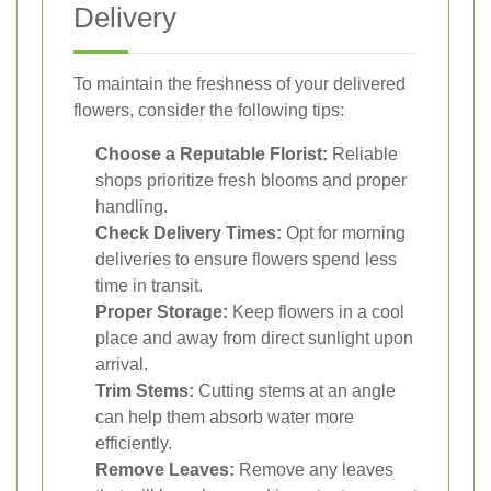
Delivery
To maintain the freshness of your delivered
flowers, consider the following tips:
Choose a Reputable Florist:
Reliable
shops prioritize fresh blooms and proper
handling.
Check Delivery Times:
Opt for morning
deliveries to ensure flowers spend less
time in transit.
Proper Storage:
Keep flowers in a cool
place and away from direct sunlight upon
arrival.
Trim Stems:
Cutting stems at an angle
can help them absorb water more
efficiently.
Remove Leaves:
Remove any leaves