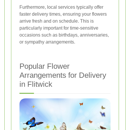
Furthermore, local services typically offer
faster delivery times, ensuring your flowers
arrive fresh and on schedule. This is
particularly important for time-sensitive
occasions such as birthdays, anniversaries,
or sympathy arrangements.
Popular Flower
Arrangements for Delivery
in Flitwick