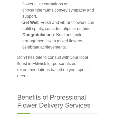
flowers like carnations or
chrysanthemums convey sympathy and
support.
Get Well:
Fresh and vibrant flowers can
uplift spirits; consider tulips or orchids.
Congratulations:
Bold and joyful
arrangements with mixed flowers
celebrate achievements.
Don’t hesitate to consult with your local
florist in Flitwick for personalized
recommendations based on your specific
needs.
Benefits of Professional
Flower Delivery Services