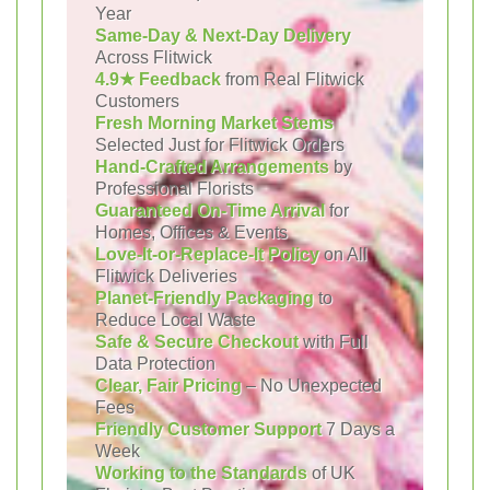
Year
Same-Day & Next-Day Delivery
Across Flitwick
4.9★ Feedback
from Real Flitwick
Customers
Fresh Morning Market Stems
Selected Just for Flitwick Orders
Hand-Crafted Arrangements
by
Professional Florists
Guaranteed On-Time Arrival
for
Homes, Offices & Events
Love-It-or-Replace-It Policy
on All
Flitwick Deliveries
Planet-Friendly Packaging
to
Reduce Local Waste
Safe & Secure Checkout
with Full
Data Protection
Clear, Fair Pricing
– No Unexpected
Fees
Friendly Customer Support
7 Days a
Week
Working to the Standards
of UK