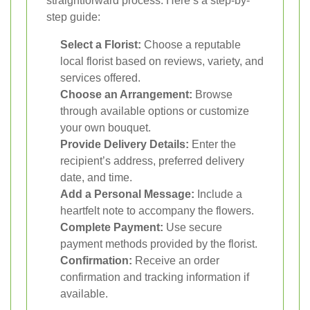
straightforward process. Here’s a step-by-
step guide:
Select a Florist:
Choose a reputable
local florist based on reviews, variety, and
services offered.
Choose an Arrangement:
Browse
through available options or customize
your own bouquet.
Provide Delivery Details:
Enter the
recipient’s address, preferred delivery
date, and time.
Add a Personal Message:
Include a
heartfelt note to accompany the flowers.
Complete Payment:
Use secure
payment methods provided by the florist.
Confirmation:
Receive an order
confirmation and tracking information if
available.