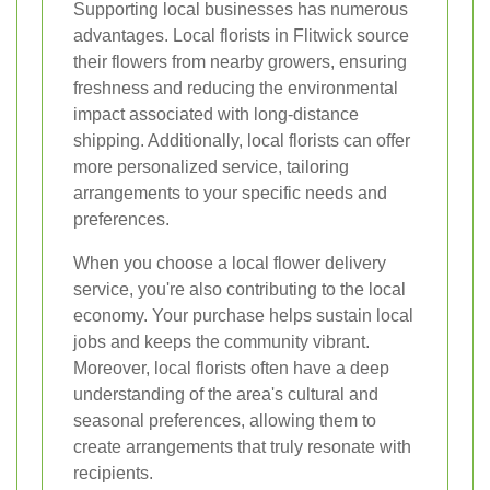
Supporting local businesses has numerous
advantages. Local florists in Flitwick source
their flowers from nearby growers, ensuring
freshness and reducing the environmental
impact associated with long-distance
shipping. Additionally, local florists can offer
more personalized service, tailoring
arrangements to your specific needs and
preferences.
When you choose a local flower delivery
service, you're also contributing to the local
economy. Your purchase helps sustain local
jobs and keeps the community vibrant.
Moreover, local florists often have a deep
understanding of the area's cultural and
seasonal preferences, allowing them to
create arrangements that truly resonate with
recipients.