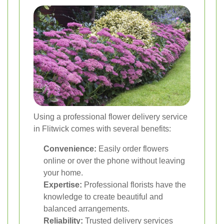
Using a professional flower delivery service
in Flitwick comes with several benefits:
Convenience:
Easily order flowers
online or over the phone without leaving
your home.
Expertise:
Professional florists have the
knowledge to create beautiful and
balanced arrangements.
Reliability:
Trusted delivery services