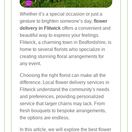
Whether it’s a special occasion or just a
gesture to brighten someone’s day,
flower
delivery in Flitwick
offers a convenient and
beautiful way to express your feelings.
Flitwick, a charming town in Bedfordshire, is
home to several florists who specialize in
creating stunning floral arrangements for
any event.
Choosing the right florist can make all the
difference. Local flower delivery services in
Flitwick understand the community's needs
and preferences, providing personalized
service that larger chains may lack. From
fresh bouquets to bespoke arrangements,
the options are endless.
In this article, we will explore the best flower