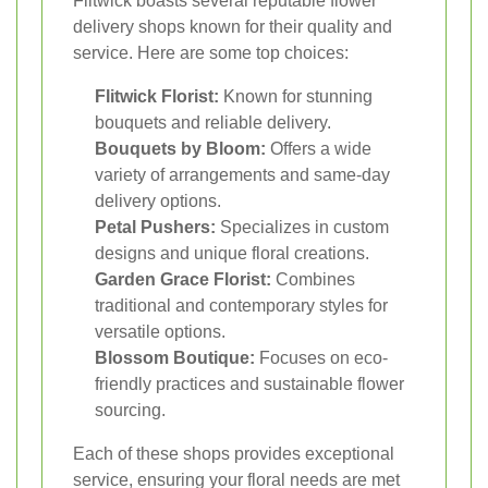
Flitwick boasts several reputable flower
delivery shops known for their quality and
service. Here are some top choices:
Flitwick Florist:
Known for stunning
bouquets and reliable delivery.
Bouquets by Bloom:
Offers a wide
variety of arrangements and same-day
delivery options.
Petal Pushers:
Specializes in custom
designs and unique floral creations.
Garden Grace Florist:
Combines
traditional and contemporary styles for
versatile options.
Blossom Boutique:
Focuses on eco-
friendly practices and sustainable flower
sourcing.
Each of these shops provides exceptional
service, ensuring your floral needs are met