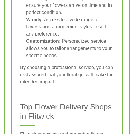
ensure your flowers arrive on time and in
perfect condition.
Variety:
Access to a wide range of
flowers and arrangement styles to suit
any preference.
Customization:
Personalized service
allows you to tailor arrangements to your
specific needs.
By choosing a professional service, you can
rest assured that your floral gift will make the
intended impact.
Top Flower Delivery Shops
in Flitwick