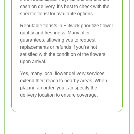
cash on delivery. It’s best to check with the
specific florist for available options.
Reputable florists in Flitwick prioritize flower
quality and freshness. Many offer
guarantees, allowing you to request
replacements or refunds if you’re not
satisfied with the condition of the flowers
upon arrival.
Yes, many local flower delivery services
extend their reach to nearby areas. When
placing an order, you can specify the
delivery location to ensure coverage.