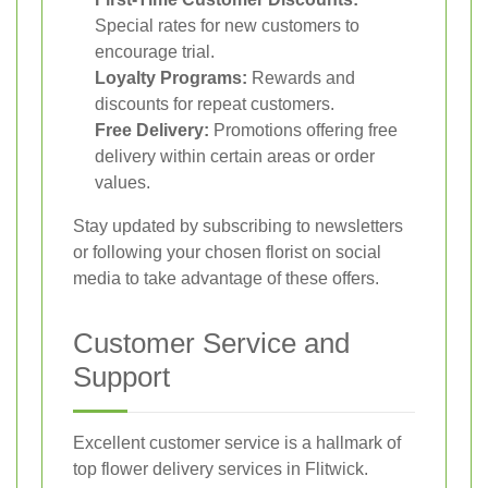
Special rates for new customers to
encourage trial.
Loyalty Programs:
Rewards and
discounts for repeat customers.
Free Delivery:
Promotions offering free
delivery within certain areas or order
values.
Stay updated by subscribing to newsletters
or following your chosen florist on social
media to take advantage of these offers.
Customer Service and
Support
Excellent customer service is a hallmark of
top flower delivery services in Flitwick.