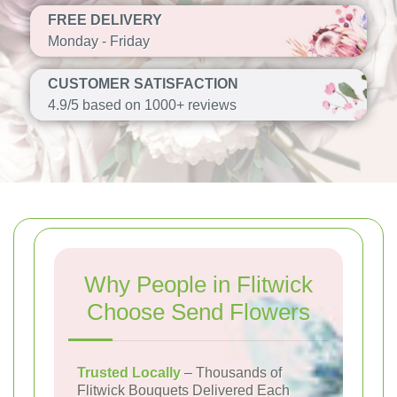
FREE DELIVERY
Monday - Friday
CUSTOMER SATISFACTION
4.9/5 based on 1000+ reviews
Why People in Flitwick
Choose Send Flowers
Trusted Locally
– Thousands of
Flitwick Bouquets Delivered Each