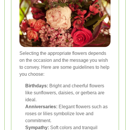
Selecting the appropriate flowers depends
on the occasion and the message you wish
to convey. Here are some guidelines to help
you choose:
Birthdays:
Bright and cheerful flowers
like sunflowers, daisies, or gerbera are
ideal.
Anniversaries:
Elegant flowers such as
roses or lilies symbolize love and
commitment.
Sympathy:
Soft colors and tranquil