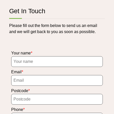
Get In Touch
Please fill out the form below to send us an email
and we will get back to you as soon as possible.
Your name
Email
Postcode
Phone