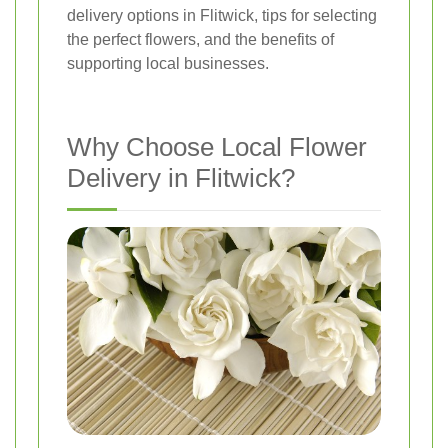
delivery options in Flitwick, tips for selecting
the perfect flowers, and the benefits of
supporting local businesses.
Why Choose Local Flower
Delivery in Flitwick?