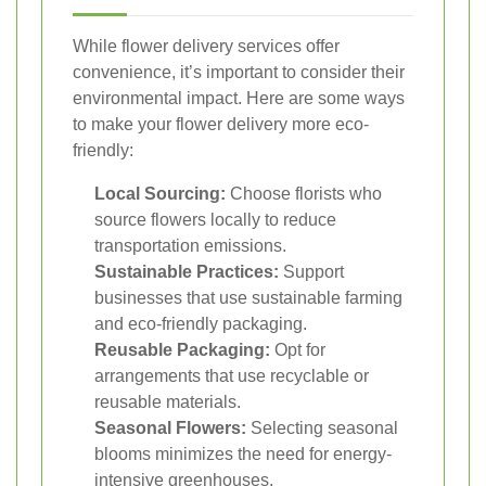
While flower delivery services offer
convenience, it’s important to consider their
environmental impact. Here are some ways
to make your flower delivery more eco-
friendly:
Local Sourcing:
Choose florists who
source flowers locally to reduce
transportation emissions.
Sustainable Practices:
Support
businesses that use sustainable farming
and eco-friendly packaging.
Reusable Packaging:
Opt for
arrangements that use recyclable or
reusable materials.
Seasonal Flowers:
Selecting seasonal
blooms minimizes the need for energy-
intensive greenhouses.