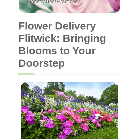
Floristry Best Practices
Flower Delivery
Flitwick: Bringing
Blooms to Your
Doorstep