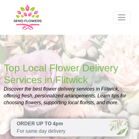
Top Local Flower Delivery
Services in Flitwick
Discover the best flower delivery services in Flitwick,
offering fresh, personalized arrangements. Learn tips for
choosing flowers, supporting local florists, and more.
ORDER UP TO 4pm
For same day delivery