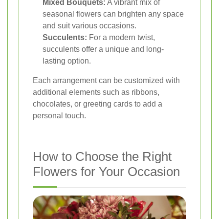
Mixed Bouquets:
A vibrant mix of
seasonal flowers can brighten any space
and suit various occasions.
Succulents:
For a modern twist,
succulents offer a unique and long-
lasting option.
Each arrangement can be customized with
additional elements such as ribbons,
chocolates, or greeting cards to add a
personal touch.
How to Choose the Right
Flowers for Your Occasion