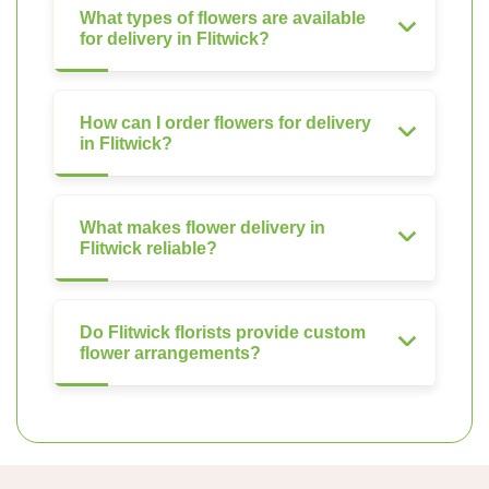
What types of flowers are available
for delivery in Flitwick?
How can I order flowers for delivery
in Flitwick?
What makes flower delivery in
Flitwick reliable?
Do Flitwick florists provide custom
flower arrangements?