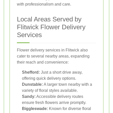
with professionalism and care.
Local Areas Served by
Flitwick Flower Delivery
Services
Flower delivery services in Flitwick also
cater to several nearby areas, expanding
their reach and convenience:
Shefford:
Just a short drive away,
offering quick delivery options.
Dunstable:
A larger town nearby with a
variety of floral styles available.
Sandy:
Accessible delivery routes
ensure fresh flowers arrive promptly.
Biggleswade:
Known for diverse floral