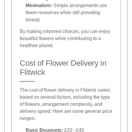
Minimalism:
Simple arrangements use
fewer resources while still providing
beauty.
By making informed choices, you can enjoy
beautiful flowers while contributing to a
healthier planet.
Cost of Flower Delivery in
Flitwick
The cost of flower delivery in Flitwick varies
based on several factors, including the type
of flowers, arrangement complexity, and
delivery speed. Here are some general price
ranges:
Basic Bouquets:
£20 - £40