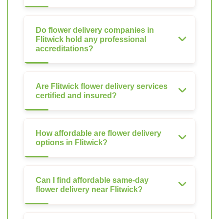
Do flower delivery companies in
Flitwick hold any professional
accreditations?
Are Flitwick flower delivery services
certified and insured?
How affordable are flower delivery
options in Flitwick?
Can I find affordable same-day
flower delivery near Flitwick?