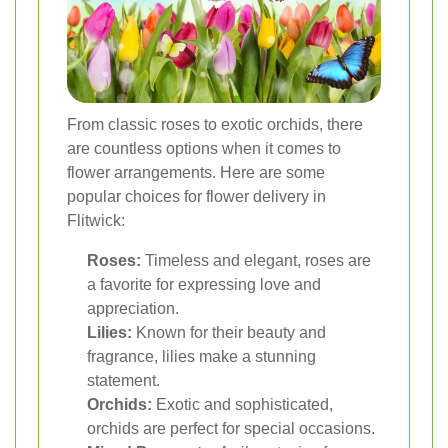
From classic roses to exotic orchids, there
are countless options when it comes to
flower arrangements. Here are some
popular choices for flower delivery in
Flitwick:
Roses:
Timeless and elegant, roses are
a favorite for expressing love and
appreciation.
Lilies:
Known for their beauty and
fragrance, lilies make a stunning
statement.
Orchids:
Exotic and sophisticated,
orchids are perfect for special occasions.