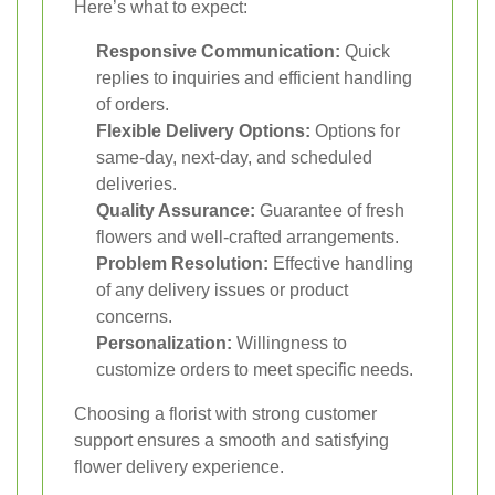
Here’s what to expect:
Responsive Communication:
Quick
replies to inquiries and efficient handling
of orders.
Flexible Delivery Options:
Options for
same-day, next-day, and scheduled
deliveries.
Quality Assurance:
Guarantee of fresh
flowers and well-crafted arrangements.
Problem Resolution:
Effective handling
of any delivery issues or product
concerns.
Personalization:
Willingness to
customize orders to meet specific needs.
Choosing a florist with strong customer
support ensures a smooth and satisfying
flower delivery experience.