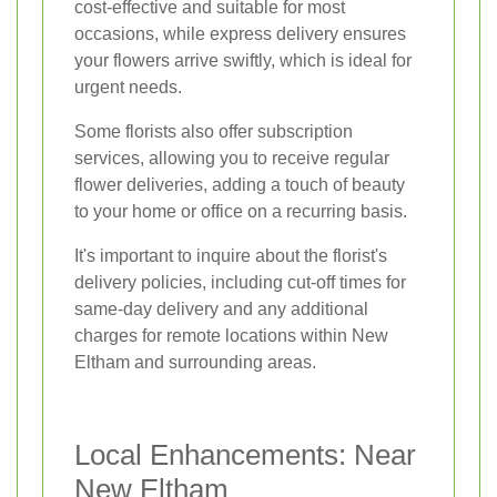
cost-effective and suitable for most
occasions, while express delivery ensures
your flowers arrive swiftly, which is ideal for
urgent needs.
Some florists also offer subscription
services, allowing you to receive regular
flower deliveries, adding a touch of beauty
to your home or office on a recurring basis.
It's important to inquire about the florist's
delivery policies, including cut-off times for
same-day delivery and any additional
charges for remote locations within New
Eltham and surrounding areas.
Local Enhancements: Near
New Eltham