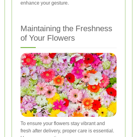
enhance your gesture.
Maintaining the Freshness
of Your Flowers
To ensure your flowers stay vibrant and
fresh after delivery, proper care is essential.