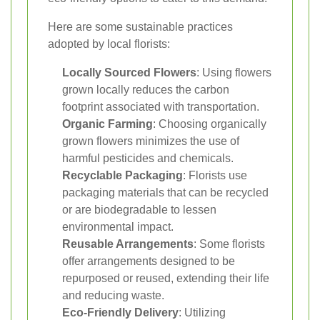
Here are some sustainable practices
adopted by local florists:
Locally Sourced Flowers
: Using flowers
grown locally reduces the carbon
footprint associated with transportation.
Organic Farming
: Choosing organically
grown flowers minimizes the use of
harmful pesticides and chemicals.
Recyclable Packaging
: Florists use
packaging materials that can be recycled
or are biodegradable to lessen
environmental impact.
Reusable Arrangements
: Some florists
offer arrangements designed to be
repurposed or reused, extending their life
and reducing waste.
Eco-Friendly Delivery
: Utilizing