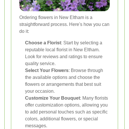
Ordering flowers in New Eltham is a
straightforward process. Here's how you can
do it:
Choose a Florist
: Start by selecting a
reputable local florist in New Eltham.
Look for reviews and ratings to ensure
quality service.
Select Your Flowers
: Browse through
the available options and choose the
flowers or arrangements that best suit
your occasion.
Customize Your Bouquet
: Many florists
offer customization options, allowing you
to add personal touches such as specific
colors, additional flowers, or special
messages.