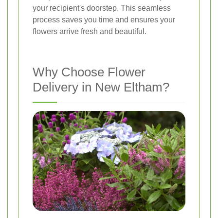
your recipient's doorstep. This seamless
process saves you time and ensures your
flowers arrive fresh and beautiful.
Why Choose Flower
Delivery in New Eltham?