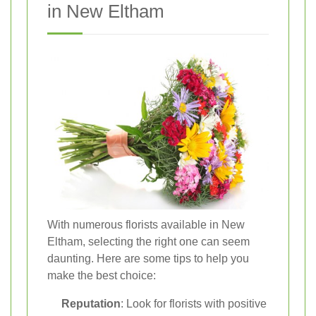
in New Eltham
With numerous florists available in New
Eltham, selecting the right one can seem
daunting. Here are some tips to help you
make the best choice:
Reputation
: Look for florists with positive