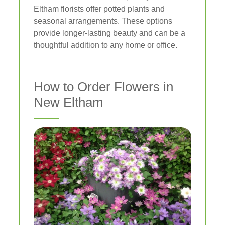
Eltham florists offer potted plants and
seasonal arrangements. These options
provide longer-lasting beauty and can be a
thoughtful addition to any home or office.
How to Order Flowers in
New Eltham