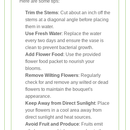
Here are some tips:
Trim the Stems
: Cut about an inch off the
stems at a diagonal angle before placing
them in water.
Use Fresh Water
: Replace the water
every two days and ensure the vase is
clean to prevent bacterial growth.
Add Flower Food
: Use the provided
flower food packet to nourish your
blooms.
Remove Wilting Flowers
: Regularly
check for and remove any wilted or dead
flowers to maintain the bouquet's
appearance.
Keep Away from Direct Sunlight
: Place
your flowers in a cool area away from
direct sunlight and heat sources.
Avoid Fruit and Produce
: Fruits emit