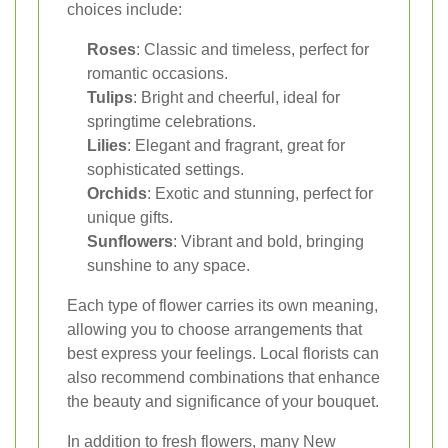
choices include:
Roses
: Classic and timeless, perfect for
romantic occasions.
Tulips
: Bright and cheerful, ideal for
springtime celebrations.
Lilies
: Elegant and fragrant, great for
sophisticated settings.
Orchids
: Exotic and stunning, perfect for
unique gifts.
Sunflowers
: Vibrant and bold, bringing
sunshine to any space.
Each type of flower carries its own meaning,
allowing you to choose arrangements that
best express your feelings. Local florists can
also recommend combinations that enhance
the beauty and significance of your bouquet.
In addition to fresh flowers, many New