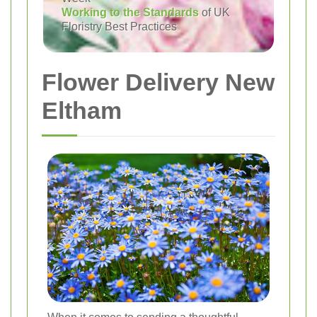
Working to the Standards
of UK
Floristry Best Practices
Flower Delivery New
Eltham