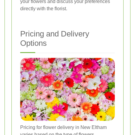
your flowers and discuss your preferences
directly with the florist.
Pricing and Delivery
Options
Pricing for flower delivery in New Eltham
varies based on the type of flowers,