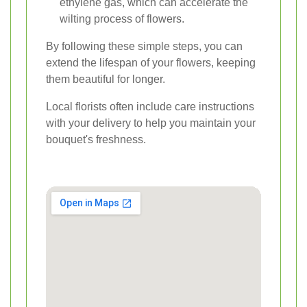
ethylene gas, which can accelerate the
wilting process of flowers.
By following these simple steps, you can
extend the lifespan of your flowers, keeping
them beautiful for longer.
Local florists often include care instructions
with your delivery to help you maintain your
bouquet's freshness.