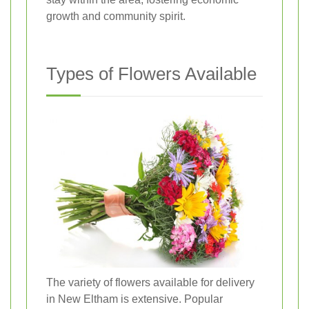
growth and community spirit.
Types of Flowers Available
The variety of flowers available for delivery
in New Eltham is extensive. Popular