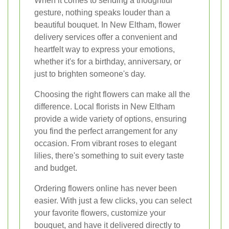
When it comes to sending a thoughtful
gesture, nothing speaks louder than a
beautiful bouquet. In New Eltham, flower
delivery services offer a convenient and
heartfelt way to express your emotions,
whether it's for a birthday, anniversary, or
just to brighten someone's day.
Choosing the right flowers can make all the
difference. Local florists in New Eltham
provide a wide variety of options, ensuring
you find the perfect arrangement for any
occasion. From vibrant roses to elegant
lilies, there's something to suit every taste
and budget.
Ordering flowers online has never been
easier. With just a few clicks, you can select
your favorite flowers, customize your
bouquet, and have it delivered directly to