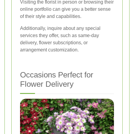
Visiting the florist in person or browsing their
online portfolio can give you a better sense
of their style and capabilities.
Additionally, inquire about any special
services they offer, such as same-day
delivery, flower subscriptions, or
arrangement customization.
Occasions Perfect for
Flower Delivery