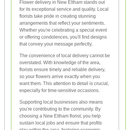
Flower delivery in New Eltham stands out
for its exceptional service and quality. Local
florists take pride in creating stunning
arrangements that reflect your sentiments.
Whether you're celebrating a special event
or offering condolences, you'll find designs
that convey your message perfectly.
The convenience of local delivery cannot be
overstated. With knowledge of the area,
florists ensure timely and reliable delivery,
so your flowers arrive exactly when you
want them. This attention to detail is crucial,
especially for time-sensitive occasions.
Supporting local businesses also means
you're contributing to the community. By
choosing a New Eltham florist, you help
sustain local jobs and ensure that profits
stay within the area, fostering economic