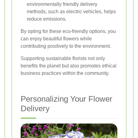
environmentally friendly delivery
methods, such as electric vehicles, helps
reduce emissions.
By opting for these eco-friendly options, you
can enjoy beautiful flowers while
contributing positively to the environment.
Supporting sustainable florists not only
benefits the planet but also promotes ethical
business practices within the community.
Personalizing Your Flower
Delivery