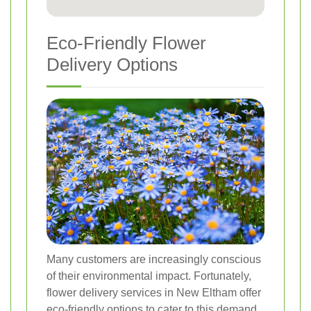
Eco-Friendly Flower
Delivery Options
Many customers are increasingly conscious
of their environmental impact. Fortunately,
flower delivery services in New Eltham offer
eco-friendly options to cater to this demand.