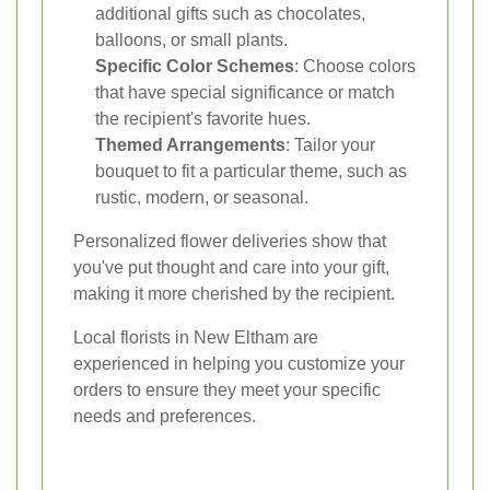
additional gifts such as chocolates,
balloons, or small plants.
Specific Color Schemes
: Choose colors
that have special significance or match
the recipient's favorite hues.
Themed Arrangements
: Tailor your
bouquet to fit a particular theme, such as
rustic, modern, or seasonal.
Personalized flower deliveries show that
you've put thought and care into your gift,
making it more cherished by the recipient.
Local florists in New Eltham are
experienced in helping you customize your
orders to ensure they meet your specific
needs and preferences.