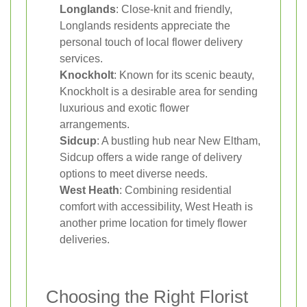
Longlands
: Close-knit and friendly,
Longlands residents appreciate the
personal touch of local flower delivery
services.
Knockholt
: Known for its scenic beauty,
Knockholt is a desirable area for sending
luxurious and exotic flower
arrangements.
Sidcup
: A bustling hub near New Eltham,
Sidcup offers a wide range of delivery
options to meet diverse needs.
West Heath
: Combining residential
comfort with accessibility, West Heath is
another prime location for timely flower
deliveries.
Choosing the Right Florist