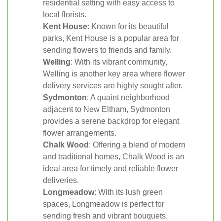
residential setting with easy access to
local florists.
Kent House
: Known for its beautiful
parks, Kent House is a popular area for
sending flowers to friends and family.
Welling
: With its vibrant community,
Welling is another key area where flower
delivery services are highly sought after.
Sydmonton
: A quaint neighborhood
adjacent to New Eltham, Sydmonton
provides a serene backdrop for elegant
flower arrangements.
Chalk Wood
: Offering a blend of modern
and traditional homes, Chalk Wood is an
ideal area for timely and reliable flower
deliveries.
Longmeadow
: With its lush green
spaces, Longmeadow is perfect for
sending fresh and vibrant bouquets.