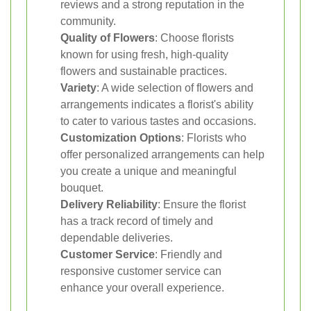
reviews and a strong reputation in the
community.
Quality of Flowers
: Choose florists
known for using fresh, high-quality
flowers and sustainable practices.
Variety
: A wide selection of flowers and
arrangements indicates a florist's ability
to cater to various tastes and occasions.
Customization Options
: Florists who
offer personalized arrangements can help
you create a unique and meaningful
bouquet.
Delivery Reliability
: Ensure the florist
has a track record of timely and
dependable deliveries.
Customer Service
: Friendly and
responsive customer service can
enhance your overall experience.