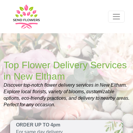
Top Flower Delivery Services
in New Eltham
Discover top-notch flower delivery services in New Eltham.
Explore local florists, variety of blooms, customizable
options, eco-friendly practices, and delivery to nearby areas.
Perfect for any occasion.
ORDER UP TO 4pm
For same day delivery