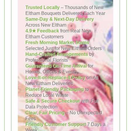
Trusted Locally
– Thousands of New
Eltham Bouquets Delivered Each Year
Same-Day & Next-Day Delivery
Across New Eltham
4.9★ Feedback
from Real New
Eltham Customers
Fresh Morning Market Stems
Selected Just for New Eltham Orders
Hand-Crafted Arrangements
by
Professional Florists
Guaranteed On-Time Arrival
for
Homes, Offices & Events
Love-It-or-Replace-It Policy
on All
New Eltham Deliveries
Planet-Friendly Packaging
to
Reduce Local Waste
Safe & Secure Checkout
with Full
Data Protection
Clear, Fair Pricing
– No Unexpected
Fees
Friendly Customer Support
7 Days a
Week