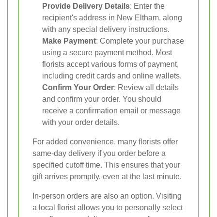
Provide Delivery Details
: Enter the
recipient's address in New Eltham, along
with any special delivery instructions.
Make Payment
: Complete your purchase
using a secure payment method. Most
florists accept various forms of payment,
including credit cards and online wallets.
Confirm Your Order
: Review all details
and confirm your order. You should
receive a confirmation email or message
with your order details.
For added convenience, many florists offer
same-day delivery if you order before a
specified cutoff time. This ensures that your
gift arrives promptly, even at the last minute.
In-person orders are also an option. Visiting
a local florist allows you to personally select