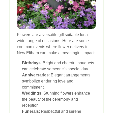
Flowers are a versatile gift suitable for a
wide range of occasions. Here are some
common events where flower delivery in
New Eltham can make a meaningful impact:
Birthdays
: Bright and cheerful bouquets
can celebrate someone's special day.
Anniversaries
: Elegant arrangements
symbolize enduring love and
commitment.
Weddings
: Stunning flowers enhance
the beauty of the ceremony and
reception.
Funerals
: Respectful and serene