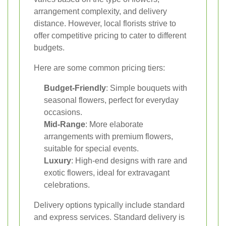
arrangement complexity, and delivery
distance. However, local florists strive to
offer competitive pricing to cater to different
budgets.
Here are some common pricing tiers:
Budget-Friendly
: Simple bouquets with
seasonal flowers, perfect for everyday
occasions.
Mid-Range
: More elaborate
arrangements with premium flowers,
suitable for special events.
Luxury
: High-end designs with rare and
exotic flowers, ideal for extravagant
celebrations.
Delivery options typically include standard
and express services. Standard delivery is