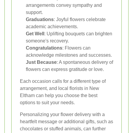
arrangements convey sympathy and
support.
Graduations
: Joyful flowers celebrate
academic achievements.
Get Well
: Uplifting bouquets can brighten
someone's recovery.
Congratulations
: Flowers can
acknowledge milestones and successes.
Just Because
: A spontaneous delivery of
flowers can express gratitude or love.
Each occasion calls for a different type of
arrangement, and local florists in New
Eltham can help you choose the best
options to suit your needs.
Personalizing your flower delivery with a
heartfelt message or additional gifts, such as
chocolates or stuffed animals, can further