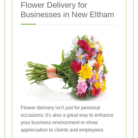
Flower Delivery for
Businesses in New Eltham
Flower delivery isn't just for personal
occasions; it's also a great way to enhance
your business environment or show
appreciation to clients and employees.