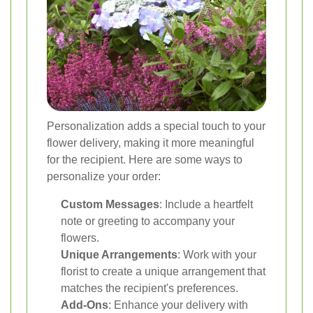
Personalization adds a special touch to your
flower delivery, making it more meaningful
for the recipient. Here are some ways to
personalize your order:
Custom Messages
: Include a heartfelt
note or greeting to accompany your
flowers.
Unique Arrangements
: Work with your
florist to create a unique arrangement that
matches the recipient's preferences.
Add-Ons
: Enhance your delivery with