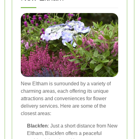
New Eltham is surrounded by a variety of
charming areas, each offering its unique
attractions and conveniences for flower
delivery services. Here are some of the
closest areas:
Blackfen
: Just a short distance from New
Eltham, Blackfen offers a peaceful