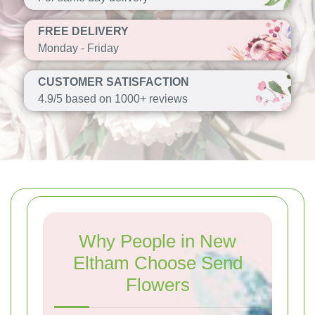
FREE DELIVERY
Monday - Friday
CUSTOMER SATISFACTION
4.9/5 based on 1000+ reviews
Why People in New
Eltham Choose Send
Flowers