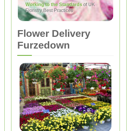
Working to the Standards
of UK
Floristry Best Practices
Flower Delivery
Furzedown