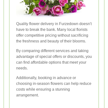
Quality flower delivery in Furzedown doesn't
have to break the bank. Many local florists
offer competitive pricing without sacrificing
the freshness and beauty of their blooms.
By comparing different services and taking
advantage of special offers or discounts, you
can find affordable options that meet your
needs.
Additionally, booking in advance or
choosing in-season flowers can help reduce
costs while ensuring a stunning
arrangement.