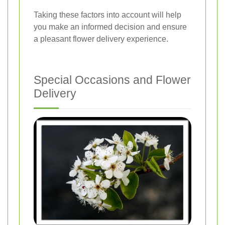
Taking these factors into account will help
you make an informed decision and ensure
a pleasant flower delivery experience.
Special Occasions and Flower
Delivery