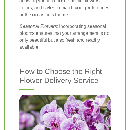
allowing you to choose specific flowers,
colors, and styles to match your preferences
or the occasion's theme.
Seasonal Flowers:
Incorporating seasonal
blooms ensures that your arrangement is not
only beautiful but also fresh and readily
available.
How to Choose the Right
Flower Delivery Service