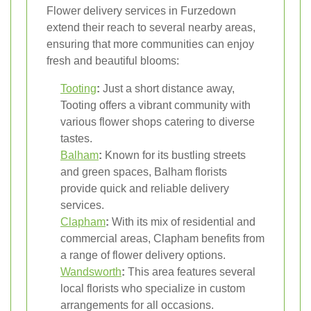
Flower delivery services in Furzedown
extend their reach to several nearby areas,
ensuring that more communities can enjoy
fresh and beautiful blooms:
Tooting
:
Just a short distance away,
Tooting offers a vibrant community with
various flower shops catering to diverse
tastes.
Balham
:
Known for its bustling streets
and green spaces, Balham florists
provide quick and reliable delivery
services.
Clapham
:
With its mix of residential and
commercial areas, Clapham benefits from
a range of flower delivery options.
Wandsworth
:
This area features several
local florists who specialize in custom
arrangements for all occasions.