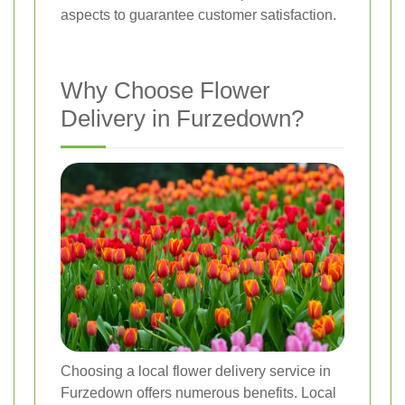
aspects to guarantee customer satisfaction.
Why Choose Flower
Delivery in Furzedown?
Choosing a local flower delivery service in
Furzedown offers numerous benefits. Local