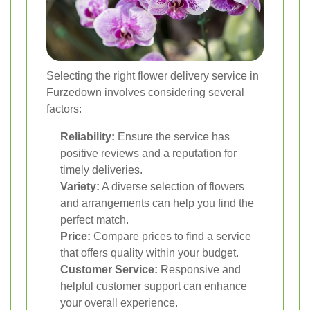
Selecting the right flower delivery service in
Furzedown involves considering several
factors:
Reliability:
Ensure the service has
positive reviews and a reputation for
timely deliveries.
Variety:
A diverse selection of flowers
and arrangements can help you find the
perfect match.
Price:
Compare prices to find a service
that offers quality within your budget.
Customer Service:
Responsive and
helpful customer support can enhance
your overall experience.