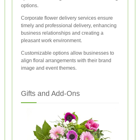
options.
Corporate flower delivery services ensure
timely and professional delivery, enhancing
business relationships and creating a
pleasant work environment.
Customizable options allow businesses to
align floral arrangements with their brand
image and event themes.
Gifts and Add-Ons