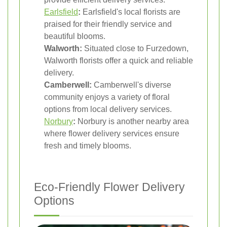
Earlsfield
:
Earlsfield's local florists are
praised for their friendly service and
beautiful blooms.
Walworth:
Situated close to Furzedown,
Walworth florists offer a quick and reliable
delivery.
Camberwell:
Camberwell's diverse
community enjoys a variety of floral
options from local delivery services.
Norbury
:
Norbury is another nearby area
where flower delivery services ensure
fresh and timely blooms.
Eco-Friendly Flower Delivery
Options