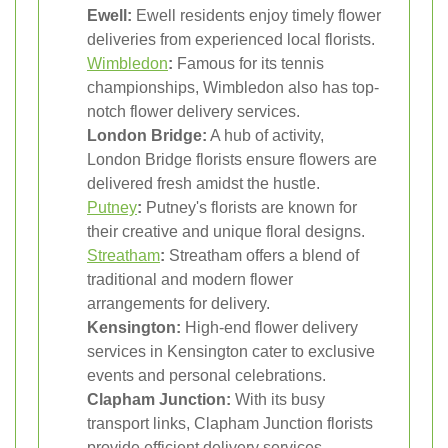
Ewell:
Ewell residents enjoy timely flower
deliveries from experienced local florists.
Wimbledon
:
Famous for its tennis
championships, Wimbledon also has top-
notch flower delivery services.
London Bridge:
A hub of activity,
London Bridge florists ensure flowers are
delivered fresh amidst the hustle.
Putney
:
Putney's florists are known for
their creative and unique floral designs.
Streatham
:
Streatham offers a blend of
traditional and modern flower
arrangements for delivery.
Kensington:
High-end flower delivery
services in Kensington cater to exclusive
events and personal celebrations.
Clapham Junction:
With its busy
transport links, Clapham Junction florists
provide efficient delivery services.