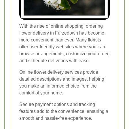
With the rise of online shopping, ordering
flower delivery in Furzedown has become
more convenient than ever. Many florists
offer user-friendly websites where you can
browse arrangements, customize your order,
and schedule deliveries with ease.
Online flower delivery services provide
detailed descriptions and images, helping
you make an informed choice from the
comfort of your home.
Secure payment options and tracking
features add to the convenience, ensuring a
smooth and hassle-free experience.