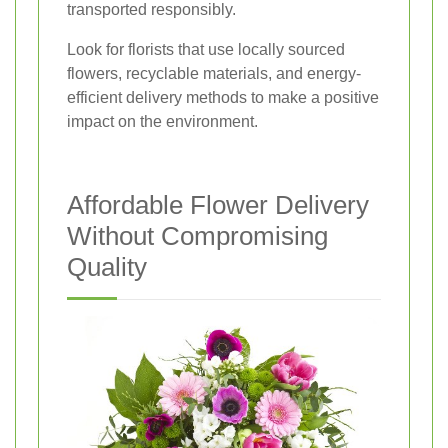
transported responsibly.
Look for florists that use locally sourced
flowers, recyclable materials, and energy-
efficient delivery methods to make a positive
impact on the environment.
Affordable Flower Delivery
Without Compromising
Quality