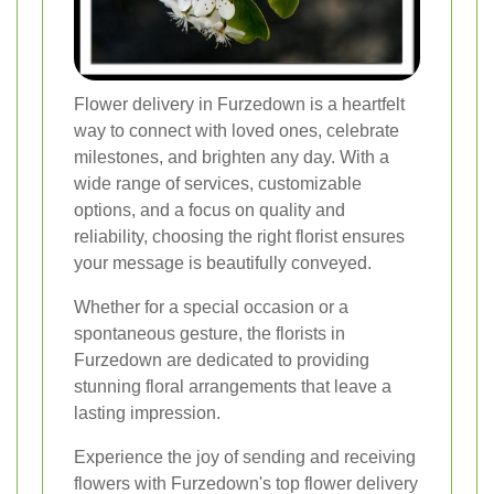
Flower delivery in Furzedown is a heartfelt
way to connect with loved ones, celebrate
milestones, and brighten any day. With a
wide range of services, customizable
options, and a focus on quality and
reliability, choosing the right florist ensures
your message is beautifully conveyed.
Whether for a special occasion or a
spontaneous gesture, the florists in
Furzedown are dedicated to providing
stunning floral arrangements that leave a
lasting impression.
Experience the joy of sending and receiving
flowers with Furzedown's top flower delivery