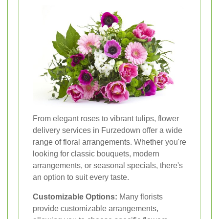
From elegant roses to vibrant tulips, flower
delivery services in Furzedown offer a wide
range of floral arrangements. Whether you're
looking for classic bouquets, modern
arrangements, or seasonal specials, there's
an option to suit every taste.
Customizable Options:
Many florists
provide customizable arrangements,