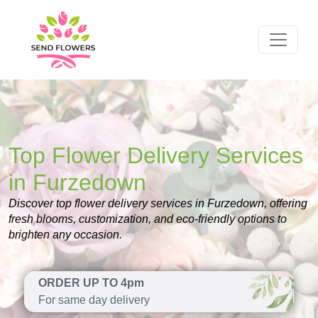
Top Flower Delivery Services
in Furzedown
Discover top flower delivery services in Furzedown, offering
fresh blooms, customization, and eco-friendly options to
brighten any occasion.
ORDER UP TO 4pm
For same day delivery