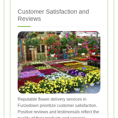
Customer Satisfaction and
Reviews
Reputable flower delivery services in
Furzedown prioritize customer satisfaction.
Positive reviews and testimonials reflect the