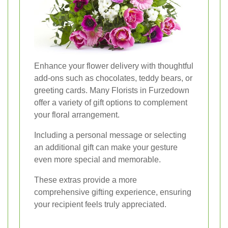
Enhance your flower delivery with thoughtful
add-ons such as chocolates, teddy bears, or
greeting cards. Many Florists in Furzedown
offer a variety of gift options to complement
your floral arrangement.
Including a personal message or selecting
an additional gift can make your gesture
even more special and memorable.
These extras provide a more
comprehensive gifting experience, ensuring
your recipient feels truly appreciated.