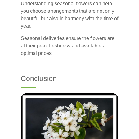
Understanding seasonal flowers can help
you choose arrangements that are not only
beautiful but also in harmony with the time of
year.
Seasonal deliveries ensure the flowers are
at their peak freshness and available at
optimal prices.
Conclusion