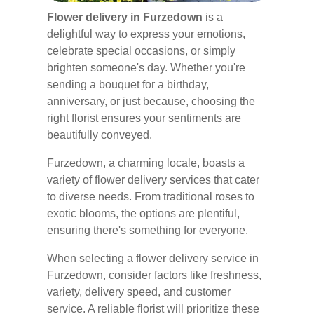
Flower delivery in Furzedown
is a
delightful way to express your emotions,
celebrate special occasions, or simply
brighten someone's day. Whether you're
sending a bouquet for a birthday,
anniversary, or just because, choosing the
right florist ensures your sentiments are
beautifully conveyed.
Furzedown, a charming locale, boasts a
variety of flower delivery services that cater
to diverse needs. From traditional roses to
exotic blooms, the options are plentiful,
ensuring there's something for everyone.
When selecting a flower delivery service in
Furzedown, consider factors like freshness,
variety, delivery speed, and customer
service. A reliable florist will prioritize these