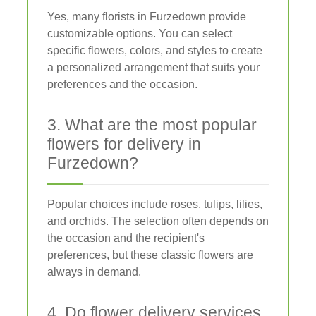
Yes, many florists in Furzedown provide
customizable options. You can select
specific flowers, colors, and styles to create
a personalized arrangement that suits your
preferences and the occasion.
3. What are the most popular
flowers for delivery in
Furzedown?
Popular choices include roses, tulips, lilies,
and orchids. The selection often depends on
the occasion and the recipient's
preferences, but these classic flowers are
always in demand.
4. Do flower delivery services