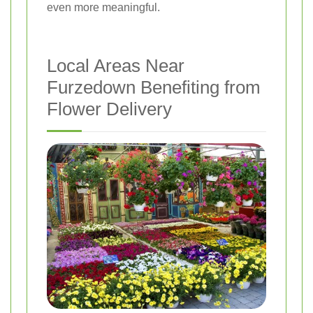
even more meaningful.
Local Areas Near
Furzedown Benefiting from
Flower Delivery