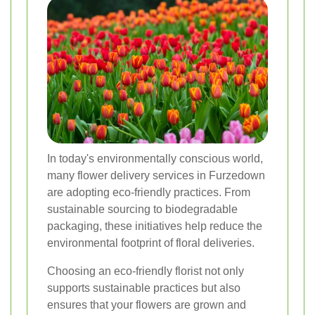
In today's environmentally conscious world,
many flower delivery services in Furzedown
are adopting eco-friendly practices. From
sustainable sourcing to biodegradable
packaging, these initiatives help reduce the
environmental footprint of floral deliveries.
Choosing an eco-friendly florist not only
supports sustainable practices but also
ensures that your flowers are grown and