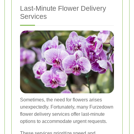
Last-Minute Flower Delivery
Services
Sometimes, the need for flowers arises
unexpectedly. Fortunately, many Furzedown
flower delivery services offer last-minute
options to accommodate urgent requests.
These services prioritize speed and