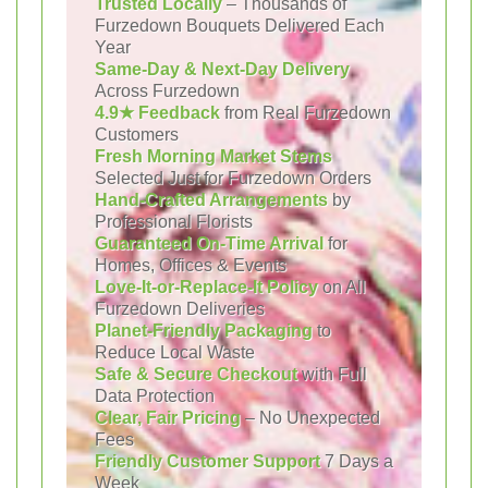
Trusted Locally
– Thousands of
Furzedown Bouquets Delivered Each
Year
Same-Day & Next-Day Delivery
Across Furzedown
4.9★ Feedback
from Real Furzedown
Customers
Fresh Morning Market Stems
Selected Just for Furzedown Orders
Hand-Crafted Arrangements
by
Professional Florists
Guaranteed On-Time Arrival
for
Homes, Offices & Events
Love-It-or-Replace-It Policy
on All
Furzedown Deliveries
Planet-Friendly Packaging
to
Reduce Local Waste
Safe & Secure Checkout
with Full
Data Protection
Clear, Fair Pricing
– No Unexpected
Fees
Friendly Customer Support
7 Days a
Week