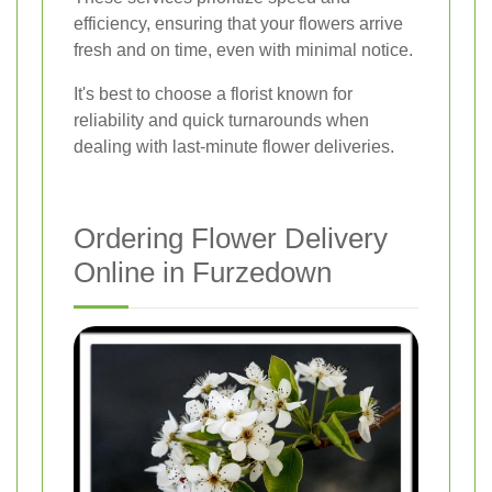
efficiency, ensuring that your flowers arrive
fresh and on time, even with minimal notice.
It's best to choose a florist known for
reliability and quick turnarounds when
dealing with last-minute flower deliveries.
Ordering Flower Delivery
Online in Furzedown