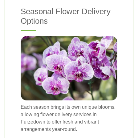
Seasonal Flower Delivery
Options
Each season brings its own unique blooms,
allowing flower delivery services in
Furzedown to offer fresh and vibrant
arrangements year-round.