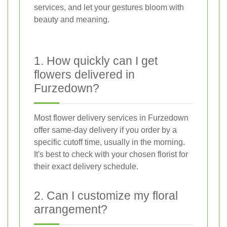
services, and let your gestures bloom with
beauty and meaning.
1. How quickly can I get
flowers delivered in
Furzedown?
Most flower delivery services in Furzedown
offer same-day delivery if you order by a
specific cutoff time, usually in the morning.
It's best to check with your chosen florist for
their exact delivery schedule.
2. Can I customize my floral
arrangement?