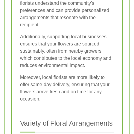
florists understand the community's
preferences and can provide personalized
arrangements that resonate with the
recipient.
Additionally, supporting local businesses
ensures that your flowers are sourced
sustainably, often from nearby growers,
which contributes to the local economy and
reduces environmental impact.
Moreover, local florists are more likely to
offer same-day delivery, ensuring that your
flowers arrive fresh and on time for any
occasion.
Variety of Floral Arrangements