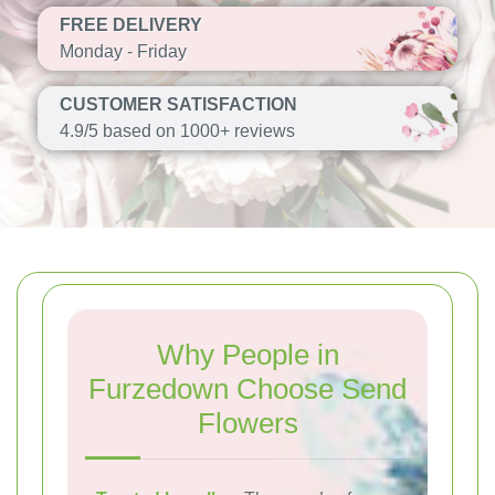
FREE DELIVERY
Monday - Friday
CUSTOMER SATISFACTION
4.9/5 based on 1000+ reviews
Why People in
Furzedown Choose Send
Flowers