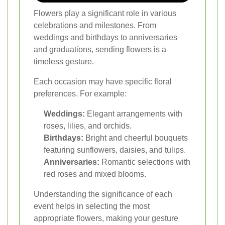
Flowers play a significant role in various
celebrations and milestones. From
weddings and birthdays to anniversaries
and graduations, sending flowers is a
timeless gesture.
Each occasion may have specific floral
preferences. For example:
Weddings:
Elegant arrangements with
roses, lilies, and orchids.
Birthdays:
Bright and cheerful bouquets
featuring sunflowers, daisies, and tulips.
Anniversaries:
Romantic selections with
red roses and mixed blooms.
Understanding the significance of each
event helps in selecting the most
appropriate flowers, making your gesture