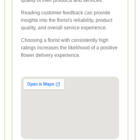
quality of their products and services.
Reading customer feedback can provide
insights into the florist's reliability, product
quality, and overall service experience.
Choosing a florist with consistently high
ratings increases the likelihood of a positive
flower delivery experience.