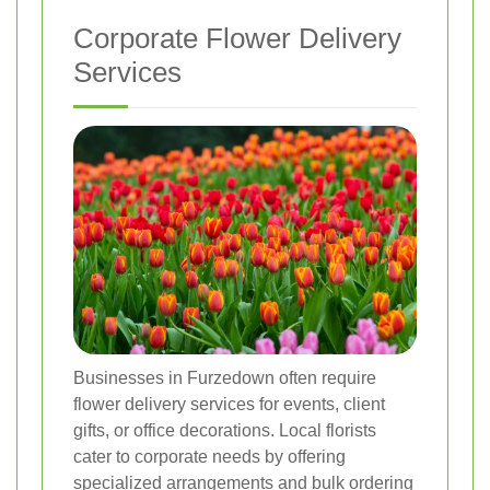
Corporate Flower Delivery
Services
Businesses in Furzedown often require
flower delivery services for events, client
gifts, or office decorations. Local florists
cater to corporate needs by offering
specialized arrangements and bulk ordering