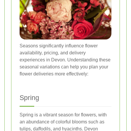
Seasons significantly influence flower
availability, pricing, and delivery
experiences in Devon. Understanding these
seasonal variations can help you plan your
flower deliveries more effectively:
Spring
Spring is a vibrant season for flowers, with
an abundance of colorful blooms such as
tulips, daffodils, and hyacinths. Devon