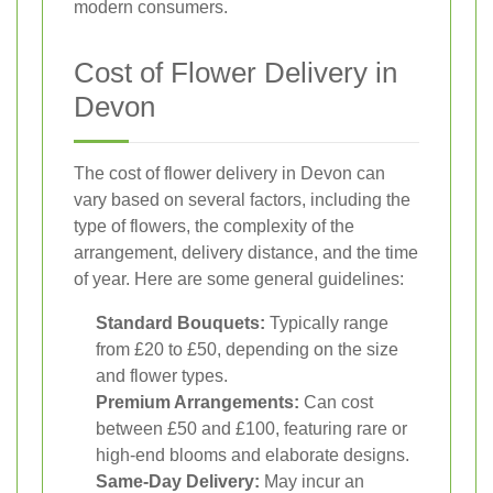
modern consumers.
Cost of Flower Delivery in
Devon
The cost of flower delivery in Devon can
vary based on several factors, including the
type of flowers, the complexity of the
arrangement, delivery distance, and the time
of year. Here are some general guidelines:
Standard Bouquets:
Typically range
from £20 to £50, depending on the size
and flower types.
Premium Arrangements:
Can cost
between £50 and £100, featuring rare or
high-end blooms and elaborate designs.
Same-Day Delivery:
May incur an