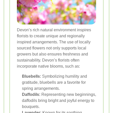
Devon’s rich natural environment inspires
florists to create unique and regionally
inspired arrangements. The use of locally
sourced flowers not only supports local
growers but also ensures freshness and
sustainability. Devon’s florists often
incorporate native blooms, such as:
Bluebells:
Symbolizing humility and
gratitude, bluebells are a favorite for
spring arrangements.
Daffodils:
Representing new beginnings,
daffodils bring bright and joyful energy to
bouquets.
Lavender:
Known for its soothing