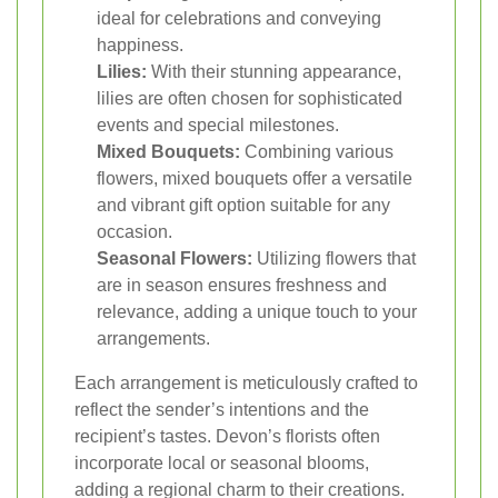
ideal for celebrations and conveying
happiness.
Lilies:
With their stunning appearance,
lilies are often chosen for sophisticated
events and special milestones.
Mixed Bouquets:
Combining various
flowers, mixed bouquets offer a versatile
and vibrant gift option suitable for any
occasion.
Seasonal Flowers:
Utilizing flowers that
are in season ensures freshness and
relevance, adding a unique touch to your
arrangements.
Each arrangement is meticulously crafted to
reflect the sender’s intentions and the
recipient’s tastes. Devon’s florists often
incorporate local or seasonal blooms,
adding a regional charm to their creations.