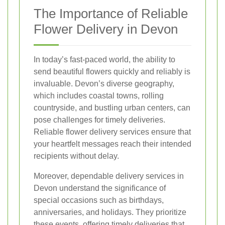
The Importance of Reliable
Flower Delivery in Devon
In today’s fast-paced world, the ability to
send beautiful flowers quickly and reliably is
invaluable. Devon’s diverse geography,
which includes coastal towns, rolling
countryside, and bustling urban centers, can
pose challenges for timely deliveries.
Reliable flower delivery services ensure that
your heartfelt messages reach their intended
recipients without delay.
Moreover, dependable delivery services in
Devon understand the significance of
special occasions such as birthdays,
anniversaries, and holidays. They prioritize
these events, offering timely deliveries that