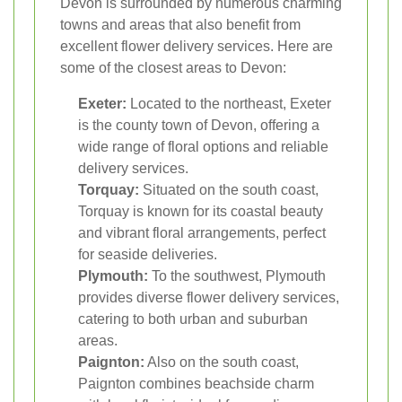
Devon is surrounded by numerous charming
towns and areas that also benefit from
excellent flower delivery services. Here are
some of the closest areas to Devon:
Exeter:
Located to the northeast, Exeter
is the county town of Devon, offering a
wide range of floral options and reliable
delivery services.
Torquay:
Situated on the south coast,
Torquay is known for its coastal beauty
and vibrant floral arrangements, perfect
for seaside deliveries.
Plymouth:
To the southwest, Plymouth
provides diverse flower delivery services,
catering to both urban and suburban
areas.
Paignton:
Also on the south coast,
Paignton combines beachside charm