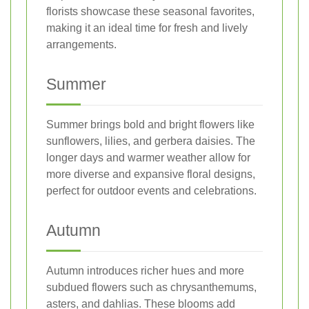
florists showcase these seasonal favorites,
making it an ideal time for fresh and lively
arrangements.
Summer
Summer brings bold and bright flowers like
sunflowers, lilies, and gerbera daisies. The
longer days and warmer weather allow for
more diverse and expansive floral designs,
perfect for outdoor events and celebrations.
Autumn
Autumn introduces richer hues and more
subdued flowers such as chrysanthemums,
asters, and dahlias. These blooms add