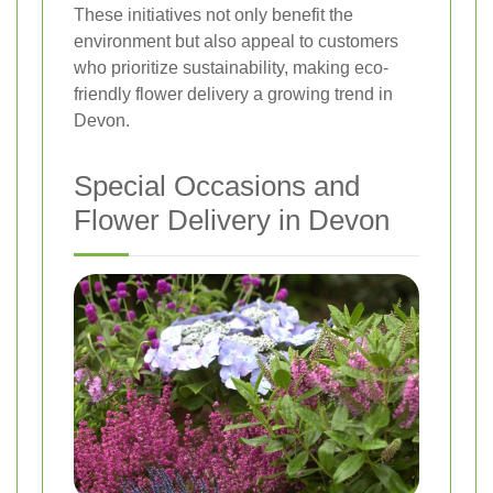
These initiatives not only benefit the
environment but also appeal to customers
who prioritize sustainability, making eco-
friendly flower delivery a growing trend in
Devon.
Special Occasions and
Flower Delivery in Devon