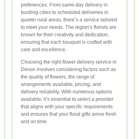
preferences. From same-day delivery in
bustling cities to scheduled deliveries in
quieter rural areas, there’s a service tailored
to meet your needs. The region's florists are
known for their creativity and dedication,
ensuring that each bouquet is crafted with
care and excellence.
Choosing the right flower delivery service in
Devon involves considering factors such as
the quality of flowers, the range of
arrangements available, pricing, and
delivery reliability. With numerous options
available, it’s essential to select a provider
that aligns with your specific requirements
and ensures that your floral gifts arrive fresh
and on time.