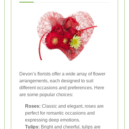
Devon’s florists offer a wide array of flower
arrangements, each designed to suit
different occasions and preferences. Here
are some popular choices:
Roses:
Classic and elegant, roses are
perfect for romantic occasions and
expressing deep emotions.
Tulips:
Bright and cheerful, tulips are