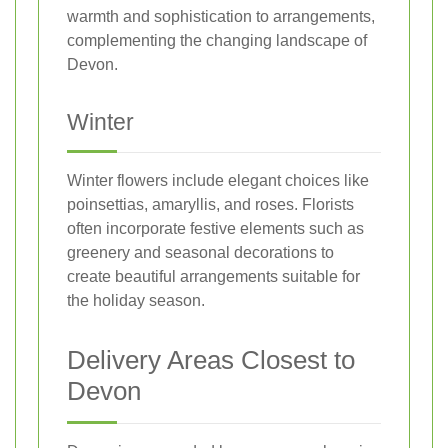
warmth and sophistication to arrangements,
complementing the changing landscape of
Devon.
Winter
Winter flowers include elegant choices like
poinsettias, amaryllis, and roses. Florists
often incorporate festive elements such as
greenery and seasonal decorations to
create beautiful arrangements suitable for
the holiday season.
Delivery Areas Closest to
Devon