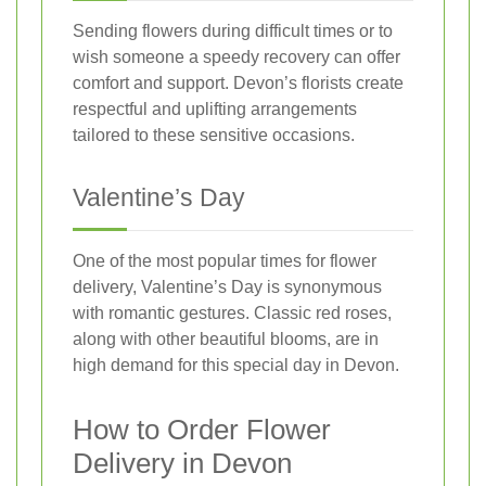
Sending flowers during difficult times or to
wish someone a speedy recovery can offer
comfort and support. Devon’s florists create
respectful and uplifting arrangements
tailored to these sensitive occasions.
Valentine’s Day
One of the most popular times for flower
delivery, Valentine’s Day is synonymous
with romantic gestures. Classic red roses,
along with other beautiful blooms, are in
high demand for this special day in Devon.
How to Order Flower
Delivery in Devon