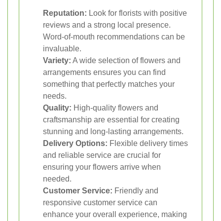
Reputation:
Look for florists with positive
reviews and a strong local presence.
Word-of-mouth recommendations can be
invaluable.
Variety:
A wide selection of flowers and
arrangements ensures you can find
something that perfectly matches your
needs.
Quality:
High-quality flowers and
craftsmanship are essential for creating
stunning and long-lasting arrangements.
Delivery Options:
Flexible delivery times
and reliable service are crucial for
ensuring your flowers arrive when
needed.
Customer Service:
Friendly and
responsive customer service can
enhance your overall experience, making