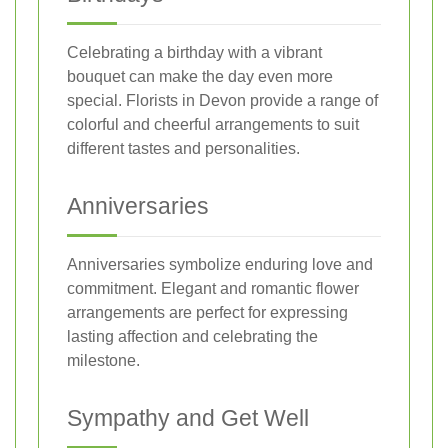
Celebrating a birthday with a vibrant
bouquet can make the day even more
special. Florists in Devon provide a range of
colorful and cheerful arrangements to suit
different tastes and personalities.
Anniversaries
Anniversaries symbolize enduring love and
commitment. Elegant and romantic flower
arrangements are perfect for expressing
lasting affection and celebrating the
milestone.
Sympathy and Get Well