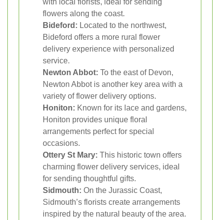
with local florists, ideal for sending
flowers along the coast.
Bideford:
Located to the northwest,
Bideford offers a more rural flower
delivery experience with personalized
service.
Newton Abbot:
To the east of Devon,
Newton Abbot is another key area with a
variety of flower delivery options.
Honiton:
Known for its lace and gardens,
Honiton provides unique floral
arrangements perfect for special
occasions.
Ottery St Mary:
This historic town offers
charming flower delivery services, ideal
for sending thoughtful gifts.
Sidmouth:
On the Jurassic Coast,
Sidmouth’s florists create arrangements
inspired by the natural beauty of the area.