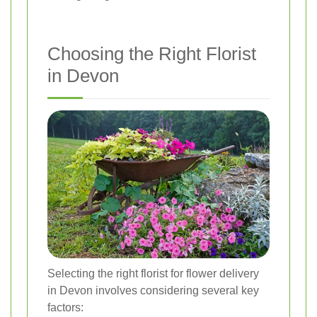
Choosing the Right Florist
in Devon
Selecting the right florist for flower delivery
in Devon involves considering several key
factors: