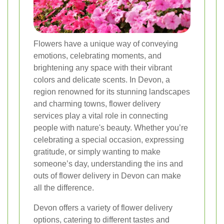
Flowers have a unique way of conveying
emotions, celebrating moments, and
brightening any space with their vibrant
colors and delicate scents. In Devon, a
region renowned for its stunning landscapes
and charming towns, flower delivery
services play a vital role in connecting
people with nature's beauty. Whether you’re
celebrating a special occasion, expressing
gratitude, or simply wanting to make
someone’s day, understanding the ins and
outs of flower delivery in Devon can make
all the difference.
Devon offers a variety of flower delivery
options, catering to different tastes and