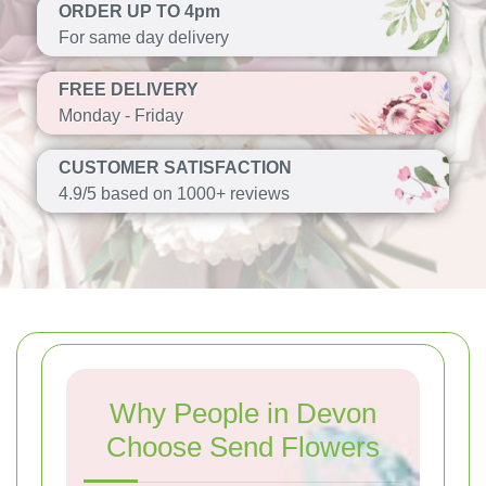
ORDER UP TO 4pm
For same day delivery
FREE DELIVERY
Monday - Friday
CUSTOMER SATISFACTION
4.9/5 based on 1000+ reviews
Why People in Devon
Choose Send Flowers