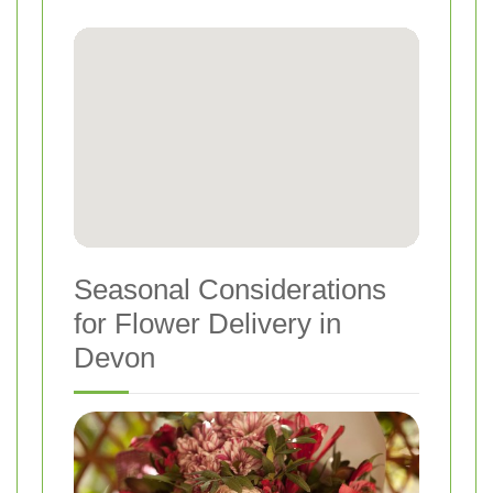
Seasonal Considerations
for Flower Delivery in
Devon