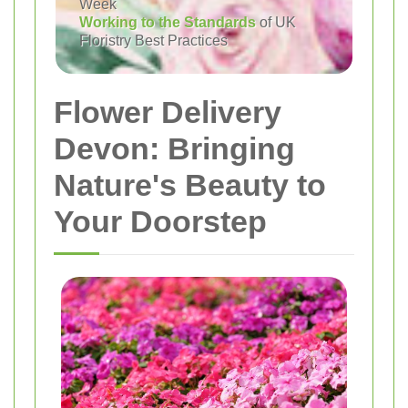
Week
Working to the Standards
of UK
Floristry Best Practices
Flower Delivery
Devon: Bringing
Nature's Beauty to
Your Doorstep