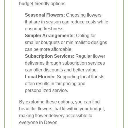
budget-friendly options:
Seasonal Flowers:
Choosing flowers
that are in season can reduce costs while
ensuring freshness.
Simpler Arrangements:
Opting for
smaller bouquets or minimalistic designs
can be more affordable.
Subscription Services:
Regular flower
deliveries through subscription services
can offer discounts and better value.
Local Florists:
Supporting local florists
often results in fair pricing and
personalized service.
By exploring these options, you can find
beautiful flowers that fit within your budget,
making flower delivery accessible to
everyone in Devon.