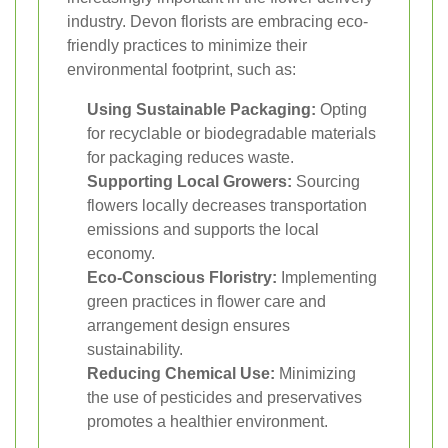
industry. Devon florists are embracing eco-
friendly practices to minimize their
environmental footprint, such as:
Using Sustainable Packaging:
Opting
for recyclable or biodegradable materials
for packaging reduces waste.
Supporting Local Growers:
Sourcing
flowers locally decreases transportation
emissions and supports the local
economy.
Eco-Conscious Floristry:
Implementing
green practices in flower care and
arrangement design ensures
sustainability.
Reducing Chemical Use:
Minimizing
the use of pesticides and preservatives
promotes a healthier environment.