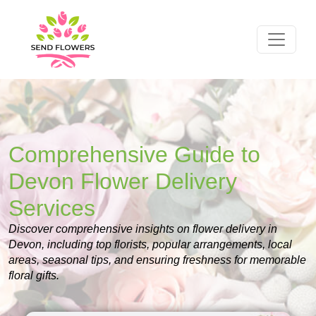
Comprehensive Guide to
Devon Flower Delivery
Services
Discover comprehensive insights on flower delivery in
Devon, including top florists, popular arrangements, local
areas, seasonal tips, and ensuring freshness for memorable
floral gifts.