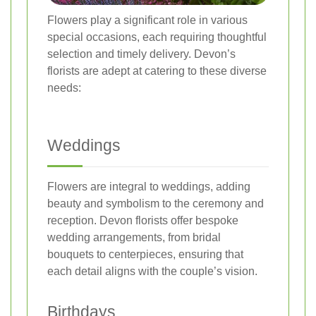
Flowers play a significant role in various
special occasions, each requiring thoughtful
selection and timely delivery. Devon’s
florists are adept at catering to these diverse
needs:
Weddings
Flowers are integral to weddings, adding
beauty and symbolism to the ceremony and
reception. Devon florists offer bespoke
wedding arrangements, from bridal
bouquets to centerpieces, ensuring that
each detail aligns with the couple’s vision.
Birthdays