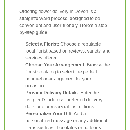
Ordering flower delivery in Devon is a
straightforward process, designed to be
convenient and user-friendly. Here’s a step-
by-step guide:
Select a Florist:
Choose a reputable
local florist based on reviews, variety, and
services offered.
Choose Your Arrangement:
Browse the
florist’s catalog to select the perfect
bouquet or arrangement for your
occasion.
Provide Delivery Details:
Enter the
recipient’s address, preferred delivery
date, and any special instructions.
Personalize Your Gift:
Add a
personalized message or any additional
items such as chocolates or balloons.