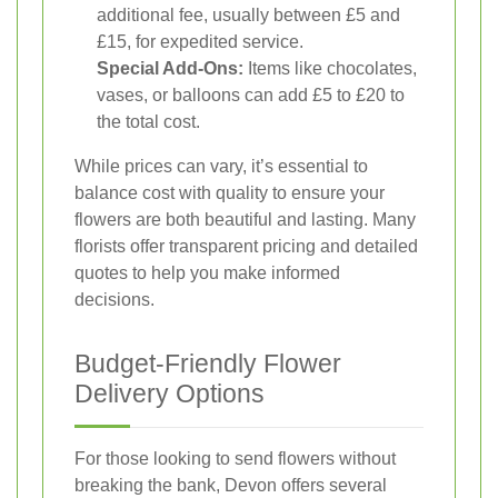
additional fee, usually between £5 and
£15, for expedited service.
Special Add-Ons:
Items like chocolates,
vases, or balloons can add £5 to £20 to
the total cost.
While prices can vary, it’s essential to
balance cost with quality to ensure your
flowers are both beautiful and lasting. Many
florists offer transparent pricing and detailed
quotes to help you make informed
decisions.
Budget-Friendly Flower
Delivery Options
For those looking to send flowers without
breaking the bank, Devon offers several