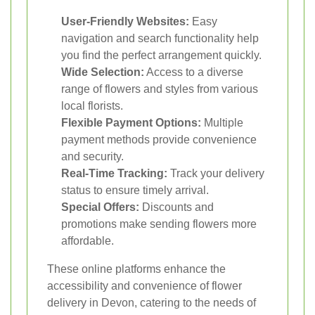
User-Friendly Websites:
Easy
navigation and search functionality help
you find the perfect arrangement quickly.
Wide Selection:
Access to a diverse
range of flowers and styles from various
local florists.
Flexible Payment Options:
Multiple
payment methods provide convenience
and security.
Real-Time Tracking:
Track your delivery
status to ensure timely arrival.
Special Offers:
Discounts and
promotions make sending flowers more
affordable.
These online platforms enhance the
accessibility and convenience of flower
delivery in Devon, catering to the needs of