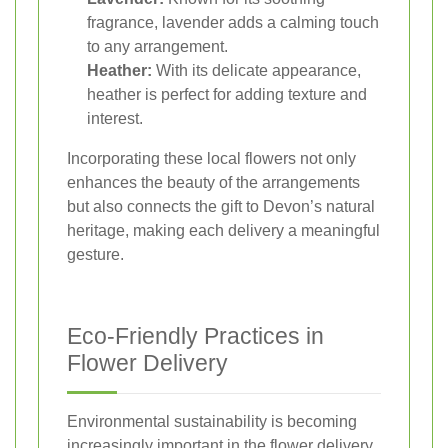
fragrance, lavender adds a calming touch
to any arrangement.
Heather:
With its delicate appearance,
heather is perfect for adding texture and
interest.
Incorporating these local flowers not only
enhances the beauty of the arrangements
but also connects the gift to Devon’s natural
heritage, making each delivery a meaningful
gesture.
Eco-Friendly Practices in
Flower Delivery
Environmental sustainability is becoming
increasingly important in the flower delivery