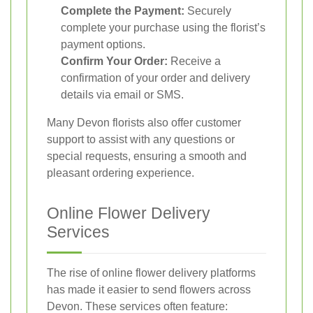
Complete the Payment:
Securely
complete your purchase using the florist’s
payment options.
Confirm Your Order:
Receive a
confirmation of your order and delivery
details via email or SMS.
Many Devon florists also offer customer
support to assist with any questions or
special requests, ensuring a smooth and
pleasant ordering experience.
Online Flower Delivery
Services
The rise of online flower delivery platforms
has made it easier to send flowers across
Devon. These services often feature: