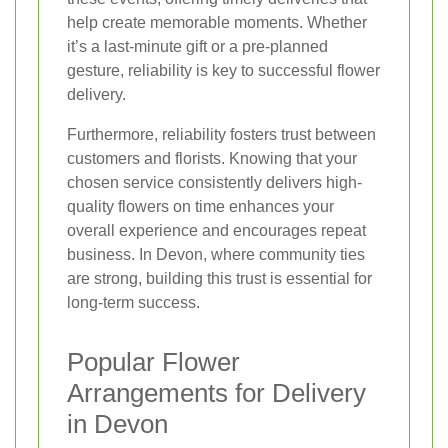
help create memorable moments. Whether
it’s a last-minute gift or a pre-planned
gesture, reliability is key to successful flower
delivery.
Furthermore, reliability fosters trust between
customers and florists. Knowing that your
chosen service consistently delivers high-
quality flowers on time enhances your
overall experience and encourages repeat
business. In Devon, where community ties
are strong, building this trust is essential for
long-term success.
Popular Flower
Arrangements for Delivery
in Devon