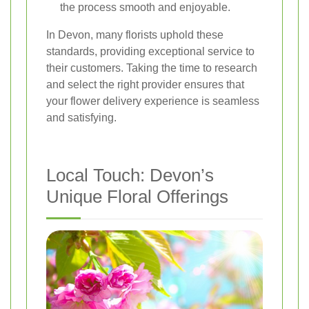
the process smooth and enjoyable.
In Devon, many florists uphold these
standards, providing exceptional service to
their customers. Taking the time to research
and select the right provider ensures that
your flower delivery experience is seamless
and satisfying.
Local Touch: Devon’s
Unique Floral Offerings