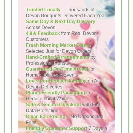
Trusted Locally
– Thousands of
Devon Bouquets Delivered Each Year
Same-Day & Next-Day Delivery
Across Devon
4.9★ Feedback
from Real Devon
Customers
Fresh Morning Market Stems
Selected Just for Devon Orders
Hand-Crafted Arrangements
by
Professional Florists
Guaranteed On-Time Arrival
for
Homes, Offices & Events
Love-It-or-Replace-It Policy
on All
Devon Deliveries
Planet-Friendly Packaging
to
Reduce Local Waste
Safe & Secure Checkout
with Full
Data Protection
Clear, Fair Pricing
– No Unexpected
Fees
Friendly Customer Support
7 Days a